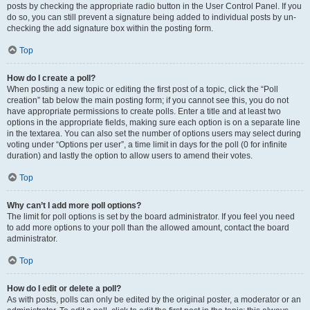
posts by checking the appropriate radio button in the User Control Panel. If you
do so, you can still prevent a signature being added to individual posts by un-
checking the add signature box within the posting form.
Top
How do I create a poll?
When posting a new topic or editing the first post of a topic, click the “Poll
creation” tab below the main posting form; if you cannot see this, you do not
have appropriate permissions to create polls. Enter a title and at least two
options in the appropriate fields, making sure each option is on a separate line
in the textarea. You can also set the number of options users may select during
voting under “Options per user”, a time limit in days for the poll (0 for infinite
duration) and lastly the option to allow users to amend their votes.
Top
Why can’t I add more poll options?
The limit for poll options is set by the board administrator. If you feel you need
to add more options to your poll than the allowed amount, contact the board
administrator.
Top
How do I edit or delete a poll?
As with posts, polls can only be edited by the original poster, a moderator or an