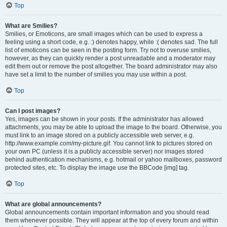
Top
What are Smilies?
Smilies, or Emoticons, are small images which can be used to express a
feeling using a short code, e.g. :) denotes happy, while :( denotes sad. The full
list of emoticons can be seen in the posting form. Try not to overuse smilies,
however, as they can quickly render a post unreadable and a moderator may
edit them out or remove the post altogether. The board administrator may also
have set a limit to the number of smilies you may use within a post.
Top
Can I post images?
Yes, images can be shown in your posts. If the administrator has allowed
attachments, you may be able to upload the image to the board. Otherwise, you
must link to an image stored on a publicly accessible web server, e.g.
http://www.example.com/my-picture.gif. You cannot link to pictures stored on
your own PC (unless it is a publicly accessible server) nor images stored
behind authentication mechanisms, e.g. hotmail or yahoo mailboxes, password
protected sites, etc. To display the image use the BBCode [img] tag.
Top
What are global announcements?
Global announcements contain important information and you should read
them whenever possible. They will appear at the top of every forum and within