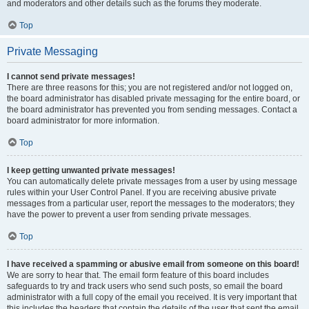
and moderators and other details such as the forums they moderate.
Top
Private Messaging
I cannot send private messages!
There are three reasons for this; you are not registered and/or not logged on,
the board administrator has disabled private messaging for the entire board, or
the board administrator has prevented you from sending messages. Contact a
board administrator for more information.
Top
I keep getting unwanted private messages!
You can automatically delete private messages from a user by using message
rules within your User Control Panel. If you are receiving abusive private
messages from a particular user, report the messages to the moderators; they
have the power to prevent a user from sending private messages.
Top
I have received a spamming or abusive email from someone on this board!
We are sorry to hear that. The email form feature of this board includes
safeguards to try and track users who send such posts, so email the board
administrator with a full copy of the email you received. It is very important that
this includes the headers that contain the details of the user that sent the email.