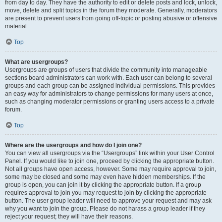
from day to day. They have the authority to edit or delete posts and lock, unlock,
move, delete and split topics in the forum they moderate. Generally, moderators
are present to prevent users from going off-topic or posting abusive or offensive
material.
Top
What are usergroups?
Usergroups are groups of users that divide the community into manageable
sections board administrators can work with. Each user can belong to several
groups and each group can be assigned individual permissions. This provides
an easy way for administrators to change permissions for many users at once,
such as changing moderator permissions or granting users access to a private
forum.
Top
Where are the usergroups and how do I join one?
You can view all usergroups via the “Usergroups” link within your User Control
Panel. If you would like to join one, proceed by clicking the appropriate button.
Not all groups have open access, however. Some may require approval to join,
some may be closed and some may even have hidden memberships. If the
group is open, you can join it by clicking the appropriate button. If a group
requires approval to join you may request to join by clicking the appropriate
button. The user group leader will need to approve your request and may ask
why you want to join the group. Please do not harass a group leader if they
reject your request; they will have their reasons.