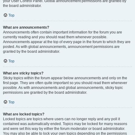
your User Control Panel. Global announcement permissions are granted by
the board administrator.
Top
What are announcements?
Announcements often contain important information for the forum you are
currently reading and you should read them whenever possible.
Announcements appear at the top of every page in the forum to which they are
posted. As with global announcements, announcement permissions are
granted by the board administrator.
Top
What are sticky topics?
Sticky topics within the forum appear below announcements and only on the
first page. They are often quite important so you should read them whenever
possible. As with announcements and global announcements, sticky topic
permissions are granted by the board administrator.
Top
What are locked topics?
Locked topics are topics where users can no longer reply and any poll it
contained was automatically ended. Topics may be locked for many reasons
and were set this way by either the forum moderator or board administrator.
You may also be able to lock your own topics depending on the permissions