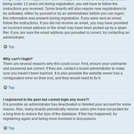
being under 13 years old during registration, you will have to follow the
instructions you received. Some boards will also require new registrations to
be activated, either by yourself or by an administrator before you can logon;
this information was present during registration. If you were sent an email,
follow the instructions. If you did not receive an email, you may have provided
an incorrect email address or the email may have been picked up by a spam
filer. If you are sure the email address you provided is correct, try contacting an
administrator.
Top
Why can’t I login?
There are several reasons why this could occur. First, ensure your username
and password are correct. If they are, contact a board administrator to make
sure you haven’t been banned. It is also possible the website owner has a
configuration error on their end, and they would need to fix it.
Top
I registered in the past but cannot login any more?!
It is possible an administrator has deactivated or deleted your account for some
reason. Also, many boards periodically remove users who have not posted for
a long time to reduce the size of the database. If this has happened, try
registering again and being more involved in discussions.
Top