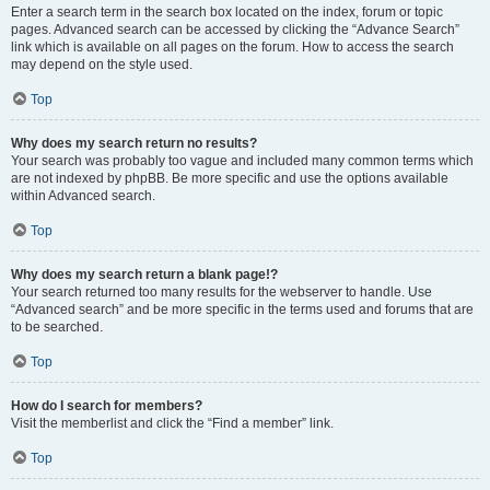
Enter a search term in the search box located on the index, forum or topic
pages. Advanced search can be accessed by clicking the “Advance Search”
link which is available on all pages on the forum. How to access the search
may depend on the style used.
Top
Why does my search return no results?
Your search was probably too vague and included many common terms which
are not indexed by phpBB. Be more specific and use the options available
within Advanced search.
Top
Why does my search return a blank page!?
Your search returned too many results for the webserver to handle. Use
“Advanced search” and be more specific in the terms used and forums that are
to be searched.
Top
How do I search for members?
Visit the memberlist and click the “Find a member” link.
Top