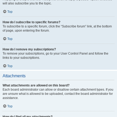
will also subscribe you to the topic.
Top
How do I subscribe to specific forums?
To subscribe to a specific forum, click the “Subscribe forum” link, at the bottom
of page, upon entering the forum.
Top
How do I remove my subscriptions?
To remove your subscriptions, go to your User Control Panel and follow the
links to your subscriptions.
Top
Attachments
What attachments are allowed on this board?
Each board administrator can allow or disallow certain attachment types. If you
are unsure what is allowed to be uploaded, contact the board administrator for
assistance.
Top
How do I find all my attachments?