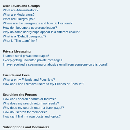
User Levels and Groups
What are Administrators?
What are Moderators?
What are usergroups?
Where are the usergroups and how do I join one?
How do I become a usergroup leader?
Why do some usergroups appear in a different colour?
What is a “Default usergroup”?
What is “The team” link?
Private Messaging
I cannot send private messages!
I keep getting unwanted private messages!
I have received a spamming or abusive email from someone on this board!
Friends and Foes
What are my Friends and Foes lists?
How can I add / remove users to my Friends or Foes list?
Searching the Forums
How can I search a forum or forums?
Why does my search return no results?
Why does my search return a blank page!?
How do I search for members?
How can I find my own posts and topics?
Subscriptions and Bookmarks