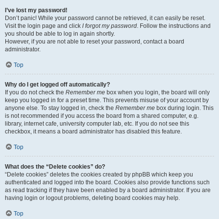
I’ve lost my password!
Don’t panic! While your password cannot be retrieved, it can easily be reset.
Visit the login page and click
I forgot my password
. Follow the instructions and
you should be able to log in again shortly.
However, if you are not able to reset your password, contact a board
administrator.
Top
Why do I get logged off automatically?
If you do not check the
Remember me
box when you login, the board will only
keep you logged in for a preset time. This prevents misuse of your account by
anyone else. To stay logged in, check the
Remember me
box during login. This
is not recommended if you access the board from a shared computer, e.g.
library, internet cafe, university computer lab, etc. If you do not see this
checkbox, it means a board administrator has disabled this feature.
Top
What does the “Delete cookies” do?
“Delete cookies” deletes the cookies created by phpBB which keep you
authenticated and logged into the board. Cookies also provide functions such
as read tracking if they have been enabled by a board administrator. If you are
having login or logout problems, deleting board cookies may help.
Top