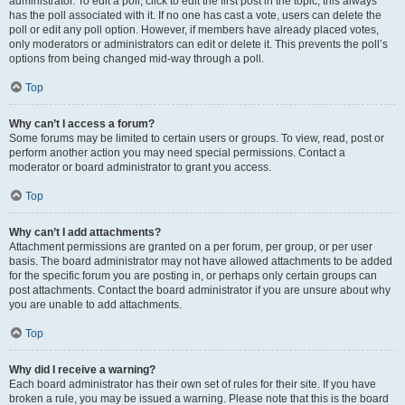
administrator. To edit a poll, click to edit the first post in the topic; this always
has the poll associated with it. If no one has cast a vote, users can delete the
poll or edit any poll option. However, if members have already placed votes,
only moderators or administrators can edit or delete it. This prevents the poll’s
options from being changed mid-way through a poll.
Top
Why can’t I access a forum?
Some forums may be limited to certain users or groups. To view, read, post or
perform another action you may need special permissions. Contact a
moderator or board administrator to grant you access.
Top
Why can’t I add attachments?
Attachment permissions are granted on a per forum, per group, or per user
basis. The board administrator may not have allowed attachments to be added
for the specific forum you are posting in, or perhaps only certain groups can
post attachments. Contact the board administrator if you are unsure about why
you are unable to add attachments.
Top
Why did I receive a warning?
Each board administrator has their own set of rules for their site. If you have
broken a rule, you may be issued a warning. Please note that this is the board