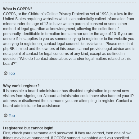
What is COPPA?
COPPA, or the Children’s Online Privacy Protection Act of 1998, is a law in the
United States requiring websites which can potentially collect information from
minors under the age of 13 to have written parental consent or some other
method of legal guardian acknowledgment, allowing the collection of
personally identifiable information from a minor under the age of 13. If you are
unsure if this applies to you as someone trying to register or to the website you
are trying to register on, contact legal counsel for assistance. Please note that
phpBB Limited and the owners of this board cannot provide legal advice and is
not a point of contact for legal concerns of any kind, except as outlined in
question “Who do I contact about abusive and/or legal matters related to this
board?”.
Top
Why can’t I register?
It is possible a board administrator has disabled registration to prevent new
visitors from signing up. A board administrator could have also banned your IP
address or disallowed the username you are attempting to register. Contact a
board administrator for assistance.
Top
I registered but cannot login!
First, check your username and password. If they are correct, then one of two
things may have happened. If COPPA support is enabled and you specified