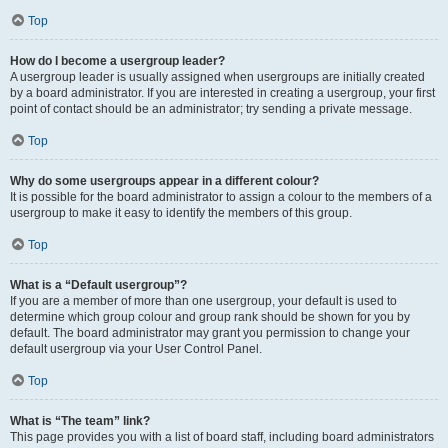
Top
How do I become a usergroup leader?
A usergroup leader is usually assigned when usergroups are initially created
by a board administrator. If you are interested in creating a usergroup, your first
point of contact should be an administrator; try sending a private message.
Top
Why do some usergroups appear in a different colour?
It is possible for the board administrator to assign a colour to the members of a
usergroup to make it easy to identify the members of this group.
Top
What is a “Default usergroup”?
If you are a member of more than one usergroup, your default is used to
determine which group colour and group rank should be shown for you by
default. The board administrator may grant you permission to change your
default usergroup via your User Control Panel.
Top
What is “The team” link?
This page provides you with a list of board staff, including board administrators