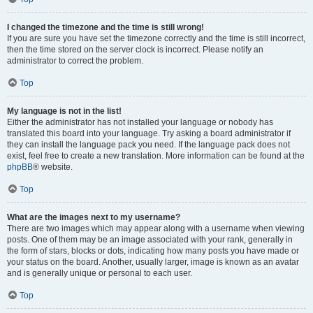
I changed the timezone and the time is still wrong!
If you are sure you have set the timezone correctly and the time is still incorrect,
then the time stored on the server clock is incorrect. Please notify an
administrator to correct the problem.
Top
My language is not in the list!
Either the administrator has not installed your language or nobody has
translated this board into your language. Try asking a board administrator if
they can install the language pack you need. If the language pack does not
exist, feel free to create a new translation. More information can be found at the
phpBB
® website.
Top
What are the images next to my username?
There are two images which may appear along with a username when viewing
posts. One of them may be an image associated with your rank, generally in
the form of stars, blocks or dots, indicating how many posts you have made or
your status on the board. Another, usually larger, image is known as an avatar
and is generally unique or personal to each user.
Top