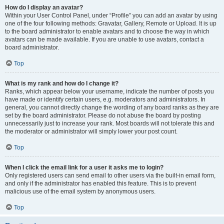
How do I display an avatar?
Within your User Control Panel, under “Profile” you can add an avatar by using
one of the four following methods: Gravatar, Gallery, Remote or Upload. It is up
to the board administrator to enable avatars and to choose the way in which
avatars can be made available. If you are unable to use avatars, contact a
board administrator.
Top
What is my rank and how do I change it?
Ranks, which appear below your username, indicate the number of posts you
have made or identify certain users, e.g. moderators and administrators. In
general, you cannot directly change the wording of any board ranks as they are
set by the board administrator. Please do not abuse the board by posting
unnecessarily just to increase your rank. Most boards will not tolerate this and
the moderator or administrator will simply lower your post count.
Top
When I click the email link for a user it asks me to login?
Only registered users can send email to other users via the built-in email form,
and only if the administrator has enabled this feature. This is to prevent
malicious use of the email system by anonymous users.
Top