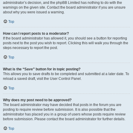
administrator’s decision, and the phpBB Limited has nothing to do with the
warnings on the given site. Contact the board administrator if you are unsure
about why you were issued a warning.
Top
How can I report posts to a moderator?
If the board administrator has allowed it, you should see a button for reporting
posts next to the post you wish to report. Clicking this will walk you through the
steps necessary to report the post.
Top
What is the “Save” button for in topic posting?
This allows you to save drafts to be completed and submitted at a later date. To
reload a saved draft, visit the User Control Panel.
Top
Why does my post need to be approved?
The board administrator may have decided that posts in the forum you are
posting to require review before submission. It is also possible that the
administrator has placed you in a group of users whose posts require review
before submission. Please contact the board administrator for further details.
Top