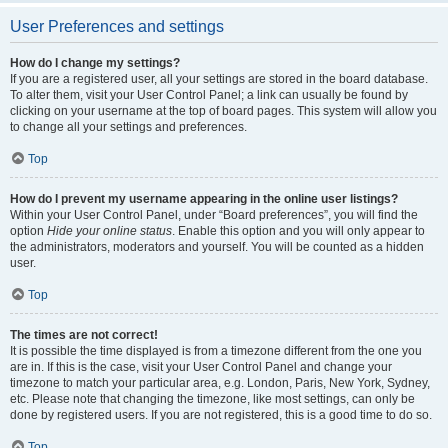
User Preferences and settings
How do I change my settings?
If you are a registered user, all your settings are stored in the board database.
To alter them, visit your User Control Panel; a link can usually be found by
clicking on your username at the top of board pages. This system will allow you
to change all your settings and preferences.
Top
How do I prevent my username appearing in the online user listings?
Within your User Control Panel, under “Board preferences”, you will find the
option
Hide your online status
. Enable this option and you will only appear to
the administrators, moderators and yourself. You will be counted as a hidden
user.
Top
The times are not correct!
It is possible the time displayed is from a timezone different from the one you
are in. If this is the case, visit your User Control Panel and change your
timezone to match your particular area, e.g. London, Paris, New York, Sydney,
etc. Please note that changing the timezone, like most settings, can only be
done by registered users. If you are not registered, this is a good time to do so.
Top