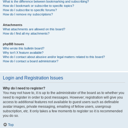
What is the difference between bookmarking and subscribing?
How do I bookmark or subscribe to specific topics?
How do I subscribe to specific forums?
How do I remove my subscriptions?
Attachments
What attachments are allowed on this board?
How do I find all my attachments?
phpBB Issues
Who wrote this bulletin board?
Why isn’t X feature available?
Who do I contact about abusive and/or legal matters related to this board?
How do I contact a board administrator?
Login and Registration Issues
Why do I need to register?
You may not have to, it is up to the administrator of the board as to whether you
need to register in order to post messages. However; registration will give you
access to additional features not available to guest users such as definable
avatar images, private messaging, emailing of fellow users, usergroup
subscription, etc. It only takes a few moments to register so it is recommended
you do so.
Top