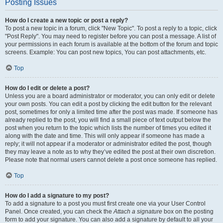
Posting Issues
How do I create a new topic or post a reply?
To post a new topic in a forum, click "New Topic". To post a reply to a topic, click
"Post Reply". You may need to register before you can post a message. A list of
your permissions in each forum is available at the bottom of the forum and topic
screens. Example: You can post new topics, You can post attachments, etc.
Top
How do I edit or delete a post?
Unless you are a board administrator or moderator, you can only edit or delete
your own posts. You can edit a post by clicking the edit button for the relevant
post, sometimes for only a limited time after the post was made. If someone has
already replied to the post, you will find a small piece of text output below the
post when you return to the topic which lists the number of times you edited it
along with the date and time. This will only appear if someone has made a
reply; it will not appear if a moderator or administrator edited the post, though
they may leave a note as to why they’ve edited the post at their own discretion.
Please note that normal users cannot delete a post once someone has replied.
Top
How do I add a signature to my post?
To add a signature to a post you must first create one via your User Control
Panel. Once created, you can check the
Attach a signature
box on the posting
form to add your signature. You can also add a signature by default to all your