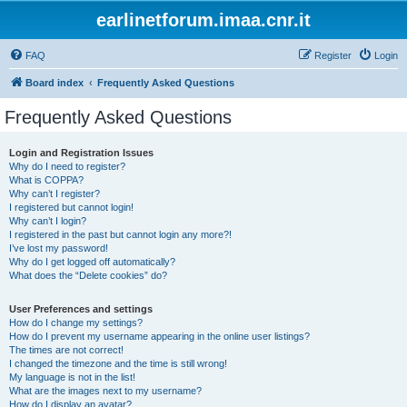
earlinetforum.imaa.cnr.it
FAQ
Register
Login
Board index
Frequently Asked Questions
Frequently Asked Questions
Login and Registration Issues
Why do I need to register?
What is COPPA?
Why can’t I register?
I registered but cannot login!
Why can’t I login?
I registered in the past but cannot login any more?!
I’ve lost my password!
Why do I get logged off automatically?
What does the “Delete cookies” do?
User Preferences and settings
How do I change my settings?
How do I prevent my username appearing in the online user listings?
The times are not correct!
I changed the timezone and the time is still wrong!
My language is not in the list!
What are the images next to my username?
How do I display an avatar?