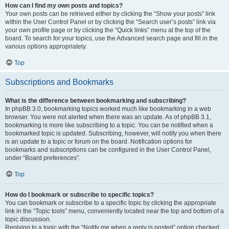
How can I find my own posts and topics?
Your own posts can be retrieved either by clicking the “Show your posts” link
within the User Control Panel or by clicking the “Search user’s posts” link via
your own profile page or by clicking the “Quick links” menu at the top of the
board. To search for your topics, use the Advanced search page and fill in the
various options appropriately.
Top
Subscriptions and Bookmarks
What is the difference between bookmarking and subscribing?
In phpBB 3.0, bookmarking topics worked much like bookmarking in a web
browser. You were not alerted when there was an update. As of phpBB 3.1,
bookmarking is more like subscribing to a topic. You can be notified when a
bookmarked topic is updated. Subscribing, however, will notify you when there
is an update to a topic or forum on the board. Notification options for
bookmarks and subscriptions can be configured in the User Control Panel,
under “Board preferences”.
Top
How do I bookmark or subscribe to specific topics?
You can bookmark or subscribe to a specific topic by clicking the appropriate
link in the “Topic tools” menu, conveniently located near the top and bottom of a
topic discussion.
Replying to a topic with the “Notify me when a reply is posted” option checked