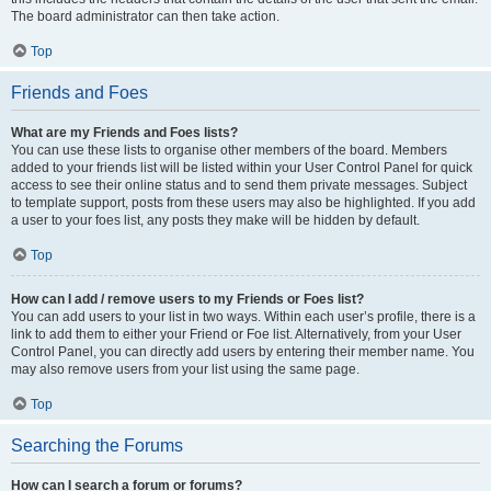
The board administrator can then take action.
Top
Friends and Foes
What are my Friends and Foes lists?
You can use these lists to organise other members of the board. Members
added to your friends list will be listed within your User Control Panel for quick
access to see their online status and to send them private messages. Subject
to template support, posts from these users may also be highlighted. If you add
a user to your foes list, any posts they make will be hidden by default.
Top
How can I add / remove users to my Friends or Foes list?
You can add users to your list in two ways. Within each user’s profile, there is a
link to add them to either your Friend or Foe list. Alternatively, from your User
Control Panel, you can directly add users by entering their member name. You
may also remove users from your list using the same page.
Top
Searching the Forums
How can I search a forum or forums?