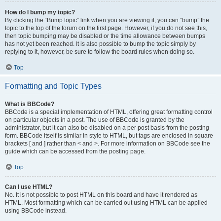
How do I bump my topic?
By clicking the “Bump topic” link when you are viewing it, you can “bump” the
topic to the top of the forum on the first page. However, if you do not see this,
then topic bumping may be disabled or the time allowance between bumps
has not yet been reached. It is also possible to bump the topic simply by
replying to it, however, be sure to follow the board rules when doing so.
Top
Formatting and Topic Types
What is BBCode?
BBCode is a special implementation of HTML, offering great formatting control
on particular objects in a post. The use of BBCode is granted by the
administrator, but it can also be disabled on a per post basis from the posting
form. BBCode itself is similar in style to HTML, but tags are enclosed in square
brackets [ and ] rather than < and >. For more information on BBCode see the
guide which can be accessed from the posting page.
Top
Can I use HTML?
No. It is not possible to post HTML on this board and have it rendered as
HTML. Most formatting which can be carried out using HTML can be applied
using BBCode instead.