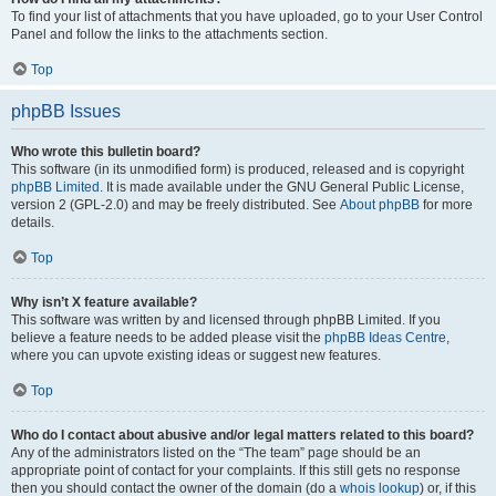
To find your list of attachments that you have uploaded, go to your User Control
Panel and follow the links to the attachments section.
Top
phpBB Issues
Who wrote this bulletin board?
This software (in its unmodified form) is produced, released and is copyright
phpBB Limited
. It is made available under the GNU General Public License,
version 2 (GPL-2.0) and may be freely distributed. See
About phpBB
for more
details.
Top
Why isn’t X feature available?
This software was written by and licensed through phpBB Limited. If you
believe a feature needs to be added please visit the
phpBB Ideas Centre
,
where you can upvote existing ideas or suggest new features.
Top
Who do I contact about abusive and/or legal matters related to this board?
Any of the administrators listed on the “The team” page should be an
appropriate point of contact for your complaints. If this still gets no response
then you should contact the owner of the domain (do a
whois lookup
) or, if this