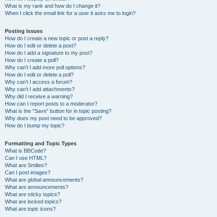
What is my rank and how do I change it?
When I click the email link for a user it asks me to login?
Posting Issues
How do I create a new topic or post a reply?
How do I edit or delete a post?
How do I add a signature to my post?
How do I create a poll?
Why can’t I add more poll options?
How do I edit or delete a poll?
Why can’t I access a forum?
Why can’t I add attachments?
Why did I receive a warning?
How can I report posts to a moderator?
What is the “Save” button for in topic posting?
Why does my post need to be approved?
How do I bump my topic?
Formatting and Topic Types
What is BBCode?
Can I use HTML?
What are Smilies?
Can I post images?
What are global announcements?
What are announcements?
What are sticky topics?
What are locked topics?
What are topic icons?