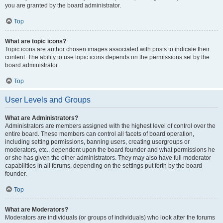
you are granted by the board administrator.
Top
What are topic icons?
Topic icons are author chosen images associated with posts to indicate their
content. The ability to use topic icons depends on the permissions set by the
board administrator.
Top
User Levels and Groups
What are Administrators?
Administrators are members assigned with the highest level of control over the
entire board. These members can control all facets of board operation,
including setting permissions, banning users, creating usergroups or
moderators, etc., dependent upon the board founder and what permissions he
or she has given the other administrators. They may also have full moderator
capabilities in all forums, depending on the settings put forth by the board
founder.
Top
What are Moderators?
Moderators are individuals (or groups of individuals) who look after the forums