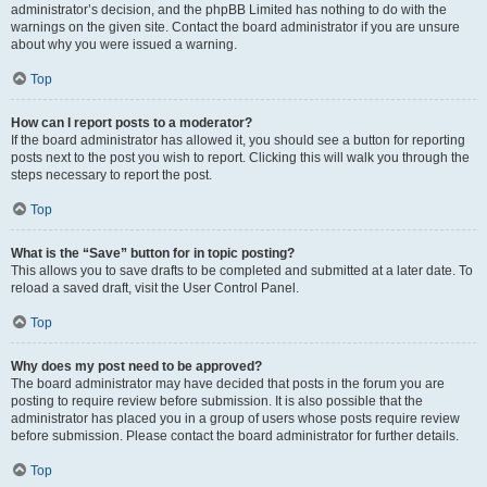
administrator’s decision, and the phpBB Limited has nothing to do with the
warnings on the given site. Contact the board administrator if you are unsure
about why you were issued a warning.
Top
How can I report posts to a moderator?
If the board administrator has allowed it, you should see a button for reporting
posts next to the post you wish to report. Clicking this will walk you through the
steps necessary to report the post.
Top
What is the “Save” button for in topic posting?
This allows you to save drafts to be completed and submitted at a later date. To
reload a saved draft, visit the User Control Panel.
Top
Why does my post need to be approved?
The board administrator may have decided that posts in the forum you are
posting to require review before submission. It is also possible that the
administrator has placed you in a group of users whose posts require review
before submission. Please contact the board administrator for further details.
Top