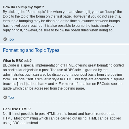
How do I bump my topic?
By clicking the “Bump topic” link when you are viewing it, you can “bump” the
topic to the top of the forum on the first page. However, if you do not see this,
then topic bumping may be disabled or the time allowance between bumps
has not yet been reached. It is also possible to bump the topic simply by
replying to it, however, be sure to follow the board rules when doing so.
Top
Formatting and Topic Types
What is BBCode?
BBCode is a special implementation of HTML, offering great formatting control
on particular objects in a post. The use of BBCode is granted by the
administrator, but it can also be disabled on a per post basis from the posting
form. BBCode itself is similar in style to HTML, but tags are enclosed in square
brackets [ and ] rather than < and >. For more information on BBCode see the
guide which can be accessed from the posting page.
Top
Can I use HTML?
No. It is not possible to post HTML on this board and have it rendered as
HTML. Most formatting which can be carried out using HTML can be applied
using BBCode instead.