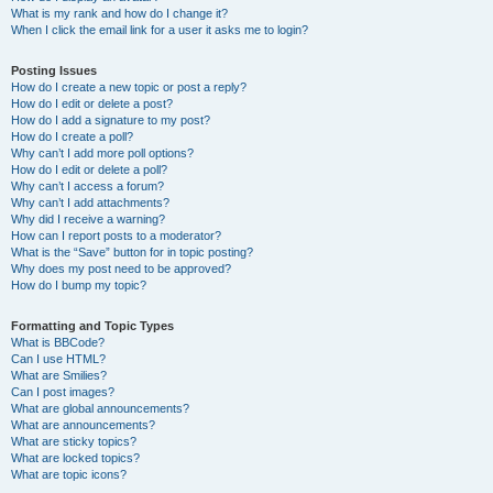
What is my rank and how do I change it?
When I click the email link for a user it asks me to login?
Posting Issues
How do I create a new topic or post a reply?
How do I edit or delete a post?
How do I add a signature to my post?
How do I create a poll?
Why can’t I add more poll options?
How do I edit or delete a poll?
Why can’t I access a forum?
Why can’t I add attachments?
Why did I receive a warning?
How can I report posts to a moderator?
What is the “Save” button for in topic posting?
Why does my post need to be approved?
How do I bump my topic?
Formatting and Topic Types
What is BBCode?
Can I use HTML?
What are Smilies?
Can I post images?
What are global announcements?
What are announcements?
What are sticky topics?
What are locked topics?
What are topic icons?