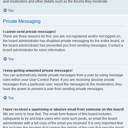
and moderators and other details such as the forums they moderate.
Top
Private Messaging
I cannot send private messages!
There are three reasons for this; you are not registered and/or not logged on,
the board administrator has disabled private messaging for the entire board, or
the board administrator has prevented you from sending messages. Contact a
board administrator for more information.
Top
I keep getting unwanted private messages!
You can automatically delete private messages from a user by using message
rules within your User Control Panel. If you are receiving abusive private
messages from a particular user, report the messages to the moderators; they
have the power to prevent a user from sending private messages.
Top
I have received a spamming or abusive email from someone on this board!
We are sorry to hear that. The email form feature of this board includes
safeguards to try and track users who send such posts, so email the board
administrator with a full copy of the email you received. It is very important that
this includes the headers that contain the details of the user that sent the email.