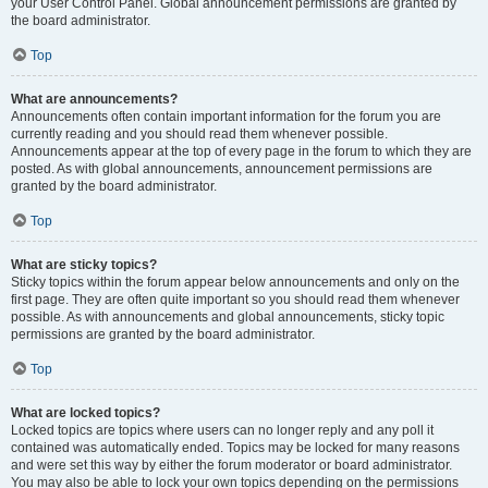
your User Control Panel. Global announcement permissions are granted by
the board administrator.
Top
What are announcements?
Announcements often contain important information for the forum you are
currently reading and you should read them whenever possible.
Announcements appear at the top of every page in the forum to which they are
posted. As with global announcements, announcement permissions are
granted by the board administrator.
Top
What are sticky topics?
Sticky topics within the forum appear below announcements and only on the
first page. They are often quite important so you should read them whenever
possible. As with announcements and global announcements, sticky topic
permissions are granted by the board administrator.
Top
What are locked topics?
Locked topics are topics where users can no longer reply and any poll it
contained was automatically ended. Topics may be locked for many reasons
and were set this way by either the forum moderator or board administrator.
You may also be able to lock your own topics depending on the permissions