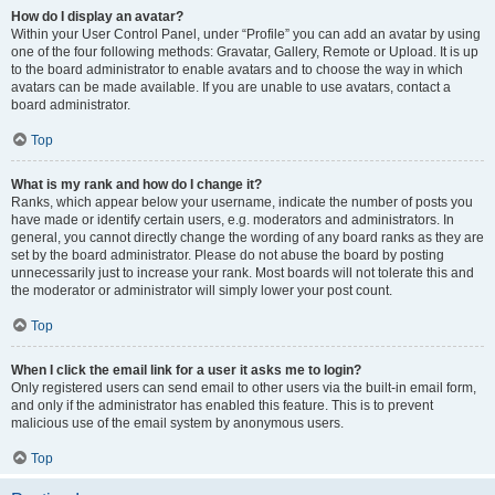
How do I display an avatar?
Within your User Control Panel, under “Profile” you can add an avatar by using
one of the four following methods: Gravatar, Gallery, Remote or Upload. It is up
to the board administrator to enable avatars and to choose the way in which
avatars can be made available. If you are unable to use avatars, contact a
board administrator.
Top
What is my rank and how do I change it?
Ranks, which appear below your username, indicate the number of posts you
have made or identify certain users, e.g. moderators and administrators. In
general, you cannot directly change the wording of any board ranks as they are
set by the board administrator. Please do not abuse the board by posting
unnecessarily just to increase your rank. Most boards will not tolerate this and
the moderator or administrator will simply lower your post count.
Top
When I click the email link for a user it asks me to login?
Only registered users can send email to other users via the built-in email form,
and only if the administrator has enabled this feature. This is to prevent
malicious use of the email system by anonymous users.
Top