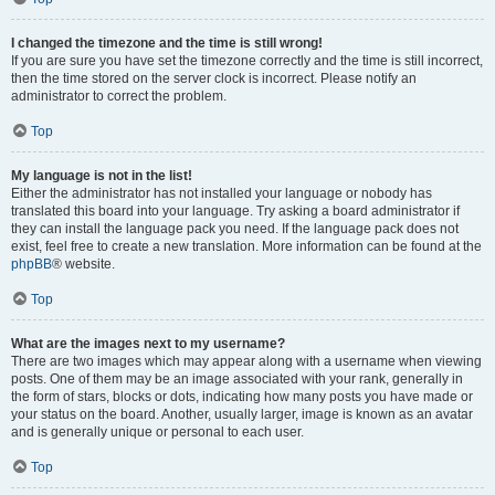
I changed the timezone and the time is still wrong!
If you are sure you have set the timezone correctly and the time is still incorrect,
then the time stored on the server clock is incorrect. Please notify an
administrator to correct the problem.
Top
My language is not in the list!
Either the administrator has not installed your language or nobody has
translated this board into your language. Try asking a board administrator if
they can install the language pack you need. If the language pack does not
exist, feel free to create a new translation. More information can be found at the
phpBB
® website.
Top
What are the images next to my username?
There are two images which may appear along with a username when viewing
posts. One of them may be an image associated with your rank, generally in
the form of stars, blocks or dots, indicating how many posts you have made or
your status on the board. Another, usually larger, image is known as an avatar
and is generally unique or personal to each user.
Top