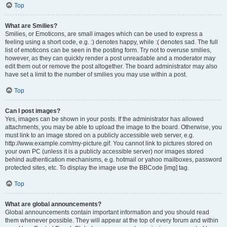
Top
What are Smilies?
Smilies, or Emoticons, are small images which can be used to express a
feeling using a short code, e.g. :) denotes happy, while :( denotes sad. The full
list of emoticons can be seen in the posting form. Try not to overuse smilies,
however, as they can quickly render a post unreadable and a moderator may
edit them out or remove the post altogether. The board administrator may also
have set a limit to the number of smilies you may use within a post.
Top
Can I post images?
Yes, images can be shown in your posts. If the administrator has allowed
attachments, you may be able to upload the image to the board. Otherwise, you
must link to an image stored on a publicly accessible web server, e.g.
http://www.example.com/my-picture.gif. You cannot link to pictures stored on
your own PC (unless it is a publicly accessible server) nor images stored
behind authentication mechanisms, e.g. hotmail or yahoo mailboxes, password
protected sites, etc. To display the image use the BBCode [img] tag.
Top
What are global announcements?
Global announcements contain important information and you should read
them whenever possible. They will appear at the top of every forum and within