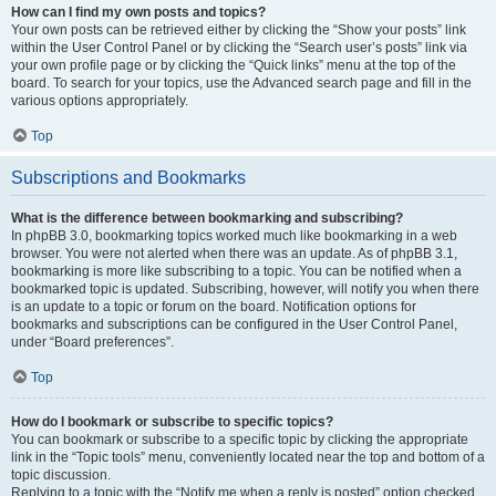
How can I find my own posts and topics?
Your own posts can be retrieved either by clicking the “Show your posts” link
within the User Control Panel or by clicking the “Search user’s posts” link via
your own profile page or by clicking the “Quick links” menu at the top of the
board. To search for your topics, use the Advanced search page and fill in the
various options appropriately.
Top
Subscriptions and Bookmarks
What is the difference between bookmarking and subscribing?
In phpBB 3.0, bookmarking topics worked much like bookmarking in a web
browser. You were not alerted when there was an update. As of phpBB 3.1,
bookmarking is more like subscribing to a topic. You can be notified when a
bookmarked topic is updated. Subscribing, however, will notify you when there
is an update to a topic or forum on the board. Notification options for
bookmarks and subscriptions can be configured in the User Control Panel,
under “Board preferences”.
Top
How do I bookmark or subscribe to specific topics?
You can bookmark or subscribe to a specific topic by clicking the appropriate
link in the “Topic tools” menu, conveniently located near the top and bottom of a
topic discussion.
Replying to a topic with the “Notify me when a reply is posted” option checked