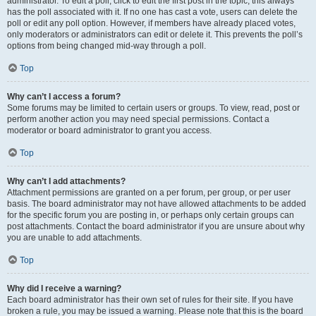
administrator. To edit a poll, click to edit the first post in the topic; this always
has the poll associated with it. If no one has cast a vote, users can delete the
poll or edit any poll option. However, if members have already placed votes,
only moderators or administrators can edit or delete it. This prevents the poll’s
options from being changed mid-way through a poll.
Top
Why can’t I access a forum?
Some forums may be limited to certain users or groups. To view, read, post or
perform another action you may need special permissions. Contact a
moderator or board administrator to grant you access.
Top
Why can’t I add attachments?
Attachment permissions are granted on a per forum, per group, or per user
basis. The board administrator may not have allowed attachments to be added
for the specific forum you are posting in, or perhaps only certain groups can
post attachments. Contact the board administrator if you are unsure about why
you are unable to add attachments.
Top
Why did I receive a warning?
Each board administrator has their own set of rules for their site. If you have
broken a rule, you may be issued a warning. Please note that this is the board