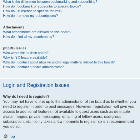
What is the difference between bookmarking and subscribing?
How do I bookmark or subscribe to specific topics?
How do I subscribe to specific forums?
How do I remove my subscriptions?
Attachments
What attachments are allowed on this board?
How do I find all my attachments?
phpBB Issues
Who wrote this bulletin board?
Why isn’t X feature available?
Who do I contact about abusive and/or legal matters related to this board?
How do I contact a board administrator?
Login and Registration Issues
Why do I need to register?
You may not have to, it is up to the administrator of the board as to whether you
need to register in order to post messages. However; registration will give you
access to additional features not available to guest users such as definable
avatar images, private messaging, emailing of fellow users, usergroup
subscription, etc. It only takes a few moments to register so it is recommended
you do so.
Top