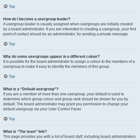
Top
How do I become a usergroup leader?
A usergroup leader is usually assigned when usergroups are initially created
by a board administrator. If you are interested in creating a usergroup, your first
point of contact should be an administrator; try sending a private message.
Top
Why do some usergroups appear in a different colour?
It is possible for the board administrator to assign a colour to the members of a
usergroup to make it easy to identify the members of this group.
Top
What is a “Default usergroup”?
If you are a member of more than one usergroup, your default is used to
determine which group colour and group rank should be shown for you by
default. The board administrator may grant you permission to change your
default usergroup via your User Control Panel.
Top
What is “The team” link?
This page provides you with a list of board staff, including board administrators