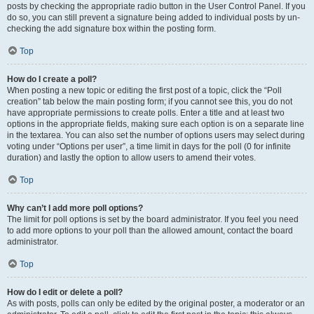
posts by checking the appropriate radio button in the User Control Panel. If you
do so, you can still prevent a signature being added to individual posts by un-
checking the add signature box within the posting form.
Top
How do I create a poll?
When posting a new topic or editing the first post of a topic, click the “Poll
creation” tab below the main posting form; if you cannot see this, you do not
have appropriate permissions to create polls. Enter a title and at least two
options in the appropriate fields, making sure each option is on a separate line
in the textarea. You can also set the number of options users may select during
voting under “Options per user”, a time limit in days for the poll (0 for infinite
duration) and lastly the option to allow users to amend their votes.
Top
Why can’t I add more poll options?
The limit for poll options is set by the board administrator. If you feel you need
to add more options to your poll than the allowed amount, contact the board
administrator.
Top
How do I edit or delete a poll?
As with posts, polls can only be edited by the original poster, a moderator or an