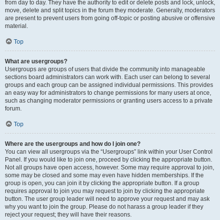
from day to day. They have the authority to edit or delete posts and lock, unlock,
move, delete and split topics in the forum they moderate. Generally, moderators
are present to prevent users from going off-topic or posting abusive or offensive
material.
Top
What are usergroups?
Usergroups are groups of users that divide the community into manageable
sections board administrators can work with. Each user can belong to several
groups and each group can be assigned individual permissions. This provides
an easy way for administrators to change permissions for many users at once,
such as changing moderator permissions or granting users access to a private
forum.
Top
Where are the usergroups and how do I join one?
You can view all usergroups via the “Usergroups” link within your User Control
Panel. If you would like to join one, proceed by clicking the appropriate button.
Not all groups have open access, however. Some may require approval to join,
some may be closed and some may even have hidden memberships. If the
group is open, you can join it by clicking the appropriate button. If a group
requires approval to join you may request to join by clicking the appropriate
button. The user group leader will need to approve your request and may ask
why you want to join the group. Please do not harass a group leader if they
reject your request; they will have their reasons.