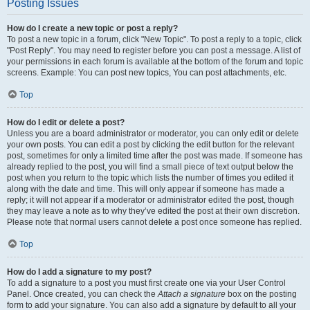
Posting Issues
How do I create a new topic or post a reply?
To post a new topic in a forum, click "New Topic". To post a reply to a topic, click
"Post Reply". You may need to register before you can post a message. A list of
your permissions in each forum is available at the bottom of the forum and topic
screens. Example: You can post new topics, You can post attachments, etc.
Top
How do I edit or delete a post?
Unless you are a board administrator or moderator, you can only edit or delete
your own posts. You can edit a post by clicking the edit button for the relevant
post, sometimes for only a limited time after the post was made. If someone has
already replied to the post, you will find a small piece of text output below the
post when you return to the topic which lists the number of times you edited it
along with the date and time. This will only appear if someone has made a
reply; it will not appear if a moderator or administrator edited the post, though
they may leave a note as to why they’ve edited the post at their own discretion.
Please note that normal users cannot delete a post once someone has replied.
Top
How do I add a signature to my post?
To add a signature to a post you must first create one via your User Control
Panel. Once created, you can check the
Attach a signature
box on the posting
form to add your signature. You can also add a signature by default to all your