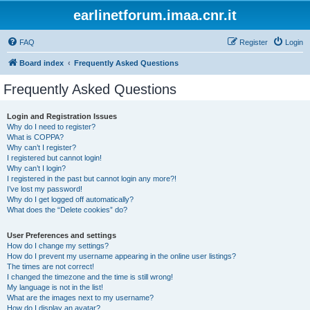
earlinetforum.imaa.cnr.it
FAQ
Register
Login
Board index
Frequently Asked Questions
Frequently Asked Questions
Login and Registration Issues
Why do I need to register?
What is COPPA?
Why can’t I register?
I registered but cannot login!
Why can’t I login?
I registered in the past but cannot login any more?!
I’ve lost my password!
Why do I get logged off automatically?
What does the “Delete cookies” do?
User Preferences and settings
How do I change my settings?
How do I prevent my username appearing in the online user listings?
The times are not correct!
I changed the timezone and the time is still wrong!
My language is not in the list!
What are the images next to my username?
How do I display an avatar?