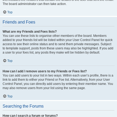
The board administrator can then take action.
Top
Friends and Foes
What are my Friends and Foes lists?
You can use these lists to organise other members of the board. Members
added to your friends list will be listed within your User Control Panel for quick
access to see their online status and to send them private messages. Subject
to template support, posts from these users may also be highlighted. If you add
a user to your foes list, any posts they make will be hidden by default.
Top
How can I add / remove users to my Friends or Foes list?
You can add users to your list in two ways. Within each user’s profile, there is a
link to add them to either your Friend or Foe list. Alternatively, from your User
Control Panel, you can directly add users by entering their member name. You
may also remove users from your list using the same page.
Top
Searching the Forums
How can I search a forum or forums?