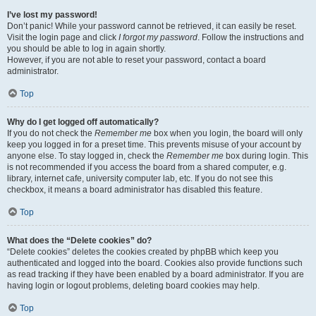
I’ve lost my password!
Don’t panic! While your password cannot be retrieved, it can easily be reset.
Visit the login page and click
I forgot my password
. Follow the instructions and
you should be able to log in again shortly.
However, if you are not able to reset your password, contact a board
administrator.
Top
Why do I get logged off automatically?
If you do not check the
Remember me
box when you login, the board will only
keep you logged in for a preset time. This prevents misuse of your account by
anyone else. To stay logged in, check the
Remember me
box during login. This
is not recommended if you access the board from a shared computer, e.g.
library, internet cafe, university computer lab, etc. If you do not see this
checkbox, it means a board administrator has disabled this feature.
Top
What does the “Delete cookies” do?
“Delete cookies” deletes the cookies created by phpBB which keep you
authenticated and logged into the board. Cookies also provide functions such
as read tracking if they have been enabled by a board administrator. If you are
having login or logout problems, deleting board cookies may help.
Top