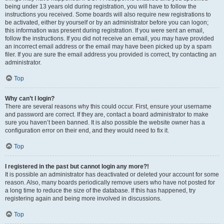
being under 13 years old during registration, you will have to follow the
instructions you received. Some boards will also require new registrations to
be activated, either by yourself or by an administrator before you can logon;
this information was present during registration. If you were sent an email,
follow the instructions. If you did not receive an email, you may have provided
an incorrect email address or the email may have been picked up by a spam
filer. If you are sure the email address you provided is correct, try contacting an
administrator.
Top
Why can’t I login?
There are several reasons why this could occur. First, ensure your username
and password are correct. If they are, contact a board administrator to make
sure you haven’t been banned. It is also possible the website owner has a
configuration error on their end, and they would need to fix it.
Top
I registered in the past but cannot login any more?!
It is possible an administrator has deactivated or deleted your account for some
reason. Also, many boards periodically remove users who have not posted for
a long time to reduce the size of the database. If this has happened, try
registering again and being more involved in discussions.
Top