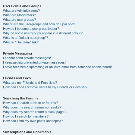
User Levels and Groups
What are Administrators?
What are Moderators?
What are usergroups?
Where are the usergroups and how do I join one?
How do I become a usergroup leader?
Why do some usergroups appear in a different colour?
What is a “Default usergroup”?
What is “The team” link?
Private Messaging
I cannot send private messages!
I keep getting unwanted private messages!
I have received a spamming or abusive email from someone on this board!
Friends and Foes
What are my Friends and Foes lists?
How can I add / remove users to my Friends or Foes list?
Searching the Forums
How can I search a forum or forums?
Why does my search return no results?
Why does my search return a blank page!?
How do I search for members?
How can I find my own posts and topics?
Subscriptions and Bookmarks