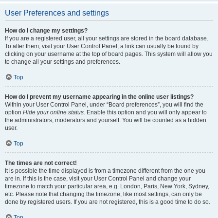
User Preferences and settings
How do I change my settings?
If you are a registered user, all your settings are stored in the board database.
To alter them, visit your User Control Panel; a link can usually be found by
clicking on your username at the top of board pages. This system will allow you
to change all your settings and preferences.
Top
How do I prevent my username appearing in the online user listings?
Within your User Control Panel, under “Board preferences”, you will find the
option
Hide your online status
. Enable this option and you will only appear to
the administrators, moderators and yourself. You will be counted as a hidden
user.
Top
The times are not correct!
It is possible the time displayed is from a timezone different from the one you
are in. If this is the case, visit your User Control Panel and change your
timezone to match your particular area, e.g. London, Paris, New York, Sydney,
etc. Please note that changing the timezone, like most settings, can only be
done by registered users. If you are not registered, this is a good time to do so.
Top