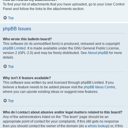
To find your list of attachments that you have uploaded, go to your User Control
Panel and follow the links to the attachments section.
Top
phpBB Issues
Who wrote this bulletin board?
This software (in its unmodified form) is produced, released and is copyright
phpBB Limited
. It is made available under the GNU General Public License,
version 2 (GPL-2.0) and may be freely distributed. See
About phpBB
for more
details.
Top
Why isn’t X feature available?
This software was written by and licensed through phpBB Limited. If you
believe a feature needs to be added please visit the
phpBB Ideas Centre
,
where you can upvote existing ideas or suggest new features.
Top
Who do I contact about abusive and/or legal matters related to this board?
Any of the administrators listed on the “The team” page should be an
appropriate point of contact for your complaints. If this still gets no response
then you should contact the owner of the domain (do a
whois lookup
) or, if this