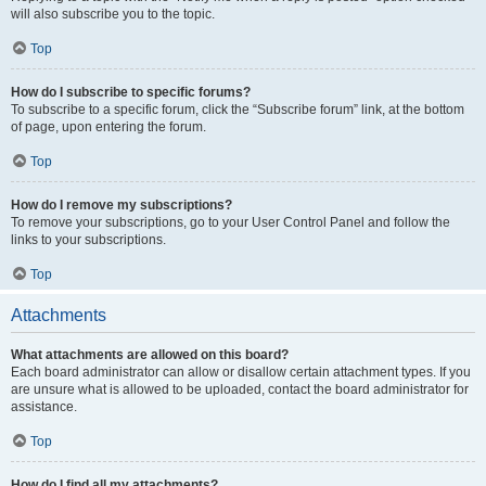
will also subscribe you to the topic.
Top
How do I subscribe to specific forums?
To subscribe to a specific forum, click the “Subscribe forum” link, at the bottom
of page, upon entering the forum.
Top
How do I remove my subscriptions?
To remove your subscriptions, go to your User Control Panel and follow the
links to your subscriptions.
Top
Attachments
What attachments are allowed on this board?
Each board administrator can allow or disallow certain attachment types. If you
are unsure what is allowed to be uploaded, contact the board administrator for
assistance.
Top
How do I find all my attachments?