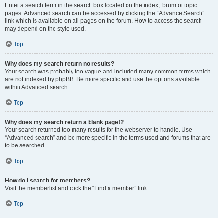
Enter a search term in the search box located on the index, forum or topic
pages. Advanced search can be accessed by clicking the “Advance Search”
link which is available on all pages on the forum. How to access the search
may depend on the style used.
Top
Why does my search return no results?
Your search was probably too vague and included many common terms which
are not indexed by phpBB. Be more specific and use the options available
within Advanced search.
Top
Why does my search return a blank page!?
Your search returned too many results for the webserver to handle. Use
“Advanced search” and be more specific in the terms used and forums that are
to be searched.
Top
How do I search for members?
Visit the memberlist and click the “Find a member” link.
Top