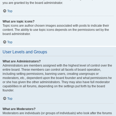
you are granted by the board administrator.
Top
What are topic icons?
Topic icons are author chosen images associated with posts to indicate their
content. The ability to use topic icons depends on the permissions set by the
board administrator.
Top
User Levels and Groups
What are Administrators?
Administrators are members assigned with the highest level of control over the
entire board. These members can control all facets of board operation,
including setting permissions, banning users, creating usergroups or
moderators, etc., dependent upon the board founder and what permissions he
or she has given the other administrators. They may also have full moderator
capabilities in all forums, depending on the settings put forth by the board
founder.
Top
What are Moderators?
Moderators are individuals (or groups of individuals) who look after the forums