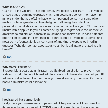
What is COPPA?
COPPA, or the Children’s Online Privacy Protection Act of 1998, is a law in the
United States requiring websites which can potentially collect information from
minors under the age of 13 to have written parental consent or some other
method of legal guardian acknowledgment, allowing the collection of
personally identifiable information from a minor under the age of 13. If you are
unsure if this applies to you as someone trying to register or to the website you
are trying to register on, contact legal counsel for assistance. Please note that
phpBB Limited and the owners of this board cannot provide legal advice and is
not a point of contact for legal concerns of any kind, except as outlined in
question “Who do I contact about abusive and/or legal matters related to this
board?”.
Top
Why can’t I register?
It is possible a board administrator has disabled registration to prevent new
visitors from signing up. A board administrator could have also banned your IP
address or disallowed the username you are attempting to register. Contact a
board administrator for assistance.
Top
I registered but cannot login!
First, check your username and password. If they are correct, then one of two
things may have happened. If COPPA support is enabled and you specified