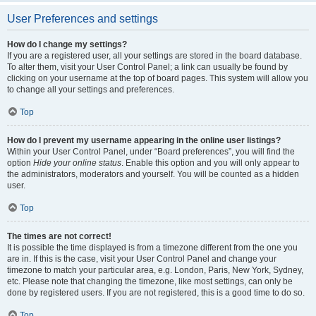
User Preferences and settings
How do I change my settings?
If you are a registered user, all your settings are stored in the board database.
To alter them, visit your User Control Panel; a link can usually be found by
clicking on your username at the top of board pages. This system will allow you
to change all your settings and preferences.
Top
How do I prevent my username appearing in the online user listings?
Within your User Control Panel, under “Board preferences”, you will find the
option
Hide your online status
. Enable this option and you will only appear to
the administrators, moderators and yourself. You will be counted as a hidden
user.
Top
The times are not correct!
It is possible the time displayed is from a timezone different from the one you
are in. If this is the case, visit your User Control Panel and change your
timezone to match your particular area, e.g. London, Paris, New York, Sydney,
etc. Please note that changing the timezone, like most settings, can only be
done by registered users. If you are not registered, this is a good time to do so.
Top