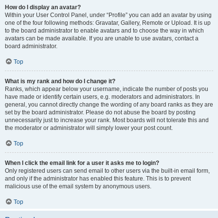
How do I display an avatar?
Within your User Control Panel, under “Profile” you can add an avatar by using
one of the four following methods: Gravatar, Gallery, Remote or Upload. It is up
to the board administrator to enable avatars and to choose the way in which
avatars can be made available. If you are unable to use avatars, contact a
board administrator.
Top
What is my rank and how do I change it?
Ranks, which appear below your username, indicate the number of posts you
have made or identify certain users, e.g. moderators and administrators. In
general, you cannot directly change the wording of any board ranks as they are
set by the board administrator. Please do not abuse the board by posting
unnecessarily just to increase your rank. Most boards will not tolerate this and
the moderator or administrator will simply lower your post count.
Top
When I click the email link for a user it asks me to login?
Only registered users can send email to other users via the built-in email form,
and only if the administrator has enabled this feature. This is to prevent
malicious use of the email system by anonymous users.
Top