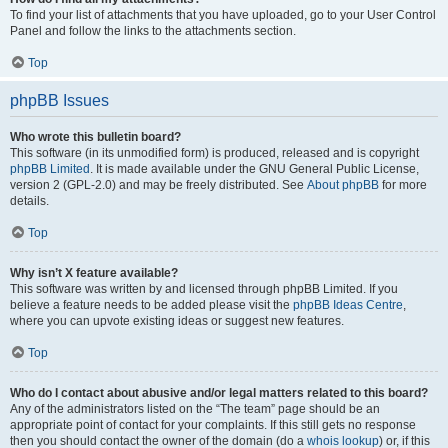
To find your list of attachments that you have uploaded, go to your User Control
Panel and follow the links to the attachments section.
Top
phpBB Issues
Who wrote this bulletin board?
This software (in its unmodified form) is produced, released and is copyright
phpBB Limited
. It is made available under the GNU General Public License,
version 2 (GPL-2.0) and may be freely distributed. See
About phpBB
for more
details.
Top
Why isn’t X feature available?
This software was written by and licensed through phpBB Limited. If you
believe a feature needs to be added please visit the
phpBB Ideas Centre
,
where you can upvote existing ideas or suggest new features.
Top
Who do I contact about abusive and/or legal matters related to this board?
Any of the administrators listed on the “The team” page should be an
appropriate point of contact for your complaints. If this still gets no response
then you should contact the owner of the domain (do a
whois lookup
) or, if this