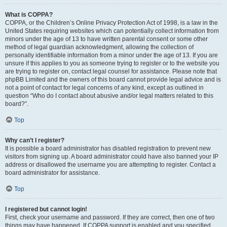
What is COPPA?
COPPA, or the Children’s Online Privacy Protection Act of 1998, is a law in the
United States requiring websites which can potentially collect information from
minors under the age of 13 to have written parental consent or some other
method of legal guardian acknowledgment, allowing the collection of
personally identifiable information from a minor under the age of 13. If you are
unsure if this applies to you as someone trying to register or to the website you
are trying to register on, contact legal counsel for assistance. Please note that
phpBB Limited and the owners of this board cannot provide legal advice and is
not a point of contact for legal concerns of any kind, except as outlined in
question “Who do I contact about abusive and/or legal matters related to this
board?”.
Top
Why can’t I register?
It is possible a board administrator has disabled registration to prevent new
visitors from signing up. A board administrator could have also banned your IP
address or disallowed the username you are attempting to register. Contact a
board administrator for assistance.
Top
I registered but cannot login!
First, check your username and password. If they are correct, then one of two
things may have happened. If COPPA support is enabled and you specified