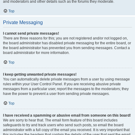
and moderators and other details such as the forums they moderate.
Top
Private Messaging
I cannot send private messages!
There are three reasons for this; you are not registered and/or not logged on,
the board administrator has disabled private messaging for the entire board, or
the board administrator has prevented you from sending messages. Contact a
board administrator for more information.
Top
I keep getting unwanted private messages!
You can automatically delete private messages from a user by using message
rules within your User Control Panel. If you are receiving abusive private
messages from a particular user, report the messages to the moderators; they
have the power to prevent a user from sending private messages.
Top
I have received a spamming or abusive email from someone on this board!
We are sorry to hear that. The email form feature of this board includes
safeguards to try and track users who send such posts, so email the board
administrator with a full copy of the email you received. It is very important that
this includes the headers that contain the details of the user that sent the email.