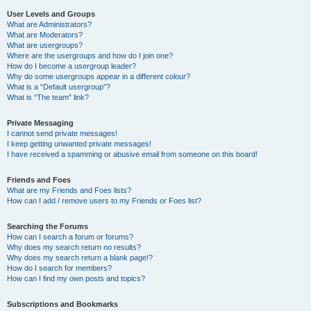
User Levels and Groups
What are Administrators?
What are Moderators?
What are usergroups?
Where are the usergroups and how do I join one?
How do I become a usergroup leader?
Why do some usergroups appear in a different colour?
What is a “Default usergroup”?
What is “The team” link?
Private Messaging
I cannot send private messages!
I keep getting unwanted private messages!
I have received a spamming or abusive email from someone on this board!
Friends and Foes
What are my Friends and Foes lists?
How can I add / remove users to my Friends or Foes list?
Searching the Forums
How can I search a forum or forums?
Why does my search return no results?
Why does my search return a blank page!?
How do I search for members?
How can I find my own posts and topics?
Subscriptions and Bookmarks