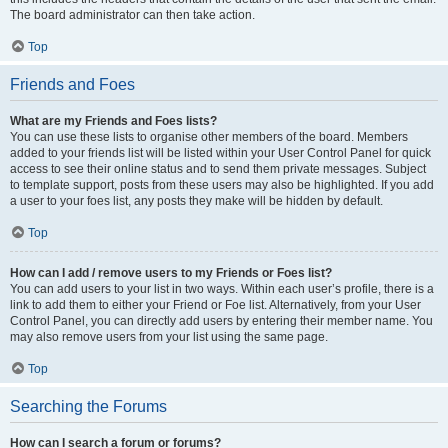
The board administrator can then take action.
Top
Friends and Foes
What are my Friends and Foes lists?
You can use these lists to organise other members of the board. Members
added to your friends list will be listed within your User Control Panel for quick
access to see their online status and to send them private messages. Subject
to template support, posts from these users may also be highlighted. If you add
a user to your foes list, any posts they make will be hidden by default.
Top
How can I add / remove users to my Friends or Foes list?
You can add users to your list in two ways. Within each user’s profile, there is a
link to add them to either your Friend or Foe list. Alternatively, from your User
Control Panel, you can directly add users by entering their member name. You
may also remove users from your list using the same page.
Top
Searching the Forums
How can I search a forum or forums?