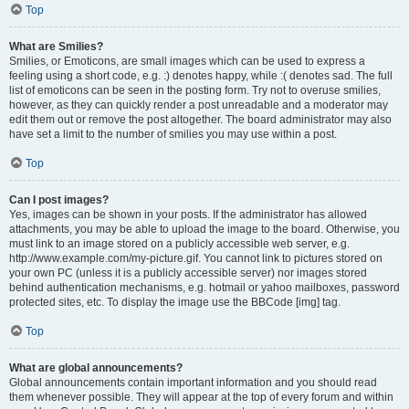
Top
What are Smilies?
Smilies, or Emoticons, are small images which can be used to express a
feeling using a short code, e.g. :) denotes happy, while :( denotes sad. The full
list of emoticons can be seen in the posting form. Try not to overuse smilies,
however, as they can quickly render a post unreadable and a moderator may
edit them out or remove the post altogether. The board administrator may also
have set a limit to the number of smilies you may use within a post.
Top
Can I post images?
Yes, images can be shown in your posts. If the administrator has allowed
attachments, you may be able to upload the image to the board. Otherwise, you
must link to an image stored on a publicly accessible web server, e.g.
http://www.example.com/my-picture.gif. You cannot link to pictures stored on
your own PC (unless it is a publicly accessible server) nor images stored
behind authentication mechanisms, e.g. hotmail or yahoo mailboxes, password
protected sites, etc. To display the image use the BBCode [img] tag.
Top
What are global announcements?
Global announcements contain important information and you should read
them whenever possible. They will appear at the top of every forum and within