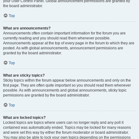
your User Control Panel. Global announcement permissions are granted by
the board administrator.
Top
What are announcements?
Announcements often contain important information for the forum you are
currently reading and you should read them whenever possible.
Announcements appear at the top of every page in the forum to which they are
posted. As with global announcements, announcement permissions are
granted by the board administrator.
Top
What are sticky topics?
Sticky topics within the forum appear below announcements and only on the
first page. They are often quite important so you should read them whenever
possible. As with announcements and global announcements, sticky topic
permissions are granted by the board administrator.
Top
What are locked topics?
Locked topics are topics where users can no longer reply and any poll it
contained was automatically ended. Topics may be locked for many reasons
and were set this way by either the forum moderator or board administrator.
You may also be able to lock your own topics depending on the permissions