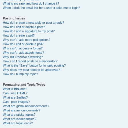
What is my rank and how do I change it?
When I click the email link for a user it asks me to login?
Posting Issues
How do I create a new topic or post a reply?
How do I edit or delete a post?
How do I add a signature to my post?
How do I create a poll?
Why can’t I add more poll options?
How do I edit or delete a poll?
Why can’t I access a forum?
Why can’t I add attachments?
Why did I receive a warning?
How can I report posts to a moderator?
What is the “Save” button for in topic posting?
Why does my post need to be approved?
How do I bump my topic?
Formatting and Topic Types
What is BBCode?
Can I use HTML?
What are Smilies?
Can I post images?
What are global announcements?
What are announcements?
What are sticky topics?
What are locked topics?
What are topic icons?