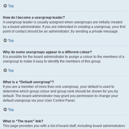
Top
How do I become a usergroup leader?
A usergroup leader is usually assigned when usergroups are initially created
by a board administrator. If you are interested in creating a usergroup, your first
point of contact should be an administrator; try sending a private message.
Top
Why do some usergroups appear in a different colour?
It is possible for the board administrator to assign a colour to the members of a
usergroup to make it easy to identify the members of this group.
Top
What is a “Default usergroup”?
If you are a member of more than one usergroup, your default is used to
determine which group colour and group rank should be shown for you by
default. The board administrator may grant you permission to change your
default usergroup via your User Control Panel.
Top
What is “The team” link?
This page provides you with a list of board staff, including board administrators