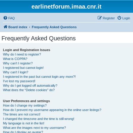
earlinetforum.imaa.cnr.it
FAQ
Register
Login
Board index
Frequently Asked Questions
Frequently Asked Questions
Login and Registration Issues
Why do I need to register?
What is COPPA?
Why can’t I register?
I registered but cannot login!
Why can’t I login?
I registered in the past but cannot login any more?!
I’ve lost my password!
Why do I get logged off automatically?
What does the “Delete cookies” do?
User Preferences and settings
How do I change my settings?
How do I prevent my username appearing in the online user listings?
The times are not correct!
I changed the timezone and the time is still wrong!
My language is not in the list!
What are the images next to my username?
How do I display an avatar?