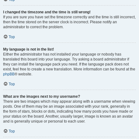
I changed the timezone and the time is still wrong!
If you are sure you have set the timezone correctly and the time is still incorrect,
then the time stored on the server clock is incorrect. Please notify an
administrator to correct the problem.
Top
My language is not in the list!
Either the administrator has not installed your language or nobody has
translated this board into your language. Try asking a board administrator if
they can install the language pack you need. If the language pack does not
exist, feel free to create a new translation. More information can be found at the
phpBB
® website.
Top
What are the images next to my username?
There are two images which may appear along with a username when viewing
posts. One of them may be an image associated with your rank, generally in
the form of stars, blocks or dots, indicating how many posts you have made or
your status on the board. Another, usually larger, image is known as an avatar
and is generally unique or personal to each user.
Top