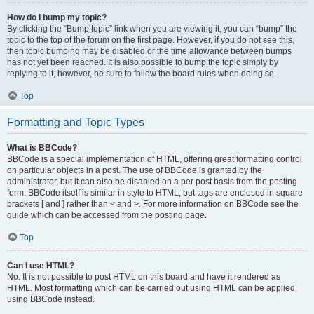
How do I bump my topic?
By clicking the “Bump topic” link when you are viewing it, you can “bump” the
topic to the top of the forum on the first page. However, if you do not see this,
then topic bumping may be disabled or the time allowance between bumps
has not yet been reached. It is also possible to bump the topic simply by
replying to it, however, be sure to follow the board rules when doing so.
Top
Formatting and Topic Types
What is BBCode?
BBCode is a special implementation of HTML, offering great formatting control
on particular objects in a post. The use of BBCode is granted by the
administrator, but it can also be disabled on a per post basis from the posting
form. BBCode itself is similar in style to HTML, but tags are enclosed in square
brackets [ and ] rather than < and >. For more information on BBCode see the
guide which can be accessed from the posting page.
Top
Can I use HTML?
No. It is not possible to post HTML on this board and have it rendered as
HTML. Most formatting which can be carried out using HTML can be applied
using BBCode instead.