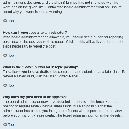
administrator’s decision, and the phpBB Limited has nothing to do with the
warnings on the given site. Contact the board administrator if you are unsure
about why you were issued a warning.
Top
How can I report posts to a moderator?
If the board administrator has allowed it, you should see a button for reporting
posts next to the post you wish to report. Clicking this will walk you through the
steps necessary to report the post.
Top
What is the “Save” button for in topic posting?
This allows you to save drafts to be completed and submitted at a later date. To
reload a saved draft, visit the User Control Panel.
Top
Why does my post need to be approved?
The board administrator may have decided that posts in the forum you are
posting to require review before submission. It is also possible that the
administrator has placed you in a group of users whose posts require review
before submission. Please contact the board administrator for further details.
Top