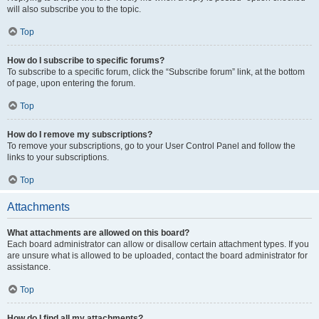
will also subscribe you to the topic.
Top
How do I subscribe to specific forums?
To subscribe to a specific forum, click the “Subscribe forum” link, at the bottom
of page, upon entering the forum.
Top
How do I remove my subscriptions?
To remove your subscriptions, go to your User Control Panel and follow the
links to your subscriptions.
Top
Attachments
What attachments are allowed on this board?
Each board administrator can allow or disallow certain attachment types. If you
are unsure what is allowed to be uploaded, contact the board administrator for
assistance.
Top
How do I find all my attachments?