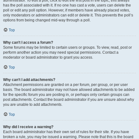
administrator. To edit a poll, click to edit the first post in the topic; this always
has the poll associated with it. If no one has cast a vote, users can delete the
poll or edit any poll option. However, if members have already placed votes,
only moderators or administrators can edit or delete it. This prevents the poll’s
options from being changed mid-way through a poll.
Top
Why can’t I access a forum?
Some forums may be limited to certain users or groups. To view, read, post or
perform another action you may need special permissions. Contact a
moderator or board administrator to grant you access.
Top
Why can’t I add attachments?
Attachment permissions are granted on a per forum, per group, or per user
basis. The board administrator may not have allowed attachments to be added
for the specific forum you are posting in, or perhaps only certain groups can
post attachments. Contact the board administrator if you are unsure about why
you are unable to add attachments.
Top
Why did I receive a warning?
Each board administrator has their own set of rules for their site. If you have
broken a rule, you may be issued a warning. Please note that this is the board