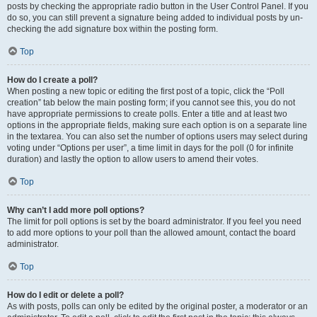
posts by checking the appropriate radio button in the User Control Panel. If you
do so, you can still prevent a signature being added to individual posts by un-
checking the add signature box within the posting form.
Top
How do I create a poll?
When posting a new topic or editing the first post of a topic, click the “Poll
creation” tab below the main posting form; if you cannot see this, you do not
have appropriate permissions to create polls. Enter a title and at least two
options in the appropriate fields, making sure each option is on a separate line
in the textarea. You can also set the number of options users may select during
voting under “Options per user”, a time limit in days for the poll (0 for infinite
duration) and lastly the option to allow users to amend their votes.
Top
Why can’t I add more poll options?
The limit for poll options is set by the board administrator. If you feel you need
to add more options to your poll than the allowed amount, contact the board
administrator.
Top
How do I edit or delete a poll?
As with posts, polls can only be edited by the original poster, a moderator or an