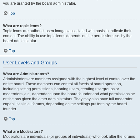
you are granted by the board administrator.
Top
What are topic icons?
Topic icons are author chosen images associated with posts to indicate their
content. The ability to use topic icons depends on the permissions set by the
board administrator.
Top
User Levels and Groups
What are Administrators?
Administrators are members assigned with the highest level of control over the
entire board. These members can control all facets of board operation,
including setting permissions, banning users, creating usergroups or
moderators, etc., dependent upon the board founder and what permissions he
or she has given the other administrators. They may also have full moderator
capabilities in all forums, depending on the settings put forth by the board
founder.
Top
What are Moderators?
Moderators are individuals (or groups of individuals) who look after the forums