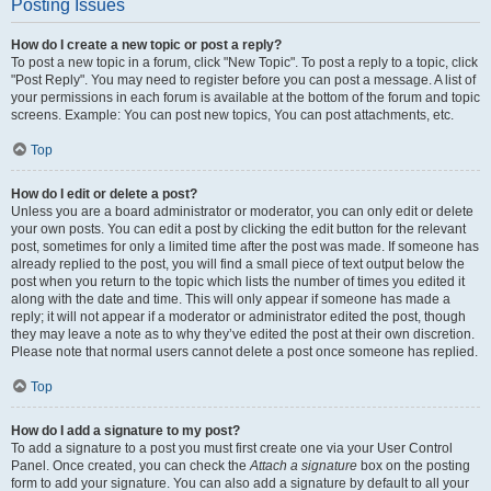
Posting Issues
How do I create a new topic or post a reply?
To post a new topic in a forum, click "New Topic". To post a reply to a topic, click
"Post Reply". You may need to register before you can post a message. A list of
your permissions in each forum is available at the bottom of the forum and topic
screens. Example: You can post new topics, You can post attachments, etc.
Top
How do I edit or delete a post?
Unless you are a board administrator or moderator, you can only edit or delete
your own posts. You can edit a post by clicking the edit button for the relevant
post, sometimes for only a limited time after the post was made. If someone has
already replied to the post, you will find a small piece of text output below the
post when you return to the topic which lists the number of times you edited it
along with the date and time. This will only appear if someone has made a
reply; it will not appear if a moderator or administrator edited the post, though
they may leave a note as to why they’ve edited the post at their own discretion.
Please note that normal users cannot delete a post once someone has replied.
Top
How do I add a signature to my post?
To add a signature to a post you must first create one via your User Control
Panel. Once created, you can check the
Attach a signature
box on the posting
form to add your signature. You can also add a signature by default to all your