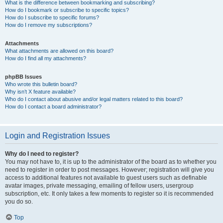
What is the difference between bookmarking and subscribing?
How do I bookmark or subscribe to specific topics?
How do I subscribe to specific forums?
How do I remove my subscriptions?
Attachments
What attachments are allowed on this board?
How do I find all my attachments?
phpBB Issues
Who wrote this bulletin board?
Why isn’t X feature available?
Who do I contact about abusive and/or legal matters related to this board?
How do I contact a board administrator?
Login and Registration Issues
Why do I need to register?
You may not have to, it is up to the administrator of the board as to whether you
need to register in order to post messages. However; registration will give you
access to additional features not available to guest users such as definable
avatar images, private messaging, emailing of fellow users, usergroup
subscription, etc. It only takes a few moments to register so it is recommended
you do so.
Top