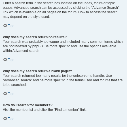
Enter a search term in the search box located on the index, forum or topic
pages. Advanced search can be accessed by clicking the “Advance Search”
link which is available on all pages on the forum. How to access the search
may depend on the style used.
Top
Why does my search return no results?
Your search was probably too vague and included many common terms which
are not indexed by phpBB. Be more specific and use the options available
within Advanced search.
Top
Why does my search return a blank page!?
Your search returned too many results for the webserver to handle. Use
“Advanced search” and be more specific in the terms used and forums that are
to be searched.
Top
How do I search for members?
Visit the memberlist and click the “Find a member” link.
Top