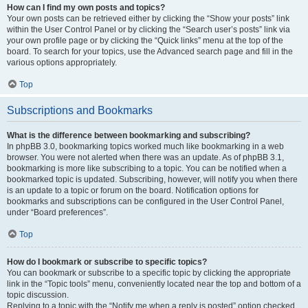
How can I find my own posts and topics?
Your own posts can be retrieved either by clicking the “Show your posts” link
within the User Control Panel or by clicking the “Search user’s posts” link via
your own profile page or by clicking the “Quick links” menu at the top of the
board. To search for your topics, use the Advanced search page and fill in the
various options appropriately.
Top
Subscriptions and Bookmarks
What is the difference between bookmarking and subscribing?
In phpBB 3.0, bookmarking topics worked much like bookmarking in a web
browser. You were not alerted when there was an update. As of phpBB 3.1,
bookmarking is more like subscribing to a topic. You can be notified when a
bookmarked topic is updated. Subscribing, however, will notify you when there
is an update to a topic or forum on the board. Notification options for
bookmarks and subscriptions can be configured in the User Control Panel,
under “Board preferences”.
Top
How do I bookmark or subscribe to specific topics?
You can bookmark or subscribe to a specific topic by clicking the appropriate
link in the “Topic tools” menu, conveniently located near the top and bottom of a
topic discussion.
Replying to a topic with the “Notify me when a reply is posted” option checked