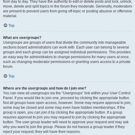
from day to day. They have the authority to edit or delete posts and lock, unlock,
move, delete and split topics in the forum they moderate. Generally, moderators
are present to prevent users from going off-topic or posting abusive or offensive
material.
Top
What are usergroups?
Usergroups are groups of users that divide the community into manageable
sections board administrators can work with. Each user can belong to several
groups and each group can be assigned individual permissions. This provides
an easy way for administrators to change permissions for many users at once,
such as changing moderator permissions or granting users access to a private
forum.
Top
Where are the usergroups and how do I join one?
You can view all usergroups via the “Usergroups” link within your User Control
Panel. If you would like to join one, proceed by clicking the appropriate button.
Not all groups have open access, however. Some may require approval to join,
some may be closed and some may even have hidden memberships. If the
group is open, you can join it by clicking the appropriate button. If a group
requires approval to join you may request to join by clicking the appropriate
button. The user group leader will need to approve your request and may ask
why you want to join the group. Please do not harass a group leader if they
reject your request; they will have their reasons.