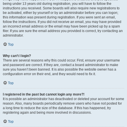
being under 13 years old during registration, you will have to follow the
instructions you received. Some boards will also require new registrations to
be activated, either by yourself or by an administrator before you can logon;
this information was present during registration. If you were sent an email,
follow the instructions. If you did not receive an email, you may have provided
an incorrect email address or the email may have been picked up by a spam
filer. If you are sure the email address you provided is correct, try contacting an
administrator.
Top
Why can’t I login?
There are several reasons why this could occur. First, ensure your username
and password are correct. If they are, contact a board administrator to make
sure you haven’t been banned. It is also possible the website owner has a
configuration error on their end, and they would need to fix it.
Top
I registered in the past but cannot login any more?!
It is possible an administrator has deactivated or deleted your account for some
reason. Also, many boards periodically remove users who have not posted for
a long time to reduce the size of the database. If this has happened, try
registering again and being more involved in discussions.
Top