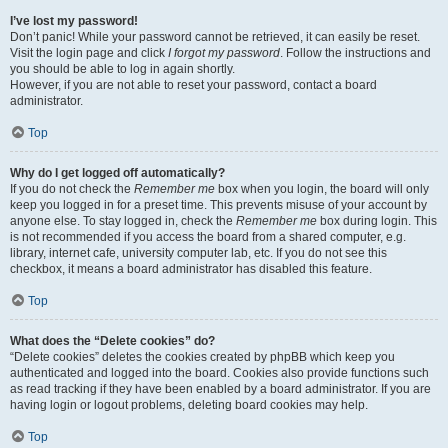
I’ve lost my password!
Don’t panic! While your password cannot be retrieved, it can easily be reset.
Visit the login page and click
I forgot my password
. Follow the instructions and
you should be able to log in again shortly.
However, if you are not able to reset your password, contact a board
administrator.
Top
Why do I get logged off automatically?
If you do not check the
Remember me
box when you login, the board will only
keep you logged in for a preset time. This prevents misuse of your account by
anyone else. To stay logged in, check the
Remember me
box during login. This
is not recommended if you access the board from a shared computer, e.g.
library, internet cafe, university computer lab, etc. If you do not see this
checkbox, it means a board administrator has disabled this feature.
Top
What does the “Delete cookies” do?
“Delete cookies” deletes the cookies created by phpBB which keep you
authenticated and logged into the board. Cookies also provide functions such
as read tracking if they have been enabled by a board administrator. If you are
having login or logout problems, deleting board cookies may help.
Top