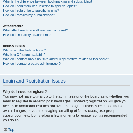
What is the difference between bookmarking and subscribing?
How do I bookmark or subscribe to specific topics?
How do I subscribe to specific forums?
How do I remove my subscriptions?
Attachments
What attachments are allowed on this board?
How do I find all my attachments?
phpBB Issues
Who wrote this bulletin board?
Why isn’t X feature available?
Who do I contact about abusive and/or legal matters related to this board?
How do I contact a board administrator?
Login and Registration Issues
Why do I need to register?
You may not have to, it is up to the administrator of the board as to whether you
need to register in order to post messages. However; registration will give you
access to additional features not available to guest users such as definable
avatar images, private messaging, emailing of fellow users, usergroup
subscription, etc. It only takes a few moments to register so it is recommended
you do so.
Top