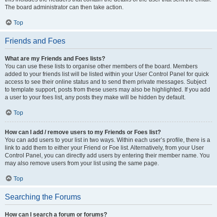
The board administrator can then take action.
Top
Friends and Foes
What are my Friends and Foes lists?
You can use these lists to organise other members of the board. Members
added to your friends list will be listed within your User Control Panel for quick
access to see their online status and to send them private messages. Subject
to template support, posts from these users may also be highlighted. If you add
a user to your foes list, any posts they make will be hidden by default.
Top
How can I add / remove users to my Friends or Foes list?
You can add users to your list in two ways. Within each user’s profile, there is a
link to add them to either your Friend or Foe list. Alternatively, from your User
Control Panel, you can directly add users by entering their member name. You
may also remove users from your list using the same page.
Top
Searching the Forums
How can I search a forum or forums?