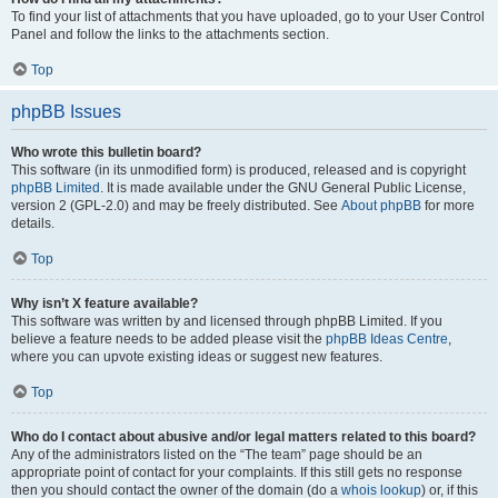
To find your list of attachments that you have uploaded, go to your User Control
Panel and follow the links to the attachments section.
Top
phpBB Issues
Who wrote this bulletin board?
This software (in its unmodified form) is produced, released and is copyright
phpBB Limited
. It is made available under the GNU General Public License,
version 2 (GPL-2.0) and may be freely distributed. See
About phpBB
for more
details.
Top
Why isn’t X feature available?
This software was written by and licensed through phpBB Limited. If you
believe a feature needs to be added please visit the
phpBB Ideas Centre
,
where you can upvote existing ideas or suggest new features.
Top
Who do I contact about abusive and/or legal matters related to this board?
Any of the administrators listed on the “The team” page should be an
appropriate point of contact for your complaints. If this still gets no response
then you should contact the owner of the domain (do a
whois lookup
) or, if this