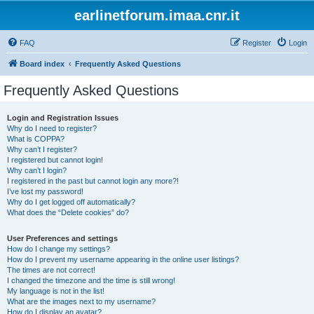
earlinetforum.imaa.cnr.it
FAQ
Register
Login
Board index
Frequently Asked Questions
Frequently Asked Questions
Login and Registration Issues
Why do I need to register?
What is COPPA?
Why can’t I register?
I registered but cannot login!
Why can’t I login?
I registered in the past but cannot login any more?!
I’ve lost my password!
Why do I get logged off automatically?
What does the “Delete cookies” do?
User Preferences and settings
How do I change my settings?
How do I prevent my username appearing in the online user listings?
The times are not correct!
I changed the timezone and the time is still wrong!
My language is not in the list!
What are the images next to my username?
How do I display an avatar?