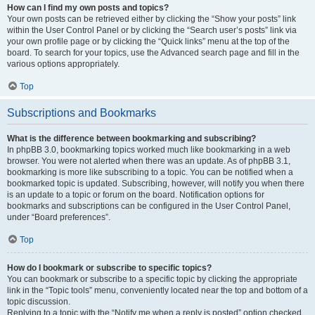
How can I find my own posts and topics?
Your own posts can be retrieved either by clicking the “Show your posts” link
within the User Control Panel or by clicking the “Search user’s posts” link via
your own profile page or by clicking the “Quick links” menu at the top of the
board. To search for your topics, use the Advanced search page and fill in the
various options appropriately.
Top
Subscriptions and Bookmarks
What is the difference between bookmarking and subscribing?
In phpBB 3.0, bookmarking topics worked much like bookmarking in a web
browser. You were not alerted when there was an update. As of phpBB 3.1,
bookmarking is more like subscribing to a topic. You can be notified when a
bookmarked topic is updated. Subscribing, however, will notify you when there
is an update to a topic or forum on the board. Notification options for
bookmarks and subscriptions can be configured in the User Control Panel,
under “Board preferences”.
Top
How do I bookmark or subscribe to specific topics?
You can bookmark or subscribe to a specific topic by clicking the appropriate
link in the “Topic tools” menu, conveniently located near the top and bottom of a
topic discussion.
Replying to a topic with the “Notify me when a reply is posted” option checked