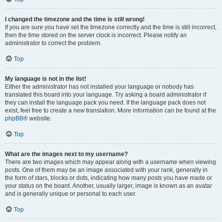
I changed the timezone and the time is still wrong!
If you are sure you have set the timezone correctly and the time is still incorrect,
then the time stored on the server clock is incorrect. Please notify an
administrator to correct the problem.
Top
My language is not in the list!
Either the administrator has not installed your language or nobody has
translated this board into your language. Try asking a board administrator if
they can install the language pack you need. If the language pack does not
exist, feel free to create a new translation. More information can be found at the
phpBB
® website.
Top
What are the images next to my username?
There are two images which may appear along with a username when viewing
posts. One of them may be an image associated with your rank, generally in
the form of stars, blocks or dots, indicating how many posts you have made or
your status on the board. Another, usually larger, image is known as an avatar
and is generally unique or personal to each user.
Top