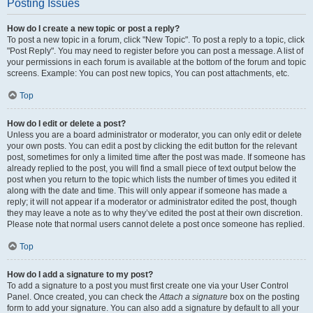
Posting Issues
How do I create a new topic or post a reply?
To post a new topic in a forum, click "New Topic". To post a reply to a topic, click
"Post Reply". You may need to register before you can post a message. A list of
your permissions in each forum is available at the bottom of the forum and topic
screens. Example: You can post new topics, You can post attachments, etc.
Top
How do I edit or delete a post?
Unless you are a board administrator or moderator, you can only edit or delete
your own posts. You can edit a post by clicking the edit button for the relevant
post, sometimes for only a limited time after the post was made. If someone has
already replied to the post, you will find a small piece of text output below the
post when you return to the topic which lists the number of times you edited it
along with the date and time. This will only appear if someone has made a
reply; it will not appear if a moderator or administrator edited the post, though
they may leave a note as to why they’ve edited the post at their own discretion.
Please note that normal users cannot delete a post once someone has replied.
Top
How do I add a signature to my post?
To add a signature to a post you must first create one via your User Control
Panel. Once created, you can check the
Attach a signature
box on the posting
form to add your signature. You can also add a signature by default to all your