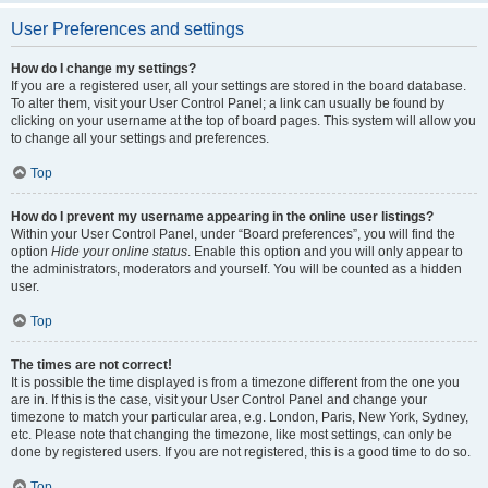
User Preferences and settings
How do I change my settings?
If you are a registered user, all your settings are stored in the board database.
To alter them, visit your User Control Panel; a link can usually be found by
clicking on your username at the top of board pages. This system will allow you
to change all your settings and preferences.
Top
How do I prevent my username appearing in the online user listings?
Within your User Control Panel, under “Board preferences”, you will find the
option
Hide your online status
. Enable this option and you will only appear to
the administrators, moderators and yourself. You will be counted as a hidden
user.
Top
The times are not correct!
It is possible the time displayed is from a timezone different from the one you
are in. If this is the case, visit your User Control Panel and change your
timezone to match your particular area, e.g. London, Paris, New York, Sydney,
etc. Please note that changing the timezone, like most settings, can only be
done by registered users. If you are not registered, this is a good time to do so.
Top