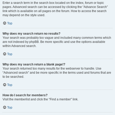
Enter a search term in the search box located on the index, forum or topic
pages. Advanced search can be accessed by clicking the “Advance Search”
link which is available on all pages on the forum. How to access the search
may depend on the style used.
Top
Why does my search return no results?
Your search was probably too vague and included many common terms which
are not indexed by phpBB. Be more specific and use the options available
within Advanced search.
Top
Why does my search return a blank page!?
Your search returned too many results for the webserver to handle. Use
“Advanced search” and be more specific in the terms used and forums that are
to be searched.
Top
How do I search for members?
Visit the memberlist and click the “Find a member” link.
Top