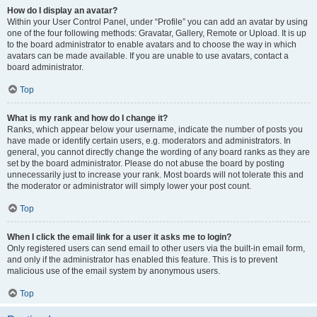
How do I display an avatar?
Within your User Control Panel, under “Profile” you can add an avatar by using
one of the four following methods: Gravatar, Gallery, Remote or Upload. It is up
to the board administrator to enable avatars and to choose the way in which
avatars can be made available. If you are unable to use avatars, contact a
board administrator.
Top
What is my rank and how do I change it?
Ranks, which appear below your username, indicate the number of posts you
have made or identify certain users, e.g. moderators and administrators. In
general, you cannot directly change the wording of any board ranks as they are
set by the board administrator. Please do not abuse the board by posting
unnecessarily just to increase your rank. Most boards will not tolerate this and
the moderator or administrator will simply lower your post count.
Top
When I click the email link for a user it asks me to login?
Only registered users can send email to other users via the built-in email form,
and only if the administrator has enabled this feature. This is to prevent
malicious use of the email system by anonymous users.
Top