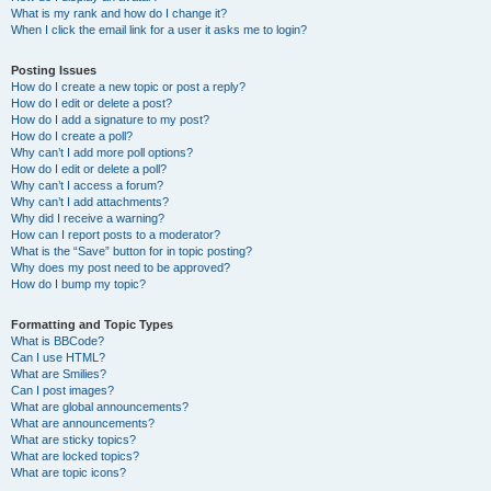
What is my rank and how do I change it?
When I click the email link for a user it asks me to login?
Posting Issues
How do I create a new topic or post a reply?
How do I edit or delete a post?
How do I add a signature to my post?
How do I create a poll?
Why can’t I add more poll options?
How do I edit or delete a poll?
Why can’t I access a forum?
Why can’t I add attachments?
Why did I receive a warning?
How can I report posts to a moderator?
What is the “Save” button for in topic posting?
Why does my post need to be approved?
How do I bump my topic?
Formatting and Topic Types
What is BBCode?
Can I use HTML?
What are Smilies?
Can I post images?
What are global announcements?
What are announcements?
What are sticky topics?
What are locked topics?
What are topic icons?