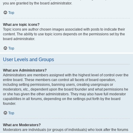
you are granted by the board administrator.
Top
What are topic icons?
Topic icons are author chosen images associated with posts to indicate their
content. The ability to use topic icons depends on the permissions set by the
board administrator.
Top
User Levels and Groups
What are Administrators?
Administrators are members assigned with the highest level of control over the
entire board. These members can control all facets of board operation,
including setting permissions, banning users, creating usergroups or
moderators, etc., dependent upon the board founder and what permissions he
or she has given the other administrators. They may also have full moderator
capabilities in all forums, depending on the settings put forth by the board
founder.
Top
What are Moderators?
Moderators are individuals (or groups of individuals) who look after the forums