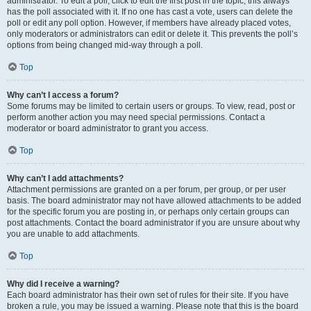
administrator. To edit a poll, click to edit the first post in the topic; this always
has the poll associated with it. If no one has cast a vote, users can delete the
poll or edit any poll option. However, if members have already placed votes,
only moderators or administrators can edit or delete it. This prevents the poll’s
options from being changed mid-way through a poll.
Top
Why can’t I access a forum?
Some forums may be limited to certain users or groups. To view, read, post or
perform another action you may need special permissions. Contact a
moderator or board administrator to grant you access.
Top
Why can’t I add attachments?
Attachment permissions are granted on a per forum, per group, or per user
basis. The board administrator may not have allowed attachments to be added
for the specific forum you are posting in, or perhaps only certain groups can
post attachments. Contact the board administrator if you are unsure about why
you are unable to add attachments.
Top
Why did I receive a warning?
Each board administrator has their own set of rules for their site. If you have
broken a rule, you may be issued a warning. Please note that this is the board