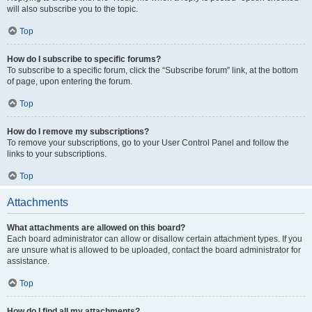
will also subscribe you to the topic.
Top
How do I subscribe to specific forums?
To subscribe to a specific forum, click the “Subscribe forum” link, at the bottom
of page, upon entering the forum.
Top
How do I remove my subscriptions?
To remove your subscriptions, go to your User Control Panel and follow the
links to your subscriptions.
Top
Attachments
What attachments are allowed on this board?
Each board administrator can allow or disallow certain attachment types. If you
are unsure what is allowed to be uploaded, contact the board administrator for
assistance.
Top
How do I find all my attachments?