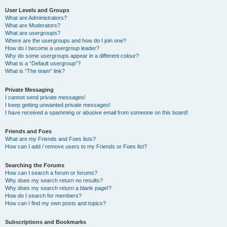
User Levels and Groups
What are Administrators?
What are Moderators?
What are usergroups?
Where are the usergroups and how do I join one?
How do I become a usergroup leader?
Why do some usergroups appear in a different colour?
What is a “Default usergroup”?
What is “The team” link?
Private Messaging
I cannot send private messages!
I keep getting unwanted private messages!
I have received a spamming or abusive email from someone on this board!
Friends and Foes
What are my Friends and Foes lists?
How can I add / remove users to my Friends or Foes list?
Searching the Forums
How can I search a forum or forums?
Why does my search return no results?
Why does my search return a blank page!?
How do I search for members?
How can I find my own posts and topics?
Subscriptions and Bookmarks