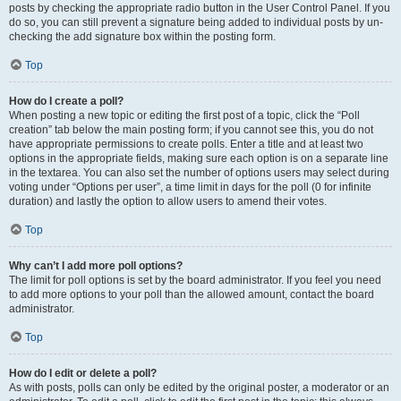
posts by checking the appropriate radio button in the User Control Panel. If you
do so, you can still prevent a signature being added to individual posts by un-
checking the add signature box within the posting form.
Top
How do I create a poll?
When posting a new topic or editing the first post of a topic, click the “Poll
creation” tab below the main posting form; if you cannot see this, you do not
have appropriate permissions to create polls. Enter a title and at least two
options in the appropriate fields, making sure each option is on a separate line
in the textarea. You can also set the number of options users may select during
voting under “Options per user”, a time limit in days for the poll (0 for infinite
duration) and lastly the option to allow users to amend their votes.
Top
Why can’t I add more poll options?
The limit for poll options is set by the board administrator. If you feel you need
to add more options to your poll than the allowed amount, contact the board
administrator.
Top
How do I edit or delete a poll?
As with posts, polls can only be edited by the original poster, a moderator or an