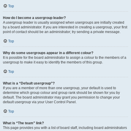
Top
How do I become a usergroup leader?
A usergroup leader is usually assigned when usergroups are initially created
by a board administrator. If you are interested in creating a usergroup, your first
point of contact should be an administrator; try sending a private message.
Top
Why do some usergroups appear in a different colour?
It is possible for the board administrator to assign a colour to the members of a
usergroup to make it easy to identify the members of this group.
Top
What is a “Default usergroup”?
If you are a member of more than one usergroup, your default is used to
determine which group colour and group rank should be shown for you by
default. The board administrator may grant you permission to change your
default usergroup via your User Control Panel.
Top
What is “The team” link?
This page provides you with a list of board staff, including board administrators