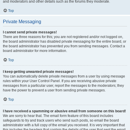
and moderators and other details such as the forums they moderate.
Top
Private Messaging
I cannot send private messages!
There are three reasons for this; you are not registered and/or not logged on,
the board administrator has disabled private messaging for the entire board, or
the board administrator has prevented you from sending messages. Contact a
board administrator for more information.
Top
I keep getting unwanted private messages!
You can automatically delete private messages from a user by using message
rules within your User Control Panel. If you are receiving abusive private
messages from a particular user, report the messages to the moderators; they
have the power to prevent a user from sending private messages.
Top
I have received a spamming or abusive email from someone on this board!
We are sorry to hear that. The email form feature of this board includes
safeguards to try and track users who send such posts, so email the board
administrator with a full copy of the email you received. It is very important that
this includes the headers that contain the details of the user that sent the email.