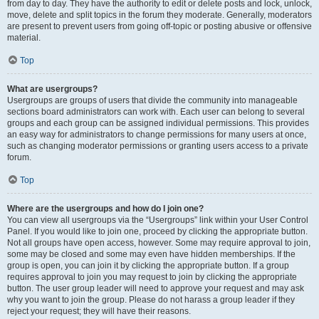
from day to day. They have the authority to edit or delete posts and lock, unlock,
move, delete and split topics in the forum they moderate. Generally, moderators
are present to prevent users from going off-topic or posting abusive or offensive
material.
Top
What are usergroups?
Usergroups are groups of users that divide the community into manageable
sections board administrators can work with. Each user can belong to several
groups and each group can be assigned individual permissions. This provides
an easy way for administrators to change permissions for many users at once,
such as changing moderator permissions or granting users access to a private
forum.
Top
Where are the usergroups and how do I join one?
You can view all usergroups via the “Usergroups” link within your User Control
Panel. If you would like to join one, proceed by clicking the appropriate button.
Not all groups have open access, however. Some may require approval to join,
some may be closed and some may even have hidden memberships. If the
group is open, you can join it by clicking the appropriate button. If a group
requires approval to join you may request to join by clicking the appropriate
button. The user group leader will need to approve your request and may ask
why you want to join the group. Please do not harass a group leader if they
reject your request; they will have their reasons.