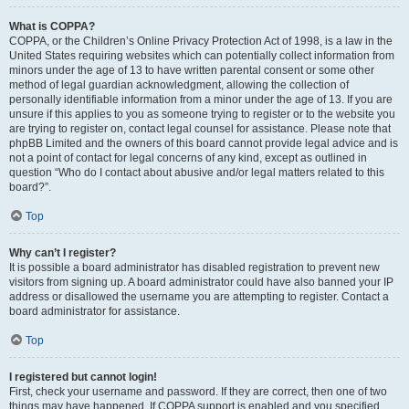
What is COPPA?
COPPA, or the Children’s Online Privacy Protection Act of 1998, is a law in the
United States requiring websites which can potentially collect information from
minors under the age of 13 to have written parental consent or some other
method of legal guardian acknowledgment, allowing the collection of
personally identifiable information from a minor under the age of 13. If you are
unsure if this applies to you as someone trying to register or to the website you
are trying to register on, contact legal counsel for assistance. Please note that
phpBB Limited and the owners of this board cannot provide legal advice and is
not a point of contact for legal concerns of any kind, except as outlined in
question “Who do I contact about abusive and/or legal matters related to this
board?”.
Top
Why can’t I register?
It is possible a board administrator has disabled registration to prevent new
visitors from signing up. A board administrator could have also banned your IP
address or disallowed the username you are attempting to register. Contact a
board administrator for assistance.
Top
I registered but cannot login!
First, check your username and password. If they are correct, then one of two
things may have happened. If COPPA support is enabled and you specified