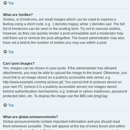
Top
What are Smilies?
Smilies, or Emoticons, are small images which can be used to express a
feeling using a short code, e.g. :) denotes happy, while :( denotes sad. The full
list of emoticons can be seen in the posting form. Try not to overuse smilies,
however, as they can quickly render a post unreadable and a moderator may
edit them out or remove the post altogether. The board administrator may also
have set a limit to the number of smilies you may use within a post.
Top
Can I post images?
Yes, images can be shown in your posts. If the administrator has allowed
attachments, you may be able to upload the image to the board. Otherwise, you
must link to an image stored on a publicly accessible web server, e.g.
http://www.example.com/my-picture.gif. You cannot link to pictures stored on
your own PC (unless it is a publicly accessible server) nor images stored
behind authentication mechanisms, e.g. hotmail or yahoo mailboxes, password
protected sites, etc. To display the image use the BBCode [img] tag.
Top
What are global announcements?
Global announcements contain important information and you should read
them whenever possible. They will appear at the top of every forum and within