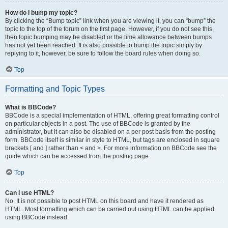
How do I bump my topic?
By clicking the “Bump topic” link when you are viewing it, you can “bump” the
topic to the top of the forum on the first page. However, if you do not see this,
then topic bumping may be disabled or the time allowance between bumps
has not yet been reached. It is also possible to bump the topic simply by
replying to it, however, be sure to follow the board rules when doing so.
Top
Formatting and Topic Types
What is BBCode?
BBCode is a special implementation of HTML, offering great formatting control
on particular objects in a post. The use of BBCode is granted by the
administrator, but it can also be disabled on a per post basis from the posting
form. BBCode itself is similar in style to HTML, but tags are enclosed in square
brackets [ and ] rather than < and >. For more information on BBCode see the
guide which can be accessed from the posting page.
Top
Can I use HTML?
No. It is not possible to post HTML on this board and have it rendered as
HTML. Most formatting which can be carried out using HTML can be applied
using BBCode instead.