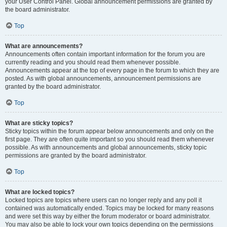
your User Control Panel. Global announcement permissions are granted by
the board administrator.
Top
What are announcements?
Announcements often contain important information for the forum you are
currently reading and you should read them whenever possible.
Announcements appear at the top of every page in the forum to which they are
posted. As with global announcements, announcement permissions are
granted by the board administrator.
Top
What are sticky topics?
Sticky topics within the forum appear below announcements and only on the
first page. They are often quite important so you should read them whenever
possible. As with announcements and global announcements, sticky topic
permissions are granted by the board administrator.
Top
What are locked topics?
Locked topics are topics where users can no longer reply and any poll it
contained was automatically ended. Topics may be locked for many reasons
and were set this way by either the forum moderator or board administrator.
You may also be able to lock your own topics depending on the permissions