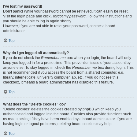
I’ve lost my password!
Don’t panic! While your password cannot be retrieved, it can easily be reset.
Visit the login page and click
I forgot my password
. Follow the instructions and
you should be able to log in again shortly.
However, if you are not able to reset your password, contact a board
administrator.
Top
Why do I get logged off automatically?
If you do not check the
Remember me
box when you login, the board will only
keep you logged in for a preset time. This prevents misuse of your account by
anyone else. To stay logged in, check the
Remember me
box during login. This
is not recommended if you access the board from a shared computer, e.g.
library, internet cafe, university computer lab, etc. If you do not see this
checkbox, it means a board administrator has disabled this feature.
Top
What does the “Delete cookies” do?
“Delete cookies” deletes the cookies created by phpBB which keep you
authenticated and logged into the board. Cookies also provide functions such
as read tracking if they have been enabled by a board administrator. If you are
having login or logout problems, deleting board cookies may help.
Top