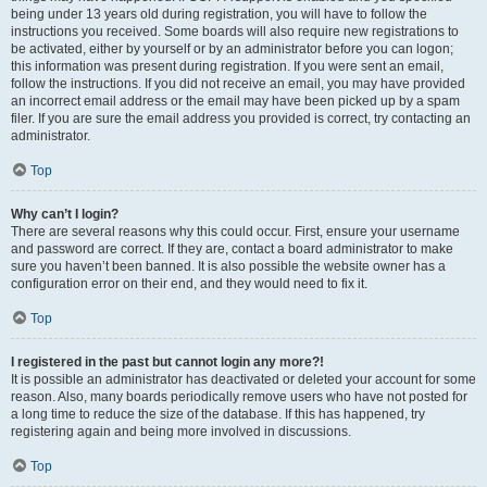
being under 13 years old during registration, you will have to follow the
instructions you received. Some boards will also require new registrations to
be activated, either by yourself or by an administrator before you can logon;
this information was present during registration. If you were sent an email,
follow the instructions. If you did not receive an email, you may have provided
an incorrect email address or the email may have been picked up by a spam
filer. If you are sure the email address you provided is correct, try contacting an
administrator.
Top
Why can’t I login?
There are several reasons why this could occur. First, ensure your username
and password are correct. If they are, contact a board administrator to make
sure you haven’t been banned. It is also possible the website owner has a
configuration error on their end, and they would need to fix it.
Top
I registered in the past but cannot login any more?!
It is possible an administrator has deactivated or deleted your account for some
reason. Also, many boards periodically remove users who have not posted for
a long time to reduce the size of the database. If this has happened, try
registering again and being more involved in discussions.
Top