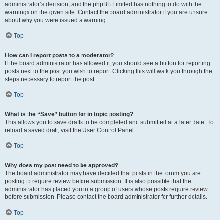
administrator’s decision, and the phpBB Limited has nothing to do with the
warnings on the given site. Contact the board administrator if you are unsure
about why you were issued a warning.
Top
How can I report posts to a moderator?
If the board administrator has allowed it, you should see a button for reporting
posts next to the post you wish to report. Clicking this will walk you through the
steps necessary to report the post.
Top
What is the “Save” button for in topic posting?
This allows you to save drafts to be completed and submitted at a later date. To
reload a saved draft, visit the User Control Panel.
Top
Why does my post need to be approved?
The board administrator may have decided that posts in the forum you are
posting to require review before submission. It is also possible that the
administrator has placed you in a group of users whose posts require review
before submission. Please contact the board administrator for further details.
Top