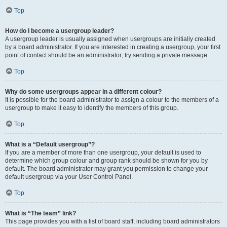
Top
How do I become a usergroup leader?
A usergroup leader is usually assigned when usergroups are initially created
by a board administrator. If you are interested in creating a usergroup, your first
point of contact should be an administrator; try sending a private message.
Top
Why do some usergroups appear in a different colour?
It is possible for the board administrator to assign a colour to the members of a
usergroup to make it easy to identify the members of this group.
Top
What is a “Default usergroup”?
If you are a member of more than one usergroup, your default is used to
determine which group colour and group rank should be shown for you by
default. The board administrator may grant you permission to change your
default usergroup via your User Control Panel.
Top
What is “The team” link?
This page provides you with a list of board staff, including board administrators