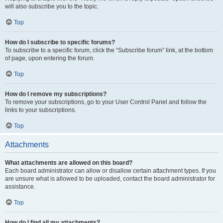
will also subscribe you to the topic.
Top
How do I subscribe to specific forums?
To subscribe to a specific forum, click the “Subscribe forum” link, at the bottom
of page, upon entering the forum.
Top
How do I remove my subscriptions?
To remove your subscriptions, go to your User Control Panel and follow the
links to your subscriptions.
Top
Attachments
What attachments are allowed on this board?
Each board administrator can allow or disallow certain attachment types. If you
are unsure what is allowed to be uploaded, contact the board administrator for
assistance.
Top
How do I find all my attachments?