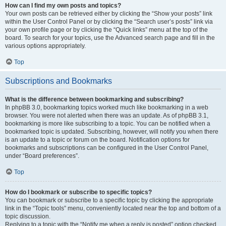
How can I find my own posts and topics?
Your own posts can be retrieved either by clicking the “Show your posts” link
within the User Control Panel or by clicking the “Search user’s posts” link via
your own profile page or by clicking the “Quick links” menu at the top of the
board. To search for your topics, use the Advanced search page and fill in the
various options appropriately.
Top
Subscriptions and Bookmarks
What is the difference between bookmarking and subscribing?
In phpBB 3.0, bookmarking topics worked much like bookmarking in a web
browser. You were not alerted when there was an update. As of phpBB 3.1,
bookmarking is more like subscribing to a topic. You can be notified when a
bookmarked topic is updated. Subscribing, however, will notify you when there
is an update to a topic or forum on the board. Notification options for
bookmarks and subscriptions can be configured in the User Control Panel,
under “Board preferences”.
Top
How do I bookmark or subscribe to specific topics?
You can bookmark or subscribe to a specific topic by clicking the appropriate
link in the “Topic tools” menu, conveniently located near the top and bottom of a
topic discussion.
Replying to a topic with the “Notify me when a reply is posted” option checked