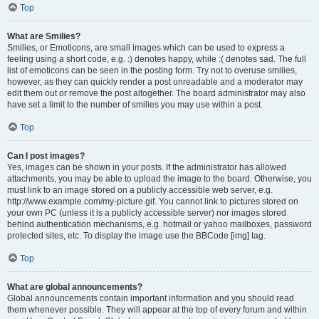
Top
What are Smilies?
Smilies, or Emoticons, are small images which can be used to express a
feeling using a short code, e.g. :) denotes happy, while :( denotes sad. The full
list of emoticons can be seen in the posting form. Try not to overuse smilies,
however, as they can quickly render a post unreadable and a moderator may
edit them out or remove the post altogether. The board administrator may also
have set a limit to the number of smilies you may use within a post.
Top
Can I post images?
Yes, images can be shown in your posts. If the administrator has allowed
attachments, you may be able to upload the image to the board. Otherwise, you
must link to an image stored on a publicly accessible web server, e.g.
http://www.example.com/my-picture.gif. You cannot link to pictures stored on
your own PC (unless it is a publicly accessible server) nor images stored
behind authentication mechanisms, e.g. hotmail or yahoo mailboxes, password
protected sites, etc. To display the image use the BBCode [img] tag.
Top
What are global announcements?
Global announcements contain important information and you should read
them whenever possible. They will appear at the top of every forum and within