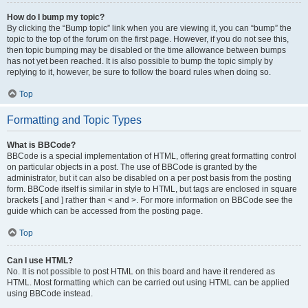
How do I bump my topic?
By clicking the “Bump topic” link when you are viewing it, you can “bump” the
topic to the top of the forum on the first page. However, if you do not see this,
then topic bumping may be disabled or the time allowance between bumps
has not yet been reached. It is also possible to bump the topic simply by
replying to it, however, be sure to follow the board rules when doing so.
Top
Formatting and Topic Types
What is BBCode?
BBCode is a special implementation of HTML, offering great formatting control
on particular objects in a post. The use of BBCode is granted by the
administrator, but it can also be disabled on a per post basis from the posting
form. BBCode itself is similar in style to HTML, but tags are enclosed in square
brackets [ and ] rather than < and >. For more information on BBCode see the
guide which can be accessed from the posting page.
Top
Can I use HTML?
No. It is not possible to post HTML on this board and have it rendered as
HTML. Most formatting which can be carried out using HTML can be applied
using BBCode instead.