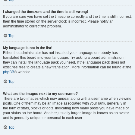
I changed the timezone and the time is still wrong!
If you are sure you have set the timezone correctly and the time is still incorrect,
then the time stored on the server clock is incorrect. Please notify an
administrator to correct the problem.
Top
My language is not in the list!
Either the administrator has not installed your language or nobody has
translated this board into your language. Try asking a board administrator if
they can install the language pack you need. If the language pack does not
exist, feel free to create a new translation. More information can be found at the
phpBB
® website.
Top
What are the images next to my username?
There are two images which may appear along with a username when viewing
posts. One of them may be an image associated with your rank, generally in
the form of stars, blocks or dots, indicating how many posts you have made or
your status on the board. Another, usually larger, image is known as an avatar
and is generally unique or personal to each user.
Top