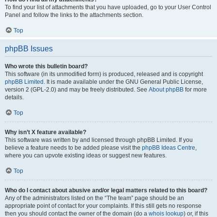
To find your list of attachments that you have uploaded, go to your User Control
Panel and follow the links to the attachments section.
Top
phpBB Issues
Who wrote this bulletin board?
This software (in its unmodified form) is produced, released and is copyright
phpBB Limited
. It is made available under the GNU General Public License,
version 2 (GPL-2.0) and may be freely distributed. See
About phpBB
for more
details.
Top
Why isn’t X feature available?
This software was written by and licensed through phpBB Limited. If you
believe a feature needs to be added please visit the
phpBB Ideas Centre
,
where you can upvote existing ideas or suggest new features.
Top
Who do I contact about abusive and/or legal matters related to this board?
Any of the administrators listed on the “The team” page should be an
appropriate point of contact for your complaints. If this still gets no response
then you should contact the owner of the domain (do a
whois lookup
) or, if this