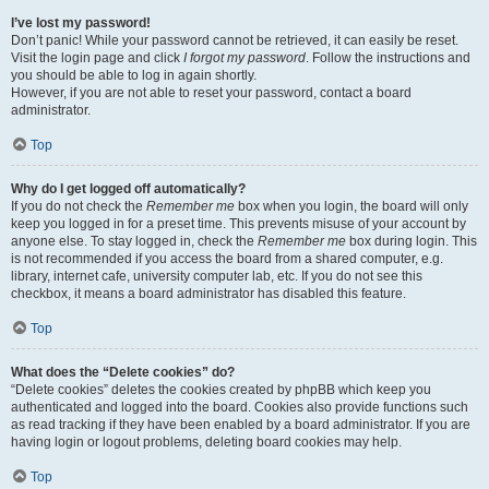
I’ve lost my password!
Don’t panic! While your password cannot be retrieved, it can easily be reset.
Visit the login page and click
I forgot my password
. Follow the instructions and
you should be able to log in again shortly.
However, if you are not able to reset your password, contact a board
administrator.
Top
Why do I get logged off automatically?
If you do not check the
Remember me
box when you login, the board will only
keep you logged in for a preset time. This prevents misuse of your account by
anyone else. To stay logged in, check the
Remember me
box during login. This
is not recommended if you access the board from a shared computer, e.g.
library, internet cafe, university computer lab, etc. If you do not see this
checkbox, it means a board administrator has disabled this feature.
Top
What does the “Delete cookies” do?
“Delete cookies” deletes the cookies created by phpBB which keep you
authenticated and logged into the board. Cookies also provide functions such
as read tracking if they have been enabled by a board administrator. If you are
having login or logout problems, deleting board cookies may help.
Top