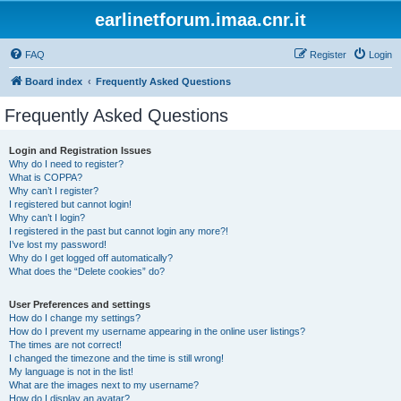
earlinetforum.imaa.cnr.it
FAQ
Register
Login
Board index
Frequently Asked Questions
Frequently Asked Questions
Login and Registration Issues
Why do I need to register?
What is COPPA?
Why can’t I register?
I registered but cannot login!
Why can’t I login?
I registered in the past but cannot login any more?!
I’ve lost my password!
Why do I get logged off automatically?
What does the “Delete cookies” do?
User Preferences and settings
How do I change my settings?
How do I prevent my username appearing in the online user listings?
The times are not correct!
I changed the timezone and the time is still wrong!
My language is not in the list!
What are the images next to my username?
How do I display an avatar?