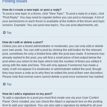
Posting Issues
How do I create a new topic or post a reply?
To post a new topic in a forum, click "New Topic". To post a reply to a topic, click
"Post Reply". You may need to register before you can post a message. A list of
your permissions in each forum is available at the bottom of the forum and topic
screens. Example: You can post new topics, You can post attachments, etc.
Top
How do I edit or delete a post?
Unless you are a board administrator or moderator, you can only edit or delete
your own posts. You can edit a post by clicking the edit button for the relevant
post, sometimes for only a limited time after the post was made. If someone has
already replied to the post, you will find a small piece of text output below the
post when you return to the topic which lists the number of times you edited it
along with the date and time. This will only appear if someone has made a
reply; it will not appear if a moderator or administrator edited the post, though
they may leave a note as to why they’ve edited the post at their own discretion.
Please note that normal users cannot delete a post once someone has replied.
Top
How do I add a signature to my post?
To add a signature to a post you must first create one via your User Control
Panel. Once created, you can check the
Attach a signature
box on the posting
form to add your signature. You can also add a signature by default to all your