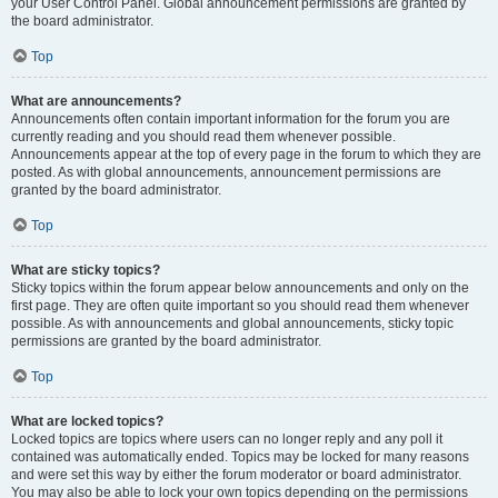
your User Control Panel. Global announcement permissions are granted by
the board administrator.
Top
What are announcements?
Announcements often contain important information for the forum you are
currently reading and you should read them whenever possible.
Announcements appear at the top of every page in the forum to which they are
posted. As with global announcements, announcement permissions are
granted by the board administrator.
Top
What are sticky topics?
Sticky topics within the forum appear below announcements and only on the
first page. They are often quite important so you should read them whenever
possible. As with announcements and global announcements, sticky topic
permissions are granted by the board administrator.
Top
What are locked topics?
Locked topics are topics where users can no longer reply and any poll it
contained was automatically ended. Topics may be locked for many reasons
and were set this way by either the forum moderator or board administrator.
You may also be able to lock your own topics depending on the permissions