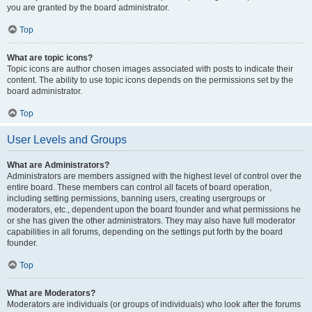
you are granted by the board administrator.
Top
What are topic icons?
Topic icons are author chosen images associated with posts to indicate their
content. The ability to use topic icons depends on the permissions set by the
board administrator.
Top
User Levels and Groups
What are Administrators?
Administrators are members assigned with the highest level of control over the
entire board. These members can control all facets of board operation,
including setting permissions, banning users, creating usergroups or
moderators, etc., dependent upon the board founder and what permissions he
or she has given the other administrators. They may also have full moderator
capabilities in all forums, depending on the settings put forth by the board
founder.
Top
What are Moderators?
Moderators are individuals (or groups of individuals) who look after the forums