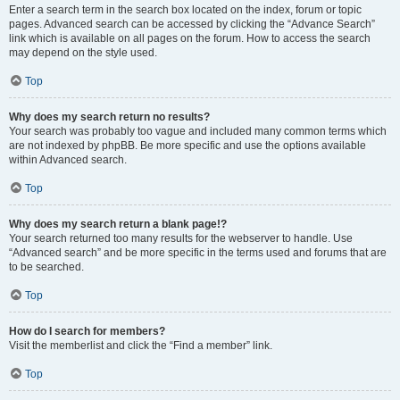
Enter a search term in the search box located on the index, forum or topic
pages. Advanced search can be accessed by clicking the “Advance Search”
link which is available on all pages on the forum. How to access the search
may depend on the style used.
Top
Why does my search return no results?
Your search was probably too vague and included many common terms which
are not indexed by phpBB. Be more specific and use the options available
within Advanced search.
Top
Why does my search return a blank page!?
Your search returned too many results for the webserver to handle. Use
“Advanced search” and be more specific in the terms used and forums that are
to be searched.
Top
How do I search for members?
Visit the memberlist and click the “Find a member” link.
Top