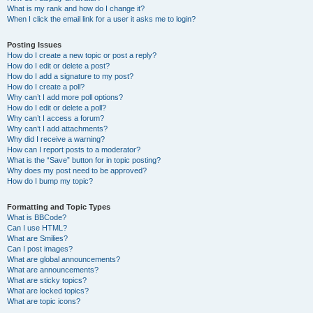
What is my rank and how do I change it?
When I click the email link for a user it asks me to login?
Posting Issues
How do I create a new topic or post a reply?
How do I edit or delete a post?
How do I add a signature to my post?
How do I create a poll?
Why can’t I add more poll options?
How do I edit or delete a poll?
Why can’t I access a forum?
Why can’t I add attachments?
Why did I receive a warning?
How can I report posts to a moderator?
What is the “Save” button for in topic posting?
Why does my post need to be approved?
How do I bump my topic?
Formatting and Topic Types
What is BBCode?
Can I use HTML?
What are Smilies?
Can I post images?
What are global announcements?
What are announcements?
What are sticky topics?
What are locked topics?
What are topic icons?