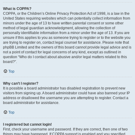
What is COPPA?
COPPA, or the Children’s Online Privacy Protection Act of 1998, is a law in the
United States requiring websites which can potentially collect information from
minors under the age of 13 to have written parental consent or some other
method of legal guardian acknowledgment, allowing the collection of
personally identifiable information from a minor under the age of 13. If you are
unsure if this applies to you as someone trying to register or to the website you
are trying to register on, contact legal counsel for assistance. Please note that
phpBB Limited and the owners of this board cannot provide legal advice and is
not a point of contact for legal concerns of any kind, except as outlined in
question “Who do I contact about abusive and/or legal matters related to this
board?”.
Top
Why can’t I register?
It is possible a board administrator has disabled registration to prevent new
visitors from signing up. A board administrator could have also banned your IP
address or disallowed the username you are attempting to register. Contact a
board administrator for assistance.
Top
I registered but cannot login!
First, check your username and password. If they are correct, then one of two
things may have happened. If COPPA support is enabled and you specified