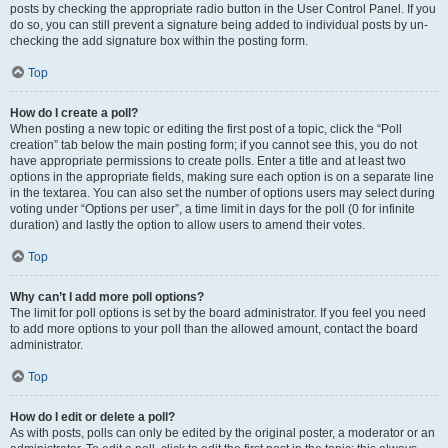
posts by checking the appropriate radio button in the User Control Panel. If you
do so, you can still prevent a signature being added to individual posts by un-
checking the add signature box within the posting form.
Top
How do I create a poll?
When posting a new topic or editing the first post of a topic, click the “Poll
creation” tab below the main posting form; if you cannot see this, you do not
have appropriate permissions to create polls. Enter a title and at least two
options in the appropriate fields, making sure each option is on a separate line
in the textarea. You can also set the number of options users may select during
voting under “Options per user”, a time limit in days for the poll (0 for infinite
duration) and lastly the option to allow users to amend their votes.
Top
Why can’t I add more poll options?
The limit for poll options is set by the board administrator. If you feel you need
to add more options to your poll than the allowed amount, contact the board
administrator.
Top
How do I edit or delete a poll?
As with posts, polls can only be edited by the original poster, a moderator or an