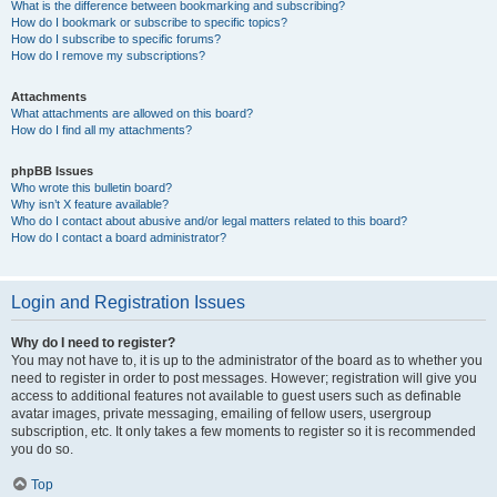
What is the difference between bookmarking and subscribing?
How do I bookmark or subscribe to specific topics?
How do I subscribe to specific forums?
How do I remove my subscriptions?
Attachments
What attachments are allowed on this board?
How do I find all my attachments?
phpBB Issues
Who wrote this bulletin board?
Why isn’t X feature available?
Who do I contact about abusive and/or legal matters related to this board?
How do I contact a board administrator?
Login and Registration Issues
Why do I need to register?
You may not have to, it is up to the administrator of the board as to whether you
need to register in order to post messages. However; registration will give you
access to additional features not available to guest users such as definable
avatar images, private messaging, emailing of fellow users, usergroup
subscription, etc. It only takes a few moments to register so it is recommended
you do so.
Top