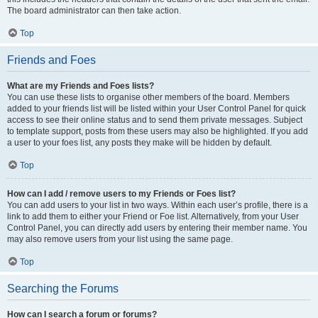
The board administrator can then take action.
Top
Friends and Foes
What are my Friends and Foes lists?
You can use these lists to organise other members of the board. Members
added to your friends list will be listed within your User Control Panel for quick
access to see their online status and to send them private messages. Subject
to template support, posts from these users may also be highlighted. If you add
a user to your foes list, any posts they make will be hidden by default.
Top
How can I add / remove users to my Friends or Foes list?
You can add users to your list in two ways. Within each user’s profile, there is a
link to add them to either your Friend or Foe list. Alternatively, from your User
Control Panel, you can directly add users by entering their member name. You
may also remove users from your list using the same page.
Top
Searching the Forums
How can I search a forum or forums?