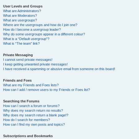
User Levels and Groups
What are Administrators?
What are Moderators?
What are usergroups?
Where are the usergroups and how do I join one?
How do I become a usergroup leader?
Why do some usergroups appear in a different colour?
What is a “Default usergroup”?
What is “The team” link?
Private Messaging
I cannot send private messages!
I keep getting unwanted private messages!
I have received a spamming or abusive email from someone on this board!
Friends and Foes
What are my Friends and Foes lists?
How can I add / remove users to my Friends or Foes list?
Searching the Forums
How can I search a forum or forums?
Why does my search return no results?
Why does my search return a blank page!?
How do I search for members?
How can I find my own posts and topics?
Subscriptions and Bookmarks