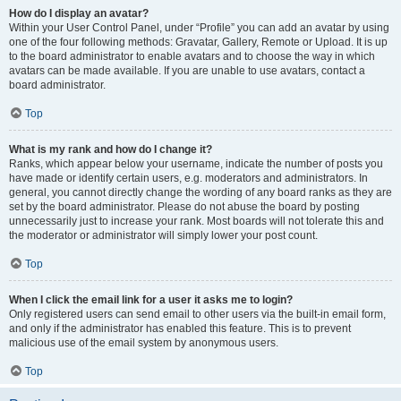
How do I display an avatar?
Within your User Control Panel, under “Profile” you can add an avatar by using
one of the four following methods: Gravatar, Gallery, Remote or Upload. It is up
to the board administrator to enable avatars and to choose the way in which
avatars can be made available. If you are unable to use avatars, contact a
board administrator.
Top
What is my rank and how do I change it?
Ranks, which appear below your username, indicate the number of posts you
have made or identify certain users, e.g. moderators and administrators. In
general, you cannot directly change the wording of any board ranks as they are
set by the board administrator. Please do not abuse the board by posting
unnecessarily just to increase your rank. Most boards will not tolerate this and
the moderator or administrator will simply lower your post count.
Top
When I click the email link for a user it asks me to login?
Only registered users can send email to other users via the built-in email form,
and only if the administrator has enabled this feature. This is to prevent
malicious use of the email system by anonymous users.
Top