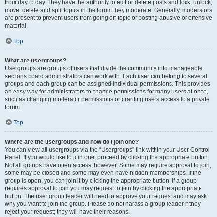
from day to day. They have the authority to edit or delete posts and lock, unlock,
move, delete and split topics in the forum they moderate. Generally, moderators
are present to prevent users from going off-topic or posting abusive or offensive
material.
Top
What are usergroups?
Usergroups are groups of users that divide the community into manageable
sections board administrators can work with. Each user can belong to several
groups and each group can be assigned individual permissions. This provides
an easy way for administrators to change permissions for many users at once,
such as changing moderator permissions or granting users access to a private
forum.
Top
Where are the usergroups and how do I join one?
You can view all usergroups via the “Usergroups” link within your User Control
Panel. If you would like to join one, proceed by clicking the appropriate button.
Not all groups have open access, however. Some may require approval to join,
some may be closed and some may even have hidden memberships. If the
group is open, you can join it by clicking the appropriate button. If a group
requires approval to join you may request to join by clicking the appropriate
button. The user group leader will need to approve your request and may ask
why you want to join the group. Please do not harass a group leader if they
reject your request; they will have their reasons.