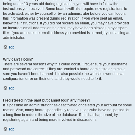
being under 13 years old during registration, you will have to follow the
instructions you received. Some boards will also require new registrations to
be activated, either by yourself or by an administrator before you can logon;
this information was present during registration. If you were sent an email,
follow the instructions. If you did not receive an email, you may have provided
an incorrect email address or the email may have been picked up by a spam
filer. If you are sure the email address you provided is correct, try contacting an
administrator.
Top
Why can’t I login?
There are several reasons why this could occur. First, ensure your username
and password are correct. If they are, contact a board administrator to make
sure you haven’t been banned. It is also possible the website owner has a
configuration error on their end, and they would need to fix it.
Top
I registered in the past but cannot login any more?!
It is possible an administrator has deactivated or deleted your account for some
reason. Also, many boards periodically remove users who have not posted for
a long time to reduce the size of the database. If this has happened, try
registering again and being more involved in discussions.
Top