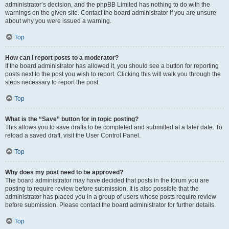
administrator’s decision, and the phpBB Limited has nothing to do with the
warnings on the given site. Contact the board administrator if you are unsure
about why you were issued a warning.
Top
How can I report posts to a moderator?
If the board administrator has allowed it, you should see a button for reporting
posts next to the post you wish to report. Clicking this will walk you through the
steps necessary to report the post.
Top
What is the “Save” button for in topic posting?
This allows you to save drafts to be completed and submitted at a later date. To
reload a saved draft, visit the User Control Panel.
Top
Why does my post need to be approved?
The board administrator may have decided that posts in the forum you are
posting to require review before submission. It is also possible that the
administrator has placed you in a group of users whose posts require review
before submission. Please contact the board administrator for further details.
Top