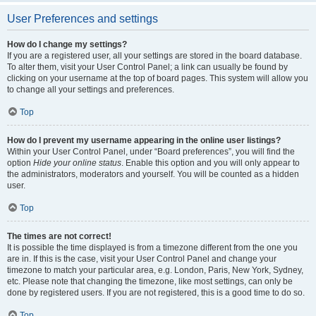
User Preferences and settings
How do I change my settings?
If you are a registered user, all your settings are stored in the board database.
To alter them, visit your User Control Panel; a link can usually be found by
clicking on your username at the top of board pages. This system will allow you
to change all your settings and preferences.
Top
How do I prevent my username appearing in the online user listings?
Within your User Control Panel, under “Board preferences”, you will find the
option
Hide your online status
. Enable this option and you will only appear to
the administrators, moderators and yourself. You will be counted as a hidden
user.
Top
The times are not correct!
It is possible the time displayed is from a timezone different from the one you
are in. If this is the case, visit your User Control Panel and change your
timezone to match your particular area, e.g. London, Paris, New York, Sydney,
etc. Please note that changing the timezone, like most settings, can only be
done by registered users. If you are not registered, this is a good time to do so.
Top