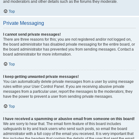
and moderators and other details such as the forums they moderate.
Top
Private Messaging
I cannot send private messages!
There are three reasons for this; you are not registered and/or not logged on,
the board administrator has disabled private messaging for the entire board, or
the board administrator has prevented you from sending messages. Contact a
board administrator for more information.
Top
I keep getting unwanted private messages!
You can automatically delete private messages from a user by using message
rules within your User Control Panel. If you are receiving abusive private
messages from a particular user, report the messages to the moderators; they
have the power to prevent a user from sending private messages.
Top
I have received a spamming or abusive email from someone on this board!
We are sorry to hear that. The email form feature of this board includes
safeguards to try and track users who send such posts, so email the board
administrator with a full copy of the email you received. It is very important that
this includes the headers that contain the details of the user that sent the email.