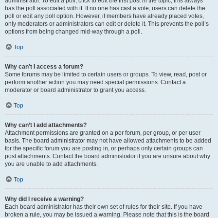
administrator. To edit a poll, click to edit the first post in the topic; this always
has the poll associated with it. If no one has cast a vote, users can delete the
poll or edit any poll option. However, if members have already placed votes,
only moderators or administrators can edit or delete it. This prevents the poll’s
options from being changed mid-way through a poll.
Top
Why can’t I access a forum?
Some forums may be limited to certain users or groups. To view, read, post or
perform another action you may need special permissions. Contact a
moderator or board administrator to grant you access.
Top
Why can’t I add attachments?
Attachment permissions are granted on a per forum, per group, or per user
basis. The board administrator may not have allowed attachments to be added
for the specific forum you are posting in, or perhaps only certain groups can
post attachments. Contact the board administrator if you are unsure about why
you are unable to add attachments.
Top
Why did I receive a warning?
Each board administrator has their own set of rules for their site. If you have
broken a rule, you may be issued a warning. Please note that this is the board