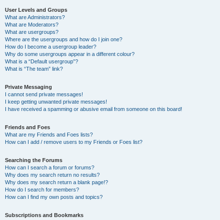
User Levels and Groups
What are Administrators?
What are Moderators?
What are usergroups?
Where are the usergroups and how do I join one?
How do I become a usergroup leader?
Why do some usergroups appear in a different colour?
What is a “Default usergroup”?
What is “The team” link?
Private Messaging
I cannot send private messages!
I keep getting unwanted private messages!
I have received a spamming or abusive email from someone on this board!
Friends and Foes
What are my Friends and Foes lists?
How can I add / remove users to my Friends or Foes list?
Searching the Forums
How can I search a forum or forums?
Why does my search return no results?
Why does my search return a blank page!?
How do I search for members?
How can I find my own posts and topics?
Subscriptions and Bookmarks