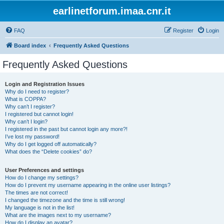
earlinetforum.imaa.cnr.it
FAQ
Register
Login
Board index
Frequently Asked Questions
Frequently Asked Questions
Login and Registration Issues
Why do I need to register?
What is COPPA?
Why can’t I register?
I registered but cannot login!
Why can’t I login?
I registered in the past but cannot login any more?!
I’ve lost my password!
Why do I get logged off automatically?
What does the “Delete cookies” do?
User Preferences and settings
How do I change my settings?
How do I prevent my username appearing in the online user listings?
The times are not correct!
I changed the timezone and the time is still wrong!
My language is not in the list!
What are the images next to my username?
How do I display an avatar?