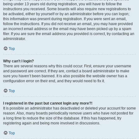
being under 13 years old during registration, you will have to follow the
instructions you received. Some boards will also require new registrations to
be activated, either by yourself or by an administrator before you can logon;
this information was present during registration. If you were sent an email,
follow the instructions. If you did not receive an email, you may have provided
an incorrect email address or the email may have been picked up by a spam
filer. If you are sure the email address you provided is correct, try contacting an
administrator.
Top
Why can’t I login?
There are several reasons why this could occur. First, ensure your username
and password are correct. If they are, contact a board administrator to make
sure you haven’t been banned. It is also possible the website owner has a
configuration error on their end, and they would need to fix it.
Top
I registered in the past but cannot login any more?!
It is possible an administrator has deactivated or deleted your account for some
reason. Also, many boards periodically remove users who have not posted for
a long time to reduce the size of the database. If this has happened, try
registering again and being more involved in discussions.
Top