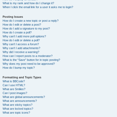
What is my rank and how do I change it?
When I click the email link for a user it asks me to login?
Posting Issues
How do I create a new topic or post a reply?
How do I edit or delete a post?
How do I add a signature to my post?
How do I create a poll?
Why can’t I add more poll options?
How do I edit or delete a poll?
Why can’t I access a forum?
Why can’t I add attachments?
Why did I receive a warning?
How can I report posts to a moderator?
What is the “Save” button for in topic posting?
Why does my post need to be approved?
How do I bump my topic?
Formatting and Topic Types
What is BBCode?
Can I use HTML?
What are Smilies?
Can I post images?
What are global announcements?
What are announcements?
What are sticky topics?
What are locked topics?
What are topic icons?