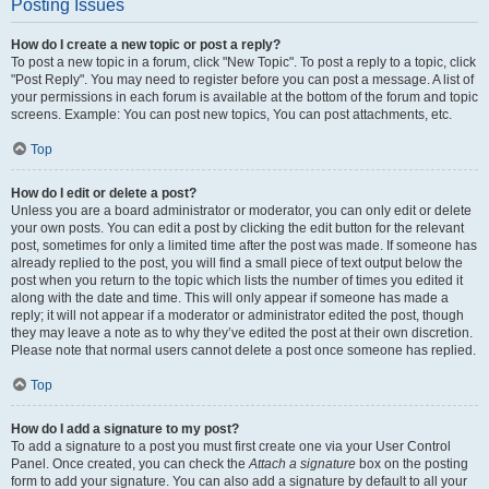
Posting Issues
How do I create a new topic or post a reply?
To post a new topic in a forum, click "New Topic". To post a reply to a topic, click
"Post Reply". You may need to register before you can post a message. A list of
your permissions in each forum is available at the bottom of the forum and topic
screens. Example: You can post new topics, You can post attachments, etc.
Top
How do I edit or delete a post?
Unless you are a board administrator or moderator, you can only edit or delete
your own posts. You can edit a post by clicking the edit button for the relevant
post, sometimes for only a limited time after the post was made. If someone has
already replied to the post, you will find a small piece of text output below the
post when you return to the topic which lists the number of times you edited it
along with the date and time. This will only appear if someone has made a
reply; it will not appear if a moderator or administrator edited the post, though
they may leave a note as to why they’ve edited the post at their own discretion.
Please note that normal users cannot delete a post once someone has replied.
Top
How do I add a signature to my post?
To add a signature to a post you must first create one via your User Control
Panel. Once created, you can check the
Attach a signature
box on the posting
form to add your signature. You can also add a signature by default to all your