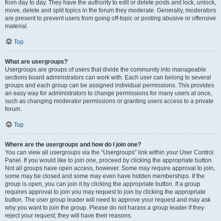
from day to day. They have the authority to edit or delete posts and lock, unlock,
move, delete and split topics in the forum they moderate. Generally, moderators
are present to prevent users from going off-topic or posting abusive or offensive
material.
Top
What are usergroups?
Usergroups are groups of users that divide the community into manageable
sections board administrators can work with. Each user can belong to several
groups and each group can be assigned individual permissions. This provides
an easy way for administrators to change permissions for many users at once,
such as changing moderator permissions or granting users access to a private
forum.
Top
Where are the usergroups and how do I join one?
You can view all usergroups via the “Usergroups” link within your User Control
Panel. If you would like to join one, proceed by clicking the appropriate button.
Not all groups have open access, however. Some may require approval to join,
some may be closed and some may even have hidden memberships. If the
group is open, you can join it by clicking the appropriate button. If a group
requires approval to join you may request to join by clicking the appropriate
button. The user group leader will need to approve your request and may ask
why you want to join the group. Please do not harass a group leader if they
reject your request; they will have their reasons.