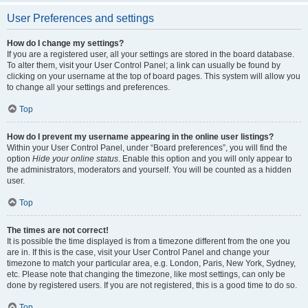
User Preferences and settings
How do I change my settings?
If you are a registered user, all your settings are stored in the board database.
To alter them, visit your User Control Panel; a link can usually be found by
clicking on your username at the top of board pages. This system will allow you
to change all your settings and preferences.
Top
How do I prevent my username appearing in the online user listings?
Within your User Control Panel, under “Board preferences”, you will find the
option
Hide your online status
. Enable this option and you will only appear to
the administrators, moderators and yourself. You will be counted as a hidden
user.
Top
The times are not correct!
It is possible the time displayed is from a timezone different from the one you
are in. If this is the case, visit your User Control Panel and change your
timezone to match your particular area, e.g. London, Paris, New York, Sydney,
etc. Please note that changing the timezone, like most settings, can only be
done by registered users. If you are not registered, this is a good time to do so.
Top