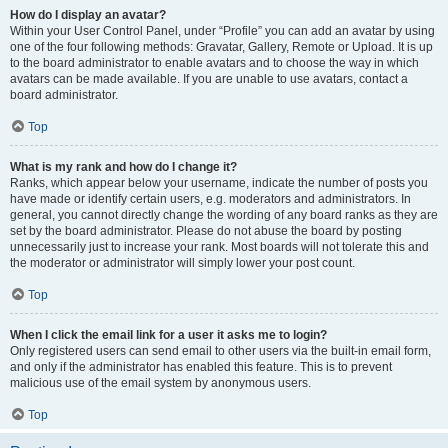
How do I display an avatar?
Within your User Control Panel, under “Profile” you can add an avatar by using
one of the four following methods: Gravatar, Gallery, Remote or Upload. It is up
to the board administrator to enable avatars and to choose the way in which
avatars can be made available. If you are unable to use avatars, contact a
board administrator.
Top
What is my rank and how do I change it?
Ranks, which appear below your username, indicate the number of posts you
have made or identify certain users, e.g. moderators and administrators. In
general, you cannot directly change the wording of any board ranks as they are
set by the board administrator. Please do not abuse the board by posting
unnecessarily just to increase your rank. Most boards will not tolerate this and
the moderator or administrator will simply lower your post count.
Top
When I click the email link for a user it asks me to login?
Only registered users can send email to other users via the built-in email form,
and only if the administrator has enabled this feature. This is to prevent
malicious use of the email system by anonymous users.
Top