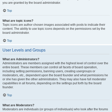
you are granted by the board administrator.
Top
What are topic icons?
Topic icons are author chosen images associated with posts to indicate their
content. The ability to use topic icons depends on the permissions set by the
board administrator.
Top
User Levels and Groups
What are Administrators?
Administrators are members assigned with the highest level of control over the
entire board. These members can control all facets of board operation,
including setting permissions, banning users, creating usergroups or
moderators, etc., dependent upon the board founder and what permissions he
or she has given the other administrators. They may also have full moderator
capabilities in all forums, depending on the settings put forth by the board
founder.
Top
What are Moderators?
Moderators are individuals (or groups of individuals) who look after the forums