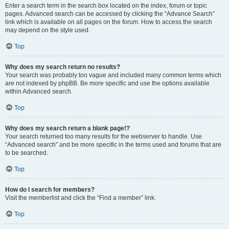
Enter a search term in the search box located on the index, forum or topic
pages. Advanced search can be accessed by clicking the “Advance Search”
link which is available on all pages on the forum. How to access the search
may depend on the style used.
Top
Why does my search return no results?
Your search was probably too vague and included many common terms which
are not indexed by phpBB. Be more specific and use the options available
within Advanced search.
Top
Why does my search return a blank page!?
Your search returned too many results for the webserver to handle. Use
“Advanced search” and be more specific in the terms used and forums that are
to be searched.
Top
How do I search for members?
Visit the memberlist and click the “Find a member” link.
Top