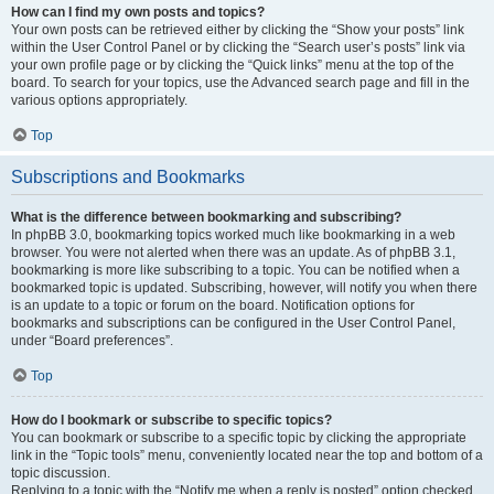
How can I find my own posts and topics?
Your own posts can be retrieved either by clicking the “Show your posts” link
within the User Control Panel or by clicking the “Search user’s posts” link via
your own profile page or by clicking the “Quick links” menu at the top of the
board. To search for your topics, use the Advanced search page and fill in the
various options appropriately.
Top
Subscriptions and Bookmarks
What is the difference between bookmarking and subscribing?
In phpBB 3.0, bookmarking topics worked much like bookmarking in a web
browser. You were not alerted when there was an update. As of phpBB 3.1,
bookmarking is more like subscribing to a topic. You can be notified when a
bookmarked topic is updated. Subscribing, however, will notify you when there
is an update to a topic or forum on the board. Notification options for
bookmarks and subscriptions can be configured in the User Control Panel,
under “Board preferences”.
Top
How do I bookmark or subscribe to specific topics?
You can bookmark or subscribe to a specific topic by clicking the appropriate
link in the “Topic tools” menu, conveniently located near the top and bottom of a
topic discussion.
Replying to a topic with the “Notify me when a reply is posted” option checked