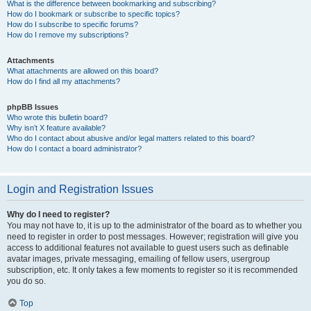
What is the difference between bookmarking and subscribing?
How do I bookmark or subscribe to specific topics?
How do I subscribe to specific forums?
How do I remove my subscriptions?
Attachments
What attachments are allowed on this board?
How do I find all my attachments?
phpBB Issues
Who wrote this bulletin board?
Why isn’t X feature available?
Who do I contact about abusive and/or legal matters related to this board?
How do I contact a board administrator?
Login and Registration Issues
Why do I need to register?
You may not have to, it is up to the administrator of the board as to whether you
need to register in order to post messages. However; registration will give you
access to additional features not available to guest users such as definable
avatar images, private messaging, emailing of fellow users, usergroup
subscription, etc. It only takes a few moments to register so it is recommended
you do so.
Top