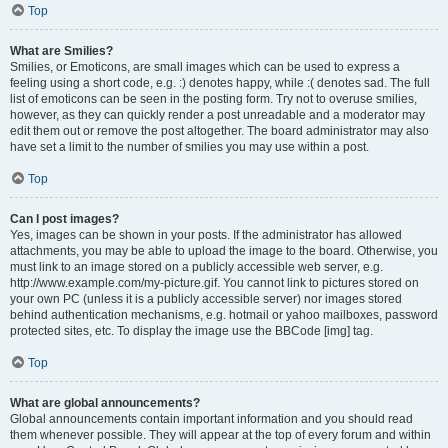
Top
What are Smilies?
Smilies, or Emoticons, are small images which can be used to express a
feeling using a short code, e.g. :) denotes happy, while :( denotes sad. The full
list of emoticons can be seen in the posting form. Try not to overuse smilies,
however, as they can quickly render a post unreadable and a moderator may
edit them out or remove the post altogether. The board administrator may also
have set a limit to the number of smilies you may use within a post.
Top
Can I post images?
Yes, images can be shown in your posts. If the administrator has allowed
attachments, you may be able to upload the image to the board. Otherwise, you
must link to an image stored on a publicly accessible web server, e.g.
http://www.example.com/my-picture.gif. You cannot link to pictures stored on
your own PC (unless it is a publicly accessible server) nor images stored
behind authentication mechanisms, e.g. hotmail or yahoo mailboxes, password
protected sites, etc. To display the image use the BBCode [img] tag.
Top
What are global announcements?
Global announcements contain important information and you should read
them whenever possible. They will appear at the top of every forum and within