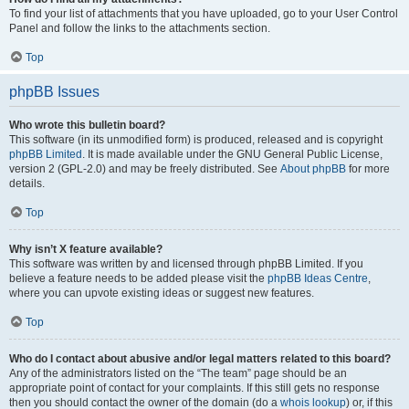
To find your list of attachments that you have uploaded, go to your User Control
Panel and follow the links to the attachments section.
Top
phpBB Issues
Who wrote this bulletin board?
This software (in its unmodified form) is produced, released and is copyright
phpBB Limited
. It is made available under the GNU General Public License,
version 2 (GPL-2.0) and may be freely distributed. See
About phpBB
for more
details.
Top
Why isn’t X feature available?
This software was written by and licensed through phpBB Limited. If you
believe a feature needs to be added please visit the
phpBB Ideas Centre
,
where you can upvote existing ideas or suggest new features.
Top
Who do I contact about abusive and/or legal matters related to this board?
Any of the administrators listed on the “The team” page should be an
appropriate point of contact for your complaints. If this still gets no response
then you should contact the owner of the domain (do a
whois lookup
) or, if this