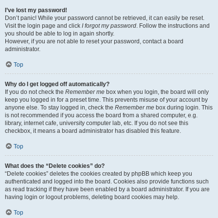
I’ve lost my password!
Don’t panic! While your password cannot be retrieved, it can easily be reset.
Visit the login page and click
I forgot my password
. Follow the instructions and
you should be able to log in again shortly.
However, if you are not able to reset your password, contact a board
administrator.
Top
Why do I get logged off automatically?
If you do not check the
Remember me
box when you login, the board will only
keep you logged in for a preset time. This prevents misuse of your account by
anyone else. To stay logged in, check the
Remember me
box during login. This
is not recommended if you access the board from a shared computer, e.g.
library, internet cafe, university computer lab, etc. If you do not see this
checkbox, it means a board administrator has disabled this feature.
Top
What does the “Delete cookies” do?
“Delete cookies” deletes the cookies created by phpBB which keep you
authenticated and logged into the board. Cookies also provide functions such
as read tracking if they have been enabled by a board administrator. If you are
having login or logout problems, deleting board cookies may help.
Top