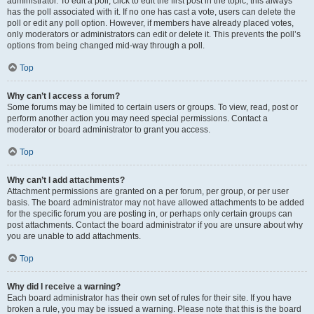
administrator. To edit a poll, click to edit the first post in the topic; this always
has the poll associated with it. If no one has cast a vote, users can delete the
poll or edit any poll option. However, if members have already placed votes,
only moderators or administrators can edit or delete it. This prevents the poll’s
options from being changed mid-way through a poll.
Top
Why can’t I access a forum?
Some forums may be limited to certain users or groups. To view, read, post or
perform another action you may need special permissions. Contact a
moderator or board administrator to grant you access.
Top
Why can’t I add attachments?
Attachment permissions are granted on a per forum, per group, or per user
basis. The board administrator may not have allowed attachments to be added
for the specific forum you are posting in, or perhaps only certain groups can
post attachments. Contact the board administrator if you are unsure about why
you are unable to add attachments.
Top
Why did I receive a warning?
Each board administrator has their own set of rules for their site. If you have
broken a rule, you may be issued a warning. Please note that this is the board