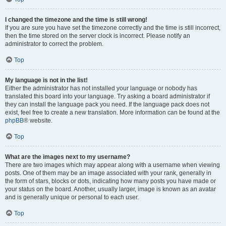
I changed the timezone and the time is still wrong!
If you are sure you have set the timezone correctly and the time is still incorrect,
then the time stored on the server clock is incorrect. Please notify an
administrator to correct the problem.
Top
My language is not in the list!
Either the administrator has not installed your language or nobody has
translated this board into your language. Try asking a board administrator if
they can install the language pack you need. If the language pack does not
exist, feel free to create a new translation. More information can be found at the
phpBB
® website.
Top
What are the images next to my username?
There are two images which may appear along with a username when viewing
posts. One of them may be an image associated with your rank, generally in
the form of stars, blocks or dots, indicating how many posts you have made or
your status on the board. Another, usually larger, image is known as an avatar
and is generally unique or personal to each user.
Top