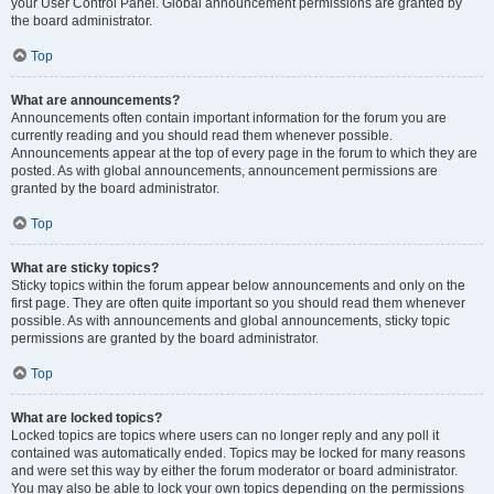
your User Control Panel. Global announcement permissions are granted by
the board administrator.
Top
What are announcements?
Announcements often contain important information for the forum you are
currently reading and you should read them whenever possible.
Announcements appear at the top of every page in the forum to which they are
posted. As with global announcements, announcement permissions are
granted by the board administrator.
Top
What are sticky topics?
Sticky topics within the forum appear below announcements and only on the
first page. They are often quite important so you should read them whenever
possible. As with announcements and global announcements, sticky topic
permissions are granted by the board administrator.
Top
What are locked topics?
Locked topics are topics where users can no longer reply and any poll it
contained was automatically ended. Topics may be locked for many reasons
and were set this way by either the forum moderator or board administrator.
You may also be able to lock your own topics depending on the permissions