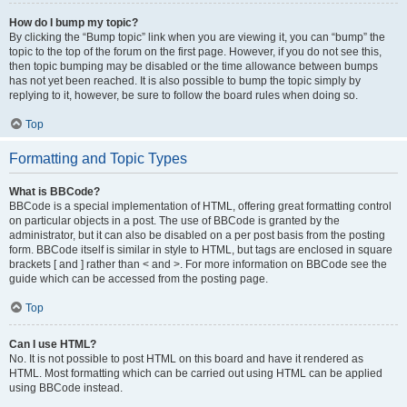
How do I bump my topic?
By clicking the “Bump topic” link when you are viewing it, you can “bump” the
topic to the top of the forum on the first page. However, if you do not see this,
then topic bumping may be disabled or the time allowance between bumps
has not yet been reached. It is also possible to bump the topic simply by
replying to it, however, be sure to follow the board rules when doing so.
Top
Formatting and Topic Types
What is BBCode?
BBCode is a special implementation of HTML, offering great formatting control
on particular objects in a post. The use of BBCode is granted by the
administrator, but it can also be disabled on a per post basis from the posting
form. BBCode itself is similar in style to HTML, but tags are enclosed in square
brackets [ and ] rather than < and >. For more information on BBCode see the
guide which can be accessed from the posting page.
Top
Can I use HTML?
No. It is not possible to post HTML on this board and have it rendered as
HTML. Most formatting which can be carried out using HTML can be applied
using BBCode instead.