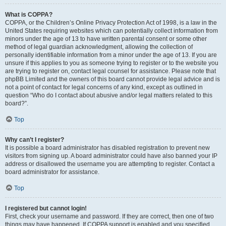
What is COPPA?
COPPA, or the Children’s Online Privacy Protection Act of 1998, is a law in the
United States requiring websites which can potentially collect information from
minors under the age of 13 to have written parental consent or some other
method of legal guardian acknowledgment, allowing the collection of
personally identifiable information from a minor under the age of 13. If you are
unsure if this applies to you as someone trying to register or to the website you
are trying to register on, contact legal counsel for assistance. Please note that
phpBB Limited and the owners of this board cannot provide legal advice and is
not a point of contact for legal concerns of any kind, except as outlined in
question “Who do I contact about abusive and/or legal matters related to this
board?”.
Top
Why can’t I register?
It is possible a board administrator has disabled registration to prevent new
visitors from signing up. A board administrator could have also banned your IP
address or disallowed the username you are attempting to register. Contact a
board administrator for assistance.
Top
I registered but cannot login!
First, check your username and password. If they are correct, then one of two
things may have happened. If COPPA support is enabled and you specified