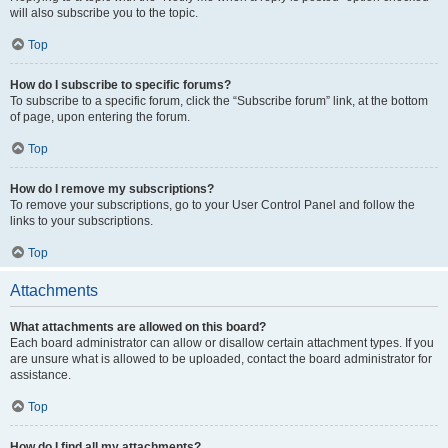
will also subscribe you to the topic.
Top
How do I subscribe to specific forums?
To subscribe to a specific forum, click the “Subscribe forum” link, at the bottom
of page, upon entering the forum.
Top
How do I remove my subscriptions?
To remove your subscriptions, go to your User Control Panel and follow the
links to your subscriptions.
Top
Attachments
What attachments are allowed on this board?
Each board administrator can allow or disallow certain attachment types. If you
are unsure what is allowed to be uploaded, contact the board administrator for
assistance.
Top
How do I find all my attachments?