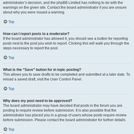
administrator’s decision, and the phpBB Limited has nothing to do with the
warnings on the given site. Contact the board administrator if you are unsure
about why you were issued a warning.
Top
How can I report posts to a moderator?
If the board administrator has allowed it, you should see a button for reporting
posts next to the post you wish to report. Clicking this will walk you through the
steps necessary to report the post.
Top
What is the “Save” button for in topic posting?
This allows you to save drafts to be completed and submitted at a later date. To
reload a saved draft, visit the User Control Panel.
Top
Why does my post need to be approved?
The board administrator may have decided that posts in the forum you are
posting to require review before submission. It is also possible that the
administrator has placed you in a group of users whose posts require review
before submission. Please contact the board administrator for further details.
Top