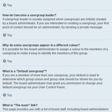
Top
How do I become a usergroup leader?
A usergroup leader is usually assigned when usergroups are initially created
by a board administrator. If you are interested in creating a usergroup, your first
point of contact should be an administrator; try sending a private message.
Top
Why do some usergroups appear in a different colour?
It is possible for the board administrator to assign a colour to the members of a
usergroup to make it easy to identify the members of this group.
Top
What is a “Default usergroup”?
If you are a member of more than one usergroup, your default is used to
determine which group colour and group rank should be shown for you by
default. The board administrator may grant you permission to change your
default usergroup via your User Control Panel.
Top
What is “The team” link?
This page provides you with a list of board staff, including board administrators