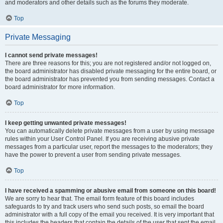
and moderators and other details such as the forums they moderate.
Top
Private Messaging
I cannot send private messages!
There are three reasons for this; you are not registered and/or not logged on,
the board administrator has disabled private messaging for the entire board, or
the board administrator has prevented you from sending messages. Contact a
board administrator for more information.
Top
I keep getting unwanted private messages!
You can automatically delete private messages from a user by using message
rules within your User Control Panel. If you are receiving abusive private
messages from a particular user, report the messages to the moderators; they
have the power to prevent a user from sending private messages.
Top
I have received a spamming or abusive email from someone on this board!
We are sorry to hear that. The email form feature of this board includes
safeguards to try and track users who send such posts, so email the board
administrator with a full copy of the email you received. It is very important that
this includes the headers that contain the details of the user that sent the email.