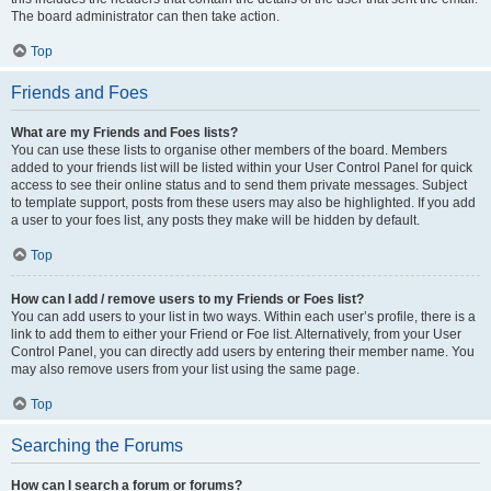
The board administrator can then take action.
Top
Friends and Foes
What are my Friends and Foes lists?
You can use these lists to organise other members of the board. Members
added to your friends list will be listed within your User Control Panel for quick
access to see their online status and to send them private messages. Subject
to template support, posts from these users may also be highlighted. If you add
a user to your foes list, any posts they make will be hidden by default.
Top
How can I add / remove users to my Friends or Foes list?
You can add users to your list in two ways. Within each user’s profile, there is a
link to add them to either your Friend or Foe list. Alternatively, from your User
Control Panel, you can directly add users by entering their member name. You
may also remove users from your list using the same page.
Top
Searching the Forums
How can I search a forum or forums?