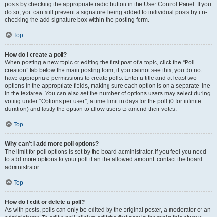
posts by checking the appropriate radio button in the User Control Panel. If you
do so, you can still prevent a signature being added to individual posts by un-
checking the add signature box within the posting form.
Top
How do I create a poll?
When posting a new topic or editing the first post of a topic, click the “Poll
creation” tab below the main posting form; if you cannot see this, you do not
have appropriate permissions to create polls. Enter a title and at least two
options in the appropriate fields, making sure each option is on a separate line
in the textarea. You can also set the number of options users may select during
voting under “Options per user”, a time limit in days for the poll (0 for infinite
duration) and lastly the option to allow users to amend their votes.
Top
Why can’t I add more poll options?
The limit for poll options is set by the board administrator. If you feel you need
to add more options to your poll than the allowed amount, contact the board
administrator.
Top
How do I edit or delete a poll?
As with posts, polls can only be edited by the original poster, a moderator or an