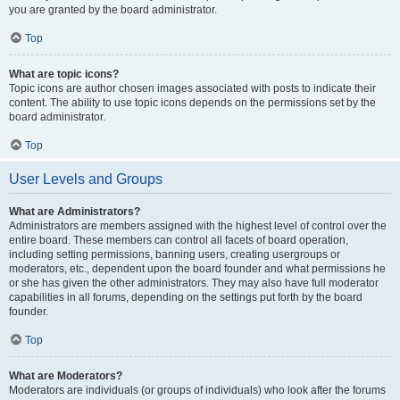
you are granted by the board administrator.
Top
What are topic icons?
Topic icons are author chosen images associated with posts to indicate their
content. The ability to use topic icons depends on the permissions set by the
board administrator.
Top
User Levels and Groups
What are Administrators?
Administrators are members assigned with the highest level of control over the
entire board. These members can control all facets of board operation,
including setting permissions, banning users, creating usergroups or
moderators, etc., dependent upon the board founder and what permissions he
or she has given the other administrators. They may also have full moderator
capabilities in all forums, depending on the settings put forth by the board
founder.
Top
What are Moderators?
Moderators are individuals (or groups of individuals) who look after the forums