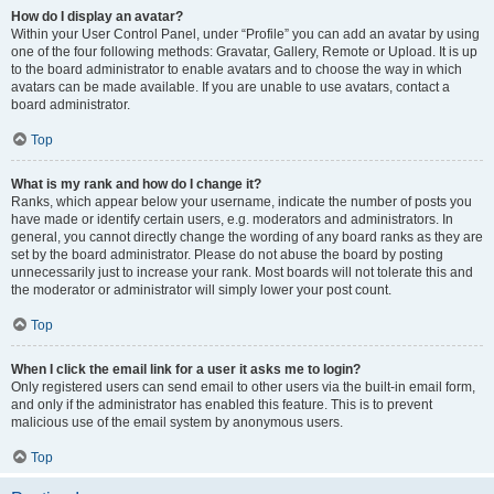
How do I display an avatar?
Within your User Control Panel, under “Profile” you can add an avatar by using
one of the four following methods: Gravatar, Gallery, Remote or Upload. It is up
to the board administrator to enable avatars and to choose the way in which
avatars can be made available. If you are unable to use avatars, contact a
board administrator.
Top
What is my rank and how do I change it?
Ranks, which appear below your username, indicate the number of posts you
have made or identify certain users, e.g. moderators and administrators. In
general, you cannot directly change the wording of any board ranks as they are
set by the board administrator. Please do not abuse the board by posting
unnecessarily just to increase your rank. Most boards will not tolerate this and
the moderator or administrator will simply lower your post count.
Top
When I click the email link for a user it asks me to login?
Only registered users can send email to other users via the built-in email form,
and only if the administrator has enabled this feature. This is to prevent
malicious use of the email system by anonymous users.
Top