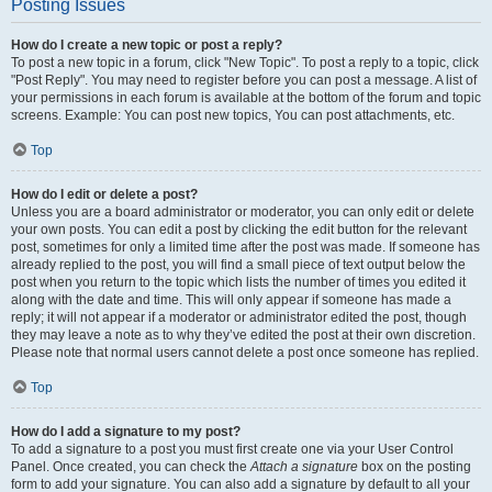
Posting Issues
How do I create a new topic or post a reply?
To post a new topic in a forum, click "New Topic". To post a reply to a topic, click
"Post Reply". You may need to register before you can post a message. A list of
your permissions in each forum is available at the bottom of the forum and topic
screens. Example: You can post new topics, You can post attachments, etc.
Top
How do I edit or delete a post?
Unless you are a board administrator or moderator, you can only edit or delete
your own posts. You can edit a post by clicking the edit button for the relevant
post, sometimes for only a limited time after the post was made. If someone has
already replied to the post, you will find a small piece of text output below the
post when you return to the topic which lists the number of times you edited it
along with the date and time. This will only appear if someone has made a
reply; it will not appear if a moderator or administrator edited the post, though
they may leave a note as to why they’ve edited the post at their own discretion.
Please note that normal users cannot delete a post once someone has replied.
Top
How do I add a signature to my post?
To add a signature to a post you must first create one via your User Control
Panel. Once created, you can check the
Attach a signature
box on the posting
form to add your signature. You can also add a signature by default to all your