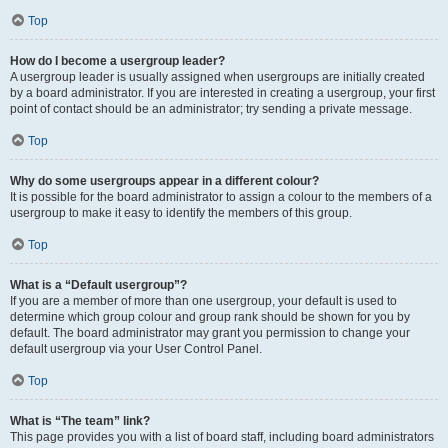
Top
How do I become a usergroup leader?
A usergroup leader is usually assigned when usergroups are initially created
by a board administrator. If you are interested in creating a usergroup, your first
point of contact should be an administrator; try sending a private message.
Top
Why do some usergroups appear in a different colour?
It is possible for the board administrator to assign a colour to the members of a
usergroup to make it easy to identify the members of this group.
Top
What is a “Default usergroup”?
If you are a member of more than one usergroup, your default is used to
determine which group colour and group rank should be shown for you by
default. The board administrator may grant you permission to change your
default usergroup via your User Control Panel.
Top
What is “The team” link?
This page provides you with a list of board staff, including board administrators