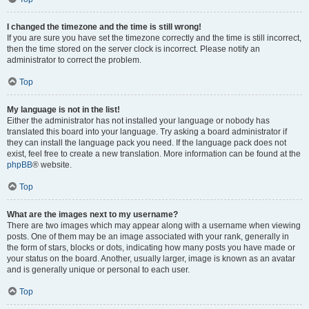
I changed the timezone and the time is still wrong!
If you are sure you have set the timezone correctly and the time is still incorrect,
then the time stored on the server clock is incorrect. Please notify an
administrator to correct the problem.
Top
My language is not in the list!
Either the administrator has not installed your language or nobody has
translated this board into your language. Try asking a board administrator if
they can install the language pack you need. If the language pack does not
exist, feel free to create a new translation. More information can be found at the
phpBB
® website.
Top
What are the images next to my username?
There are two images which may appear along with a username when viewing
posts. One of them may be an image associated with your rank, generally in
the form of stars, blocks or dots, indicating how many posts you have made or
your status on the board. Another, usually larger, image is known as an avatar
and is generally unique or personal to each user.
Top