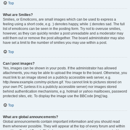
Top
What are Smilies?
Smilies, or Emoticons, are small images which can be used to express a
feeling using a short code, e.g. :) denotes happy, while :( denotes sad. The full
list of emoticons can be seen in the posting form. Try not to overuse smilies,
however, as they can quickly render a post unreadable and a moderator may
edit them out or remove the post altogether. The board administrator may also
have set a limit to the number of smilies you may use within a post.
Top
Can I post images?
Yes, images can be shown in your posts. If the administrator has allowed
attachments, you may be able to upload the image to the board. Otherwise, you
must link to an image stored on a publicly accessible web server, e.g.
http://www.example.com/my-picture.gif. You cannot link to pictures stored on
your own PC (unless it is a publicly accessible server) nor images stored
behind authentication mechanisms, e.g. hotmail or yahoo mailboxes, password
protected sites, etc. To display the image use the BBCode [img] tag.
Top
What are global announcements?
Global announcements contain important information and you should read
them whenever possible. They will appear at the top of every forum and within