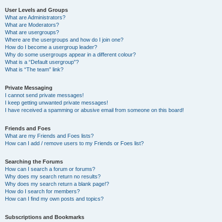
User Levels and Groups
What are Administrators?
What are Moderators?
What are usergroups?
Where are the usergroups and how do I join one?
How do I become a usergroup leader?
Why do some usergroups appear in a different colour?
What is a “Default usergroup”?
What is “The team” link?
Private Messaging
I cannot send private messages!
I keep getting unwanted private messages!
I have received a spamming or abusive email from someone on this board!
Friends and Foes
What are my Friends and Foes lists?
How can I add / remove users to my Friends or Foes list?
Searching the Forums
How can I search a forum or forums?
Why does my search return no results?
Why does my search return a blank page!?
How do I search for members?
How can I find my own posts and topics?
Subscriptions and Bookmarks