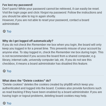
I’ve lost my password!
Don’t panic! While your password cannot be retrieved, it can easily be reset.
Visit the login page and click
I forgot my password
. Follow the instructions and
you should be able to log in again shortly.
However, if you are not able to reset your password, contact a board
administrator.
Top
Why do I get logged off automatically?
If you do not check the
Remember me
box when you login, the board will only
keep you logged in for a preset time. This prevents misuse of your account by
anyone else. To stay logged in, check the
Remember me
box during login. This
is not recommended if you access the board from a shared computer, e.g.
library, internet cafe, university computer lab, etc. If you do not see this
checkbox, it means a board administrator has disabled this feature.
Top
What does the “Delete cookies” do?
“Delete cookies” deletes the cookies created by phpBB which keep you
authenticated and logged into the board. Cookies also provide functions such
as read tracking if they have been enabled by a board administrator. If you are
having login or logout problems, deleting board cookies may help.
Top