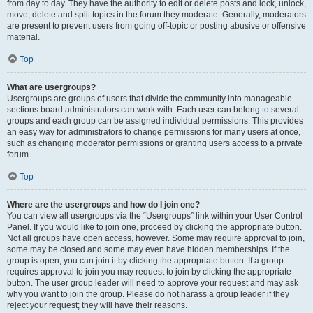
from day to day. They have the authority to edit or delete posts and lock, unlock,
move, delete and split topics in the forum they moderate. Generally, moderators
are present to prevent users from going off-topic or posting abusive or offensive
material.
Top
What are usergroups?
Usergroups are groups of users that divide the community into manageable
sections board administrators can work with. Each user can belong to several
groups and each group can be assigned individual permissions. This provides
an easy way for administrators to change permissions for many users at once,
such as changing moderator permissions or granting users access to a private
forum.
Top
Where are the usergroups and how do I join one?
You can view all usergroups via the “Usergroups” link within your User Control
Panel. If you would like to join one, proceed by clicking the appropriate button.
Not all groups have open access, however. Some may require approval to join,
some may be closed and some may even have hidden memberships. If the
group is open, you can join it by clicking the appropriate button. If a group
requires approval to join you may request to join by clicking the appropriate
button. The user group leader will need to approve your request and may ask
why you want to join the group. Please do not harass a group leader if they
reject your request; they will have their reasons.