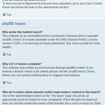
To find your list of attachments that you have uploaded, go to your User Control
Panel and follow the links to the attachments section.
Top
phpBB Issues
Who wrote this bulletin board?
This software (in its unmodified form) is produced, released and is copyright
phpBB Limited
. It is made available under the GNU General Public License,
version 2 (GPL-2.0) and may be freely distributed. See
About phpBB
for more
details.
Top
Why isn’t X feature available?
This software was written by and licensed through phpBB Limited. If you
believe a feature needs to be added please visit the
phpBB Ideas Centre
,
where you can upvote existing ideas or suggest new features.
Top
Who do I contact about abusive and/or legal matters related to this board?
Any of the administrators listed on the “The team” page should be an
appropriate point of contact for your complaints. If this still gets no response
then you should contact the owner of the domain (do a
whois lookup
) or, if this