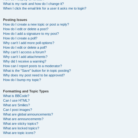
What is my rank and how do I change it?
When I click the email link for a user it asks me to login?
Posting Issues
How do I create a new topic or post a reply?
How do I edit or delete a post?
How do I add a signature to my post?
How do I create a poll?
Why can’t I add more poll options?
How do I edit or delete a poll?
Why can’t I access a forum?
Why can’t I add attachments?
Why did I receive a warning?
How can I report posts to a moderator?
What is the “Save” button for in topic posting?
Why does my post need to be approved?
How do I bump my topic?
Formatting and Topic Types
What is BBCode?
Can I use HTML?
What are Smilies?
Can I post images?
What are global announcements?
What are announcements?
What are sticky topics?
What are locked topics?
What are topic icons?