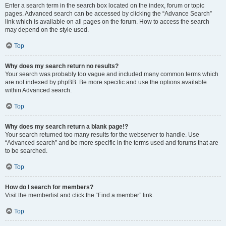
Enter a search term in the search box located on the index, forum or topic
pages. Advanced search can be accessed by clicking the “Advance Search”
link which is available on all pages on the forum. How to access the search
may depend on the style used.
Top
Why does my search return no results?
Your search was probably too vague and included many common terms which
are not indexed by phpBB. Be more specific and use the options available
within Advanced search.
Top
Why does my search return a blank page!?
Your search returned too many results for the webserver to handle. Use
“Advanced search” and be more specific in the terms used and forums that are
to be searched.
Top
How do I search for members?
Visit the memberlist and click the “Find a member” link.
Top