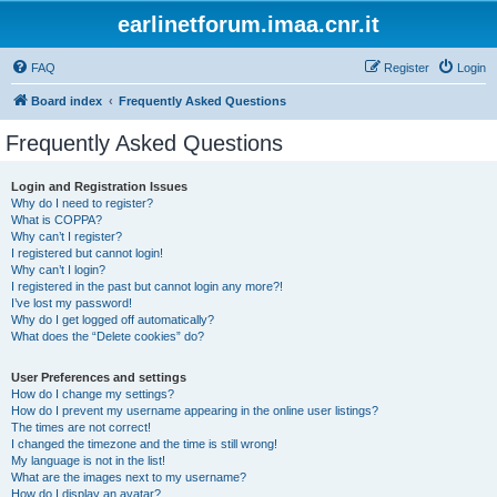
earlinetforum.imaa.cnr.it
FAQ
Register
Login
Board index
Frequently Asked Questions
Frequently Asked Questions
Login and Registration Issues
Why do I need to register?
What is COPPA?
Why can’t I register?
I registered but cannot login!
Why can’t I login?
I registered in the past but cannot login any more?!
I’ve lost my password!
Why do I get logged off automatically?
What does the “Delete cookies” do?
User Preferences and settings
How do I change my settings?
How do I prevent my username appearing in the online user listings?
The times are not correct!
I changed the timezone and the time is still wrong!
My language is not in the list!
What are the images next to my username?
How do I display an avatar?