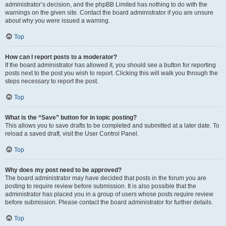
administrator’s decision, and the phpBB Limited has nothing to do with the
warnings on the given site. Contact the board administrator if you are unsure
about why you were issued a warning.
Top
How can I report posts to a moderator?
If the board administrator has allowed it, you should see a button for reporting
posts next to the post you wish to report. Clicking this will walk you through the
steps necessary to report the post.
Top
What is the “Save” button for in topic posting?
This allows you to save drafts to be completed and submitted at a later date. To
reload a saved draft, visit the User Control Panel.
Top
Why does my post need to be approved?
The board administrator may have decided that posts in the forum you are
posting to require review before submission. It is also possible that the
administrator has placed you in a group of users whose posts require review
before submission. Please contact the board administrator for further details.
Top