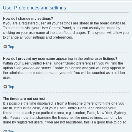
User Preferences and settings
How do I change my settings?
If you are a registered user, all your settings are stored in the board database.
To alter them, visit your User Control Panel; a link can usually be found by
clicking on your username at the top of board pages. This system will allow you
to change all your settings and preferences.
Top
How do I prevent my username appearing in the online user listings?
Within your User Control Panel, under “Board preferences”, you will find the
option
Hide your online status
. Enable this option and you will only appear to
the administrators, moderators and yourself. You will be counted as a hidden
user.
Top
The times are not correct!
It is possible the time displayed is from a timezone different from the one you
are in. If this is the case, visit your User Control Panel and change your
timezone to match your particular area, e.g. London, Paris, New York, Sydney,
etc. Please note that changing the timezone, like most settings, can only be
done by registered users. If you are not registered, this is a good time to do so.
Top