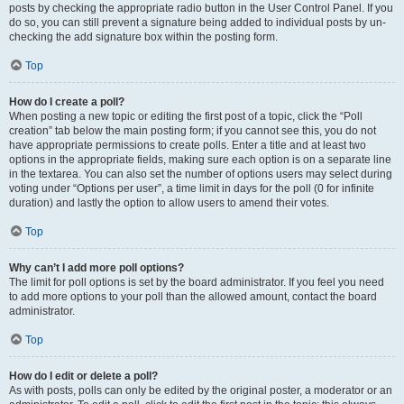
posts by checking the appropriate radio button in the User Control Panel. If you
do so, you can still prevent a signature being added to individual posts by un-
checking the add signature box within the posting form.
Top
How do I create a poll?
When posting a new topic or editing the first post of a topic, click the “Poll
creation” tab below the main posting form; if you cannot see this, you do not
have appropriate permissions to create polls. Enter a title and at least two
options in the appropriate fields, making sure each option is on a separate line
in the textarea. You can also set the number of options users may select during
voting under “Options per user”, a time limit in days for the poll (0 for infinite
duration) and lastly the option to allow users to amend their votes.
Top
Why can’t I add more poll options?
The limit for poll options is set by the board administrator. If you feel you need
to add more options to your poll than the allowed amount, contact the board
administrator.
Top
How do I edit or delete a poll?
As with posts, polls can only be edited by the original poster, a moderator or an