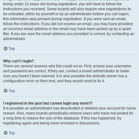
being under 13 years old during registration, you will have to follow the
instructions you received. Some boards will also require new registrations to
be activated, either by yourself or by an administrator before you can logon;
this information was present during registration. If you were sent an email,
follow the instructions. If you did not receive an email, you may have provided
an incorrect email address or the email may have been picked up by a spam
filer. If you are sure the email address you provided is correct, try contacting an
administrator.
Top
Why can’t I login?
There are several reasons why this could occur. First, ensure your username
and password are correct. If they are, contact a board administrator to make
sure you haven’t been banned. It is also possible the website owner has a
configuration error on their end, and they would need to fix it.
Top
I registered in the past but cannot login any more?!
It is possible an administrator has deactivated or deleted your account for some
reason. Also, many boards periodically remove users who have not posted for
a long time to reduce the size of the database. If this has happened, try
registering again and being more involved in discussions.
Top