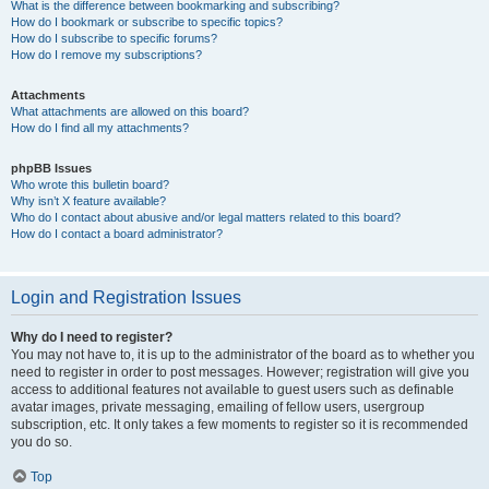
What is the difference between bookmarking and subscribing?
How do I bookmark or subscribe to specific topics?
How do I subscribe to specific forums?
How do I remove my subscriptions?
Attachments
What attachments are allowed on this board?
How do I find all my attachments?
phpBB Issues
Who wrote this bulletin board?
Why isn’t X feature available?
Who do I contact about abusive and/or legal matters related to this board?
How do I contact a board administrator?
Login and Registration Issues
Why do I need to register?
You may not have to, it is up to the administrator of the board as to whether you
need to register in order to post messages. However; registration will give you
access to additional features not available to guest users such as definable
avatar images, private messaging, emailing of fellow users, usergroup
subscription, etc. It only takes a few moments to register so it is recommended
you do so.
Top