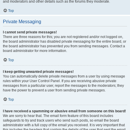
and moderators and other details such as the forums they moderate.
Top
Private Messaging
I cannot send private messages!
There are three reasons for this; you are not registered and/or not logged on,
the board administrator has disabled private messaging for the entire board, or
the board administrator has prevented you from sending messages. Contact a
board administrator for more information.
Top
I keep getting unwanted private messages!
You can automatically delete private messages from a user by using message
rules within your User Control Panel. If you are receiving abusive private
messages from a particular user, report the messages to the moderators; they
have the power to prevent a user from sending private messages.
Top
I have received a spamming or abusive email from someone on this board!
We are sorry to hear that. The email form feature of this board includes
safeguards to try and track users who send such posts, so email the board
administrator with a full copy of the email you received. It is very important that
this includes the headers that contain the details of the user that sent the email.