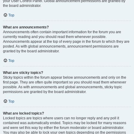
your User Control Panel. Global announcement permissions are granted by
the board administrator.
Top
What are announcements?
Announcements often contain important information for the forum you are
currently reading and you should read them whenever possible.
Announcements appear at the top of every page in the forum to which they are
posted. As with global announcements, announcement permissions are
granted by the board administrator.
Top
What are sticky topics?
Sticky topics within the forum appear below announcements and only on the
first page. They are often quite important so you should read them whenever
possible. As with announcements and global announcements, sticky topic
permissions are granted by the board administrator.
Top
What are locked topics?
Locked topics are topics where users can no longer reply and any poll it
contained was automatically ended. Topics may be locked for many reasons
and were set this way by either the forum moderator or board administrator.
You may also be able to lock your own topics depending on the permissions