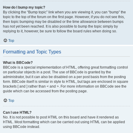
How do I bump my topic?
By clicking the “Bump topic” link when you are viewing it, you can “bump” the
topic to the top of the forum on the first page. However, if you do not see this,
then topic bumping may be disabled or the time allowance between bumps
has not yet been reached. It is also possible to bump the topic simply by
replying to it, however, be sure to follow the board rules when doing so.
Top
Formatting and Topic Types
What is BBCode?
BBCode is a special implementation of HTML, offering great formatting control
on particular objects in a post. The use of BBCode is granted by the
administrator, but it can also be disabled on a per post basis from the posting
form. BBCode itself is similar in style to HTML, but tags are enclosed in square
brackets [ and ] rather than < and >. For more information on BBCode see the
guide which can be accessed from the posting page.
Top
Can I use HTML?
No. It is not possible to post HTML on this board and have it rendered as
HTML. Most formatting which can be carried out using HTML can be applied
using BBCode instead.