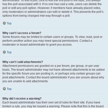
administrator. To edit a poll, click to edit the first post in the topic; this always
has the poll associated with it. If no one has cast a vote, users can delete the
poll or edit any poll option. However, if members have already placed votes,
only moderators or administrators can edit or delete it. This prevents the poll’s
options from being changed mid-way through a poll.
Top
Why can’t I access a forum?
Some forums may be limited to certain users or groups. To view, read, post or
perform another action you may need special permissions. Contact a
moderator or board administrator to grant you access.
Top
Why can’t I add attachments?
Attachment permissions are granted on a per forum, per group, or per user
basis. The board administrator may not have allowed attachments to be added
for the specific forum you are posting in, or perhaps only certain groups can
post attachments. Contact the board administrator if you are unsure about why
you are unable to add attachments.
Top
Why did I receive a warning?
Each board administrator has their own set of rules for their site. If you have
broken a rule, you may be issued a warning. Please note that this is the board