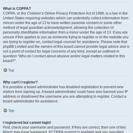
What is COPPA?
COPPA, or the Children’s Online Privacy Protection Act of 1998, is a law in the
United States requiring websites which can potentially collect information from
minors under the age of 13 to have written parental consent or some other
method of legal guardian acknowledgment, allowing the collection of
personally identifiable information from a minor under the age of 13. If you are
unsure if this applies to you as someone trying to register or to the website you
are trying to register on, contact legal counsel for assistance. Please note that
phpBB Limited and the owners of this board cannot provide legal advice and is
not a point of contact for legal concerns of any kind, except as outlined in
question “Who do I contact about abusive and/or legal matters related to this
board?”.
Top
Why can’t I register?
It is possible a board administrator has disabled registration to prevent new
visitors from signing up. A board administrator could have also banned your IP
address or disallowed the username you are attempting to register. Contact a
board administrator for assistance.
Top
I registered but cannot login!
First, check your username and password. If they are correct, then one of two
things may have happened. If COPPA support is enabled and you specified