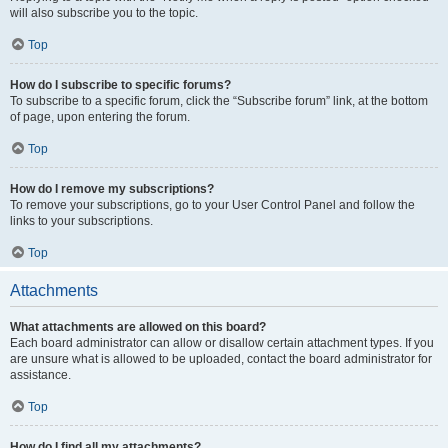
will also subscribe you to the topic.
Top
How do I subscribe to specific forums?
To subscribe to a specific forum, click the “Subscribe forum” link, at the bottom
of page, upon entering the forum.
Top
How do I remove my subscriptions?
To remove your subscriptions, go to your User Control Panel and follow the
links to your subscriptions.
Top
Attachments
What attachments are allowed on this board?
Each board administrator can allow or disallow certain attachment types. If you
are unsure what is allowed to be uploaded, contact the board administrator for
assistance.
Top
How do I find all my attachments?