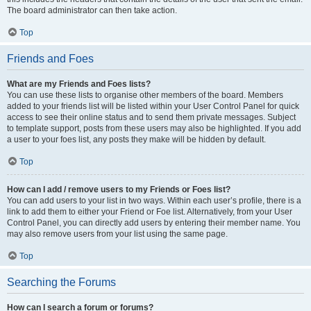
The board administrator can then take action.
Top
Friends and Foes
What are my Friends and Foes lists?
You can use these lists to organise other members of the board. Members
added to your friends list will be listed within your User Control Panel for quick
access to see their online status and to send them private messages. Subject
to template support, posts from these users may also be highlighted. If you add
a user to your foes list, any posts they make will be hidden by default.
Top
How can I add / remove users to my Friends or Foes list?
You can add users to your list in two ways. Within each user’s profile, there is a
link to add them to either your Friend or Foe list. Alternatively, from your User
Control Panel, you can directly add users by entering their member name. You
may also remove users from your list using the same page.
Top
Searching the Forums
How can I search a forum or forums?