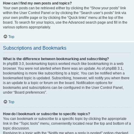
How can I find my own posts and topics?
Your own posts can be retrieved either by clicking the “Show your posts” link
within the User Control Panel or by clicking the “Search user’s posts” link via
your own profile page or by clicking the “Quick links” menu at the top of the
board. To search for your topics, use the Advanced search page and fill in the
various options appropriately.
Top
Subscriptions and Bookmarks
What is the difference between bookmarking and subscribing?
In phpBB 3.0, bookmarking topics worked much like bookmarking in a web
browser. You were not alerted when there was an update. As of phpBB 3.1,
bookmarking is more like subscribing to a topic. You can be notified when a
bookmarked topic is updated. Subscribing, however, will notify you when there
is an update to a topic or forum on the board. Notification options for
bookmarks and subscriptions can be configured in the User Control Panel,
under “Board preferences”.
Top
How do I bookmark or subscribe to specific topics?
You can bookmark or subscribe to a specific topic by clicking the appropriate
link in the “Topic tools” menu, conveniently located near the top and bottom of a
topic discussion.
Replying to a topic with the “Notify me when a reply is posted” option checked