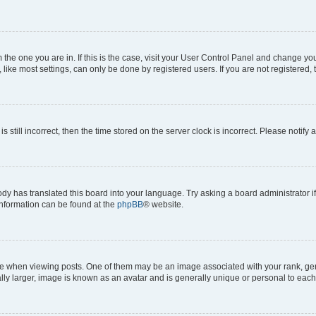
om the one you are in. If this is the case, visit your User Control Panel and change y
ike most settings, can only be done by registered users. If you are not registered, t
s still incorrect, then the time stored on the server clock is incorrect. Please notify 
ody has translated this board into your language. Try asking a board administrator i
 information can be found at the
phpBB
® website.
hen viewing posts. One of them may be an image associated with your rank, genera
ly larger, image is known as an avatar and is generally unique or personal to each