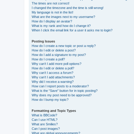
The times are not correct!
I changed the timezone and the time is still wrong!
My language is not in the list!
What are the images next to my username?
How do I display an avatar?
What is my rank and how do I change it?
When I click the email link for a user it asks me to login?
Posting Issues
How do I create a new topic or post a reply?
How do I edit or delete a post?
How do I add a signature to my post?
How do I create a poll?
Why can’t I add more poll options?
How do I edit or delete a poll?
Why can’t I access a forum?
Why can’t I add attachments?
Why did I receive a warning?
How can I report posts to a moderator?
What is the “Save” button for in topic posting?
Why does my post need to be approved?
How do I bump my topic?
Formatting and Topic Types
What is BBCode?
Can I use HTML?
What are Smilies?
Can I post images?
What are global announcements?