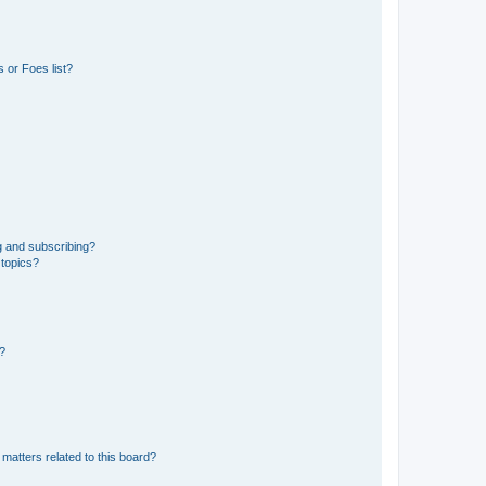
 or Foes list?
g and subscribing?
 topics?
d?
matters related to this board?