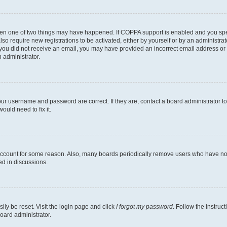
then one of two things may have happened. If COPPA support is enabled and you speci
lso require new registrations to be activated, either by yourself or by an administra
. If you did not receive an email, you may have provided an incorrect email address o
n administrator.
our username and password are correct. If they are, contact a board administrator t
ould need to fix it.
 account for some reason. Also, many boards periodically remove users who have not p
ed in discussions.
ily be reset. Visit the login page and click
I forgot my password
. Follow the instruc
oard administrator.