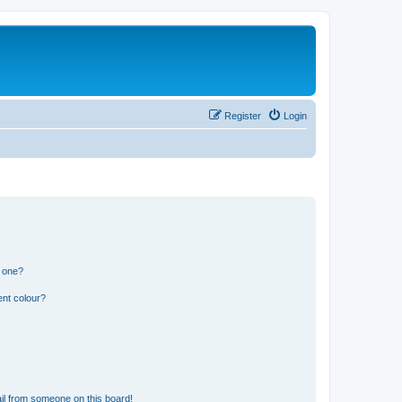
Register
Login
n one?
ent colour?
il from someone on this board!