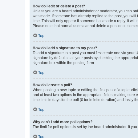
How do I edit or delete a post?
Unless you are a board administrator or moderator, you can only e
was made. If someone has already replied to the post, you will f
time. This will only appear if someone has made a reply; it will 
Please note that normal users cannot delete a post once someo
Top
How do I add a signature to my post?
To add a signature to a post you must first create one via your
signature by default to all your posts by checking the appropria
signature box within the posting form.
Top
How do I create a poll?
When posting a new topic or editing the first post of a topic, cli
and at least two options in the appropriate fields, making sure 
time limit in days for the poll (0 for infinite duration) and lastly
Top
Why can’t I add more poll options?
The limit for poll options is set by the board administrator. If 
Top