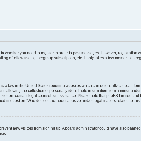
s to whether you need to register in order to post messages. However; registration wi
ing of fellow users, usergroup subscription, etc. It only takes a few moments to re
is a law in the United States requiring websites which can potentially collect infor
allowing the collection of personally identifiable information from a minor under th
egister on, contact legal counsel for assistance. Please note that phpBB Limited and
ined in question “Who do I contact about abusive and/or legal matters related to this
to prevent new visitors from signing up. A board administrator could have also bann
nce.