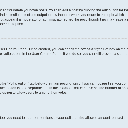
dit or delete your own posts. You can edit a post by clicking the edit button for the
ind a small piece of text output below the post when you return to the topic which li
not appear if a moderator or administrator edited the post, though they may leave a n
ne has replied.
 User Control Panel. Once created, you can check the
Attach a signature
box on the p
te radio button in the User Control Panel. If you do so, you can still prevent a sign
ck the “Poll creation” tab below the main posting form; if you cannot see this, you do 
each option is on a separate line in the textarea. You can also set the number of op
 the option to allow users to amend their votes.
you feel you need to add more options to your poll than the allowed amount, contact th