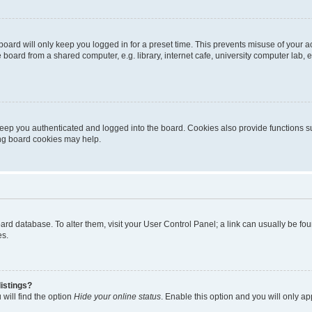
oard will only keep you logged in for a preset time. This prevents misuse of your 
oard from a shared computer, e.g. library, internet cafe, university computer lab, e
eep you authenticated and logged into the board. Cookies also provide functions s
ting board cookies may help.
 board database. To alter them, visit your User Control Panel; a link can usually be 
es.
istings?
will find the option
Hide your online status
. Enable this option and you will only a