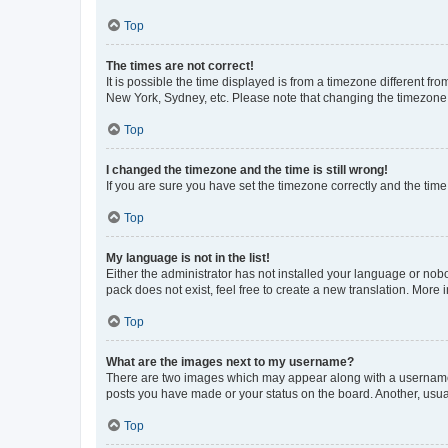
Top
The times are not correct!
It is possible the time displayed is from a timezone different fr
New York, Sydney, etc. Please note that changing the timezone, l
Top
I changed the timezone and the time is still wrong!
If you are sure you have set the timezone correctly and the time i
Top
My language is not in the list!
Either the administrator has not installed your language or nob
pack does not exist, feel free to create a new translation. More
Top
What are the images next to my username?
There are two images which may appear along with a username w
posts you have made or your status on the board. Another, usual
Top