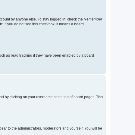
account by anyone else. To stay logged in, check the
Remember
tc. If you do not see this checkbox, it means a board
uch as read tracking if they have been enabled by a board
found by clicking on your username at the top of board pages. This
ppear to the administrators, moderators and yourself. You will be