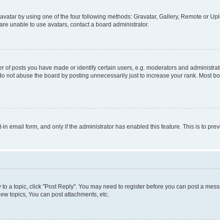
vatar by using one of the four following methods: Gravatar, Gallery, Remote or Uplo
re unable to use avatars, contact a board administrator.
f posts you have made or identify certain users, e.g. moderators and administrato
do not abuse the board by posting unnecessarily just to increase your rank. Most boa
t-in email form, and only if the administrator has enabled this feature. This is to 
y to a topic, click "Post Reply". You may need to register before you can post a messa
ew topics, You can post attachments, etc.