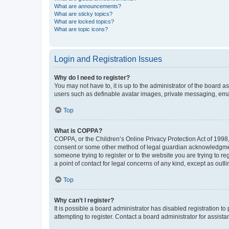
What are announcements?
What are sticky topics?
What are locked topics?
What are topic icons?
Login and Registration Issues
Why do I need to register?
You may not have to, it is up to the administrator of the board a
users such as definable avatar images, private messaging, email
Top
What is COPPA?
COPPA, or the Children’s Online Privacy Protection Act of 1998, 
consent or some other method of legal guardian acknowledgment, 
someone trying to register or to the website you are trying to r
a point of contact for legal concerns of any kind, except as outl
Top
Why can’t I register?
It is possible a board administrator has disabled registration 
attempting to register. Contact a board administrator for assista