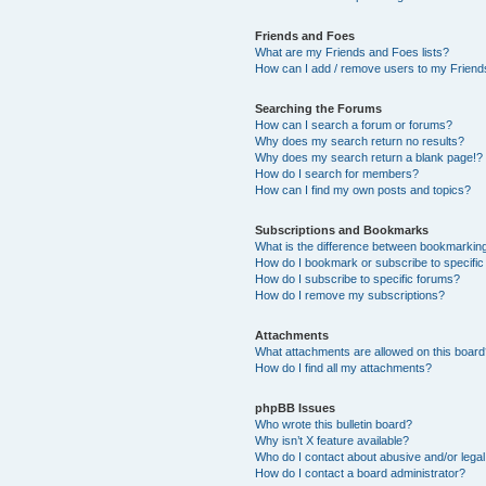
Friends and Foes
What are my Friends and Foes lists?
How can I add / remove users to my Friends
Searching the Forums
How can I search a forum or forums?
Why does my search return no results?
Why does my search return a blank page!?
How do I search for members?
How can I find my own posts and topics?
Subscriptions and Bookmarks
What is the difference between bookmarkin
How do I bookmark or subscribe to specific
How do I subscribe to specific forums?
How do I remove my subscriptions?
Attachments
What attachments are allowed on this boar
How do I find all my attachments?
phpBB Issues
Who wrote this bulletin board?
Why isn’t X feature available?
Who do I contact about abusive and/or legal 
How do I contact a board administrator?