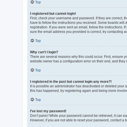
Top
I registered but cannot login!
First, check your username and password. If they are correct, 
have to follow the instructions you received. Some boards will a
registration. If you were sent an email, follow the instructions
sure the email address you provided is correct, try contacting a
Top
Why can’t I login?
There are several reasons why this could occur. First, ensure y
website owner has a configuration error on their end, and they w
Top
I registered in the past but cannot login any more?!
It is possible an administrator has deactivated or deleted your
this has happened, try registering again and being more involv
Top
I’ve lost my password!
Don’t panic! While your password cannot be retrieved, it can eas
However, if you are not able to reset your password, contact a b