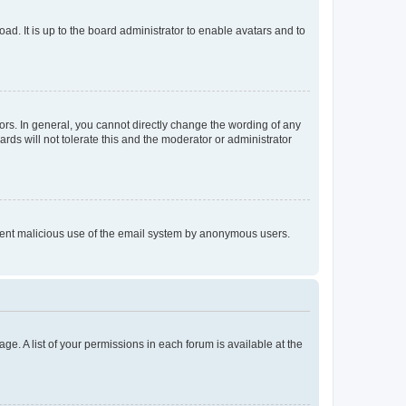
ad. It is up to the board administrator to enable avatars and to
rs. In general, you cannot directly change the wording of any
rds will not tolerate this and the moderator or administrator
prevent malicious use of the email system by anonymous users.
ge. A list of your permissions in each forum is available at the