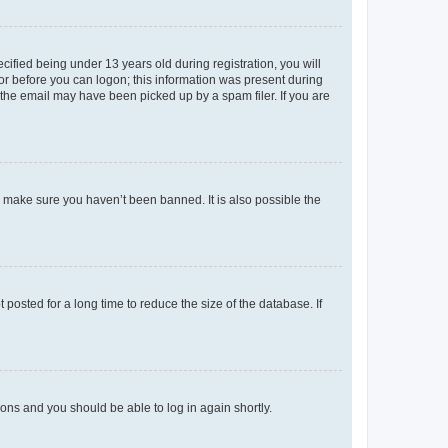
fied being under 13 years old during registration, you will
tor before you can logon; this information was present during
r the email may have been picked up by a spam filer. If you are
o make sure you haven’t been banned. It is also possible the
osted for a long time to reduce the size of the database. If
tions and you should be able to log in again shortly.