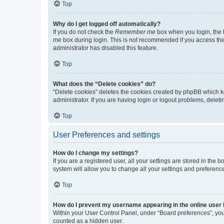
Top
Why do I get logged off automatically?
If you do not check the
Remember me
box when you login, the b
me
box during login. This is not recommended if you access the b
administrator has disabled this feature.
Top
What does the “Delete cookies” do?
“Delete cookies” deletes the cookies created by phpBB which k
administrator. If you are having login or logout problems, dele
Top
User Preferences and settings
How do I change my settings?
If you are a registered user, all your settings are stored in the
system will allow you to change all your settings and preferenc
Top
How do I prevent my username appearing in the online user l
Within your User Control Panel, under “Board preferences”, you 
counted as a hidden user.