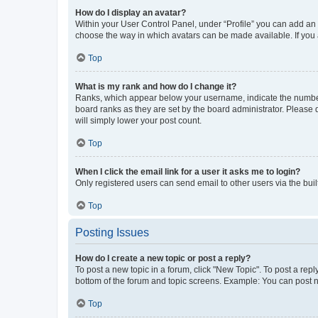
How do I display an avatar?
Within your User Control Panel, under “Profile” you can add an a
choose the way in which avatars can be made available. If you a
Top
What is my rank and how do I change it?
Ranks, which appear below your username, indicate the number o
board ranks as they are set by the board administrator. Please 
will simply lower your post count.
Top
When I click the email link for a user it asks me to login?
Only registered users can send email to other users via the buil
Top
Posting Issues
How do I create a new topic or post a reply?
To post a new topic in a forum, click "New Topic". To post a repl
bottom of the forum and topic screens. Example: You can post n
Top