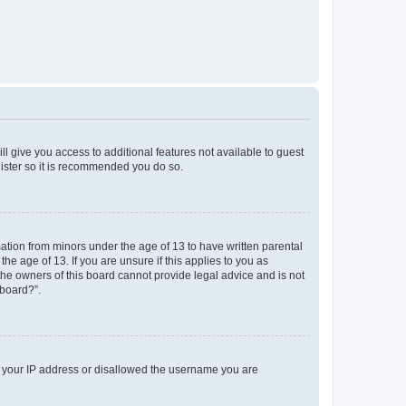
ll give you access to additional features not available to guest
gister so it is recommended you do so.
mation from minors under the age of 13 to have written parental
e age of 13. If you are unsure if this applies to you as
 the owners of this board cannot provide legal advice and is not
 board?”.
ed your IP address or disallowed the username you are