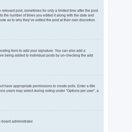
 relevant post, sometimes for only a limited time after the post
sts the number of times you edited it along with the date and
ote as to why they’ve edited the post at their own discretion.
osting form to add your signature. You can also add a
ature being added to individual posts by un-checking the add
not have appropriate permissions to create polls. Enter a title
tions users may select during voting under “Options per user”, a
e board administrator.