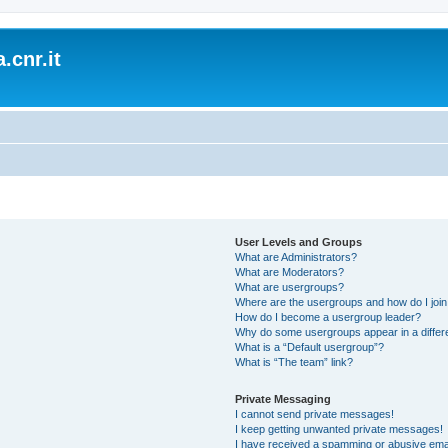
.cnr.it
User Levels and Groups
What are Administrators?
What are Moderators?
What are usergroups?
Where are the usergroups and how do I joi
How do I become a usergroup leader?
Why do some usergroups appear in a differ
What is a “Default usergroup”?
What is “The team” link?
Private Messaging
I cannot send private messages!
I keep getting unwanted private messages!
I have received a spamming or abusive ema