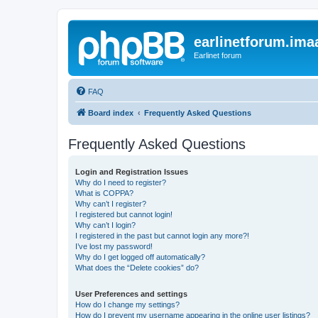
earlinetforum.imaa
Earlinet forum
FAQ
Board index
Frequently Asked Questions
Frequently Asked Questions
Login and Registration Issues
Why do I need to register?
What is COPPA?
Why can’t I register?
I registered but cannot login!
Why can’t I login?
I registered in the past but cannot login any more?!
I’ve lost my password!
Why do I get logged off automatically?
What does the “Delete cookies” do?
User Preferences and settings
How do I change my settings?
How do I prevent my username appearing in the online user listings?