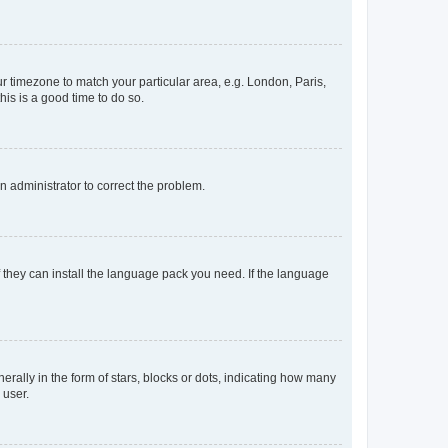
our timezone to match your particular area, e.g. London, Paris,
his is a good time to do so.
an administrator to correct the problem.
f they can install the language pack you need. If the language
lly in the form of stars, blocks or dots, indicating how many
 user.