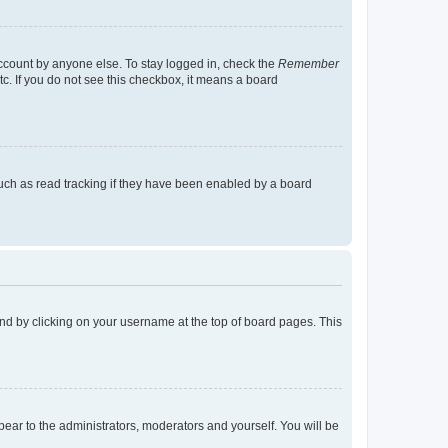
account by anyone else. To stay logged in, check the
Remember
tc. If you do not see this checkbox, it means a board
uch as read tracking if they have been enabled by a board
found by clicking on your username at the top of board pages. This
ppear to the administrators, moderators and yourself. You will be