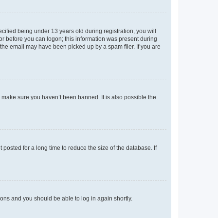
fied being under 13 years old during registration, you will
tor before you can logon; this information was present during
r the email may have been picked up by a spam filer. If you are
o make sure you haven’t been banned. It is also possible the
osted for a long time to reduce the size of the database. If
tions and you should be able to log in again shortly.