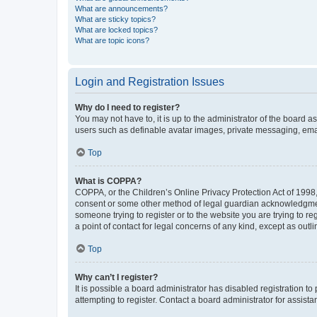
What are announcements?
What are sticky topics?
What are locked topics?
What are topic icons?
Login and Registration Issues
Why do I need to register?
You may not have to, it is up to the administrator of the board a
users such as definable avatar images, private messaging, email
Top
What is COPPA?
COPPA, or the Children’s Online Privacy Protection Act of 1998, 
consent or some other method of legal guardian acknowledgment, 
someone trying to register or to the website you are trying to r
a point of contact for legal concerns of any kind, except as outl
Top
Why can’t I register?
It is possible a board administrator has disabled registration 
attempting to register. Contact a board administrator for assista