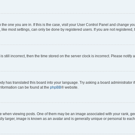
om the one you are in. If this is the case, visit your User Control Panel and change y
ike most settings, can only be done by registered users. If you are not registered, t
s still incorrect, then the time stored on the server clock is incorrect. Please notify 
ody has translated this board into your language. Try asking a board administrator i
 information can be found at the
phpBB
® website.
hen viewing posts. One of them may be an image associated with your rank, genera
ly larger, image is known as an avatar and is generally unique or personal to each