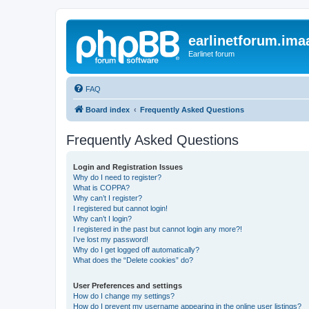
earlinetforum.imaa
Earlinet forum
FAQ
Board index
Frequently Asked Questions
Frequently Asked Questions
Login and Registration Issues
Why do I need to register?
What is COPPA?
Why can’t I register?
I registered but cannot login!
Why can’t I login?
I registered in the past but cannot login any more?!
I’ve lost my password!
Why do I get logged off automatically?
What does the “Delete cookies” do?
User Preferences and settings
How do I change my settings?
How do I prevent my username appearing in the online user listings?