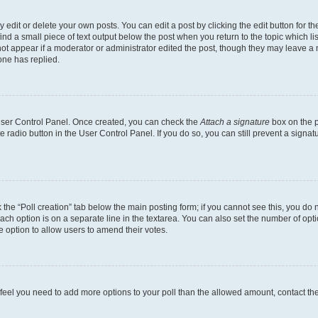
dit or delete your own posts. You can edit a post by clicking the edit button for the
ind a small piece of text output below the post when you return to the topic which li
not appear if a moderator or administrator edited the post, though they may leave a n
ne has replied.
 User Control Panel. Once created, you can check the
Attach a signature
box on the p
te radio button in the User Control Panel. If you do so, you can still prevent a sign
ck the “Poll creation” tab below the main posting form; if you cannot see this, you do 
each option is on a separate line in the textarea. You can also set the number of op
 the option to allow users to amend their votes.
you feel you need to add more options to your poll than the allowed amount, contact th