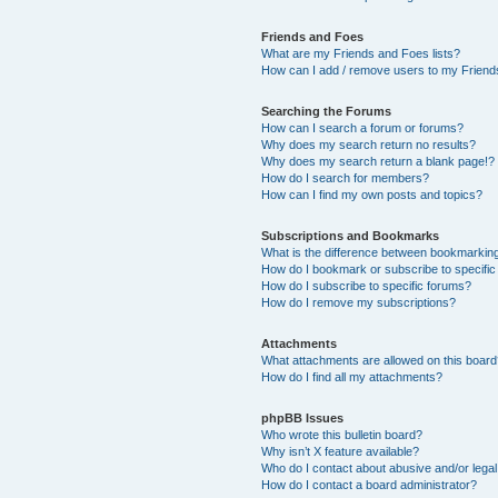
Friends and Foes
What are my Friends and Foes lists?
How can I add / remove users to my Friends
Searching the Forums
How can I search a forum or forums?
Why does my search return no results?
Why does my search return a blank page!?
How do I search for members?
How can I find my own posts and topics?
Subscriptions and Bookmarks
What is the difference between bookmarkin
How do I bookmark or subscribe to specific
How do I subscribe to specific forums?
How do I remove my subscriptions?
Attachments
What attachments are allowed on this boar
How do I find all my attachments?
phpBB Issues
Who wrote this bulletin board?
Why isn’t X feature available?
Who do I contact about abusive and/or legal 
How do I contact a board administrator?