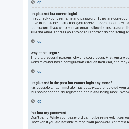
Top
I registered but cannot login!
First, check your username and password. If they are correct, 
have to follow the instructions you received. Some boards will a
registration. If you were sent an email, follow the instructions
sure the email address you provided is correct, try contacting a
Top
Why can’t I login?
There are several reasons why this could occur. First, ensure y
website owner has a configuration error on their end, and they w
Top
I registered in the past but cannot login any more?!
It is possible an administrator has deactivated or deleted your
this has happened, try registering again and being more involv
Top
I’ve lost my password!
Don’t panic! While your password cannot be retrieved, it can eas
However, if you are not able to reset your password, contact a b