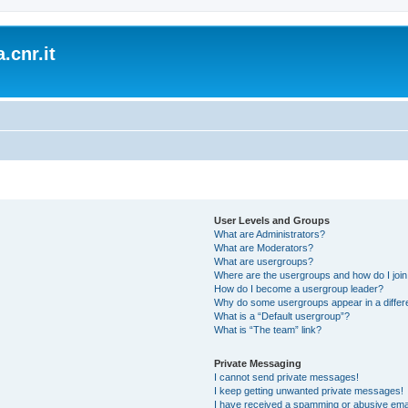
.cnr.it
User Levels and Groups
What are Administrators?
What are Moderators?
What are usergroups?
Where are the usergroups and how do I joi
How do I become a usergroup leader?
Why do some usergroups appear in a differ
What is a “Default usergroup”?
What is “The team” link?
Private Messaging
I cannot send private messages!
I keep getting unwanted private messages!
I have received a spamming or abusive ema