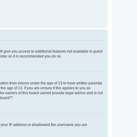
ll give you access to additional features not available to guest
gister so it is recommended you do so.
mation from minors under the age of 13 to have written parental
e age of 13. If you are unsure if this applies to you as
 the owners of this board cannot provide legal advice and is not
 board?”.
ed your IP address or disallowed the username you are