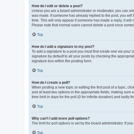
How do I edit or delete a post?
Unless you are a board administrator or moderator, you can only e
was made. If someone has already replied to the post, you will f
time. This will only appear if someone has made a reply; it will 
Please note that normal users cannot delete a post once someo
Top
How do I add a signature to my post?
To add a signature to a post you must first create one via your
signature by default to all your posts by checking the appropria
signature box within the posting form.
Top
How do I create a poll?
When posting a new topic or editing the first post of a topic, cli
and at least two options in the appropriate fields, making sure 
time limit in days for the poll (0 for infinite duration) and lastly
Top
Why can’t I add more poll options?
The limit for poll options is set by the board administrator. If 
Top