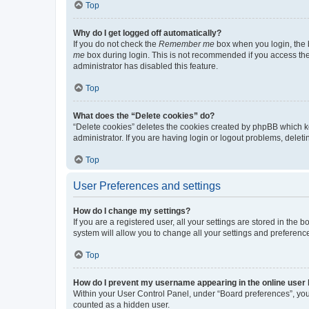
Top
Why do I get logged off automatically?
If you do not check the
Remember me
box when you login, the b
me
box during login. This is not recommended if you access the b
administrator has disabled this feature.
Top
What does the “Delete cookies” do?
“Delete cookies” deletes the cookies created by phpBB which k
administrator. If you are having login or logout problems, dele
Top
User Preferences and settings
How do I change my settings?
If you are a registered user, all your settings are stored in the
system will allow you to change all your settings and preferenc
Top
How do I prevent my username appearing in the online user l
Within your User Control Panel, under “Board preferences”, you 
counted as a hidden user.