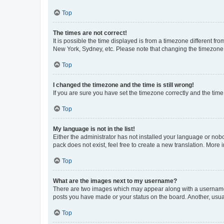
Top
The times are not correct!
It is possible the time displayed is from a timezone different fr
New York, Sydney, etc. Please note that changing the timezone, l
Top
I changed the timezone and the time is still wrong!
If you are sure you have set the timezone correctly and the time i
Top
My language is not in the list!
Either the administrator has not installed your language or nob
pack does not exist, feel free to create a new translation. More
Top
What are the images next to my username?
There are two images which may appear along with a username w
posts you have made or your status on the board. Another, usual
Top