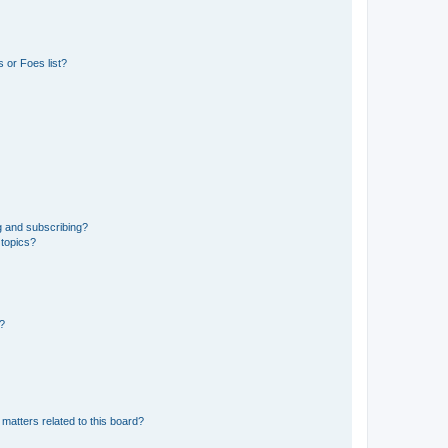
 or Foes list?
g and subscribing?
 topics?
d?
matters related to this board?