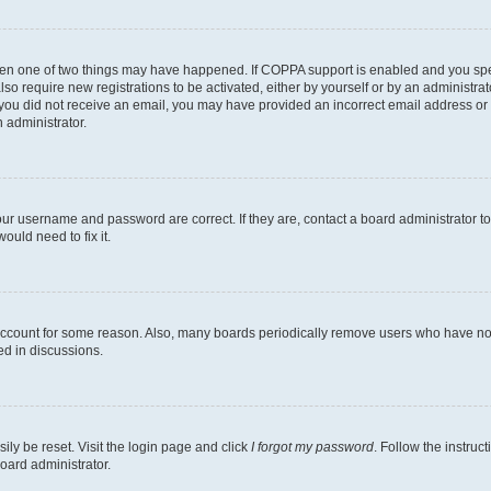
then one of two things may have happened. If COPPA support is enabled and you speci
lso require new registrations to be activated, either by yourself or by an administra
. If you did not receive an email, you may have provided an incorrect email address o
n administrator.
our username and password are correct. If they are, contact a board administrator t
ould need to fix it.
 account for some reason. Also, many boards periodically remove users who have not p
ed in discussions.
ily be reset. Visit the login page and click
I forgot my password
. Follow the instruc
oard administrator.