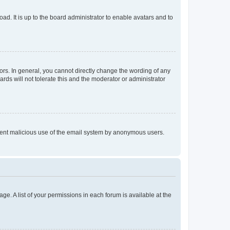
ad. It is up to the board administrator to enable avatars and to
rs. In general, you cannot directly change the wording of any
rds will not tolerate this and the moderator or administrator
prevent malicious use of the email system by anonymous users.
ge. A list of your permissions in each forum is available at the