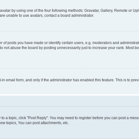
vatar by using one of the four following methods: Gravatar, Gallery, Remote or Uplo
re unable to use avatars, contact a board administrator.
f posts you have made or identify certain users, e.g. moderators and administrato
do not abuse the board by posting unnecessarily just to increase your rank. Most boa
t-in email form, and only if the administrator has enabled this feature. This is to 
y to a topic, click "Post Reply". You may need to register before you can post a messa
ew topics, You can post attachments, etc.