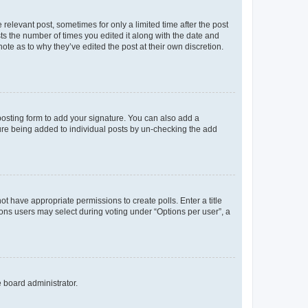
 relevant post, sometimes for only a limited time after the post
sts the number of times you edited it along with the date and
ote as to why they’ve edited the post at their own discretion.
osting form to add your signature. You can also add a
ature being added to individual posts by un-checking the add
not have appropriate permissions to create polls. Enter a title
tions users may select during voting under “Options per user”, a
e board administrator.