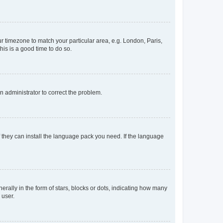
our timezone to match your particular area, e.g. London, Paris,
his is a good time to do so.
an administrator to correct the problem.
f they can install the language pack you need. If the language
lly in the form of stars, blocks or dots, indicating how many
 user.