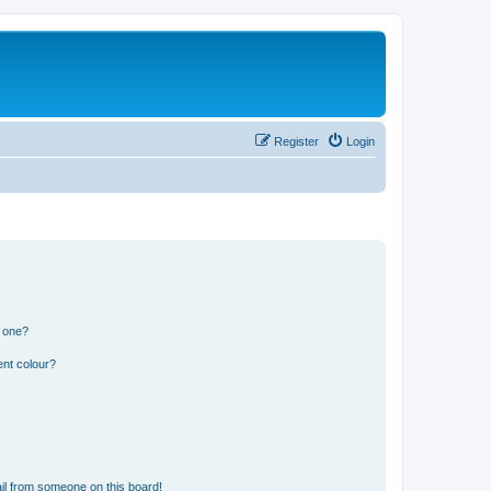
Register
Login
n one?
ent colour?
il from someone on this board!