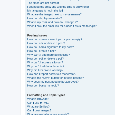
The times are not correct!
I changed the timezone and the time is still wrong!
My language is not in the list!
What are the images next to my username?
How do I display an avatar?
What is my rank and how do I change it?
When I click the email link for a user it asks me to login?
Posting Issues
How do I create a new topic or post a reply?
How do I edit or delete a post?
How do I add a signature to my post?
How do I create a poll?
Why can’t I add more poll options?
How do I edit or delete a poll?
Why can’t I access a forum?
Why can’t I add attachments?
Why did I receive a warning?
How can I report posts to a moderator?
What is the “Save” button for in topic posting?
Why does my post need to be approved?
How do I bump my topic?
Formatting and Topic Types
What is BBCode?
Can I use HTML?
What are Smilies?
Can I post images?
What are global announcements?