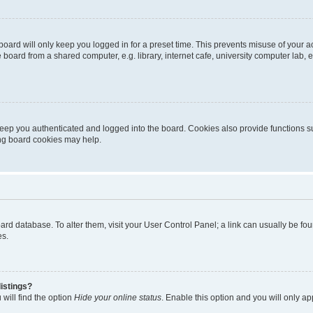
oard will only keep you logged in for a preset time. This prevents misuse of your 
oard from a shared computer, e.g. library, internet cafe, university computer lab, e
eep you authenticated and logged into the board. Cookies also provide functions s
ting board cookies may help.
 board database. To alter them, visit your User Control Panel; a link can usually be 
es.
istings?
will find the option
Hide your online status
. Enable this option and you will only a