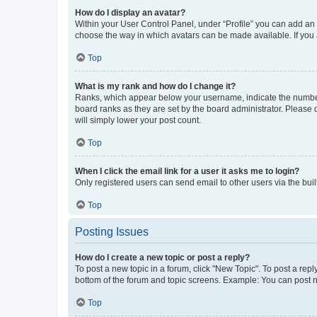
How do I display an avatar?
Within your User Control Panel, under “Profile” you can add an a
choose the way in which avatars can be made available. If you a
Top
What is my rank and how do I change it?
Ranks, which appear below your username, indicate the number o
board ranks as they are set by the board administrator. Please 
will simply lower your post count.
Top
When I click the email link for a user it asks me to login?
Only registered users can send email to other users via the buil
Top
Posting Issues
How do I create a new topic or post a reply?
To post a new topic in a forum, click "New Topic". To post a repl
bottom of the forum and topic screens. Example: You can post n
Top