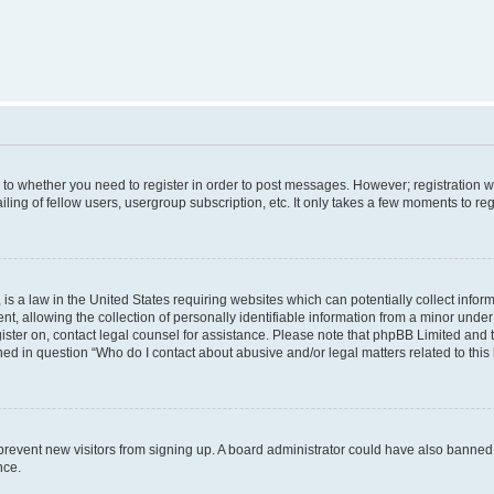
s to whether you need to register in order to post messages. However; registration wi
ing of fellow users, usergroup subscription, etc. It only takes a few moments to re
is a law in the United States requiring websites which can potentially collect infor
allowing the collection of personally identifiable information from a minor under th
egister on, contact legal counsel for assistance. Please note that phpBB Limited and
ined in question “Who do I contact about abusive and/or legal matters related to this
to prevent new visitors from signing up. A board administrator could have also bann
nce.