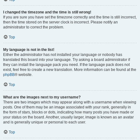
I changed the timezone and the time is still wrong!
If you are sure you have set the timezone correctly and the time is still incorrect,
then the time stored on the server clock is incorrect. Please notify an
administrator to correct the problem.
Top
My language is not in the list!
Either the administrator has not installed your language or nobody has
translated this board into your language. Try asking a board administrator if
they can install the language pack you need. If the language pack does not
exist, feel free to create a new translation. More information can be found at the
phpBB
® website.
Top
What are the images next to my username?
There are two images which may appear along with a username when viewing
posts. One of them may be an image associated with your rank, generally in
the form of stars, blocks or dots, indicating how many posts you have made or
your status on the board. Another, usually larger, image is known as an avatar
and is generally unique or personal to each user.
Top