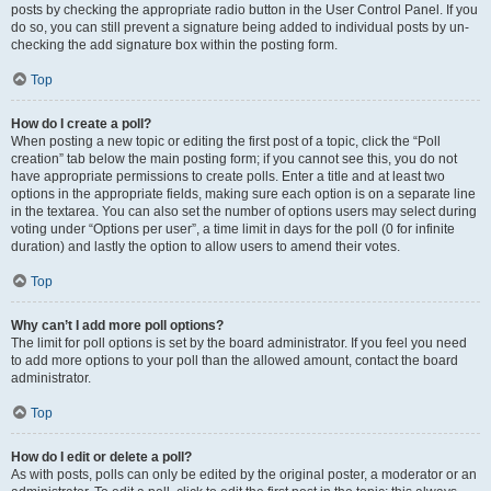
posts by checking the appropriate radio button in the User Control Panel. If you
do so, you can still prevent a signature being added to individual posts by un-
checking the add signature box within the posting form.
Top
How do I create a poll?
When posting a new topic or editing the first post of a topic, click the “Poll
creation” tab below the main posting form; if you cannot see this, you do not
have appropriate permissions to create polls. Enter a title and at least two
options in the appropriate fields, making sure each option is on a separate line
in the textarea. You can also set the number of options users may select during
voting under “Options per user”, a time limit in days for the poll (0 for infinite
duration) and lastly the option to allow users to amend their votes.
Top
Why can’t I add more poll options?
The limit for poll options is set by the board administrator. If you feel you need
to add more options to your poll than the allowed amount, contact the board
administrator.
Top
How do I edit or delete a poll?
As with posts, polls can only be edited by the original poster, a moderator or an