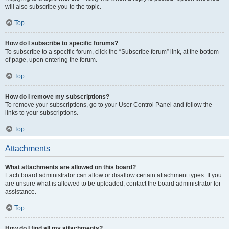
will also subscribe you to the topic.
Top
How do I subscribe to specific forums?
To subscribe to a specific forum, click the “Subscribe forum” link, at the bottom
of page, upon entering the forum.
Top
How do I remove my subscriptions?
To remove your subscriptions, go to your User Control Panel and follow the
links to your subscriptions.
Top
Attachments
What attachments are allowed on this board?
Each board administrator can allow or disallow certain attachment types. If you
are unsure what is allowed to be uploaded, contact the board administrator for
assistance.
Top
How do I find all my attachments?