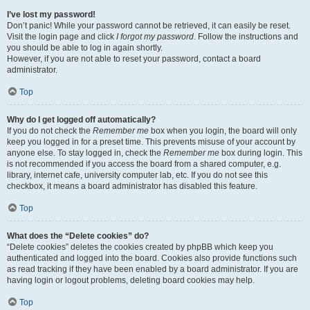
I’ve lost my password!
Don’t panic! While your password cannot be retrieved, it can easily be reset.
Visit the login page and click
I forgot my password
. Follow the instructions and
you should be able to log in again shortly.
However, if you are not able to reset your password, contact a board
administrator.
Top
Why do I get logged off automatically?
If you do not check the
Remember me
box when you login, the board will only
keep you logged in for a preset time. This prevents misuse of your account by
anyone else. To stay logged in, check the
Remember me
box during login. This
is not recommended if you access the board from a shared computer, e.g.
library, internet cafe, university computer lab, etc. If you do not see this
checkbox, it means a board administrator has disabled this feature.
Top
What does the “Delete cookies” do?
“Delete cookies” deletes the cookies created by phpBB which keep you
authenticated and logged into the board. Cookies also provide functions such
as read tracking if they have been enabled by a board administrator. If you are
having login or logout problems, deleting board cookies may help.
Top