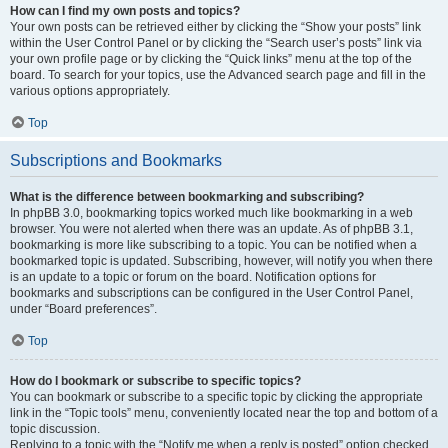
How can I find my own posts and topics?
Your own posts can be retrieved either by clicking the “Show your posts” link
within the User Control Panel or by clicking the “Search user’s posts” link via
your own profile page or by clicking the “Quick links” menu at the top of the
board. To search for your topics, use the Advanced search page and fill in the
various options appropriately.
Top
Subscriptions and Bookmarks
What is the difference between bookmarking and subscribing?
In phpBB 3.0, bookmarking topics worked much like bookmarking in a web
browser. You were not alerted when there was an update. As of phpBB 3.1,
bookmarking is more like subscribing to a topic. You can be notified when a
bookmarked topic is updated. Subscribing, however, will notify you when there
is an update to a topic or forum on the board. Notification options for
bookmarks and subscriptions can be configured in the User Control Panel,
under “Board preferences”.
Top
How do I bookmark or subscribe to specific topics?
You can bookmark or subscribe to a specific topic by clicking the appropriate
link in the “Topic tools” menu, conveniently located near the top and bottom of a
topic discussion.
Replying to a topic with the “Notify me when a reply is posted” option checked