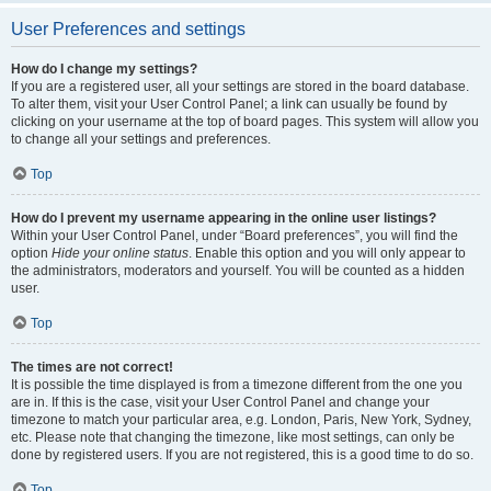
User Preferences and settings
How do I change my settings?
If you are a registered user, all your settings are stored in the board database.
To alter them, visit your User Control Panel; a link can usually be found by
clicking on your username at the top of board pages. This system will allow you
to change all your settings and preferences.
Top
How do I prevent my username appearing in the online user listings?
Within your User Control Panel, under “Board preferences”, you will find the
option
Hide your online status
. Enable this option and you will only appear to
the administrators, moderators and yourself. You will be counted as a hidden
user.
Top
The times are not correct!
It is possible the time displayed is from a timezone different from the one you
are in. If this is the case, visit your User Control Panel and change your
timezone to match your particular area, e.g. London, Paris, New York, Sydney,
etc. Please note that changing the timezone, like most settings, can only be
done by registered users. If you are not registered, this is a good time to do so.
Top