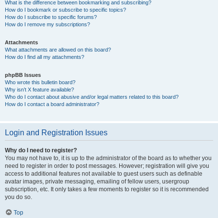
What is the difference between bookmarking and subscribing?
How do I bookmark or subscribe to specific topics?
How do I subscribe to specific forums?
How do I remove my subscriptions?
Attachments
What attachments are allowed on this board?
How do I find all my attachments?
phpBB Issues
Who wrote this bulletin board?
Why isn’t X feature available?
Who do I contact about abusive and/or legal matters related to this board?
How do I contact a board administrator?
Login and Registration Issues
Why do I need to register?
You may not have to, it is up to the administrator of the board as to whether you
need to register in order to post messages. However; registration will give you
access to additional features not available to guest users such as definable
avatar images, private messaging, emailing of fellow users, usergroup
subscription, etc. It only takes a few moments to register so it is recommended
you do so.
Top