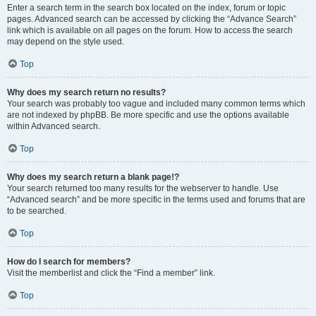
Enter a search term in the search box located on the index, forum or topic
pages. Advanced search can be accessed by clicking the “Advance Search”
link which is available on all pages on the forum. How to access the search
may depend on the style used.
Top
Why does my search return no results?
Your search was probably too vague and included many common terms which
are not indexed by phpBB. Be more specific and use the options available
within Advanced search.
Top
Why does my search return a blank page!?
Your search returned too many results for the webserver to handle. Use
“Advanced search” and be more specific in the terms used and forums that are
to be searched.
Top
How do I search for members?
Visit the memberlist and click the “Find a member” link.
Top