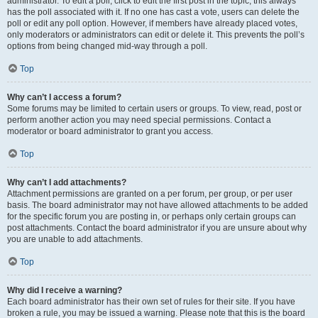
administrator. To edit a poll, click to edit the first post in the topic; this always
has the poll associated with it. If no one has cast a vote, users can delete the
poll or edit any poll option. However, if members have already placed votes,
only moderators or administrators can edit or delete it. This prevents the poll’s
options from being changed mid-way through a poll.
Top
Why can’t I access a forum?
Some forums may be limited to certain users or groups. To view, read, post or
perform another action you may need special permissions. Contact a
moderator or board administrator to grant you access.
Top
Why can’t I add attachments?
Attachment permissions are granted on a per forum, per group, or per user
basis. The board administrator may not have allowed attachments to be added
for the specific forum you are posting in, or perhaps only certain groups can
post attachments. Contact the board administrator if you are unsure about why
you are unable to add attachments.
Top
Why did I receive a warning?
Each board administrator has their own set of rules for their site. If you have
broken a rule, you may be issued a warning. Please note that this is the board