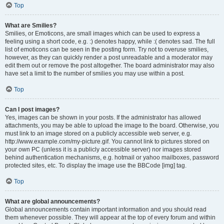
Top
What are Smilies?
Smilies, or Emoticons, are small images which can be used to express a
feeling using a short code, e.g. :) denotes happy, while :( denotes sad. The full
list of emoticons can be seen in the posting form. Try not to overuse smilies,
however, as they can quickly render a post unreadable and a moderator may
edit them out or remove the post altogether. The board administrator may also
have set a limit to the number of smilies you may use within a post.
Top
Can I post images?
Yes, images can be shown in your posts. If the administrator has allowed
attachments, you may be able to upload the image to the board. Otherwise, you
must link to an image stored on a publicly accessible web server, e.g.
http://www.example.com/my-picture.gif. You cannot link to pictures stored on
your own PC (unless it is a publicly accessible server) nor images stored
behind authentication mechanisms, e.g. hotmail or yahoo mailboxes, password
protected sites, etc. To display the image use the BBCode [img] tag.
Top
What are global announcements?
Global announcements contain important information and you should read
them whenever possible. They will appear at the top of every forum and within