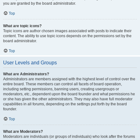
you are granted by the board administrator.
Top
What are topic icons?
Topic icons are author chosen images associated with posts to indicate their
content. The ability to use topic icons depends on the permissions set by the
board administrator.
Top
User Levels and Groups
What are Administrators?
Administrators are members assigned with the highest level of control over the
entire board. These members can control all facets of board operation,
including setting permissions, banning users, creating usergroups or
moderators, etc., dependent upon the board founder and what permissions he
or she has given the other administrators. They may also have full moderator
capabilities in all forums, depending on the settings put forth by the board
founder.
Top
What are Moderators?
Moderators are individuals (or groups of individuals) who look after the forums