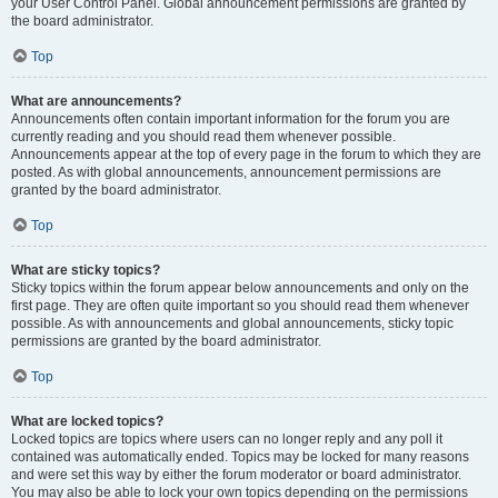
your User Control Panel. Global announcement permissions are granted by
the board administrator.
Top
What are announcements?
Announcements often contain important information for the forum you are
currently reading and you should read them whenever possible.
Announcements appear at the top of every page in the forum to which they are
posted. As with global announcements, announcement permissions are
granted by the board administrator.
Top
What are sticky topics?
Sticky topics within the forum appear below announcements and only on the
first page. They are often quite important so you should read them whenever
possible. As with announcements and global announcements, sticky topic
permissions are granted by the board administrator.
Top
What are locked topics?
Locked topics are topics where users can no longer reply and any poll it
contained was automatically ended. Topics may be locked for many reasons
and were set this way by either the forum moderator or board administrator.
You may also be able to lock your own topics depending on the permissions