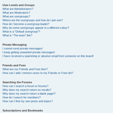
User Levels and Groups
What are Administrators?
What are Moderators?
What are usergroups?
Where are the usergroups and how do I join one?
How do I become a usergroup leader?
Why do some usergroups appear in a different colour?
What is a “Default usergroup”?
What is “The team” link?
Private Messaging
I cannot send private messages!
I keep getting unwanted private messages!
I have received a spamming or abusive email from someone on this board!
Friends and Foes
What are my Friends and Foes lists?
How can I add / remove users to my Friends or Foes list?
Searching the Forums
How can I search a forum or forums?
Why does my search return no results?
Why does my search return a blank page!?
How do I search for members?
How can I find my own posts and topics?
Subscriptions and Bookmarks