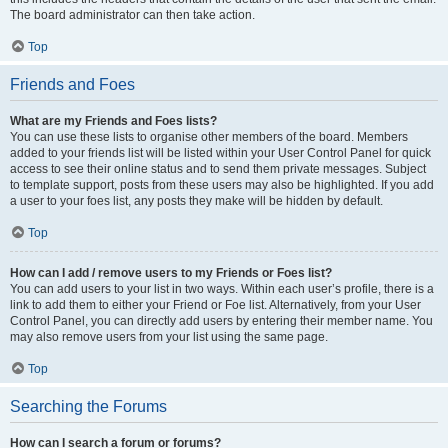
The board administrator can then take action.
Top
Friends and Foes
What are my Friends and Foes lists?
You can use these lists to organise other members of the board. Members
added to your friends list will be listed within your User Control Panel for quick
access to see their online status and to send them private messages. Subject
to template support, posts from these users may also be highlighted. If you add
a user to your foes list, any posts they make will be hidden by default.
Top
How can I add / remove users to my Friends or Foes list?
You can add users to your list in two ways. Within each user’s profile, there is a
link to add them to either your Friend or Foe list. Alternatively, from your User
Control Panel, you can directly add users by entering their member name. You
may also remove users from your list using the same page.
Top
Searching the Forums
How can I search a forum or forums?