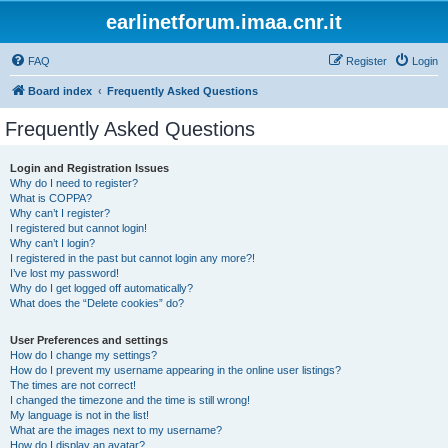
earlinetforum.imaa.cnr.it
FAQ
Register
Login
Board index
Frequently Asked Questions
Frequently Asked Questions
Login and Registration Issues
Why do I need to register?
What is COPPA?
Why can’t I register?
I registered but cannot login!
Why can’t I login?
I registered in the past but cannot login any more?!
I’ve lost my password!
Why do I get logged off automatically?
What does the “Delete cookies” do?
User Preferences and settings
How do I change my settings?
How do I prevent my username appearing in the online user listings?
The times are not correct!
I changed the timezone and the time is still wrong!
My language is not in the list!
What are the images next to my username?
How do I display an avatar?