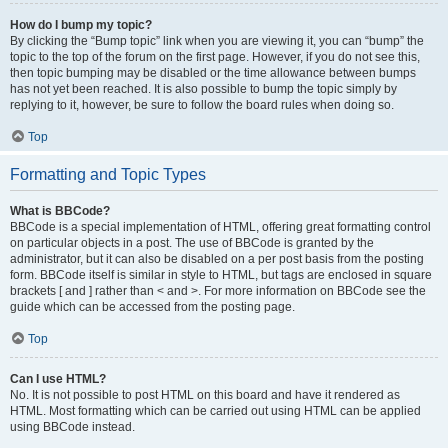
How do I bump my topic?
By clicking the “Bump topic” link when you are viewing it, you can “bump” the
topic to the top of the forum on the first page. However, if you do not see this,
then topic bumping may be disabled or the time allowance between bumps
has not yet been reached. It is also possible to bump the topic simply by
replying to it, however, be sure to follow the board rules when doing so.
Top
Formatting and Topic Types
What is BBCode?
BBCode is a special implementation of HTML, offering great formatting control
on particular objects in a post. The use of BBCode is granted by the
administrator, but it can also be disabled on a per post basis from the posting
form. BBCode itself is similar in style to HTML, but tags are enclosed in square
brackets [ and ] rather than < and >. For more information on BBCode see the
guide which can be accessed from the posting page.
Top
Can I use HTML?
No. It is not possible to post HTML on this board and have it rendered as
HTML. Most formatting which can be carried out using HTML can be applied
using BBCode instead.