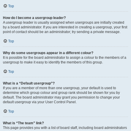
Top
How do I become a usergroup leader?
A usergroup leader is usually assigned when usergroups are initially created
by a board administrator. If you are interested in creating a usergroup, your first
point of contact should be an administrator; try sending a private message.
Top
Why do some usergroups appear in a different colour?
It is possible for the board administrator to assign a colour to the members of a
usergroup to make it easy to identify the members of this group.
Top
What is a “Default usergroup”?
If you are a member of more than one usergroup, your default is used to
determine which group colour and group rank should be shown for you by
default. The board administrator may grant you permission to change your
default usergroup via your User Control Panel.
Top
What is “The team” link?
This page provides you with a list of board staff, including board administrators