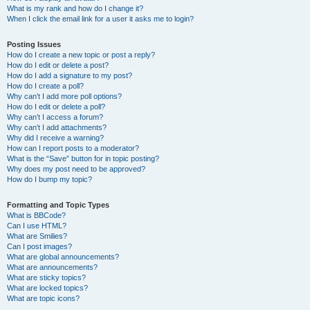
What is my rank and how do I change it?
When I click the email link for a user it asks me to login?
Posting Issues
How do I create a new topic or post a reply?
How do I edit or delete a post?
How do I add a signature to my post?
How do I create a poll?
Why can’t I add more poll options?
How do I edit or delete a poll?
Why can’t I access a forum?
Why can’t I add attachments?
Why did I receive a warning?
How can I report posts to a moderator?
What is the “Save” button for in topic posting?
Why does my post need to be approved?
How do I bump my topic?
Formatting and Topic Types
What is BBCode?
Can I use HTML?
What are Smilies?
Can I post images?
What are global announcements?
What are announcements?
What are sticky topics?
What are locked topics?
What are topic icons?