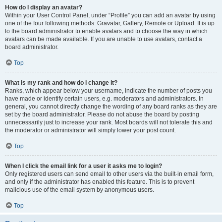
How do I display an avatar?
Within your User Control Panel, under “Profile” you can add an avatar by using
one of the four following methods: Gravatar, Gallery, Remote or Upload. It is up
to the board administrator to enable avatars and to choose the way in which
avatars can be made available. If you are unable to use avatars, contact a
board administrator.
Top
What is my rank and how do I change it?
Ranks, which appear below your username, indicate the number of posts you
have made or identify certain users, e.g. moderators and administrators. In
general, you cannot directly change the wording of any board ranks as they are
set by the board administrator. Please do not abuse the board by posting
unnecessarily just to increase your rank. Most boards will not tolerate this and
the moderator or administrator will simply lower your post count.
Top
When I click the email link for a user it asks me to login?
Only registered users can send email to other users via the built-in email form,
and only if the administrator has enabled this feature. This is to prevent
malicious use of the email system by anonymous users.
Top