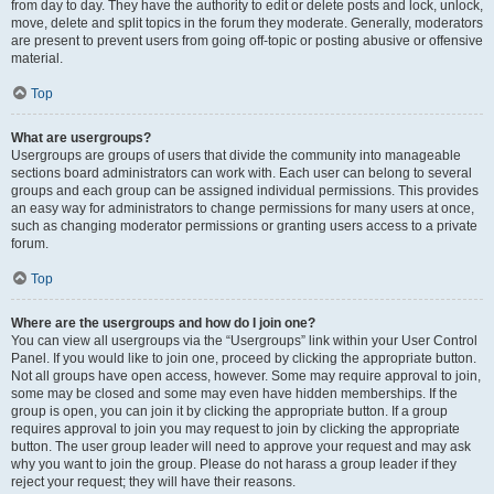
from day to day. They have the authority to edit or delete posts and lock, unlock,
move, delete and split topics in the forum they moderate. Generally, moderators
are present to prevent users from going off-topic or posting abusive or offensive
material.
Top
What are usergroups?
Usergroups are groups of users that divide the community into manageable
sections board administrators can work with. Each user can belong to several
groups and each group can be assigned individual permissions. This provides
an easy way for administrators to change permissions for many users at once,
such as changing moderator permissions or granting users access to a private
forum.
Top
Where are the usergroups and how do I join one?
You can view all usergroups via the “Usergroups” link within your User Control
Panel. If you would like to join one, proceed by clicking the appropriate button.
Not all groups have open access, however. Some may require approval to join,
some may be closed and some may even have hidden memberships. If the
group is open, you can join it by clicking the appropriate button. If a group
requires approval to join you may request to join by clicking the appropriate
button. The user group leader will need to approve your request and may ask
why you want to join the group. Please do not harass a group leader if they
reject your request; they will have their reasons.