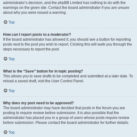
administrator’s decision, and the phpBB Limited has nothing to do with the
warnings on the given site. Contact the board administrator if you are unsure
about why you were issued a warning.
Top
How can I report posts to a moderator?
If the board administrator has allowed it, you should see a button for reporting
posts next to the post you wish to report. Clicking this will walk you through the
steps necessary to report the post.
Top
What is the “Save” button for in topic posting?
This allows you to save drafts to be completed and submitted at a later date. To
reload a saved draft, visit the User Control Panel.
Top
Why does my post need to be approved?
The board administrator may have decided that posts in the forum you are
posting to require review before submission. It is also possible that the
administrator has placed you in a group of users whose posts require review
before submission. Please contact the board administrator for further details.
Top