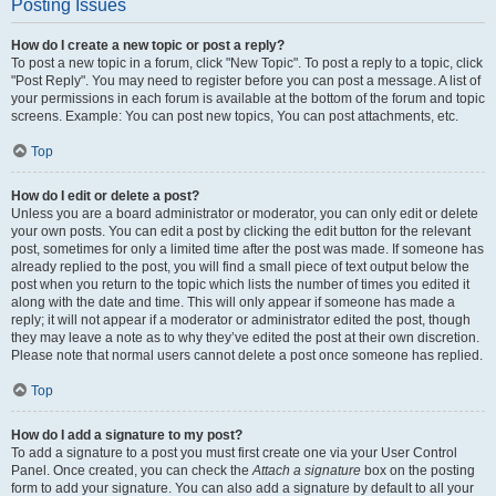
Posting Issues
How do I create a new topic or post a reply?
To post a new topic in a forum, click "New Topic". To post a reply to a topic, click
"Post Reply". You may need to register before you can post a message. A list of
your permissions in each forum is available at the bottom of the forum and topic
screens. Example: You can post new topics, You can post attachments, etc.
Top
How do I edit or delete a post?
Unless you are a board administrator or moderator, you can only edit or delete
your own posts. You can edit a post by clicking the edit button for the relevant
post, sometimes for only a limited time after the post was made. If someone has
already replied to the post, you will find a small piece of text output below the
post when you return to the topic which lists the number of times you edited it
along with the date and time. This will only appear if someone has made a
reply; it will not appear if a moderator or administrator edited the post, though
they may leave a note as to why they’ve edited the post at their own discretion.
Please note that normal users cannot delete a post once someone has replied.
Top
How do I add a signature to my post?
To add a signature to a post you must first create one via your User Control
Panel. Once created, you can check the
Attach a signature
box on the posting
form to add your signature. You can also add a signature by default to all your