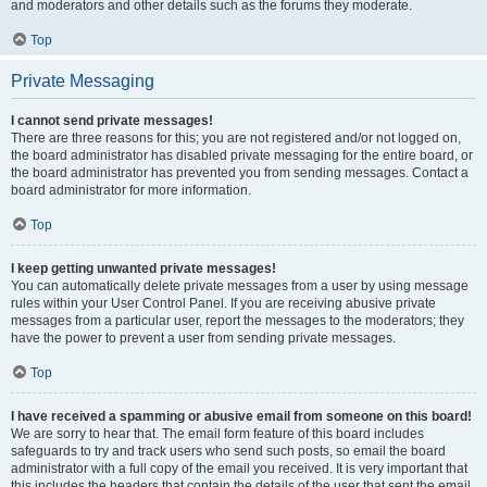
and moderators and other details such as the forums they moderate.
Top
Private Messaging
I cannot send private messages!
There are three reasons for this; you are not registered and/or not logged on,
the board administrator has disabled private messaging for the entire board, or
the board administrator has prevented you from sending messages. Contact a
board administrator for more information.
Top
I keep getting unwanted private messages!
You can automatically delete private messages from a user by using message
rules within your User Control Panel. If you are receiving abusive private
messages from a particular user, report the messages to the moderators; they
have the power to prevent a user from sending private messages.
Top
I have received a spamming or abusive email from someone on this board!
We are sorry to hear that. The email form feature of this board includes
safeguards to try and track users who send such posts, so email the board
administrator with a full copy of the email you received. It is very important that
this includes the headers that contain the details of the user that sent the email.