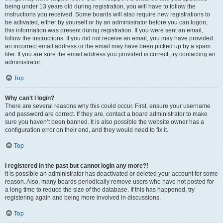
being under 13 years old during registration, you will have to follow the
instructions you received. Some boards will also require new registrations to
be activated, either by yourself or by an administrator before you can logon;
this information was present during registration. If you were sent an email,
follow the instructions. If you did not receive an email, you may have provided
an incorrect email address or the email may have been picked up by a spam
filer. If you are sure the email address you provided is correct, try contacting an
administrator.
Top
Why can’t I login?
There are several reasons why this could occur. First, ensure your username
and password are correct. If they are, contact a board administrator to make
sure you haven’t been banned. It is also possible the website owner has a
configuration error on their end, and they would need to fix it.
Top
I registered in the past but cannot login any more?!
It is possible an administrator has deactivated or deleted your account for some
reason. Also, many boards periodically remove users who have not posted for
a long time to reduce the size of the database. If this has happened, try
registering again and being more involved in discussions.
Top