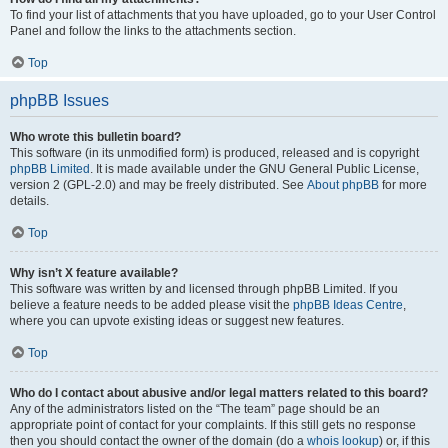
To find your list of attachments that you have uploaded, go to your User Control
Panel and follow the links to the attachments section.
Top
phpBB Issues
Who wrote this bulletin board?
This software (in its unmodified form) is produced, released and is copyright
phpBB Limited
. It is made available under the GNU General Public License,
version 2 (GPL-2.0) and may be freely distributed. See
About phpBB
for more
details.
Top
Why isn’t X feature available?
This software was written by and licensed through phpBB Limited. If you
believe a feature needs to be added please visit the
phpBB Ideas Centre
,
where you can upvote existing ideas or suggest new features.
Top
Who do I contact about abusive and/or legal matters related to this board?
Any of the administrators listed on the “The team” page should be an
appropriate point of contact for your complaints. If this still gets no response
then you should contact the owner of the domain (do a
whois lookup
) or, if this