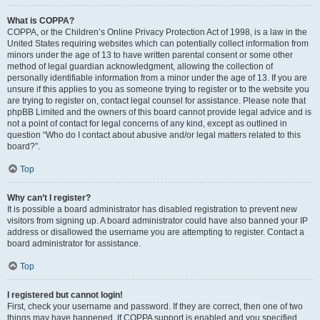
What is COPPA?
COPPA, or the Children’s Online Privacy Protection Act of 1998, is a law in the
United States requiring websites which can potentially collect information from
minors under the age of 13 to have written parental consent or some other
method of legal guardian acknowledgment, allowing the collection of
personally identifiable information from a minor under the age of 13. If you are
unsure if this applies to you as someone trying to register or to the website you
are trying to register on, contact legal counsel for assistance. Please note that
phpBB Limited and the owners of this board cannot provide legal advice and is
not a point of contact for legal concerns of any kind, except as outlined in
question “Who do I contact about abusive and/or legal matters related to this
board?”.
Top
Why can’t I register?
It is possible a board administrator has disabled registration to prevent new
visitors from signing up. A board administrator could have also banned your IP
address or disallowed the username you are attempting to register. Contact a
board administrator for assistance.
Top
I registered but cannot login!
First, check your username and password. If they are correct, then one of two
things may have happened. If COPPA support is enabled and you specified