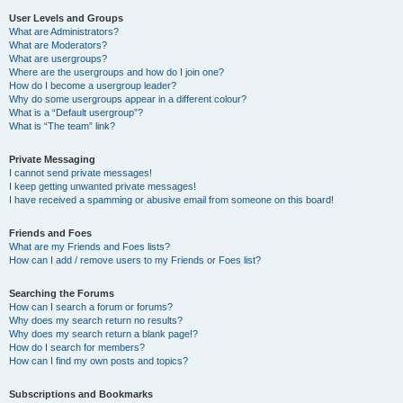
User Levels and Groups
What are Administrators?
What are Moderators?
What are usergroups?
Where are the usergroups and how do I join one?
How do I become a usergroup leader?
Why do some usergroups appear in a different colour?
What is a “Default usergroup”?
What is “The team” link?
Private Messaging
I cannot send private messages!
I keep getting unwanted private messages!
I have received a spamming or abusive email from someone on this board!
Friends and Foes
What are my Friends and Foes lists?
How can I add / remove users to my Friends or Foes list?
Searching the Forums
How can I search a forum or forums?
Why does my search return no results?
Why does my search return a blank page!?
How do I search for members?
How can I find my own posts and topics?
Subscriptions and Bookmarks