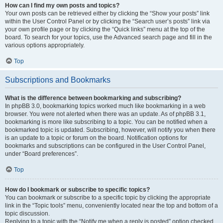
How can I find my own posts and topics?
Your own posts can be retrieved either by clicking the “Show your posts” link
within the User Control Panel or by clicking the “Search user’s posts” link via
your own profile page or by clicking the “Quick links” menu at the top of the
board. To search for your topics, use the Advanced search page and fill in the
various options appropriately.
Top
Subscriptions and Bookmarks
What is the difference between bookmarking and subscribing?
In phpBB 3.0, bookmarking topics worked much like bookmarking in a web
browser. You were not alerted when there was an update. As of phpBB 3.1,
bookmarking is more like subscribing to a topic. You can be notified when a
bookmarked topic is updated. Subscribing, however, will notify you when there
is an update to a topic or forum on the board. Notification options for
bookmarks and subscriptions can be configured in the User Control Panel,
under “Board preferences”.
Top
How do I bookmark or subscribe to specific topics?
You can bookmark or subscribe to a specific topic by clicking the appropriate
link in the “Topic tools” menu, conveniently located near the top and bottom of a
topic discussion.
Replying to a topic with the “Notify me when a reply is posted” option checked