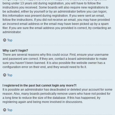
being under 13 years old during registration, you will have to follow the
instructions you received. Some boards will also require new registrations to
be activated, either by yourself or by an administrator before you can logon;
this information was present during registration. If you were sent an email,
follow the instructions. If you did not receive an email, you may have provided
an incorrect email address or the email may have been picked up by a spam
filer. If you are sure the email address you provided is correct, try contacting an
administrator.
Top
Why can’t I login?
There are several reasons why this could occur. First, ensure your username
and password are correct. If they are, contact a board administrator to make
sure you haven’t been banned. It is also possible the website owner has a
configuration error on their end, and they would need to fix it.
Top
I registered in the past but cannot login any more?!
It is possible an administrator has deactivated or deleted your account for some
reason. Also, many boards periodically remove users who have not posted for
a long time to reduce the size of the database. If this has happened, try
registering again and being more involved in discussions.
Top