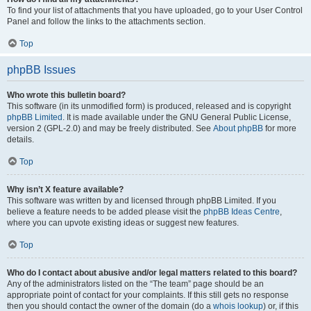
To find your list of attachments that you have uploaded, go to your User Control
Panel and follow the links to the attachments section.
Top
phpBB Issues
Who wrote this bulletin board?
This software (in its unmodified form) is produced, released and is copyright
phpBB Limited
. It is made available under the GNU General Public License,
version 2 (GPL-2.0) and may be freely distributed. See
About phpBB
for more
details.
Top
Why isn’t X feature available?
This software was written by and licensed through phpBB Limited. If you
believe a feature needs to be added please visit the
phpBB Ideas Centre
,
where you can upvote existing ideas or suggest new features.
Top
Who do I contact about abusive and/or legal matters related to this board?
Any of the administrators listed on the “The team” page should be an
appropriate point of contact for your complaints. If this still gets no response
then you should contact the owner of the domain (do a
whois lookup
) or, if this