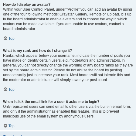
How do I display an avatar?
Within your User Control Panel, under “Profile” you can add an avatar by using
one of the four following methods: Gravatar, Gallery, Remote or Upload. It is up
to the board administrator to enable avatars and to choose the way in which
avatars can be made available. If you are unable to use avatars, contact a
board administrator.
Top
What is my rank and how do I change it?
Ranks, which appear below your username, indicate the number of posts you
have made or identify certain users, e.g. moderators and administrators. In
general, you cannot directly change the wording of any board ranks as they are
set by the board administrator. Please do not abuse the board by posting
unnecessarily just to increase your rank. Most boards will not tolerate this and
the moderator or administrator will simply lower your post count.
Top
When I click the email link for a user it asks me to login?
Only registered users can send email to other users via the built-in email form,
and only if the administrator has enabled this feature. This is to prevent
malicious use of the email system by anonymous users.
Top