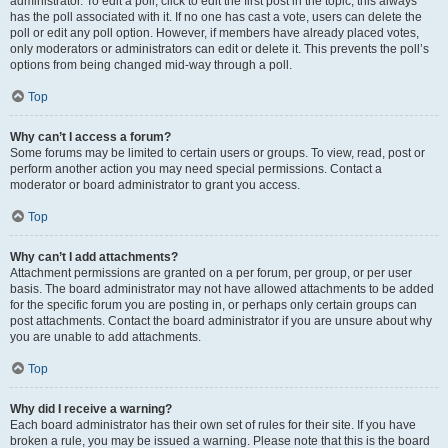
administrator. To edit a poll, click to edit the first post in the topic; this always
has the poll associated with it. If no one has cast a vote, users can delete the
poll or edit any poll option. However, if members have already placed votes,
only moderators or administrators can edit or delete it. This prevents the poll’s
options from being changed mid-way through a poll.
Top
Why can’t I access a forum?
Some forums may be limited to certain users or groups. To view, read, post or
perform another action you may need special permissions. Contact a
moderator or board administrator to grant you access.
Top
Why can’t I add attachments?
Attachment permissions are granted on a per forum, per group, or per user
basis. The board administrator may not have allowed attachments to be added
for the specific forum you are posting in, or perhaps only certain groups can
post attachments. Contact the board administrator if you are unsure about why
you are unable to add attachments.
Top
Why did I receive a warning?
Each board administrator has their own set of rules for their site. If you have
broken a rule, you may be issued a warning. Please note that this is the board