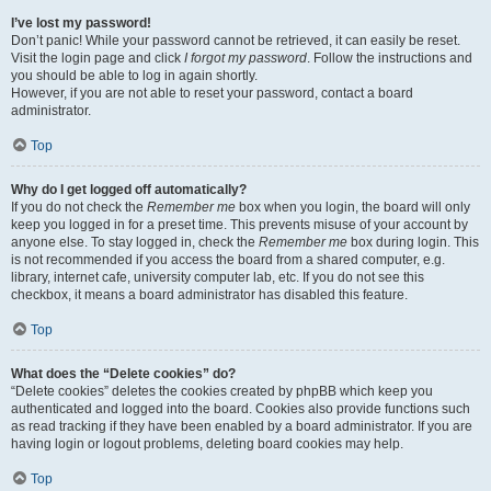
I’ve lost my password!
Don’t panic! While your password cannot be retrieved, it can easily be reset.
Visit the login page and click
I forgot my password
. Follow the instructions and
you should be able to log in again shortly.
However, if you are not able to reset your password, contact a board
administrator.
Top
Why do I get logged off automatically?
If you do not check the
Remember me
box when you login, the board will only
keep you logged in for a preset time. This prevents misuse of your account by
anyone else. To stay logged in, check the
Remember me
box during login. This
is not recommended if you access the board from a shared computer, e.g.
library, internet cafe, university computer lab, etc. If you do not see this
checkbox, it means a board administrator has disabled this feature.
Top
What does the “Delete cookies” do?
“Delete cookies” deletes the cookies created by phpBB which keep you
authenticated and logged into the board. Cookies also provide functions such
as read tracking if they have been enabled by a board administrator. If you are
having login or logout problems, deleting board cookies may help.
Top