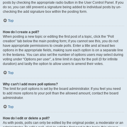
posts by checking the appropriate radio button in the User Control Panel. If you
do so, you can still prevent a signature being added to individual posts by un-
checking the add signature box within the posting form.
Top
How do I create a poll?
When posting a new topic or editing the first post of a topic, click the “Poll
creation” tab below the main posting form; if you cannot see this, you do not
have appropriate permissions to create polls. Enter a title and at least two
options in the appropriate fields, making sure each option is on a separate line
in the textarea. You can also set the number of options users may select during
voting under “Options per user”, a time limit in days for the poll (0 for infinite
duration) and lastly the option to allow users to amend their votes.
Top
Why can’t I add more poll options?
The limit for poll options is set by the board administrator. If you feel you need
to add more options to your poll than the allowed amount, contact the board
administrator.
Top
How do I edit or delete a poll?
As with posts, polls can only be edited by the original poster, a moderator or an