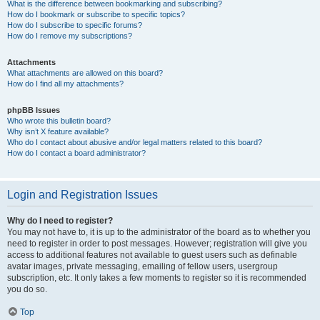
What is the difference between bookmarking and subscribing?
How do I bookmark or subscribe to specific topics?
How do I subscribe to specific forums?
How do I remove my subscriptions?
Attachments
What attachments are allowed on this board?
How do I find all my attachments?
phpBB Issues
Who wrote this bulletin board?
Why isn’t X feature available?
Who do I contact about abusive and/or legal matters related to this board?
How do I contact a board administrator?
Login and Registration Issues
Why do I need to register?
You may not have to, it is up to the administrator of the board as to whether you
need to register in order to post messages. However; registration will give you
access to additional features not available to guest users such as definable
avatar images, private messaging, emailing of fellow users, usergroup
subscription, etc. It only takes a few moments to register so it is recommended
you do so.
Top