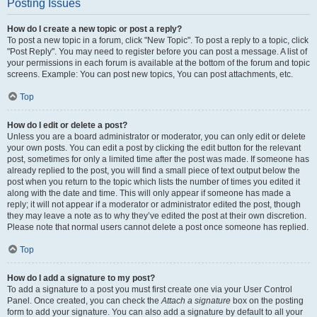
Posting Issues
How do I create a new topic or post a reply?
To post a new topic in a forum, click "New Topic". To post a reply to a topic, click
"Post Reply". You may need to register before you can post a message. A list of
your permissions in each forum is available at the bottom of the forum and topic
screens. Example: You can post new topics, You can post attachments, etc.
Top
How do I edit or delete a post?
Unless you are a board administrator or moderator, you can only edit or delete
your own posts. You can edit a post by clicking the edit button for the relevant
post, sometimes for only a limited time after the post was made. If someone has
already replied to the post, you will find a small piece of text output below the
post when you return to the topic which lists the number of times you edited it
along with the date and time. This will only appear if someone has made a
reply; it will not appear if a moderator or administrator edited the post, though
they may leave a note as to why they’ve edited the post at their own discretion.
Please note that normal users cannot delete a post once someone has replied.
Top
How do I add a signature to my post?
To add a signature to a post you must first create one via your User Control
Panel. Once created, you can check the
Attach a signature
box on the posting
form to add your signature. You can also add a signature by default to all your