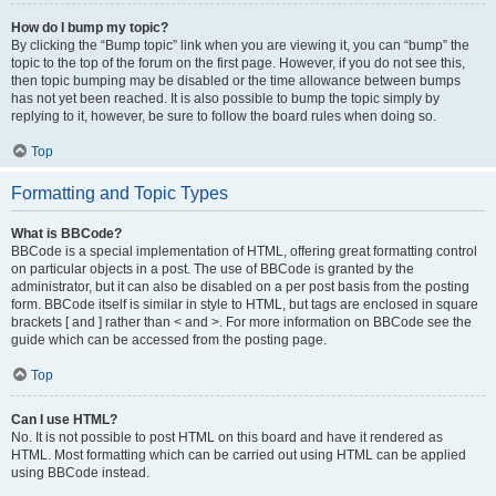
How do I bump my topic?
By clicking the “Bump topic” link when you are viewing it, you can “bump” the
topic to the top of the forum on the first page. However, if you do not see this,
then topic bumping may be disabled or the time allowance between bumps
has not yet been reached. It is also possible to bump the topic simply by
replying to it, however, be sure to follow the board rules when doing so.
Top
Formatting and Topic Types
What is BBCode?
BBCode is a special implementation of HTML, offering great formatting control
on particular objects in a post. The use of BBCode is granted by the
administrator, but it can also be disabled on a per post basis from the posting
form. BBCode itself is similar in style to HTML, but tags are enclosed in square
brackets [ and ] rather than < and >. For more information on BBCode see the
guide which can be accessed from the posting page.
Top
Can I use HTML?
No. It is not possible to post HTML on this board and have it rendered as
HTML. Most formatting which can be carried out using HTML can be applied
using BBCode instead.