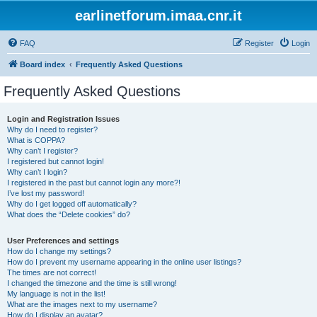
earlinetforum.imaa.cnr.it
FAQ
Register
Login
Board index
Frequently Asked Questions
Frequently Asked Questions
Login and Registration Issues
Why do I need to register?
What is COPPA?
Why can’t I register?
I registered but cannot login!
Why can’t I login?
I registered in the past but cannot login any more?!
I’ve lost my password!
Why do I get logged off automatically?
What does the “Delete cookies” do?
User Preferences and settings
How do I change my settings?
How do I prevent my username appearing in the online user listings?
The times are not correct!
I changed the timezone and the time is still wrong!
My language is not in the list!
What are the images next to my username?
How do I display an avatar?