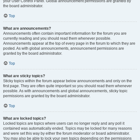
your User Control Panel. Global announcement permissions are granted by
the board administrator.
Top
What are announcements?
Announcements often contain important information for the forum you are
currently reading and you should read them whenever possible.
Announcements appear at the top of every page in the forum to which they are
posted. As with global announcements, announcement permissions are
granted by the board administrator.
Top
What are sticky topics?
Sticky topics within the forum appear below announcements and only on the
first page. They are often quite important so you should read them whenever
possible. As with announcements and global announcements, sticky topic
permissions are granted by the board administrator.
Top
What are locked topics?
Locked topics are topics where users can no longer reply and any poll it
contained was automatically ended. Topics may be locked for many reasons
and were set this way by either the forum moderator or board administrator.
You may also be able to lock your own topics depending on the permissions