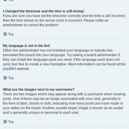
I changed the timezone and the time is still wrong!
If you are sure you have set the timezone correctly and the time is still incorrect,
then the time stored on the server clock is incorrect. Please notify an
administrator to correct the problem.
Top
My language is not in the list!
Either the administrator has not installed your language or nobody has
translated this board into your language. Try asking a board administrator if
they can install the language pack you need. If the language pack does not
exist, feel free to create a new translation. More information can be found at the
phpBB
® website.
Top
What are the images next to my username?
There are two images which may appear along with a username when viewing
posts. One of them may be an image associated with your rank, generally in
the form of stars, blocks or dots, indicating how many posts you have made or
your status on the board. Another, usually larger, image is known as an avatar
and is generally unique or personal to each user.
Top