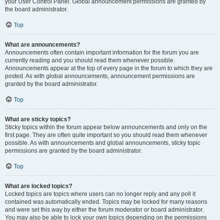
your User Control Panel. Global announcement permissions are granted by
the board administrator.
Top
What are announcements?
Announcements often contain important information for the forum you are
currently reading and you should read them whenever possible.
Announcements appear at the top of every page in the forum to which they are
posted. As with global announcements, announcement permissions are
granted by the board administrator.
Top
What are sticky topics?
Sticky topics within the forum appear below announcements and only on the
first page. They are often quite important so you should read them whenever
possible. As with announcements and global announcements, sticky topic
permissions are granted by the board administrator.
Top
What are locked topics?
Locked topics are topics where users can no longer reply and any poll it
contained was automatically ended. Topics may be locked for many reasons
and were set this way by either the forum moderator or board administrator.
You may also be able to lock your own topics depending on the permissions