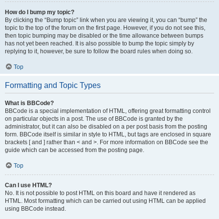
How do I bump my topic?
By clicking the “Bump topic” link when you are viewing it, you can “bump” the
topic to the top of the forum on the first page. However, if you do not see this,
then topic bumping may be disabled or the time allowance between bumps
has not yet been reached. It is also possible to bump the topic simply by
replying to it, however, be sure to follow the board rules when doing so.
Top
Formatting and Topic Types
What is BBCode?
BBCode is a special implementation of HTML, offering great formatting control
on particular objects in a post. The use of BBCode is granted by the
administrator, but it can also be disabled on a per post basis from the posting
form. BBCode itself is similar in style to HTML, but tags are enclosed in square
brackets [ and ] rather than < and >. For more information on BBCode see the
guide which can be accessed from the posting page.
Top
Can I use HTML?
No. It is not possible to post HTML on this board and have it rendered as
HTML. Most formatting which can be carried out using HTML can be applied
using BBCode instead.