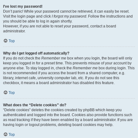
I’ve lost my password!
Don’t panic! While your password cannot be retrieved, it can easily be reset.
Visit the login page and click
I forgot my password
. Follow the instructions and
you should be able to log in again shortly.
However, if you are not able to reset your password, contact a board
administrator.
Top
Why do I get logged off automatically?
If you do not check the
Remember me
box when you login, the board will only
keep you logged in for a preset time. This prevents misuse of your account by
anyone else. To stay logged in, check the
Remember me
box during login. This
is not recommended if you access the board from a shared computer, e.g.
library, internet cafe, university computer lab, etc. If you do not see this
checkbox, it means a board administrator has disabled this feature.
Top
What does the “Delete cookies” do?
“Delete cookies” deletes the cookies created by phpBB which keep you
authenticated and logged into the board. Cookies also provide functions such
as read tracking if they have been enabled by a board administrator. If you are
having login or logout problems, deleting board cookies may help.
Top