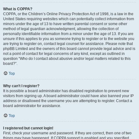
What is COPPA?
COPPA, or the Children’s Online Privacy Protection Act of 1998, is a law in the
United States requiring websites which can potentially collect information from
minors under the age of 13 to have written parental consent or some other
method of legal guardian acknowledgment, allowing the collection of
personally identifiable information from a minor under the age of 13. If you are
unsure if this applies to you as someone trying to register or to the website you
are trying to register on, contact legal counsel for assistance. Please note that
phpBB Limited and the owners of this board cannot provide legal advice and is
not a point of contact for legal concerns of any kind, except as outlined in
question “Who do I contact about abusive and/or legal matters related to this
board?”.
Top
Why can’t I register?
It is possible a board administrator has disabled registration to prevent new
visitors from signing up. A board administrator could have also banned your IP
address or disallowed the username you are attempting to register. Contact a
board administrator for assistance.
Top
I registered but cannot login!
First, check your username and password. If they are correct, then one of two
things may have happened. If COPPA support is enabled and you specified