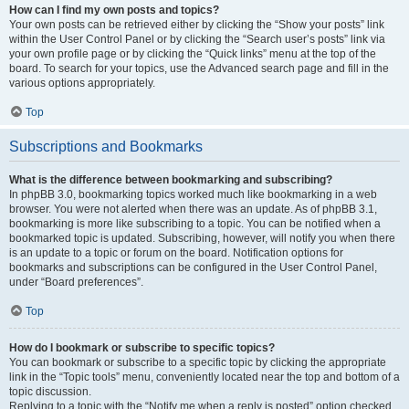
How can I find my own posts and topics?
Your own posts can be retrieved either by clicking the “Show your posts” link
within the User Control Panel or by clicking the “Search user’s posts” link via
your own profile page or by clicking the “Quick links” menu at the top of the
board. To search for your topics, use the Advanced search page and fill in the
various options appropriately.
Top
Subscriptions and Bookmarks
What is the difference between bookmarking and subscribing?
In phpBB 3.0, bookmarking topics worked much like bookmarking in a web
browser. You were not alerted when there was an update. As of phpBB 3.1,
bookmarking is more like subscribing to a topic. You can be notified when a
bookmarked topic is updated. Subscribing, however, will notify you when there
is an update to a topic or forum on the board. Notification options for
bookmarks and subscriptions can be configured in the User Control Panel,
under “Board preferences”.
Top
How do I bookmark or subscribe to specific topics?
You can bookmark or subscribe to a specific topic by clicking the appropriate
link in the “Topic tools” menu, conveniently located near the top and bottom of a
topic discussion.
Replying to a topic with the “Notify me when a reply is posted” option checked