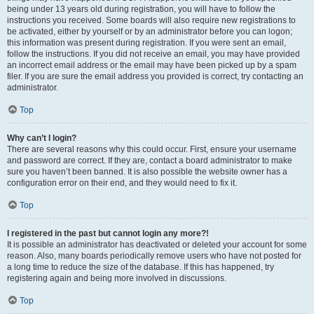
being under 13 years old during registration, you will have to follow the
instructions you received. Some boards will also require new registrations to
be activated, either by yourself or by an administrator before you can logon;
this information was present during registration. If you were sent an email,
follow the instructions. If you did not receive an email, you may have provided
an incorrect email address or the email may have been picked up by a spam
filer. If you are sure the email address you provided is correct, try contacting an
administrator.
Top
Why can’t I login?
There are several reasons why this could occur. First, ensure your username
and password are correct. If they are, contact a board administrator to make
sure you haven’t been banned. It is also possible the website owner has a
configuration error on their end, and they would need to fix it.
Top
I registered in the past but cannot login any more?!
It is possible an administrator has deactivated or deleted your account for some
reason. Also, many boards periodically remove users who have not posted for
a long time to reduce the size of the database. If this has happened, try
registering again and being more involved in discussions.
Top