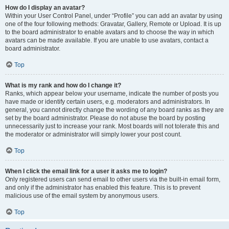
How do I display an avatar?
Within your User Control Panel, under “Profile” you can add an avatar by using
one of the four following methods: Gravatar, Gallery, Remote or Upload. It is up
to the board administrator to enable avatars and to choose the way in which
avatars can be made available. If you are unable to use avatars, contact a
board administrator.
Top
What is my rank and how do I change it?
Ranks, which appear below your username, indicate the number of posts you
have made or identify certain users, e.g. moderators and administrators. In
general, you cannot directly change the wording of any board ranks as they are
set by the board administrator. Please do not abuse the board by posting
unnecessarily just to increase your rank. Most boards will not tolerate this and
the moderator or administrator will simply lower your post count.
Top
When I click the email link for a user it asks me to login?
Only registered users can send email to other users via the built-in email form,
and only if the administrator has enabled this feature. This is to prevent
malicious use of the email system by anonymous users.
Top