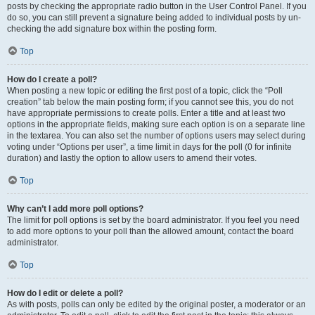
posts by checking the appropriate radio button in the User Control Panel. If you
do so, you can still prevent a signature being added to individual posts by un-
checking the add signature box within the posting form.
Top
How do I create a poll?
When posting a new topic or editing the first post of a topic, click the “Poll
creation” tab below the main posting form; if you cannot see this, you do not
have appropriate permissions to create polls. Enter a title and at least two
options in the appropriate fields, making sure each option is on a separate line
in the textarea. You can also set the number of options users may select during
voting under “Options per user”, a time limit in days for the poll (0 for infinite
duration) and lastly the option to allow users to amend their votes.
Top
Why can’t I add more poll options?
The limit for poll options is set by the board administrator. If you feel you need
to add more options to your poll than the allowed amount, contact the board
administrator.
Top
How do I edit or delete a poll?
As with posts, polls can only be edited by the original poster, a moderator or an