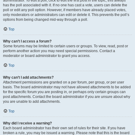
administrator. To edit a poll, click to edit the first post in the topic; this always
has the poll associated with it. If no one has cast a vote, users can delete the
poll or edit any poll option. However, if members have already placed votes,
only moderators or administrators can edit or delete it. This prevents the poll’s
options from being changed mid-way through a poll.
Top
Why can’t I access a forum?
Some forums may be limited to certain users or groups. To view, read, post or
perform another action you may need special permissions. Contact a
moderator or board administrator to grant you access.
Top
Why can’t I add attachments?
Attachment permissions are granted on a per forum, per group, or per user
basis. The board administrator may not have allowed attachments to be added
for the specific forum you are posting in, or perhaps only certain groups can
post attachments. Contact the board administrator if you are unsure about why
you are unable to add attachments.
Top
Why did I receive a warning?
Each board administrator has their own set of rules for their site. If you have
broken a rule, you may be issued a warning. Please note that this is the board