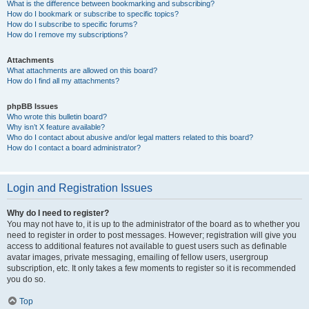
What is the difference between bookmarking and subscribing?
How do I bookmark or subscribe to specific topics?
How do I subscribe to specific forums?
How do I remove my subscriptions?
Attachments
What attachments are allowed on this board?
How do I find all my attachments?
phpBB Issues
Who wrote this bulletin board?
Why isn’t X feature available?
Who do I contact about abusive and/or legal matters related to this board?
How do I contact a board administrator?
Login and Registration Issues
Why do I need to register?
You may not have to, it is up to the administrator of the board as to whether you
need to register in order to post messages. However; registration will give you
access to additional features not available to guest users such as definable
avatar images, private messaging, emailing of fellow users, usergroup
subscription, etc. It only takes a few moments to register so it is recommended
you do so.
Top