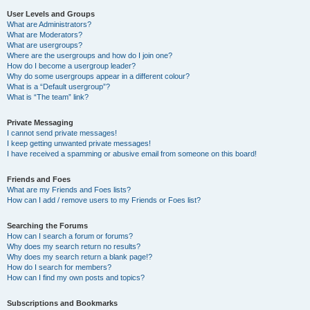
User Levels and Groups
What are Administrators?
What are Moderators?
What are usergroups?
Where are the usergroups and how do I join one?
How do I become a usergroup leader?
Why do some usergroups appear in a different colour?
What is a “Default usergroup”?
What is “The team” link?
Private Messaging
I cannot send private messages!
I keep getting unwanted private messages!
I have received a spamming or abusive email from someone on this board!
Friends and Foes
What are my Friends and Foes lists?
How can I add / remove users to my Friends or Foes list?
Searching the Forums
How can I search a forum or forums?
Why does my search return no results?
Why does my search return a blank page!?
How do I search for members?
How can I find my own posts and topics?
Subscriptions and Bookmarks