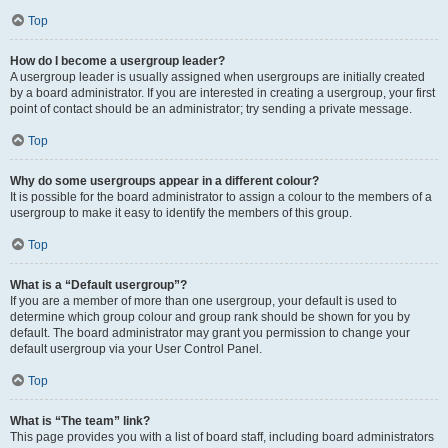
Top
How do I become a usergroup leader?
A usergroup leader is usually assigned when usergroups are initially created
by a board administrator. If you are interested in creating a usergroup, your first
point of contact should be an administrator; try sending a private message.
Top
Why do some usergroups appear in a different colour?
It is possible for the board administrator to assign a colour to the members of a
usergroup to make it easy to identify the members of this group.
Top
What is a “Default usergroup”?
If you are a member of more than one usergroup, your default is used to
determine which group colour and group rank should be shown for you by
default. The board administrator may grant you permission to change your
default usergroup via your User Control Panel.
Top
What is “The team” link?
This page provides you with a list of board staff, including board administrators