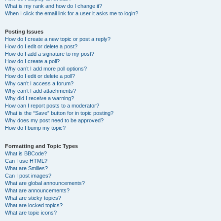
What is my rank and how do I change it?
When I click the email link for a user it asks me to login?
Posting Issues
How do I create a new topic or post a reply?
How do I edit or delete a post?
How do I add a signature to my post?
How do I create a poll?
Why can’t I add more poll options?
How do I edit or delete a poll?
Why can’t I access a forum?
Why can’t I add attachments?
Why did I receive a warning?
How can I report posts to a moderator?
What is the “Save” button for in topic posting?
Why does my post need to be approved?
How do I bump my topic?
Formatting and Topic Types
What is BBCode?
Can I use HTML?
What are Smilies?
Can I post images?
What are global announcements?
What are announcements?
What are sticky topics?
What are locked topics?
What are topic icons?