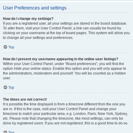
User Preferences and settings
How do I change my settings?
If you are a registered user, all your settings are stored in the board database.
To alter them, visit your User Control Panel; a link can usually be found by
clicking on your username at the top of board pages. This system will allow you
to change all your settings and preferences.
Top
How do I prevent my username appearing in the online user listings?
Within your User Control Panel, under “Board preferences”, you will find the
option
Hide your online status
. Enable this option and you will only appear to
the administrators, moderators and yourself. You will be counted as a hidden
user.
Top
The times are not correct!
It is possible the time displayed is from a timezone different from the one you
are in. If this is the case, visit your User Control Panel and change your
timezone to match your particular area, e.g. London, Paris, New York, Sydney,
etc. Please note that changing the timezone, like most settings, can only be
done by registered users. If you are not registered, this is a good time to do so.
Top