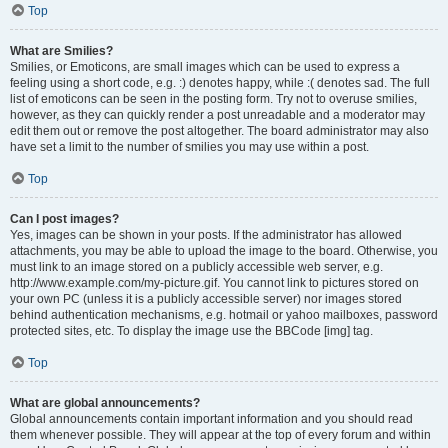
Top
What are Smilies?
Smilies, or Emoticons, are small images which can be used to express a
feeling using a short code, e.g. :) denotes happy, while :( denotes sad. The full
list of emoticons can be seen in the posting form. Try not to overuse smilies,
however, as they can quickly render a post unreadable and a moderator may
edit them out or remove the post altogether. The board administrator may also
have set a limit to the number of smilies you may use within a post.
Top
Can I post images?
Yes, images can be shown in your posts. If the administrator has allowed
attachments, you may be able to upload the image to the board. Otherwise, you
must link to an image stored on a publicly accessible web server, e.g.
http://www.example.com/my-picture.gif. You cannot link to pictures stored on
your own PC (unless it is a publicly accessible server) nor images stored
behind authentication mechanisms, e.g. hotmail or yahoo mailboxes, password
protected sites, etc. To display the image use the BBCode [img] tag.
Top
What are global announcements?
Global announcements contain important information and you should read
them whenever possible. They will appear at the top of every forum and within