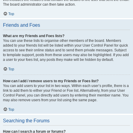
The board administrator can then take action.
Top
Friends and Foes
What are my Friends and Foes lists?
You can use these lists to organise other members of the board. Members
added to your friends list will be listed within your User Control Panel for quick
access to see their online status and to send them private messages. Subject
to template support, posts from these users may also be highlighted. If you add
a user to your foes list, any posts they make will be hidden by default.
Top
How can I add / remove users to my Friends or Foes list?
You can add users to your list in two ways. Within each user’s profile, there is a
link to add them to either your Friend or Foe list. Alternatively, from your User
Control Panel, you can directly add users by entering their member name. You
may also remove users from your list using the same page.
Top
Searching the Forums
How can I search a forum or forums?