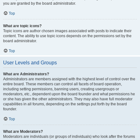
you are granted by the board administrator.
Top
What are topic icons?
Topic icons are author chosen images associated with posts to indicate their
content. The ability to use topic icons depends on the permissions set by the
board administrator.
Top
User Levels and Groups
What are Administrators?
Administrators are members assigned with the highest level of control over the
entire board. These members can control all facets of board operation,
including setting permissions, banning users, creating usergroups or
moderators, etc., dependent upon the board founder and what permissions he
or she has given the other administrators. They may also have full moderator
capabilities in all forums, depending on the settings put forth by the board
founder.
Top
What are Moderators?
Moderators are individuals (or groups of individuals) who look after the forums