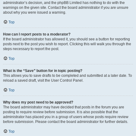
administrator’s decision, and the phpBB Limited has nothing to do with the
warnings on the given site. Contact the board administrator if you are unsure
about why you were issued a warning.
Top
How can I report posts to a moderator?
If the board administrator has allowed it, you should see a button for reporting
posts next to the post you wish to report. Clicking this will walk you through the
steps necessary to report the post.
Top
What is the “Save” button for in topic posting?
This allows you to save drafts to be completed and submitted at a later date. To
reload a saved draft, visit the User Control Panel.
Top
Why does my post need to be approved?
The board administrator may have decided that posts in the forum you are
posting to require review before submission. It is also possible that the
administrator has placed you in a group of users whose posts require review
before submission. Please contact the board administrator for further details.
Top