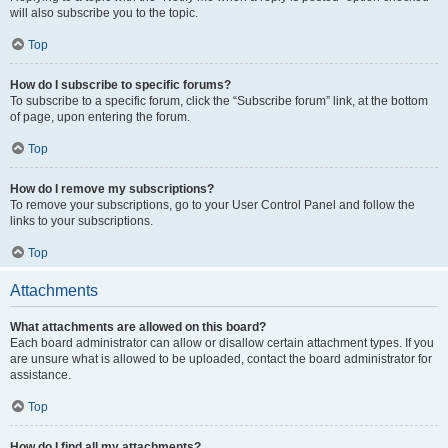
will also subscribe you to the topic.
Top
How do I subscribe to specific forums?
To subscribe to a specific forum, click the “Subscribe forum” link, at the bottom
of page, upon entering the forum.
Top
How do I remove my subscriptions?
To remove your subscriptions, go to your User Control Panel and follow the
links to your subscriptions.
Top
Attachments
What attachments are allowed on this board?
Each board administrator can allow or disallow certain attachment types. If you
are unsure what is allowed to be uploaded, contact the board administrator for
assistance.
Top
How do I find all my attachments?