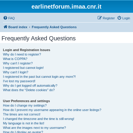
earlinetforum.imaa.cnr.it
FAQ
Register
Login
Board index
Frequently Asked Questions
Frequently Asked Questions
Login and Registration Issues
Why do I need to register?
What is COPPA?
Why can’t I register?
I registered but cannot login!
Why can’t I login?
I registered in the past but cannot login any more?!
I’ve lost my password!
Why do I get logged off automatically?
What does the “Delete cookies” do?
User Preferences and settings
How do I change my settings?
How do I prevent my username appearing in the online user listings?
The times are not correct!
I changed the timezone and the time is still wrong!
My language is not in the list!
What are the images next to my username?
How do I display an avatar?