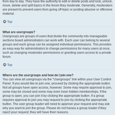
from day to day. They have the authority to edit or delete posts and lock, unlock,
move, delete and split topics in the forum they moderate. Generally, moderators
are present to prevent users from going off-topic or posting abusive or offensive
material.
Top
What are usergroups?
Usergroups are groups of users that divide the community into manageable
sections board administrators can work with. Each user can belong to several
groups and each group can be assigned individual permissions. This provides
an easy way for administrators to change permissions for many users at once,
such as changing moderator permissions or granting users access to a private
forum.
Top
Where are the usergroups and how do I join one?
You can view all usergroups via the “Usergroups” link within your User Control
Panel. If you would like to join one, proceed by clicking the appropriate button.
Not all groups have open access, however. Some may require approval to join,
some may be closed and some may even have hidden memberships. If the
group is open, you can join it by clicking the appropriate button. If a group
requires approval to join you may request to join by clicking the appropriate
button. The user group leader will need to approve your request and may ask
why you want to join the group. Please do not harass a group leader if they
reject your request; they will have their reasons.