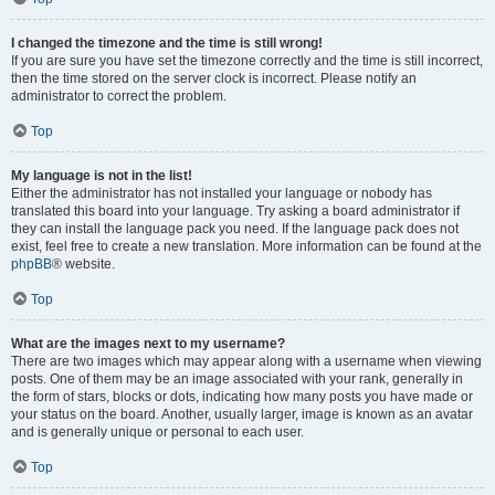
I changed the timezone and the time is still wrong!
If you are sure you have set the timezone correctly and the time is still incorrect,
then the time stored on the server clock is incorrect. Please notify an
administrator to correct the problem.
Top
My language is not in the list!
Either the administrator has not installed your language or nobody has
translated this board into your language. Try asking a board administrator if
they can install the language pack you need. If the language pack does not
exist, feel free to create a new translation. More information can be found at the
phpBB
® website.
Top
What are the images next to my username?
There are two images which may appear along with a username when viewing
posts. One of them may be an image associated with your rank, generally in
the form of stars, blocks or dots, indicating how many posts you have made or
your status on the board. Another, usually larger, image is known as an avatar
and is generally unique or personal to each user.
Top