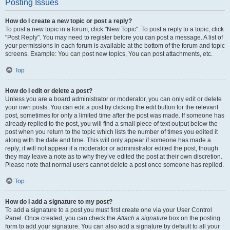
Posting Issues
How do I create a new topic or post a reply?
To post a new topic in a forum, click "New Topic". To post a reply to a topic, click
"Post Reply". You may need to register before you can post a message. A list of
your permissions in each forum is available at the bottom of the forum and topic
screens. Example: You can post new topics, You can post attachments, etc.
Top
How do I edit or delete a post?
Unless you are a board administrator or moderator, you can only edit or delete
your own posts. You can edit a post by clicking the edit button for the relevant
post, sometimes for only a limited time after the post was made. If someone has
already replied to the post, you will find a small piece of text output below the
post when you return to the topic which lists the number of times you edited it
along with the date and time. This will only appear if someone has made a
reply; it will not appear if a moderator or administrator edited the post, though
they may leave a note as to why they’ve edited the post at their own discretion.
Please note that normal users cannot delete a post once someone has replied.
Top
How do I add a signature to my post?
To add a signature to a post you must first create one via your User Control
Panel. Once created, you can check the
Attach a signature
box on the posting
form to add your signature. You can also add a signature by default to all your