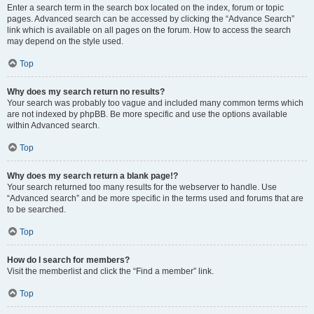
Enter a search term in the search box located on the index, forum or topic
pages. Advanced search can be accessed by clicking the “Advance Search”
link which is available on all pages on the forum. How to access the search
may depend on the style used.
Top
Why does my search return no results?
Your search was probably too vague and included many common terms which
are not indexed by phpBB. Be more specific and use the options available
within Advanced search.
Top
Why does my search return a blank page!?
Your search returned too many results for the webserver to handle. Use
“Advanced search” and be more specific in the terms used and forums that are
to be searched.
Top
How do I search for members?
Visit the memberlist and click the “Find a member” link.
Top