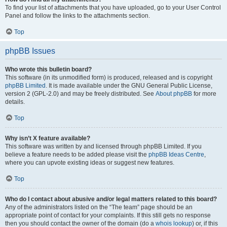
To find your list of attachments that you have uploaded, go to your User Control
Panel and follow the links to the attachments section.
Top
phpBB Issues
Who wrote this bulletin board?
This software (in its unmodified form) is produced, released and is copyright
phpBB Limited
. It is made available under the GNU General Public License,
version 2 (GPL-2.0) and may be freely distributed. See
About phpBB
for more
details.
Top
Why isn’t X feature available?
This software was written by and licensed through phpBB Limited. If you
believe a feature needs to be added please visit the
phpBB Ideas Centre
,
where you can upvote existing ideas or suggest new features.
Top
Who do I contact about abusive and/or legal matters related to this board?
Any of the administrators listed on the “The team” page should be an
appropriate point of contact for your complaints. If this still gets no response
then you should contact the owner of the domain (do a
whois lookup
) or, if this