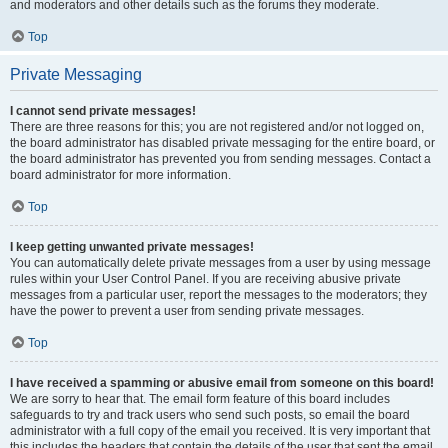
and moderators and other details such as the forums they moderate.
Top
Private Messaging
I cannot send private messages!
There are three reasons for this; you are not registered and/or not logged on,
the board administrator has disabled private messaging for the entire board, or
the board administrator has prevented you from sending messages. Contact a
board administrator for more information.
Top
I keep getting unwanted private messages!
You can automatically delete private messages from a user by using message
rules within your User Control Panel. If you are receiving abusive private
messages from a particular user, report the messages to the moderators; they
have the power to prevent a user from sending private messages.
Top
I have received a spamming or abusive email from someone on this board!
We are sorry to hear that. The email form feature of this board includes
safeguards to try and track users who send such posts, so email the board
administrator with a full copy of the email you received. It is very important that
this includes the headers that contain the details of the user that sent the email.