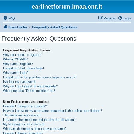
earlinetforum.imaa.cnr.it
FAQ
Register
Login
Board index
Frequently Asked Questions
Frequently Asked Questions
Login and Registration Issues
Why do I need to register?
What is COPPA?
Why can’t I register?
I registered but cannot login!
Why can’t I login?
I registered in the past but cannot login any more?!
I’ve lost my password!
Why do I get logged off automatically?
What does the “Delete cookies” do?
User Preferences and settings
How do I change my settings?
How do I prevent my username appearing in the online user listings?
The times are not correct!
I changed the timezone and the time is still wrong!
My language is not in the list!
What are the images next to my username?
How do I display an avatar?