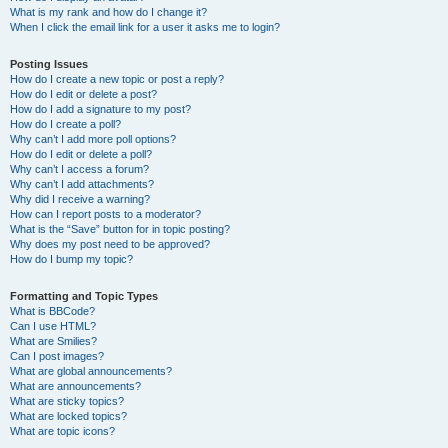
What is my rank and how do I change it?
When I click the email link for a user it asks me to login?
Posting Issues
How do I create a new topic or post a reply?
How do I edit or delete a post?
How do I add a signature to my post?
How do I create a poll?
Why can’t I add more poll options?
How do I edit or delete a poll?
Why can’t I access a forum?
Why can’t I add attachments?
Why did I receive a warning?
How can I report posts to a moderator?
What is the “Save” button for in topic posting?
Why does my post need to be approved?
How do I bump my topic?
Formatting and Topic Types
What is BBCode?
Can I use HTML?
What are Smilies?
Can I post images?
What are global announcements?
What are announcements?
What are sticky topics?
What are locked topics?
What are topic icons?