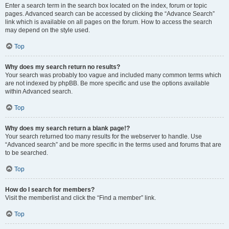
Enter a search term in the search box located on the index, forum or topic
pages. Advanced search can be accessed by clicking the “Advance Search”
link which is available on all pages on the forum. How to access the search
may depend on the style used.
Top
Why does my search return no results?
Your search was probably too vague and included many common terms which
are not indexed by phpBB. Be more specific and use the options available
within Advanced search.
Top
Why does my search return a blank page!?
Your search returned too many results for the webserver to handle. Use
“Advanced search” and be more specific in the terms used and forums that are
to be searched.
Top
How do I search for members?
Visit the memberlist and click the “Find a member” link.
Top