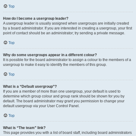
Top
How do I become a usergroup leader?
A usergroup leader is usually assigned when usergroups are initially created
by a board administrator. If you are interested in creating a usergroup, your first
point of contact should be an administrator; try sending a private message.
Top
Why do some usergroups appear in a different colour?
It is possible for the board administrator to assign a colour to the members of a
usergroup to make it easy to identify the members of this group.
Top
What is a “Default usergroup”?
If you are a member of more than one usergroup, your default is used to
determine which group colour and group rank should be shown for you by
default. The board administrator may grant you permission to change your
default usergroup via your User Control Panel.
Top
What is “The team” link?
This page provides you with a list of board staff, including board administrators