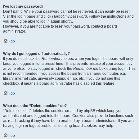
I’ve lost my password!
Don’t panic! While your password cannot be retrieved, it can easily be reset.
Visit the login page and click
I forgot my password
. Follow the instructions and
you should be able to log in again shortly.
However, if you are not able to reset your password, contact a board
administrator.
Top
Why do I get logged off automatically?
If you do not check the
Remember me
box when you login, the board will only
keep you logged in for a preset time. This prevents misuse of your account by
anyone else. To stay logged in, check the
Remember me
box during login. This
is not recommended if you access the board from a shared computer, e.g.
library, internet cafe, university computer lab, etc. If you do not see this
checkbox, it means a board administrator has disabled this feature.
Top
What does the “Delete cookies” do?
“Delete cookies” deletes the cookies created by phpBB which keep you
authenticated and logged into the board. Cookies also provide functions such
as read tracking if they have been enabled by a board administrator. If you are
having login or logout problems, deleting board cookies may help.
Top