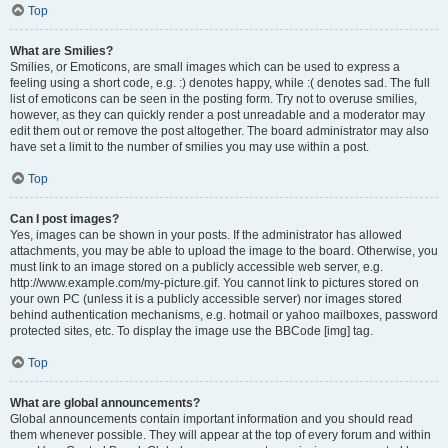
Top
What are Smilies?
Smilies, or Emoticons, are small images which can be used to express a
feeling using a short code, e.g. :) denotes happy, while :( denotes sad. The full
list of emoticons can be seen in the posting form. Try not to overuse smilies,
however, as they can quickly render a post unreadable and a moderator may
edit them out or remove the post altogether. The board administrator may also
have set a limit to the number of smilies you may use within a post.
Top
Can I post images?
Yes, images can be shown in your posts. If the administrator has allowed
attachments, you may be able to upload the image to the board. Otherwise, you
must link to an image stored on a publicly accessible web server, e.g.
http://www.example.com/my-picture.gif. You cannot link to pictures stored on
your own PC (unless it is a publicly accessible server) nor images stored
behind authentication mechanisms, e.g. hotmail or yahoo mailboxes, password
protected sites, etc. To display the image use the BBCode [img] tag.
Top
What are global announcements?
Global announcements contain important information and you should read
them whenever possible. They will appear at the top of every forum and within