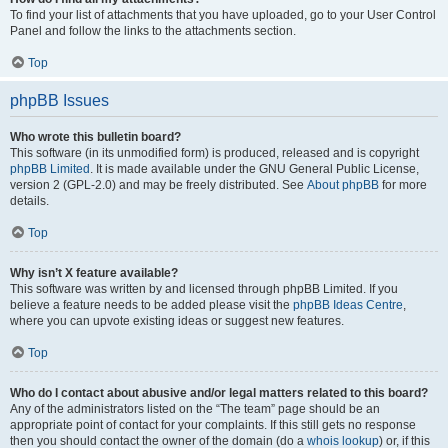
To find your list of attachments that you have uploaded, go to your User Control
Panel and follow the links to the attachments section.
Top
phpBB Issues
Who wrote this bulletin board?
This software (in its unmodified form) is produced, released and is copyright
phpBB Limited
. It is made available under the GNU General Public License,
version 2 (GPL-2.0) and may be freely distributed. See
About phpBB
for more
details.
Top
Why isn’t X feature available?
This software was written by and licensed through phpBB Limited. If you
believe a feature needs to be added please visit the
phpBB Ideas Centre
,
where you can upvote existing ideas or suggest new features.
Top
Who do I contact about abusive and/or legal matters related to this board?
Any of the administrators listed on the “The team” page should be an
appropriate point of contact for your complaints. If this still gets no response
then you should contact the owner of the domain (do a
whois lookup
) or, if this