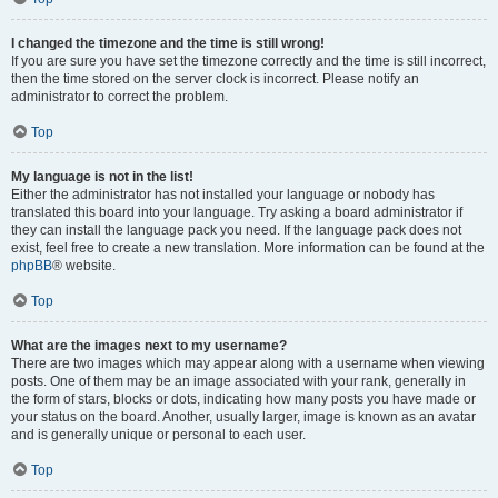
I changed the timezone and the time is still wrong!
If you are sure you have set the timezone correctly and the time is still incorrect,
then the time stored on the server clock is incorrect. Please notify an
administrator to correct the problem.
Top
My language is not in the list!
Either the administrator has not installed your language or nobody has
translated this board into your language. Try asking a board administrator if
they can install the language pack you need. If the language pack does not
exist, feel free to create a new translation. More information can be found at the
phpBB
® website.
Top
What are the images next to my username?
There are two images which may appear along with a username when viewing
posts. One of them may be an image associated with your rank, generally in
the form of stars, blocks or dots, indicating how many posts you have made or
your status on the board. Another, usually larger, image is known as an avatar
and is generally unique or personal to each user.
Top