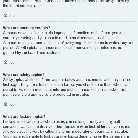
your User Control Panel. Global announcement permissions are granted by
the board administrator.
Top
What are announcements?
Announcements often contain important information for the forum you are
currently reading and you should read them whenever possible.
Announcements appear at the top of every page in the forum to which they are
posted. As with global announcements, announcement permissions are
granted by the board administrator.
Top
What are sticky topics?
Sticky topics within the forum appear below announcements and only on the
first page. They are often quite important so you should read them whenever
possible. As with announcements and global announcements, sticky topic
permissions are granted by the board administrator.
Top
What are locked topics?
Locked topics are topics where users can no longer reply and any poll it
contained was automatically ended. Topics may be locked for many reasons
and were set this way by either the forum moderator or board administrator.
You may also be able to lock your own topics depending on the permissions