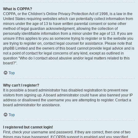
What is COPPA?
COPPA, or the Children’s Online Privacy Protection Act of 1998, is a law in the
United States requiring websites which can potentially collect information from
minors under the age of 13 to have written parental consent or some other
method of legal guardian acknowledgment, allowing the collection of
personally identifiable information from a minor under the age of 13. If you are
unsure if this applies to you as someone trying to register or to the website you
are trying to register on, contact legal counsel for assistance. Please note that
phpBB Limited and the owners of this board cannot provide legal advice and is
not a point of contact for legal concerns of any kind, except as outlined in
question “Who do I contact about abusive and/or legal matters related to this
board?”.
Top
Why can’t I register?
It is possible a board administrator has disabled registration to prevent new
visitors from signing up. A board administrator could have also banned your IP
address or disallowed the username you are attempting to register. Contact a
board administrator for assistance.
Top
I registered but cannot login!
First, check your username and password. If they are correct, then one of two
things may have happened. If COPPA support is enabled and you specified