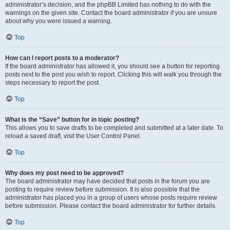
administrator’s decision, and the phpBB Limited has nothing to do with the
warnings on the given site. Contact the board administrator if you are unsure
about why you were issued a warning.
Top
How can I report posts to a moderator?
If the board administrator has allowed it, you should see a button for reporting
posts next to the post you wish to report. Clicking this will walk you through the
steps necessary to report the post.
Top
What is the “Save” button for in topic posting?
This allows you to save drafts to be completed and submitted at a later date. To
reload a saved draft, visit the User Control Panel.
Top
Why does my post need to be approved?
The board administrator may have decided that posts in the forum you are
posting to require review before submission. It is also possible that the
administrator has placed you in a group of users whose posts require review
before submission. Please contact the board administrator for further details.
Top