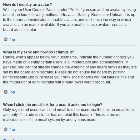
How do I display an avatar?
Within your User Control Panel, under “Profile” you can add an avatar by using
one of the four following methods: Gravatar, Gallery, Remote or Upload. It is up
to the board administrator to enable avatars and to choose the way in which
avatars can be made available. If you are unable to use avatars, contact a
board administrator.
Top
What is my rank and how do I change it?
Ranks, which appear below your username, indicate the number of posts you
have made or identify certain users, e.g. moderators and administrators. In
general, you cannot directly change the wording of any board ranks as they are
set by the board administrator. Please do not abuse the board by posting
unnecessarily just to increase your rank. Most boards will not tolerate this and
the moderator or administrator will simply lower your post count.
Top
When I click the email link for a user it asks me to login?
Only registered users can send email to other users via the built-in email form,
and only if the administrator has enabled this feature. This is to prevent
malicious use of the email system by anonymous users.
Top