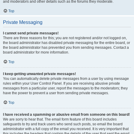
and moderators and other details such as the forums they moderate.
Top
Private Messaging
I cannot send private messages!
There are three reasons for this; you are not registered and/or not logged on,
the board administrator has disabled private messaging for the entire board, or
the board administrator has prevented you from sending messages. Contact a
board administrator for more information.
Top
I keep getting unwanted private messages!
You can automatically delete private messages from a user by using message
rules within your User Control Panel. If you are receiving abusive private
messages from a particular user, report the messages to the moderators; they
have the power to prevent a user from sending private messages.
Top
I have received a spamming or abusive email from someone on this board!
We are sorry to hear that. The email form feature of this board includes
safeguards to try and track users who send such posts, so email the board
administrator with a full copy of the email you received. It is very important that
this includes the headers that contain the details of the user that sent the email.