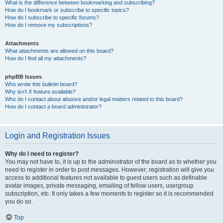
What is the difference between bookmarking and subscribing?
How do I bookmark or subscribe to specific topics?
How do I subscribe to specific forums?
How do I remove my subscriptions?
Attachments
What attachments are allowed on this board?
How do I find all my attachments?
phpBB Issues
Who wrote this bulletin board?
Why isn’t X feature available?
Who do I contact about abusive and/or legal matters related to this board?
How do I contact a board administrator?
Login and Registration Issues
Why do I need to register?
You may not have to, it is up to the administrator of the board as to whether you
need to register in order to post messages. However; registration will give you
access to additional features not available to guest users such as definable
avatar images, private messaging, emailing of fellow users, usergroup
subscription, etc. It only takes a few moments to register so it is recommended
you do so.
Top