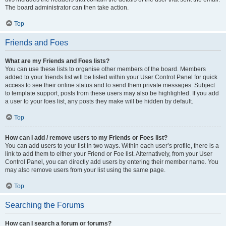
The board administrator can then take action.
Top
Friends and Foes
What are my Friends and Foes lists?
You can use these lists to organise other members of the board. Members
added to your friends list will be listed within your User Control Panel for quick
access to see their online status and to send them private messages. Subject
to template support, posts from these users may also be highlighted. If you add
a user to your foes list, any posts they make will be hidden by default.
Top
How can I add / remove users to my Friends or Foes list?
You can add users to your list in two ways. Within each user’s profile, there is a
link to add them to either your Friend or Foe list. Alternatively, from your User
Control Panel, you can directly add users by entering their member name. You
may also remove users from your list using the same page.
Top
Searching the Forums
How can I search a forum or forums?