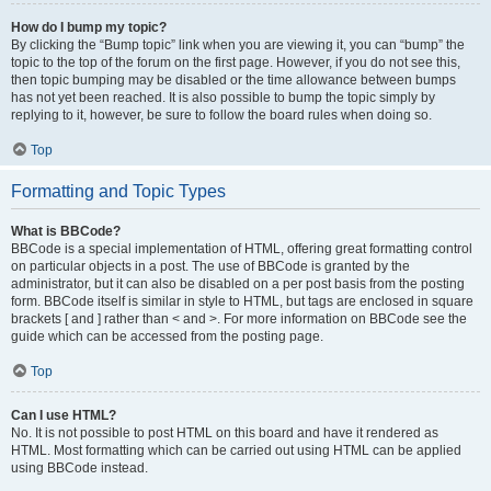
How do I bump my topic?
By clicking the “Bump topic” link when you are viewing it, you can “bump” the
topic to the top of the forum on the first page. However, if you do not see this,
then topic bumping may be disabled or the time allowance between bumps
has not yet been reached. It is also possible to bump the topic simply by
replying to it, however, be sure to follow the board rules when doing so.
Top
Formatting and Topic Types
What is BBCode?
BBCode is a special implementation of HTML, offering great formatting control
on particular objects in a post. The use of BBCode is granted by the
administrator, but it can also be disabled on a per post basis from the posting
form. BBCode itself is similar in style to HTML, but tags are enclosed in square
brackets [ and ] rather than < and >. For more information on BBCode see the
guide which can be accessed from the posting page.
Top
Can I use HTML?
No. It is not possible to post HTML on this board and have it rendered as
HTML. Most formatting which can be carried out using HTML can be applied
using BBCode instead.