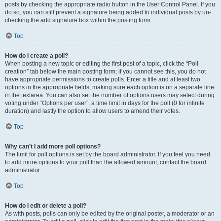
posts by checking the appropriate radio button in the User Control Panel. If you
do so, you can still prevent a signature being added to individual posts by un-
checking the add signature box within the posting form.
Top
How do I create a poll?
When posting a new topic or editing the first post of a topic, click the “Poll
creation” tab below the main posting form; if you cannot see this, you do not
have appropriate permissions to create polls. Enter a title and at least two
options in the appropriate fields, making sure each option is on a separate line
in the textarea. You can also set the number of options users may select during
voting under “Options per user”, a time limit in days for the poll (0 for infinite
duration) and lastly the option to allow users to amend their votes.
Top
Why can’t I add more poll options?
The limit for poll options is set by the board administrator. If you feel you need
to add more options to your poll than the allowed amount, contact the board
administrator.
Top
How do I edit or delete a poll?
As with posts, polls can only be edited by the original poster, a moderator or an