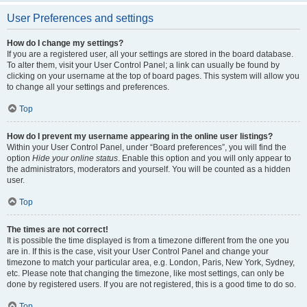
User Preferences and settings
How do I change my settings?
If you are a registered user, all your settings are stored in the board database.
To alter them, visit your User Control Panel; a link can usually be found by
clicking on your username at the top of board pages. This system will allow you
to change all your settings and preferences.
Top
How do I prevent my username appearing in the online user listings?
Within your User Control Panel, under “Board preferences”, you will find the
option
Hide your online status
. Enable this option and you will only appear to
the administrators, moderators and yourself. You will be counted as a hidden
user.
Top
The times are not correct!
It is possible the time displayed is from a timezone different from the one you
are in. If this is the case, visit your User Control Panel and change your
timezone to match your particular area, e.g. London, Paris, New York, Sydney,
etc. Please note that changing the timezone, like most settings, can only be
done by registered users. If you are not registered, this is a good time to do so.
Top