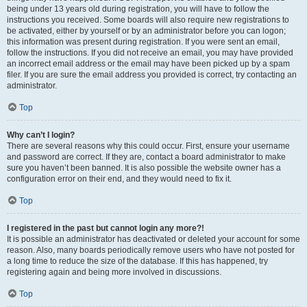
being under 13 years old during registration, you will have to follow the
instructions you received. Some boards will also require new registrations to
be activated, either by yourself or by an administrator before you can logon;
this information was present during registration. If you were sent an email,
follow the instructions. If you did not receive an email, you may have provided
an incorrect email address or the email may have been picked up by a spam
filer. If you are sure the email address you provided is correct, try contacting an
administrator.
Top
Why can’t I login?
There are several reasons why this could occur. First, ensure your username
and password are correct. If they are, contact a board administrator to make
sure you haven’t been banned. It is also possible the website owner has a
configuration error on their end, and they would need to fix it.
Top
I registered in the past but cannot login any more?!
It is possible an administrator has deactivated or deleted your account for some
reason. Also, many boards periodically remove users who have not posted for
a long time to reduce the size of the database. If this has happened, try
registering again and being more involved in discussions.
Top