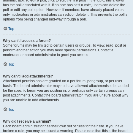
administrator. To edit a poll, click to edit the first post in the topic; this always
has the poll associated with it. If no one has cast a vote, users can delete the
poll or edit any poll option. However, if members have already placed votes,
only moderators or administrators can edit or delete it. This prevents the poll’s
options from being changed mid-way through a poll.
Top
Why can’t I access a forum?
Some forums may be limited to certain users or groups. To view, read, post or
perform another action you may need special permissions. Contact a
moderator or board administrator to grant you access.
Top
Why can’t I add attachments?
Attachment permissions are granted on a per forum, per group, or per user
basis. The board administrator may not have allowed attachments to be added
for the specific forum you are posting in, or perhaps only certain groups can
post attachments. Contact the board administrator if you are unsure about why
you are unable to add attachments.
Top
Why did I receive a warning?
Each board administrator has their own set of rules for their site. If you have
broken a rule, you may be issued a warning. Please note that this is the board