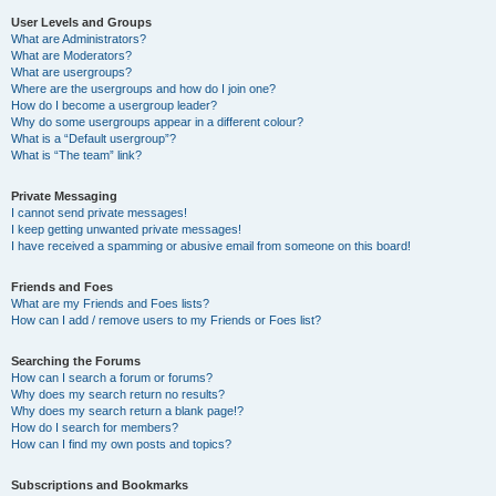
User Levels and Groups
What are Administrators?
What are Moderators?
What are usergroups?
Where are the usergroups and how do I join one?
How do I become a usergroup leader?
Why do some usergroups appear in a different colour?
What is a “Default usergroup”?
What is “The team” link?
Private Messaging
I cannot send private messages!
I keep getting unwanted private messages!
I have received a spamming or abusive email from someone on this board!
Friends and Foes
What are my Friends and Foes lists?
How can I add / remove users to my Friends or Foes list?
Searching the Forums
How can I search a forum or forums?
Why does my search return no results?
Why does my search return a blank page!?
How do I search for members?
How can I find my own posts and topics?
Subscriptions and Bookmarks