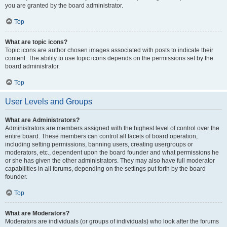
you are granted by the board administrator.
Top
What are topic icons?
Topic icons are author chosen images associated with posts to indicate their
content. The ability to use topic icons depends on the permissions set by the
board administrator.
Top
User Levels and Groups
What are Administrators?
Administrators are members assigned with the highest level of control over the
entire board. These members can control all facets of board operation,
including setting permissions, banning users, creating usergroups or
moderators, etc., dependent upon the board founder and what permissions he
or she has given the other administrators. They may also have full moderator
capabilities in all forums, depending on the settings put forth by the board
founder.
Top
What are Moderators?
Moderators are individuals (or groups of individuals) who look after the forums