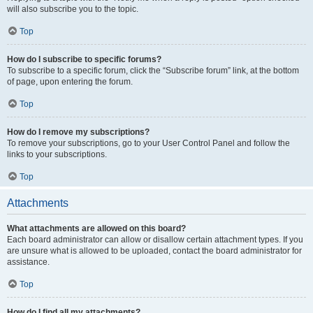
will also subscribe you to the topic.
Top
How do I subscribe to specific forums?
To subscribe to a specific forum, click the “Subscribe forum” link, at the bottom
of page, upon entering the forum.
Top
How do I remove my subscriptions?
To remove your subscriptions, go to your User Control Panel and follow the
links to your subscriptions.
Top
Attachments
What attachments are allowed on this board?
Each board administrator can allow or disallow certain attachment types. If you
are unsure what is allowed to be uploaded, contact the board administrator for
assistance.
Top
How do I find all my attachments?