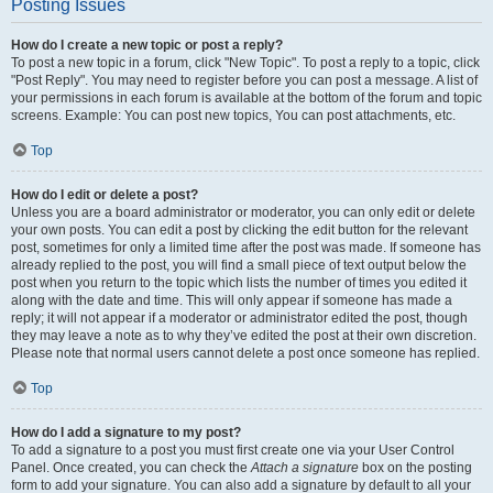
Posting Issues
How do I create a new topic or post a reply?
To post a new topic in a forum, click "New Topic". To post a reply to a topic, click
"Post Reply". You may need to register before you can post a message. A list of
your permissions in each forum is available at the bottom of the forum and topic
screens. Example: You can post new topics, You can post attachments, etc.
Top
How do I edit or delete a post?
Unless you are a board administrator or moderator, you can only edit or delete
your own posts. You can edit a post by clicking the edit button for the relevant
post, sometimes for only a limited time after the post was made. If someone has
already replied to the post, you will find a small piece of text output below the
post when you return to the topic which lists the number of times you edited it
along with the date and time. This will only appear if someone has made a
reply; it will not appear if a moderator or administrator edited the post, though
they may leave a note as to why they’ve edited the post at their own discretion.
Please note that normal users cannot delete a post once someone has replied.
Top
How do I add a signature to my post?
To add a signature to a post you must first create one via your User Control
Panel. Once created, you can check the
Attach a signature
box on the posting
form to add your signature. You can also add a signature by default to all your