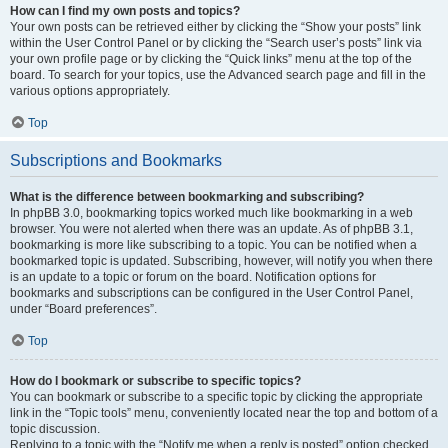
How can I find my own posts and topics?
Your own posts can be retrieved either by clicking the “Show your posts” link
within the User Control Panel or by clicking the “Search user’s posts” link via
your own profile page or by clicking the “Quick links” menu at the top of the
board. To search for your topics, use the Advanced search page and fill in the
various options appropriately.
Top
Subscriptions and Bookmarks
What is the difference between bookmarking and subscribing?
In phpBB 3.0, bookmarking topics worked much like bookmarking in a web
browser. You were not alerted when there was an update. As of phpBB 3.1,
bookmarking is more like subscribing to a topic. You can be notified when a
bookmarked topic is updated. Subscribing, however, will notify you when there
is an update to a topic or forum on the board. Notification options for
bookmarks and subscriptions can be configured in the User Control Panel,
under “Board preferences”.
Top
How do I bookmark or subscribe to specific topics?
You can bookmark or subscribe to a specific topic by clicking the appropriate
link in the “Topic tools” menu, conveniently located near the top and bottom of a
topic discussion.
Replying to a topic with the “Notify me when a reply is posted” option checked