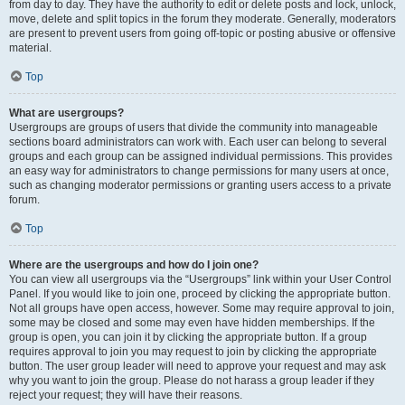
from day to day. They have the authority to edit or delete posts and lock, unlock,
move, delete and split topics in the forum they moderate. Generally, moderators
are present to prevent users from going off-topic or posting abusive or offensive
material.
Top
What are usergroups?
Usergroups are groups of users that divide the community into manageable
sections board administrators can work with. Each user can belong to several
groups and each group can be assigned individual permissions. This provides
an easy way for administrators to change permissions for many users at once,
such as changing moderator permissions or granting users access to a private
forum.
Top
Where are the usergroups and how do I join one?
You can view all usergroups via the “Usergroups” link within your User Control
Panel. If you would like to join one, proceed by clicking the appropriate button.
Not all groups have open access, however. Some may require approval to join,
some may be closed and some may even have hidden memberships. If the
group is open, you can join it by clicking the appropriate button. If a group
requires approval to join you may request to join by clicking the appropriate
button. The user group leader will need to approve your request and may ask
why you want to join the group. Please do not harass a group leader if they
reject your request; they will have their reasons.