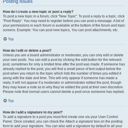
Posting Issues
How do I create a new topic or post a reply?
To post a new topic in a forum, click "New Topic". To post a reply to a topic, click
"Post Reply". You may need to register before you can post a message. A list of
your permissions in each forum is available at the bottom of the forum and topic
screens. Example: You can post new topics, You can post attachments, etc.
Top
How do I edit or delete a post?
Unless you are a board administrator or moderator, you can only edit or delete
your own posts. You can edit a post by clicking the edit button for the relevant
post, sometimes for only a limited time after the post was made. If someone has
already replied to the post, you will find a small piece of text output below the
post when you return to the topic which lists the number of times you edited it
along with the date and time. This will only appear if someone has made a
reply; it will not appear if a moderator or administrator edited the post, though
they may leave a note as to why they’ve edited the post at their own discretion.
Please note that normal users cannot delete a post once someone has replied.
Top
How do I add a signature to my post?
To add a signature to a post you must first create one via your User Control
Panel. Once created, you can check the
Attach a signature
box on the posting
form to add your signature. You can also add a signature by default to all your