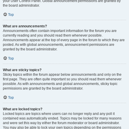
your User Control Panel. Global announcement permissions are granted by
the board administrator.
Top
What are announcements?
Announcements often contain important information for the forum you are
currently reading and you should read them whenever possible.
Announcements appear at the top of every page in the forum to which they are
posted. As with global announcements, announcement permissions are
granted by the board administrator.
Top
What are sticky topics?
Sticky topics within the forum appear below announcements and only on the
first page. They are often quite important so you should read them whenever
possible. As with announcements and global announcements, sticky topic
permissions are granted by the board administrator.
Top
What are locked topics?
Locked topics are topics where users can no longer reply and any poll it
contained was automatically ended. Topics may be locked for many reasons
and were set this way by either the forum moderator or board administrator.
You may also be able to lock your own topics depending on the permissions