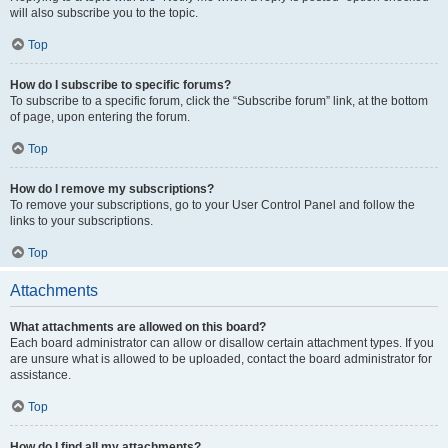
will also subscribe you to the topic.
Top
How do I subscribe to specific forums?
To subscribe to a specific forum, click the “Subscribe forum” link, at the bottom
of page, upon entering the forum.
Top
How do I remove my subscriptions?
To remove your subscriptions, go to your User Control Panel and follow the
links to your subscriptions.
Top
Attachments
What attachments are allowed on this board?
Each board administrator can allow or disallow certain attachment types. If you
are unsure what is allowed to be uploaded, contact the board administrator for
assistance.
Top
How do I find all my attachments?