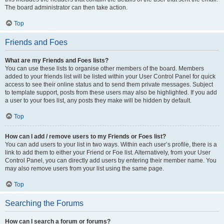
The board administrator can then take action.
Top
Friends and Foes
What are my Friends and Foes lists?
You can use these lists to organise other members of the board. Members
added to your friends list will be listed within your User Control Panel for quick
access to see their online status and to send them private messages. Subject
to template support, posts from these users may also be highlighted. If you add
a user to your foes list, any posts they make will be hidden by default.
Top
How can I add / remove users to my Friends or Foes list?
You can add users to your list in two ways. Within each user’s profile, there is a
link to add them to either your Friend or Foe list. Alternatively, from your User
Control Panel, you can directly add users by entering their member name. You
may also remove users from your list using the same page.
Top
Searching the Forums
How can I search a forum or forums?