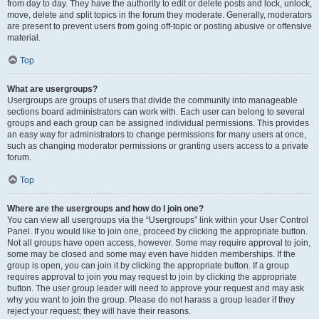
from day to day. They have the authority to edit or delete posts and lock, unlock,
move, delete and split topics in the forum they moderate. Generally, moderators
are present to prevent users from going off-topic or posting abusive or offensive
material.
Top
What are usergroups?
Usergroups are groups of users that divide the community into manageable
sections board administrators can work with. Each user can belong to several
groups and each group can be assigned individual permissions. This provides
an easy way for administrators to change permissions for many users at once,
such as changing moderator permissions or granting users access to a private
forum.
Top
Where are the usergroups and how do I join one?
You can view all usergroups via the “Usergroups” link within your User Control
Panel. If you would like to join one, proceed by clicking the appropriate button.
Not all groups have open access, however. Some may require approval to join,
some may be closed and some may even have hidden memberships. If the
group is open, you can join it by clicking the appropriate button. If a group
requires approval to join you may request to join by clicking the appropriate
button. The user group leader will need to approve your request and may ask
why you want to join the group. Please do not harass a group leader if they
reject your request; they will have their reasons.