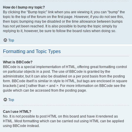
How do I bump my topic?
By clicking the “Bump topic” link when you are viewing it, you can “bump” the
topic to the top of the forum on the first page. However, if you do not see this,
then topic bumping may be disabled or the time allowance between bumps
has not yet been reached. It is also possible to bump the topic simply by
replying to it, however, be sure to follow the board rules when doing so.
Top
Formatting and Topic Types
What is BBCode?
BBCode is a special implementation of HTML, offering great formatting control
on particular objects in a post. The use of BBCode is granted by the
administrator, but it can also be disabled on a per post basis from the posting
form. BBCode itself is similar in style to HTML, but tags are enclosed in square
brackets [ and ] rather than < and >. For more information on BBCode see the
guide which can be accessed from the posting page.
Top
Can I use HTML?
No. It is not possible to post HTML on this board and have it rendered as
HTML. Most formatting which can be carried out using HTML can be applied
using BBCode instead.