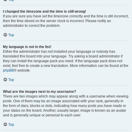
I changed the timezone and the time is still wrong!
If you are sure you have set the timezone correctly and the time is still incorrect,
then the time stored on the server clock is incorrect. Please notify an
administrator to correct the problem.
Top
My language is not in the list!
Either the administrator has not installed your language or nobody has
translated this board into your language. Try asking a board administrator if
they can install the language pack you need. If the language pack does not
exist, feel free to create a new translation. More information can be found at the
phpBB
® website.
Top
What are the images next to my username?
There are two images which may appear along with a username when viewing
posts. One of them may be an image associated with your rank, generally in
the form of stars, blocks or dots, indicating how many posts you have made or
your status on the board. Another, usually larger, image is known as an avatar
and is generally unique or personal to each user.
Top