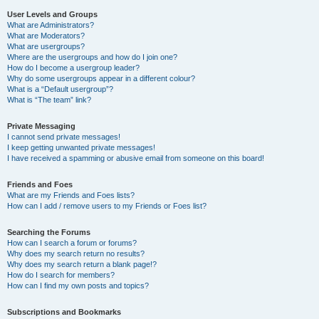
User Levels and Groups
What are Administrators?
What are Moderators?
What are usergroups?
Where are the usergroups and how do I join one?
How do I become a usergroup leader?
Why do some usergroups appear in a different colour?
What is a “Default usergroup”?
What is “The team” link?
Private Messaging
I cannot send private messages!
I keep getting unwanted private messages!
I have received a spamming or abusive email from someone on this board!
Friends and Foes
What are my Friends and Foes lists?
How can I add / remove users to my Friends or Foes list?
Searching the Forums
How can I search a forum or forums?
Why does my search return no results?
Why does my search return a blank page!?
How do I search for members?
How can I find my own posts and topics?
Subscriptions and Bookmarks