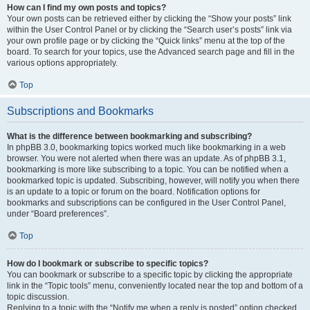
How can I find my own posts and topics?
Your own posts can be retrieved either by clicking the “Show your posts” link
within the User Control Panel or by clicking the “Search user’s posts” link via
your own profile page or by clicking the “Quick links” menu at the top of the
board. To search for your topics, use the Advanced search page and fill in the
various options appropriately.
Top
Subscriptions and Bookmarks
What is the difference between bookmarking and subscribing?
In phpBB 3.0, bookmarking topics worked much like bookmarking in a web
browser. You were not alerted when there was an update. As of phpBB 3.1,
bookmarking is more like subscribing to a topic. You can be notified when a
bookmarked topic is updated. Subscribing, however, will notify you when there
is an update to a topic or forum on the board. Notification options for
bookmarks and subscriptions can be configured in the User Control Panel,
under “Board preferences”.
Top
How do I bookmark or subscribe to specific topics?
You can bookmark or subscribe to a specific topic by clicking the appropriate
link in the “Topic tools” menu, conveniently located near the top and bottom of a
topic discussion.
Replying to a topic with the “Notify me when a reply is posted” option checked