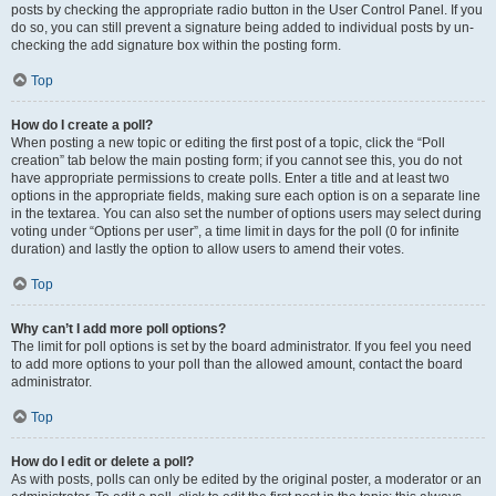
posts by checking the appropriate radio button in the User Control Panel. If you
do so, you can still prevent a signature being added to individual posts by un-
checking the add signature box within the posting form.
Top
How do I create a poll?
When posting a new topic or editing the first post of a topic, click the “Poll
creation” tab below the main posting form; if you cannot see this, you do not
have appropriate permissions to create polls. Enter a title and at least two
options in the appropriate fields, making sure each option is on a separate line
in the textarea. You can also set the number of options users may select during
voting under “Options per user”, a time limit in days for the poll (0 for infinite
duration) and lastly the option to allow users to amend their votes.
Top
Why can’t I add more poll options?
The limit for poll options is set by the board administrator. If you feel you need
to add more options to your poll than the allowed amount, contact the board
administrator.
Top
How do I edit or delete a poll?
As with posts, polls can only be edited by the original poster, a moderator or an