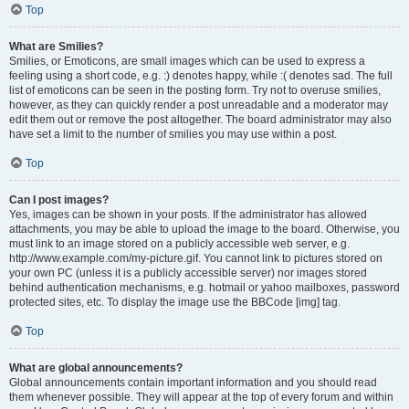
Top
What are Smilies?
Smilies, or Emoticons, are small images which can be used to express a
feeling using a short code, e.g. :) denotes happy, while :( denotes sad. The full
list of emoticons can be seen in the posting form. Try not to overuse smilies,
however, as they can quickly render a post unreadable and a moderator may
edit them out or remove the post altogether. The board administrator may also
have set a limit to the number of smilies you may use within a post.
Top
Can I post images?
Yes, images can be shown in your posts. If the administrator has allowed
attachments, you may be able to upload the image to the board. Otherwise, you
must link to an image stored on a publicly accessible web server, e.g.
http://www.example.com/my-picture.gif. You cannot link to pictures stored on
your own PC (unless it is a publicly accessible server) nor images stored
behind authentication mechanisms, e.g. hotmail or yahoo mailboxes, password
protected sites, etc. To display the image use the BBCode [img] tag.
Top
What are global announcements?
Global announcements contain important information and you should read
them whenever possible. They will appear at the top of every forum and within