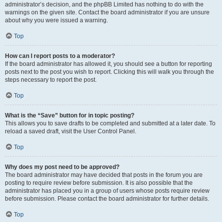
administrator’s decision, and the phpBB Limited has nothing to do with the
warnings on the given site. Contact the board administrator if you are unsure
about why you were issued a warning.
Top
How can I report posts to a moderator?
If the board administrator has allowed it, you should see a button for reporting
posts next to the post you wish to report. Clicking this will walk you through the
steps necessary to report the post.
Top
What is the “Save” button for in topic posting?
This allows you to save drafts to be completed and submitted at a later date. To
reload a saved draft, visit the User Control Panel.
Top
Why does my post need to be approved?
The board administrator may have decided that posts in the forum you are
posting to require review before submission. It is also possible that the
administrator has placed you in a group of users whose posts require review
before submission. Please contact the board administrator for further details.
Top