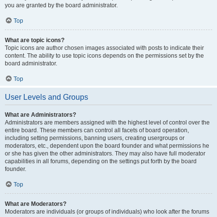
you are granted by the board administrator.
Top
What are topic icons?
Topic icons are author chosen images associated with posts to indicate their
content. The ability to use topic icons depends on the permissions set by the
board administrator.
Top
User Levels and Groups
What are Administrators?
Administrators are members assigned with the highest level of control over the
entire board. These members can control all facets of board operation,
including setting permissions, banning users, creating usergroups or
moderators, etc., dependent upon the board founder and what permissions he
or she has given the other administrators. They may also have full moderator
capabilities in all forums, depending on the settings put forth by the board
founder.
Top
What are Moderators?
Moderators are individuals (or groups of individuals) who look after the forums