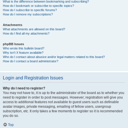
What is the difference between bookmarking and subscribing?
How do I bookmark or subscribe to specific topics?
How do I subscribe to specific forums?
How do I remove my subscriptions?
Attachments
What attachments are allowed on this board?
How do I find all my attachments?
phpBB Issues
Who wrote this bulletin board?
Why isn’t X feature available?
Who do I contact about abusive and/or legal matters related to this board?
How do I contact a board administrator?
Login and Registration Issues
Why do I need to register?
You may not have to, it is up to the administrator of the board as to whether you
need to register in order to post messages. However; registration will give you
access to additional features not available to guest users such as definable
avatar images, private messaging, emailing of fellow users, usergroup
subscription, etc. It only takes a few moments to register so it is recommended
you do so.
Top