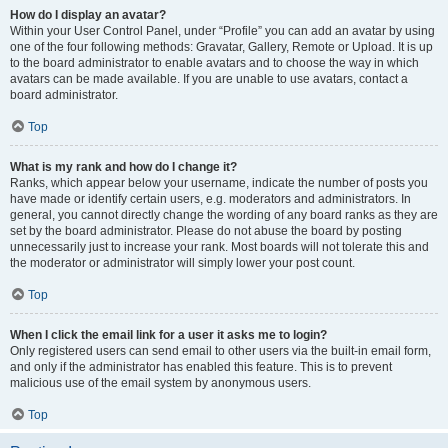
How do I display an avatar?
Within your User Control Panel, under “Profile” you can add an avatar by using
one of the four following methods: Gravatar, Gallery, Remote or Upload. It is up
to the board administrator to enable avatars and to choose the way in which
avatars can be made available. If you are unable to use avatars, contact a
board administrator.
Top
What is my rank and how do I change it?
Ranks, which appear below your username, indicate the number of posts you
have made or identify certain users, e.g. moderators and administrators. In
general, you cannot directly change the wording of any board ranks as they are
set by the board administrator. Please do not abuse the board by posting
unnecessarily just to increase your rank. Most boards will not tolerate this and
the moderator or administrator will simply lower your post count.
Top
When I click the email link for a user it asks me to login?
Only registered users can send email to other users via the built-in email form,
and only if the administrator has enabled this feature. This is to prevent
malicious use of the email system by anonymous users.
Top