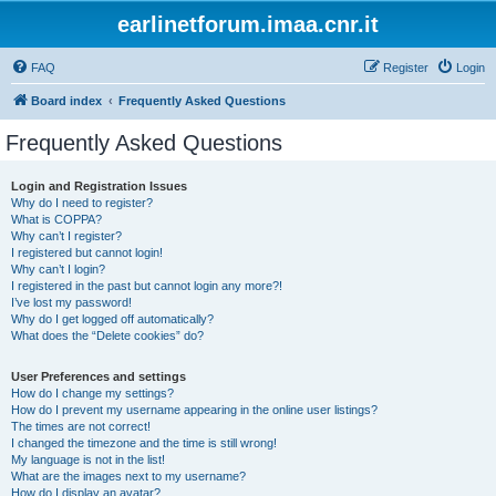
earlinetforum.imaa.cnr.it
FAQ
Register
Login
Board index
Frequently Asked Questions
Frequently Asked Questions
Login and Registration Issues
Why do I need to register?
What is COPPA?
Why can’t I register?
I registered but cannot login!
Why can’t I login?
I registered in the past but cannot login any more?!
I’ve lost my password!
Why do I get logged off automatically?
What does the “Delete cookies” do?
User Preferences and settings
How do I change my settings?
How do I prevent my username appearing in the online user listings?
The times are not correct!
I changed the timezone and the time is still wrong!
My language is not in the list!
What are the images next to my username?
How do I display an avatar?