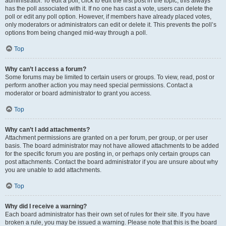
administrator. To edit a poll, click to edit the first post in the topic; this always
has the poll associated with it. If no one has cast a vote, users can delete the
poll or edit any poll option. However, if members have already placed votes,
only moderators or administrators can edit or delete it. This prevents the poll’s
options from being changed mid-way through a poll.
Top
Why can’t I access a forum?
Some forums may be limited to certain users or groups. To view, read, post or
perform another action you may need special permissions. Contact a
moderator or board administrator to grant you access.
Top
Why can’t I add attachments?
Attachment permissions are granted on a per forum, per group, or per user
basis. The board administrator may not have allowed attachments to be added
for the specific forum you are posting in, or perhaps only certain groups can
post attachments. Contact the board administrator if you are unsure about why
you are unable to add attachments.
Top
Why did I receive a warning?
Each board administrator has their own set of rules for their site. If you have
broken a rule, you may be issued a warning. Please note that this is the board