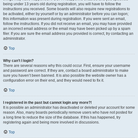
being under 13 years old during registration, you will have to follow the
instructions you received. Some boards will also require new registrations to
be activated, either by yourself or by an administrator before you can logon;
this information was present during registration. If you were sent an email,
follow the instructions. If you did not receive an email, you may have provided
an incorrect email address or the email may have been picked up by a spam
filer. If you are sure the email address you provided is correct, try contacting an
administrator.
Top
Why can’t I login?
There are several reasons why this could occur. First, ensure your username
and password are correct. If they are, contact a board administrator to make
sure you haven’t been banned. It is also possible the website owner has a
configuration error on their end, and they would need to fix it.
Top
I registered in the past but cannot login any more?!
It is possible an administrator has deactivated or deleted your account for some
reason. Also, many boards periodically remove users who have not posted for
a long time to reduce the size of the database. If this has happened, try
registering again and being more involved in discussions.
Top