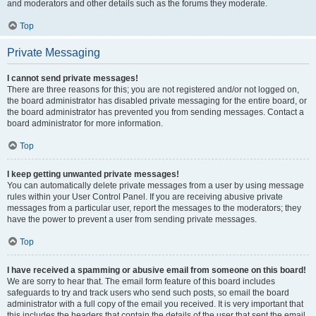
and moderators and other details such as the forums they moderate.
Top
Private Messaging
I cannot send private messages!
There are three reasons for this; you are not registered and/or not logged on,
the board administrator has disabled private messaging for the entire board, or
the board administrator has prevented you from sending messages. Contact a
board administrator for more information.
Top
I keep getting unwanted private messages!
You can automatically delete private messages from a user by using message
rules within your User Control Panel. If you are receiving abusive private
messages from a particular user, report the messages to the moderators; they
have the power to prevent a user from sending private messages.
Top
I have received a spamming or abusive email from someone on this board!
We are sorry to hear that. The email form feature of this board includes
safeguards to try and track users who send such posts, so email the board
administrator with a full copy of the email you received. It is very important that
this includes the headers that contain the details of the user that sent the email.