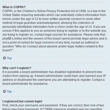
What is COPPA?
COPPA, or the Children’s Online Privacy Protection Act of 1998, is a law in the
United States requiring websites which can potentially collect information from
minors under the age of 13 to have written parental consent or some other
method of legal guardian acknowledgment, allowing the collection of
personally identifiable information from a minor under the age of 13. If you are
unsure if this applies to you as someone trying to register or to the website you
are trying to register on, contact legal counsel for assistance. Please note that
phpBB Limited and the owners of this board cannot provide legal advice and is
not a point of contact for legal concerns of any kind, except as outlined in
question “Who do I contact about abusive and/or legal matters related to this
board?”.
Top
Why can’t I register?
It is possible a board administrator has disabled registration to prevent new
visitors from signing up. A board administrator could have also banned your IP
address or disallowed the username you are attempting to register. Contact a
board administrator for assistance.
Top
I registered but cannot login!
First, check your username and password. If they are correct, then one of two
things may have happened. If COPPA support is enabled and you specified