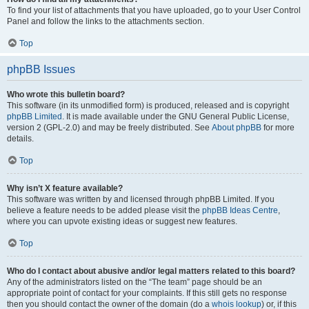
To find your list of attachments that you have uploaded, go to your User Control
Panel and follow the links to the attachments section.
Top
phpBB Issues
Who wrote this bulletin board?
This software (in its unmodified form) is produced, released and is copyright
phpBB Limited
. It is made available under the GNU General Public License,
version 2 (GPL-2.0) and may be freely distributed. See
About phpBB
for more
details.
Top
Why isn’t X feature available?
This software was written by and licensed through phpBB Limited. If you
believe a feature needs to be added please visit the
phpBB Ideas Centre
,
where you can upvote existing ideas or suggest new features.
Top
Who do I contact about abusive and/or legal matters related to this board?
Any of the administrators listed on the “The team” page should be an
appropriate point of contact for your complaints. If this still gets no response
then you should contact the owner of the domain (do a
whois lookup
) or, if this