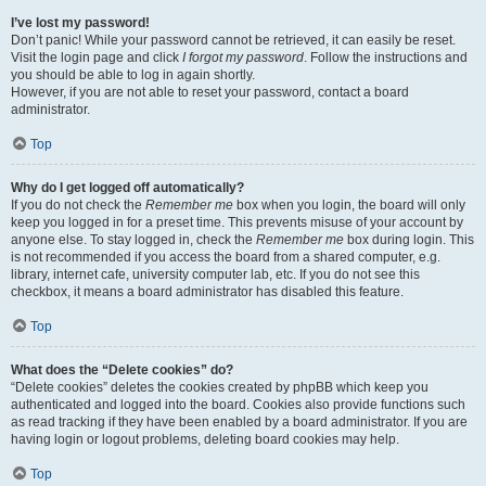
I’ve lost my password!
Don’t panic! While your password cannot be retrieved, it can easily be reset.
Visit the login page and click
I forgot my password
. Follow the instructions and
you should be able to log in again shortly.
However, if you are not able to reset your password, contact a board
administrator.
Top
Why do I get logged off automatically?
If you do not check the
Remember me
box when you login, the board will only
keep you logged in for a preset time. This prevents misuse of your account by
anyone else. To stay logged in, check the
Remember me
box during login. This
is not recommended if you access the board from a shared computer, e.g.
library, internet cafe, university computer lab, etc. If you do not see this
checkbox, it means a board administrator has disabled this feature.
Top
What does the “Delete cookies” do?
“Delete cookies” deletes the cookies created by phpBB which keep you
authenticated and logged into the board. Cookies also provide functions such
as read tracking if they have been enabled by a board administrator. If you are
having login or logout problems, deleting board cookies may help.
Top