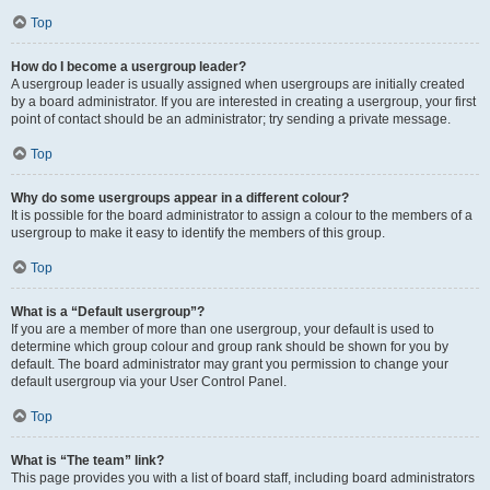
Top
How do I become a usergroup leader?
A usergroup leader is usually assigned when usergroups are initially created
by a board administrator. If you are interested in creating a usergroup, your first
point of contact should be an administrator; try sending a private message.
Top
Why do some usergroups appear in a different colour?
It is possible for the board administrator to assign a colour to the members of a
usergroup to make it easy to identify the members of this group.
Top
What is a “Default usergroup”?
If you are a member of more than one usergroup, your default is used to
determine which group colour and group rank should be shown for you by
default. The board administrator may grant you permission to change your
default usergroup via your User Control Panel.
Top
What is “The team” link?
This page provides you with a list of board staff, including board administrators