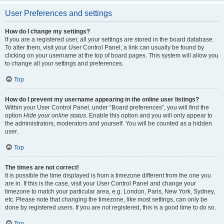
User Preferences and settings
How do I change my settings?
If you are a registered user, all your settings are stored in the board database.
To alter them, visit your User Control Panel; a link can usually be found by
clicking on your username at the top of board pages. This system will allow you
to change all your settings and preferences.
Top
How do I prevent my username appearing in the online user listings?
Within your User Control Panel, under “Board preferences”, you will find the
option
Hide your online status
. Enable this option and you will only appear to
the administrators, moderators and yourself. You will be counted as a hidden
user.
Top
The times are not correct!
It is possible the time displayed is from a timezone different from the one you
are in. If this is the case, visit your User Control Panel and change your
timezone to match your particular area, e.g. London, Paris, New York, Sydney,
etc. Please note that changing the timezone, like most settings, can only be
done by registered users. If you are not registered, this is a good time to do so.
Top