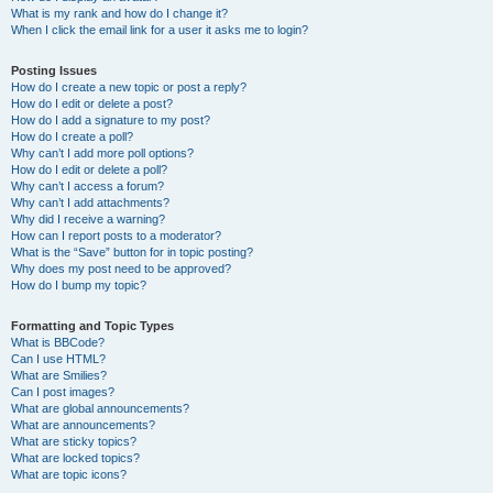
What is my rank and how do I change it?
When I click the email link for a user it asks me to login?
Posting Issues
How do I create a new topic or post a reply?
How do I edit or delete a post?
How do I add a signature to my post?
How do I create a poll?
Why can’t I add more poll options?
How do I edit or delete a poll?
Why can’t I access a forum?
Why can’t I add attachments?
Why did I receive a warning?
How can I report posts to a moderator?
What is the “Save” button for in topic posting?
Why does my post need to be approved?
How do I bump my topic?
Formatting and Topic Types
What is BBCode?
Can I use HTML?
What are Smilies?
Can I post images?
What are global announcements?
What are announcements?
What are sticky topics?
What are locked topics?
What are topic icons?