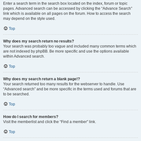
Enter a search term in the search box located on the index, forum or topic
pages. Advanced search can be accessed by clicking the “Advance Search”
link which is available on all pages on the forum. How to access the search
may depend on the style used.
Top
Why does my search return no results?
Your search was probably too vague and included many common terms which
are not indexed by phpBB. Be more specific and use the options available
within Advanced search.
Top
Why does my search return a blank page!?
Your search returned too many results for the webserver to handle. Use
“Advanced search” and be more specific in the terms used and forums that are
to be searched.
Top
How do I search for members?
Visit the memberlist and click the “Find a member” link.
Top