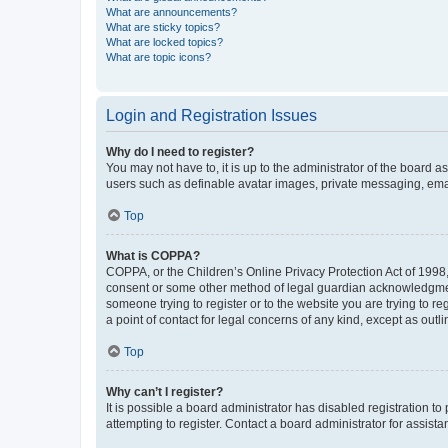
What are announcements?
What are sticky topics?
What are locked topics?
What are topic icons?
Login and Registration Issues
Why do I need to register?
You may not have to, it is up to the administrator of the board a
users such as definable avatar images, private messaging, email
Top
What is COPPA?
COPPA, or the Children’s Online Privacy Protection Act of 1998, 
consent or some other method of legal guardian acknowledgment, 
someone trying to register or to the website you are trying to r
a point of contact for legal concerns of any kind, except as outl
Top
Why can’t I register?
It is possible a board administrator has disabled registration 
attempting to register. Contact a board administrator for assista