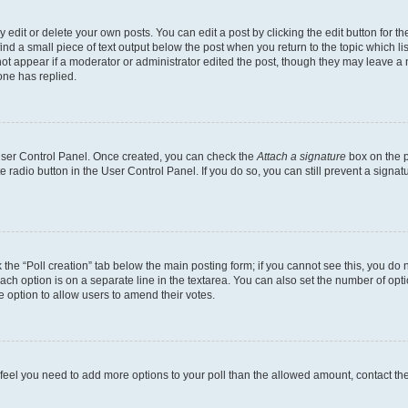
dit or delete your own posts. You can edit a post by clicking the edit button for the
ind a small piece of text output below the post when you return to the topic which li
not appear if a moderator or administrator edited the post, though they may leave a n
ne has replied.
 User Control Panel. Once created, you can check the
Attach a signature
box on the p
te radio button in the User Control Panel. If you do so, you can still prevent a sign
ck the “Poll creation” tab below the main posting form; if you cannot see this, you do 
each option is on a separate line in the textarea. You can also set the number of op
 the option to allow users to amend their votes.
you feel you need to add more options to your poll than the allowed amount, contact th