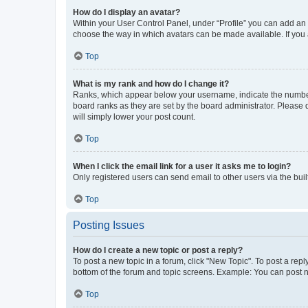
How do I display an avatar?
Within your User Control Panel, under “Profile” you can add an a
choose the way in which avatars can be made available. If you a
Top
What is my rank and how do I change it?
Ranks, which appear below your username, indicate the number o
board ranks as they are set by the board administrator. Please 
will simply lower your post count.
Top
When I click the email link for a user it asks me to login?
Only registered users can send email to other users via the buil
Top
Posting Issues
How do I create a new topic or post a reply?
To post a new topic in a forum, click "New Topic". To post a repl
bottom of the forum and topic screens. Example: You can post n
Top