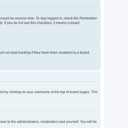
account by anyone else. To stay logged in, check the
Remember
tc. If you do not see this checkbox, it means a board
uch as read tracking if they have been enabled by a board
found by clicking on your username at the top of board pages. This
ppear to the administrators, moderators and yourself. You will be