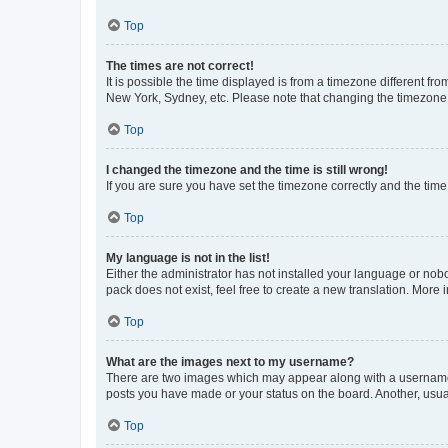
Top
The times are not correct!
It is possible the time displayed is from a timezone different fr
New York, Sydney, etc. Please note that changing the timezone, l
Top
I changed the timezone and the time is still wrong!
If you are sure you have set the timezone correctly and the time i
Top
My language is not in the list!
Either the administrator has not installed your language or nob
pack does not exist, feel free to create a new translation. More
Top
What are the images next to my username?
There are two images which may appear along with a username w
posts you have made or your status on the board. Another, usual
Top