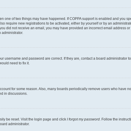
then one of two things may have happened. If COPPA support is enabled and you speci
lso require new registrations to be activated, either by yourself or by an administra
. If you did not receive an email, you may have provided an incorrect email address o
n administrator.
our username and password are correct. If they are, contact a board administrator t
ould need to fix it.
 account for some reason. Also, many boards periodically remove users who have not p
ed in discussions.
ily be reset. Visit the login page and click
I forgot my password
. Follow the instruc
oard administrator.