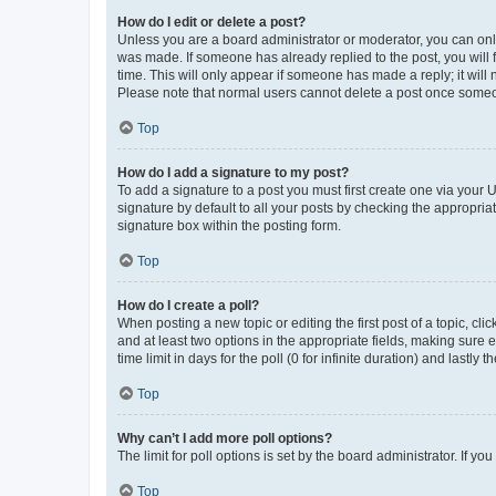
How do I edit or delete a post?
Unless you are a board administrator or moderator, you can only e
was made. If someone has already replied to the post, you will f
time. This will only appear if someone has made a reply; it will 
Please note that normal users cannot delete a post once someo
Top
How do I add a signature to my post?
To add a signature to a post you must first create one via your
signature by default to all your posts by checking the appropria
signature box within the posting form.
Top
How do I create a poll?
When posting a new topic or editing the first post of a topic, cli
and at least two options in the appropriate fields, making sure 
time limit in days for the poll (0 for infinite duration) and lastly
Top
Why can’t I add more poll options?
The limit for poll options is set by the board administrator. If 
Top