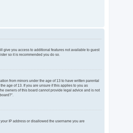
ll give you access to additional features not available to guest
gister so it is recommended you do so.
mation from minors under the age of 13 to have written parental
e age of 13. If you are unsure if this applies to you as
 the owners of this board cannot provide legal advice and is not
 board?”.
ed your IP address or disallowed the username you are