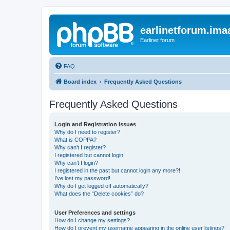
earlinetforum.imaa
Earlinet forum
FAQ
Board index
Frequently Asked Questions
Frequently Asked Questions
Login and Registration Issues
Why do I need to register?
What is COPPA?
Why can’t I register?
I registered but cannot login!
Why can’t I login?
I registered in the past but cannot login any more?!
I’ve lost my password!
Why do I get logged off automatically?
What does the “Delete cookies” do?
User Preferences and settings
How do I change my settings?
How do I prevent my username appearing in the online user listings?