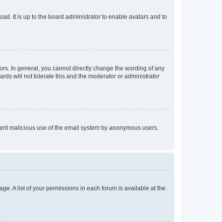
ad. It is up to the board administrator to enable avatars and to
rs. In general, you cannot directly change the wording of any
rds will not tolerate this and the moderator or administrator
prevent malicious use of the email system by anonymous users.
ge. A list of your permissions in each forum is available at the