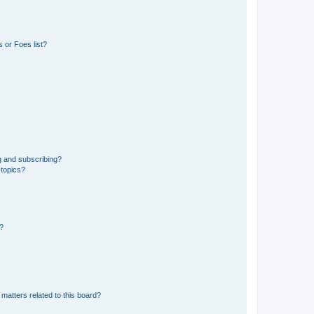
 or Foes list?
g and subscribing?
 topics?
d?
matters related to this board?