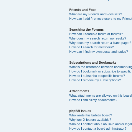
Friends and Foes
What are my Friends and Foes lists?
How can I add / remove users to my Friends
Searching the Forums
How can I search a forum or forums?
Why does my search return no results?
Why does my search return a blank page!?
How do I search for members?
How can I find my own posts and topics?
Subscriptions and Bookmarks
What is the difference between bookmarkin
How do I bookmark or subscribe to specific
How do I subscribe to specific forums?
How do I remove my subscriptions?
Attachments
What attachments are allowed on this boar
How do I find all my attachments?
phpBB Issues
Who wrote this bulletin board?
Why isn’t X feature available?
Who do I contact about abusive and/or legal 
How do I contact a board administrator?