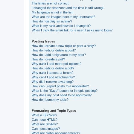
The times are not correct!
I changed the timezone and the time is still wrong!
My language is not in the list!
What are the images next to my username?
How do I display an avatar?
What is my rank and how do I change it?
When I click the email link for a user it asks me to login?
Posting Issues
How do I create a new topic or post a reply?
How do I edit or delete a post?
How do I add a signature to my post?
How do I create a poll?
Why can’t I add more poll options?
How do I edit or delete a poll?
Why can’t I access a forum?
Why can’t I add attachments?
Why did I receive a warning?
How can I report posts to a moderator?
What is the “Save” button for in topic posting?
Why does my post need to be approved?
How do I bump my topic?
Formatting and Topic Types
What is BBCode?
Can I use HTML?
What are Smilies?
Can I post images?
What are global announcements?