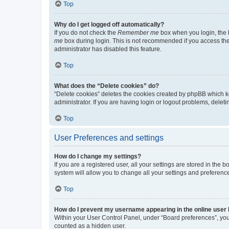
Top
Why do I get logged off automatically?
If you do not check the
Remember me
box when you login, the b
me
box during login. This is not recommended if you access the b
administrator has disabled this feature.
Top
What does the “Delete cookies” do?
“Delete cookies” deletes the cookies created by phpBB which k
administrator. If you are having login or logout problems, dele
Top
User Preferences and settings
How do I change my settings?
If you are a registered user, all your settings are stored in the
system will allow you to change all your settings and preferenc
Top
How do I prevent my username appearing in the online user l
Within your User Control Panel, under “Board preferences”, you 
counted as a hidden user.