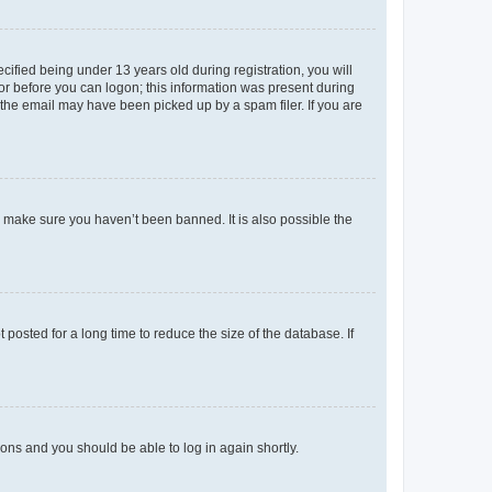
fied being under 13 years old during registration, you will
tor before you can logon; this information was present during
r the email may have been picked up by a spam filer. If you are
o make sure you haven’t been banned. It is also possible the
osted for a long time to reduce the size of the database. If
tions and you should be able to log in again shortly.