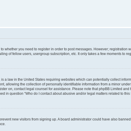
s to whether you need to register in order to post messages. However; registration wi
ing of fellow users, usergroup subscription, etc. It only takes a few moments to re
is a law in the United States requiring websites which can potentially collect infor
allowing the collection of personally identifiable information from a minor under th
egister on, contact legal counsel for assistance. Please note that phpBB Limited and
ined in question “Who do I contact about abusive and/or legal matters related to this
to prevent new visitors from signing up. A board administrator could have also bann
nce.