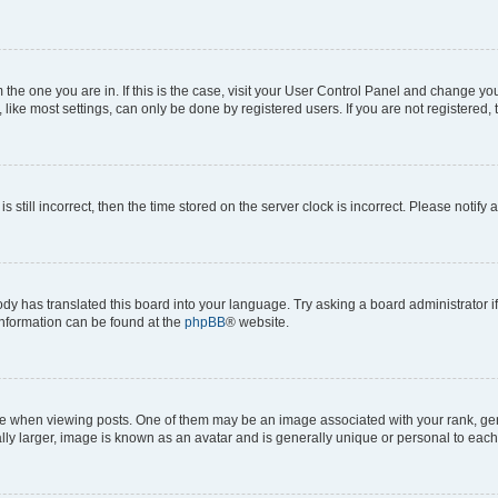
om the one you are in. If this is the case, visit your User Control Panel and change y
ike most settings, can only be done by registered users. If you are not registered, t
s still incorrect, then the time stored on the server clock is incorrect. Please notify 
ody has translated this board into your language. Try asking a board administrator i
 information can be found at the
phpBB
® website.
hen viewing posts. One of them may be an image associated with your rank, genera
ly larger, image is known as an avatar and is generally unique or personal to each