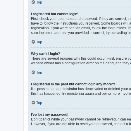
Top
I registered but cannot login!
First, check your username and password. If they are correct, 
have to follow the instructions you received. Some boards will a
registration. If you were sent an email, follow the instructions
sure the email address you provided is correct, try contacting a
Top
Why can’t I login?
There are several reasons why this could occur. First, ensure y
website owner has a configuration error on their end, and they w
Top
I registered in the past but cannot login any more?!
It is possible an administrator has deactivated or deleted your
this has happened, try registering again and being more involv
Top
I’ve lost my password!
Don’t panic! While your password cannot be retrieved, it can eas
However, if you are not able to reset your password, contact a b