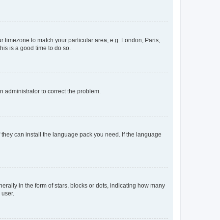
our timezone to match your particular area, e.g. London, Paris,
his is a good time to do so.
an administrator to correct the problem.
f they can install the language pack you need. If the language
lly in the form of stars, blocks or dots, indicating how many
 user.