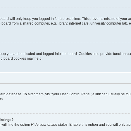
oard will only keep you logged in for a preset time. This prevents misuse of your 
oard from a shared computer, e.g. library, internet cafe, university computer lab, e
eep you authenticated and logged into the board. Cookies also provide functions s
ting board cookies may help.
 board database. To alter them, visit your User Control Panel; a link can usually be 
es.
istings?
will find the option
Hide your online status
. Enable this option and you will only a