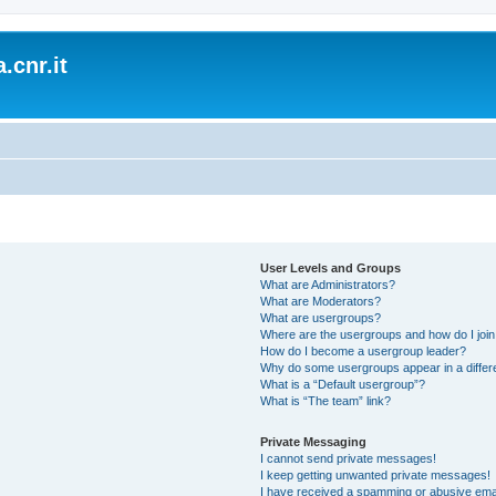
.cnr.it
User Levels and Groups
What are Administrators?
What are Moderators?
What are usergroups?
Where are the usergroups and how do I joi
How do I become a usergroup leader?
Why do some usergroups appear in a differ
What is a “Default usergroup”?
What is “The team” link?
Private Messaging
I cannot send private messages!
I keep getting unwanted private messages!
I have received a spamming or abusive ema