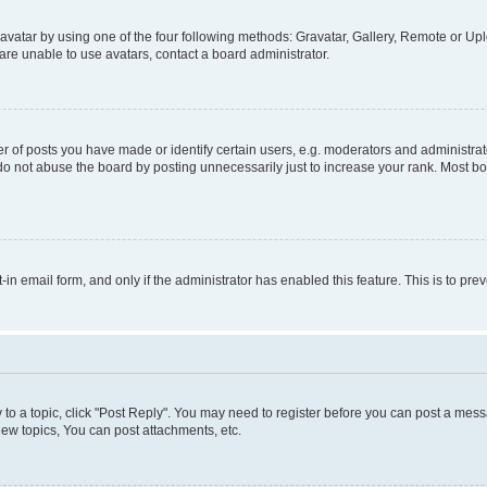
vatar by using one of the four following methods: Gravatar, Gallery, Remote or Uplo
re unable to use avatars, contact a board administrator.
f posts you have made or identify certain users, e.g. moderators and administrato
do not abuse the board by posting unnecessarily just to increase your rank. Most boa
t-in email form, and only if the administrator has enabled this feature. This is to 
y to a topic, click "Post Reply". You may need to register before you can post a messa
ew topics, You can post attachments, etc.