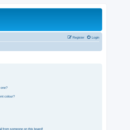
Register
Login
n one?
ent colour?
il from someone on this board!