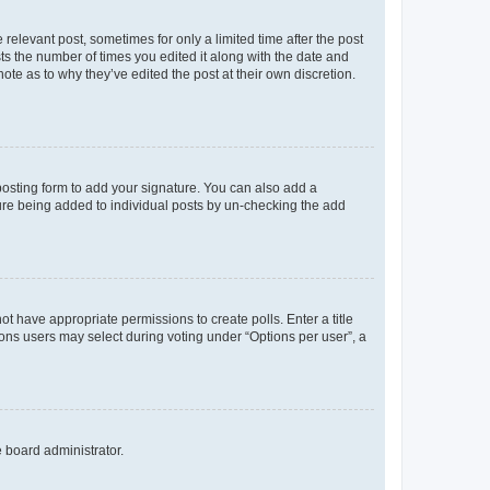
 relevant post, sometimes for only a limited time after the post
sts the number of times you edited it along with the date and
ote as to why they’ve edited the post at their own discretion.
osting form to add your signature. You can also add a
ature being added to individual posts by un-checking the add
not have appropriate permissions to create polls. Enter a title
tions users may select during voting under “Options per user”, a
e board administrator.