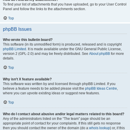
To find your list of attachments that you have uploaded, go to your User Control
Panel and follow the links to the attachments section.
Top
phpBB Issues
Who wrote this bulletin board?
This software (in its unmodified form) is produced, released and is copyright
phpBB Limited
. It is made available under the GNU General Public License,
version 2 (GPL-2.0) and may be freely distributed. See
About phpBB
for more
details.
Top
Why isn’t X feature available?
This software was written by and licensed through phpBB Limited. If you
believe a feature needs to be added please visit the
phpBB Ideas Centre
,
where you can upvote existing ideas or suggest new features.
Top
Who do I contact about abusive and/or legal matters related to this board?
Any of the administrators listed on the “The team” page should be an
appropriate point of contact for your complaints. If this still gets no response
then you should contact the owner of the domain (do a
whois lookup
) or, if this