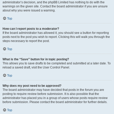
administrator’s decision, and the phpBB Limited has nothing to do with the
warnings on the given site. Contact the board administrator if you are unsure
about why you were issued a warning.
Top
How can I report posts to a moderator?
If the board administrator has allowed it, you should see a button for reporting
posts next to the post you wish to report. Clicking this will walk you through the
steps necessary to report the post.
Top
What is the “Save” button for in topic posting?
This allows you to save drafts to be completed and submitted at a later date. To
reload a saved draft, visit the User Control Panel.
Top
Why does my post need to be approved?
The board administrator may have decided that posts in the forum you are
posting to require review before submission. It is also possible that the
administrator has placed you in a group of users whose posts require review
before submission. Please contact the board administrator for further details.
Top