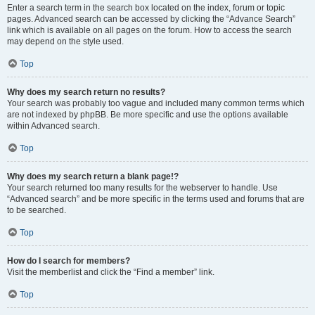
Enter a search term in the search box located on the index, forum or topic
pages. Advanced search can be accessed by clicking the “Advance Search”
link which is available on all pages on the forum. How to access the search
may depend on the style used.
Top
Why does my search return no results?
Your search was probably too vague and included many common terms which
are not indexed by phpBB. Be more specific and use the options available
within Advanced search.
Top
Why does my search return a blank page!?
Your search returned too many results for the webserver to handle. Use
“Advanced search” and be more specific in the terms used and forums that are
to be searched.
Top
How do I search for members?
Visit the memberlist and click the “Find a member” link.
Top