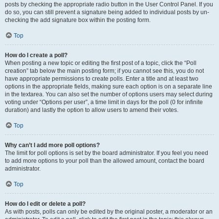
posts by checking the appropriate radio button in the User Control Panel. If you
do so, you can still prevent a signature being added to individual posts by un-
checking the add signature box within the posting form.
Top
How do I create a poll?
When posting a new topic or editing the first post of a topic, click the “Poll
creation” tab below the main posting form; if you cannot see this, you do not
have appropriate permissions to create polls. Enter a title and at least two
options in the appropriate fields, making sure each option is on a separate line
in the textarea. You can also set the number of options users may select during
voting under “Options per user”, a time limit in days for the poll (0 for infinite
duration) and lastly the option to allow users to amend their votes.
Top
Why can’t I add more poll options?
The limit for poll options is set by the board administrator. If you feel you need
to add more options to your poll than the allowed amount, contact the board
administrator.
Top
How do I edit or delete a poll?
As with posts, polls can only be edited by the original poster, a moderator or an