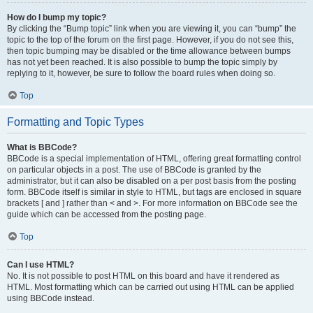
How do I bump my topic?
By clicking the “Bump topic” link when you are viewing it, you can “bump” the
topic to the top of the forum on the first page. However, if you do not see this,
then topic bumping may be disabled or the time allowance between bumps
has not yet been reached. It is also possible to bump the topic simply by
replying to it, however, be sure to follow the board rules when doing so.
Top
Formatting and Topic Types
What is BBCode?
BBCode is a special implementation of HTML, offering great formatting control
on particular objects in a post. The use of BBCode is granted by the
administrator, but it can also be disabled on a per post basis from the posting
form. BBCode itself is similar in style to HTML, but tags are enclosed in square
brackets [ and ] rather than < and >. For more information on BBCode see the
guide which can be accessed from the posting page.
Top
Can I use HTML?
No. It is not possible to post HTML on this board and have it rendered as
HTML. Most formatting which can be carried out using HTML can be applied
using BBCode instead.