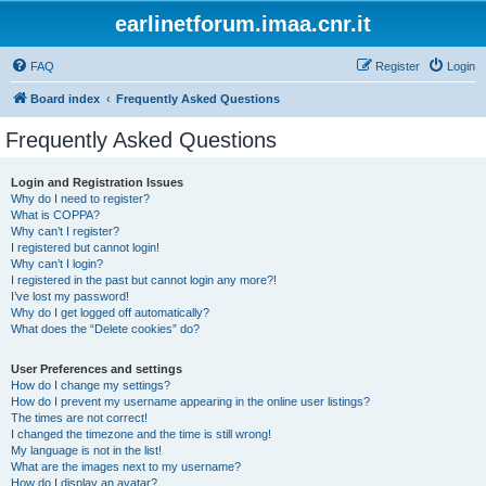
earlinetforum.imaa.cnr.it
FAQ
Register
Login
Board index
Frequently Asked Questions
Frequently Asked Questions
Login and Registration Issues
Why do I need to register?
What is COPPA?
Why can’t I register?
I registered but cannot login!
Why can’t I login?
I registered in the past but cannot login any more?!
I’ve lost my password!
Why do I get logged off automatically?
What does the “Delete cookies” do?
User Preferences and settings
How do I change my settings?
How do I prevent my username appearing in the online user listings?
The times are not correct!
I changed the timezone and the time is still wrong!
My language is not in the list!
What are the images next to my username?
How do I display an avatar?