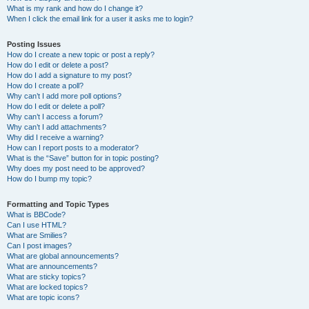
What is my rank and how do I change it?
When I click the email link for a user it asks me to login?
Posting Issues
How do I create a new topic or post a reply?
How do I edit or delete a post?
How do I add a signature to my post?
How do I create a poll?
Why can’t I add more poll options?
How do I edit or delete a poll?
Why can’t I access a forum?
Why can’t I add attachments?
Why did I receive a warning?
How can I report posts to a moderator?
What is the “Save” button for in topic posting?
Why does my post need to be approved?
How do I bump my topic?
Formatting and Topic Types
What is BBCode?
Can I use HTML?
What are Smilies?
Can I post images?
What are global announcements?
What are announcements?
What are sticky topics?
What are locked topics?
What are topic icons?