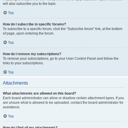
will also subscribe you to the topic.
Top
How do I subscribe to specific forums?
To subscribe to a specific forum, click the “Subscribe forum” link, at the bottom
of page, upon entering the forum.
Top
How do I remove my subscriptions?
To remove your subscriptions, go to your User Control Panel and follow the
links to your subscriptions.
Top
Attachments
What attachments are allowed on this board?
Each board administrator can allow or disallow certain attachment types. If you
are unsure what is allowed to be uploaded, contact the board administrator for
assistance.
Top
How do I find all my attachments?