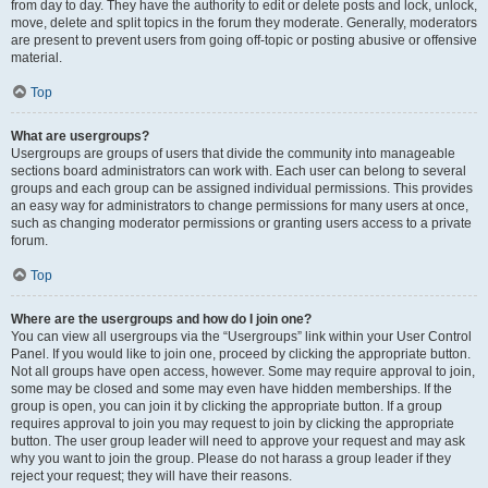
from day to day. They have the authority to edit or delete posts and lock, unlock,
move, delete and split topics in the forum they moderate. Generally, moderators
are present to prevent users from going off-topic or posting abusive or offensive
material.
Top
What are usergroups?
Usergroups are groups of users that divide the community into manageable
sections board administrators can work with. Each user can belong to several
groups and each group can be assigned individual permissions. This provides
an easy way for administrators to change permissions for many users at once,
such as changing moderator permissions or granting users access to a private
forum.
Top
Where are the usergroups and how do I join one?
You can view all usergroups via the “Usergroups” link within your User Control
Panel. If you would like to join one, proceed by clicking the appropriate button.
Not all groups have open access, however. Some may require approval to join,
some may be closed and some may even have hidden memberships. If the
group is open, you can join it by clicking the appropriate button. If a group
requires approval to join you may request to join by clicking the appropriate
button. The user group leader will need to approve your request and may ask
why you want to join the group. Please do not harass a group leader if they
reject your request; they will have their reasons.