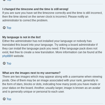
I changed the timezone and the time is still wrong!
If you are sure you have set the timezone correctly and the time is still incorrect,
then the time stored on the server clock is incorrect. Please notify an
administrator to correct the problem.
Top
My language is not in the list!
Either the administrator has not installed your language or nobody has
translated this board into your language. Try asking a board administrator if
they can install the language pack you need. If the language pack does not
exist, feel free to create a new translation. More information can be found at the
phpBB
® website.
Top
What are the images next to my username?
There are two images which may appear along with a username when viewing
posts. One of them may be an image associated with your rank, generally in
the form of stars, blocks or dots, indicating how many posts you have made or
your status on the board. Another, usually larger, image is known as an avatar
and is generally unique or personal to each user.
Top