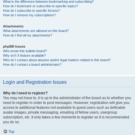
What is the difference between bookmarking and subscribing?
How do I bookmark or subscribe to specific topics?
How do I subscribe to specific forums?
How do I remove my subscriptions?
Attachments
What attachments are allowed on this board?
How do I find all my attachments?
phpBB Issues
Who wrote this bulletin board?
Why isn’t X feature available?
Who do I contact about abusive and/or legal matters related to this board?
How do I contact a board administrator?
Login and Registration Issues
Why do I need to register?
You may not have to, it is up to the administrator of the board as to whether you
need to register in order to post messages. However; registration will give you
access to additional features not available to guest users such as definable
avatar images, private messaging, emailing of fellow users, usergroup
subscription, etc. It only takes a few moments to register so it is recommended
you do so.
Top