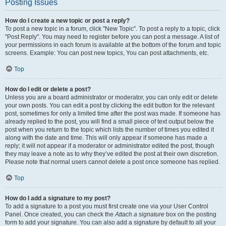
Posting Issues
How do I create a new topic or post a reply?
To post a new topic in a forum, click "New Topic". To post a reply to a topic, click
"Post Reply". You may need to register before you can post a message. A list of
your permissions in each forum is available at the bottom of the forum and topic
screens. Example: You can post new topics, You can post attachments, etc.
Top
How do I edit or delete a post?
Unless you are a board administrator or moderator, you can only edit or delete
your own posts. You can edit a post by clicking the edit button for the relevant
post, sometimes for only a limited time after the post was made. If someone has
already replied to the post, you will find a small piece of text output below the
post when you return to the topic which lists the number of times you edited it
along with the date and time. This will only appear if someone has made a
reply; it will not appear if a moderator or administrator edited the post, though
they may leave a note as to why they’ve edited the post at their own discretion.
Please note that normal users cannot delete a post once someone has replied.
Top
How do I add a signature to my post?
To add a signature to a post you must first create one via your User Control
Panel. Once created, you can check the
Attach a signature
box on the posting
form to add your signature. You can also add a signature by default to all your