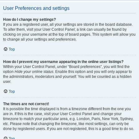
User Preferences and settings
How do I change my settings?
If you are a registered user, all your settings are stored in the board database.
To alter them, visit your User Control Panel; a link can usually be found by
clicking on your username at the top of board pages. This system will allow you
to change all your settings and preferences.
Top
How do I prevent my username appearing in the online user listings?
Within your User Control Panel, under “Board preferences”, you will find the
option
Hide your online status
. Enable this option and you will only appear to
the administrators, moderators and yourself. You will be counted as a hidden
user.
Top
The times are not correct!
It is possible the time displayed is from a timezone different from the one you
are in. If this is the case, visit your User Control Panel and change your
timezone to match your particular area, e.g. London, Paris, New York, Sydney,
etc. Please note that changing the timezone, like most settings, can only be
done by registered users. If you are not registered, this is a good time to do so.
Top