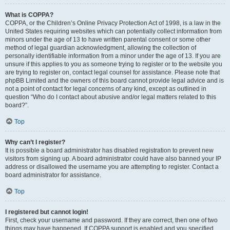
What is COPPA?
COPPA, or the Children’s Online Privacy Protection Act of 1998, is a law in the
United States requiring websites which can potentially collect information from
minors under the age of 13 to have written parental consent or some other
method of legal guardian acknowledgment, allowing the collection of
personally identifiable information from a minor under the age of 13. If you are
unsure if this applies to you as someone trying to register or to the website you
are trying to register on, contact legal counsel for assistance. Please note that
phpBB Limited and the owners of this board cannot provide legal advice and is
not a point of contact for legal concerns of any kind, except as outlined in
question “Who do I contact about abusive and/or legal matters related to this
board?”.
Top
Why can’t I register?
It is possible a board administrator has disabled registration to prevent new
visitors from signing up. A board administrator could have also banned your IP
address or disallowed the username you are attempting to register. Contact a
board administrator for assistance.
Top
I registered but cannot login!
First, check your username and password. If they are correct, then one of two
things may have happened. If COPPA support is enabled and you specified