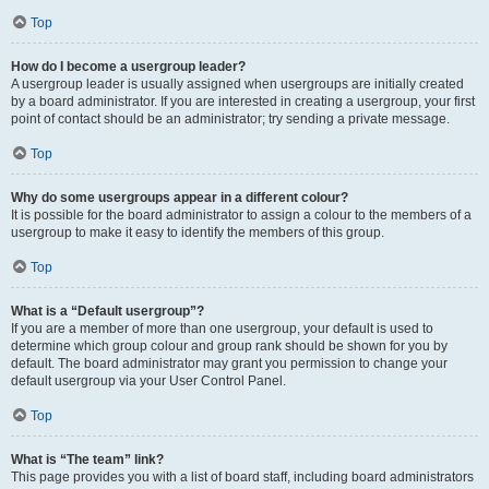
Top
How do I become a usergroup leader?
A usergroup leader is usually assigned when usergroups are initially created
by a board administrator. If you are interested in creating a usergroup, your first
point of contact should be an administrator; try sending a private message.
Top
Why do some usergroups appear in a different colour?
It is possible for the board administrator to assign a colour to the members of a
usergroup to make it easy to identify the members of this group.
Top
What is a “Default usergroup”?
If you are a member of more than one usergroup, your default is used to
determine which group colour and group rank should be shown for you by
default. The board administrator may grant you permission to change your
default usergroup via your User Control Panel.
Top
What is “The team” link?
This page provides you with a list of board staff, including board administrators