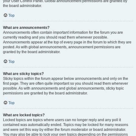
your User Control Panel. Global announcement permissions are granted by
the board administrator.
Top
What are announcements?
Announcements often contain important information for the forum you are
currently reading and you should read them whenever possible.
Announcements appear at the top of every page in the forum to which they are
posted. As with global announcements, announcement permissions are
granted by the board administrator.
Top
What are sticky topics?
Sticky topics within the forum appear below announcements and only on the
first page. They are often quite important so you should read them whenever
possible. As with announcements and global announcements, sticky topic
permissions are granted by the board administrator.
Top
What are locked topics?
Locked topics are topics where users can no longer reply and any poll it
contained was automatically ended. Topics may be locked for many reasons
and were set this way by either the forum moderator or board administrator.
You may also be able to lock your own topics depending on the permissions