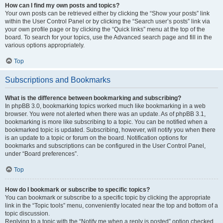
How can I find my own posts and topics?
Your own posts can be retrieved either by clicking the “Show your posts” link
within the User Control Panel or by clicking the “Search user’s posts” link via
your own profile page or by clicking the “Quick links” menu at the top of the
board. To search for your topics, use the Advanced search page and fill in the
various options appropriately.
Top
Subscriptions and Bookmarks
What is the difference between bookmarking and subscribing?
In phpBB 3.0, bookmarking topics worked much like bookmarking in a web
browser. You were not alerted when there was an update. As of phpBB 3.1,
bookmarking is more like subscribing to a topic. You can be notified when a
bookmarked topic is updated. Subscribing, however, will notify you when there
is an update to a topic or forum on the board. Notification options for
bookmarks and subscriptions can be configured in the User Control Panel,
under “Board preferences”.
Top
How do I bookmark or subscribe to specific topics?
You can bookmark or subscribe to a specific topic by clicking the appropriate
link in the “Topic tools” menu, conveniently located near the top and bottom of a
topic discussion.
Replying to a topic with the “Notify me when a reply is posted” option checked