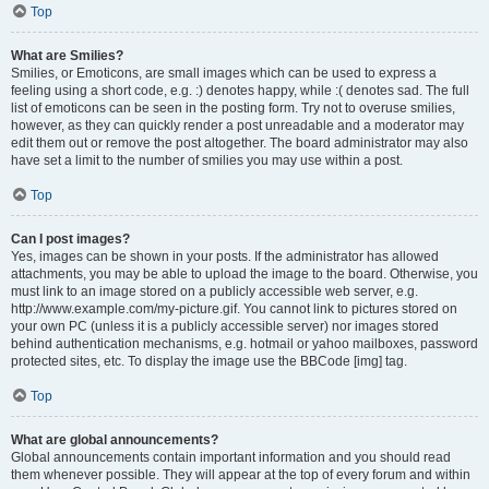
Top
What are Smilies?
Smilies, or Emoticons, are small images which can be used to express a
feeling using a short code, e.g. :) denotes happy, while :( denotes sad. The full
list of emoticons can be seen in the posting form. Try not to overuse smilies,
however, as they can quickly render a post unreadable and a moderator may
edit them out or remove the post altogether. The board administrator may also
have set a limit to the number of smilies you may use within a post.
Top
Can I post images?
Yes, images can be shown in your posts. If the administrator has allowed
attachments, you may be able to upload the image to the board. Otherwise, you
must link to an image stored on a publicly accessible web server, e.g.
http://www.example.com/my-picture.gif. You cannot link to pictures stored on
your own PC (unless it is a publicly accessible server) nor images stored
behind authentication mechanisms, e.g. hotmail or yahoo mailboxes, password
protected sites, etc. To display the image use the BBCode [img] tag.
Top
What are global announcements?
Global announcements contain important information and you should read
them whenever possible. They will appear at the top of every forum and within