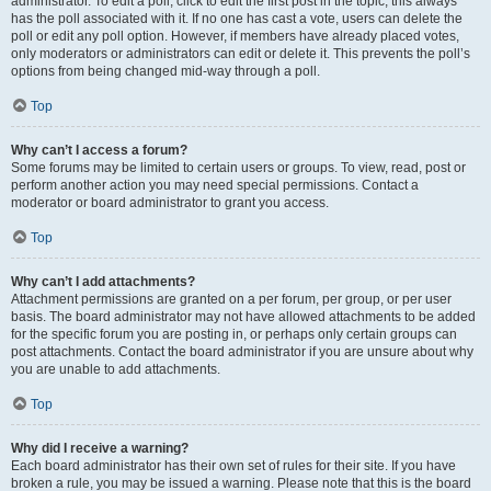
administrator. To edit a poll, click to edit the first post in the topic; this always
has the poll associated with it. If no one has cast a vote, users can delete the
poll or edit any poll option. However, if members have already placed votes,
only moderators or administrators can edit or delete it. This prevents the poll’s
options from being changed mid-way through a poll.
Top
Why can’t I access a forum?
Some forums may be limited to certain users or groups. To view, read, post or
perform another action you may need special permissions. Contact a
moderator or board administrator to grant you access.
Top
Why can’t I add attachments?
Attachment permissions are granted on a per forum, per group, or per user
basis. The board administrator may not have allowed attachments to be added
for the specific forum you are posting in, or perhaps only certain groups can
post attachments. Contact the board administrator if you are unsure about why
you are unable to add attachments.
Top
Why did I receive a warning?
Each board administrator has their own set of rules for their site. If you have
broken a rule, you may be issued a warning. Please note that this is the board