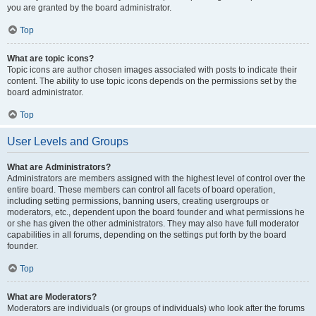
you are granted by the board administrator.
Top
What are topic icons?
Topic icons are author chosen images associated with posts to indicate their
content. The ability to use topic icons depends on the permissions set by the
board administrator.
Top
User Levels and Groups
What are Administrators?
Administrators are members assigned with the highest level of control over the
entire board. These members can control all facets of board operation,
including setting permissions, banning users, creating usergroups or
moderators, etc., dependent upon the board founder and what permissions he
or she has given the other administrators. They may also have full moderator
capabilities in all forums, depending on the settings put forth by the board
founder.
Top
What are Moderators?
Moderators are individuals (or groups of individuals) who look after the forums