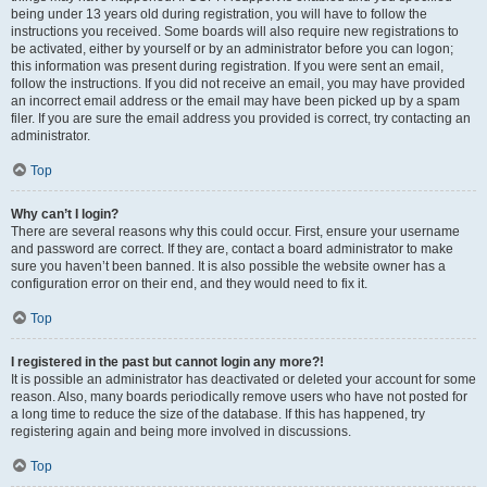
being under 13 years old during registration, you will have to follow the
instructions you received. Some boards will also require new registrations to
be activated, either by yourself or by an administrator before you can logon;
this information was present during registration. If you were sent an email,
follow the instructions. If you did not receive an email, you may have provided
an incorrect email address or the email may have been picked up by a spam
filer. If you are sure the email address you provided is correct, try contacting an
administrator.
Top
Why can’t I login?
There are several reasons why this could occur. First, ensure your username
and password are correct. If they are, contact a board administrator to make
sure you haven’t been banned. It is also possible the website owner has a
configuration error on their end, and they would need to fix it.
Top
I registered in the past but cannot login any more?!
It is possible an administrator has deactivated or deleted your account for some
reason. Also, many boards periodically remove users who have not posted for
a long time to reduce the size of the database. If this has happened, try
registering again and being more involved in discussions.
Top