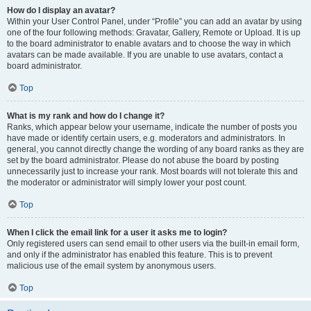
How do I display an avatar?
Within your User Control Panel, under “Profile” you can add an avatar by using
one of the four following methods: Gravatar, Gallery, Remote or Upload. It is up
to the board administrator to enable avatars and to choose the way in which
avatars can be made available. If you are unable to use avatars, contact a
board administrator.
Top
What is my rank and how do I change it?
Ranks, which appear below your username, indicate the number of posts you
have made or identify certain users, e.g. moderators and administrators. In
general, you cannot directly change the wording of any board ranks as they are
set by the board administrator. Please do not abuse the board by posting
unnecessarily just to increase your rank. Most boards will not tolerate this and
the moderator or administrator will simply lower your post count.
Top
When I click the email link for a user it asks me to login?
Only registered users can send email to other users via the built-in email form,
and only if the administrator has enabled this feature. This is to prevent
malicious use of the email system by anonymous users.
Top