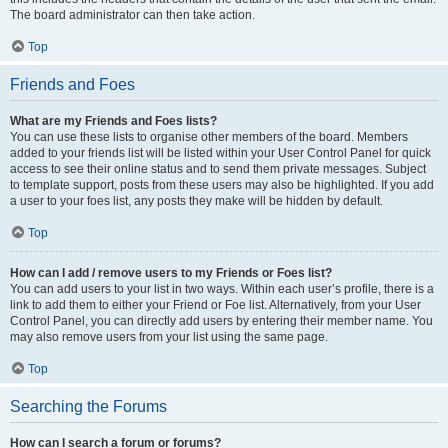
The board administrator can then take action.
Top
Friends and Foes
What are my Friends and Foes lists?
You can use these lists to organise other members of the board. Members
added to your friends list will be listed within your User Control Panel for quick
access to see their online status and to send them private messages. Subject
to template support, posts from these users may also be highlighted. If you add
a user to your foes list, any posts they make will be hidden by default.
Top
How can I add / remove users to my Friends or Foes list?
You can add users to your list in two ways. Within each user’s profile, there is a
link to add them to either your Friend or Foe list. Alternatively, from your User
Control Panel, you can directly add users by entering their member name. You
may also remove users from your list using the same page.
Top
Searching the Forums
How can I search a forum or forums?