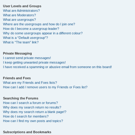
User Levels and Groups
What are Administrators?
What are Moderators?
What are usergroups?
Where are the usergroups and how do I join one?
How do I become a usergroup leader?
Why do some usergroups appear in a different colour?
What is a “Default usergroup”?
What is “The team” link?
Private Messaging
I cannot send private messages!
I keep getting unwanted private messages!
I have received a spamming or abusive email from someone on this board!
Friends and Foes
What are my Friends and Foes lists?
How can I add / remove users to my Friends or Foes list?
Searching the Forums
How can I search a forum or forums?
Why does my search return no results?
Why does my search return a blank page!?
How do I search for members?
How can I find my own posts and topics?
Subscriptions and Bookmarks