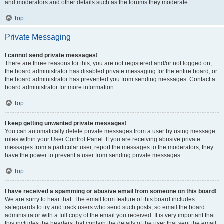
and moderators and other details such as the forums they moderate.
Top
Private Messaging
I cannot send private messages!
There are three reasons for this; you are not registered and/or not logged on,
the board administrator has disabled private messaging for the entire board, or
the board administrator has prevented you from sending messages. Contact a
board administrator for more information.
Top
I keep getting unwanted private messages!
You can automatically delete private messages from a user by using message
rules within your User Control Panel. If you are receiving abusive private
messages from a particular user, report the messages to the moderators; they
have the power to prevent a user from sending private messages.
Top
I have received a spamming or abusive email from someone on this board!
We are sorry to hear that. The email form feature of this board includes
safeguards to try and track users who send such posts, so email the board
administrator with a full copy of the email you received. It is very important that
this includes the headers that contain the details of the user that sent the email.