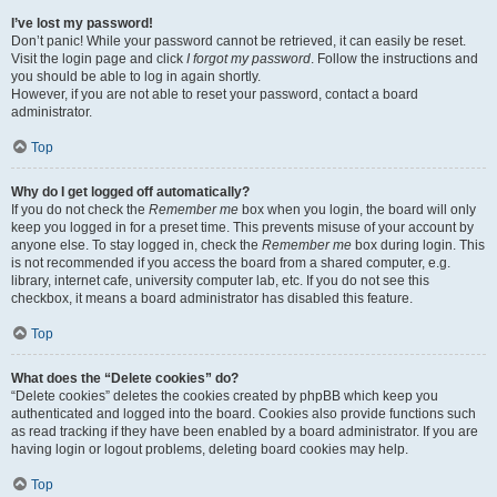
I’ve lost my password!
Don’t panic! While your password cannot be retrieved, it can easily be reset.
Visit the login page and click
I forgot my password
. Follow the instructions and
you should be able to log in again shortly.
However, if you are not able to reset your password, contact a board
administrator.
Top
Why do I get logged off automatically?
If you do not check the
Remember me
box when you login, the board will only
keep you logged in for a preset time. This prevents misuse of your account by
anyone else. To stay logged in, check the
Remember me
box during login. This
is not recommended if you access the board from a shared computer, e.g.
library, internet cafe, university computer lab, etc. If you do not see this
checkbox, it means a board administrator has disabled this feature.
Top
What does the “Delete cookies” do?
“Delete cookies” deletes the cookies created by phpBB which keep you
authenticated and logged into the board. Cookies also provide functions such
as read tracking if they have been enabled by a board administrator. If you are
having login or logout problems, deleting board cookies may help.
Top