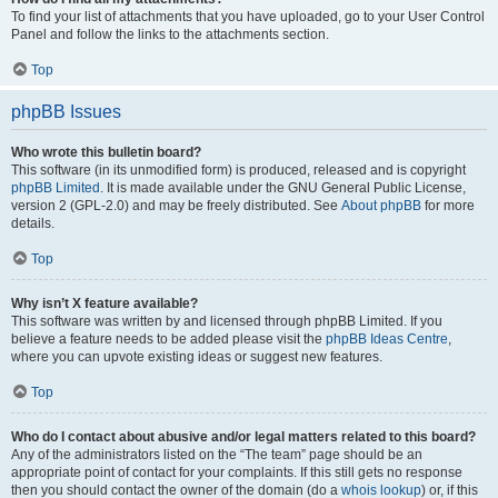
To find your list of attachments that you have uploaded, go to your User Control
Panel and follow the links to the attachments section.
Top
phpBB Issues
Who wrote this bulletin board?
This software (in its unmodified form) is produced, released and is copyright
phpBB Limited
. It is made available under the GNU General Public License,
version 2 (GPL-2.0) and may be freely distributed. See
About phpBB
for more
details.
Top
Why isn’t X feature available?
This software was written by and licensed through phpBB Limited. If you
believe a feature needs to be added please visit the
phpBB Ideas Centre
,
where you can upvote existing ideas or suggest new features.
Top
Who do I contact about abusive and/or legal matters related to this board?
Any of the administrators listed on the “The team” page should be an
appropriate point of contact for your complaints. If this still gets no response
then you should contact the owner of the domain (do a
whois lookup
) or, if this