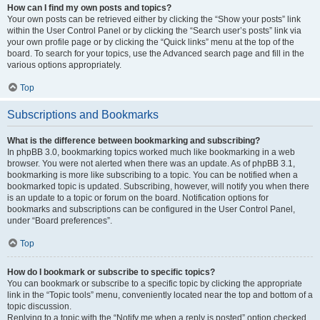
How can I find my own posts and topics?
Your own posts can be retrieved either by clicking the “Show your posts” link
within the User Control Panel or by clicking the “Search user’s posts” link via
your own profile page or by clicking the “Quick links” menu at the top of the
board. To search for your topics, use the Advanced search page and fill in the
various options appropriately.
Top
Subscriptions and Bookmarks
What is the difference between bookmarking and subscribing?
In phpBB 3.0, bookmarking topics worked much like bookmarking in a web
browser. You were not alerted when there was an update. As of phpBB 3.1,
bookmarking is more like subscribing to a topic. You can be notified when a
bookmarked topic is updated. Subscribing, however, will notify you when there
is an update to a topic or forum on the board. Notification options for
bookmarks and subscriptions can be configured in the User Control Panel,
under “Board preferences”.
Top
How do I bookmark or subscribe to specific topics?
You can bookmark or subscribe to a specific topic by clicking the appropriate
link in the “Topic tools” menu, conveniently located near the top and bottom of a
topic discussion.
Replying to a topic with the “Notify me when a reply is posted” option checked