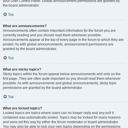
your User Control Panel. Global announcement permissions are granted by
the board administrator.
Top
What are announcements?
Announcements often contain important information for the forum you are
currently reading and you should read them whenever possible.
Announcements appear at the top of every page in the forum to which they are
posted. As with global announcements, announcement permissions are
granted by the board administrator.
Top
What are sticky topics?
Sticky topics within the forum appear below announcements and only on the
first page. They are often quite important so you should read them whenever
possible. As with announcements and global announcements, sticky topic
permissions are granted by the board administrator.
Top
What are locked topics?
Locked topics are topics where users can no longer reply and any poll it
contained was automatically ended. Topics may be locked for many reasons
and were set this way by either the forum moderator or board administrator.
You may also be able to lock your own topics depending on the permissions