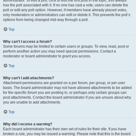
administrator. To edit a poll, click to edit the first post in the topic; this always
has the poll associated with it. If no one has cast a vote, users can delete the
poll or edit any poll option. However, if members have already placed votes,
only moderators or administrators can edit or delete it. This prevents the poll’s
options from being changed mid-way through a poll.
Top
Why can’t I access a forum?
Some forums may be limited to certain users or groups. To view, read, post or
perform another action you may need special permissions. Contact a
moderator or board administrator to grant you access.
Top
Why can’t I add attachments?
Attachment permissions are granted on a per forum, per group, or per user
basis. The board administrator may not have allowed attachments to be added
for the specific forum you are posting in, or perhaps only certain groups can
post attachments. Contact the board administrator if you are unsure about why
you are unable to add attachments.
Top
Why did I receive a warning?
Each board administrator has their own set of rules for their site. If you have
broken a rule, you may be issued a warning. Please note that this is the board