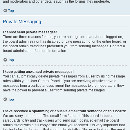
and moderators and other details such as the forums they moderate.
Top
Private Messaging
I cannot send private messages!
There are three reasons for this; you are not registered and/or not logged on,
the board administrator has disabled private messaging for the entire board, or
the board administrator has prevented you from sending messages. Contact a
board administrator for more information.
Top
I keep getting unwanted private messages!
You can automatically delete private messages from a user by using message
rules within your User Control Panel. If you are receiving abusive private
messages from a particular user, report the messages to the moderators; they
have the power to prevent a user from sending private messages.
Top
I have received a spamming or abusive email from someone on this board!
We are sorry to hear that. The email form feature of this board includes
safeguards to try and track users who send such posts, so email the board
administrator with a full copy of the email you received. It is very important that
this includes the headers that contain the details of the user that sent the email.