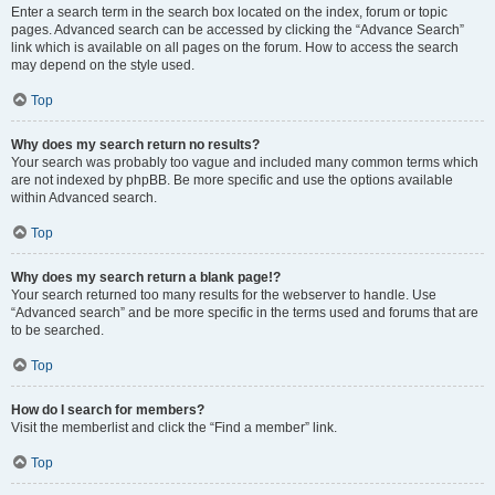
Enter a search term in the search box located on the index, forum or topic
pages. Advanced search can be accessed by clicking the “Advance Search”
link which is available on all pages on the forum. How to access the search
may depend on the style used.
Top
Why does my search return no results?
Your search was probably too vague and included many common terms which
are not indexed by phpBB. Be more specific and use the options available
within Advanced search.
Top
Why does my search return a blank page!?
Your search returned too many results for the webserver to handle. Use
“Advanced search” and be more specific in the terms used and forums that are
to be searched.
Top
How do I search for members?
Visit the memberlist and click the “Find a member” link.
Top