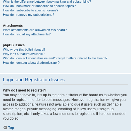
What is the difference between bookmarking and subscribing?
How do I bookmark or subscribe to specific topics?
How do I subscribe to specific forums?
How do I remove my subscriptions?
Attachments
What attachments are allowed on this board?
How do I find all my attachments?
phpBB Issues
Who wrote this bulletin board?
Why isn’t X feature available?
Who do I contact about abusive and/or legal matters related to this board?
How do I contact a board administrator?
Login and Registration Issues
Why do I need to register?
You may not have to, it is up to the administrator of the board as to whether you
need to register in order to post messages. However; registration will give you
access to additional features not available to guest users such as definable
avatar images, private messaging, emailing of fellow users, usergroup
subscription, etc. It only takes a few moments to register so it is recommended
you do so.
Top