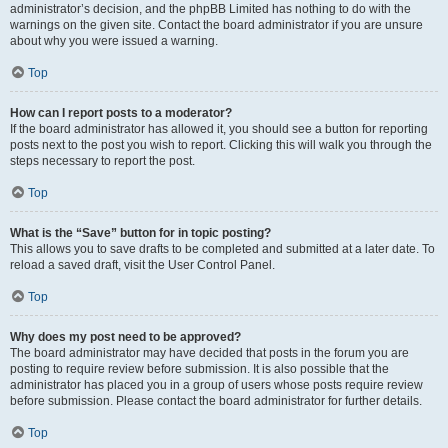
administrator’s decision, and the phpBB Limited has nothing to do with the
warnings on the given site. Contact the board administrator if you are unsure
about why you were issued a warning.
Top
How can I report posts to a moderator?
If the board administrator has allowed it, you should see a button for reporting
posts next to the post you wish to report. Clicking this will walk you through the
steps necessary to report the post.
Top
What is the “Save” button for in topic posting?
This allows you to save drafts to be completed and submitted at a later date. To
reload a saved draft, visit the User Control Panel.
Top
Why does my post need to be approved?
The board administrator may have decided that posts in the forum you are
posting to require review before submission. It is also possible that the
administrator has placed you in a group of users whose posts require review
before submission. Please contact the board administrator for further details.
Top