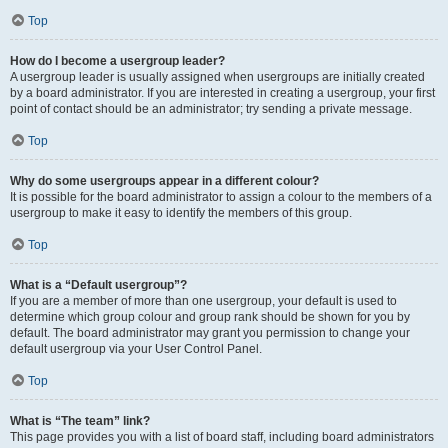
Top
How do I become a usergroup leader?
A usergroup leader is usually assigned when usergroups are initially created
by a board administrator. If you are interested in creating a usergroup, your first
point of contact should be an administrator; try sending a private message.
Top
Why do some usergroups appear in a different colour?
It is possible for the board administrator to assign a colour to the members of a
usergroup to make it easy to identify the members of this group.
Top
What is a “Default usergroup”?
If you are a member of more than one usergroup, your default is used to
determine which group colour and group rank should be shown for you by
default. The board administrator may grant you permission to change your
default usergroup via your User Control Panel.
Top
What is “The team” link?
This page provides you with a list of board staff, including board administrators