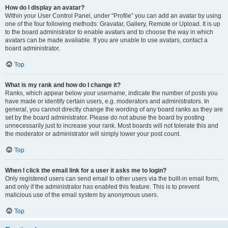
How do I display an avatar?
Within your User Control Panel, under “Profile” you can add an avatar by using
one of the four following methods: Gravatar, Gallery, Remote or Upload. It is up
to the board administrator to enable avatars and to choose the way in which
avatars can be made available. If you are unable to use avatars, contact a
board administrator.
Top
What is my rank and how do I change it?
Ranks, which appear below your username, indicate the number of posts you
have made or identify certain users, e.g. moderators and administrators. In
general, you cannot directly change the wording of any board ranks as they are
set by the board administrator. Please do not abuse the board by posting
unnecessarily just to increase your rank. Most boards will not tolerate this and
the moderator or administrator will simply lower your post count.
Top
When I click the email link for a user it asks me to login?
Only registered users can send email to other users via the built-in email form,
and only if the administrator has enabled this feature. This is to prevent
malicious use of the email system by anonymous users.
Top