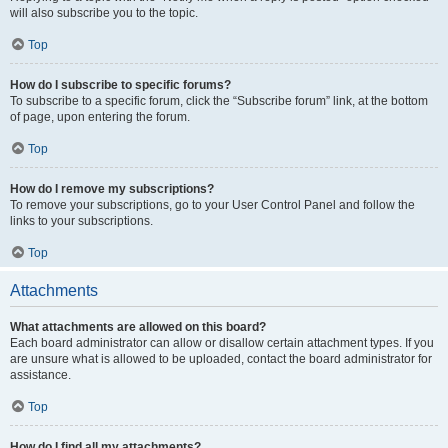
will also subscribe you to the topic.
Top
How do I subscribe to specific forums?
To subscribe to a specific forum, click the “Subscribe forum” link, at the bottom
of page, upon entering the forum.
Top
How do I remove my subscriptions?
To remove your subscriptions, go to your User Control Panel and follow the
links to your subscriptions.
Top
Attachments
What attachments are allowed on this board?
Each board administrator can allow or disallow certain attachment types. If you
are unsure what is allowed to be uploaded, contact the board administrator for
assistance.
Top
How do I find all my attachments?