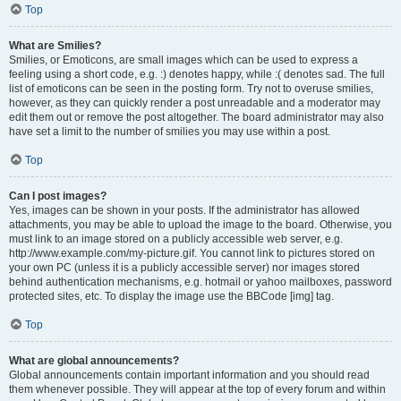
Top
What are Smilies?
Smilies, or Emoticons, are small images which can be used to express a
feeling using a short code, e.g. :) denotes happy, while :( denotes sad. The full
list of emoticons can be seen in the posting form. Try not to overuse smilies,
however, as they can quickly render a post unreadable and a moderator may
edit them out or remove the post altogether. The board administrator may also
have set a limit to the number of smilies you may use within a post.
Top
Can I post images?
Yes, images can be shown in your posts. If the administrator has allowed
attachments, you may be able to upload the image to the board. Otherwise, you
must link to an image stored on a publicly accessible web server, e.g.
http://www.example.com/my-picture.gif. You cannot link to pictures stored on
your own PC (unless it is a publicly accessible server) nor images stored
behind authentication mechanisms, e.g. hotmail or yahoo mailboxes, password
protected sites, etc. To display the image use the BBCode [img] tag.
Top
What are global announcements?
Global announcements contain important information and you should read
them whenever possible. They will appear at the top of every forum and within