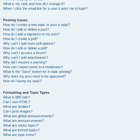
What is my rank and how do I change it?
When I click the email link for a user it asks me to login?
Posting Issues
How do I create a new topic or post a reply?
How do I edit or delete a post?
How do I add a signature to my post?
How do I create a poll?
Why can’t I add more poll options?
How do I edit or delete a poll?
Why can’t I access a forum?
Why can’t I add attachments?
Why did I receive a warning?
How can I report posts to a moderator?
What is the “Save” button for in topic posting?
Why does my post need to be approved?
How do I bump my topic?
Formatting and Topic Types
What is BBCode?
Can I use HTML?
What are Smilies?
Can I post images?
What are global announcements?
What are announcements?
What are sticky topics?
What are locked topics?
What are topic icons?