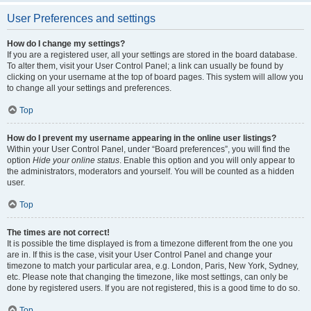
User Preferences and settings
How do I change my settings?
If you are a registered user, all your settings are stored in the board database.
To alter them, visit your User Control Panel; a link can usually be found by
clicking on your username at the top of board pages. This system will allow you
to change all your settings and preferences.
Top
How do I prevent my username appearing in the online user listings?
Within your User Control Panel, under “Board preferences”, you will find the
option
Hide your online status
. Enable this option and you will only appear to
the administrators, moderators and yourself. You will be counted as a hidden
user.
Top
The times are not correct!
It is possible the time displayed is from a timezone different from the one you
are in. If this is the case, visit your User Control Panel and change your
timezone to match your particular area, e.g. London, Paris, New York, Sydney,
etc. Please note that changing the timezone, like most settings, can only be
done by registered users. If you are not registered, this is a good time to do so.
Top