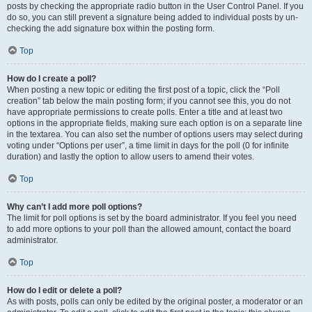
posts by checking the appropriate radio button in the User Control Panel. If you
do so, you can still prevent a signature being added to individual posts by un-
checking the add signature box within the posting form.
Top
How do I create a poll?
When posting a new topic or editing the first post of a topic, click the “Poll
creation” tab below the main posting form; if you cannot see this, you do not
have appropriate permissions to create polls. Enter a title and at least two
options in the appropriate fields, making sure each option is on a separate line
in the textarea. You can also set the number of options users may select during
voting under “Options per user”, a time limit in days for the poll (0 for infinite
duration) and lastly the option to allow users to amend their votes.
Top
Why can’t I add more poll options?
The limit for poll options is set by the board administrator. If you feel you need
to add more options to your poll than the allowed amount, contact the board
administrator.
Top
How do I edit or delete a poll?
As with posts, polls can only be edited by the original poster, a moderator or an