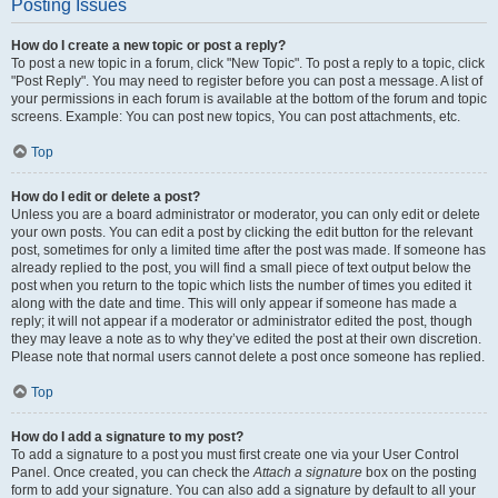
Posting Issues
How do I create a new topic or post a reply?
To post a new topic in a forum, click "New Topic". To post a reply to a topic, click
"Post Reply". You may need to register before you can post a message. A list of
your permissions in each forum is available at the bottom of the forum and topic
screens. Example: You can post new topics, You can post attachments, etc.
Top
How do I edit or delete a post?
Unless you are a board administrator or moderator, you can only edit or delete
your own posts. You can edit a post by clicking the edit button for the relevant
post, sometimes for only a limited time after the post was made. If someone has
already replied to the post, you will find a small piece of text output below the
post when you return to the topic which lists the number of times you edited it
along with the date and time. This will only appear if someone has made a
reply; it will not appear if a moderator or administrator edited the post, though
they may leave a note as to why they’ve edited the post at their own discretion.
Please note that normal users cannot delete a post once someone has replied.
Top
How do I add a signature to my post?
To add a signature to a post you must first create one via your User Control
Panel. Once created, you can check the
Attach a signature
box on the posting
form to add your signature. You can also add a signature by default to all your