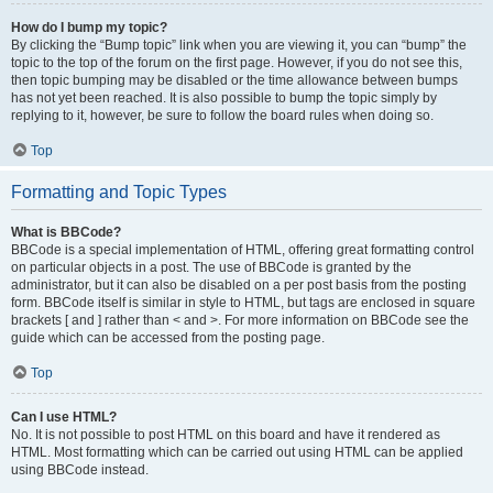
How do I bump my topic?
By clicking the “Bump topic” link when you are viewing it, you can “bump” the
topic to the top of the forum on the first page. However, if you do not see this,
then topic bumping may be disabled or the time allowance between bumps
has not yet been reached. It is also possible to bump the topic simply by
replying to it, however, be sure to follow the board rules when doing so.
Top
Formatting and Topic Types
What is BBCode?
BBCode is a special implementation of HTML, offering great formatting control
on particular objects in a post. The use of BBCode is granted by the
administrator, but it can also be disabled on a per post basis from the posting
form. BBCode itself is similar in style to HTML, but tags are enclosed in square
brackets [ and ] rather than < and >. For more information on BBCode see the
guide which can be accessed from the posting page.
Top
Can I use HTML?
No. It is not possible to post HTML on this board and have it rendered as
HTML. Most formatting which can be carried out using HTML can be applied
using BBCode instead.