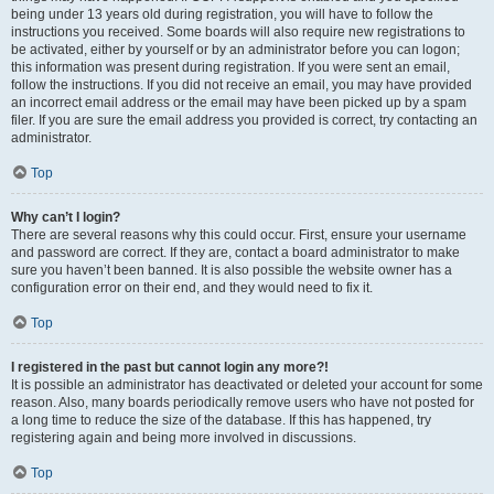
being under 13 years old during registration, you will have to follow the
instructions you received. Some boards will also require new registrations to
be activated, either by yourself or by an administrator before you can logon;
this information was present during registration. If you were sent an email,
follow the instructions. If you did not receive an email, you may have provided
an incorrect email address or the email may have been picked up by a spam
filer. If you are sure the email address you provided is correct, try contacting an
administrator.
Top
Why can’t I login?
There are several reasons why this could occur. First, ensure your username
and password are correct. If they are, contact a board administrator to make
sure you haven’t been banned. It is also possible the website owner has a
configuration error on their end, and they would need to fix it.
Top
I registered in the past but cannot login any more?!
It is possible an administrator has deactivated or deleted your account for some
reason. Also, many boards periodically remove users who have not posted for
a long time to reduce the size of the database. If this has happened, try
registering again and being more involved in discussions.
Top