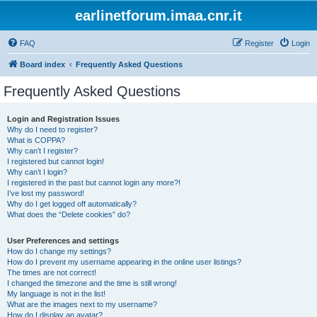
earlinetforum.imaa.cnr.it
FAQ
Register
Login
Board index
Frequently Asked Questions
Frequently Asked Questions
Login and Registration Issues
Why do I need to register?
What is COPPA?
Why can’t I register?
I registered but cannot login!
Why can’t I login?
I registered in the past but cannot login any more?!
I’ve lost my password!
Why do I get logged off automatically?
What does the “Delete cookies” do?
User Preferences and settings
How do I change my settings?
How do I prevent my username appearing in the online user listings?
The times are not correct!
I changed the timezone and the time is still wrong!
My language is not in the list!
What are the images next to my username?
How do I display an avatar?