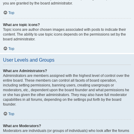
you are granted by the board administrator.
Top
What are topic icons?
Topic icons are author chosen images associated with posts to indicate their
content. The ability to use topic icons depends on the permissions set by the
board administrator.
Top
User Levels and Groups
What are Administrators?
Administrators are members assigned with the highest level of control over the
entire board. These members can control all facets of board operation,
including setting permissions, banning users, creating usergroups or
moderators, etc., dependent upon the board founder and what permissions he
or she has given the other administrators. They may also have full moderator
capabilities in all forums, depending on the settings put forth by the board
founder.
Top
What are Moderators?
Moderators are individuals (or groups of individuals) who look after the forums