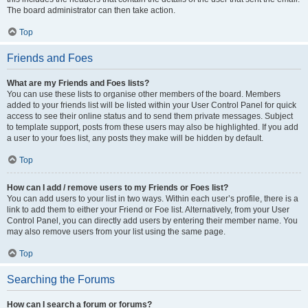
The board administrator can then take action.
Top
Friends and Foes
What are my Friends and Foes lists?
You can use these lists to organise other members of the board. Members
added to your friends list will be listed within your User Control Panel for quick
access to see their online status and to send them private messages. Subject
to template support, posts from these users may also be highlighted. If you add
a user to your foes list, any posts they make will be hidden by default.
Top
How can I add / remove users to my Friends or Foes list?
You can add users to your list in two ways. Within each user’s profile, there is a
link to add them to either your Friend or Foe list. Alternatively, from your User
Control Panel, you can directly add users by entering their member name. You
may also remove users from your list using the same page.
Top
Searching the Forums
How can I search a forum or forums?