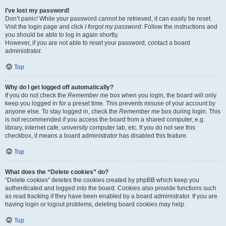
I’ve lost my password!
Don’t panic! While your password cannot be retrieved, it can easily be reset.
Visit the login page and click
I forgot my password
. Follow the instructions and
you should be able to log in again shortly.
However, if you are not able to reset your password, contact a board
administrator.
Top
Why do I get logged off automatically?
If you do not check the
Remember me
box when you login, the board will only
keep you logged in for a preset time. This prevents misuse of your account by
anyone else. To stay logged in, check the
Remember me
box during login. This
is not recommended if you access the board from a shared computer, e.g.
library, internet cafe, university computer lab, etc. If you do not see this
checkbox, it means a board administrator has disabled this feature.
Top
What does the “Delete cookies” do?
“Delete cookies” deletes the cookies created by phpBB which keep you
authenticated and logged into the board. Cookies also provide functions such
as read tracking if they have been enabled by a board administrator. If you are
having login or logout problems, deleting board cookies may help.
Top