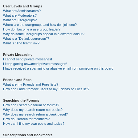
User Levels and Groups
What are Administrators?
What are Moderators?
What are usergroups?
Where are the usergroups and how do I join one?
How do I become a usergroup leader?
Why do some usergroups appear in a different colour?
What is a “Default usergroup”?
What is “The team” link?
Private Messaging
I cannot send private messages!
I keep getting unwanted private messages!
I have received a spamming or abusive email from someone on this board!
Friends and Foes
What are my Friends and Foes lists?
How can I add / remove users to my Friends or Foes list?
Searching the Forums
How can I search a forum or forums?
Why does my search return no results?
Why does my search return a blank page!?
How do I search for members?
How can I find my own posts and topics?
Subscriptions and Bookmarks