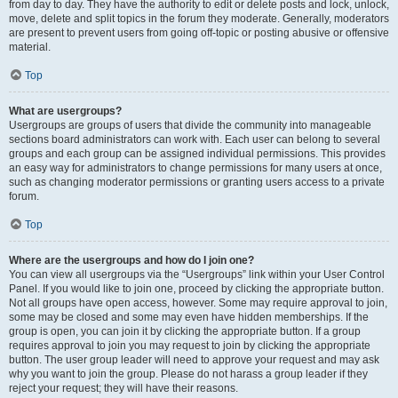
from day to day. They have the authority to edit or delete posts and lock, unlock,
move, delete and split topics in the forum they moderate. Generally, moderators
are present to prevent users from going off-topic or posting abusive or offensive
material.
Top
What are usergroups?
Usergroups are groups of users that divide the community into manageable
sections board administrators can work with. Each user can belong to several
groups and each group can be assigned individual permissions. This provides
an easy way for administrators to change permissions for many users at once,
such as changing moderator permissions or granting users access to a private
forum.
Top
Where are the usergroups and how do I join one?
You can view all usergroups via the “Usergroups” link within your User Control
Panel. If you would like to join one, proceed by clicking the appropriate button.
Not all groups have open access, however. Some may require approval to join,
some may be closed and some may even have hidden memberships. If the
group is open, you can join it by clicking the appropriate button. If a group
requires approval to join you may request to join by clicking the appropriate
button. The user group leader will need to approve your request and may ask
why you want to join the group. Please do not harass a group leader if they
reject your request; they will have their reasons.