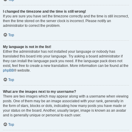
I changed the timezone and the time is still wrong!
If you are sure you have set the timezone correctly and the time is still incorrect,
then the time stored on the server clock is incorrect. Please notify an
administrator to correct the problem.
Top
My language is not in the list!
Either the administrator has not installed your language or nobody has
translated this board into your language. Try asking a board administrator if
they can install the language pack you need. If the language pack does not
exist, feel free to create a new translation. More information can be found at the
phpBB
® website.
Top
What are the images next to my username?
There are two images which may appear along with a username when viewing
posts. One of them may be an image associated with your rank, generally in
the form of stars, blocks or dots, indicating how many posts you have made or
your status on the board. Another, usually larger, image is known as an avatar
and is generally unique or personal to each user.
Top