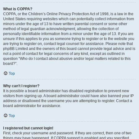
What is COPPA?
COPPA, or the Children’s Online Privacy Protection Act of 1998, is a law in the
United States requiring websites which can potentially collect information from
minors under the age of 13 to have written parental consent or some other
method of legal guardian acknowledgment, allowing the collection of
personally identifiable information from a minor under the age of 13. If you are
unsure if this applies to you as someone trying to register or to the website you
are trying to register on, contact legal counsel for assistance. Please note that
phpBB Limited and the owners of this board cannot provide legal advice and is
not a point of contact for legal concerns of any kind, except as outlined in
question “Who do I contact about abusive and/or legal matters related to this
board?”.
Top
Why can’t I register?
It is possible a board administrator has disabled registration to prevent new
visitors from signing up. A board administrator could have also banned your IP
address or disallowed the username you are attempting to register. Contact a
board administrator for assistance.
Top
I registered but cannot login!
First, check your username and password. If they are correct, then one of two
things may have happened. If COPPA support is enabled and you specified