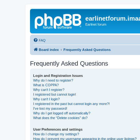
earlinetforum.imaa
Earlinet forum
FAQ
Board index
Frequently Asked Questions
Frequently Asked Questions
Login and Registration Issues
Why do I need to register?
What is COPPA?
Why can’t I register?
I registered but cannot login!
Why can’t I login?
I registered in the past but cannot login any more?!
I’ve lost my password!
Why do I get logged off automatically?
What does the “Delete cookies” do?
User Preferences and settings
How do I change my settings?
How do I prevent my username appearing in the online user listings?