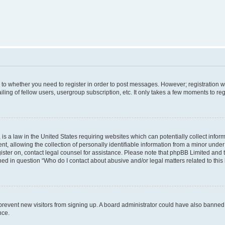
s to whether you need to register in order to post messages. However; registration wi
ing of fellow users, usergroup subscription, etc. It only takes a few moments to re
is a law in the United States requiring websites which can potentially collect infor
allowing the collection of personally identifiable information from a minor under th
egister on, contact legal counsel for assistance. Please note that phpBB Limited and
ined in question “Who do I contact about abusive and/or legal matters related to this
to prevent new visitors from signing up. A board administrator could have also bann
nce.