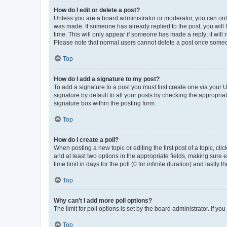
How do I edit or delete a post?
Unless you are a board administrator or moderator, you can only e
was made. If someone has already replied to the post, you will f
time. This will only appear if someone has made a reply; it will 
Please note that normal users cannot delete a post once someo
Top
How do I add a signature to my post?
To add a signature to a post you must first create one via your
signature by default to all your posts by checking the appropria
signature box within the posting form.
Top
How do I create a poll?
When posting a new topic or editing the first post of a topic, cli
and at least two options in the appropriate fields, making sure 
time limit in days for the poll (0 for infinite duration) and lastly
Top
Why can’t I add more poll options?
The limit for poll options is set by the board administrator. If 
Top