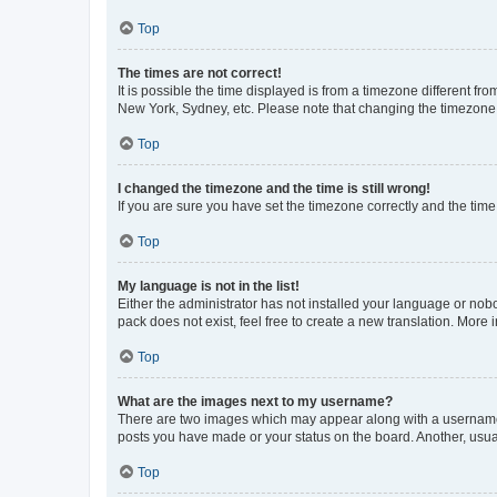
Top
The times are not correct!
It is possible the time displayed is from a timezone different fr
New York, Sydney, etc. Please note that changing the timezone, l
Top
I changed the timezone and the time is still wrong!
If you are sure you have set the timezone correctly and the time i
Top
My language is not in the list!
Either the administrator has not installed your language or nob
pack does not exist, feel free to create a new translation. More
Top
What are the images next to my username?
There are two images which may appear along with a username w
posts you have made or your status on the board. Another, usual
Top