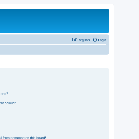
Register
Login
n one?
ent colour?
il from someone on this board!