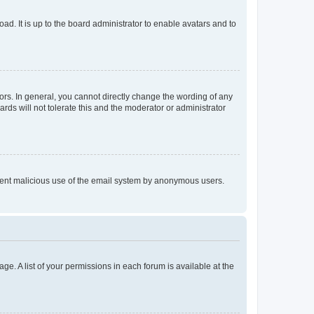
ad. It is up to the board administrator to enable avatars and to
rs. In general, you cannot directly change the wording of any
rds will not tolerate this and the moderator or administrator
prevent malicious use of the email system by anonymous users.
ge. A list of your permissions in each forum is available at the