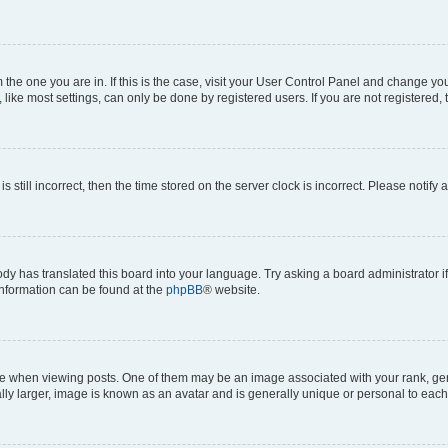
om the one you are in. If this is the case, visit your User Control Panel and change y
ike most settings, can only be done by registered users. If you are not registered, t
s still incorrect, then the time stored on the server clock is incorrect. Please notify 
ody has translated this board into your language. Try asking a board administrator i
 information can be found at the
phpBB
® website.
hen viewing posts. One of them may be an image associated with your rank, genera
ly larger, image is known as an avatar and is generally unique or personal to each