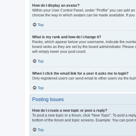
How do I display an avatar?
Within your User Control Panel, under “Profile” you can add an a
choose the way in which avatars can be made available. If you a
Top
What is my rank and how do I change it?
Ranks, which appear below your username, indicate the number o
board ranks as they are set by the board administrator. Please 
will simply lower your post count.
Top
When I click the email link for a user it asks me to login?
Only registered users can send email to other users via the buil
Top
Posting Issues
How do I create a new topic or post a reply?
To post a new topic in a forum, click "New Topic". To post a repl
bottom of the forum and topic screens. Example: You can post n
Top