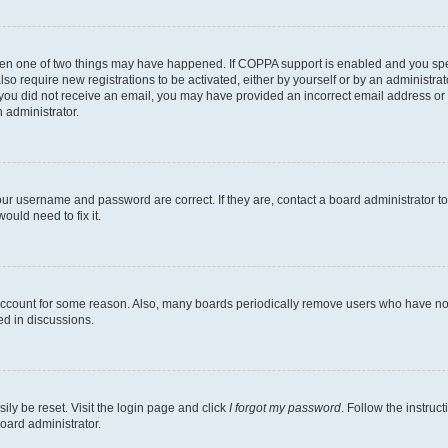
then one of two things may have happened. If COPPA support is enabled and you speci
lso require new registrations to be activated, either by yourself or by an administra
. If you did not receive an email, you may have provided an incorrect email address o
n administrator.
our username and password are correct. If they are, contact a board administrator t
ould need to fix it.
 account for some reason. Also, many boards periodically remove users who have not p
ed in discussions.
ily be reset. Visit the login page and click
I forgot my password
. Follow the instruc
oard administrator.