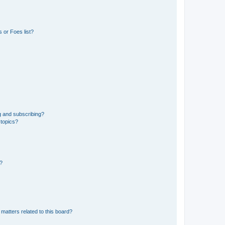
 or Foes list?
g and subscribing?
 topics?
d?
matters related to this board?