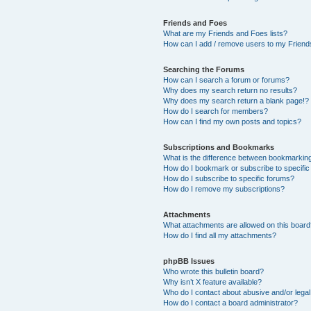
Friends and Foes
What are my Friends and Foes lists?
How can I add / remove users to my Friends
Searching the Forums
How can I search a forum or forums?
Why does my search return no results?
Why does my search return a blank page!?
How do I search for members?
How can I find my own posts and topics?
Subscriptions and Bookmarks
What is the difference between bookmarkin
How do I bookmark or subscribe to specific
How do I subscribe to specific forums?
How do I remove my subscriptions?
Attachments
What attachments are allowed on this boar
How do I find all my attachments?
phpBB Issues
Who wrote this bulletin board?
Why isn’t X feature available?
Who do I contact about abusive and/or legal 
How do I contact a board administrator?