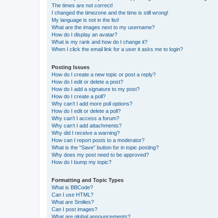
The times are not correct!
I changed the timezone and the time is still wrong!
My language is not in the list!
What are the images next to my username?
How do I display an avatar?
What is my rank and how do I change it?
When I click the email link for a user it asks me to login?
Posting Issues
How do I create a new topic or post a reply?
How do I edit or delete a post?
How do I add a signature to my post?
How do I create a poll?
Why can’t I add more poll options?
How do I edit or delete a poll?
Why can’t I access a forum?
Why can’t I add attachments?
Why did I receive a warning?
How can I report posts to a moderator?
What is the “Save” button for in topic posting?
Why does my post need to be approved?
How do I bump my topic?
Formatting and Topic Types
What is BBCode?
Can I use HTML?
What are Smilies?
Can I post images?
What are global announcements?