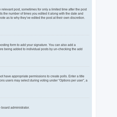
 relevant post, sometimes for only a limited time after the post
sts the number of times you edited it along with the date and
ote as to why they’ve edited the post at their own discretion.
osting form to add your signature. You can also add a
ature being added to individual posts by un-checking the add
not have appropriate permissions to create polls. Enter a title
tions users may select during voting under “Options per user”, a
e board administrator.