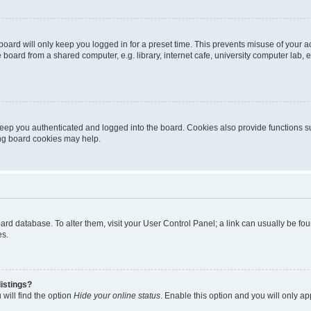
oard will only keep you logged in for a preset time. This prevents misuse of your 
oard from a shared computer, e.g. library, internet cafe, university computer lab, e
eep you authenticated and logged into the board. Cookies also provide functions s
ting board cookies may help.
 board database. To alter them, visit your User Control Panel; a link can usually be 
es.
istings?
will find the option
Hide your online status
. Enable this option and you will only a