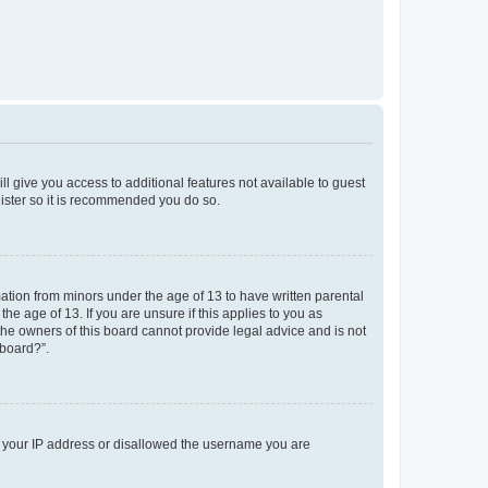
ll give you access to additional features not available to guest
gister so it is recommended you do so.
mation from minors under the age of 13 to have written parental
e age of 13. If you are unsure if this applies to you as
 the owners of this board cannot provide legal advice and is not
 board?”.
ed your IP address or disallowed the username you are