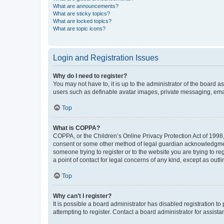
What are announcements?
What are sticky topics?
What are locked topics?
What are topic icons?
Login and Registration Issues
Why do I need to register?
You may not have to, it is up to the administrator of the board a
users such as definable avatar images, private messaging, email
Top
What is COPPA?
COPPA, or the Children’s Online Privacy Protection Act of 1998, 
consent or some other method of legal guardian acknowledgment, 
someone trying to register or to the website you are trying to r
a point of contact for legal concerns of any kind, except as outl
Top
Why can’t I register?
It is possible a board administrator has disabled registration 
attempting to register. Contact a board administrator for assista