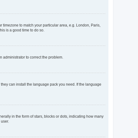
our timezone to match your particular area, e.g. London, Paris,
his is a good time to do so.
an administrator to correct the problem.
f they can install the language pack you need. If the language
lly in the form of stars, blocks or dots, indicating how many
 user.