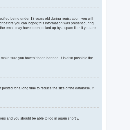
fied being under 13 years old during registration, you will
tor before you can logon; this information was present during
r the email may have been picked up by a spam filer. If you are
o make sure you haven’t been banned. It is also possible the
osted for a long time to reduce the size of the database. If
tions and you should be able to log in again shortly.