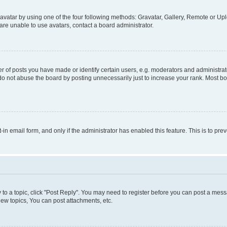
vatar by using one of the four following methods: Gravatar, Gallery, Remote or Uplo
re unable to use avatars, contact a board administrator.
f posts you have made or identify certain users, e.g. moderators and administrato
do not abuse the board by posting unnecessarily just to increase your rank. Most boa
t-in email form, and only if the administrator has enabled this feature. This is to 
y to a topic, click "Post Reply". You may need to register before you can post a messa
ew topics, You can post attachments, etc.