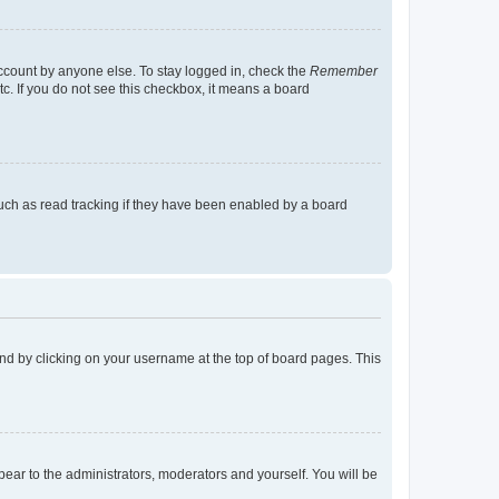
account by anyone else. To stay logged in, check the
Remember
tc. If you do not see this checkbox, it means a board
uch as read tracking if they have been enabled by a board
found by clicking on your username at the top of board pages. This
ppear to the administrators, moderators and yourself. You will be