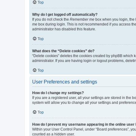
Top
Why do I get logged off automatically?
If you do not check the
Remember me
box when you login, the b
me
box during login. This is not recommended if you access the b
administrator has disabled this feature.
Top
What does the “Delete cookies” do?
“Delete cookies” deletes the cookies created by phpBB which k
administrator. If you are having login or logout problems, dele
Top
User Preferences and settings
How do I change my settings?
If you are a registered user, all your settings are stored in the
system will allow you to change all your settings and preferenc
Top
How do I prevent my username appearing in the online user l
Within your User Control Panel, under “Board preferences”, you 
counted as a hidden user.