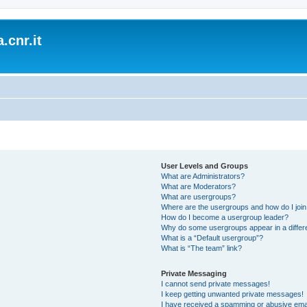
.cnr.it
User Levels and Groups
What are Administrators?
What are Moderators?
What are usergroups?
Where are the usergroups and how do I joi
How do I become a usergroup leader?
Why do some usergroups appear in a differ
What is a “Default usergroup”?
What is “The team” link?
Private Messaging
I cannot send private messages!
I keep getting unwanted private messages!
I have received a spamming or abusive ema