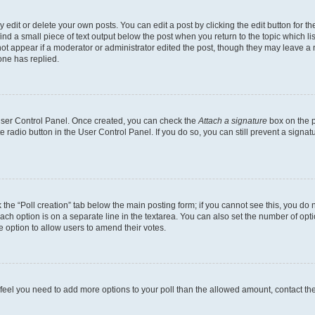
dit or delete your own posts. You can edit a post by clicking the edit button for the
ind a small piece of text output below the post when you return to the topic which li
not appear if a moderator or administrator edited the post, though they may leave a n
ne has replied.
 User Control Panel. Once created, you can check the
Attach a signature
box on the p
te radio button in the User Control Panel. If you do so, you can still prevent a sign
ck the “Poll creation” tab below the main posting form; if you cannot see this, you do 
each option is on a separate line in the textarea. You can also set the number of op
 the option to allow users to amend their votes.
you feel you need to add more options to your poll than the allowed amount, contact th