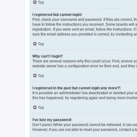
Top
I registered but cannot login!
First, check your username and password. If they are correct, 
have to follow the instructions you received. Some boards will a
registration. If you were sent an email, follow the instructions
sure the email address you provided is correct, try contacting a
Top
Why can’t I login?
There are several reasons why this could occur. First, ensure y
website owner has a configuration error on their end, and they w
Top
I registered in the past but cannot login any more?!
It is possible an administrator has deactivated or deleted your
this has happened, try registering again and being more involv
Top
I’ve lost my password!
Don’t panic! While your password cannot be retrieved, it can eas
However, if you are not able to reset your password, contact a b