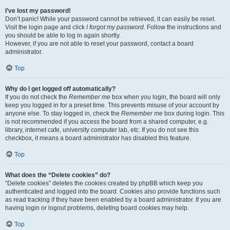
I’ve lost my password!
Don’t panic! While your password cannot be retrieved, it can easily be reset.
Visit the login page and click
I forgot my password
. Follow the instructions and
you should be able to log in again shortly.
However, if you are not able to reset your password, contact a board
administrator.
Top
Why do I get logged off automatically?
If you do not check the
Remember me
box when you login, the board will only
keep you logged in for a preset time. This prevents misuse of your account by
anyone else. To stay logged in, check the
Remember me
box during login. This
is not recommended if you access the board from a shared computer, e.g.
library, internet cafe, university computer lab, etc. If you do not see this
checkbox, it means a board administrator has disabled this feature.
Top
What does the “Delete cookies” do?
“Delete cookies” deletes the cookies created by phpBB which keep you
authenticated and logged into the board. Cookies also provide functions such
as read tracking if they have been enabled by a board administrator. If you are
having login or logout problems, deleting board cookies may help.
Top