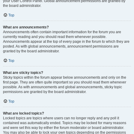
your User Control Panel. Global announcement permissions are granted by
the board administrator.
Top
What are announcements?
Announcements often contain important information for the forum you are
currently reading and you should read them whenever possible.
Announcements appear at the top of every page in the forum to which they are
posted. As with global announcements, announcement permissions are
granted by the board administrator.
Top
What are sticky topics?
Sticky topics within the forum appear below announcements and only on the
first page. They are often quite important so you should read them whenever
possible. As with announcements and global announcements, sticky topic
permissions are granted by the board administrator.
Top
What are locked topics?
Locked topics are topics where users can no longer reply and any poll it
contained was automatically ended. Topics may be locked for many reasons
and were set this way by either the forum moderator or board administrator.
You may also be able to lock your own topics depending on the permissions