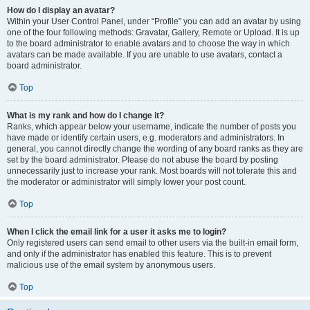
How do I display an avatar?
Within your User Control Panel, under “Profile” you can add an avatar by using
one of the four following methods: Gravatar, Gallery, Remote or Upload. It is up
to the board administrator to enable avatars and to choose the way in which
avatars can be made available. If you are unable to use avatars, contact a
board administrator.
Top
What is my rank and how do I change it?
Ranks, which appear below your username, indicate the number of posts you
have made or identify certain users, e.g. moderators and administrators. In
general, you cannot directly change the wording of any board ranks as they are
set by the board administrator. Please do not abuse the board by posting
unnecessarily just to increase your rank. Most boards will not tolerate this and
the moderator or administrator will simply lower your post count.
Top
When I click the email link for a user it asks me to login?
Only registered users can send email to other users via the built-in email form,
and only if the administrator has enabled this feature. This is to prevent
malicious use of the email system by anonymous users.
Top