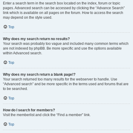
Enter a search term in the search box located on the index, forum or topic
pages. Advanced search can be accessed by clicking the “Advance Search”
link which is available on all pages on the forum. How to access the search
may depend on the style used.
Top
Why does my search return no results?
Your search was probably too vague and included many common terms which
are not indexed by phpBB. Be more specific and use the options available
within Advanced search.
Top
Why does my search return a blank page!?
Your search returned too many results for the webserver to handle. Use
“Advanced search” and be more specific in the terms used and forums that are
to be searched.
Top
How do I search for members?
Visit the memberlist and click the “Find a member” link.
Top