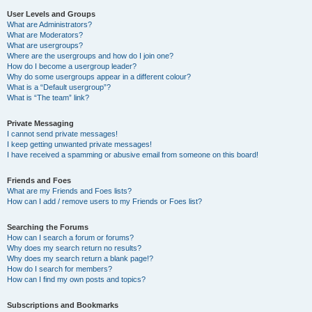
User Levels and Groups
What are Administrators?
What are Moderators?
What are usergroups?
Where are the usergroups and how do I join one?
How do I become a usergroup leader?
Why do some usergroups appear in a different colour?
What is a “Default usergroup”?
What is “The team” link?
Private Messaging
I cannot send private messages!
I keep getting unwanted private messages!
I have received a spamming or abusive email from someone on this board!
Friends and Foes
What are my Friends and Foes lists?
How can I add / remove users to my Friends or Foes list?
Searching the Forums
How can I search a forum or forums?
Why does my search return no results?
Why does my search return a blank page!?
How do I search for members?
How can I find my own posts and topics?
Subscriptions and Bookmarks