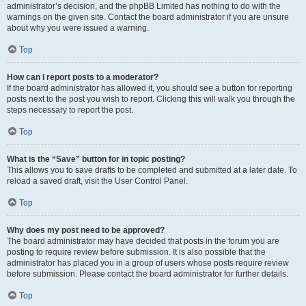
administrator’s decision, and the phpBB Limited has nothing to do with the
warnings on the given site. Contact the board administrator if you are unsure
about why you were issued a warning.
Top
How can I report posts to a moderator?
If the board administrator has allowed it, you should see a button for reporting
posts next to the post you wish to report. Clicking this will walk you through the
steps necessary to report the post.
Top
What is the “Save” button for in topic posting?
This allows you to save drafts to be completed and submitted at a later date. To
reload a saved draft, visit the User Control Panel.
Top
Why does my post need to be approved?
The board administrator may have decided that posts in the forum you are
posting to require review before submission. It is also possible that the
administrator has placed you in a group of users whose posts require review
before submission. Please contact the board administrator for further details.
Top