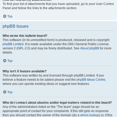
To find your list of attachments that you have uploaded, go to your User Control
Panel and follow the links to the attachments section.
Top
phpBB Issues
Who wrote this bulletin board?
This software (in its unmodified form) is produced, released and is copyright
phpBB Limited
. It is made available under the GNU General Public License,
version 2 (GPL-2.0) and may be freely distributed. See
About phpBB
for more
details.
Top
Why isn’t X feature available?
This software was written by and licensed through phpBB Limited. If you
believe a feature needs to be added please visit the
phpBB Ideas Centre
,
where you can upvote existing ideas or suggest new features.
Top
Who do I contact about abusive and/or legal matters related to this board?
Any of the administrators listed on the “The team” page should be an
appropriate point of contact for your complaints. If this still gets no response
then you should contact the owner of the domain (do a
whois lookup
) or, if this