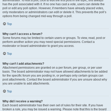
administrator. To edit a poll, click to edit the first post in the topic; this always
has the poll associated with it. If no one has cast a vote, users can delete the
poll or edit any poll option. However, if members have already placed votes,
only moderators or administrators can edit or delete it. This prevents the poll’s
options from being changed mid-way through a poll.
Top
Why can’t I access a forum?
Some forums may be limited to certain users or groups. To view, read, post or
perform another action you may need special permissions. Contact a
moderator or board administrator to grant you access.
Top
Why can’t I add attachments?
Attachment permissions are granted on a per forum, per group, or per user
basis. The board administrator may not have allowed attachments to be added
for the specific forum you are posting in, or perhaps only certain groups can
post attachments. Contact the board administrator if you are unsure about why
you are unable to add attachments.
Top
Why did I receive a warning?
Each board administrator has their own set of rules for their site. If you have
broken a rule, you may be issued a warning. Please note that this is the board