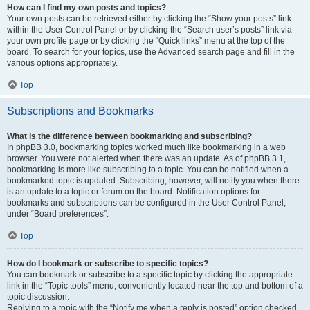
How can I find my own posts and topics?
Your own posts can be retrieved either by clicking the “Show your posts” link
within the User Control Panel or by clicking the “Search user’s posts” link via
your own profile page or by clicking the “Quick links” menu at the top of the
board. To search for your topics, use the Advanced search page and fill in the
various options appropriately.
Top
Subscriptions and Bookmarks
What is the difference between bookmarking and subscribing?
In phpBB 3.0, bookmarking topics worked much like bookmarking in a web
browser. You were not alerted when there was an update. As of phpBB 3.1,
bookmarking is more like subscribing to a topic. You can be notified when a
bookmarked topic is updated. Subscribing, however, will notify you when there
is an update to a topic or forum on the board. Notification options for
bookmarks and subscriptions can be configured in the User Control Panel,
under “Board preferences”.
Top
How do I bookmark or subscribe to specific topics?
You can bookmark or subscribe to a specific topic by clicking the appropriate
link in the “Topic tools” menu, conveniently located near the top and bottom of a
topic discussion.
Replying to a topic with the “Notify me when a reply is posted” option checked