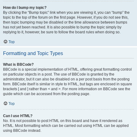
How do I bump my topic?
By clicking the “Bump topic” link when you are viewing it, you can “bump” the
topic to the top of the forum on the first page. However, if you do not see this,
then topic bumping may be disabled or the time allowance between bumps
has not yet been reached. It is also possible to bump the topic simply by
replying to it, however, be sure to follow the board rules when doing so.
Top
Formatting and Topic Types
What is BBCode?
BBCode is a special implementation of HTML, offering great formatting control
on particular objects in a post. The use of BBCode is granted by the
administrator, but it can also be disabled on a per post basis from the posting
form. BBCode itself is similar in style to HTML, but tags are enclosed in square
brackets [ and ] rather than < and >. For more information on BBCode see the
guide which can be accessed from the posting page.
Top
Can I use HTML?
No. It is not possible to post HTML on this board and have it rendered as
HTML. Most formatting which can be carried out using HTML can be applied
using BBCode instead.