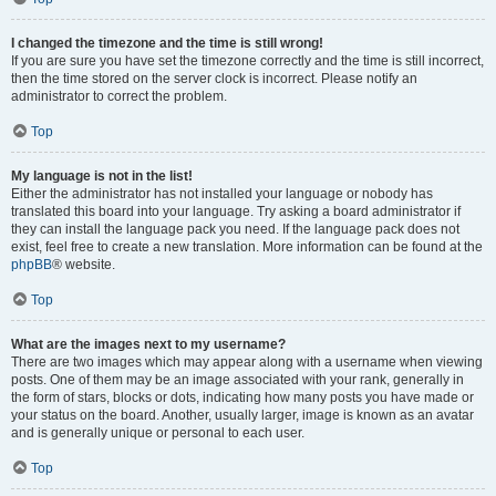
I changed the timezone and the time is still wrong!
If you are sure you have set the timezone correctly and the time is still incorrect,
then the time stored on the server clock is incorrect. Please notify an
administrator to correct the problem.
Top
My language is not in the list!
Either the administrator has not installed your language or nobody has
translated this board into your language. Try asking a board administrator if
they can install the language pack you need. If the language pack does not
exist, feel free to create a new translation. More information can be found at the
phpBB
® website.
Top
What are the images next to my username?
There are two images which may appear along with a username when viewing
posts. One of them may be an image associated with your rank, generally in
the form of stars, blocks or dots, indicating how many posts you have made or
your status on the board. Another, usually larger, image is known as an avatar
and is generally unique or personal to each user.
Top