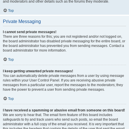
and moderators and other details such as the forums they moderate.
Top
Private Messaging
I cannot send private messages!
There are three reasons for this; you are not registered and/or not logged on,
the board administrator has disabled private messaging for the entire board, or
the board administrator has prevented you from sending messages. Contact a
board administrator for more information.
Top
I keep getting unwanted private messages!
You can automatically delete private messages from a user by using message
rules within your User Control Panel. If you are receiving abusive private
messages from a particular user, report the messages to the moderators; they
have the power to prevent a user from sending private messages.
Top
I have received a spamming or abusive email from someone on this board!
We are sorry to hear that. The email form feature of this board includes
safeguards to try and track users who send such posts, so email the board
administrator with a full copy of the email you received. It is very important that
this includes the headers that contain the details of the user that sent the email.