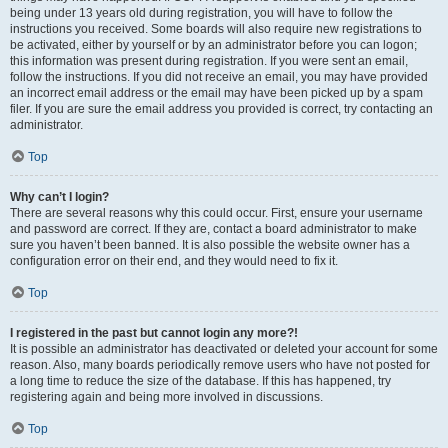
being under 13 years old during registration, you will have to follow the
instructions you received. Some boards will also require new registrations to
be activated, either by yourself or by an administrator before you can logon;
this information was present during registration. If you were sent an email,
follow the instructions. If you did not receive an email, you may have provided
an incorrect email address or the email may have been picked up by a spam
filer. If you are sure the email address you provided is correct, try contacting an
administrator.
Top
Why can’t I login?
There are several reasons why this could occur. First, ensure your username
and password are correct. If they are, contact a board administrator to make
sure you haven’t been banned. It is also possible the website owner has a
configuration error on their end, and they would need to fix it.
Top
I registered in the past but cannot login any more?!
It is possible an administrator has deactivated or deleted your account for some
reason. Also, many boards periodically remove users who have not posted for
a long time to reduce the size of the database. If this has happened, try
registering again and being more involved in discussions.
Top