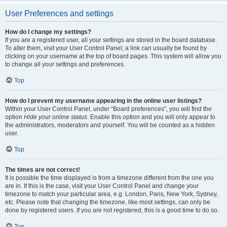
User Preferences and settings
How do I change my settings?
If you are a registered user, all your settings are stored in the board database.
To alter them, visit your User Control Panel; a link can usually be found by
clicking on your username at the top of board pages. This system will allow you
to change all your settings and preferences.
Top
How do I prevent my username appearing in the online user listings?
Within your User Control Panel, under “Board preferences”, you will find the
option
Hide your online status
. Enable this option and you will only appear to
the administrators, moderators and yourself. You will be counted as a hidden
user.
Top
The times are not correct!
It is possible the time displayed is from a timezone different from the one you
are in. If this is the case, visit your User Control Panel and change your
timezone to match your particular area, e.g. London, Paris, New York, Sydney,
etc. Please note that changing the timezone, like most settings, can only be
done by registered users. If you are not registered, this is a good time to do so.
Top