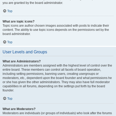
you are granted by the board administrator.
Top
What are topic icons?
Topic icons are author chosen images associated with posts to indicate their
content. The ability to use topic icons depends on the permissions set by the
board administrator.
Top
User Levels and Groups
What are Administrators?
Administrators are members assigned with the highest level of control over the
entire board. These members can control all facets of board operation,
including setting permissions, banning users, creating usergroups or
moderators, etc., dependent upon the board founder and what permissions he
or she has given the other administrators. They may also have full moderator
capabilities in all forums, depending on the settings put forth by the board
founder.
Top
What are Moderators?
Moderators are individuals (or groups of individuals) who look after the forums