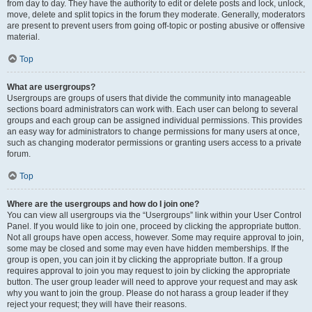
from day to day. They have the authority to edit or delete posts and lock, unlock,
move, delete and split topics in the forum they moderate. Generally, moderators
are present to prevent users from going off-topic or posting abusive or offensive
material.
Top
What are usergroups?
Usergroups are groups of users that divide the community into manageable
sections board administrators can work with. Each user can belong to several
groups and each group can be assigned individual permissions. This provides
an easy way for administrators to change permissions for many users at once,
such as changing moderator permissions or granting users access to a private
forum.
Top
Where are the usergroups and how do I join one?
You can view all usergroups via the “Usergroups” link within your User Control
Panel. If you would like to join one, proceed by clicking the appropriate button.
Not all groups have open access, however. Some may require approval to join,
some may be closed and some may even have hidden memberships. If the
group is open, you can join it by clicking the appropriate button. If a group
requires approval to join you may request to join by clicking the appropriate
button. The user group leader will need to approve your request and may ask
why you want to join the group. Please do not harass a group leader if they
reject your request; they will have their reasons.