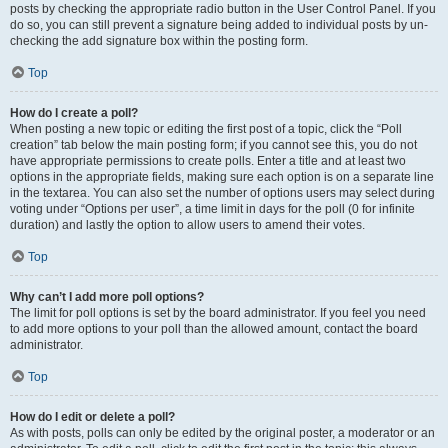
posts by checking the appropriate radio button in the User Control Panel. If you
do so, you can still prevent a signature being added to individual posts by un-
checking the add signature box within the posting form.
Top
How do I create a poll?
When posting a new topic or editing the first post of a topic, click the “Poll
creation” tab below the main posting form; if you cannot see this, you do not
have appropriate permissions to create polls. Enter a title and at least two
options in the appropriate fields, making sure each option is on a separate line
in the textarea. You can also set the number of options users may select during
voting under “Options per user”, a time limit in days for the poll (0 for infinite
duration) and lastly the option to allow users to amend their votes.
Top
Why can’t I add more poll options?
The limit for poll options is set by the board administrator. If you feel you need
to add more options to your poll than the allowed amount, contact the board
administrator.
Top
How do I edit or delete a poll?
As with posts, polls can only be edited by the original poster, a moderator or an