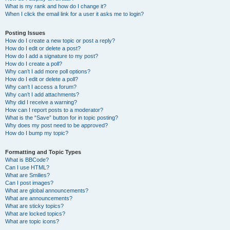
What is my rank and how do I change it?
When I click the email link for a user it asks me to login?
Posting Issues
How do I create a new topic or post a reply?
How do I edit or delete a post?
How do I add a signature to my post?
How do I create a poll?
Why can’t I add more poll options?
How do I edit or delete a poll?
Why can’t I access a forum?
Why can’t I add attachments?
Why did I receive a warning?
How can I report posts to a moderator?
What is the “Save” button for in topic posting?
Why does my post need to be approved?
How do I bump my topic?
Formatting and Topic Types
What is BBCode?
Can I use HTML?
What are Smilies?
Can I post images?
What are global announcements?
What are announcements?
What are sticky topics?
What are locked topics?
What are topic icons?