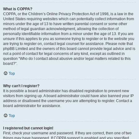
What is COPPA?
COPPA, or the Children’s Online Privacy Protection Act of 1998, is a law in the
United States requiring websites which can potentially collect information from
minors under the age of 13 to have written parental consent or some other
method of legal guardian acknowledgment, allowing the collection of
personally identifiable information from a minor under the age of 13. If you are
unsure if this applies to you as someone trying to register or to the website you
are trying to register on, contact legal counsel for assistance. Please note that
phpBB Limited and the owners of this board cannot provide legal advice and is
not a point of contact for legal concerns of any kind, except as outlined in
question “Who do I contact about abusive and/or legal matters related to this
board?”.
Top
Why can’t I register?
It is possible a board administrator has disabled registration to prevent new
visitors from signing up. A board administrator could have also banned your IP
address or disallowed the username you are attempting to register. Contact a
board administrator for assistance.
Top
I registered but cannot login!
First, check your username and password. If they are correct, then one of two
things may have happened. If COPPA support is enabled and you specified