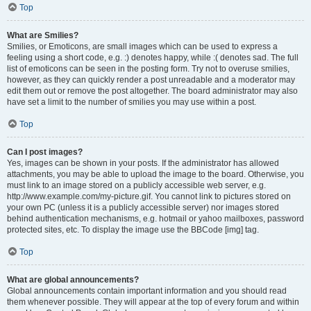
Top
What are Smilies?
Smilies, or Emoticons, are small images which can be used to express a
feeling using a short code, e.g. :) denotes happy, while :( denotes sad. The full
list of emoticons can be seen in the posting form. Try not to overuse smilies,
however, as they can quickly render a post unreadable and a moderator may
edit them out or remove the post altogether. The board administrator may also
have set a limit to the number of smilies you may use within a post.
Top
Can I post images?
Yes, images can be shown in your posts. If the administrator has allowed
attachments, you may be able to upload the image to the board. Otherwise, you
must link to an image stored on a publicly accessible web server, e.g.
http://www.example.com/my-picture.gif. You cannot link to pictures stored on
your own PC (unless it is a publicly accessible server) nor images stored
behind authentication mechanisms, e.g. hotmail or yahoo mailboxes, password
protected sites, etc. To display the image use the BBCode [img] tag.
Top
What are global announcements?
Global announcements contain important information and you should read
them whenever possible. They will appear at the top of every forum and within