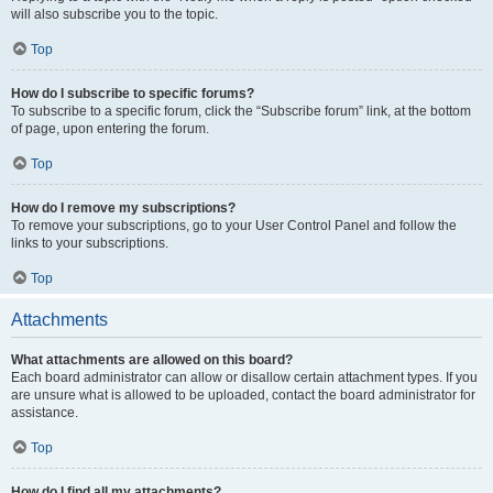
will also subscribe you to the topic.
Top
How do I subscribe to specific forums?
To subscribe to a specific forum, click the “Subscribe forum” link, at the bottom
of page, upon entering the forum.
Top
How do I remove my subscriptions?
To remove your subscriptions, go to your User Control Panel and follow the
links to your subscriptions.
Top
Attachments
What attachments are allowed on this board?
Each board administrator can allow or disallow certain attachment types. If you
are unsure what is allowed to be uploaded, contact the board administrator for
assistance.
Top
How do I find all my attachments?