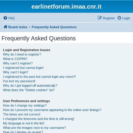
earlinetforum.imaa.cnr.it
FAQ
Register
Login
Board index
Frequently Asked Questions
Frequently Asked Questions
Login and Registration Issues
Why do I need to register?
What is COPPA?
Why can’t I register?
I registered but cannot login!
Why can’t I login?
I registered in the past but cannot login any more?!
I’ve lost my password!
Why do I get logged off automatically?
What does the “Delete cookies” do?
User Preferences and settings
How do I change my settings?
How do I prevent my username appearing in the online user listings?
The times are not correct!
I changed the timezone and the time is still wrong!
My language is not in the list!
What are the images next to my username?
How do I display an avatar?