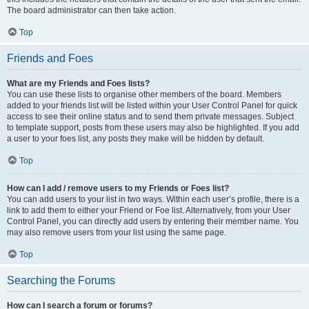
The board administrator can then take action.
Top
Friends and Foes
What are my Friends and Foes lists?
You can use these lists to organise other members of the board. Members
added to your friends list will be listed within your User Control Panel for quick
access to see their online status and to send them private messages. Subject
to template support, posts from these users may also be highlighted. If you add
a user to your foes list, any posts they make will be hidden by default.
Top
How can I add / remove users to my Friends or Foes list?
You can add users to your list in two ways. Within each user’s profile, there is a
link to add them to either your Friend or Foe list. Alternatively, from your User
Control Panel, you can directly add users by entering their member name. You
may also remove users from your list using the same page.
Top
Searching the Forums
How can I search a forum or forums?