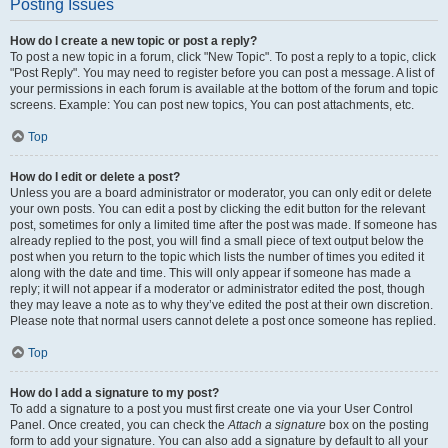
Posting Issues
How do I create a new topic or post a reply?
To post a new topic in a forum, click "New Topic". To post a reply to a topic, click
"Post Reply". You may need to register before you can post a message. A list of
your permissions in each forum is available at the bottom of the forum and topic
screens. Example: You can post new topics, You can post attachments, etc.
Top
How do I edit or delete a post?
Unless you are a board administrator or moderator, you can only edit or delete
your own posts. You can edit a post by clicking the edit button for the relevant
post, sometimes for only a limited time after the post was made. If someone has
already replied to the post, you will find a small piece of text output below the
post when you return to the topic which lists the number of times you edited it
along with the date and time. This will only appear if someone has made a
reply; it will not appear if a moderator or administrator edited the post, though
they may leave a note as to why they’ve edited the post at their own discretion.
Please note that normal users cannot delete a post once someone has replied.
Top
How do I add a signature to my post?
To add a signature to a post you must first create one via your User Control
Panel. Once created, you can check the
Attach a signature
box on the posting
form to add your signature. You can also add a signature by default to all your