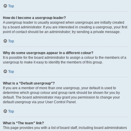
Top
How do I become a usergroup leader?
A usergroup leader is usually assigned when usergroups are initially created
by a board administrator. If you are interested in creating a usergroup, your first
point of contact should be an administrator; try sending a private message.
Top
Why do some usergroups appear in a different colour?
It is possible for the board administrator to assign a colour to the members of a
usergroup to make it easy to identify the members of this group.
Top
What is a “Default usergroup”?
If you are a member of more than one usergroup, your default is used to
determine which group colour and group rank should be shown for you by
default. The board administrator may grant you permission to change your
default usergroup via your User Control Panel.
Top
What is “The team” link?
This page provides you with a list of board staff, including board administrators