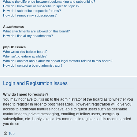
What is the difference between bookmarking and subscribing?
How do I bookmark or subscribe to specific topics?
How do I subscribe to specific forums?
How do I remove my subscriptions?
Attachments
What attachments are allowed on this board?
How do I find all my attachments?
phpBB Issues
Who wrote this bulletin board?
Why isn’t X feature available?
Who do I contact about abusive and/or legal matters related to this board?
How do I contact a board administrator?
Login and Registration Issues
Why do I need to register?
You may not have to, it is up to the administrator of the board as to whether you
need to register in order to post messages. However; registration will give you
access to additional features not available to guest users such as definable
avatar images, private messaging, emailing of fellow users, usergroup
subscription, etc. It only takes a few moments to register so it is recommended
you do so.
Top