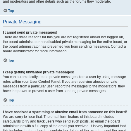
and moderators and other details such as the forums they moderate.
Top
Private Messaging
I cannot send private messages!
There are three reasons for this; you are not registered and/or not logged on,
the board administrator has disabled private messaging for the entire board, or
the board administrator has prevented you from sending messages. Contact a
board administrator for more information.
Top
I keep getting unwanted private messages!
You can automatically delete private messages from a user by using message
rules within your User Control Panel. If you are receiving abusive private
messages from a particular user, report the messages to the moderators; they
have the power to prevent a user from sending private messages.
Top
I have received a spamming or abusive email from someone on this board!
We are sorry to hear that. The email form feature of this board includes
safeguards to try and track users who send such posts, so email the board
administrator with a full copy of the email you received. It is very important that
this includes the headers that contain the details of the user that sent the email.