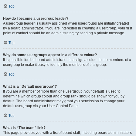
Top
How do I become a usergroup leader?
A usergroup leader is usually assigned when usergroups are initially created
by a board administrator. If you are interested in creating a usergroup, your first
point of contact should be an administrator; try sending a private message.
Top
Why do some usergroups appear in a different colour?
It is possible for the board administrator to assign a colour to the members of a
usergroup to make it easy to identify the members of this group.
Top
What is a “Default usergroup”?
If you are a member of more than one usergroup, your default is used to
determine which group colour and group rank should be shown for you by
default. The board administrator may grant you permission to change your
default usergroup via your User Control Panel.
Top
What is “The team” link?
This page provides you with a list of board staff, including board administrators