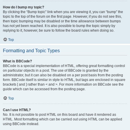
How do I bump my topic?
By clicking the “Bump topic” link when you are viewing it, you can “bump” the
topic to the top of the forum on the first page. However, if you do not see this,
then topic bumping may be disabled or the time allowance between bumps
has not yet been reached. It is also possible to bump the topic simply by
replying to it, however, be sure to follow the board rules when doing so.
Top
Formatting and Topic Types
What is BBCode?
BBCode is a special implementation of HTML, offering great formatting control
on particular objects in a post. The use of BBCode is granted by the
administrator, but it can also be disabled on a per post basis from the posting
form. BBCode itself is similar in style to HTML, but tags are enclosed in square
brackets [ and ] rather than < and >. For more information on BBCode see the
guide which can be accessed from the posting page.
Top
Can I use HTML?
No. It is not possible to post HTML on this board and have it rendered as
HTML. Most formatting which can be carried out using HTML can be applied
using BBCode instead.