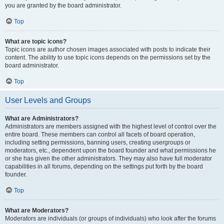
you are granted by the board administrator.
Top
What are topic icons?
Topic icons are author chosen images associated with posts to indicate their
content. The ability to use topic icons depends on the permissions set by the
board administrator.
Top
User Levels and Groups
What are Administrators?
Administrators are members assigned with the highest level of control over the
entire board. These members can control all facets of board operation,
including setting permissions, banning users, creating usergroups or
moderators, etc., dependent upon the board founder and what permissions he
or she has given the other administrators. They may also have full moderator
capabilities in all forums, depending on the settings put forth by the board
founder.
Top
What are Moderators?
Moderators are individuals (or groups of individuals) who look after the forums