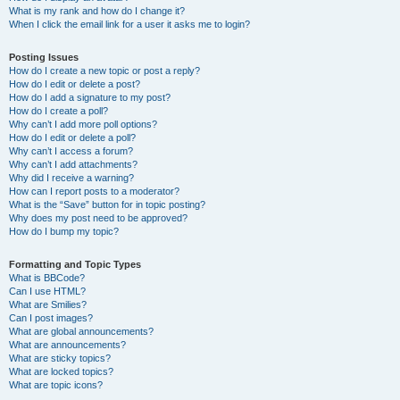
What is my rank and how do I change it?
When I click the email link for a user it asks me to login?
Posting Issues
How do I create a new topic or post a reply?
How do I edit or delete a post?
How do I add a signature to my post?
How do I create a poll?
Why can’t I add more poll options?
How do I edit or delete a poll?
Why can’t I access a forum?
Why can’t I add attachments?
Why did I receive a warning?
How can I report posts to a moderator?
What is the “Save” button for in topic posting?
Why does my post need to be approved?
How do I bump my topic?
Formatting and Topic Types
What is BBCode?
Can I use HTML?
What are Smilies?
Can I post images?
What are global announcements?
What are announcements?
What are sticky topics?
What are locked topics?
What are topic icons?