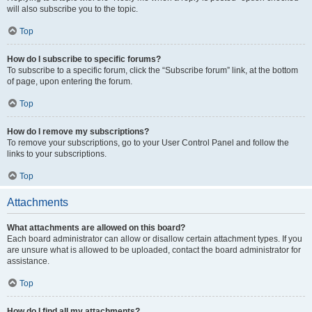
will also subscribe you to the topic.
Top
How do I subscribe to specific forums?
To subscribe to a specific forum, click the “Subscribe forum” link, at the bottom
of page, upon entering the forum.
Top
How do I remove my subscriptions?
To remove your subscriptions, go to your User Control Panel and follow the
links to your subscriptions.
Top
Attachments
What attachments are allowed on this board?
Each board administrator can allow or disallow certain attachment types. If you
are unsure what is allowed to be uploaded, contact the board administrator for
assistance.
Top
How do I find all my attachments?