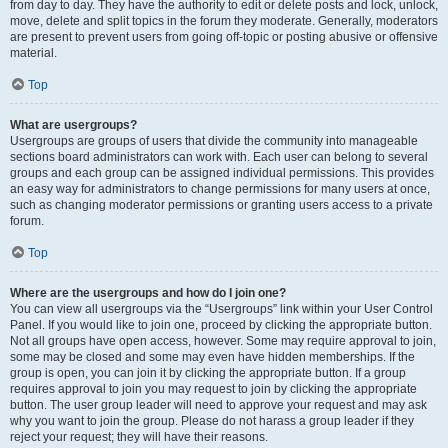
from day to day. They have the authority to edit or delete posts and lock, unlock,
move, delete and split topics in the forum they moderate. Generally, moderators
are present to prevent users from going off-topic or posting abusive or offensive
material.
Top
What are usergroups?
Usergroups are groups of users that divide the community into manageable
sections board administrators can work with. Each user can belong to several
groups and each group can be assigned individual permissions. This provides
an easy way for administrators to change permissions for many users at once,
such as changing moderator permissions or granting users access to a private
forum.
Top
Where are the usergroups and how do I join one?
You can view all usergroups via the “Usergroups” link within your User Control
Panel. If you would like to join one, proceed by clicking the appropriate button.
Not all groups have open access, however. Some may require approval to join,
some may be closed and some may even have hidden memberships. If the
group is open, you can join it by clicking the appropriate button. If a group
requires approval to join you may request to join by clicking the appropriate
button. The user group leader will need to approve your request and may ask
why you want to join the group. Please do not harass a group leader if they
reject your request; they will have their reasons.