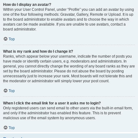
How do I display an avatar?
Within your User Control Panel, under “Profile” you can add an avatar by using
one of the four following methods: Gravatar, Gallery, Remote or Upload. It is up
to the board administrator to enable avatars and to choose the way in which
avatars can be made available. If you are unable to use avatars, contact a
board administrator.
Top
What is my rank and how do I change it?
Ranks, which appear below your username, indicate the number of posts you
have made or identify certain users, e.g. moderators and administrators. In
general, you cannot directly change the wording of any board ranks as they are
set by the board administrator. Please do not abuse the board by posting
unnecessarily just to increase your rank. Most boards will not tolerate this and
the moderator or administrator will simply lower your post count.
Top
When I click the email link for a user it asks me to login?
Only registered users can send email to other users via the built-in email form,
and only if the administrator has enabled this feature. This is to prevent
malicious use of the email system by anonymous users.
Top