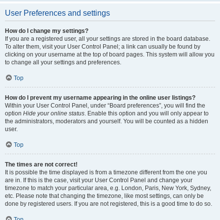
User Preferences and settings
How do I change my settings?
If you are a registered user, all your settings are stored in the board database.
To alter them, visit your User Control Panel; a link can usually be found by
clicking on your username at the top of board pages. This system will allow you
to change all your settings and preferences.
Top
How do I prevent my username appearing in the online user listings?
Within your User Control Panel, under “Board preferences”, you will find the
option
Hide your online status
. Enable this option and you will only appear to
the administrators, moderators and yourself. You will be counted as a hidden
user.
Top
The times are not correct!
It is possible the time displayed is from a timezone different from the one you
are in. If this is the case, visit your User Control Panel and change your
timezone to match your particular area, e.g. London, Paris, New York, Sydney,
etc. Please note that changing the timezone, like most settings, can only be
done by registered users. If you are not registered, this is a good time to do so.
Top