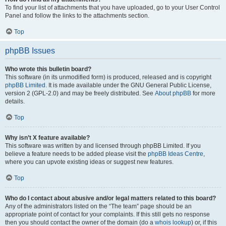
To find your list of attachments that you have uploaded, go to your User Control
Panel and follow the links to the attachments section.
Top
phpBB Issues
Who wrote this bulletin board?
This software (in its unmodified form) is produced, released and is copyright
phpBB Limited
. It is made available under the GNU General Public License,
version 2 (GPL-2.0) and may be freely distributed. See
About phpBB
for more
details.
Top
Why isn’t X feature available?
This software was written by and licensed through phpBB Limited. If you
believe a feature needs to be added please visit the
phpBB Ideas Centre
,
where you can upvote existing ideas or suggest new features.
Top
Who do I contact about abusive and/or legal matters related to this board?
Any of the administrators listed on the “The team” page should be an
appropriate point of contact for your complaints. If this still gets no response
then you should contact the owner of the domain (do a
whois lookup
) or, if this