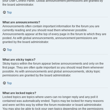
your User Control Panel. Global announcement permissions are granted by
the board administrator.
Top
What are announcements?
Announcements often contain important information for the forum you are
currently reading and you should read them whenever possible.
Announcements appear at the top of every page in the forum to which they are
posted. As with global announcements, announcement permissions are
granted by the board administrator.
Top
What are sticky topics?
Sticky topics within the forum appear below announcements and only on the
first page. They are often quite important so you should read them whenever
possible. As with announcements and global announcements, sticky topic
permissions are granted by the board administrator.
Top
What are locked topics?
Locked topics are topics where users can no longer reply and any poll it
contained was automatically ended. Topics may be locked for many reasons
and were set this way by either the forum moderator or board administrator.
You may also be able to lock your own topics depending on the permissions