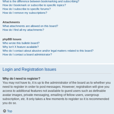
What is the difference between bookmarking and subscribing?
How do I bookmark or subscribe to specific topics?
How do I subscribe to specific forums?
How do I remove my subscriptions?
Attachments
What attachments are allowed on this board?
How do I find all my attachments?
phpBB Issues
Who wrote this bulletin board?
Why isn’t X feature available?
Who do I contact about abusive and/or legal matters related to this board?
How do I contact a board administrator?
Login and Registration Issues
Why do I need to register?
You may not have to, it is up to the administrator of the board as to whether you
need to register in order to post messages. However; registration will give you
access to additional features not available to guest users such as definable
avatar images, private messaging, emailing of fellow users, usergroup
subscription, etc. It only takes a few moments to register so it is recommended
you do so.
Top