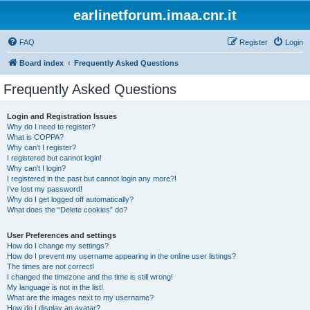
earlinetforum.imaa.cnr.it
FAQ
Register
Login
Board index
Frequently Asked Questions
Frequently Asked Questions
Login and Registration Issues
Why do I need to register?
What is COPPA?
Why can’t I register?
I registered but cannot login!
Why can’t I login?
I registered in the past but cannot login any more?!
I’ve lost my password!
Why do I get logged off automatically?
What does the “Delete cookies” do?
User Preferences and settings
How do I change my settings?
How do I prevent my username appearing in the online user listings?
The times are not correct!
I changed the timezone and the time is still wrong!
My language is not in the list!
What are the images next to my username?
How do I display an avatar?