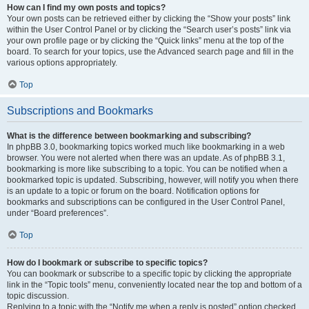
How can I find my own posts and topics?
Your own posts can be retrieved either by clicking the “Show your posts” link
within the User Control Panel or by clicking the “Search user’s posts” link via
your own profile page or by clicking the “Quick links” menu at the top of the
board. To search for your topics, use the Advanced search page and fill in the
various options appropriately.
Top
Subscriptions and Bookmarks
What is the difference between bookmarking and subscribing?
In phpBB 3.0, bookmarking topics worked much like bookmarking in a web
browser. You were not alerted when there was an update. As of phpBB 3.1,
bookmarking is more like subscribing to a topic. You can be notified when a
bookmarked topic is updated. Subscribing, however, will notify you when there
is an update to a topic or forum on the board. Notification options for
bookmarks and subscriptions can be configured in the User Control Panel,
under “Board preferences”.
Top
How do I bookmark or subscribe to specific topics?
You can bookmark or subscribe to a specific topic by clicking the appropriate
link in the “Topic tools” menu, conveniently located near the top and bottom of a
topic discussion.
Replying to a topic with the “Notify me when a reply is posted” option checked