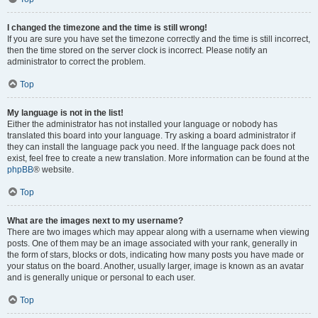
I changed the timezone and the time is still wrong!
If you are sure you have set the timezone correctly and the time is still incorrect,
then the time stored on the server clock is incorrect. Please notify an
administrator to correct the problem.
Top
My language is not in the list!
Either the administrator has not installed your language or nobody has
translated this board into your language. Try asking a board administrator if
they can install the language pack you need. If the language pack does not
exist, feel free to create a new translation. More information can be found at the
phpBB
® website.
Top
What are the images next to my username?
There are two images which may appear along with a username when viewing
posts. One of them may be an image associated with your rank, generally in
the form of stars, blocks or dots, indicating how many posts you have made or
your status on the board. Another, usually larger, image is known as an avatar
and is generally unique or personal to each user.
Top