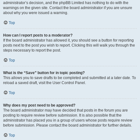
administrator’s decision, and the phpBB Limited has nothing to do with the
warnings on the given site. Contact the board administrator if you are unsure
about why you were issued a warning.
Top
How can I report posts to a moderator?
If the board administrator has allowed it, you should see a button for reporting
posts next to the post you wish to report. Clicking this will walk you through the
steps necessary to report the post.
Top
What is the “Save” button for in topic posting?
This allows you to save drafts to be completed and submitted at a later date. To
reload a saved draft, visit the User Control Panel.
Top
Why does my post need to be approved?
The board administrator may have decided that posts in the forum you are
posting to require review before submission. It is also possible that the
administrator has placed you in a group of users whose posts require review
before submission. Please contact the board administrator for further details.
Top