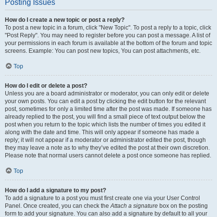
Posting Issues
How do I create a new topic or post a reply?
To post a new topic in a forum, click "New Topic". To post a reply to a topic, click
"Post Reply". You may need to register before you can post a message. A list of
your permissions in each forum is available at the bottom of the forum and topic
screens. Example: You can post new topics, You can post attachments, etc.
Top
How do I edit or delete a post?
Unless you are a board administrator or moderator, you can only edit or delete
your own posts. You can edit a post by clicking the edit button for the relevant
post, sometimes for only a limited time after the post was made. If someone has
already replied to the post, you will find a small piece of text output below the
post when you return to the topic which lists the number of times you edited it
along with the date and time. This will only appear if someone has made a
reply; it will not appear if a moderator or administrator edited the post, though
they may leave a note as to why they’ve edited the post at their own discretion.
Please note that normal users cannot delete a post once someone has replied.
Top
How do I add a signature to my post?
To add a signature to a post you must first create one via your User Control
Panel. Once created, you can check the
Attach a signature
box on the posting
form to add your signature. You can also add a signature by default to all your