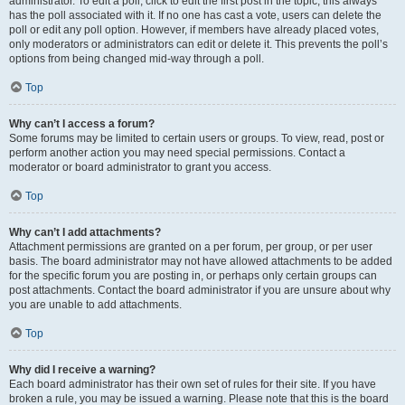
administrator. To edit a poll, click to edit the first post in the topic; this always
has the poll associated with it. If no one has cast a vote, users can delete the
poll or edit any poll option. However, if members have already placed votes,
only moderators or administrators can edit or delete it. This prevents the poll’s
options from being changed mid-way through a poll.
Top
Why can’t I access a forum?
Some forums may be limited to certain users or groups. To view, read, post or
perform another action you may need special permissions. Contact a
moderator or board administrator to grant you access.
Top
Why can’t I add attachments?
Attachment permissions are granted on a per forum, per group, or per user
basis. The board administrator may not have allowed attachments to be added
for the specific forum you are posting in, or perhaps only certain groups can
post attachments. Contact the board administrator if you are unsure about why
you are unable to add attachments.
Top
Why did I receive a warning?
Each board administrator has their own set of rules for their site. If you have
broken a rule, you may be issued a warning. Please note that this is the board