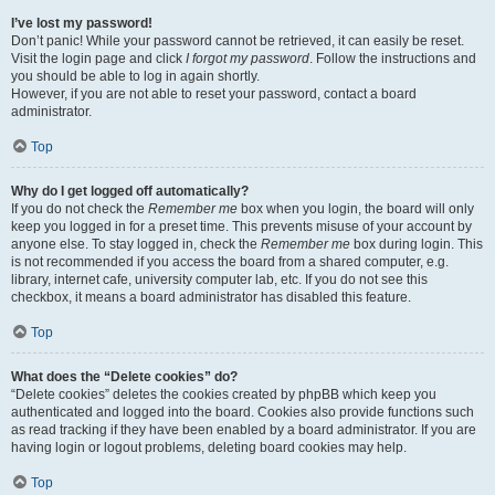
I’ve lost my password!
Don’t panic! While your password cannot be retrieved, it can easily be reset.
Visit the login page and click
I forgot my password
. Follow the instructions and
you should be able to log in again shortly.
However, if you are not able to reset your password, contact a board
administrator.
Top
Why do I get logged off automatically?
If you do not check the
Remember me
box when you login, the board will only
keep you logged in for a preset time. This prevents misuse of your account by
anyone else. To stay logged in, check the
Remember me
box during login. This
is not recommended if you access the board from a shared computer, e.g.
library, internet cafe, university computer lab, etc. If you do not see this
checkbox, it means a board administrator has disabled this feature.
Top
What does the “Delete cookies” do?
“Delete cookies” deletes the cookies created by phpBB which keep you
authenticated and logged into the board. Cookies also provide functions such
as read tracking if they have been enabled by a board administrator. If you are
having login or logout problems, deleting board cookies may help.
Top