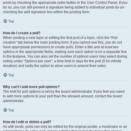
posts by checking the appropriate radio button in the User Control Panel. If you
do so, you can still prevent a signature being added to individual posts by un-
checking the add signature box within the posting form.
Top
How do I create a poll?
When posting a new topic or editing the first post of a topic, click the “Poll
creation” tab below the main posting form; if you cannot see this, you do not
have appropriate permissions to create polls. Enter a title and at least two
options in the appropriate fields, making sure each option is on a separate line
in the textarea. You can also set the number of options users may select during
voting under “Options per user”, a time limit in days for the poll (0 for infinite
duration) and lastly the option to allow users to amend their votes.
Top
Why can’t I add more poll options?
The limit for poll options is set by the board administrator. If you feel you need
to add more options to your poll than the allowed amount, contact the board
administrator.
Top
How do I edit or delete a poll?
As with posts, polls can only be edited by the original poster, a moderator or an