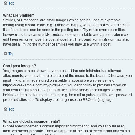
Top
What are Smilies?
Smilies, or Emoticons, are small images which can be used to express a
feeling using a short code, e.g. :) denotes happy, while :( denotes sad. The full
list of emoticons can be seen in the posting form. Try not to overuse smilies,
however, as they can quickly render a post unreadable and a moderator may
edit them out or remove the post altogether. The board administrator may also
have set a limit to the number of smilies you may use within a post.
Top
Can I post images?
Yes, images can be shown in your posts. If the administrator has allowed
attachments, you may be able to upload the image to the board. Otherwise, you
must link to an image stored on a publicly accessible web server, e.g.
http://www.example.com/my-picture.gif. You cannot link to pictures stored on
your own PC (unless it is a publicly accessible server) nor images stored
behind authentication mechanisms, e.g. hotmail or yahoo mailboxes, password
protected sites, etc. To display the image use the BBCode [img] tag.
Top
What are global announcements?
Global announcements contain important information and you should read
them whenever possible. They will appear at the top of every forum and within