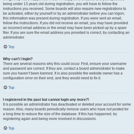
being under 13 years old during registration, you will have to follow the
instructions you received. Some boards will also require new registrations to
be activated, either by yourself or by an administrator before you can logon;
this information was present during registration. If you were sent an email,
follow the instructions. If you did not receive an email, you may have provided
an incorrect email address or the email may have been picked up by a spam
filer. If you are sure the email address you provided is correct, try contacting an
administrator.
Top
Why can’t I login?
There are several reasons why this could occur. First, ensure your username
and password are correct. If they are, contact a board administrator to make
sure you haven’t been banned. It is also possible the website owner has a
configuration error on their end, and they would need to fix it.
Top
I registered in the past but cannot login any more?!
It is possible an administrator has deactivated or deleted your account for some
reason. Also, many boards periodically remove users who have not posted for
a long time to reduce the size of the database. If this has happened, try
registering again and being more involved in discussions.
Top