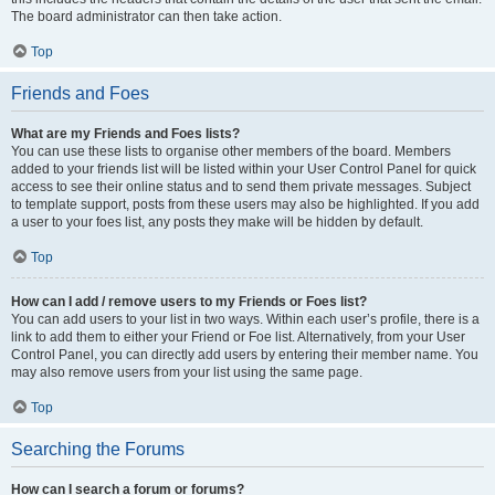
The board administrator can then take action.
Top
Friends and Foes
What are my Friends and Foes lists?
You can use these lists to organise other members of the board. Members
added to your friends list will be listed within your User Control Panel for quick
access to see their online status and to send them private messages. Subject
to template support, posts from these users may also be highlighted. If you add
a user to your foes list, any posts they make will be hidden by default.
Top
How can I add / remove users to my Friends or Foes list?
You can add users to your list in two ways. Within each user’s profile, there is a
link to add them to either your Friend or Foe list. Alternatively, from your User
Control Panel, you can directly add users by entering their member name. You
may also remove users from your list using the same page.
Top
Searching the Forums
How can I search a forum or forums?