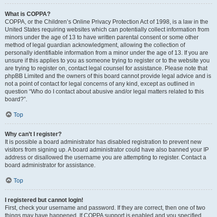
What is COPPA?
COPPA, or the Children’s Online Privacy Protection Act of 1998, is a law in the
United States requiring websites which can potentially collect information from
minors under the age of 13 to have written parental consent or some other
method of legal guardian acknowledgment, allowing the collection of
personally identifiable information from a minor under the age of 13. If you are
unsure if this applies to you as someone trying to register or to the website you
are trying to register on, contact legal counsel for assistance. Please note that
phpBB Limited and the owners of this board cannot provide legal advice and is
not a point of contact for legal concerns of any kind, except as outlined in
question “Who do I contact about abusive and/or legal matters related to this
board?”.
Top
Why can’t I register?
It is possible a board administrator has disabled registration to prevent new
visitors from signing up. A board administrator could have also banned your IP
address or disallowed the username you are attempting to register. Contact a
board administrator for assistance.
Top
I registered but cannot login!
First, check your username and password. If they are correct, then one of two
things may have happened. If COPPA support is enabled and you specified