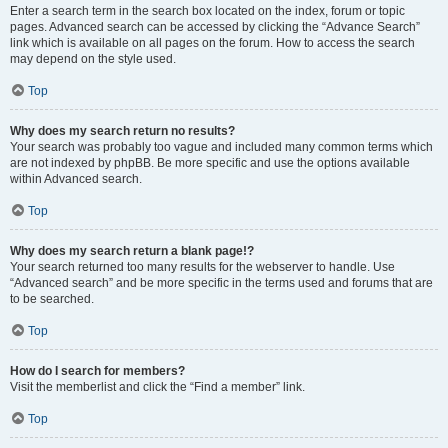
Enter a search term in the search box located on the index, forum or topic
pages. Advanced search can be accessed by clicking the “Advance Search”
link which is available on all pages on the forum. How to access the search
may depend on the style used.
Top
Why does my search return no results?
Your search was probably too vague and included many common terms which
are not indexed by phpBB. Be more specific and use the options available
within Advanced search.
Top
Why does my search return a blank page!?
Your search returned too many results for the webserver to handle. Use
“Advanced search” and be more specific in the terms used and forums that are
to be searched.
Top
How do I search for members?
Visit the memberlist and click the “Find a member” link.
Top