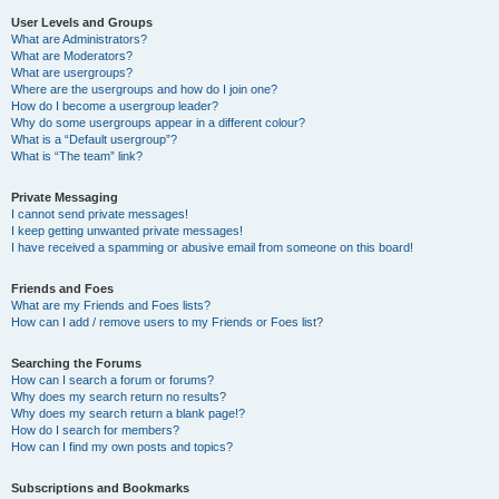
User Levels and Groups
What are Administrators?
What are Moderators?
What are usergroups?
Where are the usergroups and how do I join one?
How do I become a usergroup leader?
Why do some usergroups appear in a different colour?
What is a “Default usergroup”?
What is “The team” link?
Private Messaging
I cannot send private messages!
I keep getting unwanted private messages!
I have received a spamming or abusive email from someone on this board!
Friends and Foes
What are my Friends and Foes lists?
How can I add / remove users to my Friends or Foes list?
Searching the Forums
How can I search a forum or forums?
Why does my search return no results?
Why does my search return a blank page!?
How do I search for members?
How can I find my own posts and topics?
Subscriptions and Bookmarks