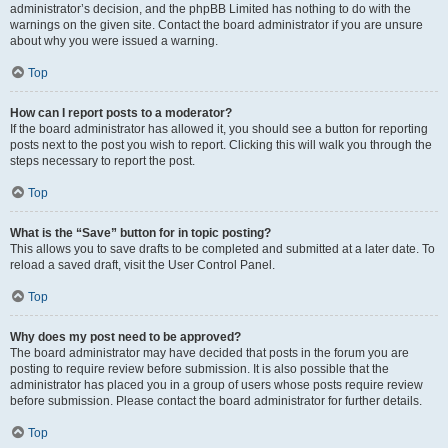
administrator’s decision, and the phpBB Limited has nothing to do with the
warnings on the given site. Contact the board administrator if you are unsure
about why you were issued a warning.
Top
How can I report posts to a moderator?
If the board administrator has allowed it, you should see a button for reporting
posts next to the post you wish to report. Clicking this will walk you through the
steps necessary to report the post.
Top
What is the “Save” button for in topic posting?
This allows you to save drafts to be completed and submitted at a later date. To
reload a saved draft, visit the User Control Panel.
Top
Why does my post need to be approved?
The board administrator may have decided that posts in the forum you are
posting to require review before submission. It is also possible that the
administrator has placed you in a group of users whose posts require review
before submission. Please contact the board administrator for further details.
Top