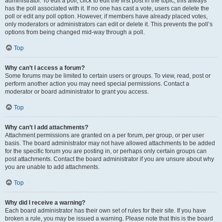
administrator. To edit a poll, click to edit the first post in the topic; this always
has the poll associated with it. If no one has cast a vote, users can delete the
poll or edit any poll option. However, if members have already placed votes,
only moderators or administrators can edit or delete it. This prevents the poll’s
options from being changed mid-way through a poll.
Top
Why can’t I access a forum?
Some forums may be limited to certain users or groups. To view, read, post or
perform another action you may need special permissions. Contact a
moderator or board administrator to grant you access.
Top
Why can’t I add attachments?
Attachment permissions are granted on a per forum, per group, or per user
basis. The board administrator may not have allowed attachments to be added
for the specific forum you are posting in, or perhaps only certain groups can
post attachments. Contact the board administrator if you are unsure about why
you are unable to add attachments.
Top
Why did I receive a warning?
Each board administrator has their own set of rules for their site. If you have
broken a rule, you may be issued a warning. Please note that this is the board