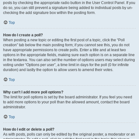
posts by checking the appropriate radio button in the User Control Panel. If you
do so, you can still prevent a signature being added to individual posts by un-
checking the add signature box within the posting form.
Top
How do I create a poll?
When posting a new topic or editing the first post of a topic, click the “Poll
creation” tab below the main posting form; if you cannot see this, you do not
have appropriate permissions to create polls. Enter a title and at least two
options in the appropriate fields, making sure each option is on a separate line
in the textarea. You can also set the number of options users may select during
voting under “Options per user”, a time limit in days for the poll (0 for infinite
duration) and lastly the option to allow users to amend their votes.
Top
Why can’t I add more poll options?
The limit for poll options is set by the board administrator. If you feel you need
to add more options to your poll than the allowed amount, contact the board
administrator.
Top
How do I edit or delete a poll?
As with posts, polls can only be edited by the original poster, a moderator or an