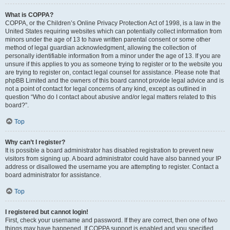
What is COPPA?
COPPA, or the Children’s Online Privacy Protection Act of 1998, is a law in the
United States requiring websites which can potentially collect information from
minors under the age of 13 to have written parental consent or some other
method of legal guardian acknowledgment, allowing the collection of
personally identifiable information from a minor under the age of 13. If you are
unsure if this applies to you as someone trying to register or to the website you
are trying to register on, contact legal counsel for assistance. Please note that
phpBB Limited and the owners of this board cannot provide legal advice and is
not a point of contact for legal concerns of any kind, except as outlined in
question “Who do I contact about abusive and/or legal matters related to this
board?”.
Top
Why can’t I register?
It is possible a board administrator has disabled registration to prevent new
visitors from signing up. A board administrator could have also banned your IP
address or disallowed the username you are attempting to register. Contact a
board administrator for assistance.
Top
I registered but cannot login!
First, check your username and password. If they are correct, then one of two
things may have happened. If COPPA support is enabled and you specified