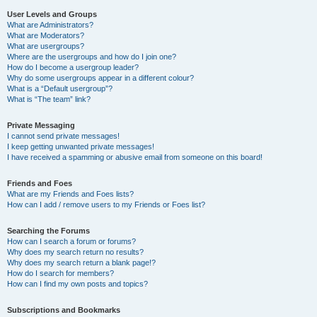
User Levels and Groups
What are Administrators?
What are Moderators?
What are usergroups?
Where are the usergroups and how do I join one?
How do I become a usergroup leader?
Why do some usergroups appear in a different colour?
What is a “Default usergroup”?
What is “The team” link?
Private Messaging
I cannot send private messages!
I keep getting unwanted private messages!
I have received a spamming or abusive email from someone on this board!
Friends and Foes
What are my Friends and Foes lists?
How can I add / remove users to my Friends or Foes list?
Searching the Forums
How can I search a forum or forums?
Why does my search return no results?
Why does my search return a blank page!?
How do I search for members?
How can I find my own posts and topics?
Subscriptions and Bookmarks