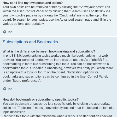
How can I find my own posts and topics?
Your own posts can be retrieved either by clicking the “Show your posts” link
within the User Control Panel or by clicking the “Search user’s posts” link via
your own profile page or by clicking the “Quick links” menu at the top of the
board. To search for your topics, use the Advanced search page and fill in the
various options appropriately.
Top
Subscriptions and Bookmarks
What is the difference between bookmarking and subscribing?
In phpBB 3.0, bookmarking topics worked much like bookmarking in a web
browser. You were not alerted when there was an update. As of phpBB 3.1,
bookmarking is more like subscribing to a topic. You can be notified when a
bookmarked topic is updated. Subscribing, however, will notify you when there
is an update to a topic or forum on the board. Notification options for
bookmarks and subscriptions can be configured in the User Control Panel,
under “Board preferences”.
Top
How do I bookmark or subscribe to specific topics?
You can bookmark or subscribe to a specific topic by clicking the appropriate
link in the “Topic tools” menu, conveniently located near the top and bottom of a
topic discussion.
Replying to a topic with the “Notify me when a reply is posted” option checked