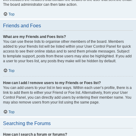
The board administrator can then take action.
Top
Friends and Foes
What are my Friends and Foes lists?
You can use these lists to organise other members of the board. Members
added to your friends list will be listed within your User Control Panel for quick
access to see their online status and to send them private messages. Subject
to template support, posts from these users may also be highlighted. If you add
a user to your foes list, any posts they make will be hidden by default.
Top
How can I add / remove users to my Friends or Foes list?
You can add users to your list in two ways. Within each user’s profile, there is a
link to add them to either your Friend or Foe list. Alternatively, from your User
Control Panel, you can directly add users by entering their member name. You
may also remove users from your list using the same page.
Top
Searching the Forums
How can I search a forum or forums?