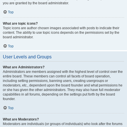
you are granted by the board administrator.
Top
What are topic icons?
Topic icons are author chosen images associated with posts to indicate their
content. The ability to use topic icons depends on the permissions set by the
board administrator.
Top
User Levels and Groups
What are Administrators?
Administrators are members assigned with the highest level of control over the
entire board. These members can control all facets of board operation,
including setting permissions, banning users, creating usergroups or
moderators, etc., dependent upon the board founder and what permissions he
or she has given the other administrators. They may also have full moderator
capabilities in all forums, depending on the settings put forth by the board
founder.
Top
What are Moderators?
Moderators are individuals (or groups of individuals) who look after the forums