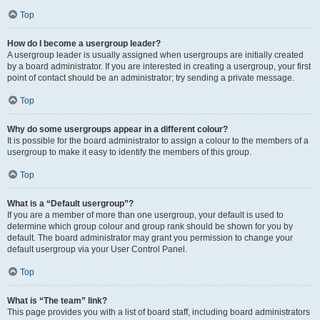
Top
How do I become a usergroup leader?
A usergroup leader is usually assigned when usergroups are initially created
by a board administrator. If you are interested in creating a usergroup, your first
point of contact should be an administrator; try sending a private message.
Top
Why do some usergroups appear in a different colour?
It is possible for the board administrator to assign a colour to the members of a
usergroup to make it easy to identify the members of this group.
Top
What is a “Default usergroup”?
If you are a member of more than one usergroup, your default is used to
determine which group colour and group rank should be shown for you by
default. The board administrator may grant you permission to change your
default usergroup via your User Control Panel.
Top
What is “The team” link?
This page provides you with a list of board staff, including board administrators