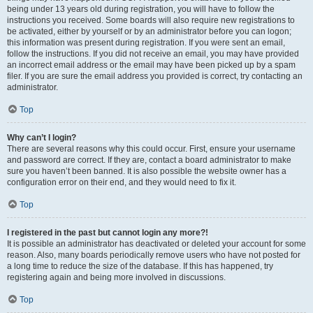
being under 13 years old during registration, you will have to follow the
instructions you received. Some boards will also require new registrations to
be activated, either by yourself or by an administrator before you can logon;
this information was present during registration. If you were sent an email,
follow the instructions. If you did not receive an email, you may have provided
an incorrect email address or the email may have been picked up by a spam
filer. If you are sure the email address you provided is correct, try contacting an
administrator.
Top
Why can’t I login?
There are several reasons why this could occur. First, ensure your username
and password are correct. If they are, contact a board administrator to make
sure you haven’t been banned. It is also possible the website owner has a
configuration error on their end, and they would need to fix it.
Top
I registered in the past but cannot login any more?!
It is possible an administrator has deactivated or deleted your account for some
reason. Also, many boards periodically remove users who have not posted for
a long time to reduce the size of the database. If this has happened, try
registering again and being more involved in discussions.
Top