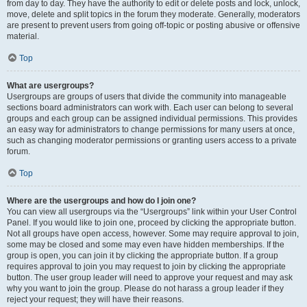
from day to day. They have the authority to edit or delete posts and lock, unlock,
move, delete and split topics in the forum they moderate. Generally, moderators
are present to prevent users from going off-topic or posting abusive or offensive
material.
Top
What are usergroups?
Usergroups are groups of users that divide the community into manageable
sections board administrators can work with. Each user can belong to several
groups and each group can be assigned individual permissions. This provides
an easy way for administrators to change permissions for many users at once,
such as changing moderator permissions or granting users access to a private
forum.
Top
Where are the usergroups and how do I join one?
You can view all usergroups via the “Usergroups” link within your User Control
Panel. If you would like to join one, proceed by clicking the appropriate button.
Not all groups have open access, however. Some may require approval to join,
some may be closed and some may even have hidden memberships. If the
group is open, you can join it by clicking the appropriate button. If a group
requires approval to join you may request to join by clicking the appropriate
button. The user group leader will need to approve your request and may ask
why you want to join the group. Please do not harass a group leader if they
reject your request; they will have their reasons.