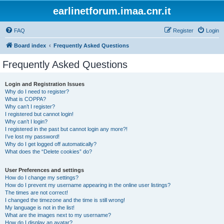
earlinetforum.imaa.cnr.it
FAQ
Register
Login
Board index
Frequently Asked Questions
Frequently Asked Questions
Login and Registration Issues
Why do I need to register?
What is COPPA?
Why can’t I register?
I registered but cannot login!
Why can’t I login?
I registered in the past but cannot login any more?!
I’ve lost my password!
Why do I get logged off automatically?
What does the “Delete cookies” do?
User Preferences and settings
How do I change my settings?
How do I prevent my username appearing in the online user listings?
The times are not correct!
I changed the timezone and the time is still wrong!
My language is not in the list!
What are the images next to my username?
How do I display an avatar?