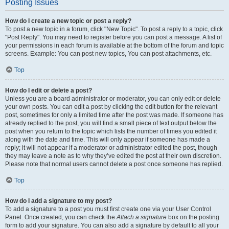
Posting Issues
How do I create a new topic or post a reply?
To post a new topic in a forum, click "New Topic". To post a reply to a topic, click
"Post Reply". You may need to register before you can post a message. A list of
your permissions in each forum is available at the bottom of the forum and topic
screens. Example: You can post new topics, You can post attachments, etc.
Top
How do I edit or delete a post?
Unless you are a board administrator or moderator, you can only edit or delete
your own posts. You can edit a post by clicking the edit button for the relevant
post, sometimes for only a limited time after the post was made. If someone has
already replied to the post, you will find a small piece of text output below the
post when you return to the topic which lists the number of times you edited it
along with the date and time. This will only appear if someone has made a
reply; it will not appear if a moderator or administrator edited the post, though
they may leave a note as to why they’ve edited the post at their own discretion.
Please note that normal users cannot delete a post once someone has replied.
Top
How do I add a signature to my post?
To add a signature to a post you must first create one via your User Control
Panel. Once created, you can check the
Attach a signature
box on the posting
form to add your signature. You can also add a signature by default to all your