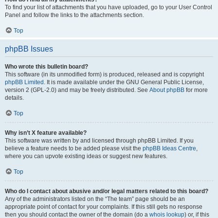
To find your list of attachments that you have uploaded, go to your User Control
Panel and follow the links to the attachments section.
Top
phpBB Issues
Who wrote this bulletin board?
This software (in its unmodified form) is produced, released and is copyright
phpBB Limited
. It is made available under the GNU General Public License,
version 2 (GPL-2.0) and may be freely distributed. See
About phpBB
for more
details.
Top
Why isn’t X feature available?
This software was written by and licensed through phpBB Limited. If you
believe a feature needs to be added please visit the
phpBB Ideas Centre
,
where you can upvote existing ideas or suggest new features.
Top
Who do I contact about abusive and/or legal matters related to this board?
Any of the administrators listed on the “The team” page should be an
appropriate point of contact for your complaints. If this still gets no response
then you should contact the owner of the domain (do a
whois lookup
) or, if this