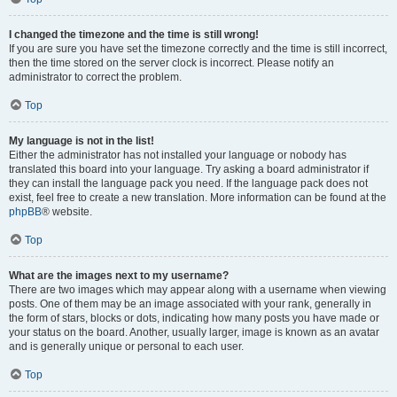
I changed the timezone and the time is still wrong!
If you are sure you have set the timezone correctly and the time is still incorrect,
then the time stored on the server clock is incorrect. Please notify an
administrator to correct the problem.
Top
My language is not in the list!
Either the administrator has not installed your language or nobody has
translated this board into your language. Try asking a board administrator if
they can install the language pack you need. If the language pack does not
exist, feel free to create a new translation. More information can be found at the
phpBB
® website.
Top
What are the images next to my username?
There are two images which may appear along with a username when viewing
posts. One of them may be an image associated with your rank, generally in
the form of stars, blocks or dots, indicating how many posts you have made or
your status on the board. Another, usually larger, image is known as an avatar
and is generally unique or personal to each user.
Top