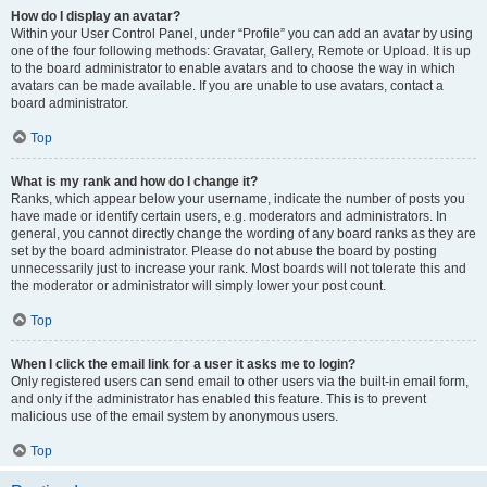
How do I display an avatar?
Within your User Control Panel, under “Profile” you can add an avatar by using
one of the four following methods: Gravatar, Gallery, Remote or Upload. It is up
to the board administrator to enable avatars and to choose the way in which
avatars can be made available. If you are unable to use avatars, contact a
board administrator.
Top
What is my rank and how do I change it?
Ranks, which appear below your username, indicate the number of posts you
have made or identify certain users, e.g. moderators and administrators. In
general, you cannot directly change the wording of any board ranks as they are
set by the board administrator. Please do not abuse the board by posting
unnecessarily just to increase your rank. Most boards will not tolerate this and
the moderator or administrator will simply lower your post count.
Top
When I click the email link for a user it asks me to login?
Only registered users can send email to other users via the built-in email form,
and only if the administrator has enabled this feature. This is to prevent
malicious use of the email system by anonymous users.
Top