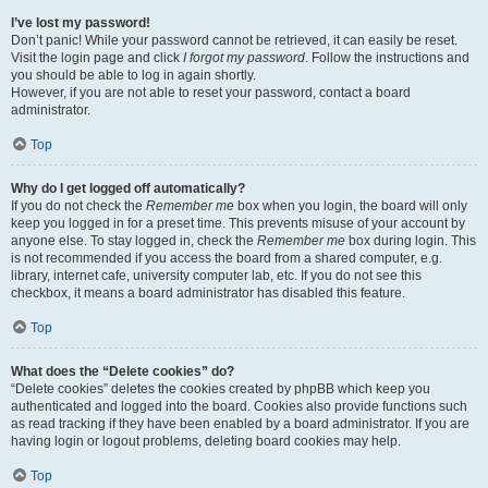
I’ve lost my password!
Don’t panic! While your password cannot be retrieved, it can easily be reset.
Visit the login page and click
I forgot my password
. Follow the instructions and
you should be able to log in again shortly.
However, if you are not able to reset your password, contact a board
administrator.
Top
Why do I get logged off automatically?
If you do not check the
Remember me
box when you login, the board will only
keep you logged in for a preset time. This prevents misuse of your account by
anyone else. To stay logged in, check the
Remember me
box during login. This
is not recommended if you access the board from a shared computer, e.g.
library, internet cafe, university computer lab, etc. If you do not see this
checkbox, it means a board administrator has disabled this feature.
Top
What does the “Delete cookies” do?
“Delete cookies” deletes the cookies created by phpBB which keep you
authenticated and logged into the board. Cookies also provide functions such
as read tracking if they have been enabled by a board administrator. If you are
having login or logout problems, deleting board cookies may help.
Top