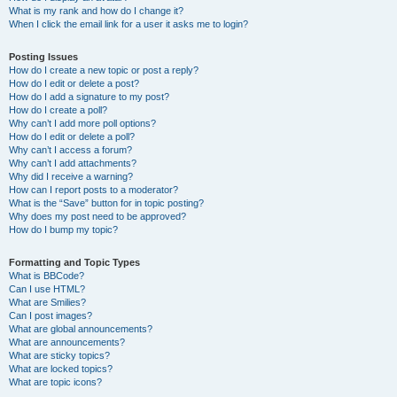
What is my rank and how do I change it?
When I click the email link for a user it asks me to login?
Posting Issues
How do I create a new topic or post a reply?
How do I edit or delete a post?
How do I add a signature to my post?
How do I create a poll?
Why can’t I add more poll options?
How do I edit or delete a poll?
Why can’t I access a forum?
Why can’t I add attachments?
Why did I receive a warning?
How can I report posts to a moderator?
What is the “Save” button for in topic posting?
Why does my post need to be approved?
How do I bump my topic?
Formatting and Topic Types
What is BBCode?
Can I use HTML?
What are Smilies?
Can I post images?
What are global announcements?
What are announcements?
What are sticky topics?
What are locked topics?
What are topic icons?