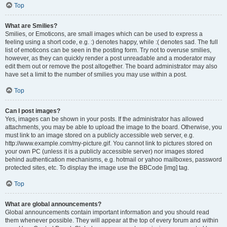
Top
What are Smilies?
Smilies, or Emoticons, are small images which can be used to express a
feeling using a short code, e.g. :) denotes happy, while :( denotes sad. The full
list of emoticons can be seen in the posting form. Try not to overuse smilies,
however, as they can quickly render a post unreadable and a moderator may
edit them out or remove the post altogether. The board administrator may also
have set a limit to the number of smilies you may use within a post.
Top
Can I post images?
Yes, images can be shown in your posts. If the administrator has allowed
attachments, you may be able to upload the image to the board. Otherwise, you
must link to an image stored on a publicly accessible web server, e.g.
http://www.example.com/my-picture.gif. You cannot link to pictures stored on
your own PC (unless it is a publicly accessible server) nor images stored
behind authentication mechanisms, e.g. hotmail or yahoo mailboxes, password
protected sites, etc. To display the image use the BBCode [img] tag.
Top
What are global announcements?
Global announcements contain important information and you should read
them whenever possible. They will appear at the top of every forum and within