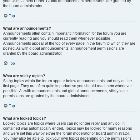
your User Control Panel. Global announcement permissions are granted by
the board administrator.
Top
What are announcements?
Announcements often contain important information for the forum you are
currently reading and you should read them whenever possible.
Announcements appear at the top of every page in the forum to which they are
posted. As with global announcements, announcement permissions are
granted by the board administrator.
Top
What are sticky topics?
Sticky topics within the forum appear below announcements and only on the
first page. They are often quite important so you should read them whenever
possible. As with announcements and global announcements, sticky topic
permissions are granted by the board administrator.
Top
What are locked topics?
Locked topics are topics where users can no longer reply and any poll it
contained was automatically ended. Topics may be locked for many reasons
and were set this way by either the forum moderator or board administrator.
You may also be able to lock your own topics depending on the permissions