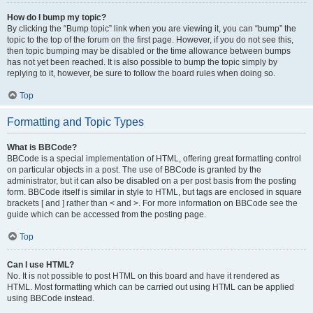
How do I bump my topic?
By clicking the “Bump topic” link when you are viewing it, you can “bump” the
topic to the top of the forum on the first page. However, if you do not see this,
then topic bumping may be disabled or the time allowance between bumps
has not yet been reached. It is also possible to bump the topic simply by
replying to it, however, be sure to follow the board rules when doing so.
Top
Formatting and Topic Types
What is BBCode?
BBCode is a special implementation of HTML, offering great formatting control
on particular objects in a post. The use of BBCode is granted by the
administrator, but it can also be disabled on a per post basis from the posting
form. BBCode itself is similar in style to HTML, but tags are enclosed in square
brackets [ and ] rather than < and >. For more information on BBCode see the
guide which can be accessed from the posting page.
Top
Can I use HTML?
No. It is not possible to post HTML on this board and have it rendered as
HTML. Most formatting which can be carried out using HTML can be applied
using BBCode instead.