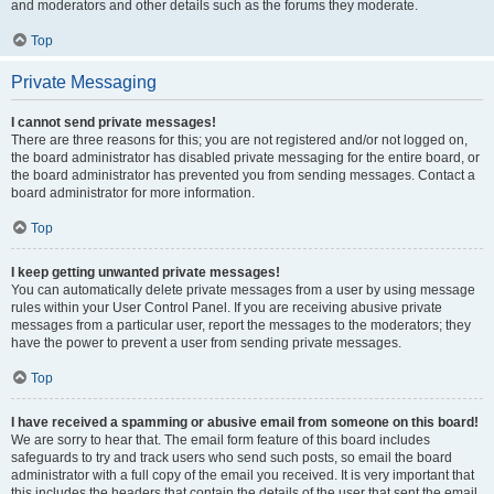
and moderators and other details such as the forums they moderate.
Top
Private Messaging
I cannot send private messages!
There are three reasons for this; you are not registered and/or not logged on,
the board administrator has disabled private messaging for the entire board, or
the board administrator has prevented you from sending messages. Contact a
board administrator for more information.
Top
I keep getting unwanted private messages!
You can automatically delete private messages from a user by using message
rules within your User Control Panel. If you are receiving abusive private
messages from a particular user, report the messages to the moderators; they
have the power to prevent a user from sending private messages.
Top
I have received a spamming or abusive email from someone on this board!
We are sorry to hear that. The email form feature of this board includes
safeguards to try and track users who send such posts, so email the board
administrator with a full copy of the email you received. It is very important that
this includes the headers that contain the details of the user that sent the email.