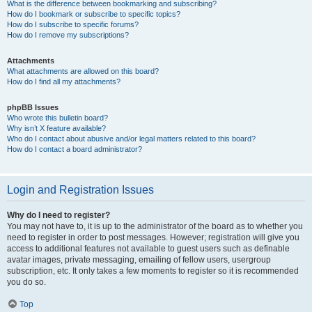
What is the difference between bookmarking and subscribing?
How do I bookmark or subscribe to specific topics?
How do I subscribe to specific forums?
How do I remove my subscriptions?
Attachments
What attachments are allowed on this board?
How do I find all my attachments?
phpBB Issues
Who wrote this bulletin board?
Why isn’t X feature available?
Who do I contact about abusive and/or legal matters related to this board?
How do I contact a board administrator?
Login and Registration Issues
Why do I need to register?
You may not have to, it is up to the administrator of the board as to whether you
need to register in order to post messages. However; registration will give you
access to additional features not available to guest users such as definable
avatar images, private messaging, emailing of fellow users, usergroup
subscription, etc. It only takes a few moments to register so it is recommended
you do so.
Top