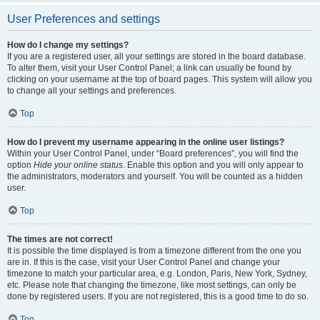
User Preferences and settings
How do I change my settings?
If you are a registered user, all your settings are stored in the board database.
To alter them, visit your User Control Panel; a link can usually be found by
clicking on your username at the top of board pages. This system will allow you
to change all your settings and preferences.
Top
How do I prevent my username appearing in the online user listings?
Within your User Control Panel, under “Board preferences”, you will find the
option
Hide your online status
. Enable this option and you will only appear to
the administrators, moderators and yourself. You will be counted as a hidden
user.
Top
The times are not correct!
It is possible the time displayed is from a timezone different from the one you
are in. If this is the case, visit your User Control Panel and change your
timezone to match your particular area, e.g. London, Paris, New York, Sydney,
etc. Please note that changing the timezone, like most settings, can only be
done by registered users. If you are not registered, this is a good time to do so.
Top