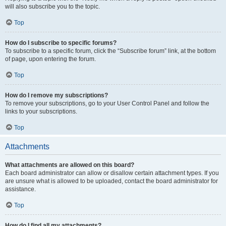
will also subscribe you to the topic.
Top
How do I subscribe to specific forums?
To subscribe to a specific forum, click the “Subscribe forum” link, at the bottom
of page, upon entering the forum.
Top
How do I remove my subscriptions?
To remove your subscriptions, go to your User Control Panel and follow the
links to your subscriptions.
Top
Attachments
What attachments are allowed on this board?
Each board administrator can allow or disallow certain attachment types. If you
are unsure what is allowed to be uploaded, contact the board administrator for
assistance.
Top
How do I find all my attachments?