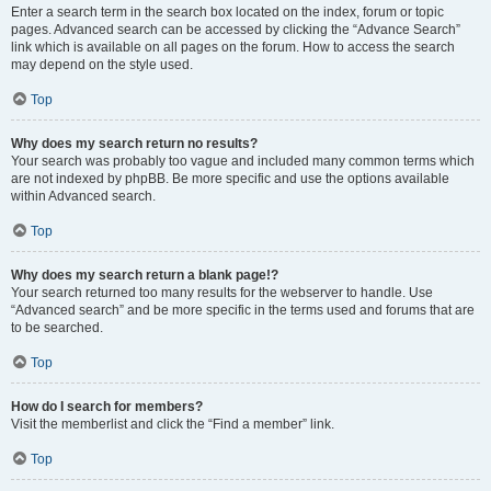
Enter a search term in the search box located on the index, forum or topic
pages. Advanced search can be accessed by clicking the “Advance Search”
link which is available on all pages on the forum. How to access the search
may depend on the style used.
Top
Why does my search return no results?
Your search was probably too vague and included many common terms which
are not indexed by phpBB. Be more specific and use the options available
within Advanced search.
Top
Why does my search return a blank page!?
Your search returned too many results for the webserver to handle. Use
“Advanced search” and be more specific in the terms used and forums that are
to be searched.
Top
How do I search for members?
Visit the memberlist and click the “Find a member” link.
Top