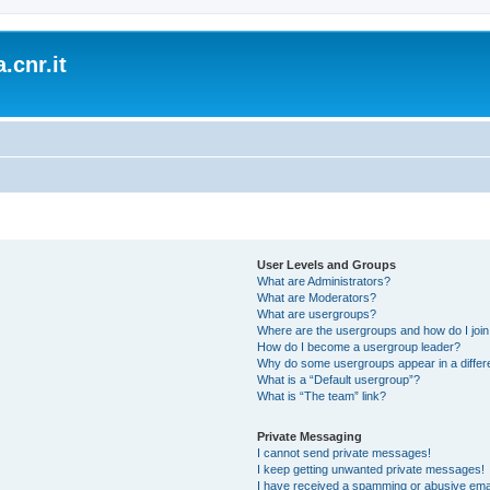
.cnr.it
User Levels and Groups
What are Administrators?
What are Moderators?
What are usergroups?
Where are the usergroups and how do I joi
How do I become a usergroup leader?
Why do some usergroups appear in a differ
What is a “Default usergroup”?
What is “The team” link?
Private Messaging
I cannot send private messages!
I keep getting unwanted private messages!
I have received a spamming or abusive ema