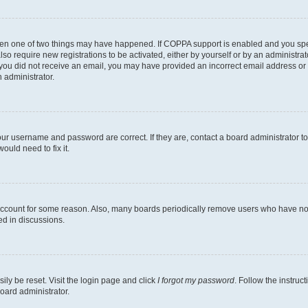
then one of two things may have happened. If COPPA support is enabled and you speci
lso require new registrations to be activated, either by yourself or by an administra
. If you did not receive an email, you may have provided an incorrect email address o
n administrator.
our username and password are correct. If they are, contact a board administrator t
ould need to fix it.
 account for some reason. Also, many boards periodically remove users who have not p
ed in discussions.
ily be reset. Visit the login page and click
I forgot my password
. Follow the instruc
oard administrator.