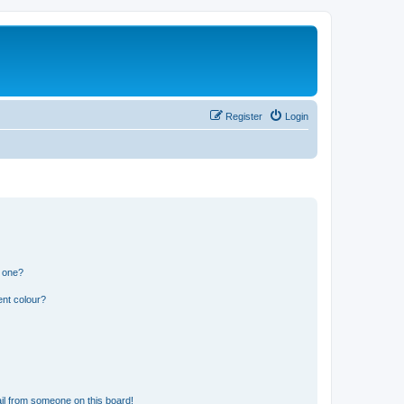
Register
Login
n one?
ent colour?
il from someone on this board!