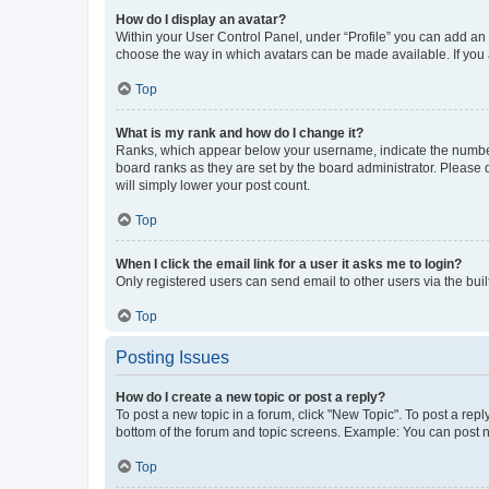
How do I display an avatar?
Within your User Control Panel, under “Profile” you can add an a
choose the way in which avatars can be made available. If you a
Top
What is my rank and how do I change it?
Ranks, which appear below your username, indicate the number o
board ranks as they are set by the board administrator. Please 
will simply lower your post count.
Top
When I click the email link for a user it asks me to login?
Only registered users can send email to other users via the buil
Top
Posting Issues
How do I create a new topic or post a reply?
To post a new topic in a forum, click "New Topic". To post a repl
bottom of the forum and topic screens. Example: You can post n
Top