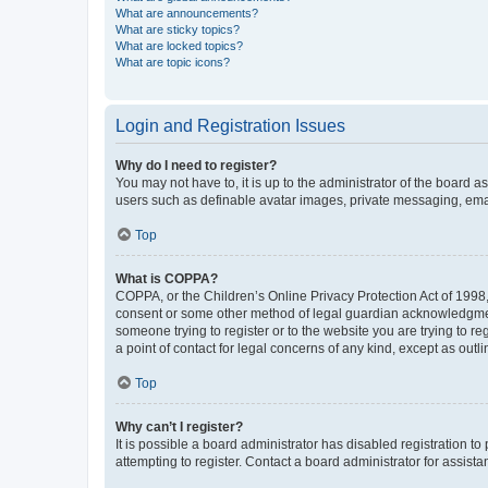
What are announcements?
What are sticky topics?
What are locked topics?
What are topic icons?
Login and Registration Issues
Why do I need to register?
You may not have to, it is up to the administrator of the board a
users such as definable avatar images, private messaging, email
Top
What is COPPA?
COPPA, or the Children’s Online Privacy Protection Act of 1998, 
consent or some other method of legal guardian acknowledgment, 
someone trying to register or to the website you are trying to r
a point of contact for legal concerns of any kind, except as outl
Top
Why can’t I register?
It is possible a board administrator has disabled registration 
attempting to register. Contact a board administrator for assista