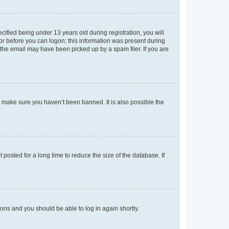
fied being under 13 years old during registration, you will
tor before you can logon; this information was present during
r the email may have been picked up by a spam filer. If you are
o make sure you haven’t been banned. It is also possible the
osted for a long time to reduce the size of the database. If
tions and you should be able to log in again shortly.