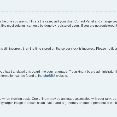
om the one you are in. If this is the case, visit your User Control Panel and change y
ike most settings, can only be done by registered users. If you are not registered, t
s still incorrect, then the time stored on the server clock is incorrect. Please notify 
ody has translated this board into your language. Try asking a board administrator i
 information can be found at the
phpBB
® website.
hen viewing posts. One of them may be an image associated with your rank, genera
ly larger, image is known as an avatar and is generally unique or personal to each