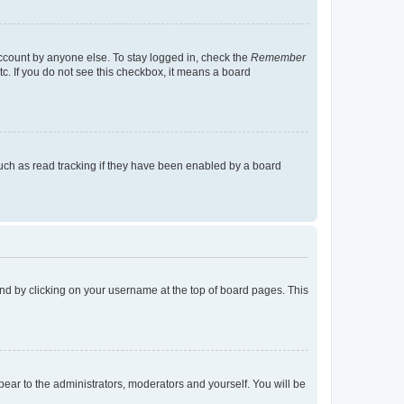
account by anyone else. To stay logged in, check the
Remember
tc. If you do not see this checkbox, it means a board
uch as read tracking if they have been enabled by a board
found by clicking on your username at the top of board pages. This
ppear to the administrators, moderators and yourself. You will be