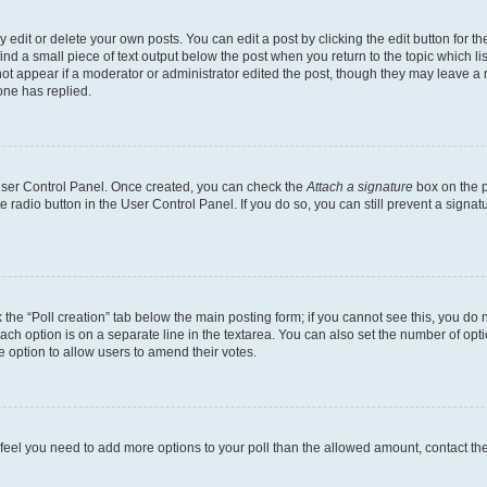
dit or delete your own posts. You can edit a post by clicking the edit button for the
ind a small piece of text output below the post when you return to the topic which li
not appear if a moderator or administrator edited the post, though they may leave a n
ne has replied.
 User Control Panel. Once created, you can check the
Attach a signature
box on the p
te radio button in the User Control Panel. If you do so, you can still prevent a sign
ck the “Poll creation” tab below the main posting form; if you cannot see this, you do 
each option is on a separate line in the textarea. You can also set the number of op
 the option to allow users to amend their votes.
you feel you need to add more options to your poll than the allowed amount, contact th