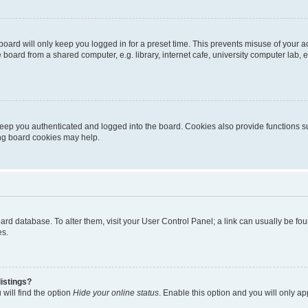
oard will only keep you logged in for a preset time. This prevents misuse of your 
oard from a shared computer, e.g. library, internet cafe, university computer lab, e
eep you authenticated and logged into the board. Cookies also provide functions s
ting board cookies may help.
 board database. To alter them, visit your User Control Panel; a link can usually be 
es.
istings?
will find the option
Hide your online status
. Enable this option and you will only a