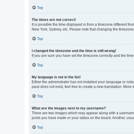
Top
The times are not correct!
It is possible the time displayed is from a timezone different fr
New York, Sydney, etc. Please note that changing the timezone, l
Top
I changed the timezone and the time is still wrong!
If you are sure you have set the timezone correctly and the time i
Top
My language is not in the list!
Either the administrator has not installed your language or nob
pack does not exist, feel free to create a new translation. More
Top
What are the images next to my username?
There are two images which may appear along with a username w
posts you have made or your status on the board. Another, usual
Top