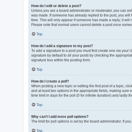
How do I edit or delete a post?
Unless you are a board administrator or moderator, you can only e
was made. If someone has already replied to the post, you will f
time. This will only appear if someone has made a reply; it will 
Please note that normal users cannot delete a post once someo
Top
How do I add a signature to my post?
To add a signature to a post you must first create one via your
signature by default to all your posts by checking the appropria
signature box within the posting form.
Top
How do I create a poll?
When posting a new topic or editing the first post of a topic, cli
and at least two options in the appropriate fields, making sure 
time limit in days for the poll (0 for infinite duration) and lastly
Top
Why can’t I add more poll options?
The limit for poll options is set by the board administrator. If 
Top