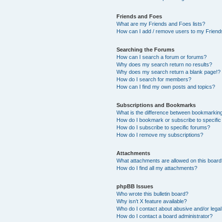
Friends and Foes
What are my Friends and Foes lists?
How can I add / remove users to my Friends
Searching the Forums
How can I search a forum or forums?
Why does my search return no results?
Why does my search return a blank page!?
How do I search for members?
How can I find my own posts and topics?
Subscriptions and Bookmarks
What is the difference between bookmarkin
How do I bookmark or subscribe to specific
How do I subscribe to specific forums?
How do I remove my subscriptions?
Attachments
What attachments are allowed on this boar
How do I find all my attachments?
phpBB Issues
Who wrote this bulletin board?
Why isn’t X feature available?
Who do I contact about abusive and/or legal 
How do I contact a board administrator?