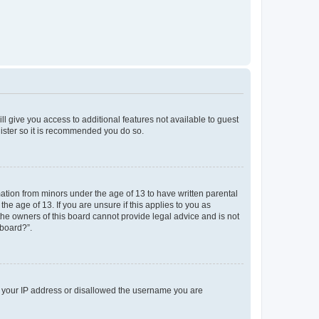
ll give you access to additional features not available to guest
gister so it is recommended you do so.
mation from minors under the age of 13 to have written parental
e age of 13. If you are unsure if this applies to you as
 the owners of this board cannot provide legal advice and is not
 board?”.
ed your IP address or disallowed the username you are