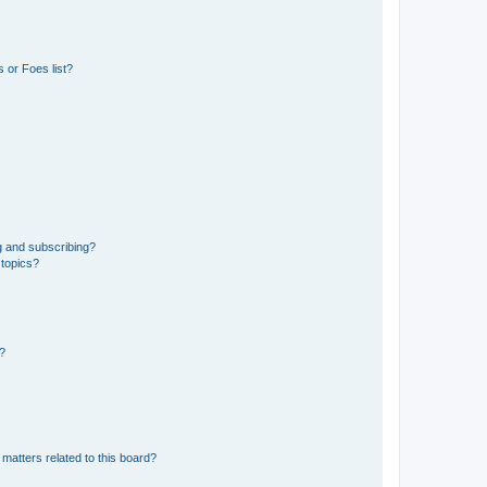
 or Foes list?
g and subscribing?
 topics?
d?
matters related to this board?