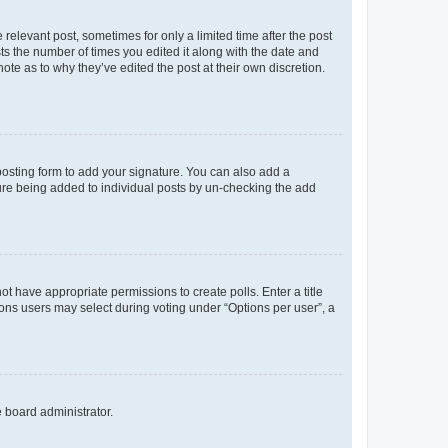
 relevant post, sometimes for only a limited time after the post
sts the number of times you edited it along with the date and
ote as to why they’ve edited the post at their own discretion.
osting form to add your signature. You can also add a
ature being added to individual posts by un-checking the add
not have appropriate permissions to create polls. Enter a title
tions users may select during voting under “Options per user”, a
e board administrator.