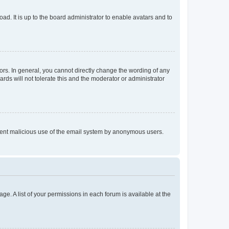
ad. It is up to the board administrator to enable avatars and to
rs. In general, you cannot directly change the wording of any
rds will not tolerate this and the moderator or administrator
prevent malicious use of the email system by anonymous users.
ge. A list of your permissions in each forum is available at the