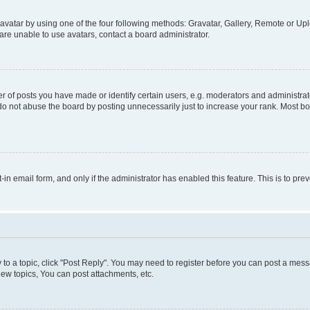
vatar by using one of the four following methods: Gravatar, Gallery, Remote or Uplo
re unable to use avatars, contact a board administrator.
f posts you have made or identify certain users, e.g. moderators and administrato
do not abuse the board by posting unnecessarily just to increase your rank. Most boa
t-in email form, and only if the administrator has enabled this feature. This is to 
y to a topic, click "Post Reply". You may need to register before you can post a messa
ew topics, You can post attachments, etc.