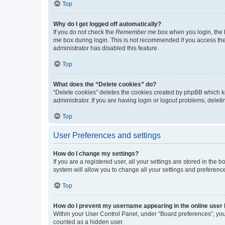
Top
Why do I get logged off automatically?
If you do not check the
Remember me
box when you login, the b
me
box during login. This is not recommended if you access the b
administrator has disabled this feature.
Top
What does the “Delete cookies” do?
“Delete cookies” deletes the cookies created by phpBB which k
administrator. If you are having login or logout problems, dele
Top
User Preferences and settings
How do I change my settings?
If you are a registered user, all your settings are stored in the
system will allow you to change all your settings and preferenc
Top
How do I prevent my username appearing in the online user l
Within your User Control Panel, under “Board preferences”, you 
counted as a hidden user.