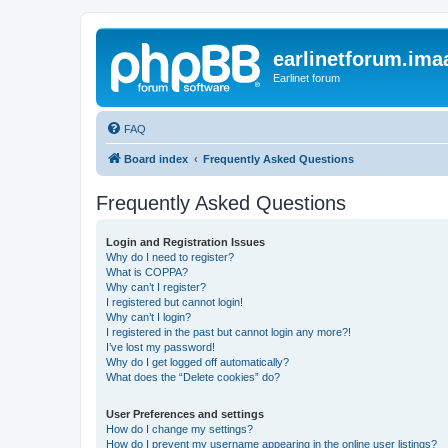
earlinetforum.imaa
Earlinet forum
FAQ
Board index
Frequently Asked Questions
Frequently Asked Questions
Login and Registration Issues
Why do I need to register?
What is COPPA?
Why can’t I register?
I registered but cannot login!
Why can’t I login?
I registered in the past but cannot login any more?!
I’ve lost my password!
Why do I get logged off automatically?
What does the “Delete cookies” do?
User Preferences and settings
How do I change my settings?
How do I prevent my username appearing in the online user listings?