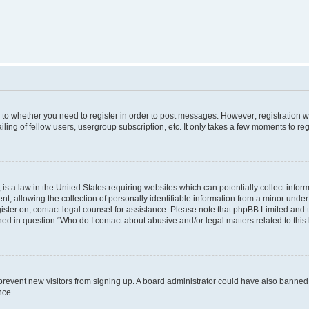
s to whether you need to register in order to post messages. However; registration wi
ing of fellow users, usergroup subscription, etc. It only takes a few moments to re
is a law in the United States requiring websites which can potentially collect infor
allowing the collection of personally identifiable information from a minor under th
egister on, contact legal counsel for assistance. Please note that phpBB Limited and
ined in question “Who do I contact about abusive and/or legal matters related to this
to prevent new visitors from signing up. A board administrator could have also bann
nce.