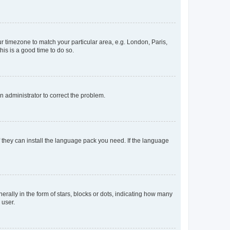
our timezone to match your particular area, e.g. London, Paris,
his is a good time to do so.
an administrator to correct the problem.
f they can install the language pack you need. If the language
lly in the form of stars, blocks or dots, indicating how many
 user.