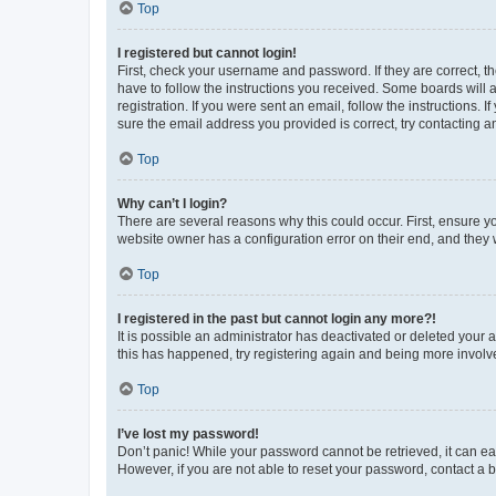
Top
I registered but cannot login!
First, check your username and password. If they are correct, 
have to follow the instructions you received. Some boards will a
registration. If you were sent an email, follow the instructions
sure the email address you provided is correct, try contacting a
Top
Why can’t I login?
There are several reasons why this could occur. First, ensure y
website owner has a configuration error on their end, and they w
Top
I registered in the past but cannot login any more?!
It is possible an administrator has deactivated or deleted your
this has happened, try registering again and being more involv
Top
I’ve lost my password!
Don’t panic! While your password cannot be retrieved, it can eas
However, if you are not able to reset your password, contact a b