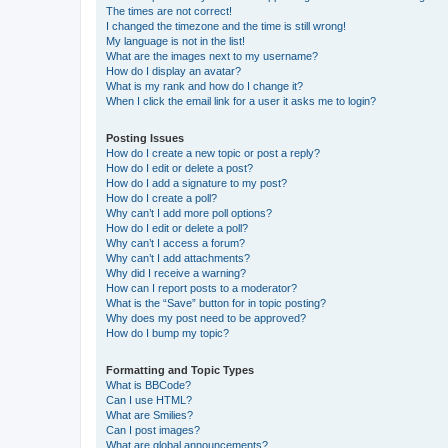
The times are not correct!
I changed the timezone and the time is still wrong!
My language is not in the list!
What are the images next to my username?
How do I display an avatar?
What is my rank and how do I change it?
When I click the email link for a user it asks me to login?
Posting Issues
How do I create a new topic or post a reply?
How do I edit or delete a post?
How do I add a signature to my post?
How do I create a poll?
Why can’t I add more poll options?
How do I edit or delete a poll?
Why can’t I access a forum?
Why can’t I add attachments?
Why did I receive a warning?
How can I report posts to a moderator?
What is the “Save” button for in topic posting?
Why does my post need to be approved?
How do I bump my topic?
Formatting and Topic Types
What is BBCode?
Can I use HTML?
What are Smilies?
Can I post images?
What are global announcements?