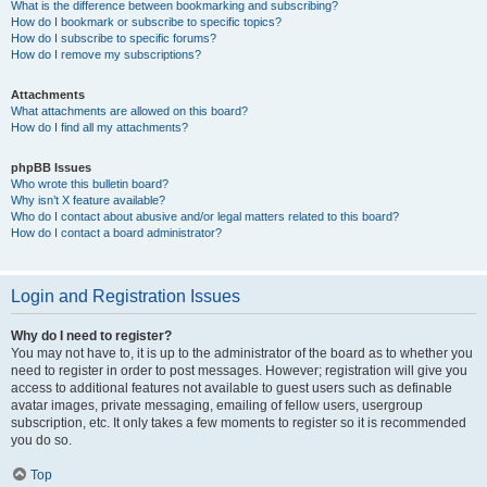
What is the difference between bookmarking and subscribing?
How do I bookmark or subscribe to specific topics?
How do I subscribe to specific forums?
How do I remove my subscriptions?
Attachments
What attachments are allowed on this board?
How do I find all my attachments?
phpBB Issues
Who wrote this bulletin board?
Why isn’t X feature available?
Who do I contact about abusive and/or legal matters related to this board?
How do I contact a board administrator?
Login and Registration Issues
Why do I need to register?
You may not have to, it is up to the administrator of the board as to whether you
need to register in order to post messages. However; registration will give you
access to additional features not available to guest users such as definable
avatar images, private messaging, emailing of fellow users, usergroup
subscription, etc. It only takes a few moments to register so it is recommended
you do so.
Top