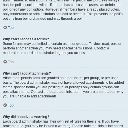
administrator. To edit a poll, click to edit the first post in the topic; this always
has the poll associated with it. If no one has cast a vote, users can delete the
poll or edit any poll option. However, if members have already placed votes,
only moderators or administrators can edit or delete it. This prevents the poll’s
options from being changed mid-way through a poll.
Top
Why can’t I access a forum?
Some forums may be limited to certain users or groups. To view, read, post or
perform another action you may need special permissions. Contact a
moderator or board administrator to grant you access.
Top
Why can’t I add attachments?
Attachment permissions are granted on a per forum, per group, or per user
basis. The board administrator may not have allowed attachments to be added
for the specific forum you are posting in, or perhaps only certain groups can
post attachments. Contact the board administrator if you are unsure about why
you are unable to add attachments.
Top
Why did I receive a warning?
Each board administrator has their own set of rules for their site. If you have
broken a rule, you may be issued a warning. Please note that this is the board