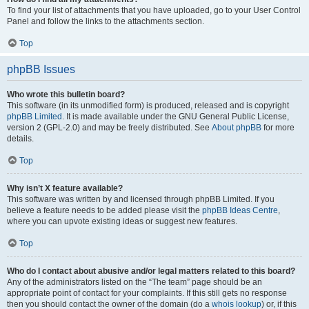
To find your list of attachments that you have uploaded, go to your User Control
Panel and follow the links to the attachments section.
Top
phpBB Issues
Who wrote this bulletin board?
This software (in its unmodified form) is produced, released and is copyright
phpBB Limited
. It is made available under the GNU General Public License,
version 2 (GPL-2.0) and may be freely distributed. See
About phpBB
for more
details.
Top
Why isn’t X feature available?
This software was written by and licensed through phpBB Limited. If you
believe a feature needs to be added please visit the
phpBB Ideas Centre
,
where you can upvote existing ideas or suggest new features.
Top
Who do I contact about abusive and/or legal matters related to this board?
Any of the administrators listed on the “The team” page should be an
appropriate point of contact for your complaints. If this still gets no response
then you should contact the owner of the domain (do a
whois lookup
) or, if this