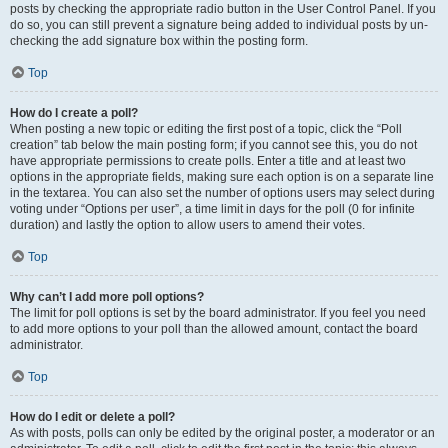
posts by checking the appropriate radio button in the User Control Panel. If you
do so, you can still prevent a signature being added to individual posts by un-
checking the add signature box within the posting form.
Top
How do I create a poll?
When posting a new topic or editing the first post of a topic, click the “Poll
creation” tab below the main posting form; if you cannot see this, you do not
have appropriate permissions to create polls. Enter a title and at least two
options in the appropriate fields, making sure each option is on a separate line
in the textarea. You can also set the number of options users may select during
voting under “Options per user”, a time limit in days for the poll (0 for infinite
duration) and lastly the option to allow users to amend their votes.
Top
Why can’t I add more poll options?
The limit for poll options is set by the board administrator. If you feel you need
to add more options to your poll than the allowed amount, contact the board
administrator.
Top
How do I edit or delete a poll?
As with posts, polls can only be edited by the original poster, a moderator or an