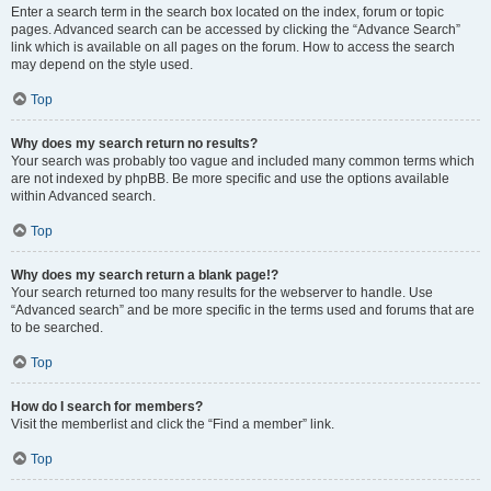
Enter a search term in the search box located on the index, forum or topic
pages. Advanced search can be accessed by clicking the “Advance Search”
link which is available on all pages on the forum. How to access the search
may depend on the style used.
Top
Why does my search return no results?
Your search was probably too vague and included many common terms which
are not indexed by phpBB. Be more specific and use the options available
within Advanced search.
Top
Why does my search return a blank page!?
Your search returned too many results for the webserver to handle. Use
“Advanced search” and be more specific in the terms used and forums that are
to be searched.
Top
How do I search for members?
Visit the memberlist and click the “Find a member” link.
Top