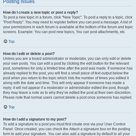
Posting Issues
How do I create a new topic or post a reply?
To post a new topic in a forum, click "New Topic". To post a reply to a topic, click
"Post Reply". You may need to register before you can post a message. A list of
your permissions in each forum is available at the bottom of the forum and topic
screens. Example: You can post new topics, You can post attachments, etc.
Top
How do I edit or delete a post?
Unless you are a board administrator or moderator, you can only edit or delete
your own posts. You can edit a post by clicking the edit button for the relevant
post, sometimes for only a limited time after the post was made. If someone has
already replied to the post, you will find a small piece of text output below the
post when you return to the topic which lists the number of times you edited it
along with the date and time. This will only appear if someone has made a
reply; it will not appear if a moderator or administrator edited the post, though
they may leave a note as to why they’ve edited the post at their own discretion.
Please note that normal users cannot delete a post once someone has replied.
Top
How do I add a signature to my post?
To add a signature to a post you must first create one via your User Control
Panel. Once created, you can check the
Attach a signature
box on the posting
form to add your signature. You can also add a signature by default to all your