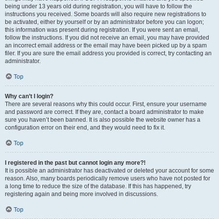
being under 13 years old during registration, you will have to follow the
instructions you received. Some boards will also require new registrations to
be activated, either by yourself or by an administrator before you can logon;
this information was present during registration. If you were sent an email,
follow the instructions. If you did not receive an email, you may have provided
an incorrect email address or the email may have been picked up by a spam
filer. If you are sure the email address you provided is correct, try contacting an
administrator.
Top
Why can’t I login?
There are several reasons why this could occur. First, ensure your username
and password are correct. If they are, contact a board administrator to make
sure you haven’t been banned. It is also possible the website owner has a
configuration error on their end, and they would need to fix it.
Top
I registered in the past but cannot login any more?!
It is possible an administrator has deactivated or deleted your account for some
reason. Also, many boards periodically remove users who have not posted for
a long time to reduce the size of the database. If this has happened, try
registering again and being more involved in discussions.
Top