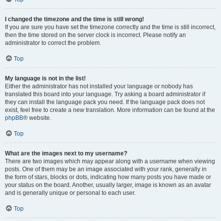
I changed the timezone and the time is still wrong!
If you are sure you have set the timezone correctly and the time is still incorrect,
then the time stored on the server clock is incorrect. Please notify an
administrator to correct the problem.
Top
My language is not in the list!
Either the administrator has not installed your language or nobody has
translated this board into your language. Try asking a board administrator if
they can install the language pack you need. If the language pack does not
exist, feel free to create a new translation. More information can be found at the
phpBB
® website.
Top
What are the images next to my username?
There are two images which may appear along with a username when viewing
posts. One of them may be an image associated with your rank, generally in
the form of stars, blocks or dots, indicating how many posts you have made or
your status on the board. Another, usually larger, image is known as an avatar
and is generally unique or personal to each user.
Top