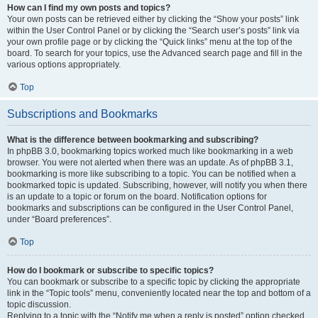
How can I find my own posts and topics?
Your own posts can be retrieved either by clicking the “Show your posts” link
within the User Control Panel or by clicking the “Search user’s posts” link via
your own profile page or by clicking the “Quick links” menu at the top of the
board. To search for your topics, use the Advanced search page and fill in the
various options appropriately.
Top
Subscriptions and Bookmarks
What is the difference between bookmarking and subscribing?
In phpBB 3.0, bookmarking topics worked much like bookmarking in a web
browser. You were not alerted when there was an update. As of phpBB 3.1,
bookmarking is more like subscribing to a topic. You can be notified when a
bookmarked topic is updated. Subscribing, however, will notify you when there
is an update to a topic or forum on the board. Notification options for
bookmarks and subscriptions can be configured in the User Control Panel,
under “Board preferences”.
Top
How do I bookmark or subscribe to specific topics?
You can bookmark or subscribe to a specific topic by clicking the appropriate
link in the “Topic tools” menu, conveniently located near the top and bottom of a
topic discussion.
Replying to a topic with the “Notify me when a reply is posted” option checked