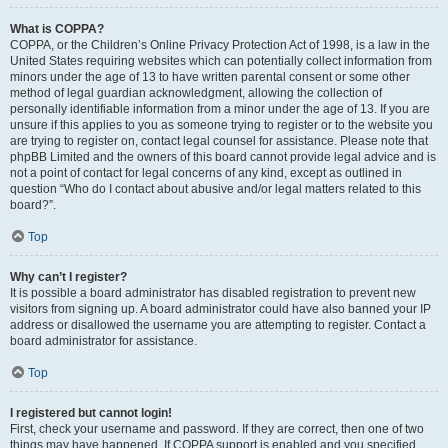
What is COPPA?
COPPA, or the Children’s Online Privacy Protection Act of 1998, is a law in the
United States requiring websites which can potentially collect information from
minors under the age of 13 to have written parental consent or some other
method of legal guardian acknowledgment, allowing the collection of
personally identifiable information from a minor under the age of 13. If you are
unsure if this applies to you as someone trying to register or to the website you
are trying to register on, contact legal counsel for assistance. Please note that
phpBB Limited and the owners of this board cannot provide legal advice and is
not a point of contact for legal concerns of any kind, except as outlined in
question “Who do I contact about abusive and/or legal matters related to this
board?”.
Top
Why can’t I register?
It is possible a board administrator has disabled registration to prevent new
visitors from signing up. A board administrator could have also banned your IP
address or disallowed the username you are attempting to register. Contact a
board administrator for assistance.
Top
I registered but cannot login!
First, check your username and password. If they are correct, then one of two
things may have happened. If COPPA support is enabled and you specified