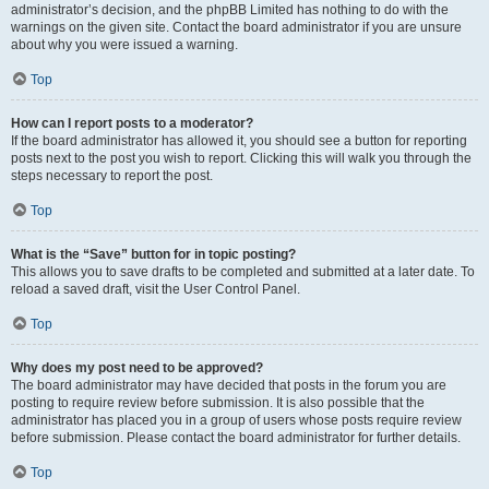
administrator’s decision, and the phpBB Limited has nothing to do with the
warnings on the given site. Contact the board administrator if you are unsure
about why you were issued a warning.
Top
How can I report posts to a moderator?
If the board administrator has allowed it, you should see a button for reporting
posts next to the post you wish to report. Clicking this will walk you through the
steps necessary to report the post.
Top
What is the “Save” button for in topic posting?
This allows you to save drafts to be completed and submitted at a later date. To
reload a saved draft, visit the User Control Panel.
Top
Why does my post need to be approved?
The board administrator may have decided that posts in the forum you are
posting to require review before submission. It is also possible that the
administrator has placed you in a group of users whose posts require review
before submission. Please contact the board administrator for further details.
Top