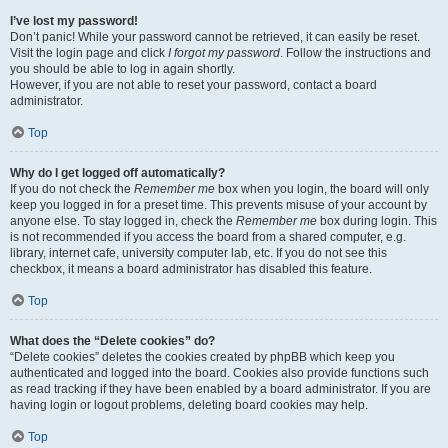
I’ve lost my password!
Don’t panic! While your password cannot be retrieved, it can easily be reset.
Visit the login page and click
I forgot my password
. Follow the instructions and
you should be able to log in again shortly.
However, if you are not able to reset your password, contact a board
administrator.
Top
Why do I get logged off automatically?
If you do not check the
Remember me
box when you login, the board will only
keep you logged in for a preset time. This prevents misuse of your account by
anyone else. To stay logged in, check the
Remember me
box during login. This
is not recommended if you access the board from a shared computer, e.g.
library, internet cafe, university computer lab, etc. If you do not see this
checkbox, it means a board administrator has disabled this feature.
Top
What does the “Delete cookies” do?
“Delete cookies” deletes the cookies created by phpBB which keep you
authenticated and logged into the board. Cookies also provide functions such
as read tracking if they have been enabled by a board administrator. If you are
having login or logout problems, deleting board cookies may help.
Top