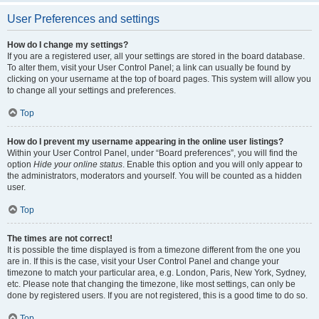
User Preferences and settings
How do I change my settings?
If you are a registered user, all your settings are stored in the board database.
To alter them, visit your User Control Panel; a link can usually be found by
clicking on your username at the top of board pages. This system will allow you
to change all your settings and preferences.
Top
How do I prevent my username appearing in the online user listings?
Within your User Control Panel, under “Board preferences”, you will find the
option
Hide your online status
. Enable this option and you will only appear to
the administrators, moderators and yourself. You will be counted as a hidden
user.
Top
The times are not correct!
It is possible the time displayed is from a timezone different from the one you
are in. If this is the case, visit your User Control Panel and change your
timezone to match your particular area, e.g. London, Paris, New York, Sydney,
etc. Please note that changing the timezone, like most settings, can only be
done by registered users. If you are not registered, this is a good time to do so.
Top