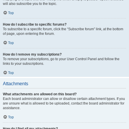
will also subscribe you to the topic.
Top
How do I subscribe to specific forums?
To subscribe to a specific forum, click the “Subscribe forum” link, at the bottom
of page, upon entering the forum.
Top
How do I remove my subscriptions?
To remove your subscriptions, go to your User Control Panel and follow the
links to your subscriptions.
Top
Attachments
What attachments are allowed on this board?
Each board administrator can allow or disallow certain attachment types. If you
are unsure what is allowed to be uploaded, contact the board administrator for
assistance.
Top
How do I find all my attachments?