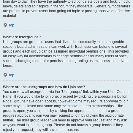
from day to day. They have the authority to edit or delete posts and lock, unlock,
move, delete and split topics in the forum they moderate. Generally, moderators
are present to prevent users from going off-topic or posting abusive or offensive
material.
Top
What are usergroups?
Usergroups are groups of users that divide the community into manageable
sections board administrators can work with. Each user can belong to several
groups and each group can be assigned individual permissions. This provides
an easy way for administrators to change permissions for many users at once,
such as changing moderator permissions or granting users access to a private
forum.
Top
Where are the usergroups and how do I join one?
You can view all usergroups via the “Usergroups” link within your User Control
Panel. If you would like to join one, proceed by clicking the appropriate button.
Not all groups have open access, however. Some may require approval to join,
some may be closed and some may even have hidden memberships. If the
group is open, you can join it by clicking the appropriate button. If a group
requires approval to join you may request to join by clicking the appropriate
button. The user group leader will need to approve your request and may ask
why you want to join the group. Please do not harass a group leader if they
reject your request; they will have their reasons.