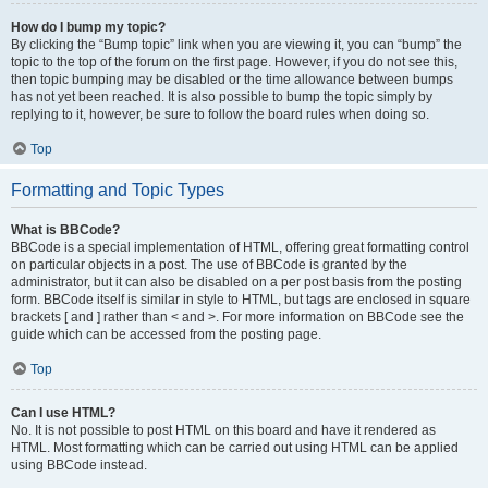
How do I bump my topic?
By clicking the “Bump topic” link when you are viewing it, you can “bump” the
topic to the top of the forum on the first page. However, if you do not see this,
then topic bumping may be disabled or the time allowance between bumps
has not yet been reached. It is also possible to bump the topic simply by
replying to it, however, be sure to follow the board rules when doing so.
Top
Formatting and Topic Types
What is BBCode?
BBCode is a special implementation of HTML, offering great formatting control
on particular objects in a post. The use of BBCode is granted by the
administrator, but it can also be disabled on a per post basis from the posting
form. BBCode itself is similar in style to HTML, but tags are enclosed in square
brackets [ and ] rather than < and >. For more information on BBCode see the
guide which can be accessed from the posting page.
Top
Can I use HTML?
No. It is not possible to post HTML on this board and have it rendered as
HTML. Most formatting which can be carried out using HTML can be applied
using BBCode instead.