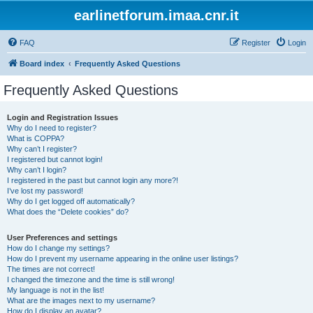
earlinetforum.imaa.cnr.it
FAQ
Register
Login
Board index
Frequently Asked Questions
Frequently Asked Questions
Login and Registration Issues
Why do I need to register?
What is COPPA?
Why can’t I register?
I registered but cannot login!
Why can’t I login?
I registered in the past but cannot login any more?!
I’ve lost my password!
Why do I get logged off automatically?
What does the “Delete cookies” do?
User Preferences and settings
How do I change my settings?
How do I prevent my username appearing in the online user listings?
The times are not correct!
I changed the timezone and the time is still wrong!
My language is not in the list!
What are the images next to my username?
How do I display an avatar?