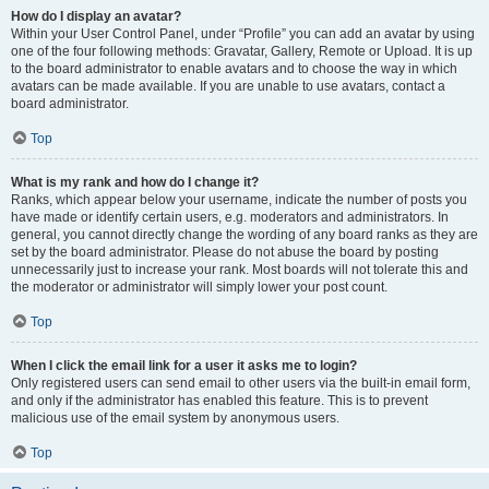
How do I display an avatar?
Within your User Control Panel, under “Profile” you can add an avatar by using
one of the four following methods: Gravatar, Gallery, Remote or Upload. It is up
to the board administrator to enable avatars and to choose the way in which
avatars can be made available. If you are unable to use avatars, contact a
board administrator.
Top
What is my rank and how do I change it?
Ranks, which appear below your username, indicate the number of posts you
have made or identify certain users, e.g. moderators and administrators. In
general, you cannot directly change the wording of any board ranks as they are
set by the board administrator. Please do not abuse the board by posting
unnecessarily just to increase your rank. Most boards will not tolerate this and
the moderator or administrator will simply lower your post count.
Top
When I click the email link for a user it asks me to login?
Only registered users can send email to other users via the built-in email form,
and only if the administrator has enabled this feature. This is to prevent
malicious use of the email system by anonymous users.
Top