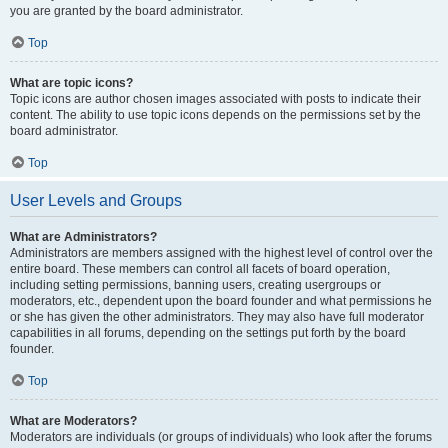
you are granted by the board administrator.
Top
What are topic icons?
Topic icons are author chosen images associated with posts to indicate their
content. The ability to use topic icons depends on the permissions set by the
board administrator.
Top
User Levels and Groups
What are Administrators?
Administrators are members assigned with the highest level of control over the
entire board. These members can control all facets of board operation,
including setting permissions, banning users, creating usergroups or
moderators, etc., dependent upon the board founder and what permissions he
or she has given the other administrators. They may also have full moderator
capabilities in all forums, depending on the settings put forth by the board
founder.
Top
What are Moderators?
Moderators are individuals (or groups of individuals) who look after the forums