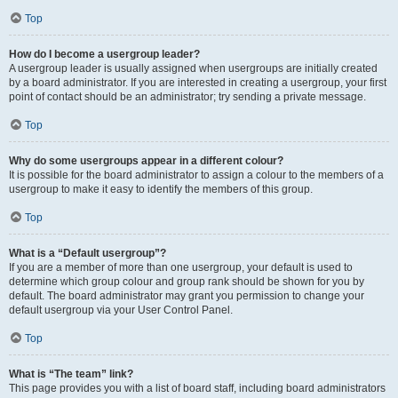
Top
How do I become a usergroup leader?
A usergroup leader is usually assigned when usergroups are initially created
by a board administrator. If you are interested in creating a usergroup, your first
point of contact should be an administrator; try sending a private message.
Top
Why do some usergroups appear in a different colour?
It is possible for the board administrator to assign a colour to the members of a
usergroup to make it easy to identify the members of this group.
Top
What is a “Default usergroup”?
If you are a member of more than one usergroup, your default is used to
determine which group colour and group rank should be shown for you by
default. The board administrator may grant you permission to change your
default usergroup via your User Control Panel.
Top
What is “The team” link?
This page provides you with a list of board staff, including board administrators