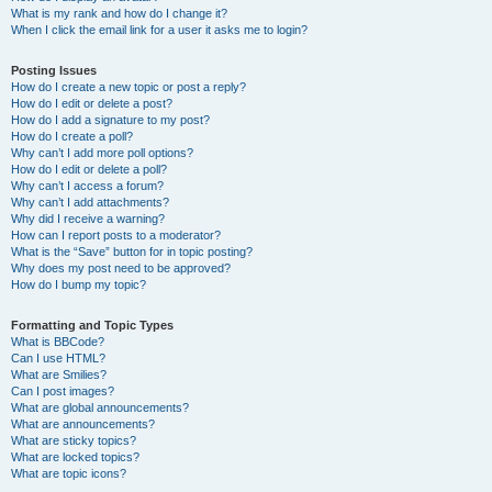
What is my rank and how do I change it?
When I click the email link for a user it asks me to login?
Posting Issues
How do I create a new topic or post a reply?
How do I edit or delete a post?
How do I add a signature to my post?
How do I create a poll?
Why can’t I add more poll options?
How do I edit or delete a poll?
Why can’t I access a forum?
Why can’t I add attachments?
Why did I receive a warning?
How can I report posts to a moderator?
What is the “Save” button for in topic posting?
Why does my post need to be approved?
How do I bump my topic?
Formatting and Topic Types
What is BBCode?
Can I use HTML?
What are Smilies?
Can I post images?
What are global announcements?
What are announcements?
What are sticky topics?
What are locked topics?
What are topic icons?