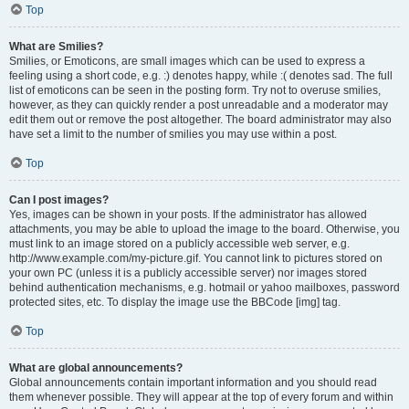
Top
What are Smilies?
Smilies, or Emoticons, are small images which can be used to express a
feeling using a short code, e.g. :) denotes happy, while :( denotes sad. The full
list of emoticons can be seen in the posting form. Try not to overuse smilies,
however, as they can quickly render a post unreadable and a moderator may
edit them out or remove the post altogether. The board administrator may also
have set a limit to the number of smilies you may use within a post.
Top
Can I post images?
Yes, images can be shown in your posts. If the administrator has allowed
attachments, you may be able to upload the image to the board. Otherwise, you
must link to an image stored on a publicly accessible web server, e.g.
http://www.example.com/my-picture.gif. You cannot link to pictures stored on
your own PC (unless it is a publicly accessible server) nor images stored
behind authentication mechanisms, e.g. hotmail or yahoo mailboxes, password
protected sites, etc. To display the image use the BBCode [img] tag.
Top
What are global announcements?
Global announcements contain important information and you should read
them whenever possible. They will appear at the top of every forum and within