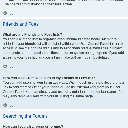
The board administrator can then take action.
Top
Friends and Foes
What are my Friends and Foes lists?
You can use these lists to organise other members of the board. Members
added to your friends list will be listed within your User Control Panel for quick
access to see their online status and to send them private messages. Subject
to template support, posts from these users may also be highlighted. If you add
a user to your foes list, any posts they make will be hidden by default.
Top
How can I add / remove users to my Friends or Foes list?
You can add users to your list in two ways. Within each user’s profile, there is a
link to add them to either your Friend or Foe list. Alternatively, from your User
Control Panel, you can directly add users by entering their member name. You
may also remove users from your list using the same page.
Top
Searching the Forums
How can I search a forum or forums?