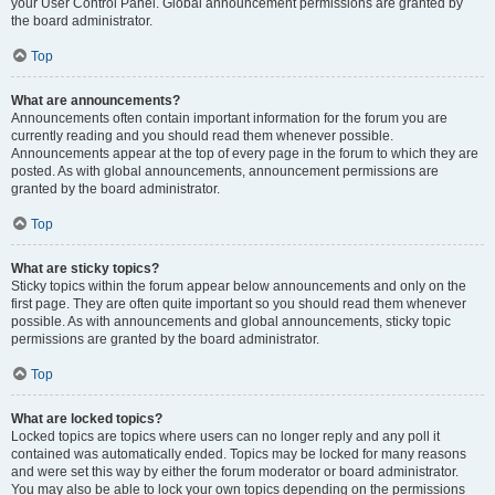
your User Control Panel. Global announcement permissions are granted by
the board administrator.
Top
What are announcements?
Announcements often contain important information for the forum you are
currently reading and you should read them whenever possible.
Announcements appear at the top of every page in the forum to which they are
posted. As with global announcements, announcement permissions are
granted by the board administrator.
Top
What are sticky topics?
Sticky topics within the forum appear below announcements and only on the
first page. They are often quite important so you should read them whenever
possible. As with announcements and global announcements, sticky topic
permissions are granted by the board administrator.
Top
What are locked topics?
Locked topics are topics where users can no longer reply and any poll it
contained was automatically ended. Topics may be locked for many reasons
and were set this way by either the forum moderator or board administrator.
You may also be able to lock your own topics depending on the permissions