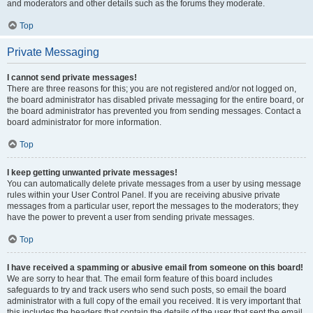
and moderators and other details such as the forums they moderate.
Top
Private Messaging
I cannot send private messages!
There are three reasons for this; you are not registered and/or not logged on,
the board administrator has disabled private messaging for the entire board, or
the board administrator has prevented you from sending messages. Contact a
board administrator for more information.
Top
I keep getting unwanted private messages!
You can automatically delete private messages from a user by using message
rules within your User Control Panel. If you are receiving abusive private
messages from a particular user, report the messages to the moderators; they
have the power to prevent a user from sending private messages.
Top
I have received a spamming or abusive email from someone on this board!
We are sorry to hear that. The email form feature of this board includes
safeguards to try and track users who send such posts, so email the board
administrator with a full copy of the email you received. It is very important that
this includes the headers that contain the details of the user that sent the email.