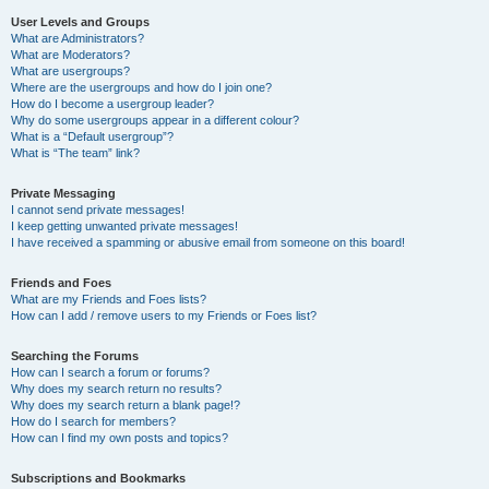
User Levels and Groups
What are Administrators?
What are Moderators?
What are usergroups?
Where are the usergroups and how do I join one?
How do I become a usergroup leader?
Why do some usergroups appear in a different colour?
What is a “Default usergroup”?
What is “The team” link?
Private Messaging
I cannot send private messages!
I keep getting unwanted private messages!
I have received a spamming or abusive email from someone on this board!
Friends and Foes
What are my Friends and Foes lists?
How can I add / remove users to my Friends or Foes list?
Searching the Forums
How can I search a forum or forums?
Why does my search return no results?
Why does my search return a blank page!?
How do I search for members?
How can I find my own posts and topics?
Subscriptions and Bookmarks