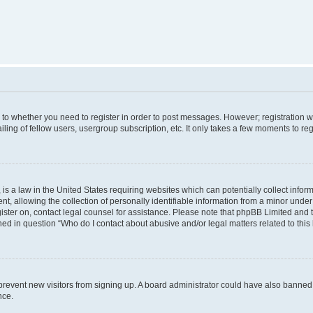
s to whether you need to register in order to post messages. However; registration wi
ing of fellow users, usergroup subscription, etc. It only takes a few moments to re
is a law in the United States requiring websites which can potentially collect infor
allowing the collection of personally identifiable information from a minor under th
egister on, contact legal counsel for assistance. Please note that phpBB Limited and
ined in question “Who do I contact about abusive and/or legal matters related to this
to prevent new visitors from signing up. A board administrator could have also bann
nce.