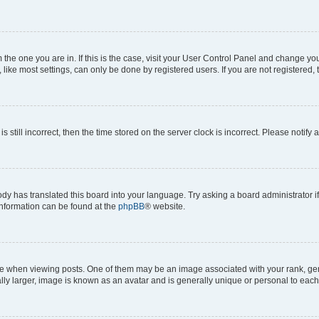
om the one you are in. If this is the case, visit your User Control Panel and change y
ike most settings, can only be done by registered users. If you are not registered, t
s still incorrect, then the time stored on the server clock is incorrect. Please notify 
ody has translated this board into your language. Try asking a board administrator i
 information can be found at the
phpBB
® website.
hen viewing posts. One of them may be an image associated with your rank, genera
ly larger, image is known as an avatar and is generally unique or personal to each