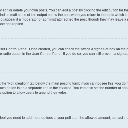
dit or delete your own posts. You can edit a post by clicking the edit button for the
ind a small piece of text output below the post when you return to the topic which li
not appear if a moderator or administrator edited the post, though they may leave a n
ne has replied.
 User Control Panel. Once created, you can check the
Attach a signature
box on the p
te radio button in the User Control Panel. If you do so, you can still prevent a sign
ck the “Poll creation” tab below the main posting form; if you cannot see this, you do 
each option is on a separate line in the textarea. You can also set the number of op
 the option to allow users to amend their votes.
you feel you need to add more options to your poll than the allowed amount, contact th