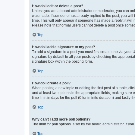
How do I edit or delete a post?
Unless you are a board administrator or moderator, you can only e
was made. If someone has already replied to the post, you will f
time. This will only appear if someone has made a reply; it will 
Please note that normal users cannot delete a post once someo
Top
How do I add a signature to my post?
To add a signature to a post you must first create one via your
signature by default to all your posts by checking the appropria
signature box within the posting form.
Top
How do I create a poll?
When posting a new topic or editing the first post of a topic, cli
and at least two options in the appropriate fields, making sure 
time limit in days for the poll (0 for infinite duration) and lastly
Top
Why can’t I add more poll options?
The limit for poll options is set by the board administrator. If 
Top