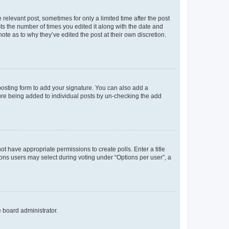
 relevant post, sometimes for only a limited time after the post
sts the number of times you edited it along with the date and
ote as to why they’ve edited the post at their own discretion.
osting form to add your signature. You can also add a
ature being added to individual posts by un-checking the add
not have appropriate permissions to create polls. Enter a title
tions users may select during voting under “Options per user”, a
e board administrator.