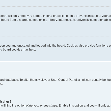
oard will only keep you logged in for a preset time. This prevents misuse of your 
oard from a shared computer, e.g. library, internet cafe, university computer lab, e
eep you authenticated and logged into the board. Cookies also provide functions s
ting board cookies may help.
 board database. To alter them, visit your User Control Panel; a link can usually be 
es.
istings?
will find the option
Hide your online status
. Enable this option and you will only a