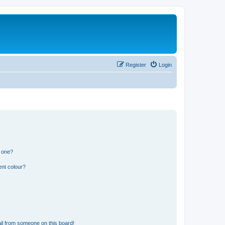
Register
Login
n one?
ent colour?
il from someone on this board!