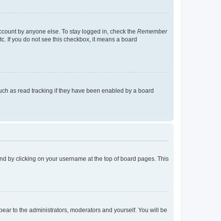
account by anyone else. To stay logged in, check the
Remember
tc. If you do not see this checkbox, it means a board
uch as read tracking if they have been enabled by a board
found by clicking on your username at the top of board pages. This
ppear to the administrators, moderators and yourself. You will be