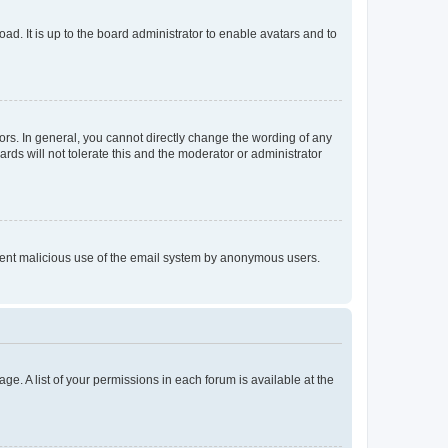
ad. It is up to the board administrator to enable avatars and to
rs. In general, you cannot directly change the wording of any
rds will not tolerate this and the moderator or administrator
prevent malicious use of the email system by anonymous users.
ge. A list of your permissions in each forum is available at the