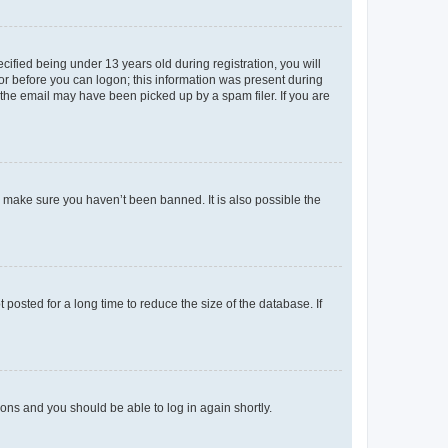
fied being under 13 years old during registration, you will
tor before you can logon; this information was present during
r the email may have been picked up by a spam filer. If you are
o make sure you haven’t been banned. It is also possible the
osted for a long time to reduce the size of the database. If
tions and you should be able to log in again shortly.