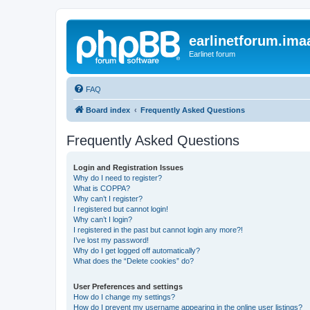
earlinetforum.imaa
Earlinet forum
FAQ
Board index
Frequently Asked Questions
Frequently Asked Questions
Login and Registration Issues
Why do I need to register?
What is COPPA?
Why can’t I register?
I registered but cannot login!
Why can’t I login?
I registered in the past but cannot login any more?!
I’ve lost my password!
Why do I get logged off automatically?
What does the “Delete cookies” do?
User Preferences and settings
How do I change my settings?
How do I prevent my username appearing in the online user listings?