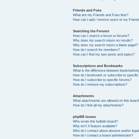
Friends and Foes
What are my Friends and Foes lists?
How can I add / remove users to my Friends
Searching the Forums
How can I search a forum or forums?
Why does my search return no results?
Why does my search return a blank page!?
How do I search for members?
How can I find my own posts and topics?
Subscriptions and Bookmarks
What is the difference between bookmarkin
How do I bookmark or subscribe to specific
How do I subscribe to specific forums?
How do I remove my subscriptions?
Attachments
What attachments are allowed on this boar
How do I find all my attachments?
phpBB Issues
Who wrote this bulletin board?
Why isn’t X feature available?
Who do I contact about abusive and/or legal 
How do I contact a board administrator?