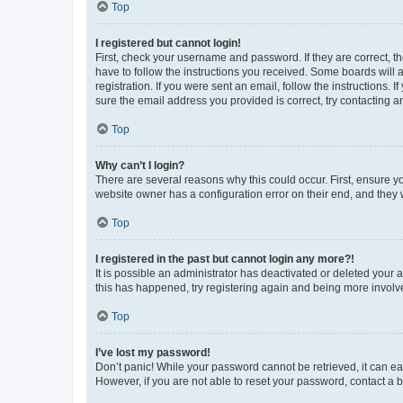
Top
I registered but cannot login!
First, check your username and password. If they are correct, 
have to follow the instructions you received. Some boards will a
registration. If you were sent an email, follow the instructions
sure the email address you provided is correct, try contacting a
Top
Why can’t I login?
There are several reasons why this could occur. First, ensure y
website owner has a configuration error on their end, and they w
Top
I registered in the past but cannot login any more?!
It is possible an administrator has deactivated or deleted your
this has happened, try registering again and being more involv
Top
I’ve lost my password!
Don’t panic! While your password cannot be retrieved, it can eas
However, if you are not able to reset your password, contact a b