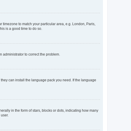
our timezone to match your particular area, e.g. London, Paris,
his is a good time to do so.
an administrator to correct the problem.
f they can install the language pack you need. If the language
lly in the form of stars, blocks or dots, indicating how many
 user.