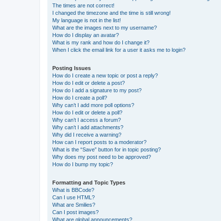
The times are not correct!
I changed the timezone and the time is still wrong!
My language is not in the list!
What are the images next to my username?
How do I display an avatar?
What is my rank and how do I change it?
When I click the email link for a user it asks me to login?
Posting Issues
How do I create a new topic or post a reply?
How do I edit or delete a post?
How do I add a signature to my post?
How do I create a poll?
Why can’t I add more poll options?
How do I edit or delete a poll?
Why can’t I access a forum?
Why can’t I add attachments?
Why did I receive a warning?
How can I report posts to a moderator?
What is the “Save” button for in topic posting?
Why does my post need to be approved?
How do I bump my topic?
Formatting and Topic Types
What is BBCode?
Can I use HTML?
What are Smilies?
Can I post images?
What are global announcements?