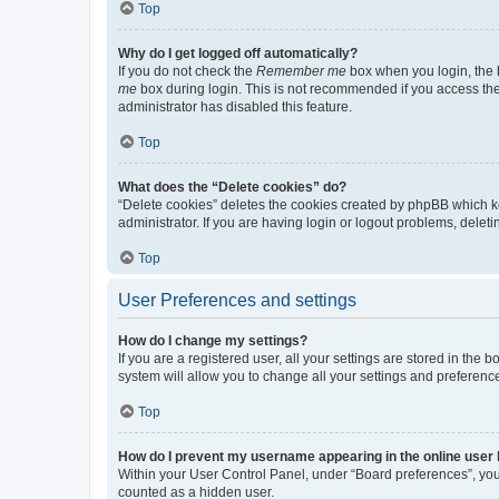
Top
Why do I get logged off automatically?
If you do not check the
Remember me
box when you login, the b
me
box during login. This is not recommended if you access the b
administrator has disabled this feature.
Top
What does the “Delete cookies” do?
“Delete cookies” deletes the cookies created by phpBB which k
administrator. If you are having login or logout problems, dele
Top
User Preferences and settings
How do I change my settings?
If you are a registered user, all your settings are stored in the
system will allow you to change all your settings and preferenc
Top
How do I prevent my username appearing in the online user l
Within your User Control Panel, under “Board preferences”, you 
counted as a hidden user.