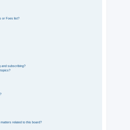
 or Foes list?
g and subscribing?
 topics?
d?
matters related to this board?