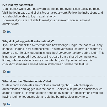
I’ve lost my password!
Don’t panic! While your password cannot be retrieved, it can easily be reset.
Visit the login page and click
I forgot my password
. Follow the instructions and
you should be able to log in again shortly.
However, if you are not able to reset your password, contact a board
administrator.
Top
Why do I get logged off automatically?
If you do not check the
Remember me
box when you login, the board will only
keep you logged in for a preset time. This prevents misuse of your account by
anyone else. To stay logged in, check the
Remember me
box during login. This
is not recommended if you access the board from a shared computer, e.g.
library, internet cafe, university computer lab, etc. If you do not see this
checkbox, it means a board administrator has disabled this feature.
Top
What does the “Delete cookies” do?
“Delete cookies” deletes the cookies created by phpBB which keep you
authenticated and logged into the board. Cookies also provide functions such
as read tracking if they have been enabled by a board administrator. If you are
having login or logout problems, deleting board cookies may help.
Top