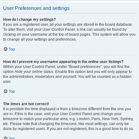
User Preferences and settings
How do I change my settings?
If you are a registered user, all your settings are stored in the board database.
To alter them, visit your User Control Panel; a link can usually be found by
clicking on your username at the top of board pages. This system will allow you
to change all your settings and preferences.
Top
How do I prevent my username appearing in the online user listings?
Within your User Control Panel, under “Board preferences”, you will find the
option
Hide your online status
. Enable this option and you will only appear to
the administrators, moderators and yourself. You will be counted as a hidden
user.
Top
The times are not correct!
It is possible the time displayed is from a timezone different from the one you
are in. If this is the case, visit your User Control Panel and change your
timezone to match your particular area, e.g. London, Paris, New York, Sydney,
etc. Please note that changing the timezone, like most settings, can only be
done by registered users. If you are not registered, this is a good time to do so.
Top