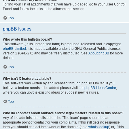
To find your list of attachments that you have uploaded, go to your User Control
Panel and follow the links to the attachments section.
Top
phpBB Issues
Who wrote this bulletin board?
This software (in its unmodified form) is produced, released and is copyright
phpBB Limited
. It is made available under the GNU General Public License,
version 2 (GPL-2.0) and may be freely distributed. See
About phpBB
for more
details.
Top
Why isn’t X feature available?
This software was written by and licensed through phpBB Limited. If you
believe a feature needs to be added please visit the
phpBB Ideas Centre
,
where you can upvote existing ideas or suggest new features.
Top
Who do I contact about abusive and/or legal matters related to this board?
Any of the administrators listed on the “The team” page should be an
appropriate point of contact for your complaints. If this still gets no response
then you should contact the owner of the domain (do a
whois lookup
) or, if this