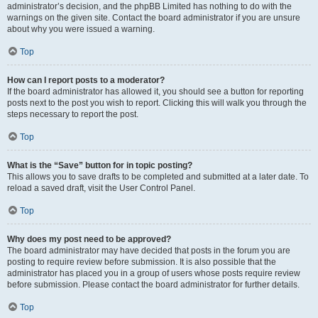
administrator’s decision, and the phpBB Limited has nothing to do with the
warnings on the given site. Contact the board administrator if you are unsure
about why you were issued a warning.
Top
How can I report posts to a moderator?
If the board administrator has allowed it, you should see a button for reporting
posts next to the post you wish to report. Clicking this will walk you through the
steps necessary to report the post.
Top
What is the “Save” button for in topic posting?
This allows you to save drafts to be completed and submitted at a later date. To
reload a saved draft, visit the User Control Panel.
Top
Why does my post need to be approved?
The board administrator may have decided that posts in the forum you are
posting to require review before submission. It is also possible that the
administrator has placed you in a group of users whose posts require review
before submission. Please contact the board administrator for further details.
Top