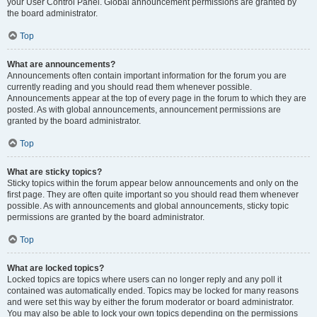
your User Control Panel. Global announcement permissions are granted by
the board administrator.
Top
What are announcements?
Announcements often contain important information for the forum you are
currently reading and you should read them whenever possible.
Announcements appear at the top of every page in the forum to which they are
posted. As with global announcements, announcement permissions are
granted by the board administrator.
Top
What are sticky topics?
Sticky topics within the forum appear below announcements and only on the
first page. They are often quite important so you should read them whenever
possible. As with announcements and global announcements, sticky topic
permissions are granted by the board administrator.
Top
What are locked topics?
Locked topics are topics where users can no longer reply and any poll it
contained was automatically ended. Topics may be locked for many reasons
and were set this way by either the forum moderator or board administrator.
You may also be able to lock your own topics depending on the permissions