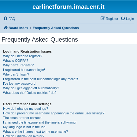
earlinetforum.imaa.cnr.it
FAQ
Register
Login
Board index
Frequently Asked Questions
Frequently Asked Questions
Login and Registration Issues
Why do I need to register?
What is COPPA?
Why can’t I register?
I registered but cannot login!
Why can’t I login?
I registered in the past but cannot login any more?!
I’ve lost my password!
Why do I get logged off automatically?
What does the “Delete cookies” do?
User Preferences and settings
How do I change my settings?
How do I prevent my username appearing in the online user listings?
The times are not correct!
I changed the timezone and the time is still wrong!
My language is not in the list!
What are the images next to my username?
How do I display an avatar?