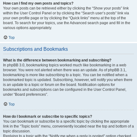
How can I find my own posts and topics?
Your own posts can be retrieved either by clicking the “Show your posts” link
within the User Control Panel or by clicking the “Search user’s posts” link via
your own profile page or by clicking the “Quick links” menu at the top of the
board. To search for your topics, use the Advanced search page and fill in the
various options appropriately.
Top
Subscriptions and Bookmarks
What is the difference between bookmarking and subscribing?
In phpBB 3.0, bookmarking topics worked much like bookmarking in a web
browser. You were not alerted when there was an update. As of phpBB 3.1,
bookmarking is more like subscribing to a topic. You can be notified when a
bookmarked topic is updated. Subscribing, however, will notify you when there
is an update to a topic or forum on the board. Notification options for
bookmarks and subscriptions can be configured in the User Control Panel,
under “Board preferences”.
Top
How do I bookmark or subscribe to specific topics?
You can bookmark or subscribe to a specific topic by clicking the appropriate
link in the “Topic tools” menu, conveniently located near the top and bottom of a
topic discussion.
Replying to a topic with the “Notify me when a reply is posted” option checked