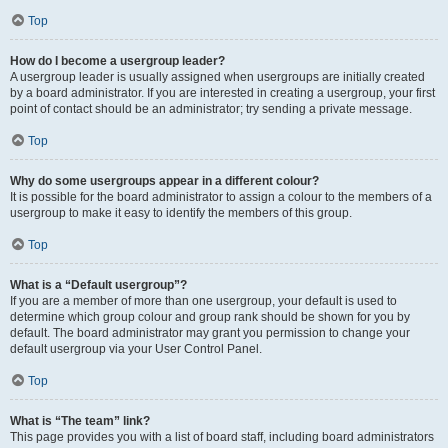
Top
How do I become a usergroup leader?
A usergroup leader is usually assigned when usergroups are initially created
by a board administrator. If you are interested in creating a usergroup, your first
point of contact should be an administrator; try sending a private message.
Top
Why do some usergroups appear in a different colour?
It is possible for the board administrator to assign a colour to the members of a
usergroup to make it easy to identify the members of this group.
Top
What is a “Default usergroup”?
If you are a member of more than one usergroup, your default is used to
determine which group colour and group rank should be shown for you by
default. The board administrator may grant you permission to change your
default usergroup via your User Control Panel.
Top
What is “The team” link?
This page provides you with a list of board staff, including board administrators