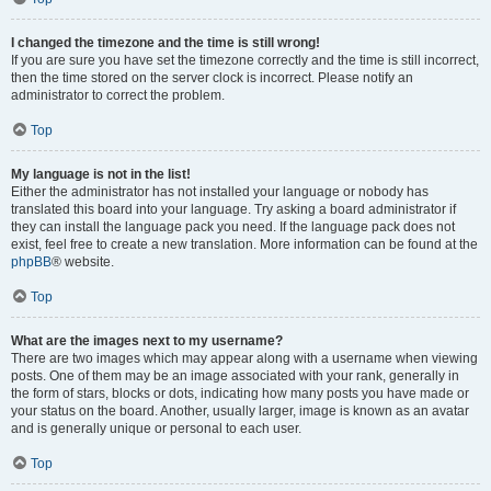
I changed the timezone and the time is still wrong!
If you are sure you have set the timezone correctly and the time is still incorrect,
then the time stored on the server clock is incorrect. Please notify an
administrator to correct the problem.
Top
My language is not in the list!
Either the administrator has not installed your language or nobody has
translated this board into your language. Try asking a board administrator if
they can install the language pack you need. If the language pack does not
exist, feel free to create a new translation. More information can be found at the
phpBB
® website.
Top
What are the images next to my username?
There are two images which may appear along with a username when viewing
posts. One of them may be an image associated with your rank, generally in
the form of stars, blocks or dots, indicating how many posts you have made or
your status on the board. Another, usually larger, image is known as an avatar
and is generally unique or personal to each user.
Top