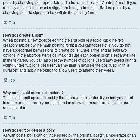
posts by checking the appropriate radio button in the User Control Panel. If you
do so, you can still prevent a signature being added to individual posts by un-
checking the add signature box within the posting form.
Top
How do I create a poll?
When posting a new topic or editing the first post of a topic, click the “Poll
creation” tab below the main posting form; if you cannot see this, you do not
have appropriate permissions to create polls. Enter a title and at least two
options in the appropriate fields, making sure each option is on a separate line
in the textarea. You can also set the number of options users may select during
voting under “Options per user”, a time limit in days for the poll (0 for infinite
duration) and lastly the option to allow users to amend their votes.
Top
Why can’t I add more poll options?
The limit for poll options is set by the board administrator. If you feel you need
to add more options to your poll than the allowed amount, contact the board
administrator.
Top
How do I edit or delete a poll?
As with posts, polls can only be edited by the original poster, a moderator or an