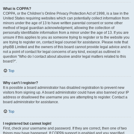
What is COPPA?
COPPA, or the Children’s Online Privacy Protection Act of 1998, is a law in the
United States requiring websites which can potentially collect information from
minors under the age of 13 to have written parental consent or some other
method of legal guardian acknowledgment, allowing the collection of
personally identifiable information from a minor under the age of 13. If you are
unsure if this applies to you as someone trying to register or to the website you
are trying to register on, contact legal counsel for assistance. Please note that
phpBB Limited and the owners of this board cannot provide legal advice and is
not a point of contact for legal concerns of any kind, except as outlined in
question “Who do I contact about abusive and/or legal matters related to this
board?”.
Top
Why can’t I register?
It is possible a board administrator has disabled registration to prevent new
visitors from signing up. A board administrator could have also banned your IP
address or disallowed the username you are attempting to register. Contact a
board administrator for assistance.
Top
I registered but cannot login!
First, check your username and password. If they are correct, then one of two
things may have happened. If COPPA support is enabled and you specified