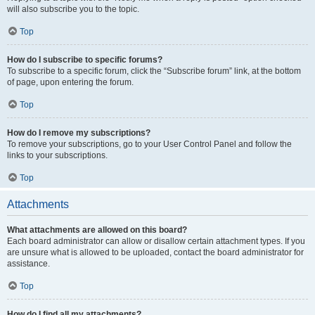
will also subscribe you to the topic.
Top
How do I subscribe to specific forums?
To subscribe to a specific forum, click the “Subscribe forum” link, at the bottom
of page, upon entering the forum.
Top
How do I remove my subscriptions?
To remove your subscriptions, go to your User Control Panel and follow the
links to your subscriptions.
Top
Attachments
What attachments are allowed on this board?
Each board administrator can allow or disallow certain attachment types. If you
are unsure what is allowed to be uploaded, contact the board administrator for
assistance.
Top
How do I find all my attachments?