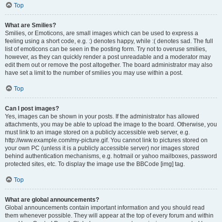
Top
What are Smilies?
Smilies, or Emoticons, are small images which can be used to express a
feeling using a short code, e.g. :) denotes happy, while :( denotes sad. The full
list of emoticons can be seen in the posting form. Try not to overuse smilies,
however, as they can quickly render a post unreadable and a moderator may
edit them out or remove the post altogether. The board administrator may also
have set a limit to the number of smilies you may use within a post.
Top
Can I post images?
Yes, images can be shown in your posts. If the administrator has allowed
attachments, you may be able to upload the image to the board. Otherwise, you
must link to an image stored on a publicly accessible web server, e.g.
http://www.example.com/my-picture.gif. You cannot link to pictures stored on
your own PC (unless it is a publicly accessible server) nor images stored
behind authentication mechanisms, e.g. hotmail or yahoo mailboxes, password
protected sites, etc. To display the image use the BBCode [img] tag.
Top
What are global announcements?
Global announcements contain important information and you should read
them whenever possible. They will appear at the top of every forum and within