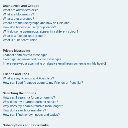
User Levels and Groups
What are Administrators?
What are Moderators?
What are usergroups?
Where are the usergroups and how do I join one?
How do I become a usergroup leader?
Why do some usergroups appear in a different colour?
What is a “Default usergroup”?
What is “The team” link?
Private Messaging
I cannot send private messages!
I keep getting unwanted private messages!
I have received a spamming or abusive email from someone on this board!
Friends and Foes
What are my Friends and Foes lists?
How can I add / remove users to my Friends or Foes list?
Searching the Forums
How can I search a forum or forums?
Why does my search return no results?
Why does my search return a blank page!?
How do I search for members?
How can I find my own posts and topics?
Subscriptions and Bookmarks