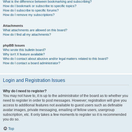
What is the difference between bookmarking and subscribing?
How do I bookmark or subscribe to specific topics?
How do I subscribe to specific forums?
How do I remove my subscriptions?
Attachments
What attachments are allowed on this board?
How do I find all my attachments?
phpBB Issues
Who wrote this bulletin board?
Why isn’t X feature available?
Who do I contact about abusive and/or legal matters related to this board?
How do I contact a board administrator?
Login and Registration Issues
Why do I need to register?
You may not have to, it is up to the administrator of the board as to whether you
need to register in order to post messages. However; registration will give you
access to additional features not available to guest users such as definable
avatar images, private messaging, emailing of fellow users, usergroup
subscription, etc. It only takes a few moments to register so it is recommended
you do so.
Top