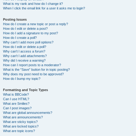
What is my rank and how do I change it?
When I click the email link for a user it asks me to login?
Posting Issues
How do I create a new topic or post a reply?
How do I edit or delete a post?
How do I add a signature to my post?
How do I create a poll?
Why can’t I add more poll options?
How do I edit or delete a poll?
Why can’t I access a forum?
Why can’t I add attachments?
Why did I receive a warning?
How can I report posts to a moderator?
What is the “Save” button for in topic posting?
Why does my post need to be approved?
How do I bump my topic?
Formatting and Topic Types
What is BBCode?
Can I use HTML?
What are Smilies?
Can I post images?
What are global announcements?
What are announcements?
What are sticky topics?
What are locked topics?
What are topic icons?