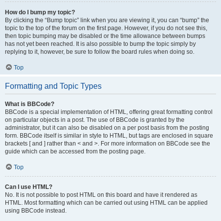
How do I bump my topic?
By clicking the “Bump topic” link when you are viewing it, you can “bump” the
topic to the top of the forum on the first page. However, if you do not see this,
then topic bumping may be disabled or the time allowance between bumps
has not yet been reached. It is also possible to bump the topic simply by
replying to it, however, be sure to follow the board rules when doing so.
Top
Formatting and Topic Types
What is BBCode?
BBCode is a special implementation of HTML, offering great formatting control
on particular objects in a post. The use of BBCode is granted by the
administrator, but it can also be disabled on a per post basis from the posting
form. BBCode itself is similar in style to HTML, but tags are enclosed in square
brackets [ and ] rather than < and >. For more information on BBCode see the
guide which can be accessed from the posting page.
Top
Can I use HTML?
No. It is not possible to post HTML on this board and have it rendered as
HTML. Most formatting which can be carried out using HTML can be applied
using BBCode instead.