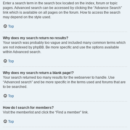
Enter a search term in the search box located on the index, forum or topic
pages. Advanced search can be accessed by clicking the “Advance Search”
link which is available on all pages on the forum. How to access the search
may depend on the style used.
Top
Why does my search return no results?
Your search was probably too vague and included many common terms which
are not indexed by phpBB. Be more specific and use the options available
within Advanced search.
Top
Why does my search return a blank page!?
Your search returned too many results for the webserver to handle. Use
“Advanced search” and be more specific in the terms used and forums that are
to be searched.
Top
How do I search for members?
Visit the memberlist and click the “Find a member” link.
Top