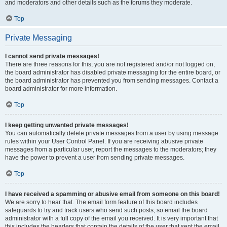
and moderators and other details such as the forums they moderate.
Top
Private Messaging
I cannot send private messages!
There are three reasons for this; you are not registered and/or not logged on,
the board administrator has disabled private messaging for the entire board, or
the board administrator has prevented you from sending messages. Contact a
board administrator for more information.
Top
I keep getting unwanted private messages!
You can automatically delete private messages from a user by using message
rules within your User Control Panel. If you are receiving abusive private
messages from a particular user, report the messages to the moderators; they
have the power to prevent a user from sending private messages.
Top
I have received a spamming or abusive email from someone on this board!
We are sorry to hear that. The email form feature of this board includes
safeguards to try and track users who send such posts, so email the board
administrator with a full copy of the email you received. It is very important that
this includes the headers that contain the details of the user that sent the email.