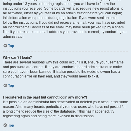
being under 13 years old during registration, you will have to follow the
instructions you received. Some boards will also require new registrations to
be activated, either by yourself or by an administrator before you can logon;
this information was present during registration. If you were sent an email,
follow the instructions. If you did not receive an email, you may have provided
an incorrect email address or the email may have been picked up by a spam
filer. If you are sure the email address you provided is correct, try contacting an
administrator.
Top
Why can’t I login?
There are several reasons why this could occur. First, ensure your username
and password are correct. If they are, contact a board administrator to make
sure you haven’t been banned. It is also possible the website owner has a
configuration error on their end, and they would need to fix it.
Top
I registered in the past but cannot login any more?!
It is possible an administrator has deactivated or deleted your account for some
reason. Also, many boards periodically remove users who have not posted for
a long time to reduce the size of the database. If this has happened, try
registering again and being more involved in discussions.
Top