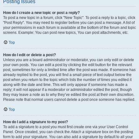
Posting Issues
How do I create a new topic or post a reply?
To post a new topic in a forum, click "New Topic". To post a reply to a topic, click
"Post Reply". You may need to register before you can post a message. A list of
your permissions in each forum is available at the bottom of the forum and topic
screens. Example: You can post new topics, You can post attachments, etc.
Top
How do I edit or delete a post?
Unless you are a board administrator or moderator, you can only edit or delete
your own posts. You can edit a post by clicking the edit button for the relevant
post, sometimes for only a limited time after the post was made. If someone has
already replied to the post, you will find a small piece of text output below the
post when you return to the topic which lists the number of times you edited it
along with the date and time. This will only appear if someone has made a
reply; it will not appear if a moderator or administrator edited the post, though
they may leave a note as to why they’ve edited the post at their own discretion.
Please note that normal users cannot delete a post once someone has replied.
Top
How do I add a signature to my post?
To add a signature to a post you must first create one via your User Control
Panel. Once created, you can check the
Attach a signature
box on the posting
form to add your signature. You can also add a signature by default to all your