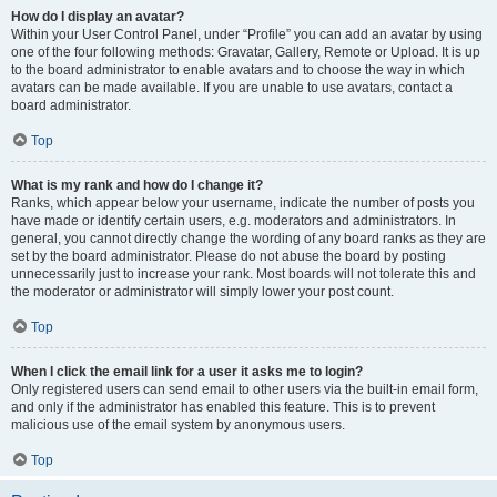
How do I display an avatar?
Within your User Control Panel, under “Profile” you can add an avatar by using
one of the four following methods: Gravatar, Gallery, Remote or Upload. It is up
to the board administrator to enable avatars and to choose the way in which
avatars can be made available. If you are unable to use avatars, contact a
board administrator.
Top
What is my rank and how do I change it?
Ranks, which appear below your username, indicate the number of posts you
have made or identify certain users, e.g. moderators and administrators. In
general, you cannot directly change the wording of any board ranks as they are
set by the board administrator. Please do not abuse the board by posting
unnecessarily just to increase your rank. Most boards will not tolerate this and
the moderator or administrator will simply lower your post count.
Top
When I click the email link for a user it asks me to login?
Only registered users can send email to other users via the built-in email form,
and only if the administrator has enabled this feature. This is to prevent
malicious use of the email system by anonymous users.
Top