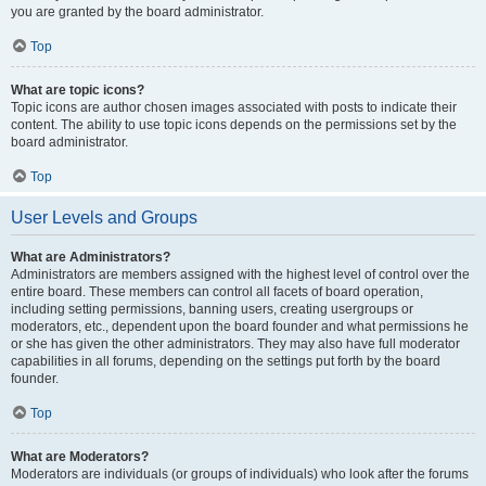
you are granted by the board administrator.
Top
What are topic icons?
Topic icons are author chosen images associated with posts to indicate their
content. The ability to use topic icons depends on the permissions set by the
board administrator.
Top
User Levels and Groups
What are Administrators?
Administrators are members assigned with the highest level of control over the
entire board. These members can control all facets of board operation,
including setting permissions, banning users, creating usergroups or
moderators, etc., dependent upon the board founder and what permissions he
or she has given the other administrators. They may also have full moderator
capabilities in all forums, depending on the settings put forth by the board
founder.
Top
What are Moderators?
Moderators are individuals (or groups of individuals) who look after the forums