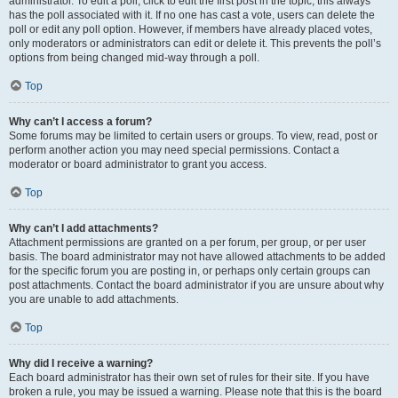
administrator. To edit a poll, click to edit the first post in the topic; this always
has the poll associated with it. If no one has cast a vote, users can delete the
poll or edit any poll option. However, if members have already placed votes,
only moderators or administrators can edit or delete it. This prevents the poll’s
options from being changed mid-way through a poll.
Top
Why can’t I access a forum?
Some forums may be limited to certain users or groups. To view, read, post or
perform another action you may need special permissions. Contact a
moderator or board administrator to grant you access.
Top
Why can’t I add attachments?
Attachment permissions are granted on a per forum, per group, or per user
basis. The board administrator may not have allowed attachments to be added
for the specific forum you are posting in, or perhaps only certain groups can
post attachments. Contact the board administrator if you are unsure about why
you are unable to add attachments.
Top
Why did I receive a warning?
Each board administrator has their own set of rules for their site. If you have
broken a rule, you may be issued a warning. Please note that this is the board