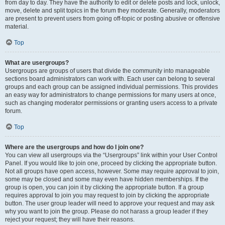
from day to day. They have the authority to edit or delete posts and lock, unlock,
move, delete and split topics in the forum they moderate. Generally, moderators
are present to prevent users from going off-topic or posting abusive or offensive
material.
Top
What are usergroups?
Usergroups are groups of users that divide the community into manageable
sections board administrators can work with. Each user can belong to several
groups and each group can be assigned individual permissions. This provides
an easy way for administrators to change permissions for many users at once,
such as changing moderator permissions or granting users access to a private
forum.
Top
Where are the usergroups and how do I join one?
You can view all usergroups via the “Usergroups” link within your User Control
Panel. If you would like to join one, proceed by clicking the appropriate button.
Not all groups have open access, however. Some may require approval to join,
some may be closed and some may even have hidden memberships. If the
group is open, you can join it by clicking the appropriate button. If a group
requires approval to join you may request to join by clicking the appropriate
button. The user group leader will need to approve your request and may ask
why you want to join the group. Please do not harass a group leader if they
reject your request; they will have their reasons.