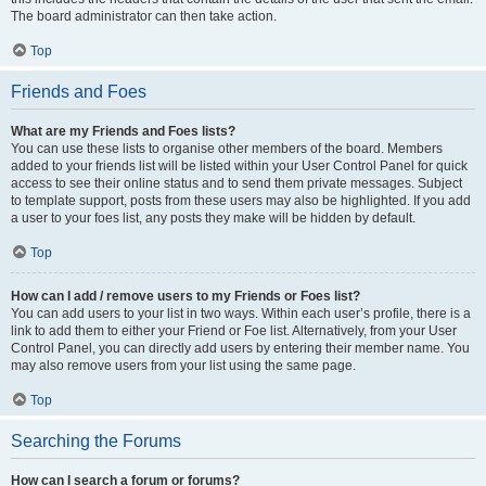
The board administrator can then take action.
Top
Friends and Foes
What are my Friends and Foes lists?
You can use these lists to organise other members of the board. Members
added to your friends list will be listed within your User Control Panel for quick
access to see their online status and to send them private messages. Subject
to template support, posts from these users may also be highlighted. If you add
a user to your foes list, any posts they make will be hidden by default.
Top
How can I add / remove users to my Friends or Foes list?
You can add users to your list in two ways. Within each user’s profile, there is a
link to add them to either your Friend or Foe list. Alternatively, from your User
Control Panel, you can directly add users by entering their member name. You
may also remove users from your list using the same page.
Top
Searching the Forums
How can I search a forum or forums?