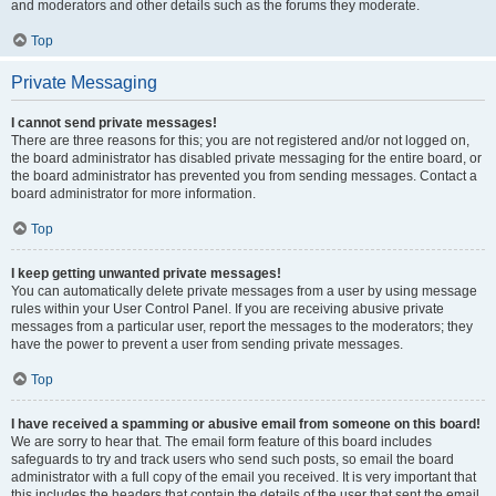
and moderators and other details such as the forums they moderate.
Top
Private Messaging
I cannot send private messages!
There are three reasons for this; you are not registered and/or not logged on,
the board administrator has disabled private messaging for the entire board, or
the board administrator has prevented you from sending messages. Contact a
board administrator for more information.
Top
I keep getting unwanted private messages!
You can automatically delete private messages from a user by using message
rules within your User Control Panel. If you are receiving abusive private
messages from a particular user, report the messages to the moderators; they
have the power to prevent a user from sending private messages.
Top
I have received a spamming or abusive email from someone on this board!
We are sorry to hear that. The email form feature of this board includes
safeguards to try and track users who send such posts, so email the board
administrator with a full copy of the email you received. It is very important that
this includes the headers that contain the details of the user that sent the email.