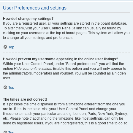
User Preferences and settings
How do I change my settings?
If you are a registered user, all your settings are stored in the board database.
To alter them, visit your User Control Panel; a link can usually be found by
clicking on your username at the top of board pages. This system will allow you
to change all your settings and preferences.
Top
How do I prevent my username appearing in the online user listings?
Within your User Control Panel, under “Board preferences”, you will find the
option
Hide your online status
. Enable this option and you will only appear to
the administrators, moderators and yourself. You will be counted as a hidden
user.
Top
The times are not correct!
It is possible the time displayed is from a timezone different from the one you
are in. If this is the case, visit your User Control Panel and change your
timezone to match your particular area, e.g. London, Paris, New York, Sydney,
etc. Please note that changing the timezone, like most settings, can only be
done by registered users. If you are not registered, this is a good time to do so.
Top