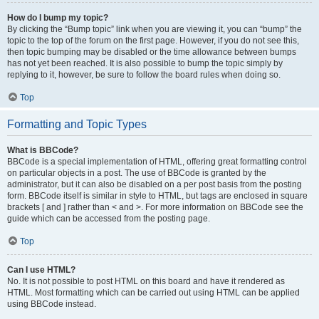
How do I bump my topic?
By clicking the “Bump topic” link when you are viewing it, you can “bump” the
topic to the top of the forum on the first page. However, if you do not see this,
then topic bumping may be disabled or the time allowance between bumps
has not yet been reached. It is also possible to bump the topic simply by
replying to it, however, be sure to follow the board rules when doing so.
Top
Formatting and Topic Types
What is BBCode?
BBCode is a special implementation of HTML, offering great formatting control
on particular objects in a post. The use of BBCode is granted by the
administrator, but it can also be disabled on a per post basis from the posting
form. BBCode itself is similar in style to HTML, but tags are enclosed in square
brackets [ and ] rather than < and >. For more information on BBCode see the
guide which can be accessed from the posting page.
Top
Can I use HTML?
No. It is not possible to post HTML on this board and have it rendered as
HTML. Most formatting which can be carried out using HTML can be applied
using BBCode instead.