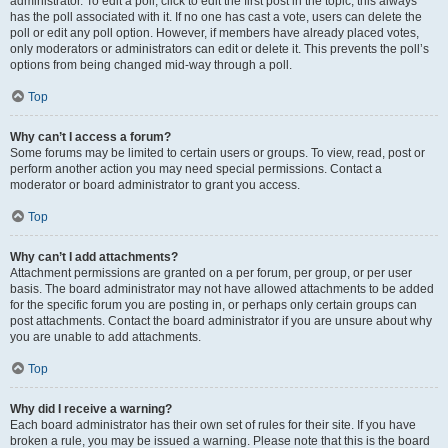
administrator. To edit a poll, click to edit the first post in the topic; this always
has the poll associated with it. If no one has cast a vote, users can delete the
poll or edit any poll option. However, if members have already placed votes,
only moderators or administrators can edit or delete it. This prevents the poll’s
options from being changed mid-way through a poll.
Top
Why can’t I access a forum?
Some forums may be limited to certain users or groups. To view, read, post or
perform another action you may need special permissions. Contact a
moderator or board administrator to grant you access.
Top
Why can’t I add attachments?
Attachment permissions are granted on a per forum, per group, or per user
basis. The board administrator may not have allowed attachments to be added
for the specific forum you are posting in, or perhaps only certain groups can
post attachments. Contact the board administrator if you are unsure about why
you are unable to add attachments.
Top
Why did I receive a warning?
Each board administrator has their own set of rules for their site. If you have
broken a rule, you may be issued a warning. Please note that this is the board