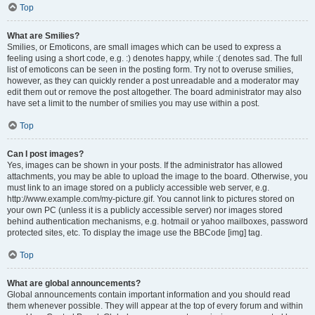
Top
What are Smilies?
Smilies, or Emoticons, are small images which can be used to express a
feeling using a short code, e.g. :) denotes happy, while :( denotes sad. The full
list of emoticons can be seen in the posting form. Try not to overuse smilies,
however, as they can quickly render a post unreadable and a moderator may
edit them out or remove the post altogether. The board administrator may also
have set a limit to the number of smilies you may use within a post.
Top
Can I post images?
Yes, images can be shown in your posts. If the administrator has allowed
attachments, you may be able to upload the image to the board. Otherwise, you
must link to an image stored on a publicly accessible web server, e.g.
http://www.example.com/my-picture.gif. You cannot link to pictures stored on
your own PC (unless it is a publicly accessible server) nor images stored
behind authentication mechanisms, e.g. hotmail or yahoo mailboxes, password
protected sites, etc. To display the image use the BBCode [img] tag.
Top
What are global announcements?
Global announcements contain important information and you should read
them whenever possible. They will appear at the top of every forum and within