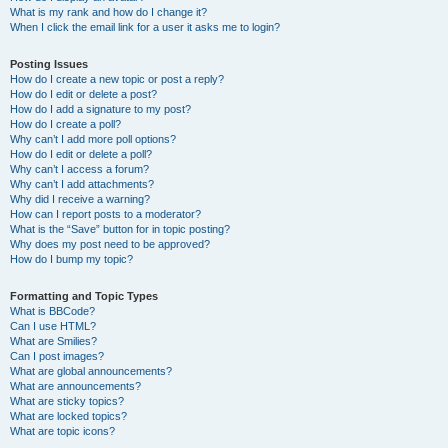
What is my rank and how do I change it?
When I click the email link for a user it asks me to login?
Posting Issues
How do I create a new topic or post a reply?
How do I edit or delete a post?
How do I add a signature to my post?
How do I create a poll?
Why can’t I add more poll options?
How do I edit or delete a poll?
Why can’t I access a forum?
Why can’t I add attachments?
Why did I receive a warning?
How can I report posts to a moderator?
What is the “Save” button for in topic posting?
Why does my post need to be approved?
How do I bump my topic?
Formatting and Topic Types
What is BBCode?
Can I use HTML?
What are Smilies?
Can I post images?
What are global announcements?
What are announcements?
What are sticky topics?
What are locked topics?
What are topic icons?