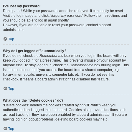
I’ve lost my password!
Don’t panic! While your password cannot be retrieved, it can easily be reset.
Visit the login page and click
I forgot my password
. Follow the instructions and
you should be able to log in again shortly.
However, if you are not able to reset your password, contact a board
administrator.
Top
Why do I get logged off automatically?
If you do not check the
Remember me
box when you login, the board will only
keep you logged in for a preset time. This prevents misuse of your account by
anyone else. To stay logged in, check the
Remember me
box during login. This
is not recommended if you access the board from a shared computer, e.g.
library, internet cafe, university computer lab, etc. If you do not see this
checkbox, it means a board administrator has disabled this feature.
Top
What does the “Delete cookies” do?
“Delete cookies” deletes the cookies created by phpBB which keep you
authenticated and logged into the board. Cookies also provide functions such
as read tracking if they have been enabled by a board administrator. If you are
having login or logout problems, deleting board cookies may help.
Top