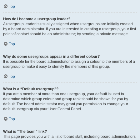
Top
How do I become a usergroup leader?
A usergroup leader is usually assigned when usergroups are initially created
by a board administrator. If you are interested in creating a usergroup, your first
point of contact should be an administrator; try sending a private message.
Top
Why do some usergroups appear in a different colour?
It is possible for the board administrator to assign a colour to the members of a
usergroup to make it easy to identify the members of this group.
Top
What is a “Default usergroup”?
If you are a member of more than one usergroup, your default is used to
determine which group colour and group rank should be shown for you by
default. The board administrator may grant you permission to change your
default usergroup via your User Control Panel.
Top
What is “The team” link?
This page provides you with a list of board staff, including board administrators