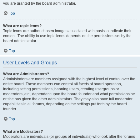
you are granted by the board administrator.
Top
What are topic icons?
Topic icons are author chosen images associated with posts to indicate their
content. The ability to use topic icons depends on the permissions set by the
board administrator.
Top
User Levels and Groups
What are Administrators?
Administrators are members assigned with the highest level of control over the
entire board. These members can control all facets of board operation,
including setting permissions, banning users, creating usergroups or
moderators, etc., dependent upon the board founder and what permissions he
or she has given the other administrators. They may also have full moderator
capabilities in all forums, depending on the settings put forth by the board
founder.
Top
What are Moderators?
Moderators are individuals (or groups of individuals) who look after the forums