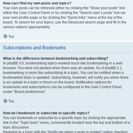
How can I find my own posts and topics?
Your own posts can be retrieved either by clicking the “Show your posts” link
within the User Control Panel or by clicking the “Search user’s posts” link via
your own profile page or by clicking the “Quick links” menu at the top of the
board. To search for your topics, use the Advanced search page and fill in the
various options appropriately.
Top
Subscriptions and Bookmarks
What is the difference between bookmarking and subscribing?
In phpBB 3.0, bookmarking topics worked much like bookmarking in a web
browser. You were not alerted when there was an update. As of phpBB 3.1,
bookmarking is more like subscribing to a topic. You can be notified when a
bookmarked topic is updated. Subscribing, however, will notify you when there
is an update to a topic or forum on the board. Notification options for
bookmarks and subscriptions can be configured in the User Control Panel,
under “Board preferences”.
Top
How do I bookmark or subscribe to specific topics?
You can bookmark or subscribe to a specific topic by clicking the appropriate
link in the “Topic tools” menu, conveniently located near the top and bottom of a
topic discussion.
Replying to a topic with the “Notify me when a reply is posted” option checked