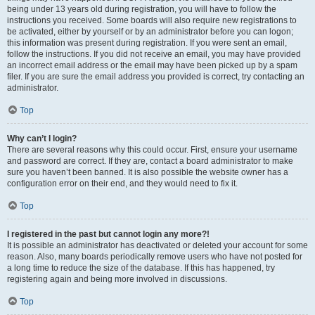
being under 13 years old during registration, you will have to follow the
instructions you received. Some boards will also require new registrations to
be activated, either by yourself or by an administrator before you can logon;
this information was present during registration. If you were sent an email,
follow the instructions. If you did not receive an email, you may have provided
an incorrect email address or the email may have been picked up by a spam
filer. If you are sure the email address you provided is correct, try contacting an
administrator.
Top
Why can’t I login?
There are several reasons why this could occur. First, ensure your username
and password are correct. If they are, contact a board administrator to make
sure you haven’t been banned. It is also possible the website owner has a
configuration error on their end, and they would need to fix it.
Top
I registered in the past but cannot login any more?!
It is possible an administrator has deactivated or deleted your account for some
reason. Also, many boards periodically remove users who have not posted for
a long time to reduce the size of the database. If this has happened, try
registering again and being more involved in discussions.
Top