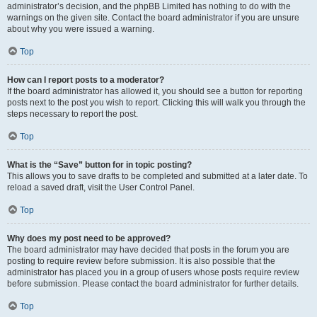
administrator’s decision, and the phpBB Limited has nothing to do with the
warnings on the given site. Contact the board administrator if you are unsure
about why you were issued a warning.
Top
How can I report posts to a moderator?
If the board administrator has allowed it, you should see a button for reporting
posts next to the post you wish to report. Clicking this will walk you through the
steps necessary to report the post.
Top
What is the “Save” button for in topic posting?
This allows you to save drafts to be completed and submitted at a later date. To
reload a saved draft, visit the User Control Panel.
Top
Why does my post need to be approved?
The board administrator may have decided that posts in the forum you are
posting to require review before submission. It is also possible that the
administrator has placed you in a group of users whose posts require review
before submission. Please contact the board administrator for further details.
Top