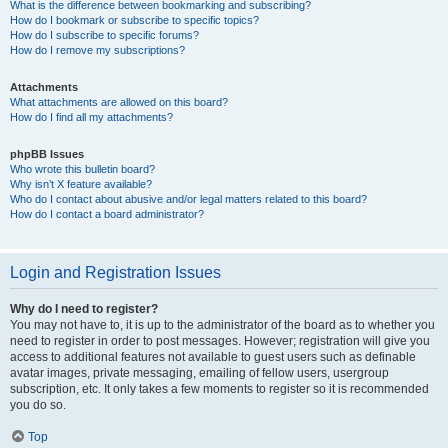
What is the difference between bookmarking and subscribing?
How do I bookmark or subscribe to specific topics?
How do I subscribe to specific forums?
How do I remove my subscriptions?
Attachments
What attachments are allowed on this board?
How do I find all my attachments?
phpBB Issues
Who wrote this bulletin board?
Why isn’t X feature available?
Who do I contact about abusive and/or legal matters related to this board?
How do I contact a board administrator?
Login and Registration Issues
Why do I need to register?
You may not have to, it is up to the administrator of the board as to whether you
need to register in order to post messages. However; registration will give you
access to additional features not available to guest users such as definable
avatar images, private messaging, emailing of fellow users, usergroup
subscription, etc. It only takes a few moments to register so it is recommended
you do so.
Top