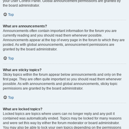
your User Control Panel. Global announcement permissions are granted by
the board administrator.
Top
What are announcements?
Announcements often contain important information for the forum you are
currently reading and you should read them whenever possible.
Announcements appear at the top of every page in the forum to which they are
posted. As with global announcements, announcement permissions are
granted by the board administrator.
Top
What are sticky topics?
Sticky topics within the forum appear below announcements and only on the
first page. They are often quite important so you should read them whenever
possible. As with announcements and global announcements, sticky topic
permissions are granted by the board administrator.
Top
What are locked topics?
Locked topics are topics where users can no longer reply and any poll it
contained was automatically ended. Topics may be locked for many reasons
and were set this way by either the forum moderator or board administrator.
You may also be able to lock your own topics depending on the permissions