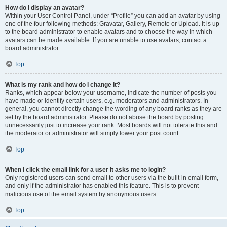
How do I display an avatar?
Within your User Control Panel, under “Profile” you can add an avatar by using
one of the four following methods: Gravatar, Gallery, Remote or Upload. It is up
to the board administrator to enable avatars and to choose the way in which
avatars can be made available. If you are unable to use avatars, contact a
board administrator.
Top
What is my rank and how do I change it?
Ranks, which appear below your username, indicate the number of posts you
have made or identify certain users, e.g. moderators and administrators. In
general, you cannot directly change the wording of any board ranks as they are
set by the board administrator. Please do not abuse the board by posting
unnecessarily just to increase your rank. Most boards will not tolerate this and
the moderator or administrator will simply lower your post count.
Top
When I click the email link for a user it asks me to login?
Only registered users can send email to other users via the built-in email form,
and only if the administrator has enabled this feature. This is to prevent
malicious use of the email system by anonymous users.
Top