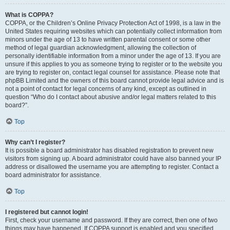
What is COPPA?
COPPA, or the Children’s Online Privacy Protection Act of 1998, is a law in the
United States requiring websites which can potentially collect information from
minors under the age of 13 to have written parental consent or some other
method of legal guardian acknowledgment, allowing the collection of
personally identifiable information from a minor under the age of 13. If you are
unsure if this applies to you as someone trying to register or to the website you
are trying to register on, contact legal counsel for assistance. Please note that
phpBB Limited and the owners of this board cannot provide legal advice and is
not a point of contact for legal concerns of any kind, except as outlined in
question “Who do I contact about abusive and/or legal matters related to this
board?”.
Top
Why can’t I register?
It is possible a board administrator has disabled registration to prevent new
visitors from signing up. A board administrator could have also banned your IP
address or disallowed the username you are attempting to register. Contact a
board administrator for assistance.
Top
I registered but cannot login!
First, check your username and password. If they are correct, then one of two
things may have happened. If COPPA support is enabled and you specified