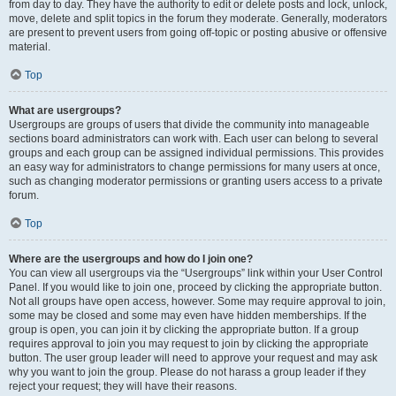
from day to day. They have the authority to edit or delete posts and lock, unlock,
move, delete and split topics in the forum they moderate. Generally, moderators
are present to prevent users from going off-topic or posting abusive or offensive
material.
Top
What are usergroups?
Usergroups are groups of users that divide the community into manageable
sections board administrators can work with. Each user can belong to several
groups and each group can be assigned individual permissions. This provides
an easy way for administrators to change permissions for many users at once,
such as changing moderator permissions or granting users access to a private
forum.
Top
Where are the usergroups and how do I join one?
You can view all usergroups via the “Usergroups” link within your User Control
Panel. If you would like to join one, proceed by clicking the appropriate button.
Not all groups have open access, however. Some may require approval to join,
some may be closed and some may even have hidden memberships. If the
group is open, you can join it by clicking the appropriate button. If a group
requires approval to join you may request to join by clicking the appropriate
button. The user group leader will need to approve your request and may ask
why you want to join the group. Please do not harass a group leader if they
reject your request; they will have their reasons.