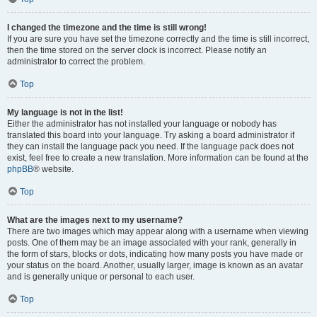
I changed the timezone and the time is still wrong!
If you are sure you have set the timezone correctly and the time is still incorrect,
then the time stored on the server clock is incorrect. Please notify an
administrator to correct the problem.
Top
My language is not in the list!
Either the administrator has not installed your language or nobody has
translated this board into your language. Try asking a board administrator if
they can install the language pack you need. If the language pack does not
exist, feel free to create a new translation. More information can be found at the
phpBB
® website.
Top
What are the images next to my username?
There are two images which may appear along with a username when viewing
posts. One of them may be an image associated with your rank, generally in
the form of stars, blocks or dots, indicating how many posts you have made or
your status on the board. Another, usually larger, image is known as an avatar
and is generally unique or personal to each user.
Top