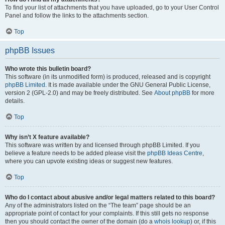
To find your list of attachments that you have uploaded, go to your User Control
Panel and follow the links to the attachments section.
Top
phpBB Issues
Who wrote this bulletin board?
This software (in its unmodified form) is produced, released and is copyright
phpBB Limited
. It is made available under the GNU General Public License,
version 2 (GPL-2.0) and may be freely distributed. See
About phpBB
for more
details.
Top
Why isn’t X feature available?
This software was written by and licensed through phpBB Limited. If you
believe a feature needs to be added please visit the
phpBB Ideas Centre
,
where you can upvote existing ideas or suggest new features.
Top
Who do I contact about abusive and/or legal matters related to this board?
Any of the administrators listed on the “The team” page should be an
appropriate point of contact for your complaints. If this still gets no response
then you should contact the owner of the domain (do a
whois lookup
) or, if this