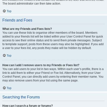
The board administrator can then take action.
Top
Friends and Foes
What are my Friends and Foes lists?
You can use these lists to organise other members of the board. Members
added to your friends list will be listed within your User Control Panel for quick
access to see their online status and to send them private messages. Subject
to template support, posts from these users may also be highlighted. If you add
a user to your foes list, any posts they make will be hidden by default.
Top
How can I add / remove users to my Friends or Foes list?
You can add users to your list in two ways. Within each user’s profile, there is a
link to add them to either your Friend or Foe list. Alternatively, from your User
Control Panel, you can directly add users by entering their member name. You
may also remove users from your list using the same page.
Top
Searching the Forums
How can I search a forum or forums?