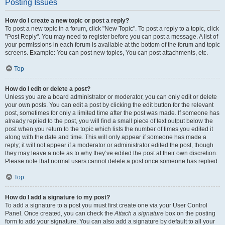
Posting Issues
How do I create a new topic or post a reply?
To post a new topic in a forum, click "New Topic". To post a reply to a topic, click
"Post Reply". You may need to register before you can post a message. A list of
your permissions in each forum is available at the bottom of the forum and topic
screens. Example: You can post new topics, You can post attachments, etc.
Top
How do I edit or delete a post?
Unless you are a board administrator or moderator, you can only edit or delete
your own posts. You can edit a post by clicking the edit button for the relevant
post, sometimes for only a limited time after the post was made. If someone has
already replied to the post, you will find a small piece of text output below the
post when you return to the topic which lists the number of times you edited it
along with the date and time. This will only appear if someone has made a
reply; it will not appear if a moderator or administrator edited the post, though
they may leave a note as to why they’ve edited the post at their own discretion.
Please note that normal users cannot delete a post once someone has replied.
Top
How do I add a signature to my post?
To add a signature to a post you must first create one via your User Control
Panel. Once created, you can check the
Attach a signature
box on the posting
form to add your signature. You can also add a signature by default to all your