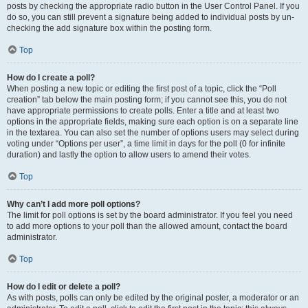
posts by checking the appropriate radio button in the User Control Panel. If you
do so, you can still prevent a signature being added to individual posts by un-
checking the add signature box within the posting form.
Top
How do I create a poll?
When posting a new topic or editing the first post of a topic, click the “Poll
creation” tab below the main posting form; if you cannot see this, you do not
have appropriate permissions to create polls. Enter a title and at least two
options in the appropriate fields, making sure each option is on a separate line
in the textarea. You can also set the number of options users may select during
voting under “Options per user”, a time limit in days for the poll (0 for infinite
duration) and lastly the option to allow users to amend their votes.
Top
Why can’t I add more poll options?
The limit for poll options is set by the board administrator. If you feel you need
to add more options to your poll than the allowed amount, contact the board
administrator.
Top
How do I edit or delete a poll?
As with posts, polls can only be edited by the original poster, a moderator or an