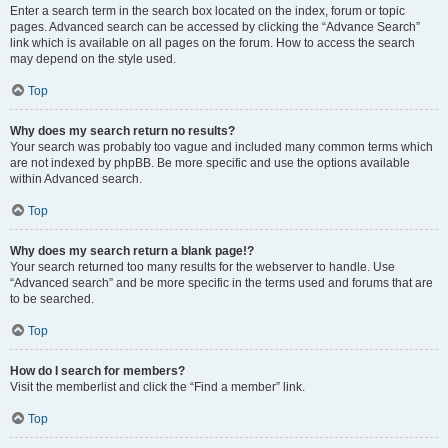
Enter a search term in the search box located on the index, forum or topic
pages. Advanced search can be accessed by clicking the “Advance Search”
link which is available on all pages on the forum. How to access the search
may depend on the style used.
Top
Why does my search return no results?
Your search was probably too vague and included many common terms which
are not indexed by phpBB. Be more specific and use the options available
within Advanced search.
Top
Why does my search return a blank page!?
Your search returned too many results for the webserver to handle. Use
“Advanced search” and be more specific in the terms used and forums that are
to be searched.
Top
How do I search for members?
Visit the memberlist and click the “Find a member” link.
Top