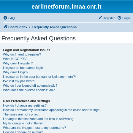
earlinetforum.imaa.cnr.it
FAQ
Register
Login
Board index
Frequently Asked Questions
Frequently Asked Questions
Login and Registration Issues
Why do I need to register?
What is COPPA?
Why can’t I register?
I registered but cannot login!
Why can’t I login?
I registered in the past but cannot login any more?!
I’ve lost my password!
Why do I get logged off automatically?
What does the “Delete cookies” do?
User Preferences and settings
How do I change my settings?
How do I prevent my username appearing in the online user listings?
The times are not correct!
I changed the timezone and the time is still wrong!
My language is not in the list!
What are the images next to my username?
How do I display an avatar?