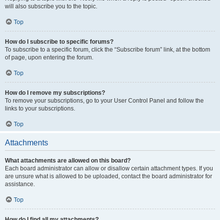
will also subscribe you to the topic.
Top
How do I subscribe to specific forums?
To subscribe to a specific forum, click the “Subscribe forum” link, at the bottom
of page, upon entering the forum.
Top
How do I remove my subscriptions?
To remove your subscriptions, go to your User Control Panel and follow the
links to your subscriptions.
Top
Attachments
What attachments are allowed on this board?
Each board administrator can allow or disallow certain attachment types. If you
are unsure what is allowed to be uploaded, contact the board administrator for
assistance.
Top
How do I find all my attachments?