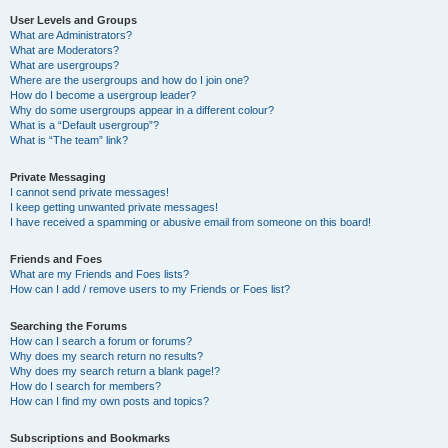
User Levels and Groups
What are Administrators?
What are Moderators?
What are usergroups?
Where are the usergroups and how do I join one?
How do I become a usergroup leader?
Why do some usergroups appear in a different colour?
What is a “Default usergroup”?
What is “The team” link?
Private Messaging
I cannot send private messages!
I keep getting unwanted private messages!
I have received a spamming or abusive email from someone on this board!
Friends and Foes
What are my Friends and Foes lists?
How can I add / remove users to my Friends or Foes list?
Searching the Forums
How can I search a forum or forums?
Why does my search return no results?
Why does my search return a blank page!?
How do I search for members?
How can I find my own posts and topics?
Subscriptions and Bookmarks