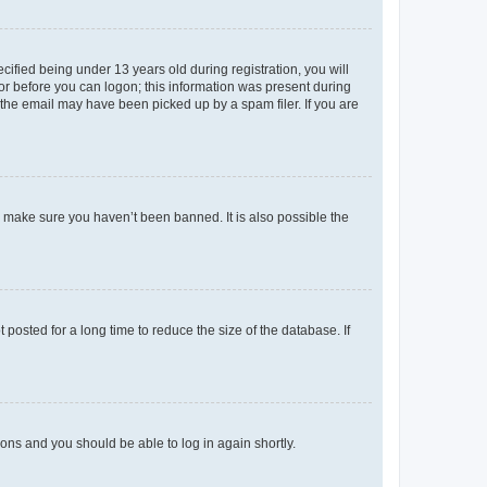
fied being under 13 years old during registration, you will
tor before you can logon; this information was present during
r the email may have been picked up by a spam filer. If you are
o make sure you haven’t been banned. It is also possible the
osted for a long time to reduce the size of the database. If
tions and you should be able to log in again shortly.