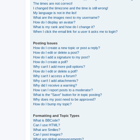
The times are not correct!
I changed the timezone and the time is still wrong!
My language is not in the list!
What are the images next to my username?
How do I display an avatar?
What is my rank and how do I change it?
When I click the email link for a user it asks me to login?
Posting Issues
How do I create a new topic or post a reply?
How do I edit or delete a post?
How do I add a signature to my post?
How do I create a poll?
Why can’t I add more poll options?
How do I edit or delete a poll?
Why can’t I access a forum?
Why can’t I add attachments?
Why did I receive a warning?
How can I report posts to a moderator?
What is the “Save” button for in topic posting?
Why does my post need to be approved?
How do I bump my topic?
Formatting and Topic Types
What is BBCode?
Can I use HTML?
What are Smilies?
Can I post images?
What are global announcements?