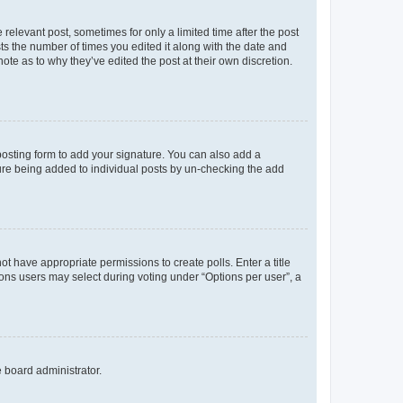
 relevant post, sometimes for only a limited time after the post
sts the number of times you edited it along with the date and
ote as to why they’ve edited the post at their own discretion.
osting form to add your signature. You can also add a
ature being added to individual posts by un-checking the add
not have appropriate permissions to create polls. Enter a title
tions users may select during voting under “Options per user”, a
e board administrator.