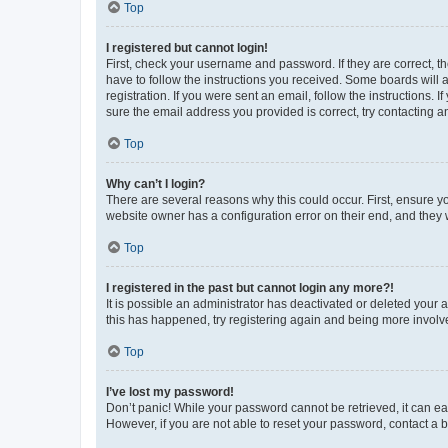
Top
I registered but cannot login!
First, check your username and password. If they are correct, 
have to follow the instructions you received. Some boards will a
registration. If you were sent an email, follow the instructions
sure the email address you provided is correct, try contacting a
Top
Why can’t I login?
There are several reasons why this could occur. First, ensure y
website owner has a configuration error on their end, and they w
Top
I registered in the past but cannot login any more?!
It is possible an administrator has deactivated or deleted your
this has happened, try registering again and being more involv
Top
I’ve lost my password!
Don’t panic! While your password cannot be retrieved, it can eas
However, if you are not able to reset your password, contact a b