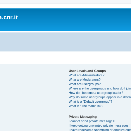
.cnr.it
User Levels and Groups
What are Administrators?
What are Moderators?
What are usergroups?
Where are the usergroups and how do I joi
How do I become a usergroup leader?
Why do some usergroups appear in a differ
What is a “Default usergroup”?
What is “The team” link?
Private Messaging
I cannot send private messages!
I keep getting unwanted private messages!
I have received a spamming or abusive ema