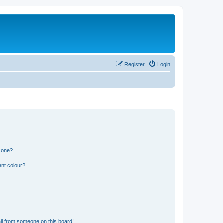
Register
Login
n one?
ent colour?
il from someone on this board!