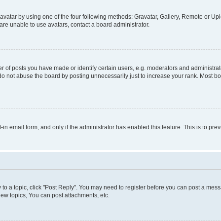
vatar by using one of the four following methods: Gravatar, Gallery, Remote or Uplo
re unable to use avatars, contact a board administrator.
f posts you have made or identify certain users, e.g. moderators and administrato
do not abuse the board by posting unnecessarily just to increase your rank. Most boa
t-in email form, and only if the administrator has enabled this feature. This is to 
y to a topic, click "Post Reply". You may need to register before you can post a messa
ew topics, You can post attachments, etc.