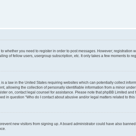
s to whether you need to register in order to post messages. However; registration wi
ing of fellow users, usergroup subscription, etc. It only takes a few moments to re
is a law in the United States requiring websites which can potentially collect infor
allowing the collection of personally identifiable information from a minor under th
egister on, contact legal counsel for assistance. Please note that phpBB Limited and
ined in question “Who do I contact about abusive and/or legal matters related to this
to prevent new visitors from signing up. A board administrator could have also bann
nce.