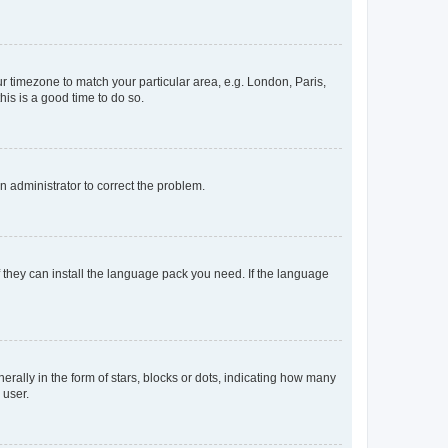
our timezone to match your particular area, e.g. London, Paris,
his is a good time to do so.
an administrator to correct the problem.
f they can install the language pack you need. If the language
lly in the form of stars, blocks or dots, indicating how many
 user.