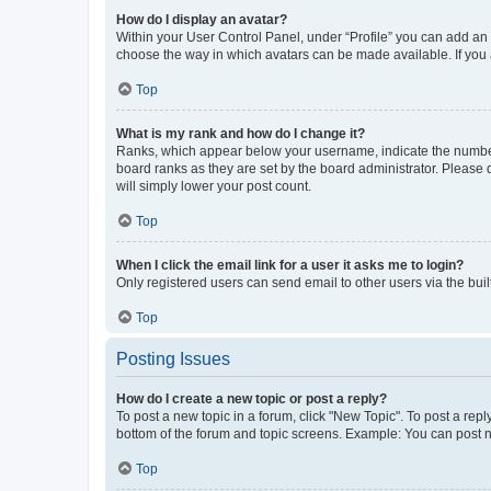
How do I display an avatar?
Within your User Control Panel, under “Profile” you can add an a
choose the way in which avatars can be made available. If you a
Top
What is my rank and how do I change it?
Ranks, which appear below your username, indicate the number o
board ranks as they are set by the board administrator. Please 
will simply lower your post count.
Top
When I click the email link for a user it asks me to login?
Only registered users can send email to other users via the buil
Top
Posting Issues
How do I create a new topic or post a reply?
To post a new topic in a forum, click "New Topic". To post a repl
bottom of the forum and topic screens. Example: You can post n
Top