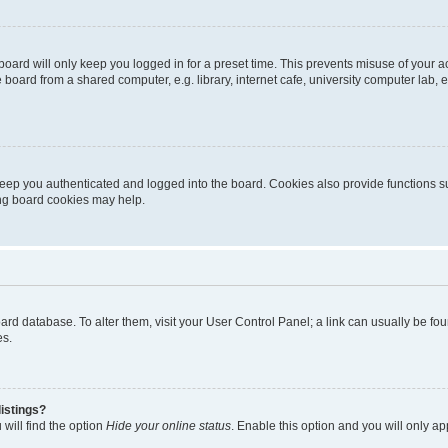
oard will only keep you logged in for a preset time. This prevents misuse of your 
oard from a shared computer, e.g. library, internet cafe, university computer lab, e
eep you authenticated and logged into the board. Cookies also provide functions s
ting board cookies may help.
 board database. To alter them, visit your User Control Panel; a link can usually be 
es.
istings?
will find the option
Hide your online status
. Enable this option and you will only a