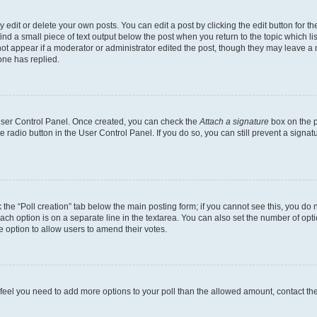
dit or delete your own posts. You can edit a post by clicking the edit button for the
ind a small piece of text output below the post when you return to the topic which li
not appear if a moderator or administrator edited the post, though they may leave a n
ne has replied.
 User Control Panel. Once created, you can check the
Attach a signature
box on the p
te radio button in the User Control Panel. If you do so, you can still prevent a sign
ck the “Poll creation” tab below the main posting form; if you cannot see this, you do 
each option is on a separate line in the textarea. You can also set the number of op
 the option to allow users to amend their votes.
you feel you need to add more options to your poll than the allowed amount, contact th