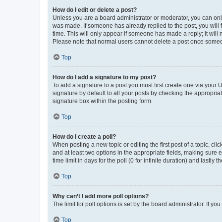
How do I edit or delete a post?
Unless you are a board administrator or moderator, you can only e
was made. If someone has already replied to the post, you will f
time. This will only appear if someone has made a reply; it will 
Please note that normal users cannot delete a post once someo
Top
How do I add a signature to my post?
To add a signature to a post you must first create one via your
signature by default to all your posts by checking the appropria
signature box within the posting form.
Top
How do I create a poll?
When posting a new topic or editing the first post of a topic, cli
and at least two options in the appropriate fields, making sure 
time limit in days for the poll (0 for infinite duration) and lastly
Top
Why can’t I add more poll options?
The limit for poll options is set by the board administrator. If 
Top