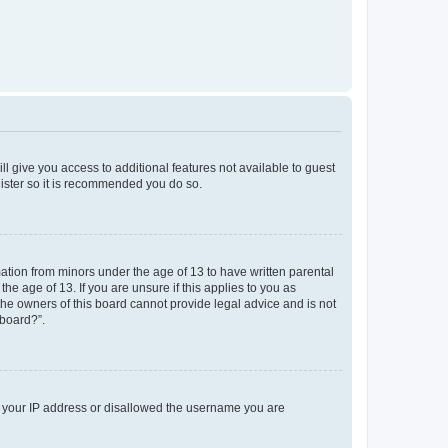
ll give you access to additional features not available to guest
gister so it is recommended you do so.
mation from minors under the age of 13 to have written parental
e age of 13. If you are unsure if this applies to you as
 the owners of this board cannot provide legal advice and is not
 board?”.
ed your IP address or disallowed the username you are