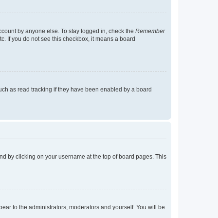
account by anyone else. To stay logged in, check the
Remember
tc. If you do not see this checkbox, it means a board
uch as read tracking if they have been enabled by a board
found by clicking on your username at the top of board pages. This
ppear to the administrators, moderators and yourself. You will be