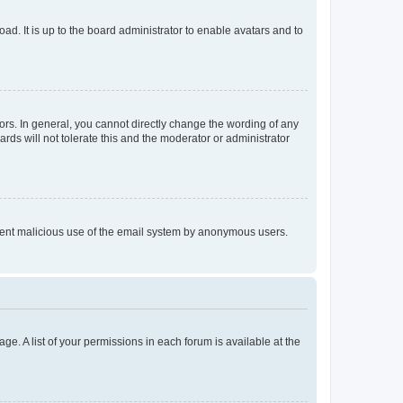
ad. It is up to the board administrator to enable avatars and to
rs. In general, you cannot directly change the wording of any
rds will not tolerate this and the moderator or administrator
prevent malicious use of the email system by anonymous users.
ge. A list of your permissions in each forum is available at the