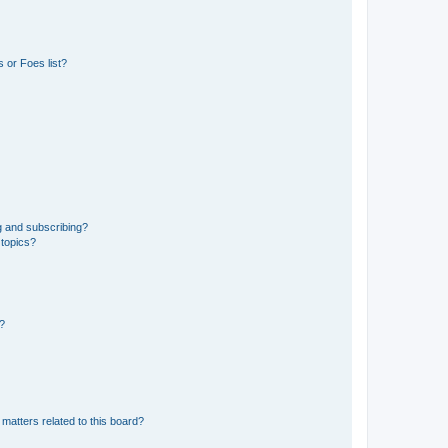
 or Foes list?
g and subscribing?
 topics?
d?
matters related to this board?