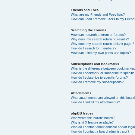
Friends and Foes
What are my Friends and Foes lists?
How can I add / remove users to my Friends
Searching the Forums
How can I search a forum or forums?
Why does my search return no results?
Why does my search return a blank page!?
How do I search for members?
How can I find my own posts and topics?
Subscriptions and Bookmarks
What is the difference between bookmarkin
How do I bookmark or subscribe to specific
How do I subscribe to specific forums?
How do I remove my subscriptions?
Attachments
What attachments are allowed on this boar
How do I find all my attachments?
phpBB Issues
Who wrote this bulletin board?
Why isn’t X feature available?
Who do I contact about abusive and/or legal 
How do I contact a board administrator?