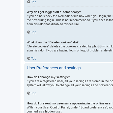
Top
Why do I get logged off automatically?
If you do not check the
Remember me
box when you login, the b
me
box during login. This is not recommended if you access the b
administrator has disabled this feature.
Top
What does the “Delete cookies” do?
“Delete cookies” deletes the cookies created by phpBB which k
administrator. If you are having login or logout problems, dele
Top
User Preferences and settings
How do I change my settings?
If you are a registered user, all your settings are stored in the
system will allow you to change all your settings and preferenc
Top
How do I prevent my username appearing in the online user l
Within your User Control Panel, under “Board preferences”, you 
counted as a hidden user.