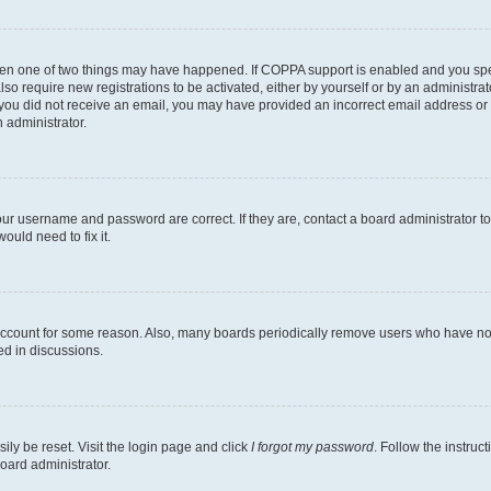
then one of two things may have happened. If COPPA support is enabled and you speci
lso require new registrations to be activated, either by yourself or by an administra
. If you did not receive an email, you may have provided an incorrect email address o
n administrator.
our username and password are correct. If they are, contact a board administrator t
ould need to fix it.
 account for some reason. Also, many boards periodically remove users who have not p
ed in discussions.
ily be reset. Visit the login page and click
I forgot my password
. Follow the instruc
oard administrator.