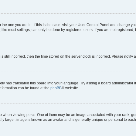
om the one you are in. If this is the case, visit your User Control Panel and change y
ike most settings, can only be done by registered users. If you are not registered, t
s still incorrect, then the time stored on the server clock is incorrect. Please notify 
ody has translated this board into your language. Try asking a board administrator i
 information can be found at the
phpBB
® website.
hen viewing posts. One of them may be an image associated with your rank, genera
ly larger, image is known as an avatar and is generally unique or personal to each