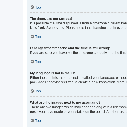
Top
The times are not correct!
It is possible the time displayed is from a timezone different fr
New York, Sydney, etc. Please note that changing the timezone, l
Top
I changed the timezone and the time is still wrong!
If you are sure you have set the timezone correctly and the time i
Top
My language is not in the list!
Either the administrator has not installed your language or nob
pack does not exist, feel free to create a new translation. More
Top
What are the images next to my username?
There are two images which may appear along with a username w
posts you have made or your status on the board. Another, usual
Top