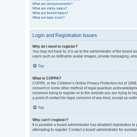
What are announcements?
What are sticky topics?
What are locked topics?
What are topic icons?
Login and Registration Issues
Why do I need to register?
You may not have to, it is up to the administrator of the board a
users such as definable avatar images, private messaging, email
Top
What is COPPA?
COPPA, or the Children’s Online Privacy Protection Act of 1998, 
consent or some other method of legal guardian acknowledgment, 
someone trying to register or to the website you are trying to r
a point of contact for legal concerns of any kind, except as outl
Top
Why can’t I register?
It is possible a board administrator has disabled registration 
attempting to register. Contact a board administrator for assista