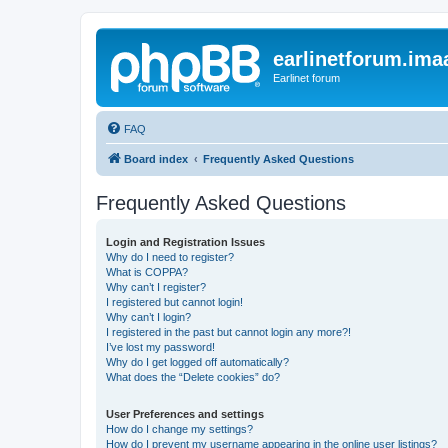
earlinetforum.imaa
Earlinet forum
FAQ
Board index
Frequently Asked Questions
Frequently Asked Questions
Login and Registration Issues
Why do I need to register?
What is COPPA?
Why can’t I register?
I registered but cannot login!
Why can’t I login?
I registered in the past but cannot login any more?!
I’ve lost my password!
Why do I get logged off automatically?
What does the “Delete cookies” do?
User Preferences and settings
How do I change my settings?
How do I prevent my username appearing in the online user listings?