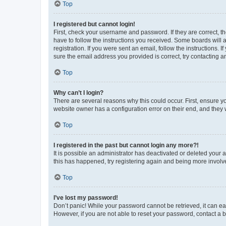
Top
I registered but cannot login!
First, check your username and password. If they are correct, 
have to follow the instructions you received. Some boards will a
registration. If you were sent an email, follow the instructions
sure the email address you provided is correct, try contacting a
Top
Why can’t I login?
There are several reasons why this could occur. First, ensure y
website owner has a configuration error on their end, and they w
Top
I registered in the past but cannot login any more?!
It is possible an administrator has deactivated or deleted your
this has happened, try registering again and being more involv
Top
I’ve lost my password!
Don’t panic! While your password cannot be retrieved, it can eas
However, if you are not able to reset your password, contact a b