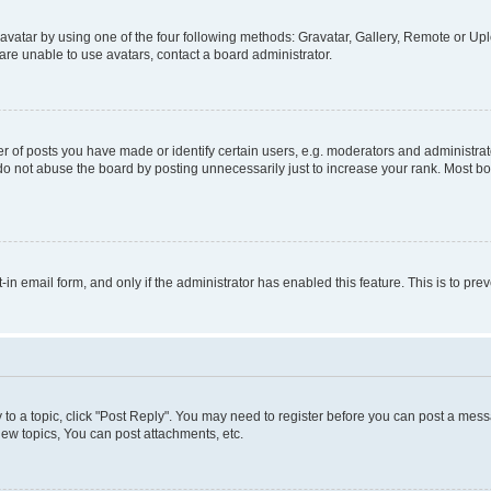
vatar by using one of the four following methods: Gravatar, Gallery, Remote or Uplo
re unable to use avatars, contact a board administrator.
f posts you have made or identify certain users, e.g. moderators and administrato
do not abuse the board by posting unnecessarily just to increase your rank. Most boa
t-in email form, and only if the administrator has enabled this feature. This is to 
y to a topic, click "Post Reply". You may need to register before you can post a messa
ew topics, You can post attachments, etc.