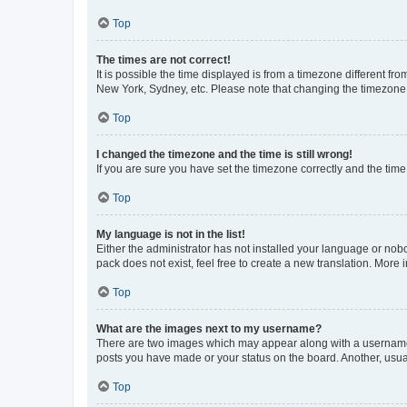
Top
The times are not correct!
It is possible the time displayed is from a timezone different fr
New York, Sydney, etc. Please note that changing the timezone, l
Top
I changed the timezone and the time is still wrong!
If you are sure you have set the timezone correctly and the time i
Top
My language is not in the list!
Either the administrator has not installed your language or nob
pack does not exist, feel free to create a new translation. More
Top
What are the images next to my username?
There are two images which may appear along with a username w
posts you have made or your status on the board. Another, usual
Top