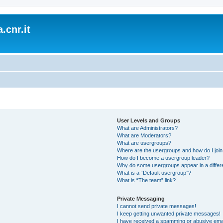
.cnr.it
User Levels and Groups
What are Administrators?
What are Moderators?
What are usergroups?
Where are the usergroups and how do I joi
How do I become a usergroup leader?
Why do some usergroups appear in a differ
What is a “Default usergroup”?
What is “The team” link?
Private Messaging
I cannot send private messages!
I keep getting unwanted private messages!
I have received a spamming or abusive ema