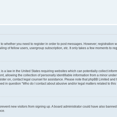
s to whether you need to register in order to post messages. However; registration wi
ing of fellow users, usergroup subscription, etc. It only takes a few moments to re
is a law in the United States requiring websites which can potentially collect infor
allowing the collection of personally identifiable information from a minor under th
egister on, contact legal counsel for assistance. Please note that phpBB Limited and
ined in question “Who do I contact about abusive and/or legal matters related to this
to prevent new visitors from signing up. A board administrator could have also bann
nce.