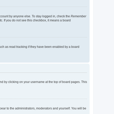
account by anyone else. To stay logged in, check the
Remember
tc. If you do not see this checkbox, it means a board
uch as read tracking if they have been enabled by a board
found by clicking on your username at the top of board pages. This
ppear to the administrators, moderators and yourself. You will be