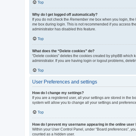
Top
Why do I get logged off automatically?
If you do not check the
Remember me
box when you login, the b
me
box during login. This is not recommended if you access the b
administrator has disabled this feature.
Top
What does the “Delete cookies” do?
“Delete cookies” deletes the cookies created by phpBB which k
administrator. If you are having login or logout problems, dele
Top
User Preferences and settings
How do I change my settings?
If you are a registered user, all your settings are stored in the
system will allow you to change all your settings and preferenc
Top
How do I prevent my username appearing in the online user l
Within your User Control Panel, under “Board preferences”, you 
counted as a hidden user.