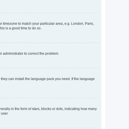
our timezone to match your particular area, e.g. London, Paris,
his is a good time to do so.
an administrator to correct the problem.
f they can install the language pack you need. If the language
lly in the form of stars, blocks or dots, indicating how many
 user.