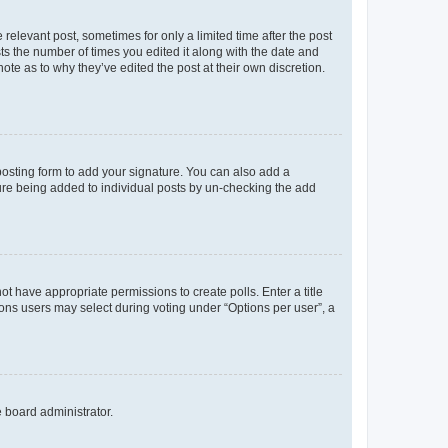
 relevant post, sometimes for only a limited time after the post
sts the number of times you edited it along with the date and
ote as to why they’ve edited the post at their own discretion.
osting form to add your signature. You can also add a
ature being added to individual posts by un-checking the add
not have appropriate permissions to create polls. Enter a title
tions users may select during voting under “Options per user”, a
e board administrator.