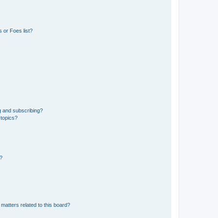
 or Foes list?
g and subscribing?
 topics?
d?
matters related to this board?