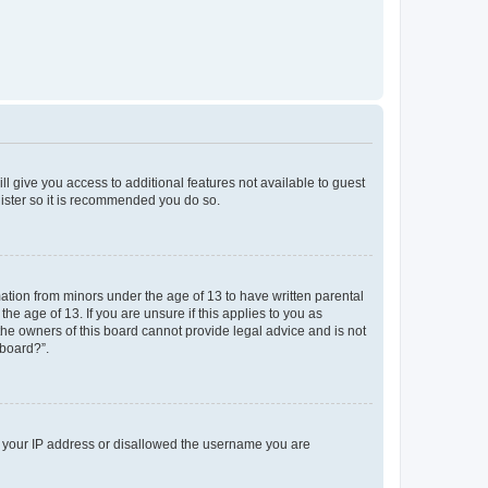
ll give you access to additional features not available to guest
gister so it is recommended you do so.
mation from minors under the age of 13 to have written parental
e age of 13. If you are unsure if this applies to you as
 the owners of this board cannot provide legal advice and is not
 board?”.
ed your IP address or disallowed the username you are