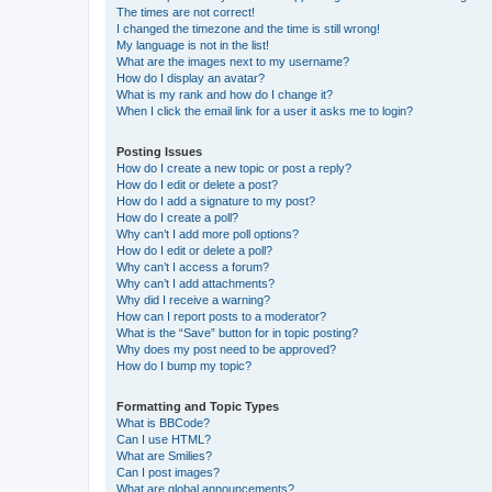
The times are not correct!
I changed the timezone and the time is still wrong!
My language is not in the list!
What are the images next to my username?
How do I display an avatar?
What is my rank and how do I change it?
When I click the email link for a user it asks me to login?
Posting Issues
How do I create a new topic or post a reply?
How do I edit or delete a post?
How do I add a signature to my post?
How do I create a poll?
Why can’t I add more poll options?
How do I edit or delete a poll?
Why can’t I access a forum?
Why can’t I add attachments?
Why did I receive a warning?
How can I report posts to a moderator?
What is the “Save” button for in topic posting?
Why does my post need to be approved?
How do I bump my topic?
Formatting and Topic Types
What is BBCode?
Can I use HTML?
What are Smilies?
Can I post images?
What are global announcements?