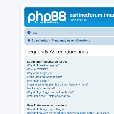
earlinetforum.imaa
Earlinet forum
FAQ
Board index
Frequently Asked Questions
Frequently Asked Questions
Login and Registration Issues
Why do I need to register?
What is COPPA?
Why can’t I register?
I registered but cannot login!
Why can’t I login?
I registered in the past but cannot login any more?!
I’ve lost my password!
Why do I get logged off automatically?
What does the “Delete cookies” do?
User Preferences and settings
How do I change my settings?
How do I prevent my username appearing in the online user listings?