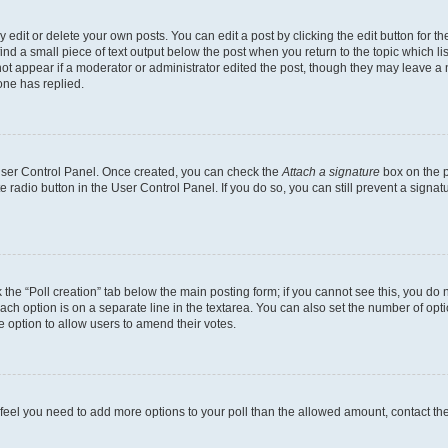
dit or delete your own posts. You can edit a post by clicking the edit button for the
ind a small piece of text output below the post when you return to the topic which li
not appear if a moderator or administrator edited the post, though they may leave a n
ne has replied.
 User Control Panel. Once created, you can check the
Attach a signature
box on the p
te radio button in the User Control Panel. If you do so, you can still prevent a sign
ck the “Poll creation” tab below the main posting form; if you cannot see this, you do 
each option is on a separate line in the textarea. You can also set the number of op
 the option to allow users to amend their votes.
you feel you need to add more options to your poll than the allowed amount, contact th