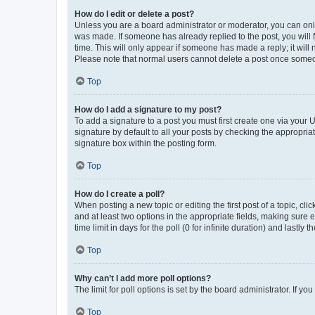
How do I edit or delete a post?
Unless you are a board administrator or moderator, you can only e
was made. If someone has already replied to the post, you will f
time. This will only appear if someone has made a reply; it will 
Please note that normal users cannot delete a post once someo
Top
How do I add a signature to my post?
To add a signature to a post you must first create one via your
signature by default to all your posts by checking the appropria
signature box within the posting form.
Top
How do I create a poll?
When posting a new topic or editing the first post of a topic, cli
and at least two options in the appropriate fields, making sure 
time limit in days for the poll (0 for infinite duration) and lastly
Top
Why can’t I add more poll options?
The limit for poll options is set by the board administrator. If 
Top