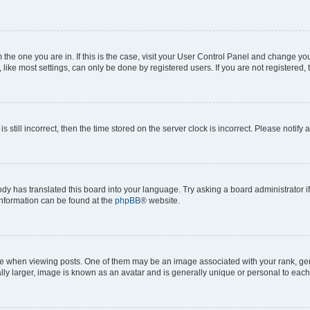
om the one you are in. If this is the case, visit your User Control Panel and change y
ike most settings, can only be done by registered users. If you are not registered, t
s still incorrect, then the time stored on the server clock is incorrect. Please notify 
ody has translated this board into your language. Try asking a board administrator i
 information can be found at the
phpBB
® website.
hen viewing posts. One of them may be an image associated with your rank, genera
ly larger, image is known as an avatar and is generally unique or personal to each