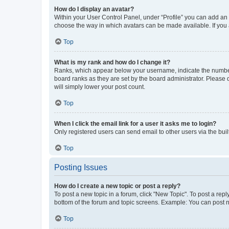
How do I display an avatar?
Within your User Control Panel, under “Profile” you can add an a
choose the way in which avatars can be made available. If you a
Top
What is my rank and how do I change it?
Ranks, which appear below your username, indicate the number o
board ranks as they are set by the board administrator. Please 
will simply lower your post count.
Top
When I click the email link for a user it asks me to login?
Only registered users can send email to other users via the buil
Top
Posting Issues
How do I create a new topic or post a reply?
To post a new topic in a forum, click "New Topic". To post a repl
bottom of the forum and topic screens. Example: You can post n
Top