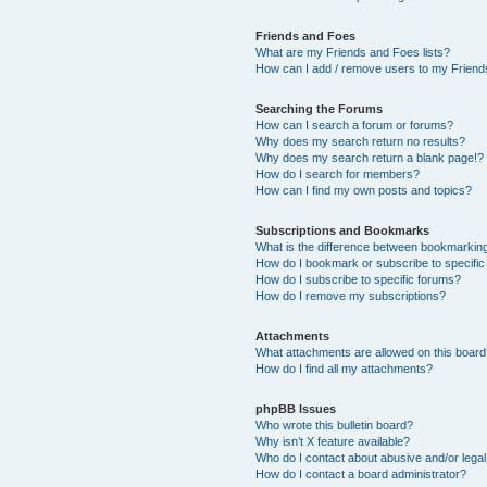
Friends and Foes
What are my Friends and Foes lists?
How can I add / remove users to my Friends
Searching the Forums
How can I search a forum or forums?
Why does my search return no results?
Why does my search return a blank page!?
How do I search for members?
How can I find my own posts and topics?
Subscriptions and Bookmarks
What is the difference between bookmarkin
How do I bookmark or subscribe to specific
How do I subscribe to specific forums?
How do I remove my subscriptions?
Attachments
What attachments are allowed on this boar
How do I find all my attachments?
phpBB Issues
Who wrote this bulletin board?
Why isn’t X feature available?
Who do I contact about abusive and/or legal 
How do I contact a board administrator?