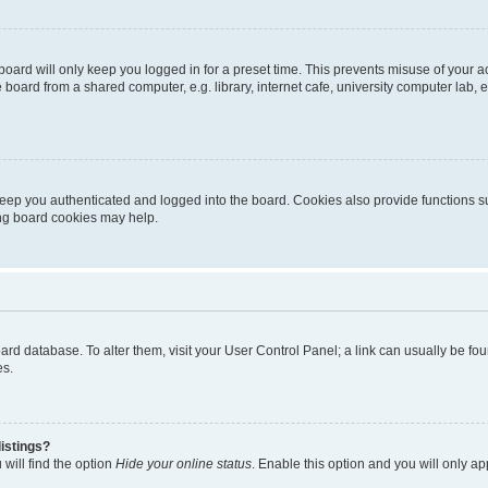
oard will only keep you logged in for a preset time. This prevents misuse of your 
oard from a shared computer, e.g. library, internet cafe, university computer lab, e
eep you authenticated and logged into the board. Cookies also provide functions s
ting board cookies may help.
 board database. To alter them, visit your User Control Panel; a link can usually be 
es.
istings?
will find the option
Hide your online status
. Enable this option and you will only a