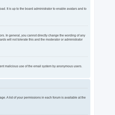
ad. It is up to the board administrator to enable avatars and to
rs. In general, you cannot directly change the wording of any
rds will not tolerate this and the moderator or administrator
prevent malicious use of the email system by anonymous users.
ge. A list of your permissions in each forum is available at the