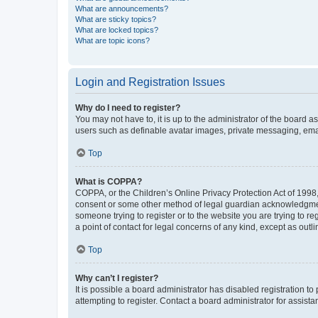
What are announcements?
What are sticky topics?
What are locked topics?
What are topic icons?
Login and Registration Issues
Why do I need to register?
You may not have to, it is up to the administrator of the board a
users such as definable avatar images, private messaging, email
Top
What is COPPA?
COPPA, or the Children’s Online Privacy Protection Act of 1998, 
consent or some other method of legal guardian acknowledgment, 
someone trying to register or to the website you are trying to r
a point of contact for legal concerns of any kind, except as outl
Top
Why can’t I register?
It is possible a board administrator has disabled registration 
attempting to register. Contact a board administrator for assista