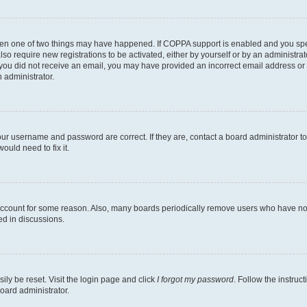
then one of two things may have happened. If COPPA support is enabled and you speci
lso require new registrations to be activated, either by yourself or by an administra
. If you did not receive an email, you may have provided an incorrect email address o
n administrator.
our username and password are correct. If they are, contact a board administrator t
ould need to fix it.
 account for some reason. Also, many boards periodically remove users who have not p
ed in discussions.
ily be reset. Visit the login page and click
I forgot my password
. Follow the instruc
oard administrator.