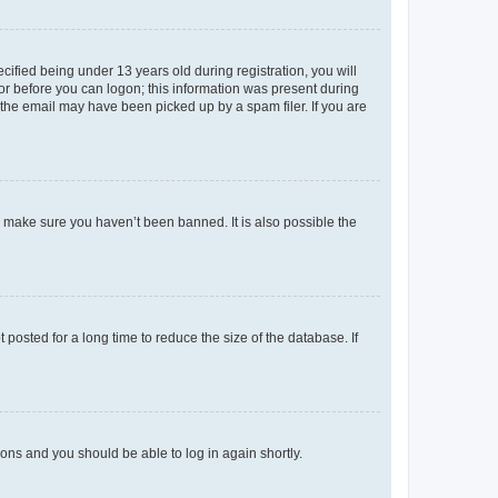
fied being under 13 years old during registration, you will
tor before you can logon; this information was present during
r the email may have been picked up by a spam filer. If you are
o make sure you haven’t been banned. It is also possible the
osted for a long time to reduce the size of the database. If
tions and you should be able to log in again shortly.