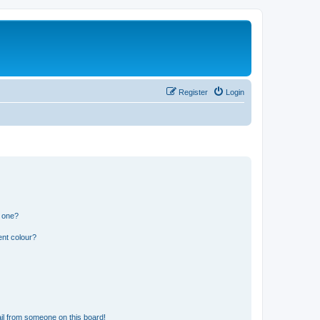
Register
Login
n one?
ent colour?
il from someone on this board!