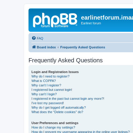
earlinetforum.imaa
Earlinet forum
FAQ
Board index
Frequently Asked Questions
Frequently Asked Questions
Login and Registration Issues
Why do I need to register?
What is COPPA?
Why can’t I register?
I registered but cannot login!
Why can’t I login?
I registered in the past but cannot login any more?!
I’ve lost my password!
Why do I get logged off automatically?
What does the “Delete cookies” do?
User Preferences and settings
How do I change my settings?
How do I prevent my username appearing in the online user listings?