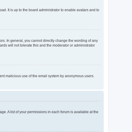
ad. It is up to the board administrator to enable avatars and to
rs. In general, you cannot directly change the wording of any
rds will not tolerate this and the moderator or administrator
prevent malicious use of the email system by anonymous users.
ge. A list of your permissions in each forum is available at the