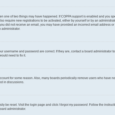
then one of two things may have happened. If COPPA support is enabled and you speci
lso require new registrations to be activated, either by yourself or by an administra
. If you did not receive an email, you may have provided an incorrect email address o
n administrator.
our username and password are correct. If they are, contact a board administrator t
ould need to fix it.
 account for some reason. Also, many boards periodically remove users who have not p
ed in discussions.
ily be reset. Visit the login page and click
I forgot my password
. Follow the instruc
oard administrator.