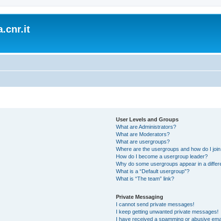
.cnr.it
User Levels and Groups
What are Administrators?
What are Moderators?
What are usergroups?
Where are the usergroups and how do I joi
How do I become a usergroup leader?
Why do some usergroups appear in a differ
What is a “Default usergroup”?
What is “The team” link?
Private Messaging
I cannot send private messages!
I keep getting unwanted private messages!
I have received a spamming or abusive ema