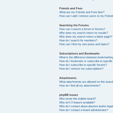
Friends and Foes
What are my Friends and Foes lists?
How can I add / remove users to my Friends
Searching the Forums
How can I search a forum or forums?
Why does my search return no results?
Why does my search return a blank page!?
How do I search for members?
How can I find my own posts and topics?
Subscriptions and Bookmarks
What is the difference between bookmarkin
How do I bookmark or subscribe to specific
How do I subscribe to specific forums?
How do I remove my subscriptions?
Attachments
What attachments are allowed on this boar
How do I find all my attachments?
phpBB Issues
Who wrote this bulletin board?
Why isn’t X feature available?
Who do I contact about abusive and/or legal 
How do I contact a board administrator?