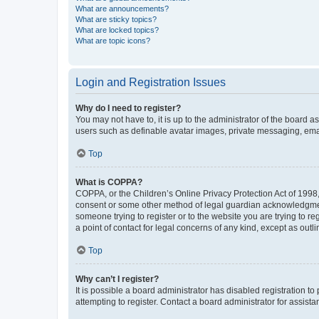
What are announcements?
What are sticky topics?
What are locked topics?
What are topic icons?
Login and Registration Issues
Why do I need to register?
You may not have to, it is up to the administrator of the board a
users such as definable avatar images, private messaging, email
Top
What is COPPA?
COPPA, or the Children’s Online Privacy Protection Act of 1998, 
consent or some other method of legal guardian acknowledgment, 
someone trying to register or to the website you are trying to r
a point of contact for legal concerns of any kind, except as outl
Top
Why can’t I register?
It is possible a board administrator has disabled registration 
attempting to register. Contact a board administrator for assista