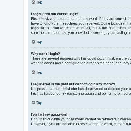
Top
I registered but cannot login!
First, check your username and password. If they are correct, 
have to follow the instructions you received. Some boards will a
registration. If you were sent an email, follow the instructions
sure the email address you provided is correct, try contacting a
Top
Why can’t I login?
There are several reasons why this could occur. First, ensure y
website owner has a configuration error on their end, and they w
Top
I registered in the past but cannot login any more?!
It is possible an administrator has deactivated or deleted your
this has happened, try registering again and being more involv
Top
I’ve lost my password!
Don’t panic! While your password cannot be retrieved, it can eas
However, if you are not able to reset your password, contact a b