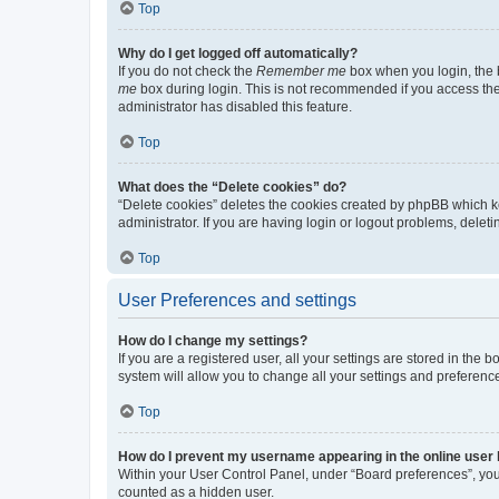
Top
Why do I get logged off automatically?
If you do not check the
Remember me
box when you login, the b
me
box during login. This is not recommended if you access the b
administrator has disabled this feature.
Top
What does the “Delete cookies” do?
“Delete cookies” deletes the cookies created by phpBB which k
administrator. If you are having login or logout problems, dele
Top
User Preferences and settings
How do I change my settings?
If you are a registered user, all your settings are stored in the
system will allow you to change all your settings and preferenc
Top
How do I prevent my username appearing in the online user l
Within your User Control Panel, under “Board preferences”, you 
counted as a hidden user.