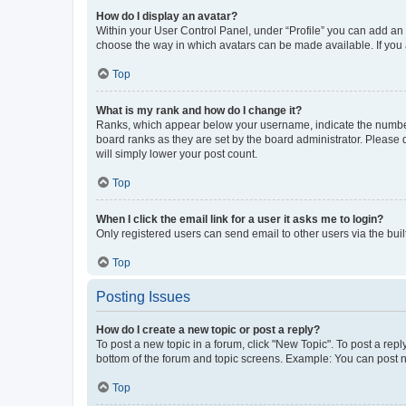
How do I display an avatar?
Within your User Control Panel, under “Profile” you can add an a
choose the way in which avatars can be made available. If you a
Top
What is my rank and how do I change it?
Ranks, which appear below your username, indicate the number o
board ranks as they are set by the board administrator. Please 
will simply lower your post count.
Top
When I click the email link for a user it asks me to login?
Only registered users can send email to other users via the buil
Top
Posting Issues
How do I create a new topic or post a reply?
To post a new topic in a forum, click "New Topic". To post a repl
bottom of the forum and topic screens. Example: You can post n
Top