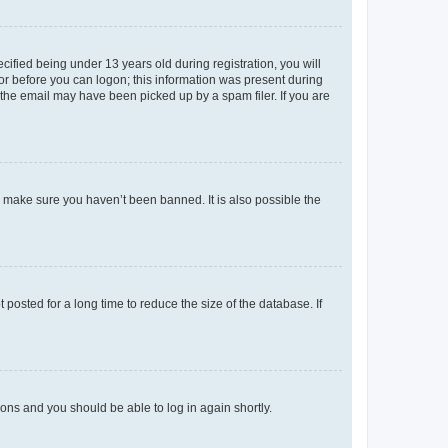
fied being under 13 years old during registration, you will
tor before you can logon; this information was present during
r the email may have been picked up by a spam filer. If you are
o make sure you haven’t been banned. It is also possible the
osted for a long time to reduce the size of the database. If
tions and you should be able to log in again shortly.