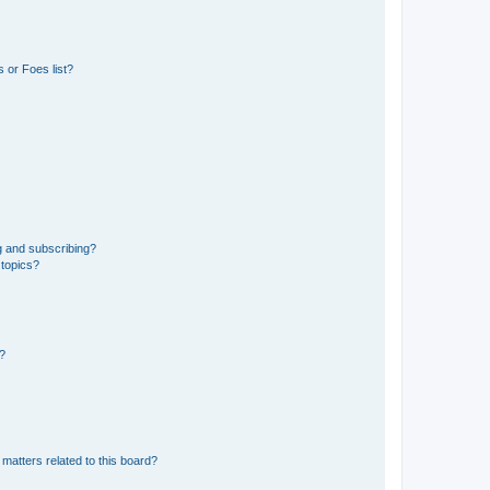
 or Foes list?
g and subscribing?
 topics?
d?
matters related to this board?