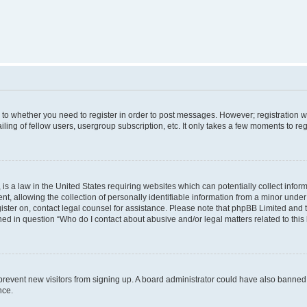
s to whether you need to register in order to post messages. However; registration wi
ing of fellow users, usergroup subscription, etc. It only takes a few moments to re
is a law in the United States requiring websites which can potentially collect infor
allowing the collection of personally identifiable information from a minor under th
egister on, contact legal counsel for assistance. Please note that phpBB Limited and
ined in question “Who do I contact about abusive and/or legal matters related to this
to prevent new visitors from signing up. A board administrator could have also bann
nce.