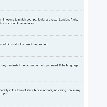
our timezone to match your particular area, e.g. London, Paris,
his is a good time to do so.
an administrator to correct the problem.
f they can install the language pack you need. If the language
lly in the form of stars, blocks or dots, indicating how many
 user.