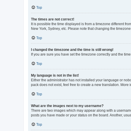
Top
The times are not correct!
It is possible the time displayed is from a timezone different fr
New York, Sydney, etc. Please note that changing the timezone, l
Top
I changed the timezone and the time is still wrong!
If you are sure you have set the timezone correctly and the time i
Top
My language is not in the list!
Either the administrator has not installed your language or nob
pack does not exist, feel free to create a new translation. More
Top
What are the images next to my username?
There are two images which may appear along with a username w
posts you have made or your status on the board. Another, usual
Top