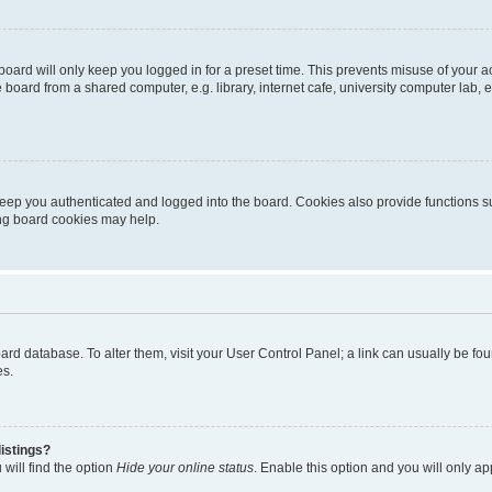
oard will only keep you logged in for a preset time. This prevents misuse of your 
oard from a shared computer, e.g. library, internet cafe, university computer lab, e
eep you authenticated and logged into the board. Cookies also provide functions s
ting board cookies may help.
 board database. To alter them, visit your User Control Panel; a link can usually be 
es.
istings?
will find the option
Hide your online status
. Enable this option and you will only a