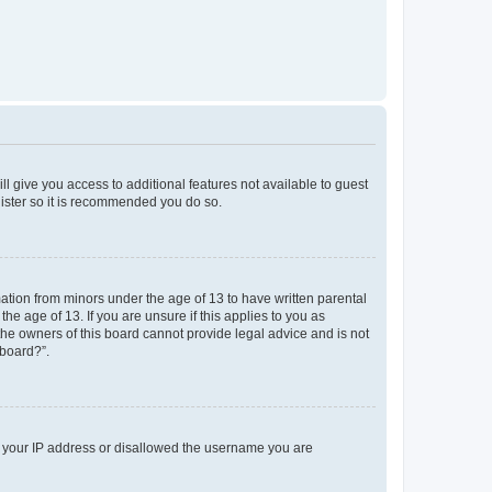
ll give you access to additional features not available to guest
gister so it is recommended you do so.
mation from minors under the age of 13 to have written parental
e age of 13. If you are unsure if this applies to you as
 the owners of this board cannot provide legal advice and is not
 board?”.
ed your IP address or disallowed the username you are