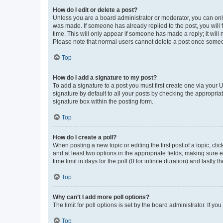
How do I edit or delete a post?
Unless you are a board administrator or moderator, you can only e
was made. If someone has already replied to the post, you will f
time. This will only appear if someone has made a reply; it will 
Please note that normal users cannot delete a post once someo
Top
How do I add a signature to my post?
To add a signature to a post you must first create one via your
signature by default to all your posts by checking the appropria
signature box within the posting form.
Top
How do I create a poll?
When posting a new topic or editing the first post of a topic, cli
and at least two options in the appropriate fields, making sure 
time limit in days for the poll (0 for infinite duration) and lastly
Top
Why can’t I add more poll options?
The limit for poll options is set by the board administrator. If 
Top