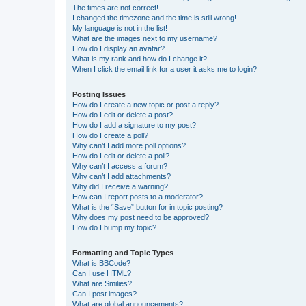
The times are not correct!
I changed the timezone and the time is still wrong!
My language is not in the list!
What are the images next to my username?
How do I display an avatar?
What is my rank and how do I change it?
When I click the email link for a user it asks me to login?
Posting Issues
How do I create a new topic or post a reply?
How do I edit or delete a post?
How do I add a signature to my post?
How do I create a poll?
Why can’t I add more poll options?
How do I edit or delete a poll?
Why can’t I access a forum?
Why can’t I add attachments?
Why did I receive a warning?
How can I report posts to a moderator?
What is the “Save” button for in topic posting?
Why does my post need to be approved?
How do I bump my topic?
Formatting and Topic Types
What is BBCode?
Can I use HTML?
What are Smilies?
Can I post images?
What are global announcements?