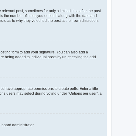
 relevant post, sometimes for only a limited time after the post
sts the number of times you edited it along with the date and
ote as to why they’ve edited the post at their own discretion.
osting form to add your signature. You can also add a
ature being added to individual posts by un-checking the add
not have appropriate permissions to create polls. Enter a title
tions users may select during voting under “Options per user”, a
e board administrator.