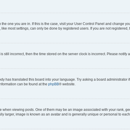
om the one you are in. If this is the case, visit your User Control Panel and change y
ike most settings, can only be done by registered users. If you are not registered, t
s still incorrect, then the time stored on the server clock is incorrect. Please notify 
ody has translated this board into your language. Try asking a board administrator i
 information can be found at the
phpBB
® website.
hen viewing posts. One of them may be an image associated with your rank, genera
ly larger, image is known as an avatar and is generally unique or personal to each