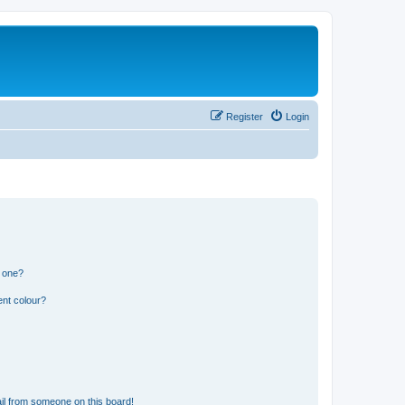
Register
Login
n one?
ent colour?
il from someone on this board!