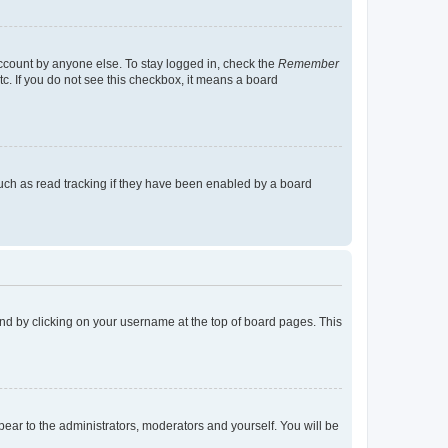
account by anyone else. To stay logged in, check the
Remember
tc. If you do not see this checkbox, it means a board
uch as read tracking if they have been enabled by a board
found by clicking on your username at the top of board pages. This
ppear to the administrators, moderators and yourself. You will be