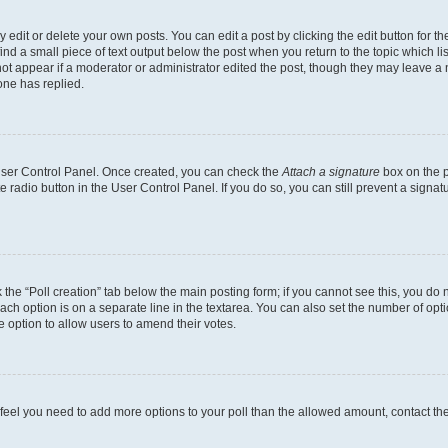
dit or delete your own posts. You can edit a post by clicking the edit button for the
ind a small piece of text output below the post when you return to the topic which li
not appear if a moderator or administrator edited the post, though they may leave a n
ne has replied.
 User Control Panel. Once created, you can check the
Attach a signature
box on the p
te radio button in the User Control Panel. If you do so, you can still prevent a sign
ck the “Poll creation” tab below the main posting form; if you cannot see this, you do 
each option is on a separate line in the textarea. You can also set the number of op
 the option to allow users to amend their votes.
you feel you need to add more options to your poll than the allowed amount, contact th