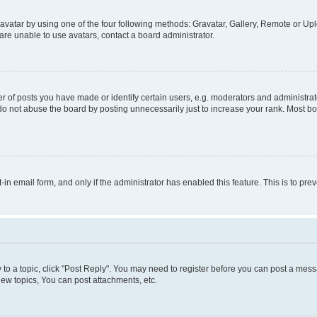
vatar by using one of the four following methods: Gravatar, Gallery, Remote or Uplo
re unable to use avatars, contact a board administrator.
f posts you have made or identify certain users, e.g. moderators and administrato
do not abuse the board by posting unnecessarily just to increase your rank. Most boa
t-in email form, and only if the administrator has enabled this feature. This is to 
y to a topic, click "Post Reply". You may need to register before you can post a messa
ew topics, You can post attachments, etc.