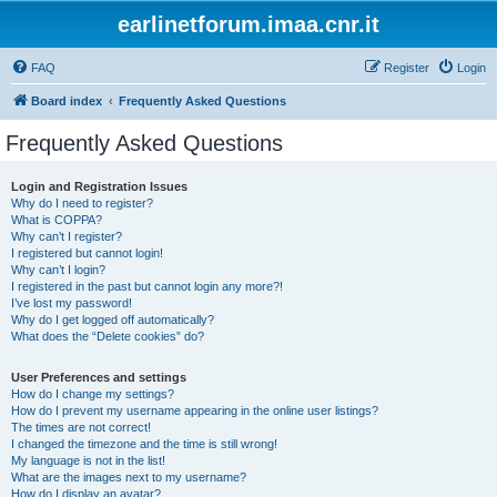
earlinetforum.imaa.cnr.it
FAQ
Register
Login
Board index
Frequently Asked Questions
Frequently Asked Questions
Login and Registration Issues
Why do I need to register?
What is COPPA?
Why can’t I register?
I registered but cannot login!
Why can’t I login?
I registered in the past but cannot login any more?!
I’ve lost my password!
Why do I get logged off automatically?
What does the “Delete cookies” do?
User Preferences and settings
How do I change my settings?
How do I prevent my username appearing in the online user listings?
The times are not correct!
I changed the timezone and the time is still wrong!
My language is not in the list!
What are the images next to my username?
How do I display an avatar?