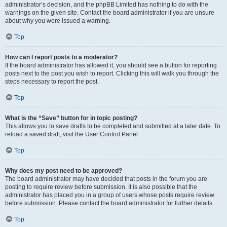
administrator’s decision, and the phpBB Limited has nothing to do with the
warnings on the given site. Contact the board administrator if you are unsure
about why you were issued a warning.
Top
How can I report posts to a moderator?
If the board administrator has allowed it, you should see a button for reporting
posts next to the post you wish to report. Clicking this will walk you through the
steps necessary to report the post.
Top
What is the “Save” button for in topic posting?
This allows you to save drafts to be completed and submitted at a later date. To
reload a saved draft, visit the User Control Panel.
Top
Why does my post need to be approved?
The board administrator may have decided that posts in the forum you are
posting to require review before submission. It is also possible that the
administrator has placed you in a group of users whose posts require review
before submission. Please contact the board administrator for further details.
Top