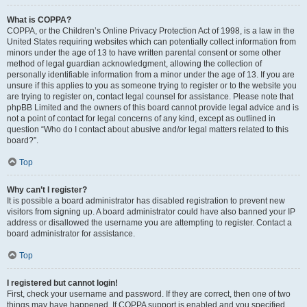
What is COPPA?
COPPA, or the Children’s Online Privacy Protection Act of 1998, is a law in the
United States requiring websites which can potentially collect information from
minors under the age of 13 to have written parental consent or some other
method of legal guardian acknowledgment, allowing the collection of
personally identifiable information from a minor under the age of 13. If you are
unsure if this applies to you as someone trying to register or to the website you
are trying to register on, contact legal counsel for assistance. Please note that
phpBB Limited and the owners of this board cannot provide legal advice and is
not a point of contact for legal concerns of any kind, except as outlined in
question “Who do I contact about abusive and/or legal matters related to this
board?”.
Top
Why can’t I register?
It is possible a board administrator has disabled registration to prevent new
visitors from signing up. A board administrator could have also banned your IP
address or disallowed the username you are attempting to register. Contact a
board administrator for assistance.
Top
I registered but cannot login!
First, check your username and password. If they are correct, then one of two
things may have happened. If COPPA support is enabled and you specified