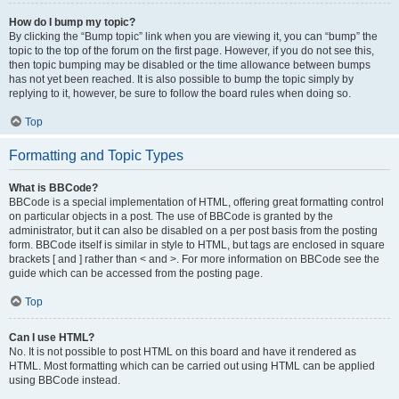
How do I bump my topic?
By clicking the “Bump topic” link when you are viewing it, you can “bump” the
topic to the top of the forum on the first page. However, if you do not see this,
then topic bumping may be disabled or the time allowance between bumps
has not yet been reached. It is also possible to bump the topic simply by
replying to it, however, be sure to follow the board rules when doing so.
Top
Formatting and Topic Types
What is BBCode?
BBCode is a special implementation of HTML, offering great formatting control
on particular objects in a post. The use of BBCode is granted by the
administrator, but it can also be disabled on a per post basis from the posting
form. BBCode itself is similar in style to HTML, but tags are enclosed in square
brackets [ and ] rather than < and >. For more information on BBCode see the
guide which can be accessed from the posting page.
Top
Can I use HTML?
No. It is not possible to post HTML on this board and have it rendered as
HTML. Most formatting which can be carried out using HTML can be applied
using BBCode instead.