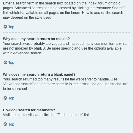
Enter a search term in the search box located on the index, forum or topic
pages. Advanced search can be accessed by clicking the “Advance Search”
link which is available on all pages on the forum. How to access the search
may depend on the style used.
Top
Why does my search return no results?
Your search was probably too vague and included many common terms which
are not indexed by phpBB. Be more specific and use the options available
within Advanced search.
Top
Why does my search return a blank page!?
Your search returned too many results for the webserver to handle. Use
“Advanced search” and be more specific in the terms used and forums that are
to be searched.
Top
How do I search for members?
Visit the memberlist and click the “Find a member” link.
Top