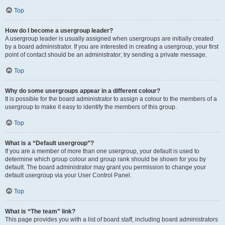
Top
How do I become a usergroup leader?
A usergroup leader is usually assigned when usergroups are initially created
by a board administrator. If you are interested in creating a usergroup, your first
point of contact should be an administrator; try sending a private message.
Top
Why do some usergroups appear in a different colour?
It is possible for the board administrator to assign a colour to the members of a
usergroup to make it easy to identify the members of this group.
Top
What is a “Default usergroup”?
If you are a member of more than one usergroup, your default is used to
determine which group colour and group rank should be shown for you by
default. The board administrator may grant you permission to change your
default usergroup via your User Control Panel.
Top
What is “The team” link?
This page provides you with a list of board staff, including board administrators