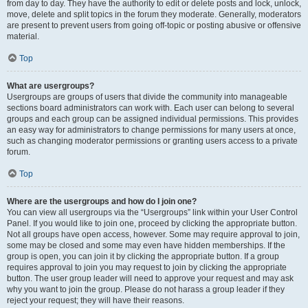
from day to day. They have the authority to edit or delete posts and lock, unlock,
move, delete and split topics in the forum they moderate. Generally, moderators
are present to prevent users from going off-topic or posting abusive or offensive
material.
Top
What are usergroups?
Usergroups are groups of users that divide the community into manageable
sections board administrators can work with. Each user can belong to several
groups and each group can be assigned individual permissions. This provides
an easy way for administrators to change permissions for many users at once,
such as changing moderator permissions or granting users access to a private
forum.
Top
Where are the usergroups and how do I join one?
You can view all usergroups via the “Usergroups” link within your User Control
Panel. If you would like to join one, proceed by clicking the appropriate button.
Not all groups have open access, however. Some may require approval to join,
some may be closed and some may even have hidden memberships. If the
group is open, you can join it by clicking the appropriate button. If a group
requires approval to join you may request to join by clicking the appropriate
button. The user group leader will need to approve your request and may ask
why you want to join the group. Please do not harass a group leader if they
reject your request; they will have their reasons.