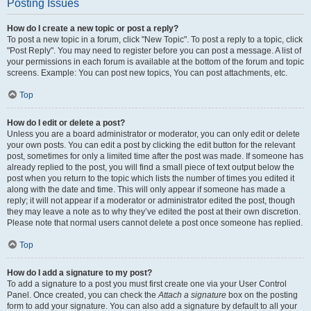
Posting Issues
How do I create a new topic or post a reply?
To post a new topic in a forum, click "New Topic". To post a reply to a topic, click
"Post Reply". You may need to register before you can post a message. A list of
your permissions in each forum is available at the bottom of the forum and topic
screens. Example: You can post new topics, You can post attachments, etc.
Top
How do I edit or delete a post?
Unless you are a board administrator or moderator, you can only edit or delete
your own posts. You can edit a post by clicking the edit button for the relevant
post, sometimes for only a limited time after the post was made. If someone has
already replied to the post, you will find a small piece of text output below the
post when you return to the topic which lists the number of times you edited it
along with the date and time. This will only appear if someone has made a
reply; it will not appear if a moderator or administrator edited the post, though
they may leave a note as to why they’ve edited the post at their own discretion.
Please note that normal users cannot delete a post once someone has replied.
Top
How do I add a signature to my post?
To add a signature to a post you must first create one via your User Control
Panel. Once created, you can check the
Attach a signature
box on the posting
form to add your signature. You can also add a signature by default to all your