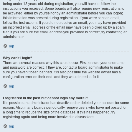
being under 13 years old during registration, you will have to follow the
instructions you received. Some boards will also require new registrations to
be activated, either by yourself or by an administrator before you can logon;
this information was present during registration. If you were sent an email,
follow the instructions. If you did not receive an email, you may have provided
an incorrect email address or the email may have been picked up by a spam
filer. If you are sure the email address you provided is correct, try contacting an
administrator.
Top
Why can’t I login?
There are several reasons why this could occur. First, ensure your username
and password are correct. If they are, contact a board administrator to make
sure you haven’t been banned. It is also possible the website owner has a
configuration error on their end, and they would need to fix it.
Top
I registered in the past but cannot login any more?!
It is possible an administrator has deactivated or deleted your account for some
reason. Also, many boards periodically remove users who have not posted for
a long time to reduce the size of the database. If this has happened, try
registering again and being more involved in discussions.
Top