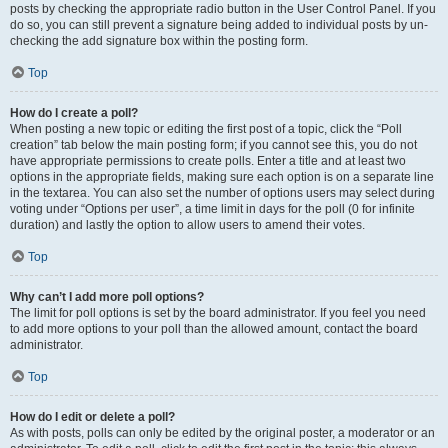
posts by checking the appropriate radio button in the User Control Panel. If you
do so, you can still prevent a signature being added to individual posts by un-
checking the add signature box within the posting form.
Top
How do I create a poll?
When posting a new topic or editing the first post of a topic, click the “Poll
creation” tab below the main posting form; if you cannot see this, you do not
have appropriate permissions to create polls. Enter a title and at least two
options in the appropriate fields, making sure each option is on a separate line
in the textarea. You can also set the number of options users may select during
voting under “Options per user”, a time limit in days for the poll (0 for infinite
duration) and lastly the option to allow users to amend their votes.
Top
Why can’t I add more poll options?
The limit for poll options is set by the board administrator. If you feel you need
to add more options to your poll than the allowed amount, contact the board
administrator.
Top
How do I edit or delete a poll?
As with posts, polls can only be edited by the original poster, a moderator or an