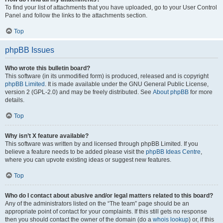
To find your list of attachments that you have uploaded, go to your User Control
Panel and follow the links to the attachments section.
Top
phpBB Issues
Who wrote this bulletin board?
This software (in its unmodified form) is produced, released and is copyright
phpBB Limited
. It is made available under the GNU General Public License,
version 2 (GPL-2.0) and may be freely distributed. See
About phpBB
for more
details.
Top
Why isn’t X feature available?
This software was written by and licensed through phpBB Limited. If you
believe a feature needs to be added please visit the
phpBB Ideas Centre
,
where you can upvote existing ideas or suggest new features.
Top
Who do I contact about abusive and/or legal matters related to this board?
Any of the administrators listed on the “The team” page should be an
appropriate point of contact for your complaints. If this still gets no response
then you should contact the owner of the domain (do a
whois lookup
) or, if this