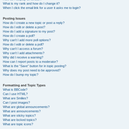
What is my rank and how do I change it?
When I click the email link for a user it asks me to login?
Posting Issues
How do I create a new topic or post a reply?
How do I edit or delete a post?
How do I add a signature to my post?
How do I create a poll?
Why can’t I add more poll options?
How do I edit or delete a poll?
Why can’t I access a forum?
Why can’t I add attachments?
Why did I receive a warning?
How can I report posts to a moderator?
What is the “Save” button for in topic posting?
Why does my post need to be approved?
How do I bump my topic?
Formatting and Topic Types
What is BBCode?
Can I use HTML?
What are Smilies?
Can I post images?
What are global announcements?
What are announcements?
What are sticky topics?
What are locked topics?
What are topic icons?