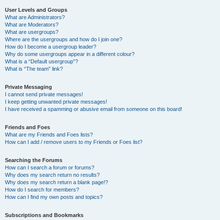
User Levels and Groups
What are Administrators?
What are Moderators?
What are usergroups?
Where are the usergroups and how do I join one?
How do I become a usergroup leader?
Why do some usergroups appear in a different colour?
What is a “Default usergroup”?
What is “The team” link?
Private Messaging
I cannot send private messages!
I keep getting unwanted private messages!
I have received a spamming or abusive email from someone on this board!
Friends and Foes
What are my Friends and Foes lists?
How can I add / remove users to my Friends or Foes list?
Searching the Forums
How can I search a forum or forums?
Why does my search return no results?
Why does my search return a blank page!?
How do I search for members?
How can I find my own posts and topics?
Subscriptions and Bookmarks