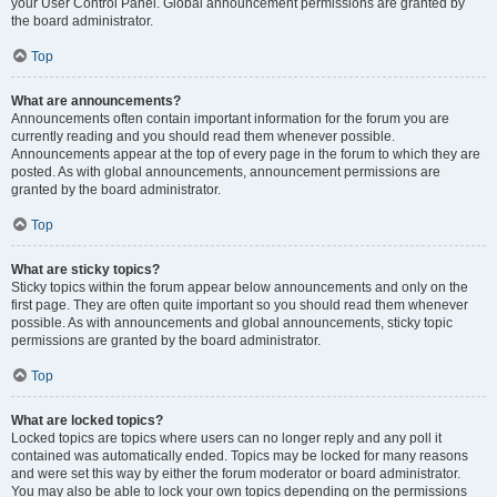
your User Control Panel. Global announcement permissions are granted by
the board administrator.
Top
What are announcements?
Announcements often contain important information for the forum you are
currently reading and you should read them whenever possible.
Announcements appear at the top of every page in the forum to which they are
posted. As with global announcements, announcement permissions are
granted by the board administrator.
Top
What are sticky topics?
Sticky topics within the forum appear below announcements and only on the
first page. They are often quite important so you should read them whenever
possible. As with announcements and global announcements, sticky topic
permissions are granted by the board administrator.
Top
What are locked topics?
Locked topics are topics where users can no longer reply and any poll it
contained was automatically ended. Topics may be locked for many reasons
and were set this way by either the forum moderator or board administrator.
You may also be able to lock your own topics depending on the permissions