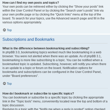
How can I find my own posts and topics?
Your own posts can be retrieved either by clicking the “Show your posts” link
within the User Control Panel or by clicking the “Search user’s posts” link via
your own profile page or by clicking the “Quick links” menu at the top of the
board. To search for your topics, use the Advanced search page and fill in the
various options appropriately.
Top
Subscriptions and Bookmarks
What is the difference between bookmarking and subscribing?
In phpBB 3.0, bookmarking topics worked much like bookmarking in a web
browser. You were not alerted when there was an update. As of phpBB 3.1,
bookmarking is more like subscribing to a topic. You can be notified when a
bookmarked topic is updated. Subscribing, however, will notify you when there
is an update to a topic or forum on the board. Notification options for
bookmarks and subscriptions can be configured in the User Control Panel,
under “Board preferences”.
Top
How do I bookmark or subscribe to specific topics?
You can bookmark or subscribe to a specific topic by clicking the appropriate
link in the “Topic tools” menu, conveniently located near the top and bottom of a
topic discussion.
Replying to a topic with the “Notify me when a reply is posted” option checked