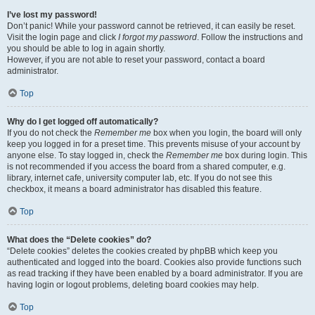
I’ve lost my password!
Don’t panic! While your password cannot be retrieved, it can easily be reset.
Visit the login page and click
I forgot my password
. Follow the instructions and
you should be able to log in again shortly.
However, if you are not able to reset your password, contact a board
administrator.
Top
Why do I get logged off automatically?
If you do not check the
Remember me
box when you login, the board will only
keep you logged in for a preset time. This prevents misuse of your account by
anyone else. To stay logged in, check the
Remember me
box during login. This
is not recommended if you access the board from a shared computer, e.g.
library, internet cafe, university computer lab, etc. If you do not see this
checkbox, it means a board administrator has disabled this feature.
Top
What does the “Delete cookies” do?
“Delete cookies” deletes the cookies created by phpBB which keep you
authenticated and logged into the board. Cookies also provide functions such
as read tracking if they have been enabled by a board administrator. If you are
having login or logout problems, deleting board cookies may help.
Top