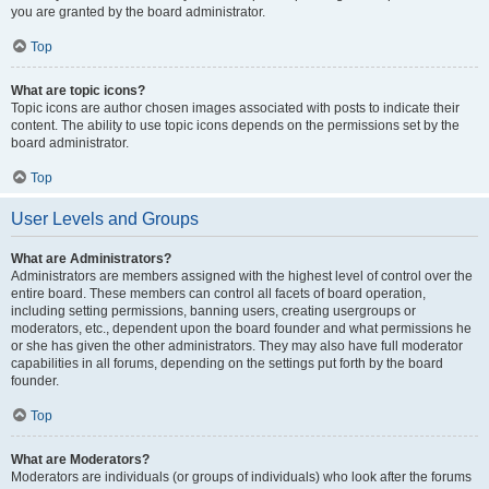
you are granted by the board administrator.
Top
What are topic icons?
Topic icons are author chosen images associated with posts to indicate their
content. The ability to use topic icons depends on the permissions set by the
board administrator.
Top
User Levels and Groups
What are Administrators?
Administrators are members assigned with the highest level of control over the
entire board. These members can control all facets of board operation,
including setting permissions, banning users, creating usergroups or
moderators, etc., dependent upon the board founder and what permissions he
or she has given the other administrators. They may also have full moderator
capabilities in all forums, depending on the settings put forth by the board
founder.
Top
What are Moderators?
Moderators are individuals (or groups of individuals) who look after the forums