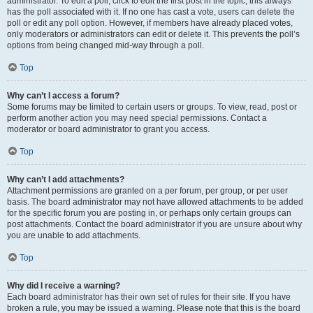
administrator. To edit a poll, click to edit the first post in the topic; this always
has the poll associated with it. If no one has cast a vote, users can delete the
poll or edit any poll option. However, if members have already placed votes,
only moderators or administrators can edit or delete it. This prevents the poll’s
options from being changed mid-way through a poll.
Top
Why can’t I access a forum?
Some forums may be limited to certain users or groups. To view, read, post or
perform another action you may need special permissions. Contact a
moderator or board administrator to grant you access.
Top
Why can’t I add attachments?
Attachment permissions are granted on a per forum, per group, or per user
basis. The board administrator may not have allowed attachments to be added
for the specific forum you are posting in, or perhaps only certain groups can
post attachments. Contact the board administrator if you are unsure about why
you are unable to add attachments.
Top
Why did I receive a warning?
Each board administrator has their own set of rules for their site. If you have
broken a rule, you may be issued a warning. Please note that this is the board