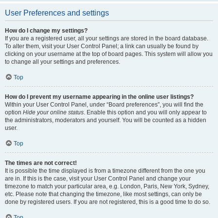
User Preferences and settings
How do I change my settings?
If you are a registered user, all your settings are stored in the board database.
To alter them, visit your User Control Panel; a link can usually be found by
clicking on your username at the top of board pages. This system will allow you
to change all your settings and preferences.
Top
How do I prevent my username appearing in the online user listings?
Within your User Control Panel, under “Board preferences”, you will find the
option
Hide your online status
. Enable this option and you will only appear to
the administrators, moderators and yourself. You will be counted as a hidden
user.
Top
The times are not correct!
It is possible the time displayed is from a timezone different from the one you
are in. If this is the case, visit your User Control Panel and change your
timezone to match your particular area, e.g. London, Paris, New York, Sydney,
etc. Please note that changing the timezone, like most settings, can only be
done by registered users. If you are not registered, this is a good time to do so.
Top