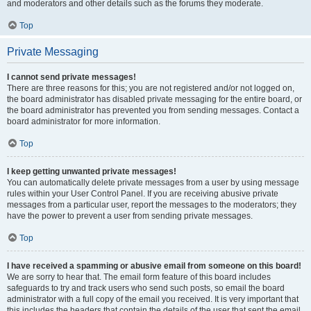
and moderators and other details such as the forums they moderate.
Top
Private Messaging
I cannot send private messages!
There are three reasons for this; you are not registered and/or not logged on,
the board administrator has disabled private messaging for the entire board, or
the board administrator has prevented you from sending messages. Contact a
board administrator for more information.
Top
I keep getting unwanted private messages!
You can automatically delete private messages from a user by using message
rules within your User Control Panel. If you are receiving abusive private
messages from a particular user, report the messages to the moderators; they
have the power to prevent a user from sending private messages.
Top
I have received a spamming or abusive email from someone on this board!
We are sorry to hear that. The email form feature of this board includes
safeguards to try and track users who send such posts, so email the board
administrator with a full copy of the email you received. It is very important that
this includes the headers that contain the details of the user that sent the email.