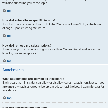
will also subscribe you to the topic.
Top
How do I subscribe to specific forums?
To subscribe to a specific forum, click the “Subscribe forum” link, at the bottom
of page, upon entering the forum.
Top
How do I remove my subscriptions?
To remove your subscriptions, go to your User Control Panel and follow the
links to your subscriptions.
Top
Attachments
What attachments are allowed on this board?
Each board administrator can allow or disallow certain attachment types. If you
are unsure what is allowed to be uploaded, contact the board administrator for
assistance.
Top
How do I find all my attachments?