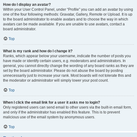
How do I display an avatar?
Within your User Control Panel, under “Profile” you can add an avatar by using
one of the four following methods: Gravatar, Gallery, Remote or Upload. It is up
to the board administrator to enable avatars and to choose the way in which
avatars can be made available. If you are unable to use avatars, contact a
board administrator.
Top
What is my rank and how do I change it?
Ranks, which appear below your username, indicate the number of posts you
have made or identify certain users, e.g. moderators and administrators. In
general, you cannot directly change the wording of any board ranks as they are
set by the board administrator. Please do not abuse the board by posting
unnecessarily just to increase your rank. Most boards will not tolerate this and
the moderator or administrator will simply lower your post count.
Top
When I click the email link for a user it asks me to login?
Only registered users can send email to other users via the built-in email form,
and only if the administrator has enabled this feature. This is to prevent
malicious use of the email system by anonymous users.
Top