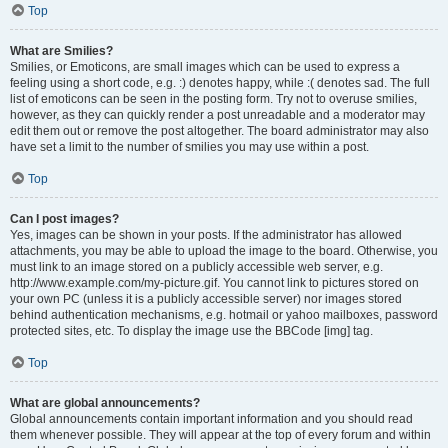
Top
What are Smilies?
Smilies, or Emoticons, are small images which can be used to express a
feeling using a short code, e.g. :) denotes happy, while :( denotes sad. The full
list of emoticons can be seen in the posting form. Try not to overuse smilies,
however, as they can quickly render a post unreadable and a moderator may
edit them out or remove the post altogether. The board administrator may also
have set a limit to the number of smilies you may use within a post.
Top
Can I post images?
Yes, images can be shown in your posts. If the administrator has allowed
attachments, you may be able to upload the image to the board. Otherwise, you
must link to an image stored on a publicly accessible web server, e.g.
http://www.example.com/my-picture.gif. You cannot link to pictures stored on
your own PC (unless it is a publicly accessible server) nor images stored
behind authentication mechanisms, e.g. hotmail or yahoo mailboxes, password
protected sites, etc. To display the image use the BBCode [img] tag.
Top
What are global announcements?
Global announcements contain important information and you should read
them whenever possible. They will appear at the top of every forum and within