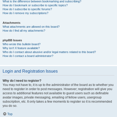
What is the difference between bookmarking and subscribing?
How do I bookmark or subscribe to specific topics?
How do I subscribe to specific forums?
How do I remove my subscriptions?
Attachments
What attachments are allowed on this board?
How do I find all my attachments?
phpBB Issues
Who wrote this bulletin board?
Why isn’t X feature available?
Who do I contact about abusive and/or legal matters related to this board?
How do I contact a board administrator?
Login and Registration Issues
Why do I need to register?
You may not have to, it is up to the administrator of the board as to whether you
need to register in order to post messages. However; registration will give you
access to additional features not available to guest users such as definable
avatar images, private messaging, emailing of fellow users, usergroup
subscription, etc. It only takes a few moments to register so it is recommended
you do so.
Top