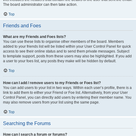
The board administrator can then take action.
Top
Friends and Foes
What are my Friends and Foes lists?
You can use these lists to organise other members of the board. Members
added to your friends list will be listed within your User Control Panel for quick
access to see their online status and to send them private messages. Subject
to template support, posts from these users may also be highlighted. If you add
a user to your foes list, any posts they make will be hidden by default.
Top
How can I add / remove users to my Friends or Foes list?
You can add users to your list in two ways. Within each user’s profile, there is a
link to add them to either your Friend or Foe list. Alternatively, from your User
Control Panel, you can directly add users by entering their member name. You
may also remove users from your list using the same page.
Top
Searching the Forums
How can I search a forum or forums?