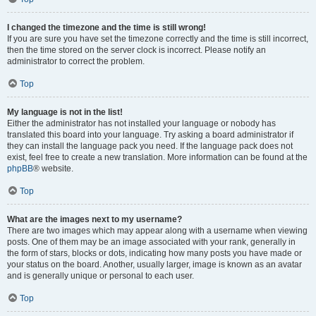
I changed the timezone and the time is still wrong!
If you are sure you have set the timezone correctly and the time is still incorrect,
then the time stored on the server clock is incorrect. Please notify an
administrator to correct the problem.
Top
My language is not in the list!
Either the administrator has not installed your language or nobody has
translated this board into your language. Try asking a board administrator if
they can install the language pack you need. If the language pack does not
exist, feel free to create a new translation. More information can be found at the
phpBB
® website.
Top
What are the images next to my username?
There are two images which may appear along with a username when viewing
posts. One of them may be an image associated with your rank, generally in
the form of stars, blocks or dots, indicating how many posts you have made or
your status on the board. Another, usually larger, image is known as an avatar
and is generally unique or personal to each user.
Top