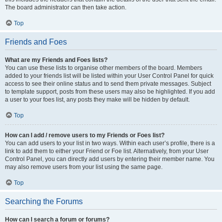
The board administrator can then take action.
Top
Friends and Foes
What are my Friends and Foes lists?
You can use these lists to organise other members of the board. Members
added to your friends list will be listed within your User Control Panel for quick
access to see their online status and to send them private messages. Subject
to template support, posts from these users may also be highlighted. If you add
a user to your foes list, any posts they make will be hidden by default.
Top
How can I add / remove users to my Friends or Foes list?
You can add users to your list in two ways. Within each user’s profile, there is a
link to add them to either your Friend or Foe list. Alternatively, from your User
Control Panel, you can directly add users by entering their member name. You
may also remove users from your list using the same page.
Top
Searching the Forums
How can I search a forum or forums?