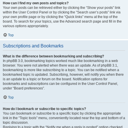
How can I find my own posts and topics?
Your own posts can be retrieved either by clicking the “Show your posts” link
within the User Control Panel or by clicking the “Search user’s posts” link via
your own profile page or by clicking the “Quick links” menu at the top of the
board. To search for your topics, use the Advanced search page and fill in the
various options appropriately.
Top
Subscriptions and Bookmarks
What is the difference between bookmarking and subscribing?
In phpBB 3.0, bookmarking topics worked much like bookmarking in a web
browser. You were not alerted when there was an update. As of phpBB 3.1,
bookmarking is more like subscribing to a topic. You can be notified when a
bookmarked topic is updated. Subscribing, however, will notify you when there
is an update to a topic or forum on the board. Notification options for
bookmarks and subscriptions can be configured in the User Control Panel,
under “Board preferences”.
Top
How do I bookmark or subscribe to specific topics?
You can bookmark or subscribe to a specific topic by clicking the appropriate
link in the “Topic tools” menu, conveniently located near the top and bottom of a
topic discussion.
Replying to a topic with the “Notify me when a reply is posted” option checked