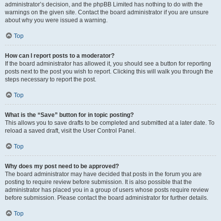
administrator’s decision, and the phpBB Limited has nothing to do with the
warnings on the given site. Contact the board administrator if you are unsure
about why you were issued a warning.
Top
How can I report posts to a moderator?
If the board administrator has allowed it, you should see a button for reporting
posts next to the post you wish to report. Clicking this will walk you through the
steps necessary to report the post.
Top
What is the “Save” button for in topic posting?
This allows you to save drafts to be completed and submitted at a later date. To
reload a saved draft, visit the User Control Panel.
Top
Why does my post need to be approved?
The board administrator may have decided that posts in the forum you are
posting to require review before submission. It is also possible that the
administrator has placed you in a group of users whose posts require review
before submission. Please contact the board administrator for further details.
Top