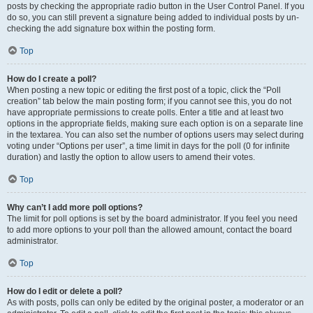
posts by checking the appropriate radio button in the User Control Panel. If you
do so, you can still prevent a signature being added to individual posts by un-
checking the add signature box within the posting form.
Top
How do I create a poll?
When posting a new topic or editing the first post of a topic, click the “Poll
creation” tab below the main posting form; if you cannot see this, you do not
have appropriate permissions to create polls. Enter a title and at least two
options in the appropriate fields, making sure each option is on a separate line
in the textarea. You can also set the number of options users may select during
voting under “Options per user”, a time limit in days for the poll (0 for infinite
duration) and lastly the option to allow users to amend their votes.
Top
Why can’t I add more poll options?
The limit for poll options is set by the board administrator. If you feel you need
to add more options to your poll than the allowed amount, contact the board
administrator.
Top
How do I edit or delete a poll?
As with posts, polls can only be edited by the original poster, a moderator or an