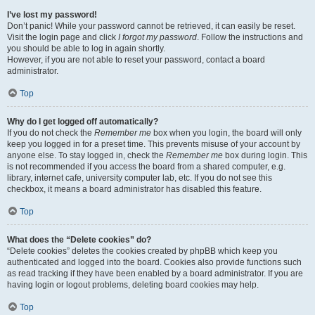
I’ve lost my password!
Don’t panic! While your password cannot be retrieved, it can easily be reset.
Visit the login page and click
I forgot my password
. Follow the instructions and
you should be able to log in again shortly.
However, if you are not able to reset your password, contact a board
administrator.
Top
Why do I get logged off automatically?
If you do not check the
Remember me
box when you login, the board will only
keep you logged in for a preset time. This prevents misuse of your account by
anyone else. To stay logged in, check the
Remember me
box during login. This
is not recommended if you access the board from a shared computer, e.g.
library, internet cafe, university computer lab, etc. If you do not see this
checkbox, it means a board administrator has disabled this feature.
Top
What does the “Delete cookies” do?
“Delete cookies” deletes the cookies created by phpBB which keep you
authenticated and logged into the board. Cookies also provide functions such
as read tracking if they have been enabled by a board administrator. If you are
having login or logout problems, deleting board cookies may help.
Top