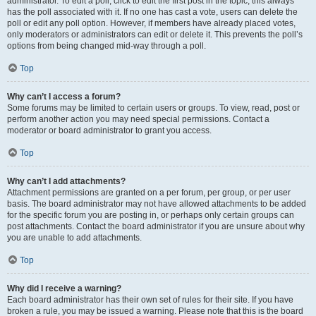
administrator. To edit a poll, click to edit the first post in the topic; this always
has the poll associated with it. If no one has cast a vote, users can delete the
poll or edit any poll option. However, if members have already placed votes,
only moderators or administrators can edit or delete it. This prevents the poll’s
options from being changed mid-way through a poll.
Top
Why can’t I access a forum?
Some forums may be limited to certain users or groups. To view, read, post or
perform another action you may need special permissions. Contact a
moderator or board administrator to grant you access.
Top
Why can’t I add attachments?
Attachment permissions are granted on a per forum, per group, or per user
basis. The board administrator may not have allowed attachments to be added
for the specific forum you are posting in, or perhaps only certain groups can
post attachments. Contact the board administrator if you are unsure about why
you are unable to add attachments.
Top
Why did I receive a warning?
Each board administrator has their own set of rules for their site. If you have
broken a rule, you may be issued a warning. Please note that this is the board