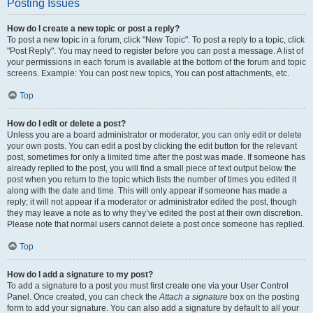
Posting Issues
How do I create a new topic or post a reply?
To post a new topic in a forum, click "New Topic". To post a reply to a topic, click
"Post Reply". You may need to register before you can post a message. A list of
your permissions in each forum is available at the bottom of the forum and topic
screens. Example: You can post new topics, You can post attachments, etc.
Top
How do I edit or delete a post?
Unless you are a board administrator or moderator, you can only edit or delete
your own posts. You can edit a post by clicking the edit button for the relevant
post, sometimes for only a limited time after the post was made. If someone has
already replied to the post, you will find a small piece of text output below the
post when you return to the topic which lists the number of times you edited it
along with the date and time. This will only appear if someone has made a
reply; it will not appear if a moderator or administrator edited the post, though
they may leave a note as to why they’ve edited the post at their own discretion.
Please note that normal users cannot delete a post once someone has replied.
Top
How do I add a signature to my post?
To add a signature to a post you must first create one via your User Control
Panel. Once created, you can check the
Attach a signature
box on the posting
form to add your signature. You can also add a signature by default to all your