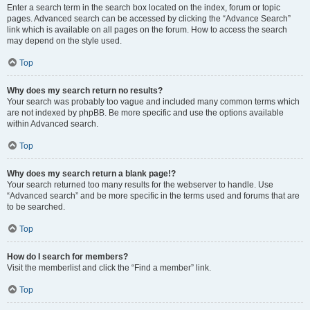
Enter a search term in the search box located on the index, forum or topic
pages. Advanced search can be accessed by clicking the “Advance Search”
link which is available on all pages on the forum. How to access the search
may depend on the style used.
Top
Why does my search return no results?
Your search was probably too vague and included many common terms which
are not indexed by phpBB. Be more specific and use the options available
within Advanced search.
Top
Why does my search return a blank page!?
Your search returned too many results for the webserver to handle. Use
“Advanced search” and be more specific in the terms used and forums that are
to be searched.
Top
How do I search for members?
Visit the memberlist and click the “Find a member” link.
Top