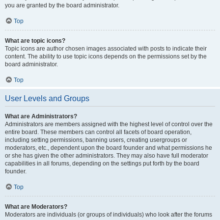
you are granted by the board administrator.
Top
What are topic icons?
Topic icons are author chosen images associated with posts to indicate their
content. The ability to use topic icons depends on the permissions set by the
board administrator.
Top
User Levels and Groups
What are Administrators?
Administrators are members assigned with the highest level of control over the
entire board. These members can control all facets of board operation,
including setting permissions, banning users, creating usergroups or
moderators, etc., dependent upon the board founder and what permissions he
or she has given the other administrators. They may also have full moderator
capabilities in all forums, depending on the settings put forth by the board
founder.
Top
What are Moderators?
Moderators are individuals (or groups of individuals) who look after the forums