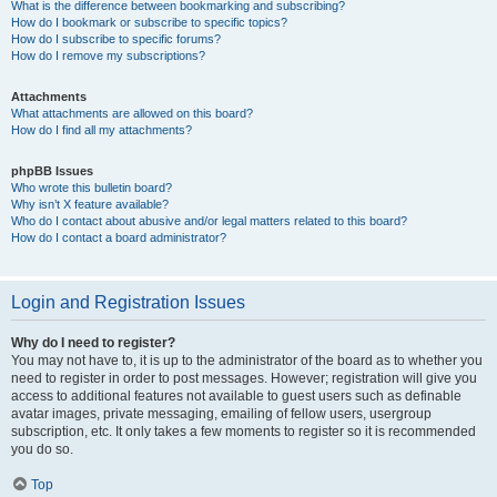
What is the difference between bookmarking and subscribing?
How do I bookmark or subscribe to specific topics?
How do I subscribe to specific forums?
How do I remove my subscriptions?
Attachments
What attachments are allowed on this board?
How do I find all my attachments?
phpBB Issues
Who wrote this bulletin board?
Why isn’t X feature available?
Who do I contact about abusive and/or legal matters related to this board?
How do I contact a board administrator?
Login and Registration Issues
Why do I need to register?
You may not have to, it is up to the administrator of the board as to whether you
need to register in order to post messages. However; registration will give you
access to additional features not available to guest users such as definable
avatar images, private messaging, emailing of fellow users, usergroup
subscription, etc. It only takes a few moments to register so it is recommended
you do so.
Top