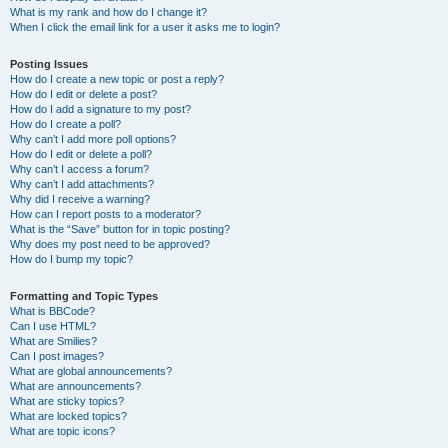
What is my rank and how do I change it?
When I click the email link for a user it asks me to login?
Posting Issues
How do I create a new topic or post a reply?
How do I edit or delete a post?
How do I add a signature to my post?
How do I create a poll?
Why can’t I add more poll options?
How do I edit or delete a poll?
Why can’t I access a forum?
Why can’t I add attachments?
Why did I receive a warning?
How can I report posts to a moderator?
What is the “Save” button for in topic posting?
Why does my post need to be approved?
How do I bump my topic?
Formatting and Topic Types
What is BBCode?
Can I use HTML?
What are Smilies?
Can I post images?
What are global announcements?
What are announcements?
What are sticky topics?
What are locked topics?
What are topic icons?