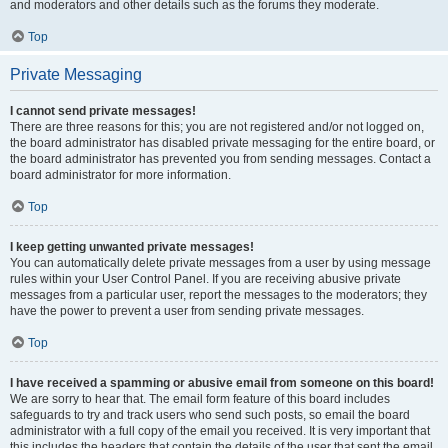
and moderators and other details such as the forums they moderate.
Top
Private Messaging
I cannot send private messages!
There are three reasons for this; you are not registered and/or not logged on,
the board administrator has disabled private messaging for the entire board, or
the board administrator has prevented you from sending messages. Contact a
board administrator for more information.
Top
I keep getting unwanted private messages!
You can automatically delete private messages from a user by using message
rules within your User Control Panel. If you are receiving abusive private
messages from a particular user, report the messages to the moderators; they
have the power to prevent a user from sending private messages.
Top
I have received a spamming or abusive email from someone on this board!
We are sorry to hear that. The email form feature of this board includes
safeguards to try and track users who send such posts, so email the board
administrator with a full copy of the email you received. It is very important that
this includes the headers that contain the details of the user that sent the email.