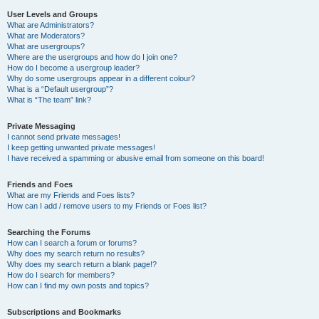
User Levels and Groups
What are Administrators?
What are Moderators?
What are usergroups?
Where are the usergroups and how do I join one?
How do I become a usergroup leader?
Why do some usergroups appear in a different colour?
What is a “Default usergroup”?
What is “The team” link?
Private Messaging
I cannot send private messages!
I keep getting unwanted private messages!
I have received a spamming or abusive email from someone on this board!
Friends and Foes
What are my Friends and Foes lists?
How can I add / remove users to my Friends or Foes list?
Searching the Forums
How can I search a forum or forums?
Why does my search return no results?
Why does my search return a blank page!?
How do I search for members?
How can I find my own posts and topics?
Subscriptions and Bookmarks