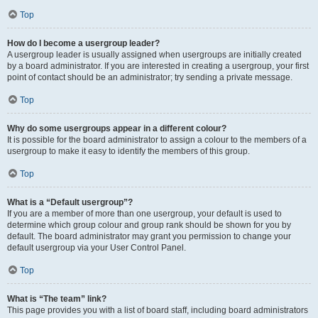
Top
How do I become a usergroup leader?
A usergroup leader is usually assigned when usergroups are initially created
by a board administrator. If you are interested in creating a usergroup, your first
point of contact should be an administrator; try sending a private message.
Top
Why do some usergroups appear in a different colour?
It is possible for the board administrator to assign a colour to the members of a
usergroup to make it easy to identify the members of this group.
Top
What is a “Default usergroup”?
If you are a member of more than one usergroup, your default is used to
determine which group colour and group rank should be shown for you by
default. The board administrator may grant you permission to change your
default usergroup via your User Control Panel.
Top
What is “The team” link?
This page provides you with a list of board staff, including board administrators