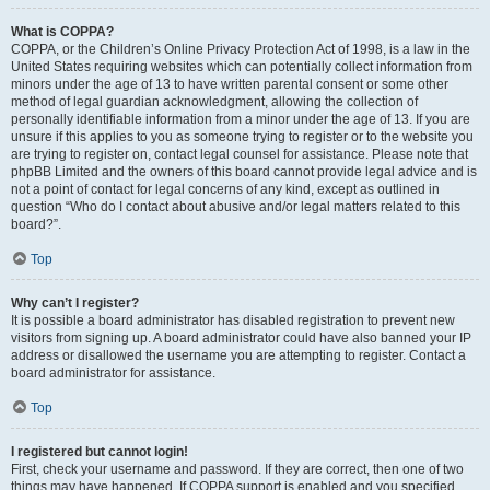
What is COPPA?
COPPA, or the Children’s Online Privacy Protection Act of 1998, is a law in the
United States requiring websites which can potentially collect information from
minors under the age of 13 to have written parental consent or some other
method of legal guardian acknowledgment, allowing the collection of
personally identifiable information from a minor under the age of 13. If you are
unsure if this applies to you as someone trying to register or to the website you
are trying to register on, contact legal counsel for assistance. Please note that
phpBB Limited and the owners of this board cannot provide legal advice and is
not a point of contact for legal concerns of any kind, except as outlined in
question “Who do I contact about abusive and/or legal matters related to this
board?”.
Top
Why can’t I register?
It is possible a board administrator has disabled registration to prevent new
visitors from signing up. A board administrator could have also banned your IP
address or disallowed the username you are attempting to register. Contact a
board administrator for assistance.
Top
I registered but cannot login!
First, check your username and password. If they are correct, then one of two
things may have happened. If COPPA support is enabled and you specified