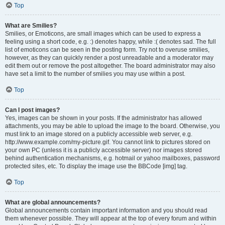
Top
What are Smilies?
Smilies, or Emoticons, are small images which can be used to express a
feeling using a short code, e.g. :) denotes happy, while :( denotes sad. The full
list of emoticons can be seen in the posting form. Try not to overuse smilies,
however, as they can quickly render a post unreadable and a moderator may
edit them out or remove the post altogether. The board administrator may also
have set a limit to the number of smilies you may use within a post.
Top
Can I post images?
Yes, images can be shown in your posts. If the administrator has allowed
attachments, you may be able to upload the image to the board. Otherwise, you
must link to an image stored on a publicly accessible web server, e.g.
http://www.example.com/my-picture.gif. You cannot link to pictures stored on
your own PC (unless it is a publicly accessible server) nor images stored
behind authentication mechanisms, e.g. hotmail or yahoo mailboxes, password
protected sites, etc. To display the image use the BBCode [img] tag.
Top
What are global announcements?
Global announcements contain important information and you should read
them whenever possible. They will appear at the top of every forum and within