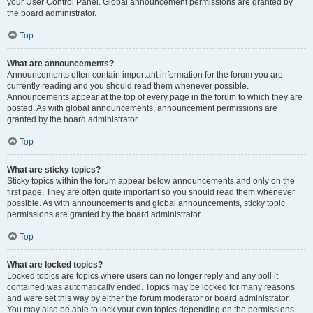
your User Control Panel. Global announcement permissions are granted by
the board administrator.
Top
What are announcements?
Announcements often contain important information for the forum you are
currently reading and you should read them whenever possible.
Announcements appear at the top of every page in the forum to which they are
posted. As with global announcements, announcement permissions are
granted by the board administrator.
Top
What are sticky topics?
Sticky topics within the forum appear below announcements and only on the
first page. They are often quite important so you should read them whenever
possible. As with announcements and global announcements, sticky topic
permissions are granted by the board administrator.
Top
What are locked topics?
Locked topics are topics where users can no longer reply and any poll it
contained was automatically ended. Topics may be locked for many reasons
and were set this way by either the forum moderator or board administrator.
You may also be able to lock your own topics depending on the permissions