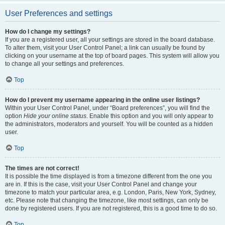
User Preferences and settings
How do I change my settings?
If you are a registered user, all your settings are stored in the board database.
To alter them, visit your User Control Panel; a link can usually be found by
clicking on your username at the top of board pages. This system will allow you
to change all your settings and preferences.
Top
How do I prevent my username appearing in the online user listings?
Within your User Control Panel, under “Board preferences”, you will find the
option
Hide your online status
. Enable this option and you will only appear to
the administrators, moderators and yourself. You will be counted as a hidden
user.
Top
The times are not correct!
It is possible the time displayed is from a timezone different from the one you
are in. If this is the case, visit your User Control Panel and change your
timezone to match your particular area, e.g. London, Paris, New York, Sydney,
etc. Please note that changing the timezone, like most settings, can only be
done by registered users. If you are not registered, this is a good time to do so.
Top