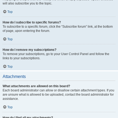
will also subscribe you to the topic.
Top
How do I subscribe to specific forums?
To subscribe to a specific forum, click the “Subscribe forum” link, at the bottom
of page, upon entering the forum.
Top
How do I remove my subscriptions?
To remove your subscriptions, go to your User Control Panel and follow the
links to your subscriptions.
Top
Attachments
What attachments are allowed on this board?
Each board administrator can allow or disallow certain attachment types. If you
are unsure what is allowed to be uploaded, contact the board administrator for
assistance.
Top
How do I find all my attachments?