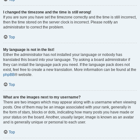
I changed the timezone and the time is still wrong!
If you are sure you have set the timezone correctly and the time is still incorrect,
then the time stored on the server clock is incorrect. Please notify an
administrator to correct the problem.
Top
My language is not in the list!
Either the administrator has not installed your language or nobody has
translated this board into your language. Try asking a board administrator if
they can install the language pack you need. If the language pack does not
exist, feel free to create a new translation. More information can be found at the
phpBB
® website.
Top
What are the images next to my username?
There are two images which may appear along with a username when viewing
posts. One of them may be an image associated with your rank, generally in
the form of stars, blocks or dots, indicating how many posts you have made or
your status on the board. Another, usually larger, image is known as an avatar
and is generally unique or personal to each user.
Top