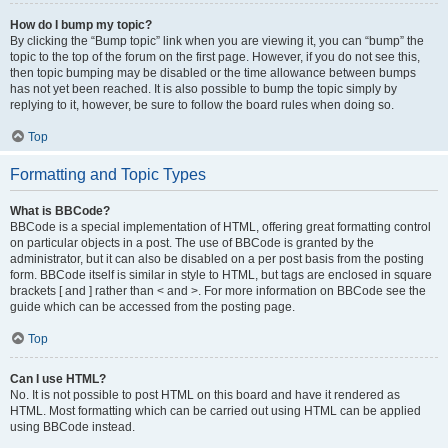
How do I bump my topic?
By clicking the “Bump topic” link when you are viewing it, you can “bump” the
topic to the top of the forum on the first page. However, if you do not see this,
then topic bumping may be disabled or the time allowance between bumps
has not yet been reached. It is also possible to bump the topic simply by
replying to it, however, be sure to follow the board rules when doing so.
Top
Formatting and Topic Types
What is BBCode?
BBCode is a special implementation of HTML, offering great formatting control
on particular objects in a post. The use of BBCode is granted by the
administrator, but it can also be disabled on a per post basis from the posting
form. BBCode itself is similar in style to HTML, but tags are enclosed in square
brackets [ and ] rather than < and >. For more information on BBCode see the
guide which can be accessed from the posting page.
Top
Can I use HTML?
No. It is not possible to post HTML on this board and have it rendered as
HTML. Most formatting which can be carried out using HTML can be applied
using BBCode instead.