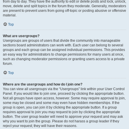
from day to day. They have the authority to edit or delete posts and lock, unlock,
move, delete and split topics in the forum they moderate. Generally, moderators
are present to prevent users from going off-topic or posting abusive or offensive
material.
Top
What are usergroups?
Usergroups are groups of users that divide the community into manageable
sections board administrators can work with. Each user can belong to several
groups and each group can be assigned individual permissions. This provides
an easy way for administrators to change permissions for many users at once,
such as changing moderator permissions or granting users access to a private
forum.
Top
Where are the usergroups and how do I join one?
You can view all usergroups via the “Usergroups” link within your User Control
Panel. If you would like to join one, proceed by clicking the appropriate button.
Not all groups have open access, however. Some may require approval to join,
some may be closed and some may even have hidden memberships. If the
group is open, you can join it by clicking the appropriate button. If a group
requires approval to join you may request to join by clicking the appropriate
button. The user group leader will need to approve your request and may ask
why you want to join the group. Please do not harass a group leader if they
reject your request; they will have their reasons.