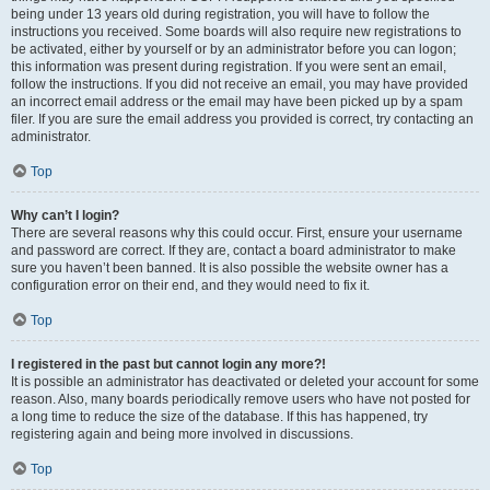
being under 13 years old during registration, you will have to follow the
instructions you received. Some boards will also require new registrations to
be activated, either by yourself or by an administrator before you can logon;
this information was present during registration. If you were sent an email,
follow the instructions. If you did not receive an email, you may have provided
an incorrect email address or the email may have been picked up by a spam
filer. If you are sure the email address you provided is correct, try contacting an
administrator.
Top
Why can’t I login?
There are several reasons why this could occur. First, ensure your username
and password are correct. If they are, contact a board administrator to make
sure you haven’t been banned. It is also possible the website owner has a
configuration error on their end, and they would need to fix it.
Top
I registered in the past but cannot login any more?!
It is possible an administrator has deactivated or deleted your account for some
reason. Also, many boards periodically remove users who have not posted for
a long time to reduce the size of the database. If this has happened, try
registering again and being more involved in discussions.
Top