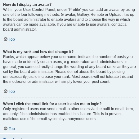
How do I display an avatar?
Within your User Control Panel, under “Profile” you can add an avatar by using
one of the four following methods: Gravatar, Gallery, Remote or Upload. It is up
to the board administrator to enable avatars and to choose the way in which
avatars can be made available. If you are unable to use avatars, contact a
board administrator.
Top
What is my rank and how do I change it?
Ranks, which appear below your username, indicate the number of posts you
have made or identify certain users, e.g. moderators and administrators. In
general, you cannot directly change the wording of any board ranks as they are
set by the board administrator. Please do not abuse the board by posting
unnecessarily just to increase your rank. Most boards will not tolerate this and
the moderator or administrator will simply lower your post count.
Top
When I click the email link for a user it asks me to login?
Only registered users can send email to other users via the built-in email form,
and only if the administrator has enabled this feature. This is to prevent
malicious use of the email system by anonymous users.
Top