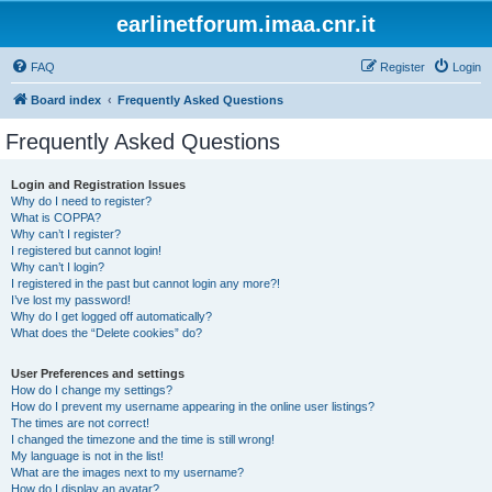
earlinetforum.imaa.cnr.it
FAQ
Register
Login
Board index
Frequently Asked Questions
Frequently Asked Questions
Login and Registration Issues
Why do I need to register?
What is COPPA?
Why can’t I register?
I registered but cannot login!
Why can’t I login?
I registered in the past but cannot login any more?!
I’ve lost my password!
Why do I get logged off automatically?
What does the “Delete cookies” do?
User Preferences and settings
How do I change my settings?
How do I prevent my username appearing in the online user listings?
The times are not correct!
I changed the timezone and the time is still wrong!
My language is not in the list!
What are the images next to my username?
How do I display an avatar?