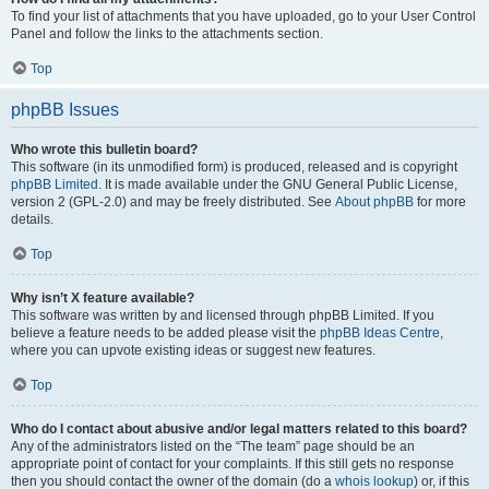
To find your list of attachments that you have uploaded, go to your User Control
Panel and follow the links to the attachments section.
Top
phpBB Issues
Who wrote this bulletin board?
This software (in its unmodified form) is produced, released and is copyright
phpBB Limited
. It is made available under the GNU General Public License,
version 2 (GPL-2.0) and may be freely distributed. See
About phpBB
for more
details.
Top
Why isn’t X feature available?
This software was written by and licensed through phpBB Limited. If you
believe a feature needs to be added please visit the
phpBB Ideas Centre
,
where you can upvote existing ideas or suggest new features.
Top
Who do I contact about abusive and/or legal matters related to this board?
Any of the administrators listed on the “The team” page should be an
appropriate point of contact for your complaints. If this still gets no response
then you should contact the owner of the domain (do a
whois lookup
) or, if this