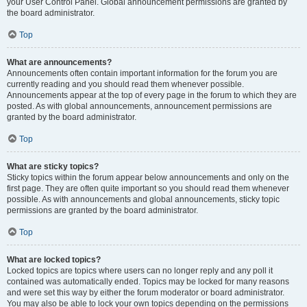
your User Control Panel. Global announcement permissions are granted by
the board administrator.
Top
What are announcements?
Announcements often contain important information for the forum you are
currently reading and you should read them whenever possible.
Announcements appear at the top of every page in the forum to which they are
posted. As with global announcements, announcement permissions are
granted by the board administrator.
Top
What are sticky topics?
Sticky topics within the forum appear below announcements and only on the
first page. They are often quite important so you should read them whenever
possible. As with announcements and global announcements, sticky topic
permissions are granted by the board administrator.
Top
What are locked topics?
Locked topics are topics where users can no longer reply and any poll it
contained was automatically ended. Topics may be locked for many reasons
and were set this way by either the forum moderator or board administrator.
You may also be able to lock your own topics depending on the permissions