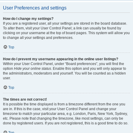
User Preferences and settings
How do I change my settings?
If you are a registered user, all your settings are stored in the board database.
To alter them, visit your User Control Panel; a link can usually be found by
clicking on your username at the top of board pages. This system will allow you
to change all your settings and preferences.
Top
How do I prevent my username appearing in the online user listings?
Within your User Control Panel, under “Board preferences”, you will find the
option
Hide your online status
. Enable this option and you will only appear to
the administrators, moderators and yourself. You will be counted as a hidden
user.
Top
The times are not correct!
It is possible the time displayed is from a timezone different from the one you
are in. If this is the case, visit your User Control Panel and change your
timezone to match your particular area, e.g. London, Paris, New York, Sydney,
etc. Please note that changing the timezone, like most settings, can only be
done by registered users. If you are not registered, this is a good time to do so.
Top