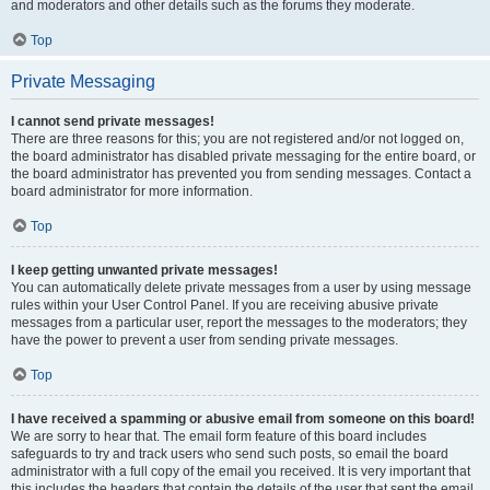
and moderators and other details such as the forums they moderate.
Top
Private Messaging
I cannot send private messages!
There are three reasons for this; you are not registered and/or not logged on,
the board administrator has disabled private messaging for the entire board, or
the board administrator has prevented you from sending messages. Contact a
board administrator for more information.
Top
I keep getting unwanted private messages!
You can automatically delete private messages from a user by using message
rules within your User Control Panel. If you are receiving abusive private
messages from a particular user, report the messages to the moderators; they
have the power to prevent a user from sending private messages.
Top
I have received a spamming or abusive email from someone on this board!
We are sorry to hear that. The email form feature of this board includes
safeguards to try and track users who send such posts, so email the board
administrator with a full copy of the email you received. It is very important that
this includes the headers that contain the details of the user that sent the email.