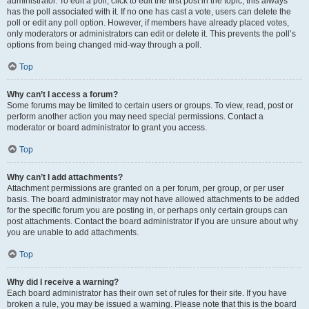
administrator. To edit a poll, click to edit the first post in the topic; this always
has the poll associated with it. If no one has cast a vote, users can delete the
poll or edit any poll option. However, if members have already placed votes,
only moderators or administrators can edit or delete it. This prevents the poll’s
options from being changed mid-way through a poll.
Top
Why can’t I access a forum?
Some forums may be limited to certain users or groups. To view, read, post or
perform another action you may need special permissions. Contact a
moderator or board administrator to grant you access.
Top
Why can’t I add attachments?
Attachment permissions are granted on a per forum, per group, or per user
basis. The board administrator may not have allowed attachments to be added
for the specific forum you are posting in, or perhaps only certain groups can
post attachments. Contact the board administrator if you are unsure about why
you are unable to add attachments.
Top
Why did I receive a warning?
Each board administrator has their own set of rules for their site. If you have
broken a rule, you may be issued a warning. Please note that this is the board