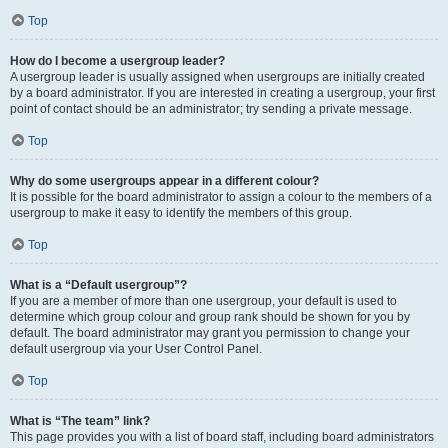
Top
How do I become a usergroup leader?
A usergroup leader is usually assigned when usergroups are initially created
by a board administrator. If you are interested in creating a usergroup, your first
point of contact should be an administrator; try sending a private message.
Top
Why do some usergroups appear in a different colour?
It is possible for the board administrator to assign a colour to the members of a
usergroup to make it easy to identify the members of this group.
Top
What is a “Default usergroup”?
If you are a member of more than one usergroup, your default is used to
determine which group colour and group rank should be shown for you by
default. The board administrator may grant you permission to change your
default usergroup via your User Control Panel.
Top
What is “The team” link?
This page provides you with a list of board staff, including board administrators