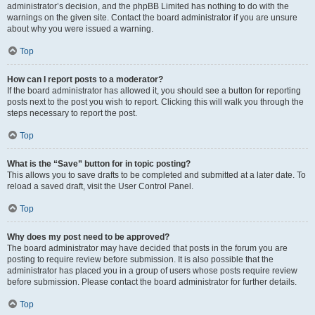
administrator’s decision, and the phpBB Limited has nothing to do with the
warnings on the given site. Contact the board administrator if you are unsure
about why you were issued a warning.
Top
How can I report posts to a moderator?
If the board administrator has allowed it, you should see a button for reporting
posts next to the post you wish to report. Clicking this will walk you through the
steps necessary to report the post.
Top
What is the “Save” button for in topic posting?
This allows you to save drafts to be completed and submitted at a later date. To
reload a saved draft, visit the User Control Panel.
Top
Why does my post need to be approved?
The board administrator may have decided that posts in the forum you are
posting to require review before submission. It is also possible that the
administrator has placed you in a group of users whose posts require review
before submission. Please contact the board administrator for further details.
Top