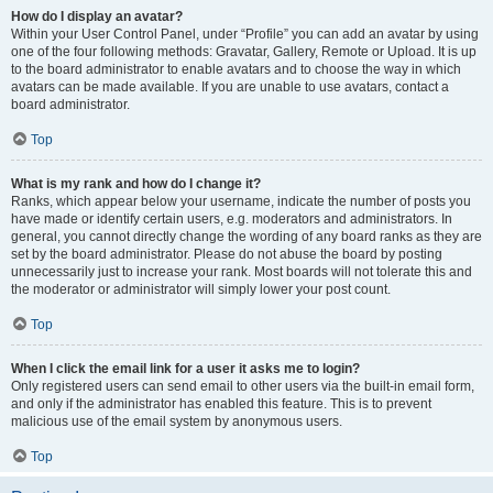
How do I display an avatar?
Within your User Control Panel, under “Profile” you can add an avatar by using
one of the four following methods: Gravatar, Gallery, Remote or Upload. It is up
to the board administrator to enable avatars and to choose the way in which
avatars can be made available. If you are unable to use avatars, contact a
board administrator.
Top
What is my rank and how do I change it?
Ranks, which appear below your username, indicate the number of posts you
have made or identify certain users, e.g. moderators and administrators. In
general, you cannot directly change the wording of any board ranks as they are
set by the board administrator. Please do not abuse the board by posting
unnecessarily just to increase your rank. Most boards will not tolerate this and
the moderator or administrator will simply lower your post count.
Top
When I click the email link for a user it asks me to login?
Only registered users can send email to other users via the built-in email form,
and only if the administrator has enabled this feature. This is to prevent
malicious use of the email system by anonymous users.
Top