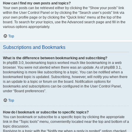
How can I find my own posts and topics?
Your own posts can be retrieved either by clicking the “Show your posts” link
within the User Control Panel or by clicking the “Search user’s posts” link via
your own profile page or by clicking the “Quick links” menu at the top of the
board. To search for your topics, use the Advanced search page and fill in the
various options appropriately.
Top
Subscriptions and Bookmarks
What is the difference between bookmarking and subscribing?
In phpBB 3.0, bookmarking topics worked much like bookmarking in a web
browser. You were not alerted when there was an update. As of phpBB 3.1,
bookmarking is more like subscribing to a topic. You can be notified when a
bookmarked topic is updated. Subscribing, however, will notify you when there
is an update to a topic or forum on the board. Notification options for
bookmarks and subscriptions can be configured in the User Control Panel,
under “Board preferences”.
Top
How do I bookmark or subscribe to specific topics?
You can bookmark or subscribe to a specific topic by clicking the appropriate
link in the “Topic tools” menu, conveniently located near the top and bottom of a
topic discussion.
Replying to a topic with the “Notify me when a reply is posted” option checked