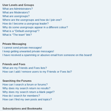
User Levels and Groups
What are Administrators?
What are Moderators?
What are usergroups?
Where are the usergroups and how do I join one?
How do I become a usergroup leader?
Why do some usergroups appear in a different colour?
What is a “Default usergroup”?
What is “The team” link?
Private Messaging
I cannot send private messages!
I keep getting unwanted private messages!
I have received a spamming or abusive email from someone on this board!
Friends and Foes
What are my Friends and Foes lists?
How can I add / remove users to my Friends or Foes list?
Searching the Forums
How can I search a forum or forums?
Why does my search return no results?
Why does my search return a blank page!?
How do I search for members?
How can I find my own posts and topics?
Subscriptions and Bookmarks