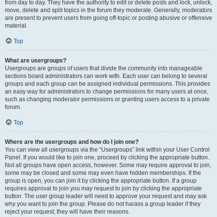
from day to day. They have the authority to edit or delete posts and lock, unlock,
move, delete and split topics in the forum they moderate. Generally, moderators
are present to prevent users from going off-topic or posting abusive or offensive
material.
Top
What are usergroups?
Usergroups are groups of users that divide the community into manageable
sections board administrators can work with. Each user can belong to several
groups and each group can be assigned individual permissions. This provides
an easy way for administrators to change permissions for many users at once,
such as changing moderator permissions or granting users access to a private
forum.
Top
Where are the usergroups and how do I join one?
You can view all usergroups via the “Usergroups” link within your User Control
Panel. If you would like to join one, proceed by clicking the appropriate button.
Not all groups have open access, however. Some may require approval to join,
some may be closed and some may even have hidden memberships. If the
group is open, you can join it by clicking the appropriate button. If a group
requires approval to join you may request to join by clicking the appropriate
button. The user group leader will need to approve your request and may ask
why you want to join the group. Please do not harass a group leader if they
reject your request; they will have their reasons.