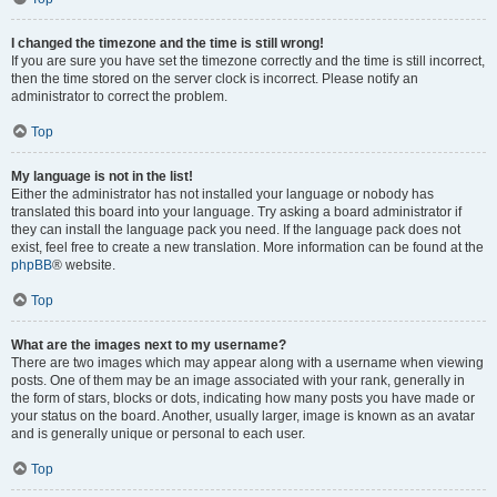
I changed the timezone and the time is still wrong!
If you are sure you have set the timezone correctly and the time is still incorrect,
then the time stored on the server clock is incorrect. Please notify an
administrator to correct the problem.
Top
My language is not in the list!
Either the administrator has not installed your language or nobody has
translated this board into your language. Try asking a board administrator if
they can install the language pack you need. If the language pack does not
exist, feel free to create a new translation. More information can be found at the
phpBB
® website.
Top
What are the images next to my username?
There are two images which may appear along with a username when viewing
posts. One of them may be an image associated with your rank, generally in
the form of stars, blocks or dots, indicating how many posts you have made or
your status on the board. Another, usually larger, image is known as an avatar
and is generally unique or personal to each user.
Top