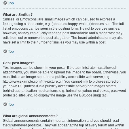
Top
What are Smilies?
Smilies, or Emoticons, are small images which can be used to express a
feeling using a short code, e.g. :) denotes happy, while :( denotes sad. The full
list of emoticons can be seen in the posting form. Try not to overuse smilies,
however, as they can quickly render a post unreadable and a moderator may
edit them out or remove the post altogether. The board administrator may also
have set a limit to the number of smilies you may use within a post.
Top
Can I post images?
Yes, images can be shown in your posts. If the administrator has allowed
attachments, you may be able to upload the image to the board. Otherwise, you
must link to an image stored on a publicly accessible web server, e.g.
http://www.example.com/my-picture.gif. You cannot link to pictures stored on
your own PC (unless it is a publicly accessible server) nor images stored
behind authentication mechanisms, e.g. hotmail or yahoo mailboxes, password
protected sites, etc. To display the image use the BBCode [img] tag.
Top
What are global announcements?
Global announcements contain important information and you should read
them whenever possible. They will appear at the top of every forum and within