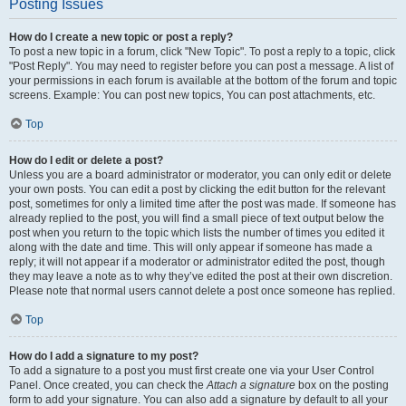
Posting Issues
How do I create a new topic or post a reply?
To post a new topic in a forum, click "New Topic". To post a reply to a topic, click
"Post Reply". You may need to register before you can post a message. A list of
your permissions in each forum is available at the bottom of the forum and topic
screens. Example: You can post new topics, You can post attachments, etc.
Top
How do I edit or delete a post?
Unless you are a board administrator or moderator, you can only edit or delete
your own posts. You can edit a post by clicking the edit button for the relevant
post, sometimes for only a limited time after the post was made. If someone has
already replied to the post, you will find a small piece of text output below the
post when you return to the topic which lists the number of times you edited it
along with the date and time. This will only appear if someone has made a
reply; it will not appear if a moderator or administrator edited the post, though
they may leave a note as to why they’ve edited the post at their own discretion.
Please note that normal users cannot delete a post once someone has replied.
Top
How do I add a signature to my post?
To add a signature to a post you must first create one via your User Control
Panel. Once created, you can check the
Attach a signature
box on the posting
form to add your signature. You can also add a signature by default to all your