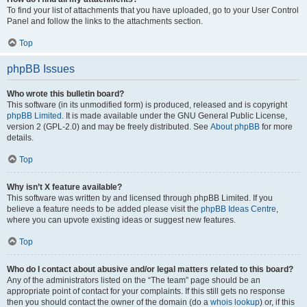
To find your list of attachments that you have uploaded, go to your User Control
Panel and follow the links to the attachments section.
Top
phpBB Issues
Who wrote this bulletin board?
This software (in its unmodified form) is produced, released and is copyright
phpBB Limited
. It is made available under the GNU General Public License,
version 2 (GPL-2.0) and may be freely distributed. See
About phpBB
for more
details.
Top
Why isn’t X feature available?
This software was written by and licensed through phpBB Limited. If you
believe a feature needs to be added please visit the
phpBB Ideas Centre
,
where you can upvote existing ideas or suggest new features.
Top
Who do I contact about abusive and/or legal matters related to this board?
Any of the administrators listed on the “The team” page should be an
appropriate point of contact for your complaints. If this still gets no response
then you should contact the owner of the domain (do a
whois lookup
) or, if this