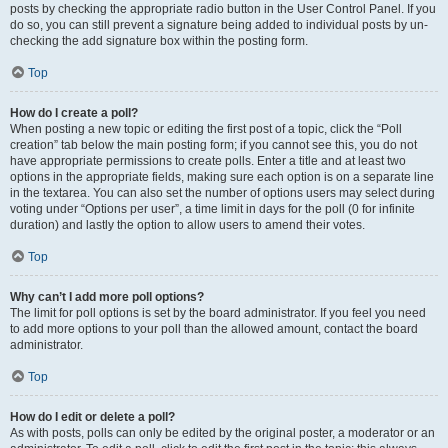
posts by checking the appropriate radio button in the User Control Panel. If you
do so, you can still prevent a signature being added to individual posts by un-
checking the add signature box within the posting form.
Top
How do I create a poll?
When posting a new topic or editing the first post of a topic, click the “Poll
creation” tab below the main posting form; if you cannot see this, you do not
have appropriate permissions to create polls. Enter a title and at least two
options in the appropriate fields, making sure each option is on a separate line
in the textarea. You can also set the number of options users may select during
voting under “Options per user”, a time limit in days for the poll (0 for infinite
duration) and lastly the option to allow users to amend their votes.
Top
Why can’t I add more poll options?
The limit for poll options is set by the board administrator. If you feel you need
to add more options to your poll than the allowed amount, contact the board
administrator.
Top
How do I edit or delete a poll?
As with posts, polls can only be edited by the original poster, a moderator or an