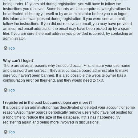
being under 13 years old during registration, you will have to follow the
instructions you received. Some boards will also require new registrations to
be activated, either by yourself or by an administrator before you can logon;
this information was present during registration. If you were sent an email,
follow the instructions. If you did not receive an email, you may have provided
an incorrect email address or the email may have been picked up by a spam
filer. If you are sure the email address you provided is correct, try contacting an
administrator.
Top
Why can’t I login?
There are several reasons why this could occur. First, ensure your username
and password are correct. If they are, contact a board administrator to make
sure you haven’t been banned. It is also possible the website owner has a
configuration error on their end, and they would need to fix it.
Top
I registered in the past but cannot login any more?!
It is possible an administrator has deactivated or deleted your account for some
reason. Also, many boards periodically remove users who have not posted for
a long time to reduce the size of the database. If this has happened, try
registering again and being more involved in discussions.
Top