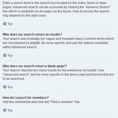
Enter a search term in the search box located on the index, forum or topic
pages. Advanced search can be accessed by clicking the “Advance Search”
link which is available on all pages on the forum. How to access the search
may depend on the style used.
Top
Why does my search return no results?
Your search was probably too vague and included many common terms which
are not indexed by phpBB. Be more specific and use the options available
within Advanced search.
Top
Why does my search return a blank page!?
Your search returned too many results for the webserver to handle. Use
“Advanced search” and be more specific in the terms used and forums that are
to be searched.
Top
How do I search for members?
Visit the memberlist and click the “Find a member” link.
Top