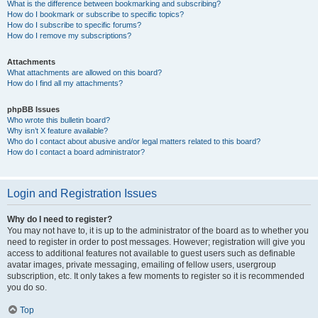
What is the difference between bookmarking and subscribing?
How do I bookmark or subscribe to specific topics?
How do I subscribe to specific forums?
How do I remove my subscriptions?
Attachments
What attachments are allowed on this board?
How do I find all my attachments?
phpBB Issues
Who wrote this bulletin board?
Why isn’t X feature available?
Who do I contact about abusive and/or legal matters related to this board?
How do I contact a board administrator?
Login and Registration Issues
Why do I need to register?
You may not have to, it is up to the administrator of the board as to whether you
need to register in order to post messages. However; registration will give you
access to additional features not available to guest users such as definable
avatar images, private messaging, emailing of fellow users, usergroup
subscription, etc. It only takes a few moments to register so it is recommended
you do so.
Top