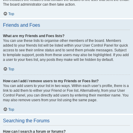
The board administrator can then take action.
Top
Friends and Foes
What are my Friends and Foes lists?
You can use these lists to organise other members of the board. Members
added to your friends list will be listed within your User Control Panel for quick
access to see their online status and to send them private messages. Subject
to template support, posts from these users may also be highlighted. If you add
a user to your foes list, any posts they make will be hidden by default.
Top
How can I add / remove users to my Friends or Foes list?
You can add users to your list in two ways. Within each user’s profile, there is a
link to add them to either your Friend or Foe list. Alternatively, from your User
Control Panel, you can directly add users by entering their member name. You
may also remove users from your list using the same page.
Top
Searching the Forums
How can I search a forum or forums?