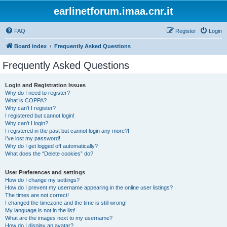
earlinetforum.imaa.cnr.it
FAQ
Register
Login
Board index
Frequently Asked Questions
Frequently Asked Questions
Login and Registration Issues
Why do I need to register?
What is COPPA?
Why can’t I register?
I registered but cannot login!
Why can’t I login?
I registered in the past but cannot login any more?!
I’ve lost my password!
Why do I get logged off automatically?
What does the “Delete cookies” do?
User Preferences and settings
How do I change my settings?
How do I prevent my username appearing in the online user listings?
The times are not correct!
I changed the timezone and the time is still wrong!
My language is not in the list!
What are the images next to my username?
How do I display an avatar?