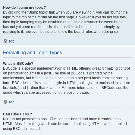
How do I bump my topic?
By clicking the “Bump topic” link when you are viewing it, you can “bump” the
topic to the top of the forum on the first page. However, if you do not see this,
then topic bumping may be disabled or the time allowance between bumps
has not yet been reached. It is also possible to bump the topic simply by
replying to it, however, be sure to follow the board rules when doing so.
Top
Formatting and Topic Types
What is BBCode?
BBCode is a special implementation of HTML, offering great formatting control
on particular objects in a post. The use of BBCode is granted by the
administrator, but it can also be disabled on a per post basis from the posting
form. BBCode itself is similar in style to HTML, but tags are enclosed in square
brackets [ and ] rather than < and >. For more information on BBCode see the
guide which can be accessed from the posting page.
Top
Can I use HTML?
No. It is not possible to post HTML on this board and have it rendered as
HTML. Most formatting which can be carried out using HTML can be applied
using BBCode instead.