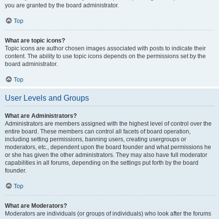
you are granted by the board administrator.
Top
What are topic icons?
Topic icons are author chosen images associated with posts to indicate their
content. The ability to use topic icons depends on the permissions set by the
board administrator.
Top
User Levels and Groups
What are Administrators?
Administrators are members assigned with the highest level of control over the
entire board. These members can control all facets of board operation,
including setting permissions, banning users, creating usergroups or
moderators, etc., dependent upon the board founder and what permissions he
or she has given the other administrators. They may also have full moderator
capabilities in all forums, depending on the settings put forth by the board
founder.
Top
What are Moderators?
Moderators are individuals (or groups of individuals) who look after the forums