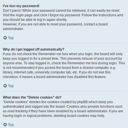
I’ve lost my password!
Don’t panic! While your password cannot be retrieved, it can easily be reset.
Visit the login page and click
I forgot my password
. Follow the instructions and
you should be able to log in again shortly.
However, if you are not able to reset your password, contact a board
administrator.
Top
Why do I get logged off automatically?
If you do not check the
Remember me
box when you login, the board will only
keep you logged in for a preset time. This prevents misuse of your account by
anyone else. To stay logged in, check the
Remember me
box during login. This
is not recommended if you access the board from a shared computer, e.g.
library, internet cafe, university computer lab, etc. If you do not see this
checkbox, it means a board administrator has disabled this feature.
Top
What does the “Delete cookies” do?
“Delete cookies” deletes the cookies created by phpBB which keep you
authenticated and logged into the board. Cookies also provide functions such
as read tracking if they have been enabled by a board administrator. If you are
having login or logout problems, deleting board cookies may help.
Top