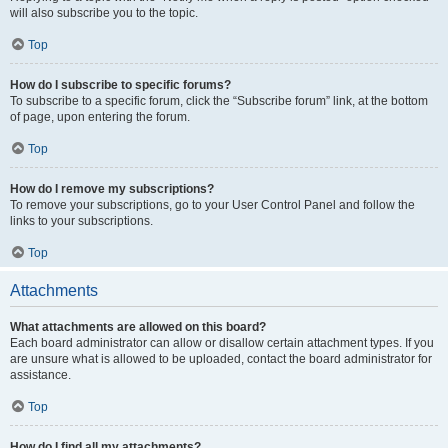
will also subscribe you to the topic.
Top
How do I subscribe to specific forums?
To subscribe to a specific forum, click the “Subscribe forum” link, at the bottom
of page, upon entering the forum.
Top
How do I remove my subscriptions?
To remove your subscriptions, go to your User Control Panel and follow the
links to your subscriptions.
Top
Attachments
What attachments are allowed on this board?
Each board administrator can allow or disallow certain attachment types. If you
are unsure what is allowed to be uploaded, contact the board administrator for
assistance.
Top
How do I find all my attachments?