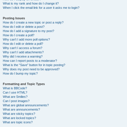
What is my rank and how do I change it?
When I click the email link for a user it asks me to login?
Posting Issues
How do I create a new topic or post a reply?
How do I edit or delete a post?
How do I add a signature to my post?
How do I create a poll?
Why can’t I add more poll options?
How do I edit or delete a poll?
Why can’t I access a forum?
Why can’t I add attachments?
Why did I receive a warning?
How can I report posts to a moderator?
What is the “Save” button for in topic posting?
Why does my post need to be approved?
How do I bump my topic?
Formatting and Topic Types
What is BBCode?
Can I use HTML?
What are Smilies?
Can I post images?
What are global announcements?
What are announcements?
What are sticky topics?
What are locked topics?
What are topic icons?