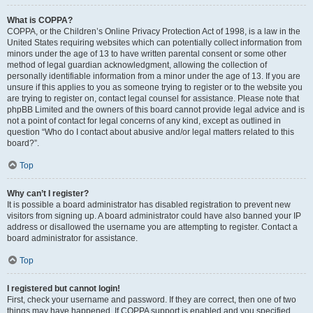
What is COPPA?
COPPA, or the Children’s Online Privacy Protection Act of 1998, is a law in the
United States requiring websites which can potentially collect information from
minors under the age of 13 to have written parental consent or some other
method of legal guardian acknowledgment, allowing the collection of
personally identifiable information from a minor under the age of 13. If you are
unsure if this applies to you as someone trying to register or to the website you
are trying to register on, contact legal counsel for assistance. Please note that
phpBB Limited and the owners of this board cannot provide legal advice and is
not a point of contact for legal concerns of any kind, except as outlined in
question “Who do I contact about abusive and/or legal matters related to this
board?”.
Top
Why can’t I register?
It is possible a board administrator has disabled registration to prevent new
visitors from signing up. A board administrator could have also banned your IP
address or disallowed the username you are attempting to register. Contact a
board administrator for assistance.
Top
I registered but cannot login!
First, check your username and password. If they are correct, then one of two
things may have happened. If COPPA support is enabled and you specified