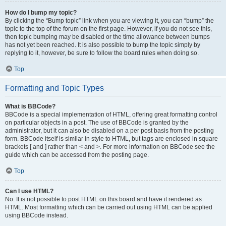
How do I bump my topic?
By clicking the “Bump topic” link when you are viewing it, you can “bump” the
topic to the top of the forum on the first page. However, if you do not see this,
then topic bumping may be disabled or the time allowance between bumps
has not yet been reached. It is also possible to bump the topic simply by
replying to it, however, be sure to follow the board rules when doing so.
Top
Formatting and Topic Types
What is BBCode?
BBCode is a special implementation of HTML, offering great formatting control
on particular objects in a post. The use of BBCode is granted by the
administrator, but it can also be disabled on a per post basis from the posting
form. BBCode itself is similar in style to HTML, but tags are enclosed in square
brackets [ and ] rather than < and >. For more information on BBCode see the
guide which can be accessed from the posting page.
Top
Can I use HTML?
No. It is not possible to post HTML on this board and have it rendered as
HTML. Most formatting which can be carried out using HTML can be applied
using BBCode instead.