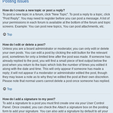
Posting Issues
How do I create a new topic or post a reply?
To post a new topic in a forum, click "New Topic". To post a reply to a topic, click
"Post Reply". You may need to register before you can post a message. A list of
your permissions in each forum is available at the bottom of the forum and topic
screens. Example: You can post new topics, You can post attachments, etc.
Top
How do I edit or delete a post?
Unless you are a board administrator or moderator, you can only edit or delete
your own posts. You can edit a post by clicking the edit button for the relevant
post, sometimes for only a limited time after the post was made. If someone has
already replied to the post, you will find a small piece of text output below the
post when you return to the topic which lists the number of times you edited it
along with the date and time. This will only appear if someone has made a
reply; it will not appear if a moderator or administrator edited the post, though
they may leave a note as to why they’ve edited the post at their own discretion.
Please note that normal users cannot delete a post once someone has replied.
Top
How do I add a signature to my post?
To add a signature to a post you must first create one via your User Control
Panel. Once created, you can check the
Attach a signature
box on the posting
form to add your signature. You can also add a signature by default to all your