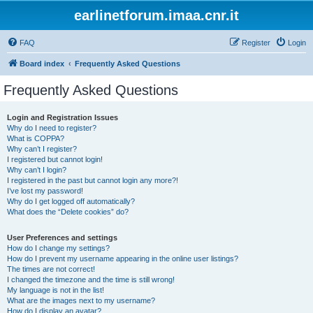
earlinetforum.imaa.cnr.it
FAQ
Register
Login
Board index
Frequently Asked Questions
Frequently Asked Questions
Login and Registration Issues
Why do I need to register?
What is COPPA?
Why can’t I register?
I registered but cannot login!
Why can’t I login?
I registered in the past but cannot login any more?!
I’ve lost my password!
Why do I get logged off automatically?
What does the “Delete cookies” do?
User Preferences and settings
How do I change my settings?
How do I prevent my username appearing in the online user listings?
The times are not correct!
I changed the timezone and the time is still wrong!
My language is not in the list!
What are the images next to my username?
How do I display an avatar?