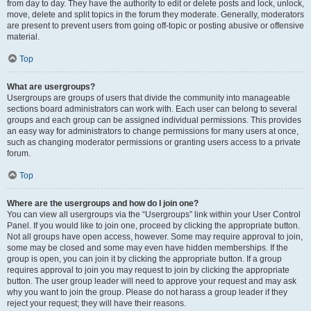
from day to day. They have the authority to edit or delete posts and lock, unlock,
move, delete and split topics in the forum they moderate. Generally, moderators
are present to prevent users from going off-topic or posting abusive or offensive
material.
Top
What are usergroups?
Usergroups are groups of users that divide the community into manageable
sections board administrators can work with. Each user can belong to several
groups and each group can be assigned individual permissions. This provides
an easy way for administrators to change permissions for many users at once,
such as changing moderator permissions or granting users access to a private
forum.
Top
Where are the usergroups and how do I join one?
You can view all usergroups via the “Usergroups” link within your User Control
Panel. If you would like to join one, proceed by clicking the appropriate button.
Not all groups have open access, however. Some may require approval to join,
some may be closed and some may even have hidden memberships. If the
group is open, you can join it by clicking the appropriate button. If a group
requires approval to join you may request to join by clicking the appropriate
button. The user group leader will need to approve your request and may ask
why you want to join the group. Please do not harass a group leader if they
reject your request; they will have their reasons.