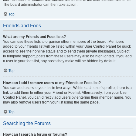
The board administrator can then take action.
Top
Friends and Foes
What are my Friends and Foes lists?
You can use these lists to organise other members of the board. Members
added to your friends list will be listed within your User Control Panel for quick
access to see their online status and to send them private messages. Subject
to template support, posts from these users may also be highlighted. If you add
a user to your foes list, any posts they make will be hidden by default.
Top
How can I add / remove users to my Friends or Foes list?
You can add users to your list in two ways. Within each user’s profile, there is a
link to add them to either your Friend or Foe list. Alternatively, from your User
Control Panel, you can directly add users by entering their member name. You
may also remove users from your list using the same page.
Top
Searching the Forums
How can I search a forum or forums?