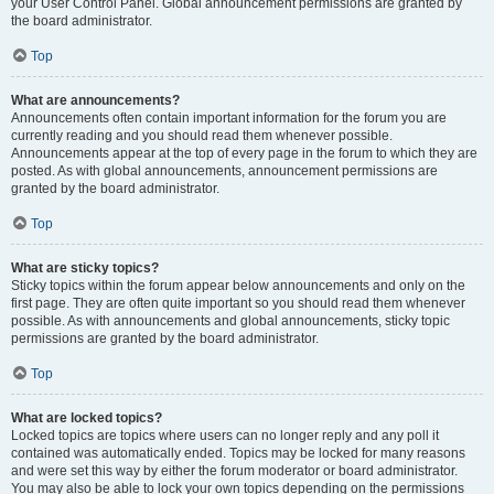
your User Control Panel. Global announcement permissions are granted by
the board administrator.
Top
What are announcements?
Announcements often contain important information for the forum you are
currently reading and you should read them whenever possible.
Announcements appear at the top of every page in the forum to which they are
posted. As with global announcements, announcement permissions are
granted by the board administrator.
Top
What are sticky topics?
Sticky topics within the forum appear below announcements and only on the
first page. They are often quite important so you should read them whenever
possible. As with announcements and global announcements, sticky topic
permissions are granted by the board administrator.
Top
What are locked topics?
Locked topics are topics where users can no longer reply and any poll it
contained was automatically ended. Topics may be locked for many reasons
and were set this way by either the forum moderator or board administrator.
You may also be able to lock your own topics depending on the permissions