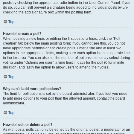
posts by checking the appropriate radio button in the User Control Panel. If you
do so, you can still prevent a signature being added to individual posts by un-
checking the add signature box within the posting form.
Top
How do I create a poll?
When posting a new topic or editing the first post of a topic, click the “Poll
creation” tab below the main posting form; if you cannot see this, you do not
have appropriate permissions to create polls. Enter a title and at least two
options in the appropriate fields, making sure each option is on a separate line
in the textarea. You can also set the number of options users may select during
voting under “Options per user”, a time limit in days for the poll (0 for infinite
duration) and lastly the option to allow users to amend their votes.
Top
Why can’t I add more poll options?
The limit for poll options is set by the board administrator. If you feel you need
to add more options to your poll than the allowed amount, contact the board
administrator.
Top
How do I edit or delete a poll?
As with posts, polls can only be edited by the original poster, a moderator or an