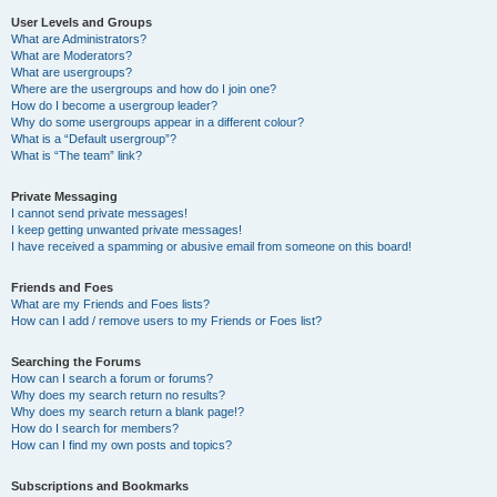
User Levels and Groups
What are Administrators?
What are Moderators?
What are usergroups?
Where are the usergroups and how do I join one?
How do I become a usergroup leader?
Why do some usergroups appear in a different colour?
What is a “Default usergroup”?
What is “The team” link?
Private Messaging
I cannot send private messages!
I keep getting unwanted private messages!
I have received a spamming or abusive email from someone on this board!
Friends and Foes
What are my Friends and Foes lists?
How can I add / remove users to my Friends or Foes list?
Searching the Forums
How can I search a forum or forums?
Why does my search return no results?
Why does my search return a blank page!?
How do I search for members?
How can I find my own posts and topics?
Subscriptions and Bookmarks