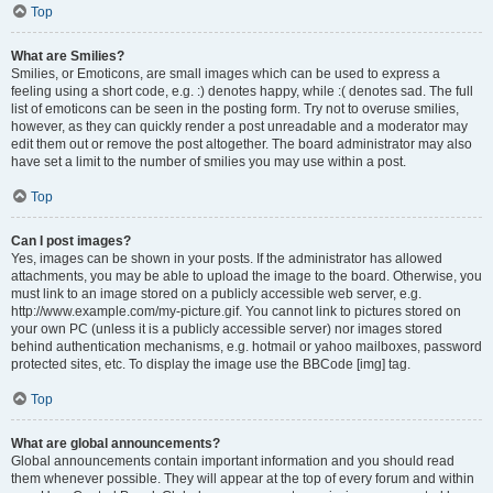
Top
What are Smilies?
Smilies, or Emoticons, are small images which can be used to express a
feeling using a short code, e.g. :) denotes happy, while :( denotes sad. The full
list of emoticons can be seen in the posting form. Try not to overuse smilies,
however, as they can quickly render a post unreadable and a moderator may
edit them out or remove the post altogether. The board administrator may also
have set a limit to the number of smilies you may use within a post.
Top
Can I post images?
Yes, images can be shown in your posts. If the administrator has allowed
attachments, you may be able to upload the image to the board. Otherwise, you
must link to an image stored on a publicly accessible web server, e.g.
http://www.example.com/my-picture.gif. You cannot link to pictures stored on
your own PC (unless it is a publicly accessible server) nor images stored
behind authentication mechanisms, e.g. hotmail or yahoo mailboxes, password
protected sites, etc. To display the image use the BBCode [img] tag.
Top
What are global announcements?
Global announcements contain important information and you should read
them whenever possible. They will appear at the top of every forum and within