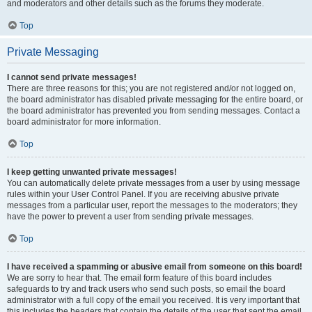
and moderators and other details such as the forums they moderate.
Top
Private Messaging
I cannot send private messages!
There are three reasons for this; you are not registered and/or not logged on,
the board administrator has disabled private messaging for the entire board, or
the board administrator has prevented you from sending messages. Contact a
board administrator for more information.
Top
I keep getting unwanted private messages!
You can automatically delete private messages from a user by using message
rules within your User Control Panel. If you are receiving abusive private
messages from a particular user, report the messages to the moderators; they
have the power to prevent a user from sending private messages.
Top
I have received a spamming or abusive email from someone on this board!
We are sorry to hear that. The email form feature of this board includes
safeguards to try and track users who send such posts, so email the board
administrator with a full copy of the email you received. It is very important that
this includes the headers that contain the details of the user that sent the email.