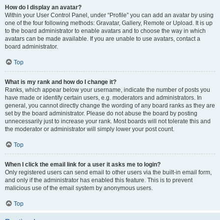
How do I display an avatar?
Within your User Control Panel, under “Profile” you can add an avatar by using
one of the four following methods: Gravatar, Gallery, Remote or Upload. It is up
to the board administrator to enable avatars and to choose the way in which
avatars can be made available. If you are unable to use avatars, contact a
board administrator.
Top
What is my rank and how do I change it?
Ranks, which appear below your username, indicate the number of posts you
have made or identify certain users, e.g. moderators and administrators. In
general, you cannot directly change the wording of any board ranks as they are
set by the board administrator. Please do not abuse the board by posting
unnecessarily just to increase your rank. Most boards will not tolerate this and
the moderator or administrator will simply lower your post count.
Top
When I click the email link for a user it asks me to login?
Only registered users can send email to other users via the built-in email form,
and only if the administrator has enabled this feature. This is to prevent
malicious use of the email system by anonymous users.
Top