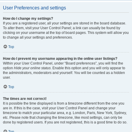
User Preferences and settings
How do I change my settings?
If you are a registered user, all your settings are stored in the board database.
To alter them, visit your User Control Panel; a link can usually be found by
clicking on your username at the top of board pages. This system will allow you
to change all your settings and preferences.
Top
How do I prevent my username appearing in the online user listings?
Within your User Control Panel, under “Board preferences”, you will find the
option
Hide your online status
. Enable this option and you will only appear to
the administrators, moderators and yourself. You will be counted as a hidden
user.
Top
The times are not correct!
It is possible the time displayed is from a timezone different from the one you
are in. If this is the case, visit your User Control Panel and change your
timezone to match your particular area, e.g. London, Paris, New York, Sydney,
etc. Please note that changing the timezone, like most settings, can only be
done by registered users. If you are not registered, this is a good time to do so.
Top