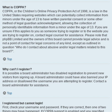
What is COPPA?
COPPA, or the Children’s Online Privacy Protection Act of 1998, is a law in the
United States requiring websites which can potentially collect information from
minors under the age of 13 to have written parental consent or some other
method of legal guardian acknowledgment, allowing the collection of
personally identifiable information from a minor under the age of 13. If you are
unsure if this applies to you as someone trying to register or to the website you
are trying to register on, contact legal counsel for assistance. Please note that
phpBB Limited and the owners of this board cannot provide legal advice and is
not a point of contact for legal concerns of any kind, except as outlined in
question “Who do I contact about abusive and/or legal matters related to this
board?”.
Top
Why can’t I register?
It is possible a board administrator has disabled registration to prevent new
visitors from signing up. A board administrator could have also banned your IP
address or disallowed the username you are attempting to register. Contact a
board administrator for assistance.
Top
I registered but cannot login!
First, check your username and password. If they are correct, then one of two
things may have happened. If COPPA support is enabled and you specified