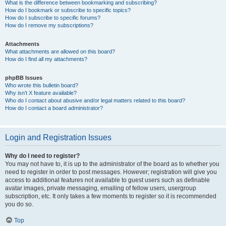
What is the difference between bookmarking and subscribing?
How do I bookmark or subscribe to specific topics?
How do I subscribe to specific forums?
How do I remove my subscriptions?
Attachments
What attachments are allowed on this board?
How do I find all my attachments?
phpBB Issues
Who wrote this bulletin board?
Why isn’t X feature available?
Who do I contact about abusive and/or legal matters related to this board?
How do I contact a board administrator?
Login and Registration Issues
Why do I need to register?
You may not have to, it is up to the administrator of the board as to whether you
need to register in order to post messages. However; registration will give you
access to additional features not available to guest users such as definable
avatar images, private messaging, emailing of fellow users, usergroup
subscription, etc. It only takes a few moments to register so it is recommended
you do so.
Top