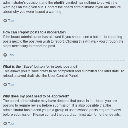
administrator’s decision, and the phpBB Limited has nothing to do with the
warnings on the given site. Contact the board administrator if you are unsure
about why you were issued a warning.
Top
How can I report posts to a moderator?
If the board administrator has allowed it, you should see a button for reporting
posts next to the post you wish to report. Clicking this will walk you through the
steps necessary to report the post.
Top
What is the “Save” button for in topic posting?
This allows you to save drafts to be completed and submitted at a later date. To
reload a saved draft, visit the User Control Panel.
Top
Why does my post need to be approved?
The board administrator may have decided that posts in the forum you are
posting to require review before submission. It is also possible that the
administrator has placed you in a group of users whose posts require review
before submission. Please contact the board administrator for further details.
Top