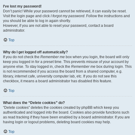
I’ve lost my password!
Don’t panic! While your password cannot be retrieved, it can easily be reset.
Visit the login page and click
I forgot my password
. Follow the instructions and
you should be able to log in again shortly.
However, if you are not able to reset your password, contact a board
administrator.
Top
Why do I get logged off automatically?
If you do not check the
Remember me
box when you login, the board will only
keep you logged in for a preset time. This prevents misuse of your account by
anyone else. To stay logged in, check the
Remember me
box during login. This
is not recommended if you access the board from a shared computer, e.g.
library, internet cafe, university computer lab, etc. If you do not see this
checkbox, it means a board administrator has disabled this feature.
Top
What does the “Delete cookies” do?
“Delete cookies” deletes the cookies created by phpBB which keep you
authenticated and logged into the board. Cookies also provide functions such
as read tracking if they have been enabled by a board administrator. If you are
having login or logout problems, deleting board cookies may help.
Top