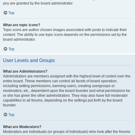
you are granted by the board administrator.
Top
What are topic icons?
Topic icons are author chosen images associated with posts to indicate their
content. The ability to use topic icons depends on the permissions set by the
board administrator.
Top
User Levels and Groups
What are Administrators?
Administrators are members assigned with the highest level of control over the
entire board. These members can control all facets of board operation,
including setting permissions, banning users, creating usergroups or
moderators, etc., dependent upon the board founder and what permissions he
or she has given the other administrators. They may also have full moderator
capabilities in all forums, depending on the settings put forth by the board
founder.
Top
What are Moderators?
Moderators are individuals (or groups of individuals) who look after the forums