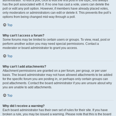
administrator. To edit a poll, click to edit the first post in the topic; this always
has the poll associated with it. If no one has cast a vote, users can delete the
poll or edit any poll option. However, if members have already placed votes,
only moderators or administrators can edit or delete it. This prevents the poll’s
options from being changed mid-way through a poll.
Top
Why can’t I access a forum?
Some forums may be limited to certain users or groups. To view, read, post or
perform another action you may need special permissions. Contact a
moderator or board administrator to grant you access.
Top
Why can’t I add attachments?
Attachment permissions are granted on a per forum, per group, or per user
basis. The board administrator may not have allowed attachments to be added
for the specific forum you are posting in, or perhaps only certain groups can
post attachments. Contact the board administrator if you are unsure about why
you are unable to add attachments.
Top
Why did I receive a warning?
Each board administrator has their own set of rules for their site. If you have
broken a rule, you may be issued a warning. Please note that this is the board