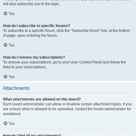
will also subscribe you to the topic.
Top
How do I subscribe to specific forums?
To subscribe to a specific forum, click the “Subscribe forum” link, at the bottom
of page, upon entering the forum.
Top
How do I remove my subscriptions?
To remove your subscriptions, go to your User Control Panel and follow the
links to your subscriptions.
Top
Attachments
What attachments are allowed on this board?
Each board administrator can allow or disallow certain attachment types. If you
are unsure what is allowed to be uploaded, contact the board administrator for
assistance.
Top
How do I find all my attachments?