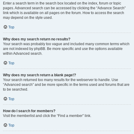
Enter a search term in the search box located on the index, forum or topic
pages. Advanced search can be accessed by clicking the “Advance Search”
link which is available on all pages on the forum. How to access the search
may depend on the style used.
Top
Why does my search return no results?
Your search was probably too vague and included many common terms which
are not indexed by phpBB. Be more specific and use the options available
within Advanced search.
Top
Why does my search return a blank page!?
Your search returned too many results for the webserver to handle. Use
“Advanced search” and be more specific in the terms used and forums that are
to be searched.
Top
How do I search for members?
Visit the memberlist and click the “Find a member” link.
Top