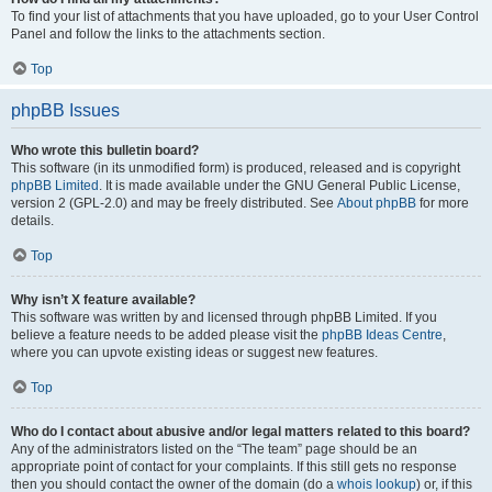
To find your list of attachments that you have uploaded, go to your User Control
Panel and follow the links to the attachments section.
Top
phpBB Issues
Who wrote this bulletin board?
This software (in its unmodified form) is produced, released and is copyright
phpBB Limited
. It is made available under the GNU General Public License,
version 2 (GPL-2.0) and may be freely distributed. See
About phpBB
for more
details.
Top
Why isn’t X feature available?
This software was written by and licensed through phpBB Limited. If you
believe a feature needs to be added please visit the
phpBB Ideas Centre
,
where you can upvote existing ideas or suggest new features.
Top
Who do I contact about abusive and/or legal matters related to this board?
Any of the administrators listed on the “The team” page should be an
appropriate point of contact for your complaints. If this still gets no response
then you should contact the owner of the domain (do a
whois lookup
) or, if this