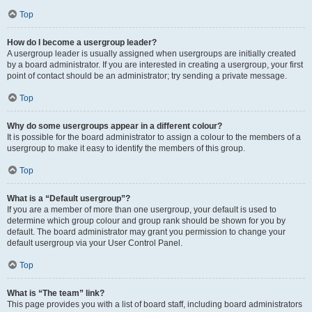
Top
How do I become a usergroup leader?
A usergroup leader is usually assigned when usergroups are initially created
by a board administrator. If you are interested in creating a usergroup, your first
point of contact should be an administrator; try sending a private message.
Top
Why do some usergroups appear in a different colour?
It is possible for the board administrator to assign a colour to the members of a
usergroup to make it easy to identify the members of this group.
Top
What is a “Default usergroup”?
If you are a member of more than one usergroup, your default is used to
determine which group colour and group rank should be shown for you by
default. The board administrator may grant you permission to change your
default usergroup via your User Control Panel.
Top
What is “The team” link?
This page provides you with a list of board staff, including board administrators