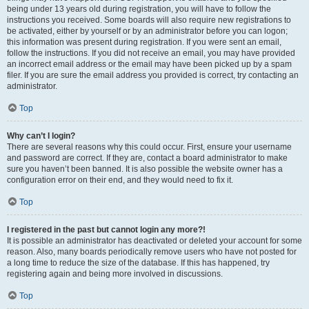
being under 13 years old during registration, you will have to follow the
instructions you received. Some boards will also require new registrations to
be activated, either by yourself or by an administrator before you can logon;
this information was present during registration. If you were sent an email,
follow the instructions. If you did not receive an email, you may have provided
an incorrect email address or the email may have been picked up by a spam
filer. If you are sure the email address you provided is correct, try contacting an
administrator.
Top
Why can’t I login?
There are several reasons why this could occur. First, ensure your username
and password are correct. If they are, contact a board administrator to make
sure you haven’t been banned. It is also possible the website owner has a
configuration error on their end, and they would need to fix it.
Top
I registered in the past but cannot login any more?!
It is possible an administrator has deactivated or deleted your account for some
reason. Also, many boards periodically remove users who have not posted for
a long time to reduce the size of the database. If this has happened, try
registering again and being more involved in discussions.
Top