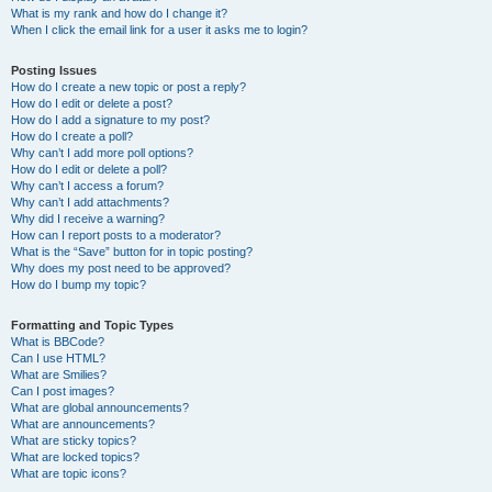
What is my rank and how do I change it?
When I click the email link for a user it asks me to login?
Posting Issues
How do I create a new topic or post a reply?
How do I edit or delete a post?
How do I add a signature to my post?
How do I create a poll?
Why can’t I add more poll options?
How do I edit or delete a poll?
Why can’t I access a forum?
Why can’t I add attachments?
Why did I receive a warning?
How can I report posts to a moderator?
What is the “Save” button for in topic posting?
Why does my post need to be approved?
How do I bump my topic?
Formatting and Topic Types
What is BBCode?
Can I use HTML?
What are Smilies?
Can I post images?
What are global announcements?
What are announcements?
What are sticky topics?
What are locked topics?
What are topic icons?