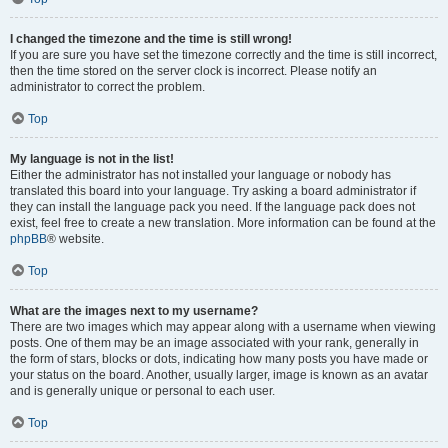
I changed the timezone and the time is still wrong!
If you are sure you have set the timezone correctly and the time is still incorrect,
then the time stored on the server clock is incorrect. Please notify an
administrator to correct the problem.
Top
My language is not in the list!
Either the administrator has not installed your language or nobody has
translated this board into your language. Try asking a board administrator if
they can install the language pack you need. If the language pack does not
exist, feel free to create a new translation. More information can be found at the
phpBB
® website.
Top
What are the images next to my username?
There are two images which may appear along with a username when viewing
posts. One of them may be an image associated with your rank, generally in
the form of stars, blocks or dots, indicating how many posts you have made or
your status on the board. Another, usually larger, image is known as an avatar
and is generally unique or personal to each user.
Top