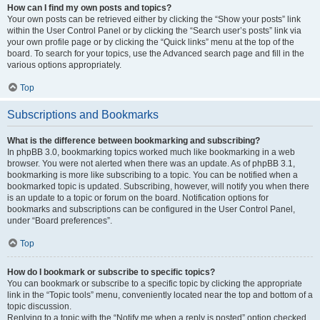
How can I find my own posts and topics?
Your own posts can be retrieved either by clicking the “Show your posts” link
within the User Control Panel or by clicking the “Search user’s posts” link via
your own profile page or by clicking the “Quick links” menu at the top of the
board. To search for your topics, use the Advanced search page and fill in the
various options appropriately.
Top
Subscriptions and Bookmarks
What is the difference between bookmarking and subscribing?
In phpBB 3.0, bookmarking topics worked much like bookmarking in a web
browser. You were not alerted when there was an update. As of phpBB 3.1,
bookmarking is more like subscribing to a topic. You can be notified when a
bookmarked topic is updated. Subscribing, however, will notify you when there
is an update to a topic or forum on the board. Notification options for
bookmarks and subscriptions can be configured in the User Control Panel,
under “Board preferences”.
Top
How do I bookmark or subscribe to specific topics?
You can bookmark or subscribe to a specific topic by clicking the appropriate
link in the “Topic tools” menu, conveniently located near the top and bottom of a
topic discussion.
Replying to a topic with the “Notify me when a reply is posted” option checked