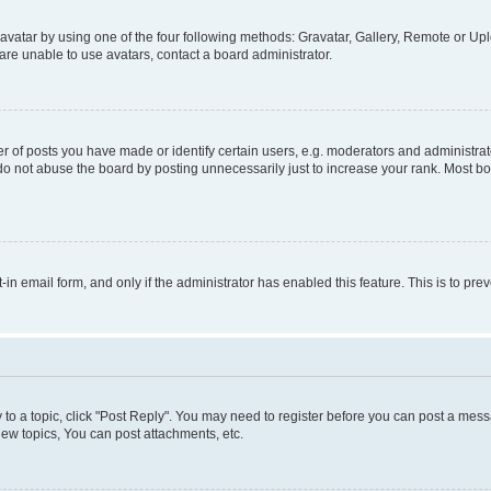
vatar by using one of the four following methods: Gravatar, Gallery, Remote or Uplo
re unable to use avatars, contact a board administrator.
f posts you have made or identify certain users, e.g. moderators and administrato
do not abuse the board by posting unnecessarily just to increase your rank. Most boa
t-in email form, and only if the administrator has enabled this feature. This is to 
y to a topic, click "Post Reply". You may need to register before you can post a messa
ew topics, You can post attachments, etc.