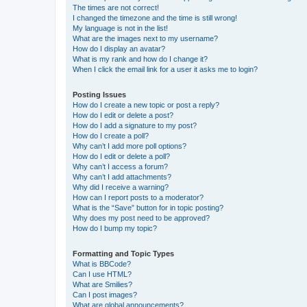
The times are not correct!
I changed the timezone and the time is still wrong!
My language is not in the list!
What are the images next to my username?
How do I display an avatar?
What is my rank and how do I change it?
When I click the email link for a user it asks me to login?
Posting Issues
How do I create a new topic or post a reply?
How do I edit or delete a post?
How do I add a signature to my post?
How do I create a poll?
Why can’t I add more poll options?
How do I edit or delete a poll?
Why can’t I access a forum?
Why can’t I add attachments?
Why did I receive a warning?
How can I report posts to a moderator?
What is the “Save” button for in topic posting?
Why does my post need to be approved?
How do I bump my topic?
Formatting and Topic Types
What is BBCode?
Can I use HTML?
What are Smilies?
Can I post images?
What are global announcements?