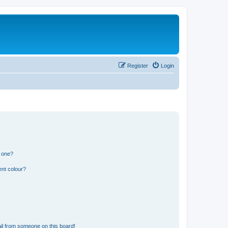
Register
Login
n one?
ent colour?
il from someone on this board!