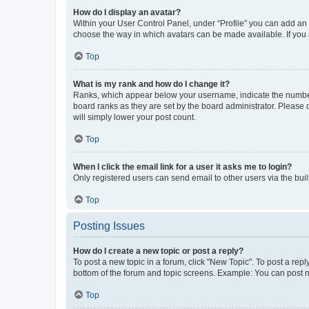
How do I display an avatar?
Within your User Control Panel, under “Profile” you can add an a
choose the way in which avatars can be made available. If you a
Top
What is my rank and how do I change it?
Ranks, which appear below your username, indicate the number o
board ranks as they are set by the board administrator. Please 
will simply lower your post count.
Top
When I click the email link for a user it asks me to login?
Only registered users can send email to other users via the buil
Top
Posting Issues
How do I create a new topic or post a reply?
To post a new topic in a forum, click "New Topic". To post a repl
bottom of the forum and topic screens. Example: You can post n
Top