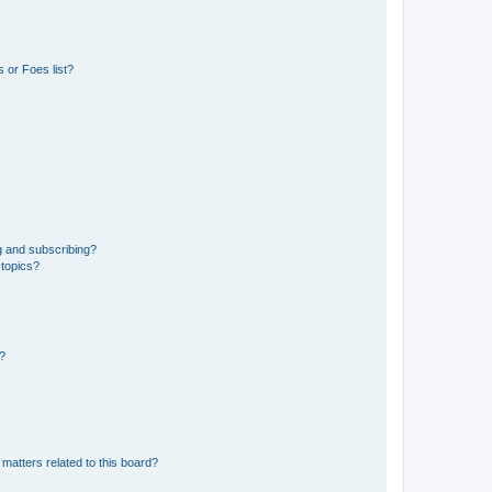
 or Foes list?
g and subscribing?
 topics?
d?
matters related to this board?