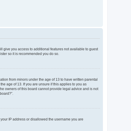
ll give you access to additional features not available to guest
gister so it is recommended you do so.
mation from minors under the age of 13 to have written parental
e age of 13. If you are unsure if this applies to you as
 the owners of this board cannot provide legal advice and is not
 board?”.
ed your IP address or disallowed the username you are