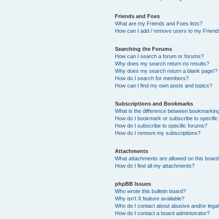
Friends and Foes
What are my Friends and Foes lists?
How can I add / remove users to my Friends
Searching the Forums
How can I search a forum or forums?
Why does my search return no results?
Why does my search return a blank page!?
How do I search for members?
How can I find my own posts and topics?
Subscriptions and Bookmarks
What is the difference between bookmarkin
How do I bookmark or subscribe to specific
How do I subscribe to specific forums?
How do I remove my subscriptions?
Attachments
What attachments are allowed on this boar
How do I find all my attachments?
phpBB Issues
Who wrote this bulletin board?
Why isn’t X feature available?
Who do I contact about abusive and/or legal 
How do I contact a board administrator?