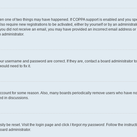
then one of two things may have happened. If COPPA support is enabled and you speci
lso require new registrations to be activated, either by yourself or by an administra
. If you did not receive an email, you may have provided an incorrect email address o
n administrator.
our username and password are correct. If they are, contact a board administrator t
ould need to fix it.
 account for some reason. Also, many boards periodically remove users who have not p
ed in discussions.
ily be reset. Visit the login page and click
I forgot my password
. Follow the instruc
oard administrator.