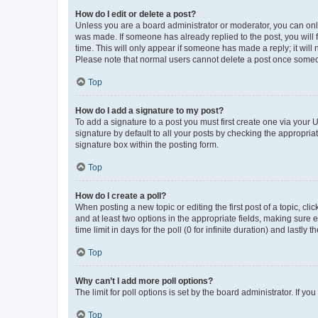
How do I edit or delete a post?
Unless you are a board administrator or moderator, you can only e
was made. If someone has already replied to the post, you will f
time. This will only appear if someone has made a reply; it will 
Please note that normal users cannot delete a post once someo
Top
How do I add a signature to my post?
To add a signature to a post you must first create one via your
signature by default to all your posts by checking the appropria
signature box within the posting form.
Top
How do I create a poll?
When posting a new topic or editing the first post of a topic, cli
and at least two options in the appropriate fields, making sure 
time limit in days for the poll (0 for infinite duration) and lastly
Top
Why can’t I add more poll options?
The limit for poll options is set by the board administrator. If 
Top