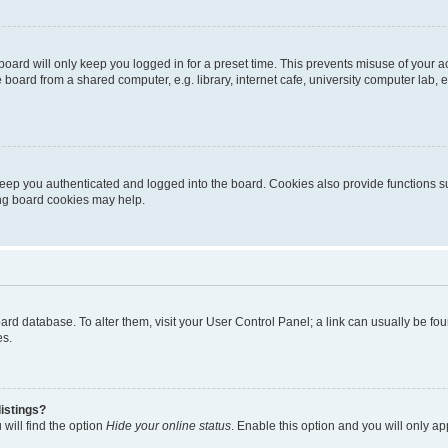
oard will only keep you logged in for a preset time. This prevents misuse of your 
oard from a shared computer, e.g. library, internet cafe, university computer lab, e
eep you authenticated and logged into the board. Cookies also provide functions s
ting board cookies may help.
 board database. To alter them, visit your User Control Panel; a link can usually be 
es.
istings?
will find the option
Hide your online status
. Enable this option and you will only a