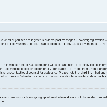
s to whether you need to register in order to post messages. However; registration wi
ing of fellow users, usergroup subscription, etc. It only takes a few moments to re
is a law in the United States requiring websites which can potentially collect infor
allowing the collection of personally identifiable information from a minor under th
egister on, contact legal counsel for assistance. Please note that phpBB Limited and
ined in question “Who do I contact about abusive and/or legal matters related to this
to prevent new visitors from signing up. A board administrator could have also bann
nce.