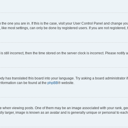
om the one you are in. If this is the case, visit your User Control Panel and change y
ike most settings, can only be done by registered users. If you are not registered, t
s still incorrect, then the time stored on the server clock is incorrect. Please notify 
ody has translated this board into your language. Try asking a board administrator i
 information can be found at the
phpBB
® website.
hen viewing posts. One of them may be an image associated with your rank, genera
ly larger, image is known as an avatar and is generally unique or personal to each