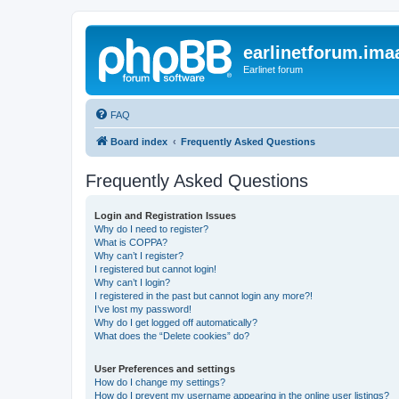
earlinetforum.imaa
Earlinet forum
FAQ
Board index
Frequently Asked Questions
Frequently Asked Questions
Login and Registration Issues
Why do I need to register?
What is COPPA?
Why can’t I register?
I registered but cannot login!
Why can’t I login?
I registered in the past but cannot login any more?!
I’ve lost my password!
Why do I get logged off automatically?
What does the “Delete cookies” do?
User Preferences and settings
How do I change my settings?
How do I prevent my username appearing in the online user listings?