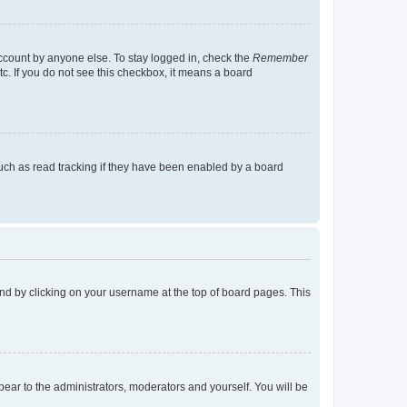
account by anyone else. To stay logged in, check the
Remember
tc. If you do not see this checkbox, it means a board
uch as read tracking if they have been enabled by a board
found by clicking on your username at the top of board pages. This
ppear to the administrators, moderators and yourself. You will be