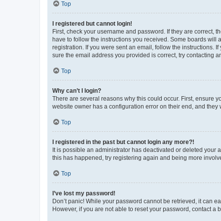
Top
I registered but cannot login!
First, check your username and password. If they are correct, 
have to follow the instructions you received. Some boards will a
registration. If you were sent an email, follow the instructions
sure the email address you provided is correct, try contacting a
Top
Why can’t I login?
There are several reasons why this could occur. First, ensure y
website owner has a configuration error on their end, and they w
Top
I registered in the past but cannot login any more?!
It is possible an administrator has deactivated or deleted your
this has happened, try registering again and being more involv
Top
I’ve lost my password!
Don’t panic! While your password cannot be retrieved, it can eas
However, if you are not able to reset your password, contact a b