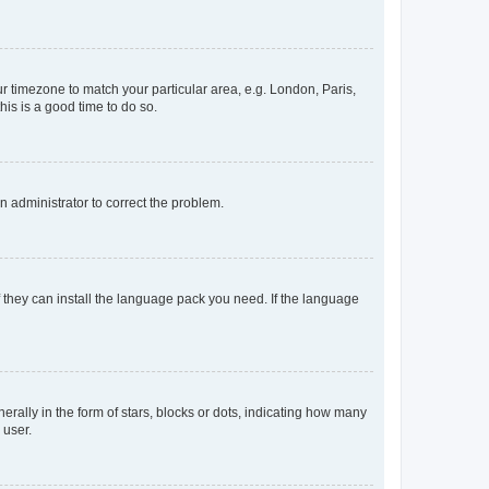
our timezone to match your particular area, e.g. London, Paris,
his is a good time to do so.
an administrator to correct the problem.
f they can install the language pack you need. If the language
lly in the form of stars, blocks or dots, indicating how many
 user.