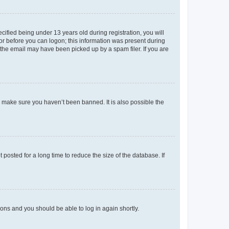
fied being under 13 years old during registration, you will
tor before you can logon; this information was present during
r the email may have been picked up by a spam filer. If you are
o make sure you haven’t been banned. It is also possible the
osted for a long time to reduce the size of the database. If
tions and you should be able to log in again shortly.