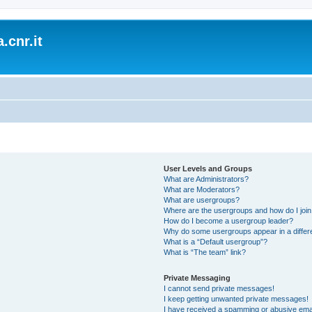
.cnr.it
User Levels and Groups
What are Administrators?
What are Moderators?
What are usergroups?
Where are the usergroups and how do I joi
How do I become a usergroup leader?
Why do some usergroups appear in a differ
What is a “Default usergroup”?
What is “The team” link?
Private Messaging
I cannot send private messages!
I keep getting unwanted private messages!
I have received a spamming or abusive ema