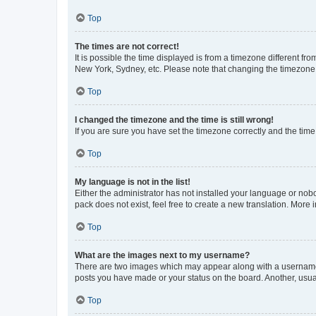
Top
The times are not correct!
It is possible the time displayed is from a timezone different fr
New York, Sydney, etc. Please note that changing the timezone, l
Top
I changed the timezone and the time is still wrong!
If you are sure you have set the timezone correctly and the time i
Top
My language is not in the list!
Either the administrator has not installed your language or nob
pack does not exist, feel free to create a new translation. More
Top
What are the images next to my username?
There are two images which may appear along with a username w
posts you have made or your status on the board. Another, usual
Top