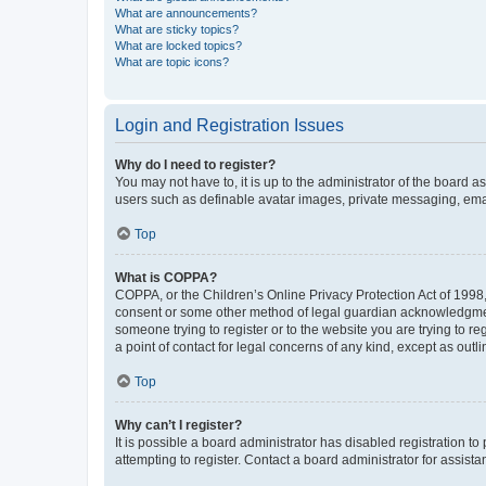
What are announcements?
What are sticky topics?
What are locked topics?
What are topic icons?
Login and Registration Issues
Why do I need to register?
You may not have to, it is up to the administrator of the board a
users such as definable avatar images, private messaging, email
Top
What is COPPA?
COPPA, or the Children’s Online Privacy Protection Act of 1998, 
consent or some other method of legal guardian acknowledgment, 
someone trying to register or to the website you are trying to r
a point of contact for legal concerns of any kind, except as outl
Top
Why can’t I register?
It is possible a board administrator has disabled registration 
attempting to register. Contact a board administrator for assista