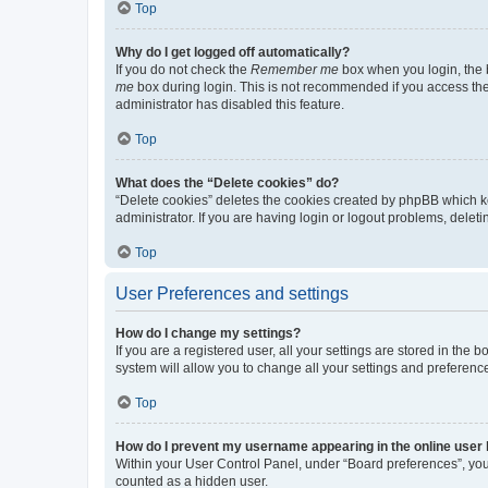
Top
Why do I get logged off automatically?
If you do not check the
Remember me
box when you login, the b
me
box during login. This is not recommended if you access the b
administrator has disabled this feature.
Top
What does the “Delete cookies” do?
“Delete cookies” deletes the cookies created by phpBB which k
administrator. If you are having login or logout problems, dele
Top
User Preferences and settings
How do I change my settings?
If you are a registered user, all your settings are stored in the
system will allow you to change all your settings and preferenc
Top
How do I prevent my username appearing in the online user l
Within your User Control Panel, under “Board preferences”, you 
counted as a hidden user.