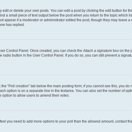
dit or delete your own posts. You can edit a post by clicking the edit button for the
ind a small piece of text output below the post when you return to the topic which li
not appear if a moderator or administrator edited the post, though they may leave a n
ne has replied.
 User Control Panel. Once created, you can check the
Attach a signature
box on the p
te radio button in the User Control Panel. If you do so, you can still prevent a sign
ck the “Poll creation” tab below the main posting form; if you cannot see this, you do 
each option is on a separate line in the textarea. You can also set the number of op
 the option to allow users to amend their votes.
you feel you need to add more options to your poll than the allowed amount, contact th