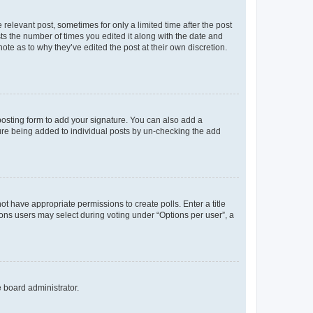
 relevant post, sometimes for only a limited time after the post
sts the number of times you edited it along with the date and
ote as to why they’ve edited the post at their own discretion.
osting form to add your signature. You can also add a
ature being added to individual posts by un-checking the add
not have appropriate permissions to create polls. Enter a title
tions users may select during voting under “Options per user”, a
e board administrator.