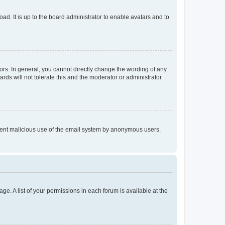
ad. It is up to the board administrator to enable avatars and to
rs. In general, you cannot directly change the wording of any
rds will not tolerate this and the moderator or administrator
prevent malicious use of the email system by anonymous users.
ge. A list of your permissions in each forum is available at the