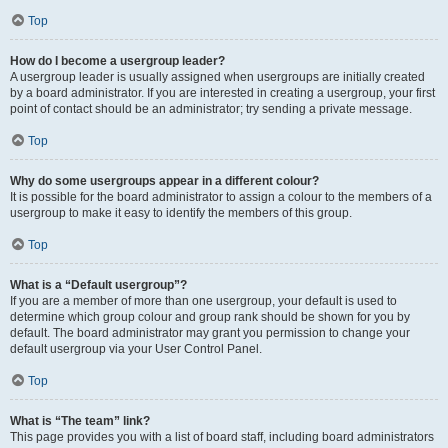
Top
How do I become a usergroup leader?
A usergroup leader is usually assigned when usergroups are initially created
by a board administrator. If you are interested in creating a usergroup, your first
point of contact should be an administrator; try sending a private message.
Top
Why do some usergroups appear in a different colour?
It is possible for the board administrator to assign a colour to the members of a
usergroup to make it easy to identify the members of this group.
Top
What is a “Default usergroup”?
If you are a member of more than one usergroup, your default is used to
determine which group colour and group rank should be shown for you by
default. The board administrator may grant you permission to change your
default usergroup via your User Control Panel.
Top
What is “The team” link?
This page provides you with a list of board staff, including board administrators