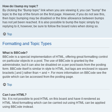
How do I bump my topic?
By clicking the “Bump topic” link when you are viewing it, you can “bump” the
topic to the top of the forum on the first page. However, if you do not see this,
then topic bumping may be disabled or the time allowance between bumps
has not yet been reached. It is also possible to bump the topic simply by
replying to it, however, be sure to follow the board rules when doing so.
Top
Formatting and Topic Types
What is BBCode?
BBCode is a special implementation of HTML, offering great formatting control
on particular objects in a post. The use of BBCode is granted by the
administrator, but it can also be disabled on a per post basis from the posting
form. BBCode itself is similar in style to HTML, but tags are enclosed in square
brackets [ and ] rather than < and >. For more information on BBCode see the
guide which can be accessed from the posting page.
Top
Can I use HTML?
No. It is not possible to post HTML on this board and have it rendered as
HTML. Most formatting which can be carried out using HTML can be applied
using BBCode instead.