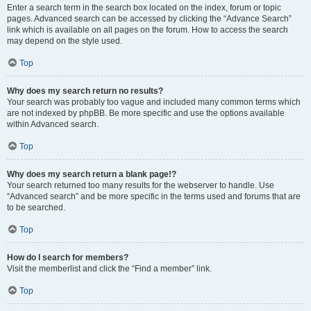
Enter a search term in the search box located on the index, forum or topic
pages. Advanced search can be accessed by clicking the “Advance Search”
link which is available on all pages on the forum. How to access the search
may depend on the style used.
Top
Why does my search return no results?
Your search was probably too vague and included many common terms which
are not indexed by phpBB. Be more specific and use the options available
within Advanced search.
Top
Why does my search return a blank page!?
Your search returned too many results for the webserver to handle. Use
“Advanced search” and be more specific in the terms used and forums that are
to be searched.
Top
How do I search for members?
Visit the memberlist and click the “Find a member” link.
Top