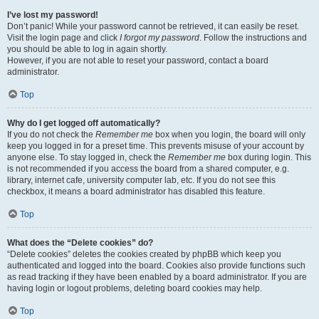
I’ve lost my password!
Don’t panic! While your password cannot be retrieved, it can easily be reset.
Visit the login page and click
I forgot my password
. Follow the instructions and
you should be able to log in again shortly.
However, if you are not able to reset your password, contact a board
administrator.
Top
Why do I get logged off automatically?
If you do not check the
Remember me
box when you login, the board will only
keep you logged in for a preset time. This prevents misuse of your account by
anyone else. To stay logged in, check the
Remember me
box during login. This
is not recommended if you access the board from a shared computer, e.g.
library, internet cafe, university computer lab, etc. If you do not see this
checkbox, it means a board administrator has disabled this feature.
Top
What does the “Delete cookies” do?
“Delete cookies” deletes the cookies created by phpBB which keep you
authenticated and logged into the board. Cookies also provide functions such
as read tracking if they have been enabled by a board administrator. If you are
having login or logout problems, deleting board cookies may help.
Top