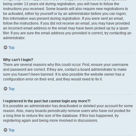
being under 13 years old during registration, you will have to follow the
instructions you received. Some boards will also require new registrations to
be activated, either by yourself or by an administrator before you can logon;
this information was present during registration. If you were sent an email,
follow the instructions. If you did not receive an email, you may have provided
an incorrect email address or the email may have been picked up by a spam
filer. If you are sure the email address you provided is correct, try contacting an
administrator.
Top
Why can’t I login?
There are several reasons why this could occur. First, ensure your username
and password are correct. If they are, contact a board administrator to make
sure you haven’t been banned. It is also possible the website owner has a
configuration error on their end, and they would need to fix it.
Top
I registered in the past but cannot login any more?!
It is possible an administrator has deactivated or deleted your account for some
reason. Also, many boards periodically remove users who have not posted for
a long time to reduce the size of the database. If this has happened, try
registering again and being more involved in discussions.
Top