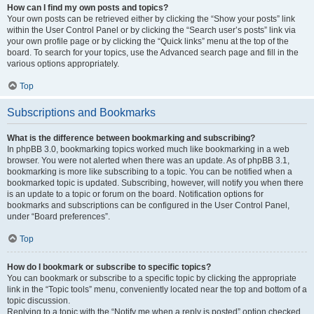
How can I find my own posts and topics?
Your own posts can be retrieved either by clicking the “Show your posts” link
within the User Control Panel or by clicking the “Search user’s posts” link via
your own profile page or by clicking the “Quick links” menu at the top of the
board. To search for your topics, use the Advanced search page and fill in the
various options appropriately.
Top
Subscriptions and Bookmarks
What is the difference between bookmarking and subscribing?
In phpBB 3.0, bookmarking topics worked much like bookmarking in a web
browser. You were not alerted when there was an update. As of phpBB 3.1,
bookmarking is more like subscribing to a topic. You can be notified when a
bookmarked topic is updated. Subscribing, however, will notify you when there
is an update to a topic or forum on the board. Notification options for
bookmarks and subscriptions can be configured in the User Control Panel,
under “Board preferences”.
Top
How do I bookmark or subscribe to specific topics?
You can bookmark or subscribe to a specific topic by clicking the appropriate
link in the “Topic tools” menu, conveniently located near the top and bottom of a
topic discussion.
Replying to a topic with the “Notify me when a reply is posted” option checked