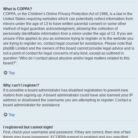
What is COPPA?
COPPA, or the Children’s Online Privacy Protection Act of 1998, is a law in the
United States requiring websites which can potentially collect information from
minors under the age of 13 to have written parental consent or some other
method of legal guardian acknowledgment, allowing the collection of
personally identifiable information from a minor under the age of 13. If you are
unsure if this applies to you as someone trying to register or to the website you
are trying to register on, contact legal counsel for assistance. Please note that
phpBB Limited and the owners of this board cannot provide legal advice and is
not a point of contact for legal concerns of any kind, except as outlined in
question “Who do I contact about abusive and/or legal matters related to this
board?”.
Top
Why can’t I register?
It is possible a board administrator has disabled registration to prevent new
visitors from signing up. A board administrator could have also banned your IP
address or disallowed the username you are attempting to register. Contact a
board administrator for assistance.
Top
I registered but cannot login!
First, check your username and password. If they are correct, then one of two
things may have happened. If COPPA support is enabled and you specified