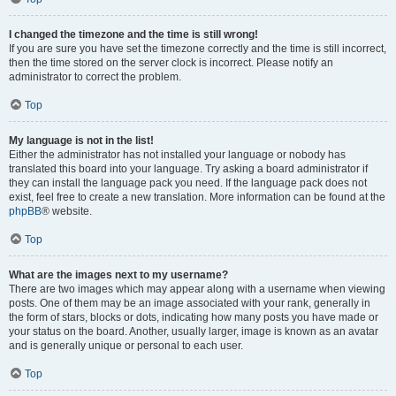
I changed the timezone and the time is still wrong!
If you are sure you have set the timezone correctly and the time is still incorrect,
then the time stored on the server clock is incorrect. Please notify an
administrator to correct the problem.
Top
My language is not in the list!
Either the administrator has not installed your language or nobody has
translated this board into your language. Try asking a board administrator if
they can install the language pack you need. If the language pack does not
exist, feel free to create a new translation. More information can be found at the
phpBB
® website.
Top
What are the images next to my username?
There are two images which may appear along with a username when viewing
posts. One of them may be an image associated with your rank, generally in
the form of stars, blocks or dots, indicating how many posts you have made or
your status on the board. Another, usually larger, image is known as an avatar
and is generally unique or personal to each user.
Top