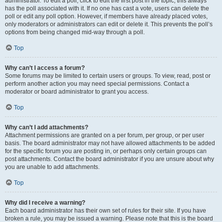
administrator. To edit a poll, click to edit the first post in the topic; this always
has the poll associated with it. If no one has cast a vote, users can delete the
poll or edit any poll option. However, if members have already placed votes,
only moderators or administrators can edit or delete it. This prevents the poll’s
options from being changed mid-way through a poll.
Top
Why can’t I access a forum?
Some forums may be limited to certain users or groups. To view, read, post or
perform another action you may need special permissions. Contact a
moderator or board administrator to grant you access.
Top
Why can’t I add attachments?
Attachment permissions are granted on a per forum, per group, or per user
basis. The board administrator may not have allowed attachments to be added
for the specific forum you are posting in, or perhaps only certain groups can
post attachments. Contact the board administrator if you are unsure about why
you are unable to add attachments.
Top
Why did I receive a warning?
Each board administrator has their own set of rules for their site. If you have
broken a rule, you may be issued a warning. Please note that this is the board