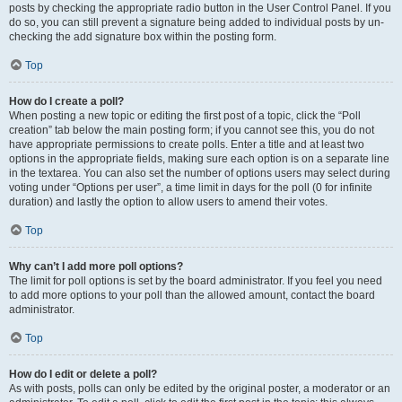
posts by checking the appropriate radio button in the User Control Panel. If you
do so, you can still prevent a signature being added to individual posts by un-
checking the add signature box within the posting form.
Top
How do I create a poll?
When posting a new topic or editing the first post of a topic, click the “Poll
creation” tab below the main posting form; if you cannot see this, you do not
have appropriate permissions to create polls. Enter a title and at least two
options in the appropriate fields, making sure each option is on a separate line
in the textarea. You can also set the number of options users may select during
voting under “Options per user”, a time limit in days for the poll (0 for infinite
duration) and lastly the option to allow users to amend their votes.
Top
Why can’t I add more poll options?
The limit for poll options is set by the board administrator. If you feel you need
to add more options to your poll than the allowed amount, contact the board
administrator.
Top
How do I edit or delete a poll?
As with posts, polls can only be edited by the original poster, a moderator or an