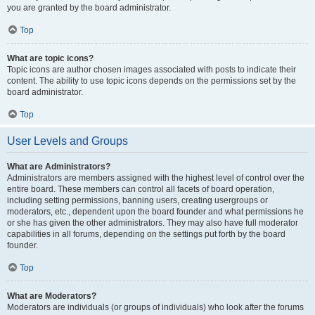
you are granted by the board administrator.
Top
What are topic icons?
Topic icons are author chosen images associated with posts to indicate their
content. The ability to use topic icons depends on the permissions set by the
board administrator.
Top
User Levels and Groups
What are Administrators?
Administrators are members assigned with the highest level of control over the
entire board. These members can control all facets of board operation,
including setting permissions, banning users, creating usergroups or
moderators, etc., dependent upon the board founder and what permissions he
or she has given the other administrators. They may also have full moderator
capabilities in all forums, depending on the settings put forth by the board
founder.
Top
What are Moderators?
Moderators are individuals (or groups of individuals) who look after the forums