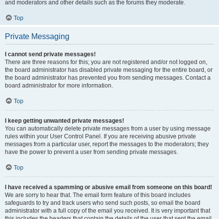
and moderators and other details such as the forums they moderate.
Top
Private Messaging
I cannot send private messages!
There are three reasons for this; you are not registered and/or not logged on,
the board administrator has disabled private messaging for the entire board, or
the board administrator has prevented you from sending messages. Contact a
board administrator for more information.
Top
I keep getting unwanted private messages!
You can automatically delete private messages from a user by using message
rules within your User Control Panel. If you are receiving abusive private
messages from a particular user, report the messages to the moderators; they
have the power to prevent a user from sending private messages.
Top
I have received a spamming or abusive email from someone on this board!
We are sorry to hear that. The email form feature of this board includes
safeguards to try and track users who send such posts, so email the board
administrator with a full copy of the email you received. It is very important that
this includes the headers that contain the details of the user that sent the email.