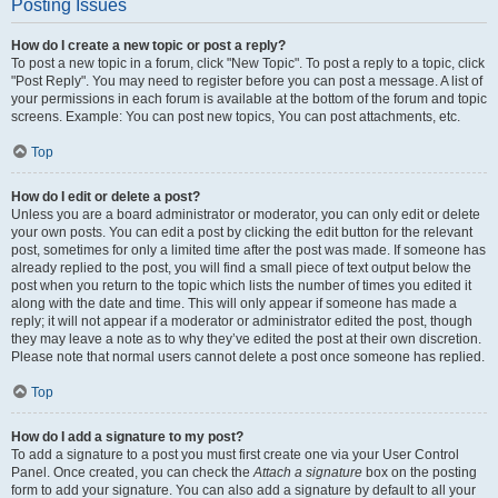
Posting Issues
How do I create a new topic or post a reply?
To post a new topic in a forum, click "New Topic". To post a reply to a topic, click
"Post Reply". You may need to register before you can post a message. A list of
your permissions in each forum is available at the bottom of the forum and topic
screens. Example: You can post new topics, You can post attachments, etc.
Top
How do I edit or delete a post?
Unless you are a board administrator or moderator, you can only edit or delete
your own posts. You can edit a post by clicking the edit button for the relevant
post, sometimes for only a limited time after the post was made. If someone has
already replied to the post, you will find a small piece of text output below the
post when you return to the topic which lists the number of times you edited it
along with the date and time. This will only appear if someone has made a
reply; it will not appear if a moderator or administrator edited the post, though
they may leave a note as to why they’ve edited the post at their own discretion.
Please note that normal users cannot delete a post once someone has replied.
Top
How do I add a signature to my post?
To add a signature to a post you must first create one via your User Control
Panel. Once created, you can check the
Attach a signature
box on the posting
form to add your signature. You can also add a signature by default to all your