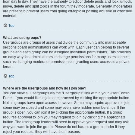
from day to day. They have the authority to edit or delete posts and lock, unlock,
move, delete and split topics in the forum they moderate. Generally, moderators
are present to prevent users from going off-topic or posting abusive or offensive
material.
Top
What are usergroups?
Usergroups are groups of users that divide the community into manageable
sections board administrators can work with. Each user can belong to several
groups and each group can be assigned individual permissions. This provides
an easy way for administrators to change permissions for many users at once,
such as changing moderator permissions or granting users access to a private
forum.
Top
Where are the usergroups and how do I join one?
You can view all usergroups via the “Usergroups” link within your User Control
Panel. If you would like to join one, proceed by clicking the appropriate button.
Not all groups have open access, however. Some may require approval to join,
some may be closed and some may even have hidden memberships. If the
group is open, you can join it by clicking the appropriate button. If a group
requires approval to join you may request to join by clicking the appropriate
button. The user group leader will need to approve your request and may ask
why you want to join the group. Please do not harass a group leader if they
reject your request; they will have their reasons.