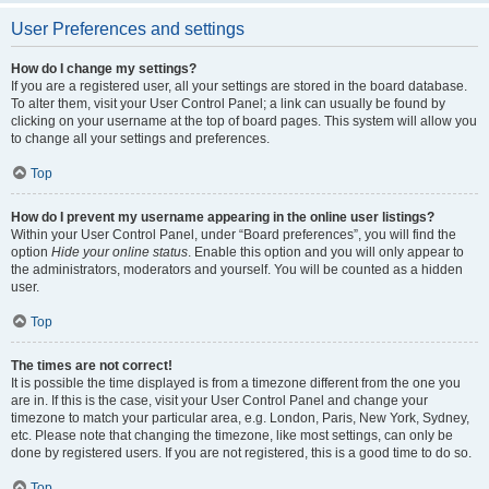
User Preferences and settings
How do I change my settings?
If you are a registered user, all your settings are stored in the board database.
To alter them, visit your User Control Panel; a link can usually be found by
clicking on your username at the top of board pages. This system will allow you
to change all your settings and preferences.
Top
How do I prevent my username appearing in the online user listings?
Within your User Control Panel, under “Board preferences”, you will find the
option
Hide your online status
. Enable this option and you will only appear to
the administrators, moderators and yourself. You will be counted as a hidden
user.
Top
The times are not correct!
It is possible the time displayed is from a timezone different from the one you
are in. If this is the case, visit your User Control Panel and change your
timezone to match your particular area, e.g. London, Paris, New York, Sydney,
etc. Please note that changing the timezone, like most settings, can only be
done by registered users. If you are not registered, this is a good time to do so.
Top