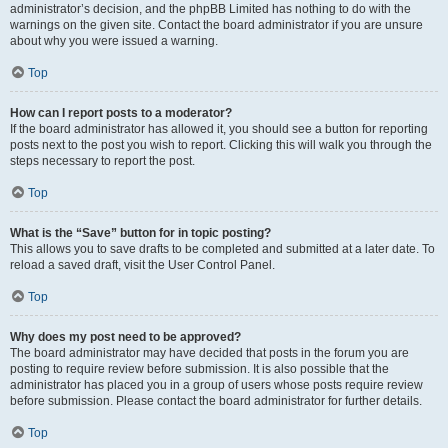
administrator’s decision, and the phpBB Limited has nothing to do with the
warnings on the given site. Contact the board administrator if you are unsure
about why you were issued a warning.
Top
How can I report posts to a moderator?
If the board administrator has allowed it, you should see a button for reporting
posts next to the post you wish to report. Clicking this will walk you through the
steps necessary to report the post.
Top
What is the “Save” button for in topic posting?
This allows you to save drafts to be completed and submitted at a later date. To
reload a saved draft, visit the User Control Panel.
Top
Why does my post need to be approved?
The board administrator may have decided that posts in the forum you are
posting to require review before submission. It is also possible that the
administrator has placed you in a group of users whose posts require review
before submission. Please contact the board administrator for further details.
Top