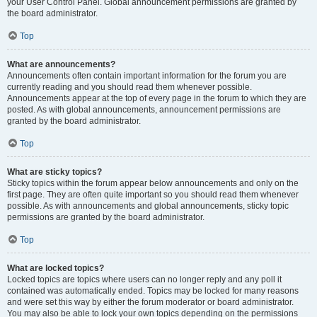
your User Control Panel. Global announcement permissions are granted by
the board administrator.
Top
What are announcements?
Announcements often contain important information for the forum you are
currently reading and you should read them whenever possible.
Announcements appear at the top of every page in the forum to which they are
posted. As with global announcements, announcement permissions are
granted by the board administrator.
Top
What are sticky topics?
Sticky topics within the forum appear below announcements and only on the
first page. They are often quite important so you should read them whenever
possible. As with announcements and global announcements, sticky topic
permissions are granted by the board administrator.
Top
What are locked topics?
Locked topics are topics where users can no longer reply and any poll it
contained was automatically ended. Topics may be locked for many reasons
and were set this way by either the forum moderator or board administrator.
You may also be able to lock your own topics depending on the permissions