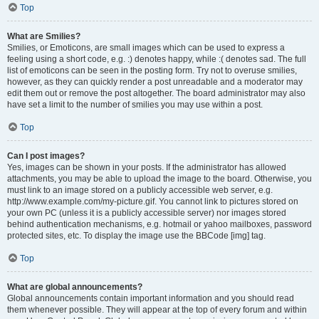
Top
What are Smilies?
Smilies, or Emoticons, are small images which can be used to express a
feeling using a short code, e.g. :) denotes happy, while :( denotes sad. The full
list of emoticons can be seen in the posting form. Try not to overuse smilies,
however, as they can quickly render a post unreadable and a moderator may
edit them out or remove the post altogether. The board administrator may also
have set a limit to the number of smilies you may use within a post.
Top
Can I post images?
Yes, images can be shown in your posts. If the administrator has allowed
attachments, you may be able to upload the image to the board. Otherwise, you
must link to an image stored on a publicly accessible web server, e.g.
http://www.example.com/my-picture.gif. You cannot link to pictures stored on
your own PC (unless it is a publicly accessible server) nor images stored
behind authentication mechanisms, e.g. hotmail or yahoo mailboxes, password
protected sites, etc. To display the image use the BBCode [img] tag.
Top
What are global announcements?
Global announcements contain important information and you should read
them whenever possible. They will appear at the top of every forum and within