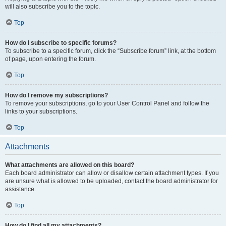
will also subscribe you to the topic.
Top
How do I subscribe to specific forums?
To subscribe to a specific forum, click the “Subscribe forum” link, at the bottom
of page, upon entering the forum.
Top
How do I remove my subscriptions?
To remove your subscriptions, go to your User Control Panel and follow the
links to your subscriptions.
Top
Attachments
What attachments are allowed on this board?
Each board administrator can allow or disallow certain attachment types. If you
are unsure what is allowed to be uploaded, contact the board administrator for
assistance.
Top
How do I find all my attachments?