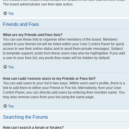
The board administrator can then take action.
Top
Friends and Foes
What are my Friends and Foes lists?
You can use these lists to organise other members of the board. Members
added to your friends list will be listed within your User Control Panel for quick
access to see their online status and to send them private messages. Subject
to template support, posts from these users may also be highlighted. If you add
a user to your foes list, any posts they make will be hidden by default.
Top
How can I add / remove users to my Friends or Foes list?
You can add users to your list in two ways. Within each user’s profile, there is a
link to add them to either your Friend or Foe list. Alternatively, from your User
Control Panel, you can directly add users by entering their member name. You
may also remove users from your list using the same page.
Top
Searching the Forums
How can I search a forum or forums?