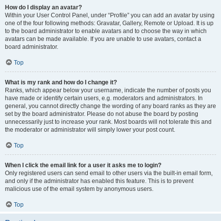
How do I display an avatar?
Within your User Control Panel, under “Profile” you can add an avatar by using
one of the four following methods: Gravatar, Gallery, Remote or Upload. It is up
to the board administrator to enable avatars and to choose the way in which
avatars can be made available. If you are unable to use avatars, contact a
board administrator.
Top
What is my rank and how do I change it?
Ranks, which appear below your username, indicate the number of posts you
have made or identify certain users, e.g. moderators and administrators. In
general, you cannot directly change the wording of any board ranks as they are
set by the board administrator. Please do not abuse the board by posting
unnecessarily just to increase your rank. Most boards will not tolerate this and
the moderator or administrator will simply lower your post count.
Top
When I click the email link for a user it asks me to login?
Only registered users can send email to other users via the built-in email form,
and only if the administrator has enabled this feature. This is to prevent
malicious use of the email system by anonymous users.
Top