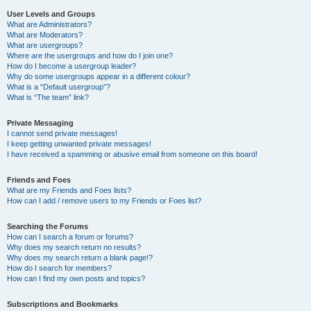
User Levels and Groups
What are Administrators?
What are Moderators?
What are usergroups?
Where are the usergroups and how do I join one?
How do I become a usergroup leader?
Why do some usergroups appear in a different colour?
What is a “Default usergroup”?
What is “The team” link?
Private Messaging
I cannot send private messages!
I keep getting unwanted private messages!
I have received a spamming or abusive email from someone on this board!
Friends and Foes
What are my Friends and Foes lists?
How can I add / remove users to my Friends or Foes list?
Searching the Forums
How can I search a forum or forums?
Why does my search return no results?
Why does my search return a blank page!?
How do I search for members?
How can I find my own posts and topics?
Subscriptions and Bookmarks