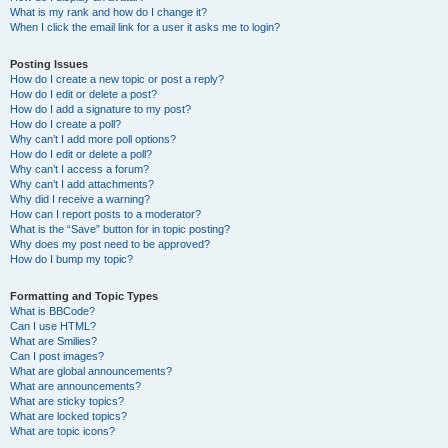
What is my rank and how do I change it?
When I click the email link for a user it asks me to login?
Posting Issues
How do I create a new topic or post a reply?
How do I edit or delete a post?
How do I add a signature to my post?
How do I create a poll?
Why can’t I add more poll options?
How do I edit or delete a poll?
Why can’t I access a forum?
Why can’t I add attachments?
Why did I receive a warning?
How can I report posts to a moderator?
What is the “Save” button for in topic posting?
Why does my post need to be approved?
How do I bump my topic?
Formatting and Topic Types
What is BBCode?
Can I use HTML?
What are Smilies?
Can I post images?
What are global announcements?
What are announcements?
What are sticky topics?
What are locked topics?
What are topic icons?