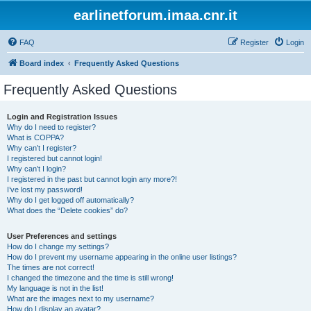
earlinetforum.imaa.cnr.it
FAQ
Register
Login
Board index
Frequently Asked Questions
Frequently Asked Questions
Login and Registration Issues
Why do I need to register?
What is COPPA?
Why can’t I register?
I registered but cannot login!
Why can’t I login?
I registered in the past but cannot login any more?!
I’ve lost my password!
Why do I get logged off automatically?
What does the “Delete cookies” do?
User Preferences and settings
How do I change my settings?
How do I prevent my username appearing in the online user listings?
The times are not correct!
I changed the timezone and the time is still wrong!
My language is not in the list!
What are the images next to my username?
How do I display an avatar?