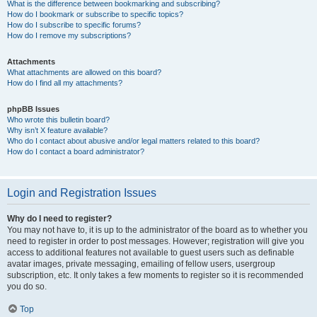
What is the difference between bookmarking and subscribing?
How do I bookmark or subscribe to specific topics?
How do I subscribe to specific forums?
How do I remove my subscriptions?
Attachments
What attachments are allowed on this board?
How do I find all my attachments?
phpBB Issues
Who wrote this bulletin board?
Why isn’t X feature available?
Who do I contact about abusive and/or legal matters related to this board?
How do I contact a board administrator?
Login and Registration Issues
Why do I need to register?
You may not have to, it is up to the administrator of the board as to whether you
need to register in order to post messages. However; registration will give you
access to additional features not available to guest users such as definable
avatar images, private messaging, emailing of fellow users, usergroup
subscription, etc. It only takes a few moments to register so it is recommended
you do so.
Top