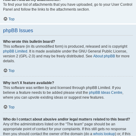
To find your list of attachments that you have uploaded, go to your User Control
Panel and follow the links to the attachments section.
Top
phpBB Issues
Who wrote this bulletin board?
This software (in its unmodified form) is produced, released and is copyright
phpBB Limited
. It is made available under the GNU General Public License,
version 2 (GPL-2.0) and may be freely distributed. See
About phpBB
for more
details.
Top
Why isn’t X feature available?
This software was written by and licensed through phpBB Limited. If you
believe a feature needs to be added please visit the
phpBB Ideas Centre
,
where you can upvote existing ideas or suggest new features.
Top
Who do I contact about abusive and/or legal matters related to this board?
Any of the administrators listed on the “The team” page should be an
appropriate point of contact for your complaints. If this still gets no response
then you should contact the owner of the domain (do a
whois lookup
) or, if this