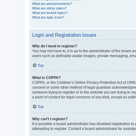
What are announcements?
What are sticky topics?
What are locked topics?
What are topic icons?
Login and Registration Issues
Why do I need to register?
You may not have to, it is up to the administrator of the board a
users such as definable avatar images, private messaging, email
Top
What is COPPA?
COPPA, or the Children’s Online Privacy Protection Act of 1998, 
consent or some other method of legal guardian acknowledgment, 
someone trying to register or to the website you are trying to r
a point of contact for legal concerns of any kind, except as outl
Top
Why can’t I register?
It is possible a board administrator has disabled registration 
attempting to register. Contact a board administrator for assista