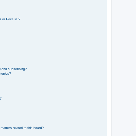
 or Foes list?
g and subscribing?
 topics?
d?
matters related to this board?