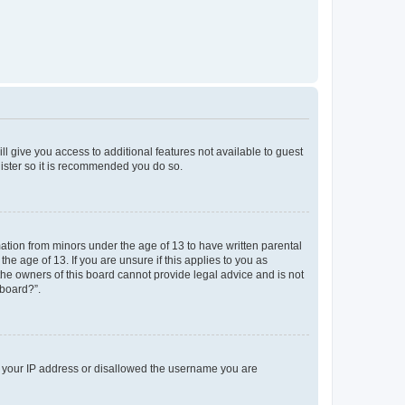
ll give you access to additional features not available to guest
gister so it is recommended you do so.
mation from minors under the age of 13 to have written parental
e age of 13. If you are unsure if this applies to you as
 the owners of this board cannot provide legal advice and is not
 board?”.
ed your IP address or disallowed the username you are