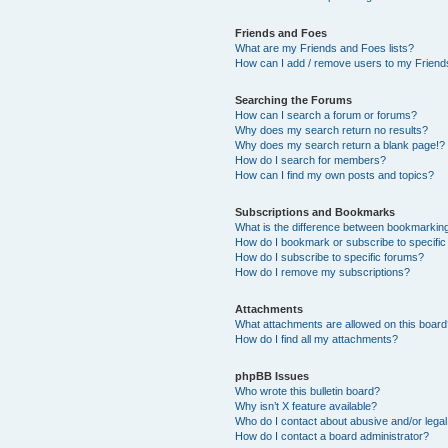
Friends and Foes
What are my Friends and Foes lists?
How can I add / remove users to my Friends
Searching the Forums
How can I search a forum or forums?
Why does my search return no results?
Why does my search return a blank page!?
How do I search for members?
How can I find my own posts and topics?
Subscriptions and Bookmarks
What is the difference between bookmarkin
How do I bookmark or subscribe to specific
How do I subscribe to specific forums?
How do I remove my subscriptions?
Attachments
What attachments are allowed on this boar
How do I find all my attachments?
phpBB Issues
Who wrote this bulletin board?
Why isn’t X feature available?
Who do I contact about abusive and/or legal 
How do I contact a board administrator?