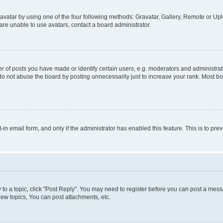
vatar by using one of the four following methods: Gravatar, Gallery, Remote or Uplo
re unable to use avatars, contact a board administrator.
f posts you have made or identify certain users, e.g. moderators and administrato
do not abuse the board by posting unnecessarily just to increase your rank. Most boa
t-in email form, and only if the administrator has enabled this feature. This is to 
y to a topic, click "Post Reply". You may need to register before you can post a messa
ew topics, You can post attachments, etc.