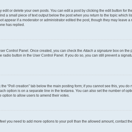
dit or delete your own posts. You can edit a post by clicking the edit button for the
ind a small piece of text output below the post when you return to the topic which li
not appear if a moderator or administrator edited the post, though they may leave a n
ne has replied.
 User Control Panel. Once created, you can check the
Attach a signature
box on the p
te radio button in the User Control Panel. If you do so, you can still prevent a sign
ck the “Poll creation” tab below the main posting form; if you cannot see this, you do 
each option is on a separate line in the textarea. You can also set the number of op
 the option to allow users to amend their votes.
you feel you need to add more options to your poll than the allowed amount, contact th