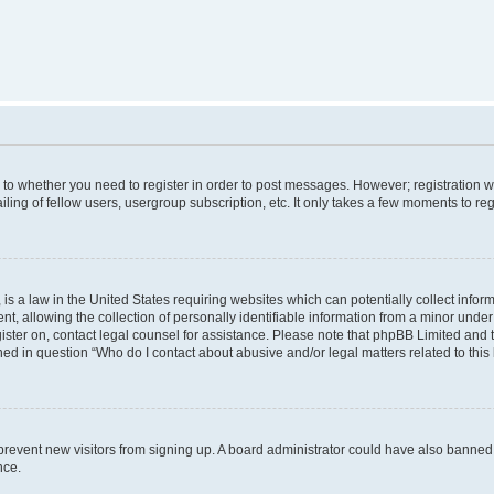
s to whether you need to register in order to post messages. However; registration wi
ing of fellow users, usergroup subscription, etc. It only takes a few moments to re
is a law in the United States requiring websites which can potentially collect infor
allowing the collection of personally identifiable information from a minor under th
egister on, contact legal counsel for assistance. Please note that phpBB Limited and
ined in question “Who do I contact about abusive and/or legal matters related to this
to prevent new visitors from signing up. A board administrator could have also bann
nce.