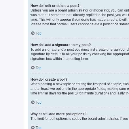
How do I edit or delete a post?
Unless you are a board administrator or moderator, you can only e
was made. If someone has already replied to the post, you will f
time. This will only appear if someone has made a reply; it will 
Please note that normal users cannot delete a post once someo
Top
How do I add a signature to my post?
To add a signature to a post you must first create one via your
signature by default to all your posts by checking the appropria
signature box within the posting form.
Top
How do I create a poll?
When posting a new topic or editing the first post of a topic, cli
and at least two options in the appropriate fields, making sure 
time limit in days for the poll (0 for infinite duration) and lastly
Top
Why can’t I add more poll options?
The limit for poll options is set by the board administrator. If 
Top