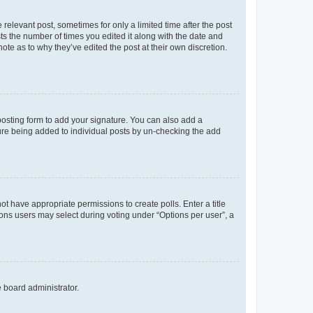
 relevant post, sometimes for only a limited time after the post
sts the number of times you edited it along with the date and
ote as to why they’ve edited the post at their own discretion.
osting form to add your signature. You can also add a
ature being added to individual posts by un-checking the add
not have appropriate permissions to create polls. Enter a title
tions users may select during voting under “Options per user”, a
e board administrator.