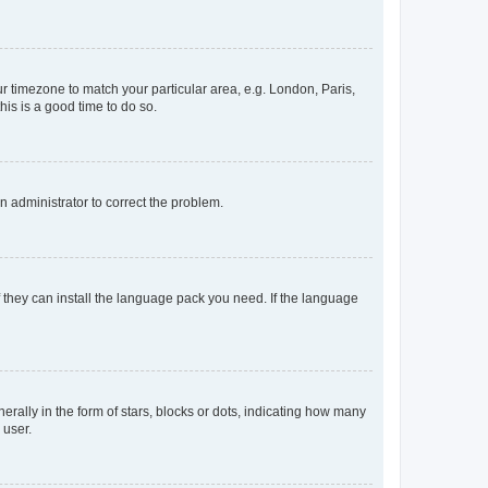
our timezone to match your particular area, e.g. London, Paris,
his is a good time to do so.
an administrator to correct the problem.
f they can install the language pack you need. If the language
lly in the form of stars, blocks or dots, indicating how many
 user.