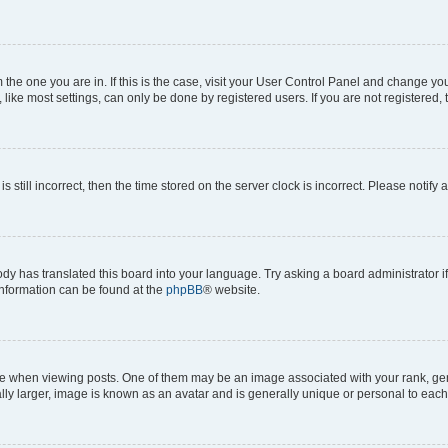
om the one you are in. If this is the case, visit your User Control Panel and change y
ike most settings, can only be done by registered users. If you are not registered, t
s still incorrect, then the time stored on the server clock is incorrect. Please notify 
ody has translated this board into your language. Try asking a board administrator i
 information can be found at the
phpBB
® website.
hen viewing posts. One of them may be an image associated with your rank, genera
ly larger, image is known as an avatar and is generally unique or personal to each