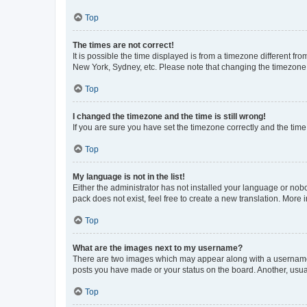
Top
The times are not correct!
It is possible the time displayed is from a timezone different fr
New York, Sydney, etc. Please note that changing the timezone, l
Top
I changed the timezone and the time is still wrong!
If you are sure you have set the timezone correctly and the time i
Top
My language is not in the list!
Either the administrator has not installed your language or nob
pack does not exist, feel free to create a new translation. More
Top
What are the images next to my username?
There are two images which may appear along with a username w
posts you have made or your status on the board. Another, usual
Top