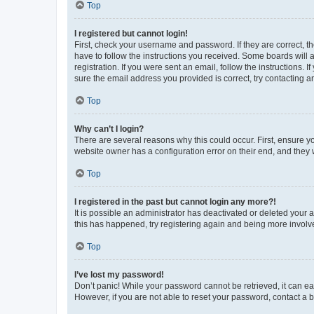
Top
I registered but cannot login!
First, check your username and password. If they are correct, 
have to follow the instructions you received. Some boards will a
registration. If you were sent an email, follow the instructions
sure the email address you provided is correct, try contacting a
Top
Why can’t I login?
There are several reasons why this could occur. First, ensure y
website owner has a configuration error on their end, and they w
Top
I registered in the past but cannot login any more?!
It is possible an administrator has deactivated or deleted your
this has happened, try registering again and being more involv
Top
I’ve lost my password!
Don’t panic! While your password cannot be retrieved, it can eas
However, if you are not able to reset your password, contact a b