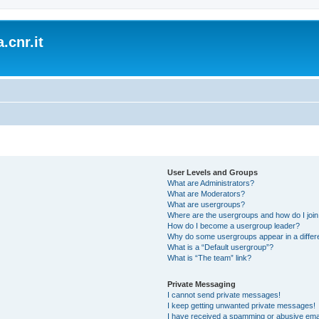
.cnr.it
User Levels and Groups
What are Administrators?
What are Moderators?
What are usergroups?
Where are the usergroups and how do I joi
How do I become a usergroup leader?
Why do some usergroups appear in a differ
What is a “Default usergroup”?
What is “The team” link?
Private Messaging
I cannot send private messages!
I keep getting unwanted private messages!
I have received a spamming or abusive ema