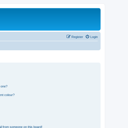
Register
Login
n one?
ent colour?
il from someone on this board!