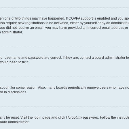
then one of two things may have happened. If COPPA support is enabled and you speci
lso require new registrations to be activated, either by yourself or by an administra
. If you did not receive an email, you may have provided an incorrect email address o
n administrator.
our username and password are correct. If they are, contact a board administrator t
ould need to fix it.
 account for some reason. Also, many boards periodically remove users who have not p
ed in discussions.
ily be reset. Visit the login page and click
I forgot my password
. Follow the instruc
oard administrator.