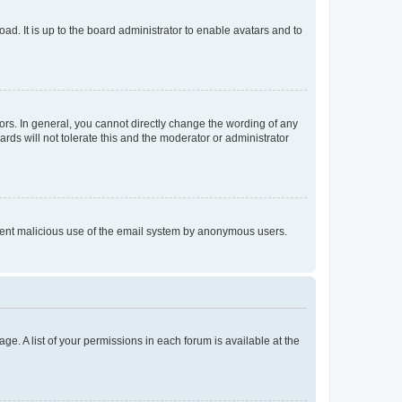
ad. It is up to the board administrator to enable avatars and to
rs. In general, you cannot directly change the wording of any
rds will not tolerate this and the moderator or administrator
prevent malicious use of the email system by anonymous users.
ge. A list of your permissions in each forum is available at the