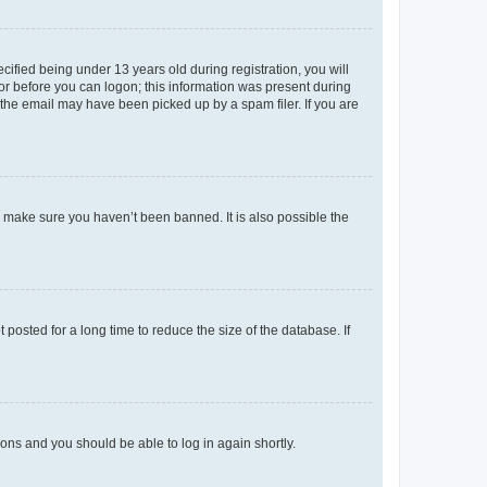
fied being under 13 years old during registration, you will
tor before you can logon; this information was present during
r the email may have been picked up by a spam filer. If you are
o make sure you haven’t been banned. It is also possible the
osted for a long time to reduce the size of the database. If
tions and you should be able to log in again shortly.