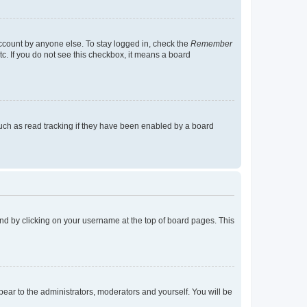
account by anyone else. To stay logged in, check the
Remember
tc. If you do not see this checkbox, it means a board
uch as read tracking if they have been enabled by a board
found by clicking on your username at the top of board pages. This
ppear to the administrators, moderators and yourself. You will be