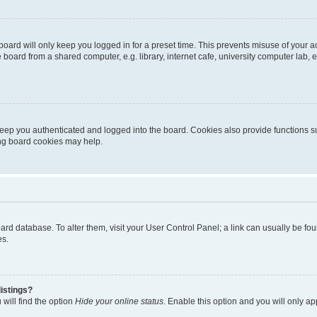
oard will only keep you logged in for a preset time. This prevents misuse of your 
oard from a shared computer, e.g. library, internet cafe, university computer lab, e
eep you authenticated and logged into the board. Cookies also provide functions s
ting board cookies may help.
 board database. To alter them, visit your User Control Panel; a link can usually be 
es.
istings?
will find the option
Hide your online status
. Enable this option and you will only a