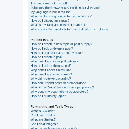
The times are not correct!
I changed the timezone and the time is still wrong!
My language is not in the list!
What are the images next to my username?
How do I display an avatar?
What is my rank and how do I change it?
When I click the email link for a user it asks me to login?
Posting Issues
How do I create a new topic or post a reply?
How do I edit or delete a post?
How do I add a signature to my post?
How do I create a poll?
Why can’t I add more poll options?
How do I edit or delete a poll?
Why can’t I access a forum?
Why can’t I add attachments?
Why did I receive a warning?
How can I report posts to a moderator?
What is the “Save” button for in topic posting?
Why does my post need to be approved?
How do I bump my topic?
Formatting and Topic Types
What is BBCode?
Can I use HTML?
What are Smilies?
Can I post images?
What are global announcements?