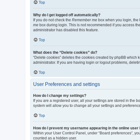
Top
Why do I get logged off automatically?
If you do not check the
Remember me
box when you login, the b
me
box during login. This is not recommended if you access the b
administrator has disabled this feature.
Top
What does the “Delete cookies” do?
“Delete cookies” deletes the cookies created by phpBB which k
administrator. If you are having login or logout problems, dele
Top
User Preferences and settings
How do I change my settings?
If you are a registered user, all your settings are stored in the
system will allow you to change all your settings and preferenc
Top
How do I prevent my username appearing in the online user l
Within your User Control Panel, under “Board preferences”, you 
counted as a hidden user.