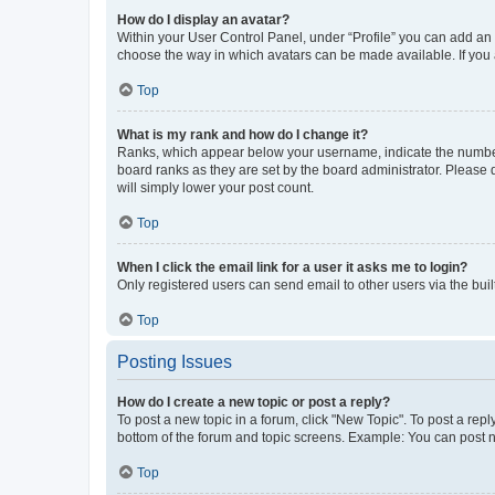
How do I display an avatar?
Within your User Control Panel, under “Profile” you can add an a
choose the way in which avatars can be made available. If you a
Top
What is my rank and how do I change it?
Ranks, which appear below your username, indicate the number o
board ranks as they are set by the board administrator. Please 
will simply lower your post count.
Top
When I click the email link for a user it asks me to login?
Only registered users can send email to other users via the buil
Top
Posting Issues
How do I create a new topic or post a reply?
To post a new topic in a forum, click "New Topic". To post a repl
bottom of the forum and topic screens. Example: You can post n
Top