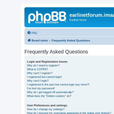
earlinetforum.imaa
Earlinet forum
FAQ
Board index
Frequently Asked Questions
Frequently Asked Questions
Login and Registration Issues
Why do I need to register?
What is COPPA?
Why can’t I register?
I registered but cannot login!
Why can’t I login?
I registered in the past but cannot login any more?!
I’ve lost my password!
Why do I get logged off automatically?
What does the “Delete cookies” do?
User Preferences and settings
How do I change my settings?
How do I prevent my username appearing in the online user listings?