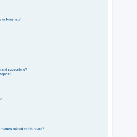
 or Foes list?
g and subscribing?
 topics?
d?
matters related to this board?