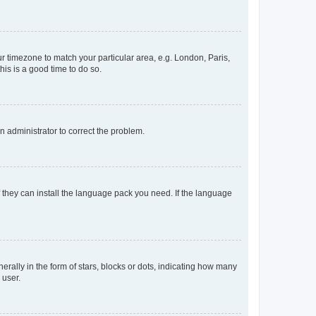
our timezone to match your particular area, e.g. London, Paris,
his is a good time to do so.
an administrator to correct the problem.
f they can install the language pack you need. If the language
lly in the form of stars, blocks or dots, indicating how many
 user.