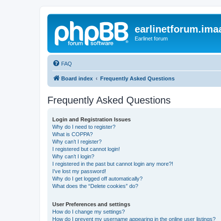
earlinetforum.imaa
Earlinet forum
FAQ
Board index
Frequently Asked Questions
Frequently Asked Questions
Login and Registration Issues
Why do I need to register?
What is COPPA?
Why can’t I register?
I registered but cannot login!
Why can’t I login?
I registered in the past but cannot login any more?!
I’ve lost my password!
Why do I get logged off automatically?
What does the “Delete cookies” do?
User Preferences and settings
How do I change my settings?
How do I prevent my username appearing in the online user listings?