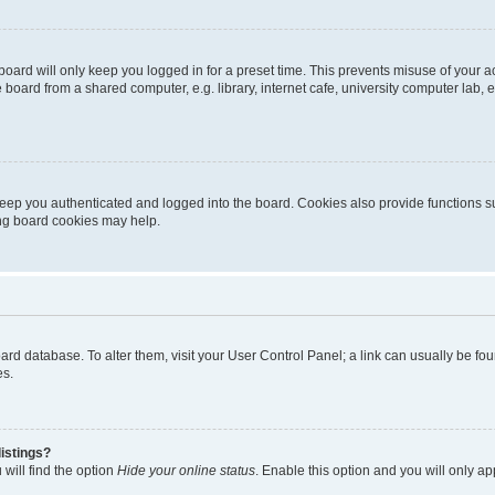
oard will only keep you logged in for a preset time. This prevents misuse of your 
oard from a shared computer, e.g. library, internet cafe, university computer lab, e
eep you authenticated and logged into the board. Cookies also provide functions s
ting board cookies may help.
 board database. To alter them, visit your User Control Panel; a link can usually be 
es.
istings?
will find the option
Hide your online status
. Enable this option and you will only a