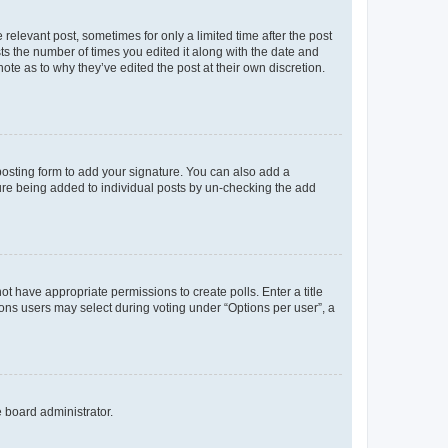
 relevant post, sometimes for only a limited time after the post
sts the number of times you edited it along with the date and
ote as to why they’ve edited the post at their own discretion.
osting form to add your signature. You can also add a
ature being added to individual posts by un-checking the add
not have appropriate permissions to create polls. Enter a title
tions users may select during voting under “Options per user”, a
e board administrator.