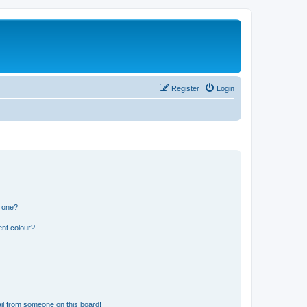
Register
Login
n one?
ent colour?
il from someone on this board!