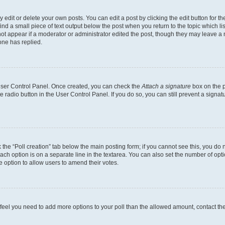
dit or delete your own posts. You can edit a post by clicking the edit button for the
ind a small piece of text output below the post when you return to the topic which li
not appear if a moderator or administrator edited the post, though they may leave a n
ne has replied.
 User Control Panel. Once created, you can check the
Attach a signature
box on the p
te radio button in the User Control Panel. If you do so, you can still prevent a sign
ck the “Poll creation” tab below the main posting form; if you cannot see this, you do 
each option is on a separate line in the textarea. You can also set the number of op
 the option to allow users to amend their votes.
you feel you need to add more options to your poll than the allowed amount, contact th