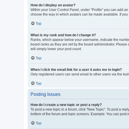
How do I display an avatar?
Within your User Control Panel, under “Profile” you can add an a
choose the way in which avatars can be made available. If you a
Top
What is my rank and how do I change it?
Ranks, which appear below your username, indicate the number o
board ranks as they are set by the board administrator. Please 
will simply lower your post count.
Top
When I click the email link for a user it asks me to login?
Only registered users can send email to other users via the buil
Top
Posting Issues
How do I create a new topic or post a reply?
To post a new topic in a forum, click "New Topic". To post a repl
bottom of the forum and topic screens. Example: You can post n
Top