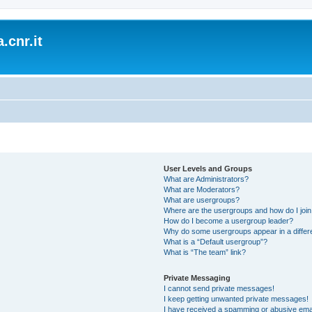
.cnr.it
User Levels and Groups
What are Administrators?
What are Moderators?
What are usergroups?
Where are the usergroups and how do I joi
How do I become a usergroup leader?
Why do some usergroups appear in a differ
What is a “Default usergroup”?
What is “The team” link?
Private Messaging
I cannot send private messages!
I keep getting unwanted private messages!
I have received a spamming or abusive ema