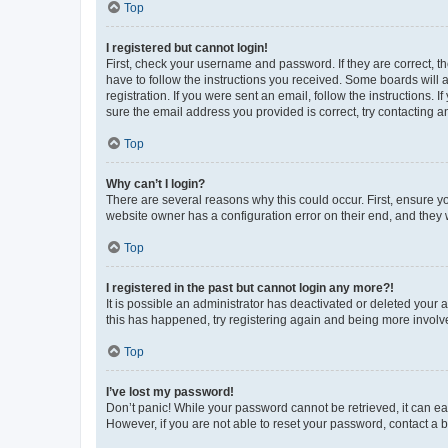
Top
I registered but cannot login!
First, check your username and password. If they are correct, 
have to follow the instructions you received. Some boards will a
registration. If you were sent an email, follow the instructions
sure the email address you provided is correct, try contacting a
Top
Why can’t I login?
There are several reasons why this could occur. First, ensure y
website owner has a configuration error on their end, and they w
Top
I registered in the past but cannot login any more?!
It is possible an administrator has deactivated or deleted your
this has happened, try registering again and being more involv
Top
I’ve lost my password!
Don’t panic! While your password cannot be retrieved, it can eas
However, if you are not able to reset your password, contact a b