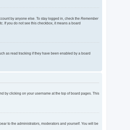
account by anyone else. To stay logged in, check the
Remember
tc. If you do not see this checkbox, it means a board
uch as read tracking if they have been enabled by a board
found by clicking on your username at the top of board pages. This
ppear to the administrators, moderators and yourself. You will be