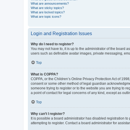
What are announcements?
What are sticky topics?
What are locked topics?
What are topic icons?
Login and Registration Issues
Why do I need to register?
You may not have to, it is up to the administrator of the board a
users such as definable avatar images, private messaging, email
Top
What is COPPA?
COPPA, or the Children’s Online Privacy Protection Act of 1998, 
consent or some other method of legal guardian acknowledgment, 
someone trying to register or to the website you are trying to r
a point of contact for legal concerns of any kind, except as outl
Top
Why can’t I register?
It is possible a board administrator has disabled registration 
attempting to register. Contact a board administrator for assista