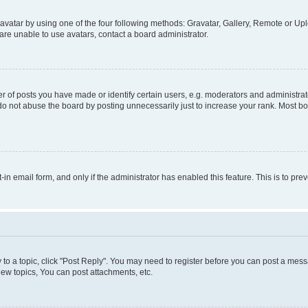
vatar by using one of the four following methods: Gravatar, Gallery, Remote or Uplo
re unable to use avatars, contact a board administrator.
f posts you have made or identify certain users, e.g. moderators and administrato
do not abuse the board by posting unnecessarily just to increase your rank. Most boa
t-in email form, and only if the administrator has enabled this feature. This is to 
y to a topic, click "Post Reply". You may need to register before you can post a messa
ew topics, You can post attachments, etc.