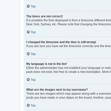
Top
The times are not correct!
It is possible the time displayed is from a timezone different fr
New York, Sydney, etc. Please note that changing the timezone, l
Top
I changed the timezone and the time is still wrong!
If you are sure you have set the timezone correctly and the time i
Top
My language is not in the list!
Either the administrator has not installed your language or nob
pack does not exist, feel free to create a new translation. More
Top
What are the images next to my username?
There are two images which may appear along with a username w
posts you have made or your status on the board. Another, usual
Top