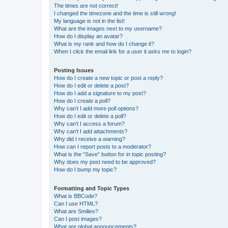
The times are not correct!
I changed the timezone and the time is still wrong!
My language is not in the list!
What are the images next to my username?
How do I display an avatar?
What is my rank and how do I change it?
When I click the email link for a user it asks me to login?
Posting Issues
How do I create a new topic or post a reply?
How do I edit or delete a post?
How do I add a signature to my post?
How do I create a poll?
Why can’t I add more poll options?
How do I edit or delete a poll?
Why can’t I access a forum?
Why can’t I add attachments?
Why did I receive a warning?
How can I report posts to a moderator?
What is the “Save” button for in topic posting?
Why does my post need to be approved?
How do I bump my topic?
Formatting and Topic Types
What is BBCode?
Can I use HTML?
What are Smilies?
Can I post images?
What are global announcements?