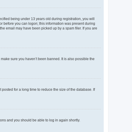
fied being under 13 years old during registration, you will
tor before you can logon; this information was present during
r the email may have been picked up by a spam filer. If you are
o make sure you haven’t been banned. It is also possible the
osted for a long time to reduce the size of the database. If
tions and you should be able to log in again shortly.