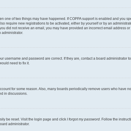
then one of two things may have happened. If COPPA support is enabled and you speci
lso require new registrations to be activated, either by yourself or by an administra
. If you did not receive an email, you may have provided an incorrect email address o
n administrator.
our username and password are correct. If they are, contact a board administrator t
ould need to fix it.
 account for some reason. Also, many boards periodically remove users who have not p
ed in discussions.
ily be reset. Visit the login page and click
I forgot my password
. Follow the instruc
oard administrator.