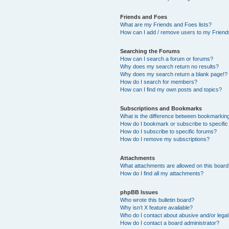
Friends and Foes
What are my Friends and Foes lists?
How can I add / remove users to my Friends
Searching the Forums
How can I search a forum or forums?
Why does my search return no results?
Why does my search return a blank page!?
How do I search for members?
How can I find my own posts and topics?
Subscriptions and Bookmarks
What is the difference between bookmarkin
How do I bookmark or subscribe to specific
How do I subscribe to specific forums?
How do I remove my subscriptions?
Attachments
What attachments are allowed on this boar
How do I find all my attachments?
phpBB Issues
Who wrote this bulletin board?
Why isn’t X feature available?
Who do I contact about abusive and/or legal 
How do I contact a board administrator?