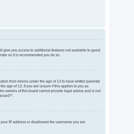
ll give you access to additional features not available to guest
gister so it is recommended you do so.
mation from minors under the age of 13 to have written parental
e age of 13. If you are unsure if this applies to you as
 the owners of this board cannot provide legal advice and is not
 board?”.
ed your IP address or disallowed the username you are