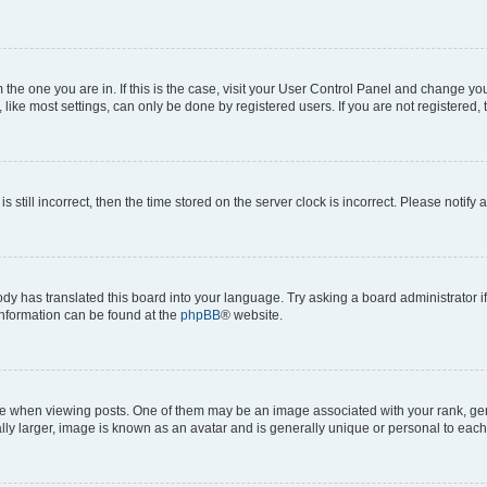
om the one you are in. If this is the case, visit your User Control Panel and change y
ike most settings, can only be done by registered users. If you are not registered, t
s still incorrect, then the time stored on the server clock is incorrect. Please notify 
ody has translated this board into your language. Try asking a board administrator i
 information can be found at the
phpBB
® website.
hen viewing posts. One of them may be an image associated with your rank, genera
ly larger, image is known as an avatar and is generally unique or personal to each