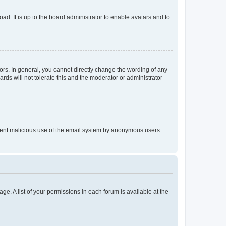
ad. It is up to the board administrator to enable avatars and to
rs. In general, you cannot directly change the wording of any
rds will not tolerate this and the moderator or administrator
prevent malicious use of the email system by anonymous users.
ge. A list of your permissions in each forum is available at the