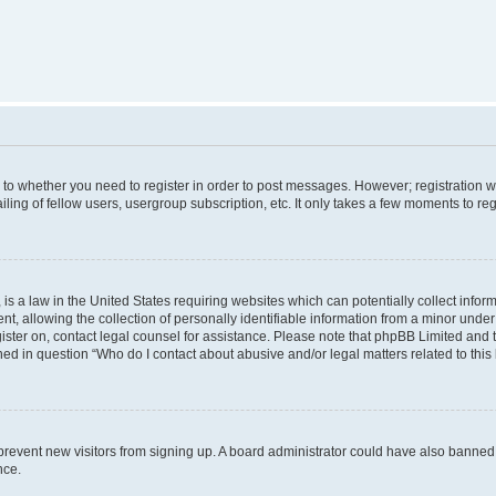
s to whether you need to register in order to post messages. However; registration wi
ing of fellow users, usergroup subscription, etc. It only takes a few moments to re
is a law in the United States requiring websites which can potentially collect infor
allowing the collection of personally identifiable information from a minor under th
egister on, contact legal counsel for assistance. Please note that phpBB Limited and
ined in question “Who do I contact about abusive and/or legal matters related to this
to prevent new visitors from signing up. A board administrator could have also bann
nce.