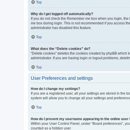
Top
Why do I get logged off automatically?
If you do not check the
Remember me
box when you login, the b
me
box during login. This is not recommended if you access the b
administrator has disabled this feature.
Top
What does the “Delete cookies” do?
“Delete cookies” deletes the cookies created by phpBB which k
administrator. If you are having login or logout problems, dele
Top
User Preferences and settings
How do I change my settings?
If you are a registered user, all your settings are stored in the
system will allow you to change all your settings and preferenc
Top
How do I prevent my username appearing in the online user l
Within your User Control Panel, under “Board preferences”, you 
counted as a hidden user.