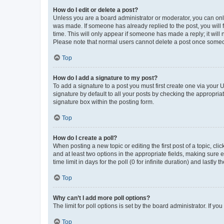
How do I edit or delete a post?
Unless you are a board administrator or moderator, you can only e
was made. If someone has already replied to the post, you will f
time. This will only appear if someone has made a reply; it will 
Please note that normal users cannot delete a post once someo
Top
How do I add a signature to my post?
To add a signature to a post you must first create one via your
signature by default to all your posts by checking the appropria
signature box within the posting form.
Top
How do I create a poll?
When posting a new topic or editing the first post of a topic, cli
and at least two options in the appropriate fields, making sure 
time limit in days for the poll (0 for infinite duration) and lastly
Top
Why can’t I add more poll options?
The limit for poll options is set by the board administrator. If 
Top