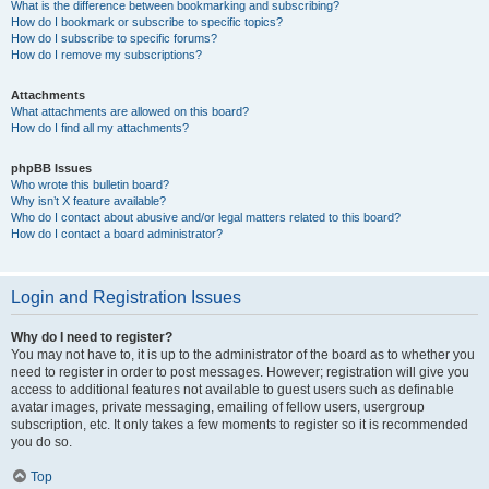
What is the difference between bookmarking and subscribing?
How do I bookmark or subscribe to specific topics?
How do I subscribe to specific forums?
How do I remove my subscriptions?
Attachments
What attachments are allowed on this board?
How do I find all my attachments?
phpBB Issues
Who wrote this bulletin board?
Why isn’t X feature available?
Who do I contact about abusive and/or legal matters related to this board?
How do I contact a board administrator?
Login and Registration Issues
Why do I need to register?
You may not have to, it is up to the administrator of the board as to whether you
need to register in order to post messages. However; registration will give you
access to additional features not available to guest users such as definable
avatar images, private messaging, emailing of fellow users, usergroup
subscription, etc. It only takes a few moments to register so it is recommended
you do so.
Top