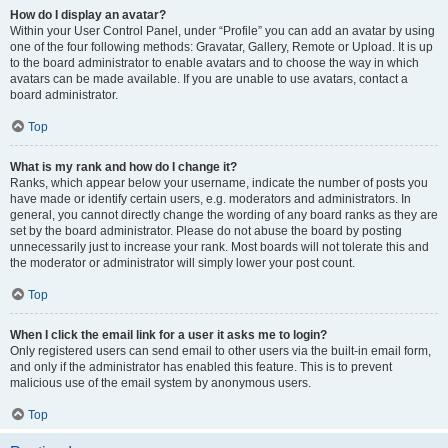
How do I display an avatar?
Within your User Control Panel, under “Profile” you can add an avatar by using
one of the four following methods: Gravatar, Gallery, Remote or Upload. It is up
to the board administrator to enable avatars and to choose the way in which
avatars can be made available. If you are unable to use avatars, contact a
board administrator.
Top
What is my rank and how do I change it?
Ranks, which appear below your username, indicate the number of posts you
have made or identify certain users, e.g. moderators and administrators. In
general, you cannot directly change the wording of any board ranks as they are
set by the board administrator. Please do not abuse the board by posting
unnecessarily just to increase your rank. Most boards will not tolerate this and
the moderator or administrator will simply lower your post count.
Top
When I click the email link for a user it asks me to login?
Only registered users can send email to other users via the built-in email form,
and only if the administrator has enabled this feature. This is to prevent
malicious use of the email system by anonymous users.
Top