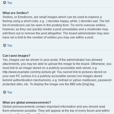
Top
What are Smilies?
Smilies, or Emoticons, are small images which can be used to express a
feeling using a short code, e.g. :) denotes happy, while :( denotes sad. The full
list of emoticons can be seen in the posting form. Try not to overuse smilies,
however, as they can quickly render a post unreadable and a moderator may
edit them out or remove the post altogether. The board administrator may also
have set a limit to the number of smilies you may use within a post.
Top
Can I post images?
Yes, images can be shown in your posts. If the administrator has allowed
attachments, you may be able to upload the image to the board. Otherwise, you
must link to an image stored on a publicly accessible web server, e.g.
http://www.example.com/my-picture.gif. You cannot link to pictures stored on
your own PC (unless it is a publicly accessible server) nor images stored
behind authentication mechanisms, e.g. hotmail or yahoo mailboxes, password
protected sites, etc. To display the image use the BBCode [img] tag.
Top
What are global announcements?
Global announcements contain important information and you should read
them whenever possible. They will appear at the top of every forum and within