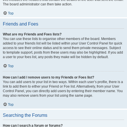
The board administrator can then take action.
Top
Friends and Foes
What are my Friends and Foes lists?
You can use these lists to organise other members of the board. Members
added to your friends list will be listed within your User Control Panel for quick
access to see their online status and to send them private messages. Subject
to template support, posts from these users may also be highlighted. If you add
a user to your foes list, any posts they make will be hidden by default.
Top
How can I add / remove users to my Friends or Foes list?
You can add users to your list in two ways. Within each user’s profile, there is a
link to add them to either your Friend or Foe list. Alternatively, from your User
Control Panel, you can directly add users by entering their member name. You
may also remove users from your list using the same page.
Top
Searching the Forums
How can I search a forum or forums?