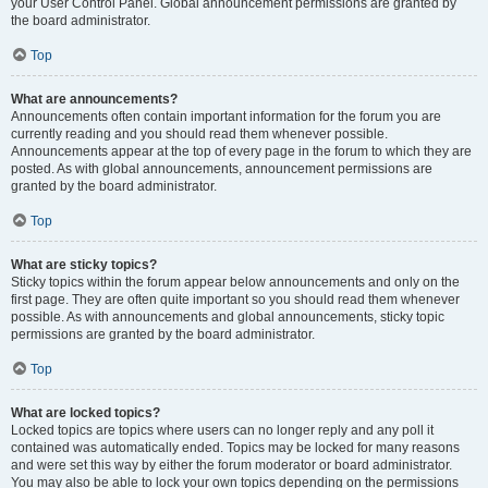
your User Control Panel. Global announcement permissions are granted by
the board administrator.
Top
What are announcements?
Announcements often contain important information for the forum you are
currently reading and you should read them whenever possible.
Announcements appear at the top of every page in the forum to which they are
posted. As with global announcements, announcement permissions are
granted by the board administrator.
Top
What are sticky topics?
Sticky topics within the forum appear below announcements and only on the
first page. They are often quite important so you should read them whenever
possible. As with announcements and global announcements, sticky topic
permissions are granted by the board administrator.
Top
What are locked topics?
Locked topics are topics where users can no longer reply and any poll it
contained was automatically ended. Topics may be locked for many reasons
and were set this way by either the forum moderator or board administrator.
You may also be able to lock your own topics depending on the permissions