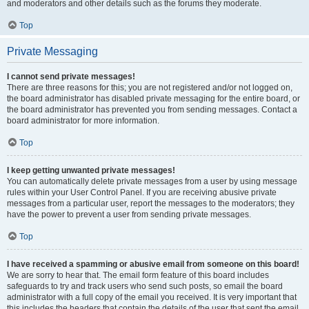
and moderators and other details such as the forums they moderate.
Top
Private Messaging
I cannot send private messages!
There are three reasons for this; you are not registered and/or not logged on,
the board administrator has disabled private messaging for the entire board, or
the board administrator has prevented you from sending messages. Contact a
board administrator for more information.
Top
I keep getting unwanted private messages!
You can automatically delete private messages from a user by using message
rules within your User Control Panel. If you are receiving abusive private
messages from a particular user, report the messages to the moderators; they
have the power to prevent a user from sending private messages.
Top
I have received a spamming or abusive email from someone on this board!
We are sorry to hear that. The email form feature of this board includes
safeguards to try and track users who send such posts, so email the board
administrator with a full copy of the email you received. It is very important that
this includes the headers that contain the details of the user that sent the email.