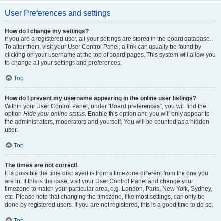
User Preferences and settings
How do I change my settings?
If you are a registered user, all your settings are stored in the board database.
To alter them, visit your User Control Panel; a link can usually be found by
clicking on your username at the top of board pages. This system will allow you
to change all your settings and preferences.
Top
How do I prevent my username appearing in the online user listings?
Within your User Control Panel, under “Board preferences”, you will find the
option
Hide your online status
. Enable this option and you will only appear to
the administrators, moderators and yourself. You will be counted as a hidden
user.
Top
The times are not correct!
It is possible the time displayed is from a timezone different from the one you
are in. If this is the case, visit your User Control Panel and change your
timezone to match your particular area, e.g. London, Paris, New York, Sydney,
etc. Please note that changing the timezone, like most settings, can only be
done by registered users. If you are not registered, this is a good time to do so.
Top