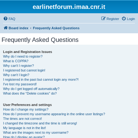
earlinetforum.imaa.cnr.it
FAQ
Register
Login
Board index
Frequently Asked Questions
Frequently Asked Questions
Login and Registration Issues
Why do I need to register?
What is COPPA?
Why can’t I register?
I registered but cannot login!
Why can’t I login?
I registered in the past but cannot login any more?!
I’ve lost my password!
Why do I get logged off automatically?
What does the “Delete cookies” do?
User Preferences and settings
How do I change my settings?
How do I prevent my username appearing in the online user listings?
The times are not correct!
I changed the timezone and the time is still wrong!
My language is not in the list!
What are the images next to my username?
How do I display an avatar?