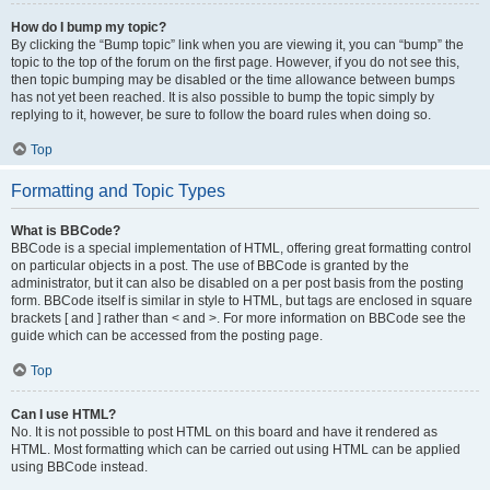
How do I bump my topic?
By clicking the “Bump topic” link when you are viewing it, you can “bump” the
topic to the top of the forum on the first page. However, if you do not see this,
then topic bumping may be disabled or the time allowance between bumps
has not yet been reached. It is also possible to bump the topic simply by
replying to it, however, be sure to follow the board rules when doing so.
Top
Formatting and Topic Types
What is BBCode?
BBCode is a special implementation of HTML, offering great formatting control
on particular objects in a post. The use of BBCode is granted by the
administrator, but it can also be disabled on a per post basis from the posting
form. BBCode itself is similar in style to HTML, but tags are enclosed in square
brackets [ and ] rather than < and >. For more information on BBCode see the
guide which can be accessed from the posting page.
Top
Can I use HTML?
No. It is not possible to post HTML on this board and have it rendered as
HTML. Most formatting which can be carried out using HTML can be applied
using BBCode instead.