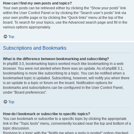
How can I find my own posts and topics?
Your own posts can be retrieved either by clicking the “Show your posts” link
within the User Control Panel or by clicking the “Search user’s posts” link via
your own profile page or by clicking the “Quick links” menu at the top of the
board. To search for your topics, use the Advanced search page and fill in the
various options appropriately.
Top
Subscriptions and Bookmarks
What is the difference between bookmarking and subscribing?
In phpBB 3.0, bookmarking topics worked much like bookmarking in a web
browser. You were not alerted when there was an update. As of phpBB 3.1,
bookmarking is more like subscribing to a topic. You can be notified when a
bookmarked topic is updated. Subscribing, however, will notify you when there
is an update to a topic or forum on the board. Notification options for
bookmarks and subscriptions can be configured in the User Control Panel,
under “Board preferences”.
Top
How do I bookmark or subscribe to specific topics?
You can bookmark or subscribe to a specific topic by clicking the appropriate
link in the “Topic tools” menu, conveniently located near the top and bottom of a
topic discussion.
Replying to a topic with the “Notify me when a reply is posted” option checked