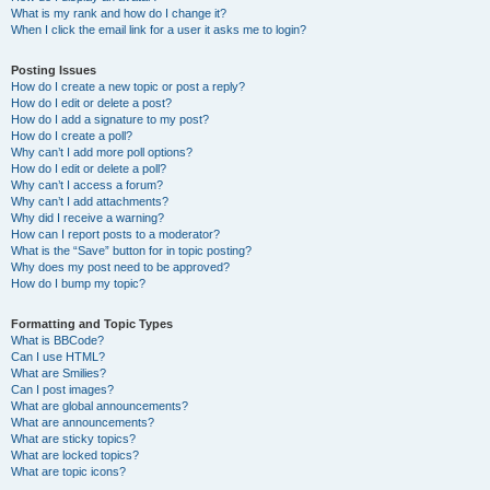
What is my rank and how do I change it?
When I click the email link for a user it asks me to login?
Posting Issues
How do I create a new topic or post a reply?
How do I edit or delete a post?
How do I add a signature to my post?
How do I create a poll?
Why can’t I add more poll options?
How do I edit or delete a poll?
Why can’t I access a forum?
Why can’t I add attachments?
Why did I receive a warning?
How can I report posts to a moderator?
What is the “Save” button for in topic posting?
Why does my post need to be approved?
How do I bump my topic?
Formatting and Topic Types
What is BBCode?
Can I use HTML?
What are Smilies?
Can I post images?
What are global announcements?
What are announcements?
What are sticky topics?
What are locked topics?
What are topic icons?