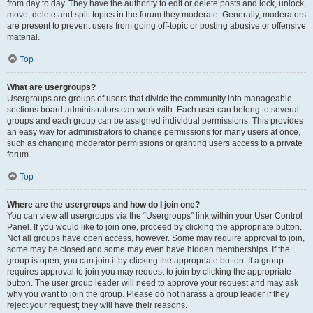
from day to day. They have the authority to edit or delete posts and lock, unlock,
move, delete and split topics in the forum they moderate. Generally, moderators
are present to prevent users from going off-topic or posting abusive or offensive
material.
Top
What are usergroups?
Usergroups are groups of users that divide the community into manageable
sections board administrators can work with. Each user can belong to several
groups and each group can be assigned individual permissions. This provides
an easy way for administrators to change permissions for many users at once,
such as changing moderator permissions or granting users access to a private
forum.
Top
Where are the usergroups and how do I join one?
You can view all usergroups via the “Usergroups” link within your User Control
Panel. If you would like to join one, proceed by clicking the appropriate button.
Not all groups have open access, however. Some may require approval to join,
some may be closed and some may even have hidden memberships. If the
group is open, you can join it by clicking the appropriate button. If a group
requires approval to join you may request to join by clicking the appropriate
button. The user group leader will need to approve your request and may ask
why you want to join the group. Please do not harass a group leader if they
reject your request; they will have their reasons.