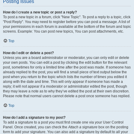
Posting Issues
How do I create a new topic or post a reply?
To post a new topic in a forum, click "New Topic". To post a reply to a topic, click
"Post Reply". You may need to register before you can post a message. A list of
your permissions in each forum is available at the bottom of the forum and topic
screens. Example: You can post new topics, You can post attachments, etc.
Top
How do I edit or delete a post?
Unless you are a board administrator or moderator, you can only edit or delete
your own posts. You can edit a post by clicking the edit button for the relevant
post, sometimes for only a limited time after the post was made. If someone has
already replied to the post, you will find a small piece of text output below the
post when you return to the topic which lists the number of times you edited it
along with the date and time. This will only appear if someone has made a
reply; it will not appear if a moderator or administrator edited the post, though
they may leave a note as to why they’ve edited the post at their own discretion.
Please note that normal users cannot delete a post once someone has replied.
Top
How do I add a signature to my post?
To add a signature to a post you must first create one via your User Control
Panel. Once created, you can check the
Attach a signature
box on the posting
form to add your signature. You can also add a signature by default to all your