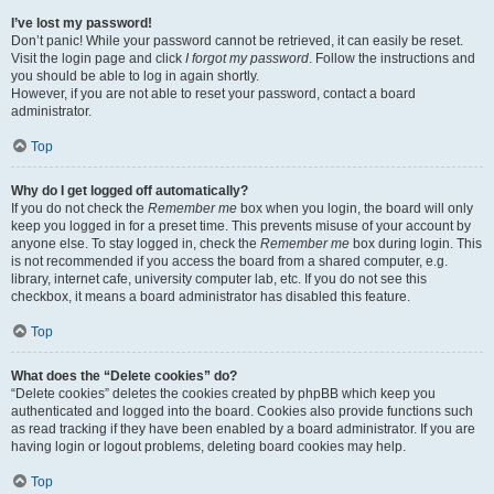
I’ve lost my password!
Don’t panic! While your password cannot be retrieved, it can easily be reset.
Visit the login page and click
I forgot my password
. Follow the instructions and
you should be able to log in again shortly.
However, if you are not able to reset your password, contact a board
administrator.
Top
Why do I get logged off automatically?
If you do not check the
Remember me
box when you login, the board will only
keep you logged in for a preset time. This prevents misuse of your account by
anyone else. To stay logged in, check the
Remember me
box during login. This
is not recommended if you access the board from a shared computer, e.g.
library, internet cafe, university computer lab, etc. If you do not see this
checkbox, it means a board administrator has disabled this feature.
Top
What does the “Delete cookies” do?
“Delete cookies” deletes the cookies created by phpBB which keep you
authenticated and logged into the board. Cookies also provide functions such
as read tracking if they have been enabled by a board administrator. If you are
having login or logout problems, deleting board cookies may help.
Top