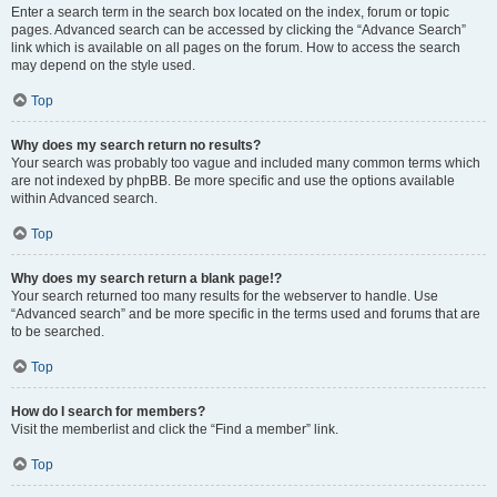
Enter a search term in the search box located on the index, forum or topic
pages. Advanced search can be accessed by clicking the “Advance Search”
link which is available on all pages on the forum. How to access the search
may depend on the style used.
Top
Why does my search return no results?
Your search was probably too vague and included many common terms which
are not indexed by phpBB. Be more specific and use the options available
within Advanced search.
Top
Why does my search return a blank page!?
Your search returned too many results for the webserver to handle. Use
“Advanced search” and be more specific in the terms used and forums that are
to be searched.
Top
How do I search for members?
Visit the memberlist and click the “Find a member” link.
Top