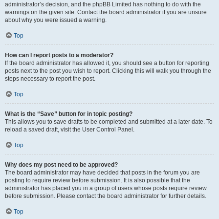
administrator’s decision, and the phpBB Limited has nothing to do with the
warnings on the given site. Contact the board administrator if you are unsure
about why you were issued a warning.
Top
How can I report posts to a moderator?
If the board administrator has allowed it, you should see a button for reporting
posts next to the post you wish to report. Clicking this will walk you through the
steps necessary to report the post.
Top
What is the “Save” button for in topic posting?
This allows you to save drafts to be completed and submitted at a later date. To
reload a saved draft, visit the User Control Panel.
Top
Why does my post need to be approved?
The board administrator may have decided that posts in the forum you are
posting to require review before submission. It is also possible that the
administrator has placed you in a group of users whose posts require review
before submission. Please contact the board administrator for further details.
Top