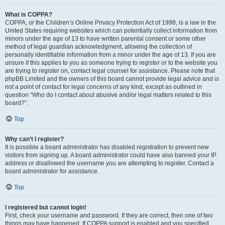
What is COPPA?
COPPA, or the Children’s Online Privacy Protection Act of 1998, is a law in the
United States requiring websites which can potentially collect information from
minors under the age of 13 to have written parental consent or some other
method of legal guardian acknowledgment, allowing the collection of
personally identifiable information from a minor under the age of 13. If you are
unsure if this applies to you as someone trying to register or to the website you
are trying to register on, contact legal counsel for assistance. Please note that
phpBB Limited and the owners of this board cannot provide legal advice and is
not a point of contact for legal concerns of any kind, except as outlined in
question “Who do I contact about abusive and/or legal matters related to this
board?”.
Top
Why can’t I register?
It is possible a board administrator has disabled registration to prevent new
visitors from signing up. A board administrator could have also banned your IP
address or disallowed the username you are attempting to register. Contact a
board administrator for assistance.
Top
I registered but cannot login!
First, check your username and password. If they are correct, then one of two
things may have happened. If COPPA support is enabled and you specified