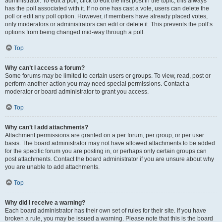
administrator. To edit a poll, click to edit the first post in the topic; this always
has the poll associated with it. If no one has cast a vote, users can delete the
poll or edit any poll option. However, if members have already placed votes,
only moderators or administrators can edit or delete it. This prevents the poll’s
options from being changed mid-way through a poll.
Top
Why can’t I access a forum?
Some forums may be limited to certain users or groups. To view, read, post or
perform another action you may need special permissions. Contact a
moderator or board administrator to grant you access.
Top
Why can’t I add attachments?
Attachment permissions are granted on a per forum, per group, or per user
basis. The board administrator may not have allowed attachments to be added
for the specific forum you are posting in, or perhaps only certain groups can
post attachments. Contact the board administrator if you are unsure about why
you are unable to add attachments.
Top
Why did I receive a warning?
Each board administrator has their own set of rules for their site. If you have
broken a rule, you may be issued a warning. Please note that this is the board