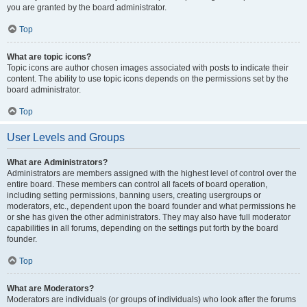
you are granted by the board administrator.
Top
What are topic icons?
Topic icons are author chosen images associated with posts to indicate their
content. The ability to use topic icons depends on the permissions set by the
board administrator.
Top
User Levels and Groups
What are Administrators?
Administrators are members assigned with the highest level of control over the
entire board. These members can control all facets of board operation,
including setting permissions, banning users, creating usergroups or
moderators, etc., dependent upon the board founder and what permissions he
or she has given the other administrators. They may also have full moderator
capabilities in all forums, depending on the settings put forth by the board
founder.
Top
What are Moderators?
Moderators are individuals (or groups of individuals) who look after the forums