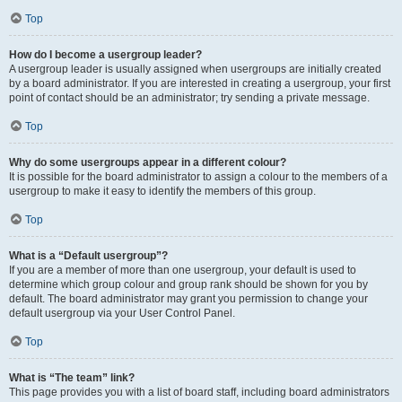
Top
How do I become a usergroup leader?
A usergroup leader is usually assigned when usergroups are initially created
by a board administrator. If you are interested in creating a usergroup, your first
point of contact should be an administrator; try sending a private message.
Top
Why do some usergroups appear in a different colour?
It is possible for the board administrator to assign a colour to the members of a
usergroup to make it easy to identify the members of this group.
Top
What is a “Default usergroup”?
If you are a member of more than one usergroup, your default is used to
determine which group colour and group rank should be shown for you by
default. The board administrator may grant you permission to change your
default usergroup via your User Control Panel.
Top
What is “The team” link?
This page provides you with a list of board staff, including board administrators