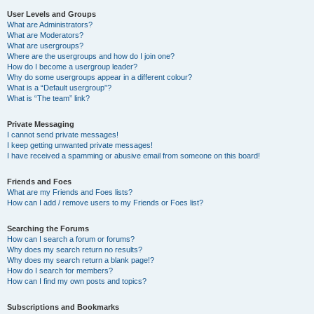
User Levels and Groups
What are Administrators?
What are Moderators?
What are usergroups?
Where are the usergroups and how do I join one?
How do I become a usergroup leader?
Why do some usergroups appear in a different colour?
What is a “Default usergroup”?
What is “The team” link?
Private Messaging
I cannot send private messages!
I keep getting unwanted private messages!
I have received a spamming or abusive email from someone on this board!
Friends and Foes
What are my Friends and Foes lists?
How can I add / remove users to my Friends or Foes list?
Searching the Forums
How can I search a forum or forums?
Why does my search return no results?
Why does my search return a blank page!?
How do I search for members?
How can I find my own posts and topics?
Subscriptions and Bookmarks