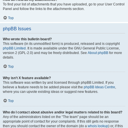
To find your list of attachments that you have uploaded, go to your User Control
Panel and follow the links to the attachments section.
Top
phpBB Issues
Who wrote this bulletin board?
This software (in its unmodified form) is produced, released and is copyright
phpBB Limited
. It is made available under the GNU General Public License,
version 2 (GPL-2.0) and may be freely distributed. See
About phpBB
for more
details.
Top
Why isn’t X feature available?
This software was written by and licensed through phpBB Limited. If you
believe a feature needs to be added please visit the
phpBB Ideas Centre
,
where you can upvote existing ideas or suggest new features.
Top
Who do I contact about abusive and/or legal matters related to this board?
Any of the administrators listed on the “The team” page should be an
appropriate point of contact for your complaints. If this still gets no response
then you should contact the owner of the domain (do a
whois lookup
) or, if this