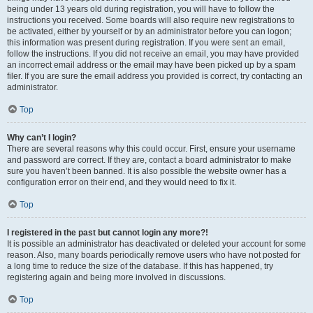
being under 13 years old during registration, you will have to follow the
instructions you received. Some boards will also require new registrations to
be activated, either by yourself or by an administrator before you can logon;
this information was present during registration. If you were sent an email,
follow the instructions. If you did not receive an email, you may have provided
an incorrect email address or the email may have been picked up by a spam
filer. If you are sure the email address you provided is correct, try contacting an
administrator.
Top
Why can’t I login?
There are several reasons why this could occur. First, ensure your username
and password are correct. If they are, contact a board administrator to make
sure you haven’t been banned. It is also possible the website owner has a
configuration error on their end, and they would need to fix it.
Top
I registered in the past but cannot login any more?!
It is possible an administrator has deactivated or deleted your account for some
reason. Also, many boards periodically remove users who have not posted for
a long time to reduce the size of the database. If this has happened, try
registering again and being more involved in discussions.
Top