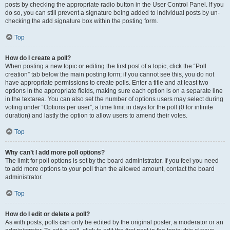
posts by checking the appropriate radio button in the User Control Panel. If you
do so, you can still prevent a signature being added to individual posts by un-
checking the add signature box within the posting form.
Top
How do I create a poll?
When posting a new topic or editing the first post of a topic, click the “Poll
creation” tab below the main posting form; if you cannot see this, you do not
have appropriate permissions to create polls. Enter a title and at least two
options in the appropriate fields, making sure each option is on a separate line
in the textarea. You can also set the number of options users may select during
voting under “Options per user”, a time limit in days for the poll (0 for infinite
duration) and lastly the option to allow users to amend their votes.
Top
Why can’t I add more poll options?
The limit for poll options is set by the board administrator. If you feel you need
to add more options to your poll than the allowed amount, contact the board
administrator.
Top
How do I edit or delete a poll?
As with posts, polls can only be edited by the original poster, a moderator or an