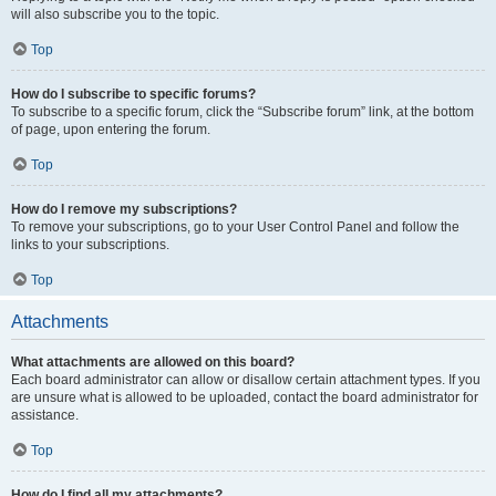
will also subscribe you to the topic.
Top
How do I subscribe to specific forums?
To subscribe to a specific forum, click the “Subscribe forum” link, at the bottom
of page, upon entering the forum.
Top
How do I remove my subscriptions?
To remove your subscriptions, go to your User Control Panel and follow the
links to your subscriptions.
Top
Attachments
What attachments are allowed on this board?
Each board administrator can allow or disallow certain attachment types. If you
are unsure what is allowed to be uploaded, contact the board administrator for
assistance.
Top
How do I find all my attachments?