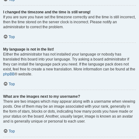
I changed the timezone and the time is still wrong!
If you are sure you have set the timezone correctly and the time is still incorrect,
then the time stored on the server clock is incorrect. Please notify an
administrator to correct the problem.
Top
My language is not in the list!
Either the administrator has not installed your language or nobody has
translated this board into your language. Try asking a board administrator if
they can install the language pack you need. If the language pack does not
exist, feel free to create a new translation. More information can be found at the
phpBB
® website.
Top
What are the images next to my username?
There are two images which may appear along with a username when viewing
posts. One of them may be an image associated with your rank, generally in
the form of stars, blocks or dots, indicating how many posts you have made or
your status on the board. Another, usually larger, image is known as an avatar
and is generally unique or personal to each user.
Top