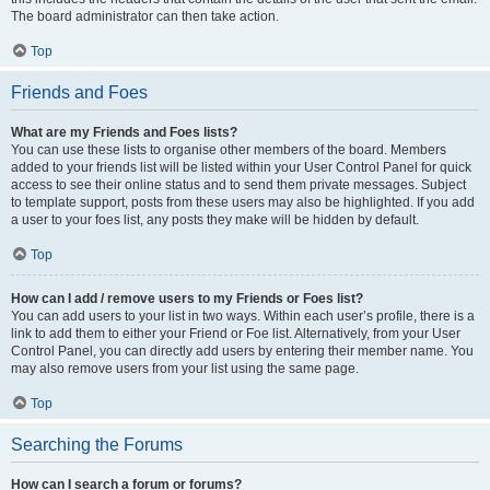
The board administrator can then take action.
Top
Friends and Foes
What are my Friends and Foes lists?
You can use these lists to organise other members of the board. Members
added to your friends list will be listed within your User Control Panel for quick
access to see their online status and to send them private messages. Subject
to template support, posts from these users may also be highlighted. If you add
a user to your foes list, any posts they make will be hidden by default.
Top
How can I add / remove users to my Friends or Foes list?
You can add users to your list in two ways. Within each user’s profile, there is a
link to add them to either your Friend or Foe list. Alternatively, from your User
Control Panel, you can directly add users by entering their member name. You
may also remove users from your list using the same page.
Top
Searching the Forums
How can I search a forum or forums?