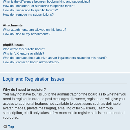
What is the difference between bookmarking and subscribing?
How do I bookmark or subscribe to specific topics?
How do I subscribe to specific forums?
How do I remove my subscriptions?
Attachments
What attachments are allowed on this board?
How do I find all my attachments?
phpBB Issues
Who wrote this bulletin board?
Why isn’t X feature available?
Who do I contact about abusive and/or legal matters related to this board?
How do I contact a board administrator?
Login and Registration Issues
Why do I need to register?
You may not have to, it is up to the administrator of the board as to whether you
need to register in order to post messages. However; registration will give you
access to additional features not available to guest users such as definable
avatar images, private messaging, emailing of fellow users, usergroup
subscription, etc. It only takes a few moments to register so it is recommended
you do so.
Top