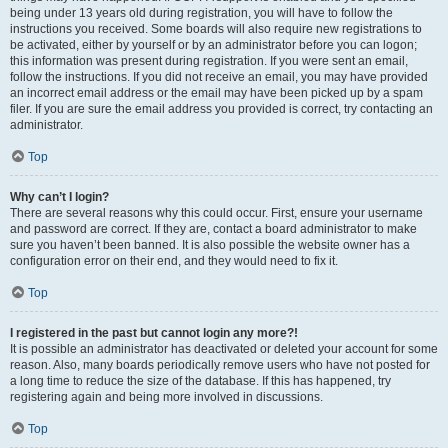
being under 13 years old during registration, you will have to follow the
instructions you received. Some boards will also require new registrations to
be activated, either by yourself or by an administrator before you can logon;
this information was present during registration. If you were sent an email,
follow the instructions. If you did not receive an email, you may have provided
an incorrect email address or the email may have been picked up by a spam
filer. If you are sure the email address you provided is correct, try contacting an
administrator.
Top
Why can’t I login?
There are several reasons why this could occur. First, ensure your username
and password are correct. If they are, contact a board administrator to make
sure you haven’t been banned. It is also possible the website owner has a
configuration error on their end, and they would need to fix it.
Top
I registered in the past but cannot login any more?!
It is possible an administrator has deactivated or deleted your account for some
reason. Also, many boards periodically remove users who have not posted for
a long time to reduce the size of the database. If this has happened, try
registering again and being more involved in discussions.
Top