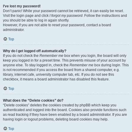
I’ve lost my password!
Don’t panic! While your password cannot be retrieved, it can easily be reset.
Visit the login page and click
I forgot my password
. Follow the instructions and
you should be able to log in again shortly.
However, if you are not able to reset your password, contact a board
administrator.
Top
Why do I get logged off automatically?
If you do not check the
Remember me
box when you login, the board will only
keep you logged in for a preset time. This prevents misuse of your account by
anyone else. To stay logged in, check the
Remember me
box during login. This
is not recommended if you access the board from a shared computer, e.g.
library, internet cafe, university computer lab, etc. If you do not see this
checkbox, it means a board administrator has disabled this feature.
Top
What does the “Delete cookies” do?
“Delete cookies” deletes the cookies created by phpBB which keep you
authenticated and logged into the board. Cookies also provide functions such
as read tracking if they have been enabled by a board administrator. If you are
having login or logout problems, deleting board cookies may help.
Top