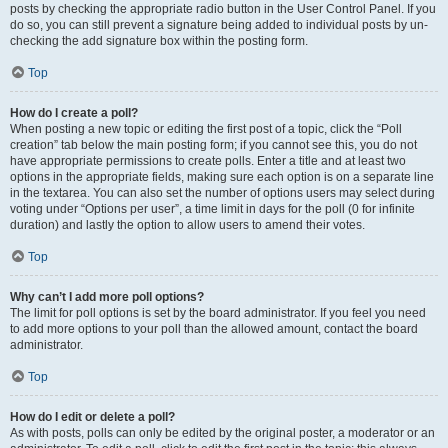
posts by checking the appropriate radio button in the User Control Panel. If you
do so, you can still prevent a signature being added to individual posts by un-
checking the add signature box within the posting form.
Top
How do I create a poll?
When posting a new topic or editing the first post of a topic, click the “Poll
creation” tab below the main posting form; if you cannot see this, you do not
have appropriate permissions to create polls. Enter a title and at least two
options in the appropriate fields, making sure each option is on a separate line
in the textarea. You can also set the number of options users may select during
voting under “Options per user”, a time limit in days for the poll (0 for infinite
duration) and lastly the option to allow users to amend their votes.
Top
Why can’t I add more poll options?
The limit for poll options is set by the board administrator. If you feel you need
to add more options to your poll than the allowed amount, contact the board
administrator.
Top
How do I edit or delete a poll?
As with posts, polls can only be edited by the original poster, a moderator or an