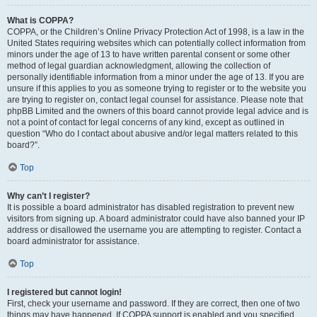
What is COPPA?
COPPA, or the Children’s Online Privacy Protection Act of 1998, is a law in the
United States requiring websites which can potentially collect information from
minors under the age of 13 to have written parental consent or some other
method of legal guardian acknowledgment, allowing the collection of
personally identifiable information from a minor under the age of 13. If you are
unsure if this applies to you as someone trying to register or to the website you
are trying to register on, contact legal counsel for assistance. Please note that
phpBB Limited and the owners of this board cannot provide legal advice and is
not a point of contact for legal concerns of any kind, except as outlined in
question “Who do I contact about abusive and/or legal matters related to this
board?”.
Top
Why can’t I register?
It is possible a board administrator has disabled registration to prevent new
visitors from signing up. A board administrator could have also banned your IP
address or disallowed the username you are attempting to register. Contact a
board administrator for assistance.
Top
I registered but cannot login!
First, check your username and password. If they are correct, then one of two
things may have happened. If COPPA support is enabled and you specified