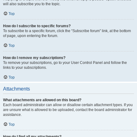
will also subscribe you to the topic.
Top
How do I subscribe to specific forums?
To subscribe to a specific forum, click the “Subscribe forum” link, at the bottom
of page, upon entering the forum.
Top
How do I remove my subscriptions?
To remove your subscriptions, go to your User Control Panel and follow the
links to your subscriptions.
Top
Attachments
What attachments are allowed on this board?
Each board administrator can allow or disallow certain attachment types. If you
are unsure what is allowed to be uploaded, contact the board administrator for
assistance.
Top
How do I find all my attachments?