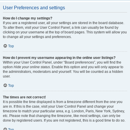
User Preferences and settings
How do I change my settings?
If you are a registered user, all your settings are stored in the board database.
To alter them, visit your User Control Panel; a link can usually be found by
clicking on your username at the top of board pages. This system will allow you
to change all your settings and preferences.
Top
How do I prevent my username appearing in the online user listings?
Within your User Control Panel, under “Board preferences”, you will find the
option
Hide your online status
. Enable this option and you will only appear to
the administrators, moderators and yourself. You will be counted as a hidden
user.
Top
The times are not correct!
It is possible the time displayed is from a timezone different from the one you
are in. If this is the case, visit your User Control Panel and change your
timezone to match your particular area, e.g. London, Paris, New York, Sydney,
etc. Please note that changing the timezone, like most settings, can only be
done by registered users. If you are not registered, this is a good time to do so.
Top