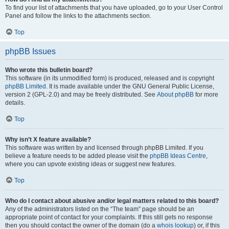
To find your list of attachments that you have uploaded, go to your User Control
Panel and follow the links to the attachments section.
Top
phpBB Issues
Who wrote this bulletin board?
This software (in its unmodified form) is produced, released and is copyright
phpBB Limited
. It is made available under the GNU General Public License,
version 2 (GPL-2.0) and may be freely distributed. See
About phpBB
for more
details.
Top
Why isn’t X feature available?
This software was written by and licensed through phpBB Limited. If you
believe a feature needs to be added please visit the
phpBB Ideas Centre
,
where you can upvote existing ideas or suggest new features.
Top
Who do I contact about abusive and/or legal matters related to this board?
Any of the administrators listed on the “The team” page should be an
appropriate point of contact for your complaints. If this still gets no response
then you should contact the owner of the domain (do a
whois lookup
) or, if this