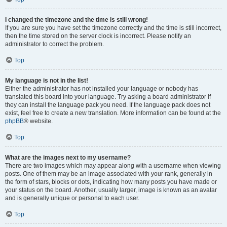
I changed the timezone and the time is still wrong!
If you are sure you have set the timezone correctly and the time is still incorrect,
then the time stored on the server clock is incorrect. Please notify an
administrator to correct the problem.
Top
My language is not in the list!
Either the administrator has not installed your language or nobody has
translated this board into your language. Try asking a board administrator if
they can install the language pack you need. If the language pack does not
exist, feel free to create a new translation. More information can be found at the
phpBB
® website.
Top
What are the images next to my username?
There are two images which may appear along with a username when viewing
posts. One of them may be an image associated with your rank, generally in
the form of stars, blocks or dots, indicating how many posts you have made or
your status on the board. Another, usually larger, image is known as an avatar
and is generally unique or personal to each user.
Top