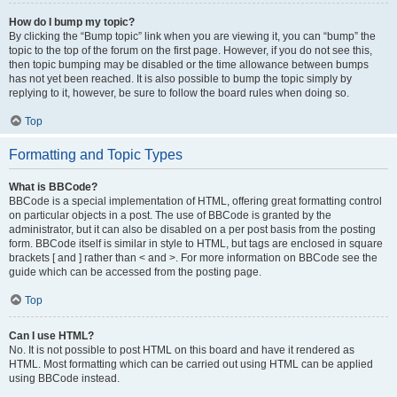
How do I bump my topic?
By clicking the “Bump topic” link when you are viewing it, you can “bump” the
topic to the top of the forum on the first page. However, if you do not see this,
then topic bumping may be disabled or the time allowance between bumps
has not yet been reached. It is also possible to bump the topic simply by
replying to it, however, be sure to follow the board rules when doing so.
Top
Formatting and Topic Types
What is BBCode?
BBCode is a special implementation of HTML, offering great formatting control
on particular objects in a post. The use of BBCode is granted by the
administrator, but it can also be disabled on a per post basis from the posting
form. BBCode itself is similar in style to HTML, but tags are enclosed in square
brackets [ and ] rather than < and >. For more information on BBCode see the
guide which can be accessed from the posting page.
Top
Can I use HTML?
No. It is not possible to post HTML on this board and have it rendered as
HTML. Most formatting which can be carried out using HTML can be applied
using BBCode instead.