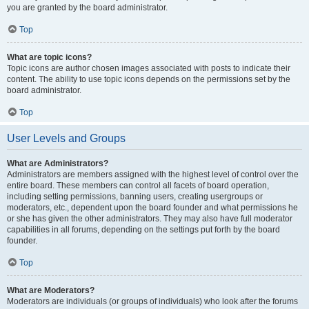
you are granted by the board administrator.
Top
What are topic icons?
Topic icons are author chosen images associated with posts to indicate their
content. The ability to use topic icons depends on the permissions set by the
board administrator.
Top
User Levels and Groups
What are Administrators?
Administrators are members assigned with the highest level of control over the
entire board. These members can control all facets of board operation,
including setting permissions, banning users, creating usergroups or
moderators, etc., dependent upon the board founder and what permissions he
or she has given the other administrators. They may also have full moderator
capabilities in all forums, depending on the settings put forth by the board
founder.
Top
What are Moderators?
Moderators are individuals (or groups of individuals) who look after the forums