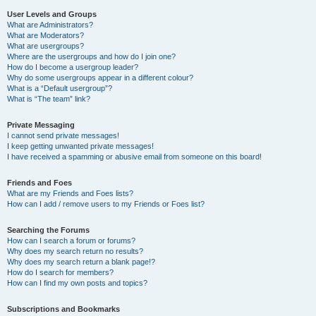
User Levels and Groups
What are Administrators?
What are Moderators?
What are usergroups?
Where are the usergroups and how do I join one?
How do I become a usergroup leader?
Why do some usergroups appear in a different colour?
What is a “Default usergroup”?
What is “The team” link?
Private Messaging
I cannot send private messages!
I keep getting unwanted private messages!
I have received a spamming or abusive email from someone on this board!
Friends and Foes
What are my Friends and Foes lists?
How can I add / remove users to my Friends or Foes list?
Searching the Forums
How can I search a forum or forums?
Why does my search return no results?
Why does my search return a blank page!?
How do I search for members?
How can I find my own posts and topics?
Subscriptions and Bookmarks