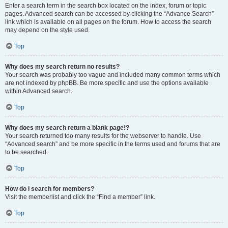
Enter a search term in the search box located on the index, forum or topic
pages. Advanced search can be accessed by clicking the “Advance Search”
link which is available on all pages on the forum. How to access the search
may depend on the style used.
Top
Why does my search return no results?
Your search was probably too vague and included many common terms which
are not indexed by phpBB. Be more specific and use the options available
within Advanced search.
Top
Why does my search return a blank page!?
Your search returned too many results for the webserver to handle. Use
“Advanced search” and be more specific in the terms used and forums that are
to be searched.
Top
How do I search for members?
Visit the memberlist and click the “Find a member” link.
Top