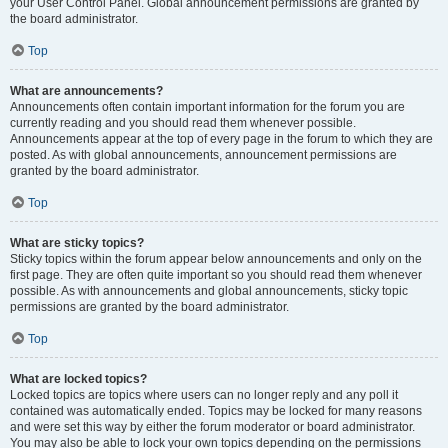
your User Control Panel. Global announcement permissions are granted by
the board administrator.
Top
What are announcements?
Announcements often contain important information for the forum you are
currently reading and you should read them whenever possible.
Announcements appear at the top of every page in the forum to which they are
posted. As with global announcements, announcement permissions are
granted by the board administrator.
Top
What are sticky topics?
Sticky topics within the forum appear below announcements and only on the
first page. They are often quite important so you should read them whenever
possible. As with announcements and global announcements, sticky topic
permissions are granted by the board administrator.
Top
What are locked topics?
Locked topics are topics where users can no longer reply and any poll it
contained was automatically ended. Topics may be locked for many reasons
and were set this way by either the forum moderator or board administrator.
You may also be able to lock your own topics depending on the permissions