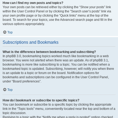
How can I find my own posts and topics?
Your own posts can be retrieved either by clicking the “Show your posts” link
within the User Control Panel or by clicking the “Search user’s posts” link via
your own profile page or by clicking the “Quick links” menu at the top of the
board. To search for your topics, use the Advanced search page and fill in the
various options appropriately.
Top
Subscriptions and Bookmarks
What is the difference between bookmarking and subscribing?
In phpBB 3.0, bookmarking topics worked much like bookmarking in a web
browser. You were not alerted when there was an update. As of phpBB 3.1,
bookmarking is more like subscribing to a topic. You can be notified when a
bookmarked topic is updated. Subscribing, however, will notify you when there
is an update to a topic or forum on the board. Notification options for
bookmarks and subscriptions can be configured in the User Control Panel,
under “Board preferences”.
Top
How do I bookmark or subscribe to specific topics?
You can bookmark or subscribe to a specific topic by clicking the appropriate
link in the “Topic tools” menu, conveniently located near the top and bottom of a
topic discussion.
Replying to a topic with the “Notify me when a reply is posted” option checked