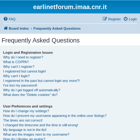
earlinetforum.imaa.cnr.it
FAQ
Register
Login
Board index
Frequently Asked Questions
Frequently Asked Questions
Login and Registration Issues
Why do I need to register?
What is COPPA?
Why can’t I register?
I registered but cannot login!
Why can’t I login?
I registered in the past but cannot login any more?!
I’ve lost my password!
Why do I get logged off automatically?
What does the “Delete cookies” do?
User Preferences and settings
How do I change my settings?
How do I prevent my username appearing in the online user listings?
The times are not correct!
I changed the timezone and the time is still wrong!
My language is not in the list!
What are the images next to my username?
How do I display an avatar?