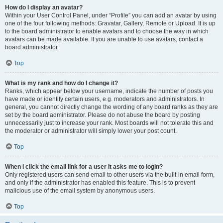
How do I display an avatar?
Within your User Control Panel, under “Profile” you can add an avatar by using
one of the four following methods: Gravatar, Gallery, Remote or Upload. It is up
to the board administrator to enable avatars and to choose the way in which
avatars can be made available. If you are unable to use avatars, contact a
board administrator.
Top
What is my rank and how do I change it?
Ranks, which appear below your username, indicate the number of posts you
have made or identify certain users, e.g. moderators and administrators. In
general, you cannot directly change the wording of any board ranks as they are
set by the board administrator. Please do not abuse the board by posting
unnecessarily just to increase your rank. Most boards will not tolerate this and
the moderator or administrator will simply lower your post count.
Top
When I click the email link for a user it asks me to login?
Only registered users can send email to other users via the built-in email form,
and only if the administrator has enabled this feature. This is to prevent
malicious use of the email system by anonymous users.
Top