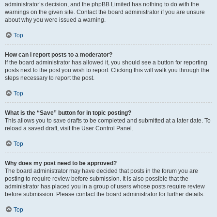
administrator’s decision, and the phpBB Limited has nothing to do with the
warnings on the given site. Contact the board administrator if you are unsure
about why you were issued a warning.
Top
How can I report posts to a moderator?
If the board administrator has allowed it, you should see a button for reporting
posts next to the post you wish to report. Clicking this will walk you through the
steps necessary to report the post.
Top
What is the “Save” button for in topic posting?
This allows you to save drafts to be completed and submitted at a later date. To
reload a saved draft, visit the User Control Panel.
Top
Why does my post need to be approved?
The board administrator may have decided that posts in the forum you are
posting to require review before submission. It is also possible that the
administrator has placed you in a group of users whose posts require review
before submission. Please contact the board administrator for further details.
Top