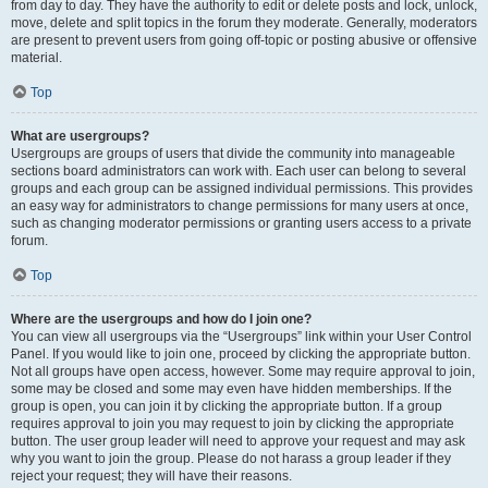
from day to day. They have the authority to edit or delete posts and lock, unlock,
move, delete and split topics in the forum they moderate. Generally, moderators
are present to prevent users from going off-topic or posting abusive or offensive
material.
Top
What are usergroups?
Usergroups are groups of users that divide the community into manageable
sections board administrators can work with. Each user can belong to several
groups and each group can be assigned individual permissions. This provides
an easy way for administrators to change permissions for many users at once,
such as changing moderator permissions or granting users access to a private
forum.
Top
Where are the usergroups and how do I join one?
You can view all usergroups via the “Usergroups” link within your User Control
Panel. If you would like to join one, proceed by clicking the appropriate button.
Not all groups have open access, however. Some may require approval to join,
some may be closed and some may even have hidden memberships. If the
group is open, you can join it by clicking the appropriate button. If a group
requires approval to join you may request to join by clicking the appropriate
button. The user group leader will need to approve your request and may ask
why you want to join the group. Please do not harass a group leader if they
reject your request; they will have their reasons.