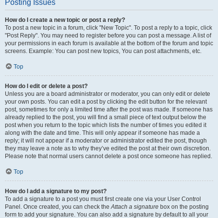
Posting Issues
How do I create a new topic or post a reply?
To post a new topic in a forum, click "New Topic". To post a reply to a topic, click
"Post Reply". You may need to register before you can post a message. A list of
your permissions in each forum is available at the bottom of the forum and topic
screens. Example: You can post new topics, You can post attachments, etc.
Top
How do I edit or delete a post?
Unless you are a board administrator or moderator, you can only edit or delete
your own posts. You can edit a post by clicking the edit button for the relevant
post, sometimes for only a limited time after the post was made. If someone has
already replied to the post, you will find a small piece of text output below the
post when you return to the topic which lists the number of times you edited it
along with the date and time. This will only appear if someone has made a
reply; it will not appear if a moderator or administrator edited the post, though
they may leave a note as to why they’ve edited the post at their own discretion.
Please note that normal users cannot delete a post once someone has replied.
Top
How do I add a signature to my post?
To add a signature to a post you must first create one via your User Control
Panel. Once created, you can check the
Attach a signature
box on the posting
form to add your signature. You can also add a signature by default to all your