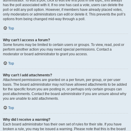
administrator. To edit a poll, click to edit the first post in the topic; this always
has the poll associated with it. If no one has cast a vote, users can delete the
poll or edit any poll option. However, if members have already placed votes,
only moderators or administrators can edit or delete it. This prevents the poll’s
options from being changed mid-way through a poll.
Top
Why can’t I access a forum?
Some forums may be limited to certain users or groups. To view, read, post or
perform another action you may need special permissions. Contact a
moderator or board administrator to grant you access.
Top
Why can’t I add attachments?
Attachment permissions are granted on a per forum, per group, or per user
basis. The board administrator may not have allowed attachments to be added
for the specific forum you are posting in, or perhaps only certain groups can
post attachments. Contact the board administrator if you are unsure about why
you are unable to add attachments.
Top
Why did I receive a warning?
Each board administrator has their own set of rules for their site. If you have
broken a rule, you may be issued a warning. Please note that this is the board