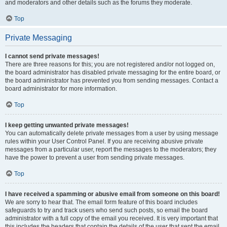
and moderators and other details such as the forums they moderate.
Top
Private Messaging
I cannot send private messages!
There are three reasons for this; you are not registered and/or not logged on,
the board administrator has disabled private messaging for the entire board, or
the board administrator has prevented you from sending messages. Contact a
board administrator for more information.
Top
I keep getting unwanted private messages!
You can automatically delete private messages from a user by using message
rules within your User Control Panel. If you are receiving abusive private
messages from a particular user, report the messages to the moderators; they
have the power to prevent a user from sending private messages.
Top
I have received a spamming or abusive email from someone on this board!
We are sorry to hear that. The email form feature of this board includes
safeguards to try and track users who send such posts, so email the board
administrator with a full copy of the email you received. It is very important that
this includes the headers that contain the details of the user that sent the email.