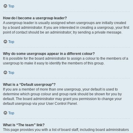
Top
How do I become a usergroup leader?
A usergroup leader is usually assigned when usergroups are initially created
by a board administrator. If you are interested in creating a usergroup, your first
point of contact should be an administrator; try sending a private message.
Top
Why do some usergroups appear in a different colour?
It is possible for the board administrator to assign a colour to the members of a
usergroup to make it easy to identify the members of this group.
Top
What is a “Default usergroup”?
If you are a member of more than one usergroup, your default is used to
determine which group colour and group rank should be shown for you by
default. The board administrator may grant you permission to change your
default usergroup via your User Control Panel.
Top
What is “The team” link?
This page provides you with a list of board staff, including board administrators