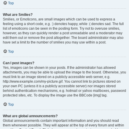
Top
What are Smilies?
Smilies, or Emoticons, are small images which can be used to express a
feeling using a short code, e.g. :) denotes happy, while :( denotes sad. The full
list of emoticons can be seen in the posting form. Try not to overuse smilies,
however, as they can quickly render a post unreadable and a moderator may
edit them out or remove the post altogether. The board administrator may also
have set a limit to the number of smilies you may use within a post.
Top
Can I post images?
Yes, images can be shown in your posts. If the administrator has allowed
attachments, you may be able to upload the image to the board. Otherwise, you
must link to an image stored on a publicly accessible web server, e.g.
http://www.example.com/my-picture.gif. You cannot link to pictures stored on
your own PC (unless it is a publicly accessible server) nor images stored
behind authentication mechanisms, e.g. hotmail or yahoo mailboxes, password
protected sites, etc. To display the image use the BBCode [img] tag.
Top
What are global announcements?
Global announcements contain important information and you should read
them whenever possible. They will appear at the top of every forum and within