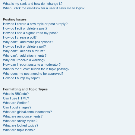
What is my rank and how do I change it?
When I click the email link for a user it asks me to login?
Posting Issues
How do I create a new topic or post a reply?
How do I edit or delete a post?
How do I add a signature to my post?
How do I create a poll?
Why can’t I add more poll options?
How do I edit or delete a poll?
Why can’t I access a forum?
Why can’t I add attachments?
Why did I receive a warning?
How can I report posts to a moderator?
What is the “Save” button for in topic posting?
Why does my post need to be approved?
How do I bump my topic?
Formatting and Topic Types
What is BBCode?
Can I use HTML?
What are Smilies?
Can I post images?
What are global announcements?
What are announcements?
What are sticky topics?
What are locked topics?
What are topic icons?