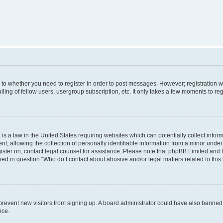
s to whether you need to register in order to post messages. However; registration wi
ing of fellow users, usergroup subscription, etc. It only takes a few moments to re
is a law in the United States requiring websites which can potentially collect infor
allowing the collection of personally identifiable information from a minor under th
egister on, contact legal counsel for assistance. Please note that phpBB Limited and
ined in question “Who do I contact about abusive and/or legal matters related to this
to prevent new visitors from signing up. A board administrator could have also bann
nce.