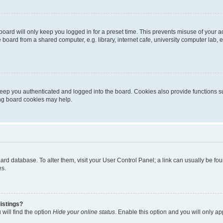
oard will only keep you logged in for a preset time. This prevents misuse of your 
oard from a shared computer, e.g. library, internet cafe, university computer lab, e
eep you authenticated and logged into the board. Cookies also provide functions s
ting board cookies may help.
 board database. To alter them, visit your User Control Panel; a link can usually be 
es.
istings?
will find the option
Hide your online status
. Enable this option and you will only a