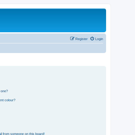
Register
Login
n one?
ent colour?
il from someone on this board!