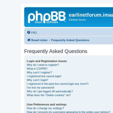
earlinetforum.imaa
Earlinet forum
FAQ
Board index
Frequently Asked Questions
Frequently Asked Questions
Login and Registration Issues
Why do I need to register?
What is COPPA?
Why can’t I register?
I registered but cannot login!
Why can’t I login?
I registered in the past but cannot login any more?!
I’ve lost my password!
Why do I get logged off automatically?
What does the “Delete cookies” do?
User Preferences and settings
How do I change my settings?
How do I prevent my username appearing in the online user listings?