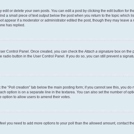
dit or delete your own posts. You can edit a post by clicking the edit button for the
ind a small piece of text output below the post when you return to the topic which li
not appear if a moderator or administrator edited the post, though they may leave a n
ne has replied.
 User Control Panel. Once created, you can check the
Attach a signature
box on the p
te radio button in the User Control Panel. If you do so, you can still prevent a sign
ck the “Poll creation” tab below the main posting form; if you cannot see this, you do 
each option is on a separate line in the textarea. You can also set the number of op
 the option to allow users to amend their votes.
you feel you need to add more options to your poll than the allowed amount, contact th