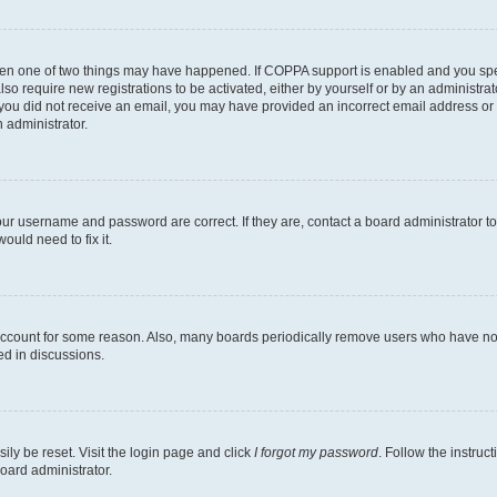
then one of two things may have happened. If COPPA support is enabled and you speci
lso require new registrations to be activated, either by yourself or by an administra
. If you did not receive an email, you may have provided an incorrect email address o
n administrator.
our username and password are correct. If they are, contact a board administrator t
ould need to fix it.
 account for some reason. Also, many boards periodically remove users who have not p
ed in discussions.
ily be reset. Visit the login page and click
I forgot my password
. Follow the instruc
oard administrator.