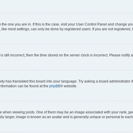
om the one you are in. If this is the case, visit your User Control Panel and change y
ike most settings, can only be done by registered users. If you are not registered, t
s still incorrect, then the time stored on the server clock is incorrect. Please notify 
ody has translated this board into your language. Try asking a board administrator i
 information can be found at the
phpBB
® website.
hen viewing posts. One of them may be an image associated with your rank, genera
ly larger, image is known as an avatar and is generally unique or personal to each