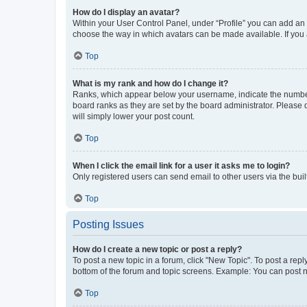
How do I display an avatar?
Within your User Control Panel, under “Profile” you can add an a
choose the way in which avatars can be made available. If you a
Top
What is my rank and how do I change it?
Ranks, which appear below your username, indicate the number o
board ranks as they are set by the board administrator. Please 
will simply lower your post count.
Top
When I click the email link for a user it asks me to login?
Only registered users can send email to other users via the buil
Top
Posting Issues
How do I create a new topic or post a reply?
To post a new topic in a forum, click "New Topic". To post a repl
bottom of the forum and topic screens. Example: You can post n
Top