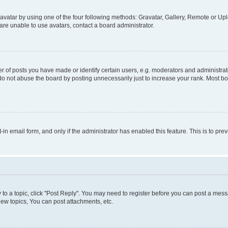
vatar by using one of the four following methods: Gravatar, Gallery, Remote or Uplo
re unable to use avatars, contact a board administrator.
f posts you have made or identify certain users, e.g. moderators and administrato
do not abuse the board by posting unnecessarily just to increase your rank. Most boa
t-in email form, and only if the administrator has enabled this feature. This is to 
y to a topic, click "Post Reply". You may need to register before you can post a messa
ew topics, You can post attachments, etc.