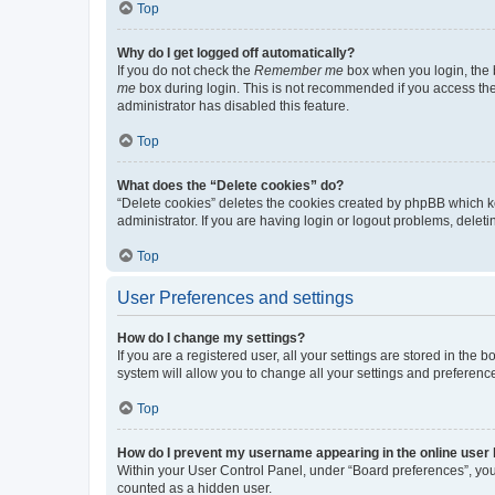
Top
Why do I get logged off automatically?
If you do not check the
Remember me
box when you login, the b
me
box during login. This is not recommended if you access the b
administrator has disabled this feature.
Top
What does the “Delete cookies” do?
“Delete cookies” deletes the cookies created by phpBB which k
administrator. If you are having login or logout problems, dele
Top
User Preferences and settings
How do I change my settings?
If you are a registered user, all your settings are stored in the
system will allow you to change all your settings and preferenc
Top
How do I prevent my username appearing in the online user l
Within your User Control Panel, under “Board preferences”, you 
counted as a hidden user.