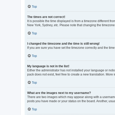
Top
The times are not correct!
It is possible the time displayed is from a timezone different fr
New York, Sydney, etc. Please note that changing the timezone, l
Top
I changed the timezone and the time is still wrong!
If you are sure you have set the timezone correctly and the time i
Top
My language is not in the list!
Either the administrator has not installed your language or nob
pack does not exist, feel free to create a new translation. More
Top
What are the images next to my username?
There are two images which may appear along with a username w
posts you have made or your status on the board. Another, usual
Top