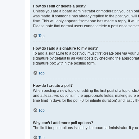
How do I edit or delete a post?
Unless you are a board administrator or moderator, you can only e
was made. If someone has already replied to the post, you will f
time. This will only appear if someone has made a reply; it will 
Please note that normal users cannot delete a post once someo
Top
How do I add a signature to my post?
To add a signature to a post you must first create one via your
signature by default to all your posts by checking the appropria
signature box within the posting form.
Top
How do I create a poll?
When posting a new topic or editing the first post of a topic, cli
and at least two options in the appropriate fields, making sure 
time limit in days for the poll (0 for infinite duration) and lastly
Top
Why can’t I add more poll options?
The limit for poll options is set by the board administrator. If 
Top