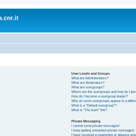
.cnr.it
User Levels and Groups
What are Administrators?
What are Moderators?
What are usergroups?
Where are the usergroups and how do I joi
How do I become a usergroup leader?
Why do some usergroups appear in a differ
What is a “Default usergroup”?
What is “The team” link?
Private Messaging
I cannot send private messages!
I keep getting unwanted private messages!
I have received a spamming or abusive ema