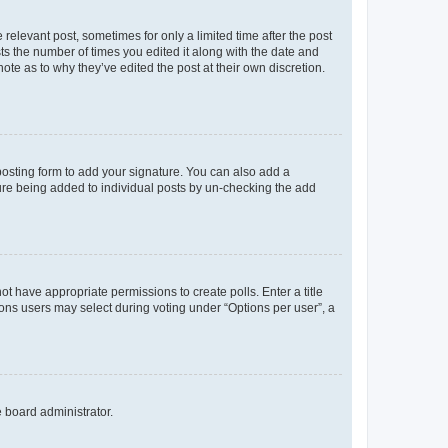
 relevant post, sometimes for only a limited time after the post
sts the number of times you edited it along with the date and
ote as to why they’ve edited the post at their own discretion.
osting form to add your signature. You can also add a
ature being added to individual posts by un-checking the add
not have appropriate permissions to create polls. Enter a title
tions users may select during voting under “Options per user”, a
e board administrator.