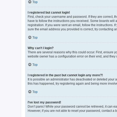
Top
I registered but cannot login!
First, check your username and password. If they are correct, 
have to follow the instructions you received. Some boards will a
registration. If you were sent an email, follow the instructions
sure the email address you provided is correct, try contacting a
Top
Why can’t I login?
There are several reasons why this could occur. First, ensure y
website owner has a configuration error on their end, and they w
Top
I registered in the past but cannot login any more?!
It is possible an administrator has deactivated or deleted your
this has happened, try registering again and being more involv
Top
I’ve lost my password!
Don’t panic! While your password cannot be retrieved, it can eas
However, if you are not able to reset your password, contact a b