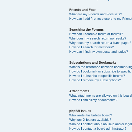
Friends and Foes
What are my Friends and Foes lists?
How can I add / remove users to my Friends
Searching the Forums
How can I search a forum or forums?
Why does my search return no results?
Why does my search return a blank page!?
How do I search for members?
How can I find my own posts and topics?
Subscriptions and Bookmarks
What is the difference between bookmarkin
How do I bookmark or subscribe to specific
How do I subscribe to specific forums?
How do I remove my subscriptions?
Attachments
What attachments are allowed on this boar
How do I find all my attachments?
phpBB Issues
Who wrote this bulletin board?
Why isn’t X feature available?
Who do I contact about abusive and/or legal 
How do I contact a board administrator?