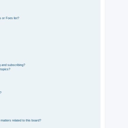
 or Foes list?
g and subscribing?
 topics?
d?
matters related to this board?