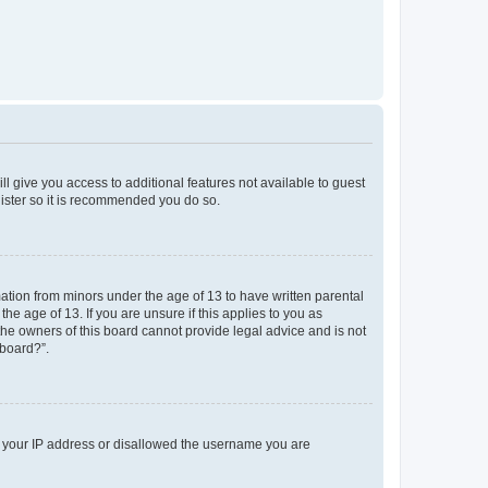
ll give you access to additional features not available to guest
gister so it is recommended you do so.
mation from minors under the age of 13 to have written parental
e age of 13. If you are unsure if this applies to you as
 the owners of this board cannot provide legal advice and is not
 board?”.
ed your IP address or disallowed the username you are