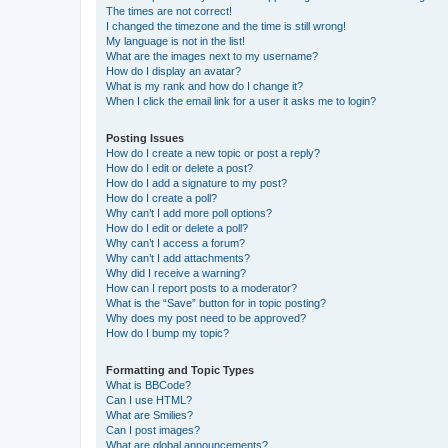
The times are not correct!
I changed the timezone and the time is still wrong!
My language is not in the list!
What are the images next to my username?
How do I display an avatar?
What is my rank and how do I change it?
When I click the email link for a user it asks me to login?
Posting Issues
How do I create a new topic or post a reply?
How do I edit or delete a post?
How do I add a signature to my post?
How do I create a poll?
Why can’t I add more poll options?
How do I edit or delete a poll?
Why can’t I access a forum?
Why can’t I add attachments?
Why did I receive a warning?
How can I report posts to a moderator?
What is the “Save” button for in topic posting?
Why does my post need to be approved?
How do I bump my topic?
Formatting and Topic Types
What is BBCode?
Can I use HTML?
What are Smilies?
Can I post images?
What are global announcements?