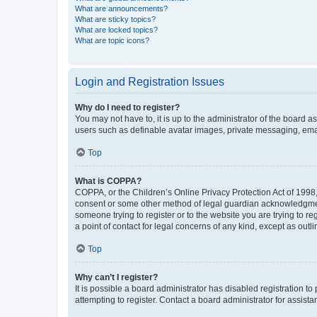
What are announcements?
What are sticky topics?
What are locked topics?
What are topic icons?
Login and Registration Issues
Why do I need to register?
You may not have to, it is up to the administrator of the board a
users such as definable avatar images, private messaging, email
Top
What is COPPA?
COPPA, or the Children’s Online Privacy Protection Act of 1998, 
consent or some other method of legal guardian acknowledgment, 
someone trying to register or to the website you are trying to r
a point of contact for legal concerns of any kind, except as outl
Top
Why can’t I register?
It is possible a board administrator has disabled registration 
attempting to register. Contact a board administrator for assista