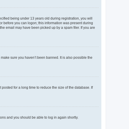
fied being under 13 years old during registration, you will
tor before you can logon; this information was present during
r the email may have been picked up by a spam filer. If you are
o make sure you haven’t been banned. It is also possible the
osted for a long time to reduce the size of the database. If
tions and you should be able to log in again shortly.