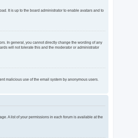
ad. It is up to the board administrator to enable avatars and to
rs. In general, you cannot directly change the wording of any
rds will not tolerate this and the moderator or administrator
prevent malicious use of the email system by anonymous users.
ge. A list of your permissions in each forum is available at the