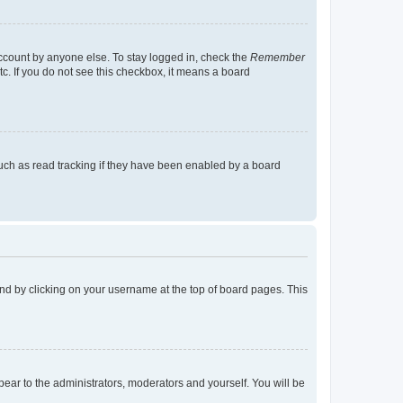
account by anyone else. To stay logged in, check the
Remember
tc. If you do not see this checkbox, it means a board
uch as read tracking if they have been enabled by a board
found by clicking on your username at the top of board pages. This
ppear to the administrators, moderators and yourself. You will be