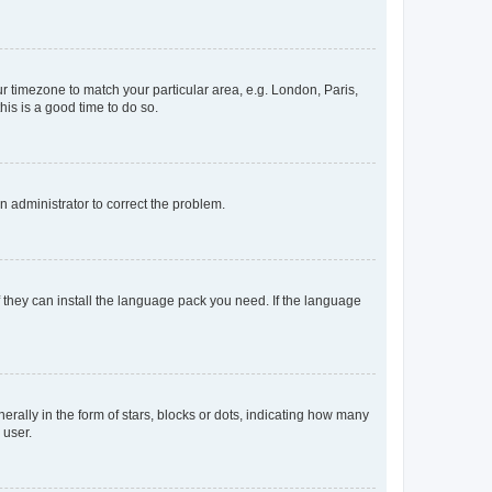
our timezone to match your particular area, e.g. London, Paris,
his is a good time to do so.
an administrator to correct the problem.
f they can install the language pack you need. If the language
lly in the form of stars, blocks or dots, indicating how many
 user.