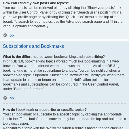
How can I find my own posts and topics?
Your own posts can be retrieved either by clicking the “Show your posts” link
within the User Control Panel or by clicking the “Search user’s posts” link via
your own profile page or by clicking the “Quick links” menu at the top of the
board. To search for your topics, use the Advanced search page and fill in the
various options appropriately.
Top
Subscriptions and Bookmarks
What is the difference between bookmarking and subscribing?
In phpBB 3.0, bookmarking topics worked much like bookmarking in a web
browser. You were not alerted when there was an update. As of phpBB 3.1,
bookmarking is more like subscribing to a topic. You can be notified when a
bookmarked topic is updated. Subscribing, however, will notify you when there
is an update to a topic or forum on the board. Notification options for
bookmarks and subscriptions can be configured in the User Control Panel,
under “Board preferences”.
Top
How do I bookmark or subscribe to specific topics?
You can bookmark or subscribe to a specific topic by clicking the appropriate
link in the “Topic tools” menu, conveniently located near the top and bottom of a
topic discussion.
Replying to a topic with the “Notify me when a reply is posted” option checked