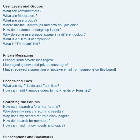
User Levels and Groups
What are Administrators?
What are Moderators?
What are usergroups?
Where are the usergroups and how do I join one?
How do I become a usergroup leader?
Why do some usergroups appear in a different colour?
What is a “Default usergroup”?
What is “The team” link?
Private Messaging
I cannot send private messages!
I keep getting unwanted private messages!
I have received a spamming or abusive email from someone on this board!
Friends and Foes
What are my Friends and Foes lists?
How can I add / remove users to my Friends or Foes list?
Searching the Forums
How can I search a forum or forums?
Why does my search return no results?
Why does my search return a blank page!?
How do I search for members?
How can I find my own posts and topics?
Subscriptions and Bookmarks