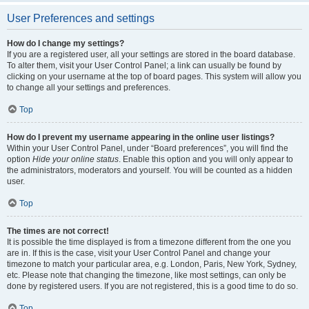
User Preferences and settings
How do I change my settings?
If you are a registered user, all your settings are stored in the board database.
To alter them, visit your User Control Panel; a link can usually be found by
clicking on your username at the top of board pages. This system will allow you
to change all your settings and preferences.
Top
How do I prevent my username appearing in the online user listings?
Within your User Control Panel, under “Board preferences”, you will find the
option
Hide your online status
. Enable this option and you will only appear to
the administrators, moderators and yourself. You will be counted as a hidden
user.
Top
The times are not correct!
It is possible the time displayed is from a timezone different from the one you
are in. If this is the case, visit your User Control Panel and change your
timezone to match your particular area, e.g. London, Paris, New York, Sydney,
etc. Please note that changing the timezone, like most settings, can only be
done by registered users. If you are not registered, this is a good time to do so.
Top