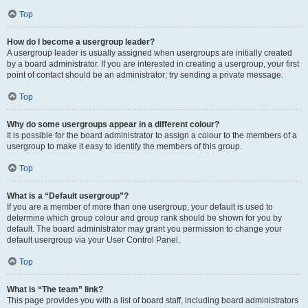
Top
How do I become a usergroup leader?
A usergroup leader is usually assigned when usergroups are initially created
by a board administrator. If you are interested in creating a usergroup, your first
point of contact should be an administrator; try sending a private message.
Top
Why do some usergroups appear in a different colour?
It is possible for the board administrator to assign a colour to the members of a
usergroup to make it easy to identify the members of this group.
Top
What is a “Default usergroup”?
If you are a member of more than one usergroup, your default is used to
determine which group colour and group rank should be shown for you by
default. The board administrator may grant you permission to change your
default usergroup via your User Control Panel.
Top
What is “The team” link?
This page provides you with a list of board staff, including board administrators