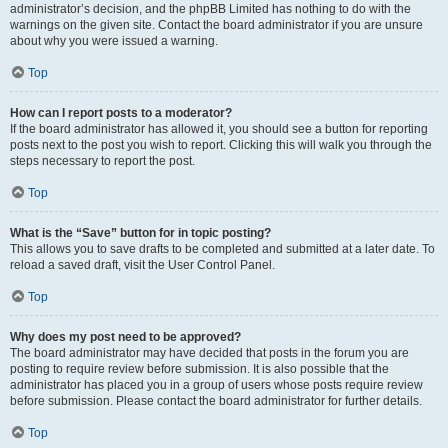
administrator’s decision, and the phpBB Limited has nothing to do with the
warnings on the given site. Contact the board administrator if you are unsure
about why you were issued a warning.
Top
How can I report posts to a moderator?
If the board administrator has allowed it, you should see a button for reporting
posts next to the post you wish to report. Clicking this will walk you through the
steps necessary to report the post.
Top
What is the “Save” button for in topic posting?
This allows you to save drafts to be completed and submitted at a later date. To
reload a saved draft, visit the User Control Panel.
Top
Why does my post need to be approved?
The board administrator may have decided that posts in the forum you are
posting to require review before submission. It is also possible that the
administrator has placed you in a group of users whose posts require review
before submission. Please contact the board administrator for further details.
Top