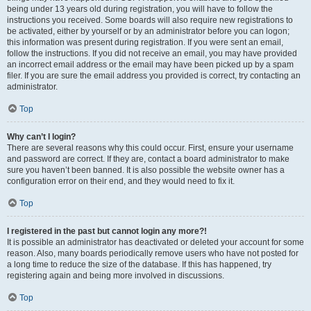
being under 13 years old during registration, you will have to follow the
instructions you received. Some boards will also require new registrations to
be activated, either by yourself or by an administrator before you can logon;
this information was present during registration. If you were sent an email,
follow the instructions. If you did not receive an email, you may have provided
an incorrect email address or the email may have been picked up by a spam
filer. If you are sure the email address you provided is correct, try contacting an
administrator.
Top
Why can’t I login?
There are several reasons why this could occur. First, ensure your username
and password are correct. If they are, contact a board administrator to make
sure you haven’t been banned. It is also possible the website owner has a
configuration error on their end, and they would need to fix it.
Top
I registered in the past but cannot login any more?!
It is possible an administrator has deactivated or deleted your account for some
reason. Also, many boards periodically remove users who have not posted for
a long time to reduce the size of the database. If this has happened, try
registering again and being more involved in discussions.
Top