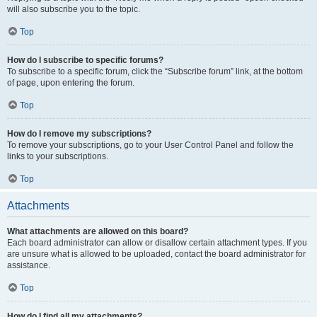
will also subscribe you to the topic.
Top
How do I subscribe to specific forums?
To subscribe to a specific forum, click the “Subscribe forum” link, at the bottom
of page, upon entering the forum.
Top
How do I remove my subscriptions?
To remove your subscriptions, go to your User Control Panel and follow the
links to your subscriptions.
Top
Attachments
What attachments are allowed on this board?
Each board administrator can allow or disallow certain attachment types. If you
are unsure what is allowed to be uploaded, contact the board administrator for
assistance.
Top
How do I find all my attachments?