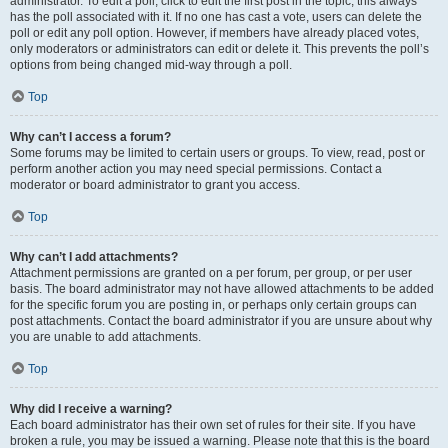
administrator. To edit a poll, click to edit the first post in the topic; this always
has the poll associated with it. If no one has cast a vote, users can delete the
poll or edit any poll option. However, if members have already placed votes,
only moderators or administrators can edit or delete it. This prevents the poll’s
options from being changed mid-way through a poll.
Top
Why can’t I access a forum?
Some forums may be limited to certain users or groups. To view, read, post or
perform another action you may need special permissions. Contact a
moderator or board administrator to grant you access.
Top
Why can’t I add attachments?
Attachment permissions are granted on a per forum, per group, or per user
basis. The board administrator may not have allowed attachments to be added
for the specific forum you are posting in, or perhaps only certain groups can
post attachments. Contact the board administrator if you are unsure about why
you are unable to add attachments.
Top
Why did I receive a warning?
Each board administrator has their own set of rules for their site. If you have
broken a rule, you may be issued a warning. Please note that this is the board