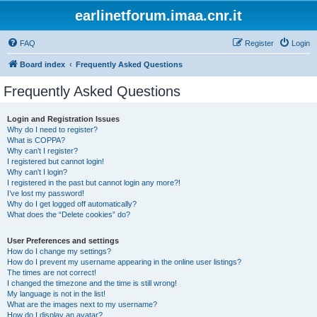
earlinetforum.imaa.cnr.it
FAQ
Register
Login
Board index
Frequently Asked Questions
Frequently Asked Questions
Login and Registration Issues
Why do I need to register?
What is COPPA?
Why can’t I register?
I registered but cannot login!
Why can’t I login?
I registered in the past but cannot login any more?!
I’ve lost my password!
Why do I get logged off automatically?
What does the “Delete cookies” do?
User Preferences and settings
How do I change my settings?
How do I prevent my username appearing in the online user listings?
The times are not correct!
I changed the timezone and the time is still wrong!
My language is not in the list!
What are the images next to my username?
How do I display an avatar?