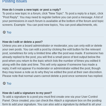
Posting Issues
How do I create a new topic or post a reply?
To post a new topic in a forum, click "New Topic". To post a reply to a topic, click
"Post Reply". You may need to register before you can post a message. A list of
your permissions in each forum is available at the bottom of the forum and topic
screens. Example: You can post new topics, You can post attachments, etc.
Top
How do I edit or delete a post?
Unless you are a board administrator or moderator, you can only edit or delete
your own posts. You can edit a post by clicking the edit button for the relevant
post, sometimes for only a limited time after the post was made. If someone has
already replied to the post, you will find a small piece of text output below the
post when you return to the topic which lists the number of times you edited it
along with the date and time. This will only appear if someone has made a
reply; it will not appear if a moderator or administrator edited the post, though
they may leave a note as to why they’ve edited the post at their own discretion.
Please note that normal users cannot delete a post once someone has replied.
Top
How do I add a signature to my post?
To add a signature to a post you must first create one via your User Control
Panel. Once created, you can check the
Attach a signature
box on the posting
form to add your signature. You can also add a signature by default to all your