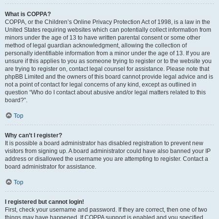
What is COPPA?
COPPA, or the Children’s Online Privacy Protection Act of 1998, is a law in the
United States requiring websites which can potentially collect information from
minors under the age of 13 to have written parental consent or some other
method of legal guardian acknowledgment, allowing the collection of
personally identifiable information from a minor under the age of 13. If you are
unsure if this applies to you as someone trying to register or to the website you
are trying to register on, contact legal counsel for assistance. Please note that
phpBB Limited and the owners of this board cannot provide legal advice and is
not a point of contact for legal concerns of any kind, except as outlined in
question “Who do I contact about abusive and/or legal matters related to this
board?”.
Top
Why can’t I register?
It is possible a board administrator has disabled registration to prevent new
visitors from signing up. A board administrator could have also banned your IP
address or disallowed the username you are attempting to register. Contact a
board administrator for assistance.
Top
I registered but cannot login!
First, check your username and password. If they are correct, then one of two
things may have happened. If COPPA support is enabled and you specified