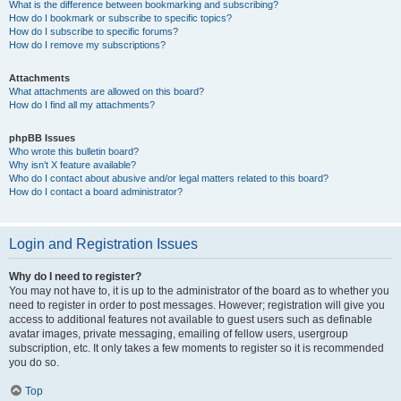
What is the difference between bookmarking and subscribing?
How do I bookmark or subscribe to specific topics?
How do I subscribe to specific forums?
How do I remove my subscriptions?
Attachments
What attachments are allowed on this board?
How do I find all my attachments?
phpBB Issues
Who wrote this bulletin board?
Why isn’t X feature available?
Who do I contact about abusive and/or legal matters related to this board?
How do I contact a board administrator?
Login and Registration Issues
Why do I need to register?
You may not have to, it is up to the administrator of the board as to whether you
need to register in order to post messages. However; registration will give you
access to additional features not available to guest users such as definable
avatar images, private messaging, emailing of fellow users, usergroup
subscription, etc. It only takes a few moments to register so it is recommended
you do so.
Top