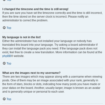
I changed the timezone and the time is still wrong!
If you are sure you have set the timezone correctly and the time is still incorrect,
then the time stored on the server clock is incorrect. Please notify an
administrator to correct the problem.
Top
My language is not in the list!
Either the administrator has not installed your language or nobody has
translated this board into your language. Try asking a board administrator if
they can install the language pack you need. If the language pack does not
exist, feel free to create a new translation. More information can be found at the
phpBB
® website.
Top
What are the images next to my username?
There are two images which may appear along with a username when viewing
posts. One of them may be an image associated with your rank, generally in
the form of stars, blocks or dots, indicating how many posts you have made or
your status on the board. Another, usually larger, image is known as an avatar
and is generally unique or personal to each user.
Top