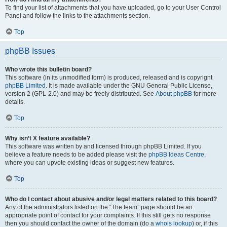
To find your list of attachments that you have uploaded, go to your User Control
Panel and follow the links to the attachments section.
Top
phpBB Issues
Who wrote this bulletin board?
This software (in its unmodified form) is produced, released and is copyright
phpBB Limited
. It is made available under the GNU General Public License,
version 2 (GPL-2.0) and may be freely distributed. See
About phpBB
for more
details.
Top
Why isn’t X feature available?
This software was written by and licensed through phpBB Limited. If you
believe a feature needs to be added please visit the
phpBB Ideas Centre
,
where you can upvote existing ideas or suggest new features.
Top
Who do I contact about abusive and/or legal matters related to this board?
Any of the administrators listed on the “The team” page should be an
appropriate point of contact for your complaints. If this still gets no response
then you should contact the owner of the domain (do a
whois lookup
) or, if this