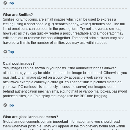
Top
What are Smilies?
Smilies, or Emoticons, are small images which can be used to express a
feeling using a short code, e.g. :) denotes happy, while :( denotes sad. The full
list of emoticons can be seen in the posting form. Try not to overuse smilies,
however, as they can quickly render a post unreadable and a moderator may
edit them out or remove the post altogether. The board administrator may also
have set a limit to the number of smilies you may use within a post.
Top
Can I post images?
Yes, images can be shown in your posts. If the administrator has allowed
attachments, you may be able to upload the image to the board. Otherwise, you
must link to an image stored on a publicly accessible web server, e.g.
http://www.example.com/my-picture.gif. You cannot link to pictures stored on
your own PC (unless it is a publicly accessible server) nor images stored
behind authentication mechanisms, e.g. hotmail or yahoo mailboxes, password
protected sites, etc. To display the image use the BBCode [img] tag.
Top
What are global announcements?
Global announcements contain important information and you should read
them whenever possible. They will appear at the top of every forum and within