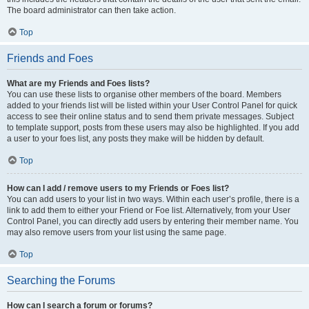
The board administrator can then take action.
Top
Friends and Foes
What are my Friends and Foes lists?
You can use these lists to organise other members of the board. Members
added to your friends list will be listed within your User Control Panel for quick
access to see their online status and to send them private messages. Subject
to template support, posts from these users may also be highlighted. If you add
a user to your foes list, any posts they make will be hidden by default.
Top
How can I add / remove users to my Friends or Foes list?
You can add users to your list in two ways. Within each user’s profile, there is a
link to add them to either your Friend or Foe list. Alternatively, from your User
Control Panel, you can directly add users by entering their member name. You
may also remove users from your list using the same page.
Top
Searching the Forums
How can I search a forum or forums?