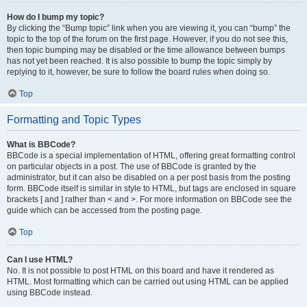
How do I bump my topic?
By clicking the “Bump topic” link when you are viewing it, you can “bump” the
topic to the top of the forum on the first page. However, if you do not see this,
then topic bumping may be disabled or the time allowance between bumps
has not yet been reached. It is also possible to bump the topic simply by
replying to it, however, be sure to follow the board rules when doing so.
Top
Formatting and Topic Types
What is BBCode?
BBCode is a special implementation of HTML, offering great formatting control
on particular objects in a post. The use of BBCode is granted by the
administrator, but it can also be disabled on a per post basis from the posting
form. BBCode itself is similar in style to HTML, but tags are enclosed in square
brackets [ and ] rather than < and >. For more information on BBCode see the
guide which can be accessed from the posting page.
Top
Can I use HTML?
No. It is not possible to post HTML on this board and have it rendered as
HTML. Most formatting which can be carried out using HTML can be applied
using BBCode instead.