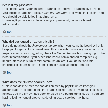
I’ve lost my password!
Don’t panic! While your password cannot be retrieved, it can easily be reset.
Visit the login page and click
I forgot my password
. Follow the instructions and
you should be able to log in again shortly.
However, if you are not able to reset your password, contact a board
administrator.
Top
Why do I get logged off automatically?
If you do not check the
Remember me
box when you login, the board will only
keep you logged in for a preset time. This prevents misuse of your account by
anyone else. To stay logged in, check the
Remember me
box during login. This
is not recommended if you access the board from a shared computer, e.g.
library, internet cafe, university computer lab, etc. If you do not see this
checkbox, it means a board administrator has disabled this feature.
Top
What does the “Delete cookies” do?
“Delete cookies” deletes the cookies created by phpBB which keep you
authenticated and logged into the board. Cookies also provide functions such
as read tracking if they have been enabled by a board administrator. If you are
having login or logout problems, deleting board cookies may help.
Top