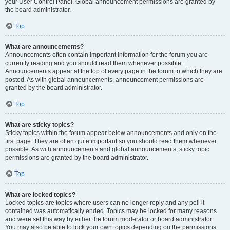
your User Control Panel. Global announcement permissions are granted by
the board administrator.
Top
What are announcements?
Announcements often contain important information for the forum you are
currently reading and you should read them whenever possible.
Announcements appear at the top of every page in the forum to which they are
posted. As with global announcements, announcement permissions are
granted by the board administrator.
Top
What are sticky topics?
Sticky topics within the forum appear below announcements and only on the
first page. They are often quite important so you should read them whenever
possible. As with announcements and global announcements, sticky topic
permissions are granted by the board administrator.
Top
What are locked topics?
Locked topics are topics where users can no longer reply and any poll it
contained was automatically ended. Topics may be locked for many reasons
and were set this way by either the forum moderator or board administrator.
You may also be able to lock your own topics depending on the permissions