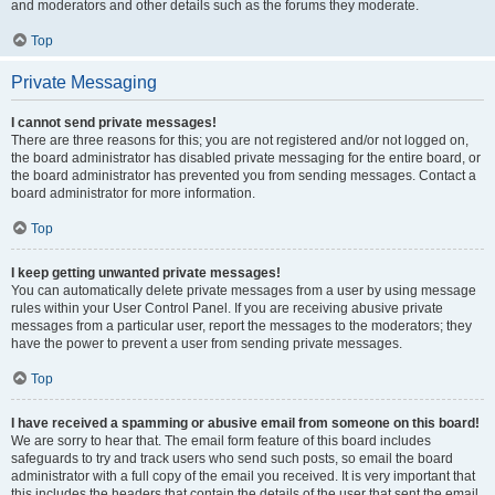
and moderators and other details such as the forums they moderate.
Top
Private Messaging
I cannot send private messages!
There are three reasons for this; you are not registered and/or not logged on,
the board administrator has disabled private messaging for the entire board, or
the board administrator has prevented you from sending messages. Contact a
board administrator for more information.
Top
I keep getting unwanted private messages!
You can automatically delete private messages from a user by using message
rules within your User Control Panel. If you are receiving abusive private
messages from a particular user, report the messages to the moderators; they
have the power to prevent a user from sending private messages.
Top
I have received a spamming or abusive email from someone on this board!
We are sorry to hear that. The email form feature of this board includes
safeguards to try and track users who send such posts, so email the board
administrator with a full copy of the email you received. It is very important that
this includes the headers that contain the details of the user that sent the email.