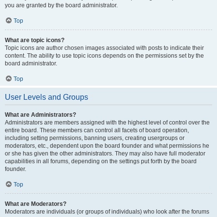
you are granted by the board administrator.
Top
What are topic icons?
Topic icons are author chosen images associated with posts to indicate their
content. The ability to use topic icons depends on the permissions set by the
board administrator.
Top
User Levels and Groups
What are Administrators?
Administrators are members assigned with the highest level of control over the
entire board. These members can control all facets of board operation,
including setting permissions, banning users, creating usergroups or
moderators, etc., dependent upon the board founder and what permissions he
or she has given the other administrators. They may also have full moderator
capabilities in all forums, depending on the settings put forth by the board
founder.
Top
What are Moderators?
Moderators are individuals (or groups of individuals) who look after the forums