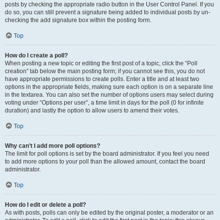
posts by checking the appropriate radio button in the User Control Panel. If you
do so, you can still prevent a signature being added to individual posts by un-
checking the add signature box within the posting form.
Top
How do I create a poll?
When posting a new topic or editing the first post of a topic, click the “Poll
creation” tab below the main posting form; if you cannot see this, you do not
have appropriate permissions to create polls. Enter a title and at least two
options in the appropriate fields, making sure each option is on a separate line
in the textarea. You can also set the number of options users may select during
voting under “Options per user”, a time limit in days for the poll (0 for infinite
duration) and lastly the option to allow users to amend their votes.
Top
Why can’t I add more poll options?
The limit for poll options is set by the board administrator. If you feel you need
to add more options to your poll than the allowed amount, contact the board
administrator.
Top
How do I edit or delete a poll?
As with posts, polls can only be edited by the original poster, a moderator or an