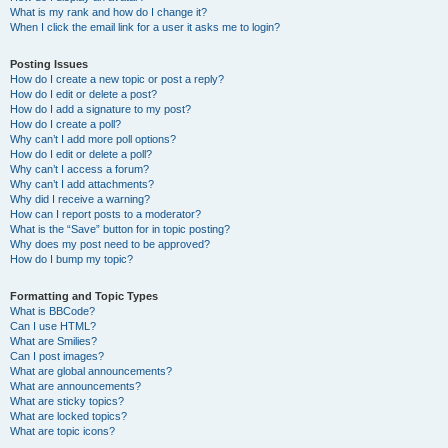
What is my rank and how do I change it?
When I click the email link for a user it asks me to login?
Posting Issues
How do I create a new topic or post a reply?
How do I edit or delete a post?
How do I add a signature to my post?
How do I create a poll?
Why can’t I add more poll options?
How do I edit or delete a poll?
Why can’t I access a forum?
Why can’t I add attachments?
Why did I receive a warning?
How can I report posts to a moderator?
What is the “Save” button for in topic posting?
Why does my post need to be approved?
How do I bump my topic?
Formatting and Topic Types
What is BBCode?
Can I use HTML?
What are Smilies?
Can I post images?
What are global announcements?
What are announcements?
What are sticky topics?
What are locked topics?
What are topic icons?