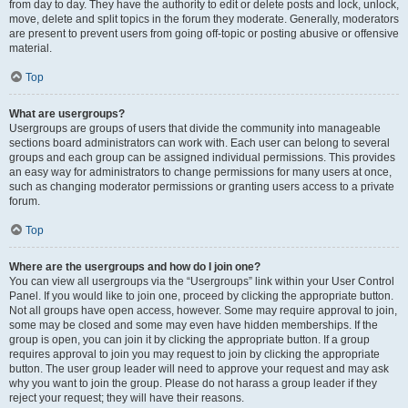
from day to day. They have the authority to edit or delete posts and lock, unlock,
move, delete and split topics in the forum they moderate. Generally, moderators
are present to prevent users from going off-topic or posting abusive or offensive
material.
Top
What are usergroups?
Usergroups are groups of users that divide the community into manageable
sections board administrators can work with. Each user can belong to several
groups and each group can be assigned individual permissions. This provides
an easy way for administrators to change permissions for many users at once,
such as changing moderator permissions or granting users access to a private
forum.
Top
Where are the usergroups and how do I join one?
You can view all usergroups via the “Usergroups” link within your User Control
Panel. If you would like to join one, proceed by clicking the appropriate button.
Not all groups have open access, however. Some may require approval to join,
some may be closed and some may even have hidden memberships. If the
group is open, you can join it by clicking the appropriate button. If a group
requires approval to join you may request to join by clicking the appropriate
button. The user group leader will need to approve your request and may ask
why you want to join the group. Please do not harass a group leader if they
reject your request; they will have their reasons.