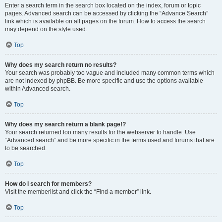
Enter a search term in the search box located on the index, forum or topic
pages. Advanced search can be accessed by clicking the “Advance Search”
link which is available on all pages on the forum. How to access the search
may depend on the style used.
Top
Why does my search return no results?
Your search was probably too vague and included many common terms which
are not indexed by phpBB. Be more specific and use the options available
within Advanced search.
Top
Why does my search return a blank page!?
Your search returned too many results for the webserver to handle. Use
“Advanced search” and be more specific in the terms used and forums that are
to be searched.
Top
How do I search for members?
Visit the memberlist and click the “Find a member” link.
Top