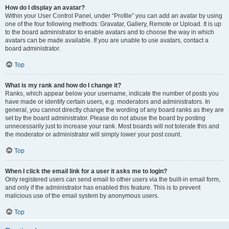
How do I display an avatar?
Within your User Control Panel, under “Profile” you can add an avatar by using
one of the four following methods: Gravatar, Gallery, Remote or Upload. It is up
to the board administrator to enable avatars and to choose the way in which
avatars can be made available. If you are unable to use avatars, contact a
board administrator.
Top
What is my rank and how do I change it?
Ranks, which appear below your username, indicate the number of posts you
have made or identify certain users, e.g. moderators and administrators. In
general, you cannot directly change the wording of any board ranks as they are
set by the board administrator. Please do not abuse the board by posting
unnecessarily just to increase your rank. Most boards will not tolerate this and
the moderator or administrator will simply lower your post count.
Top
When I click the email link for a user it asks me to login?
Only registered users can send email to other users via the built-in email form,
and only if the administrator has enabled this feature. This is to prevent
malicious use of the email system by anonymous users.
Top