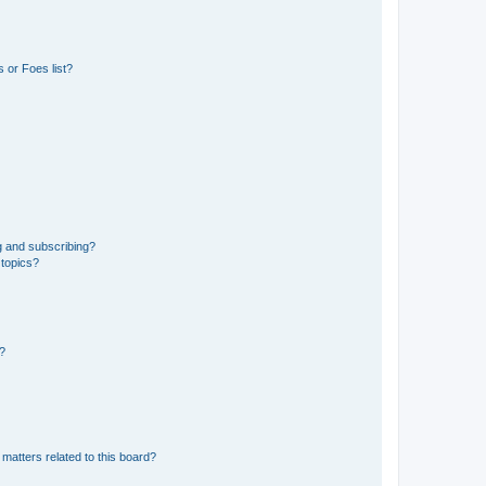
 or Foes list?
g and subscribing?
 topics?
d?
matters related to this board?