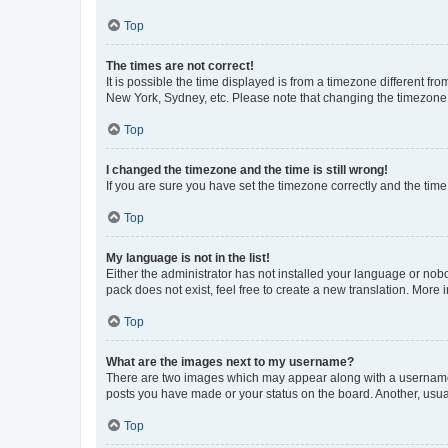
Top
The times are not correct!
It is possible the time displayed is from a timezone different fr
New York, Sydney, etc. Please note that changing the timezone, l
Top
I changed the timezone and the time is still wrong!
If you are sure you have set the timezone correctly and the time i
Top
My language is not in the list!
Either the administrator has not installed your language or nob
pack does not exist, feel free to create a new translation. More
Top
What are the images next to my username?
There are two images which may appear along with a username w
posts you have made or your status on the board. Another, usual
Top