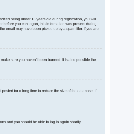
fied being under 13 years old during registration, you will
tor before you can logon; this information was present during
r the email may have been picked up by a spam filer. If you are
o make sure you haven’t been banned. It is also possible the
osted for a long time to reduce the size of the database. If
tions and you should be able to log in again shortly.