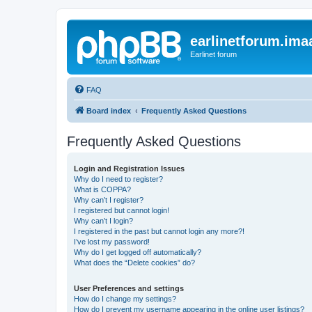
earlinetforum.imaa
Earlinet forum
FAQ
Board index
Frequently Asked Questions
Frequently Asked Questions
Login and Registration Issues
Why do I need to register?
What is COPPA?
Why can’t I register?
I registered but cannot login!
Why can’t I login?
I registered in the past but cannot login any more?!
I’ve lost my password!
Why do I get logged off automatically?
What does the “Delete cookies” do?
User Preferences and settings
How do I change my settings?
How do I prevent my username appearing in the online user listings?