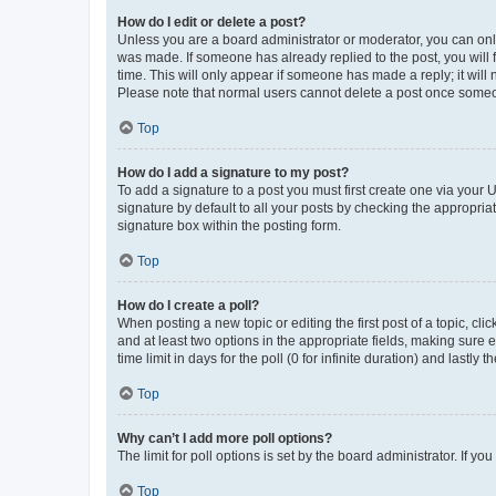
How do I edit or delete a post?
Unless you are a board administrator or moderator, you can only e
was made. If someone has already replied to the post, you will f
time. This will only appear if someone has made a reply; it will 
Please note that normal users cannot delete a post once someo
Top
How do I add a signature to my post?
To add a signature to a post you must first create one via your
signature by default to all your posts by checking the appropria
signature box within the posting form.
Top
How do I create a poll?
When posting a new topic or editing the first post of a topic, cli
and at least two options in the appropriate fields, making sure 
time limit in days for the poll (0 for infinite duration) and lastly
Top
Why can’t I add more poll options?
The limit for poll options is set by the board administrator. If 
Top