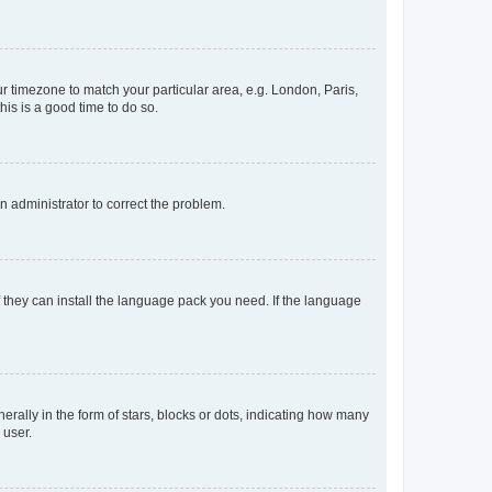
our timezone to match your particular area, e.g. London, Paris,
his is a good time to do so.
an administrator to correct the problem.
f they can install the language pack you need. If the language
lly in the form of stars, blocks or dots, indicating how many
 user.