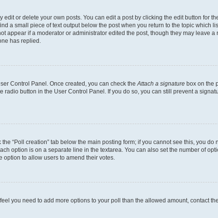
dit or delete your own posts. You can edit a post by clicking the edit button for the
ind a small piece of text output below the post when you return to the topic which li
not appear if a moderator or administrator edited the post, though they may leave a n
ne has replied.
 User Control Panel. Once created, you can check the
Attach a signature
box on the p
te radio button in the User Control Panel. If you do so, you can still prevent a sign
ck the “Poll creation” tab below the main posting form; if you cannot see this, you do 
each option is on a separate line in the textarea. You can also set the number of op
 the option to allow users to amend their votes.
you feel you need to add more options to your poll than the allowed amount, contact th