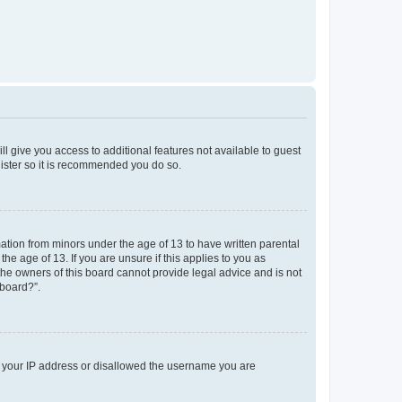
ll give you access to additional features not available to guest
gister so it is recommended you do so.
mation from minors under the age of 13 to have written parental
e age of 13. If you are unsure if this applies to you as
 the owners of this board cannot provide legal advice and is not
 board?”.
ed your IP address or disallowed the username you are