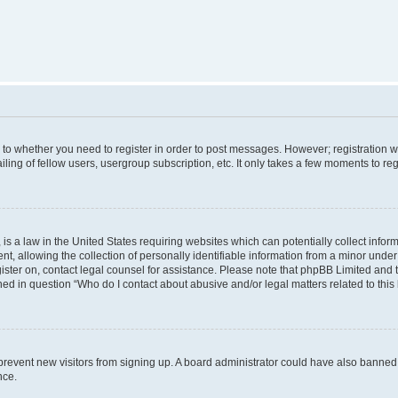
s to whether you need to register in order to post messages. However; registration wi
ing of fellow users, usergroup subscription, etc. It only takes a few moments to re
is a law in the United States requiring websites which can potentially collect infor
allowing the collection of personally identifiable information from a minor under th
egister on, contact legal counsel for assistance. Please note that phpBB Limited and
ined in question “Who do I contact about abusive and/or legal matters related to this
to prevent new visitors from signing up. A board administrator could have also bann
nce.