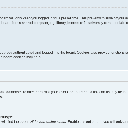
oard will only keep you logged in for a preset time. This prevents misuse of your 
oard from a shared computer, e.g. library, internet cafe, university computer lab, e
eep you authenticated and logged into the board. Cookies also provide functions s
ting board cookies may help.
 board database. To alter them, visit your User Control Panel; a link can usually be 
es.
istings?
will find the option
Hide your online status
. Enable this option and you will only a