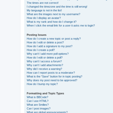
The times are not correct!
I changed the timezone and the time is still wrong!
My language is not in the list!
What are the images next to my username?
How do I display an avatar?
What is my rank and how do I change it?
When I click the email link for a user it asks me to login?
Posting Issues
How do I create a new topic or post a reply?
How do I edit or delete a post?
How do I add a signature to my post?
How do I create a poll?
Why can’t I add more poll options?
How do I edit or delete a poll?
Why can’t I access a forum?
Why can’t I add attachments?
Why did I receive a warning?
How can I report posts to a moderator?
What is the “Save” button for in topic posting?
Why does my post need to be approved?
How do I bump my topic?
Formatting and Topic Types
What is BBCode?
Can I use HTML?
What are Smilies?
Can I post images?
What are global announcements?