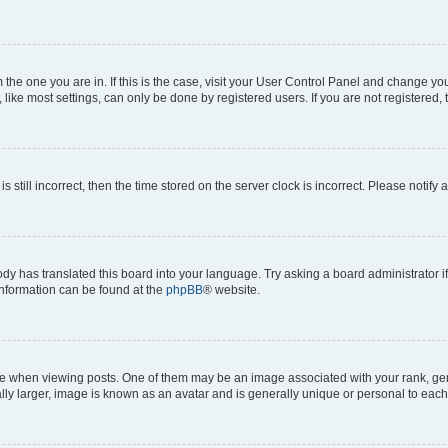
om the one you are in. If this is the case, visit your User Control Panel and change y
ike most settings, can only be done by registered users. If you are not registered, t
s still incorrect, then the time stored on the server clock is incorrect. Please notify 
ody has translated this board into your language. Try asking a board administrator i
 information can be found at the
phpBB
® website.
hen viewing posts. One of them may be an image associated with your rank, genera
ly larger, image is known as an avatar and is generally unique or personal to each