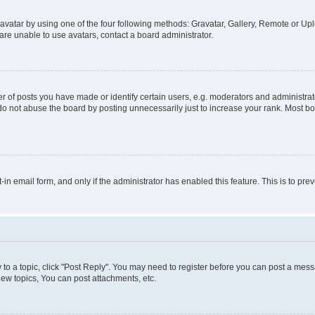
vatar by using one of the four following methods: Gravatar, Gallery, Remote or Uplo
re unable to use avatars, contact a board administrator.
f posts you have made or identify certain users, e.g. moderators and administrato
do not abuse the board by posting unnecessarily just to increase your rank. Most boa
t-in email form, and only if the administrator has enabled this feature. This is to 
y to a topic, click "Post Reply". You may need to register before you can post a messa
ew topics, You can post attachments, etc.