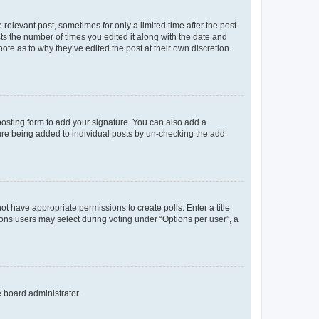
 relevant post, sometimes for only a limited time after the post
sts the number of times you edited it along with the date and
ote as to why they’ve edited the post at their own discretion.
osting form to add your signature. You can also add a
ature being added to individual posts by un-checking the add
not have appropriate permissions to create polls. Enter a title
tions users may select during voting under “Options per user”, a
e board administrator.