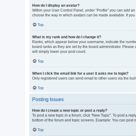
How do I display an avatar?
Within your User Control Panel, under “Profile” you can add an a
choose the way in which avatars can be made available. If you a
Top
What is my rank and how do I change it?
Ranks, which appear below your username, indicate the number o
board ranks as they are set by the board administrator. Please 
will simply lower your post count.
Top
When I click the email link for a user it asks me to login?
Only registered users can send email to other users via the buil
Top
Posting Issues
How do I create a new topic or post a reply?
To post a new topic in a forum, click "New Topic". To post a repl
bottom of the forum and topic screens. Example: You can post n
Top