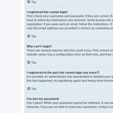
Top
I registered but cannot login!
First, check your username and password. If they are correct, 
have to follow the instructions you received. Some boards will a
registration. If you were sent an email, follow the instructions
sure the email address you provided is correct, try contacting a
Top
Why can’t I login?
There are several reasons why this could occur. First, ensure y
website owner has a configuration error on their end, and they w
Top
I registered in the past but cannot login any more?!
It is possible an administrator has deactivated or deleted your
this has happened, try registering again and being more involv
Top
I’ve lost my password!
Don’t panic! While your password cannot be retrieved, it can eas
However, if you are not able to reset your password, contact a b