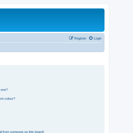
Register
Login
n one?
ent colour?
il from someone on this board!