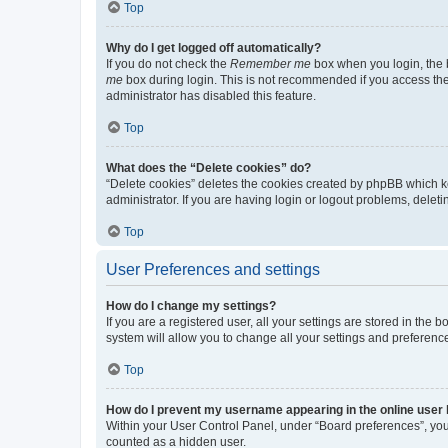
Top
Why do I get logged off automatically?
If you do not check the
Remember me
box when you login, the b
me
box during login. This is not recommended if you access the b
administrator has disabled this feature.
Top
What does the “Delete cookies” do?
“Delete cookies” deletes the cookies created by phpBB which k
administrator. If you are having login or logout problems, dele
Top
User Preferences and settings
How do I change my settings?
If you are a registered user, all your settings are stored in the
system will allow you to change all your settings and preferenc
Top
How do I prevent my username appearing in the online user l
Within your User Control Panel, under “Board preferences”, you 
counted as a hidden user.