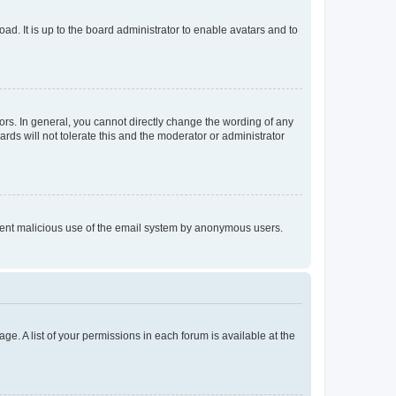
ad. It is up to the board administrator to enable avatars and to
rs. In general, you cannot directly change the wording of any
rds will not tolerate this and the moderator or administrator
prevent malicious use of the email system by anonymous users.
ge. A list of your permissions in each forum is available at the