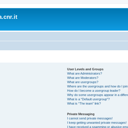
.cnr.it
User Levels and Groups
What are Administrators?
What are Moderators?
What are usergroups?
Where are the usergroups and how do I joi
How do I become a usergroup leader?
Why do some usergroups appear in a differ
What is a “Default usergroup”?
What is “The team” link?
Private Messaging
I cannot send private messages!
I keep getting unwanted private messages!
I have received a spamming or abusive ema