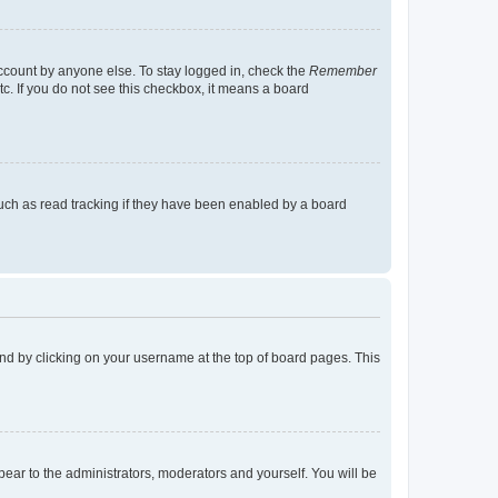
account by anyone else. To stay logged in, check the
Remember
tc. If you do not see this checkbox, it means a board
uch as read tracking if they have been enabled by a board
found by clicking on your username at the top of board pages. This
ppear to the administrators, moderators and yourself. You will be