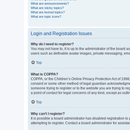
What are announcements?
What are sticky topics?
What are locked topics?
What are topic icons?
Login and Registration Issues
Why do I need to register?
You may not have to, it is up to the administrator of the board a
users such as definable avatar images, private messaging, email
Top
What is COPPA?
COPPA, or the Children’s Online Privacy Protection Act of 1998, 
consent or some other method of legal guardian acknowledgment, 
someone trying to register or to the website you are trying to r
a point of contact for legal concerns of any kind, except as outl
Top
Why can’t I register?
It is possible a board administrator has disabled registration 
attempting to register. Contact a board administrator for assista