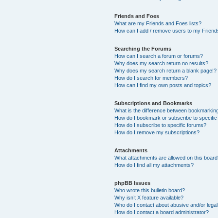
Friends and Foes
What are my Friends and Foes lists?
How can I add / remove users to my Friends
Searching the Forums
How can I search a forum or forums?
Why does my search return no results?
Why does my search return a blank page!?
How do I search for members?
How can I find my own posts and topics?
Subscriptions and Bookmarks
What is the difference between bookmarkin
How do I bookmark or subscribe to specific
How do I subscribe to specific forums?
How do I remove my subscriptions?
Attachments
What attachments are allowed on this boar
How do I find all my attachments?
phpBB Issues
Who wrote this bulletin board?
Why isn’t X feature available?
Who do I contact about abusive and/or legal 
How do I contact a board administrator?