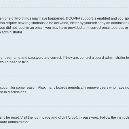
then one of two things may have happened. If COPPA support is enabled and you speci
lso require new registrations to be activated, either by yourself or by an administra
. If you did not receive an email, you may have provided an incorrect email address o
n administrator.
our username and password are correct. If they are, contact a board administrator t
ould need to fix it.
 account for some reason. Also, many boards periodically remove users who have not p
ed in discussions.
ily be reset. Visit the login page and click
I forgot my password
. Follow the instruc
oard administrator.