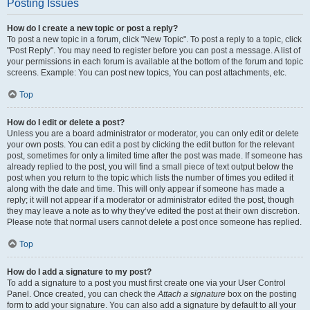
Posting Issues
How do I create a new topic or post a reply?
To post a new topic in a forum, click "New Topic". To post a reply to a topic, click
"Post Reply". You may need to register before you can post a message. A list of
your permissions in each forum is available at the bottom of the forum and topic
screens. Example: You can post new topics, You can post attachments, etc.
Top
How do I edit or delete a post?
Unless you are a board administrator or moderator, you can only edit or delete
your own posts. You can edit a post by clicking the edit button for the relevant
post, sometimes for only a limited time after the post was made. If someone has
already replied to the post, you will find a small piece of text output below the
post when you return to the topic which lists the number of times you edited it
along with the date and time. This will only appear if someone has made a
reply; it will not appear if a moderator or administrator edited the post, though
they may leave a note as to why they’ve edited the post at their own discretion.
Please note that normal users cannot delete a post once someone has replied.
Top
How do I add a signature to my post?
To add a signature to a post you must first create one via your User Control
Panel. Once created, you can check the
Attach a signature
box on the posting
form to add your signature. You can also add a signature by default to all your