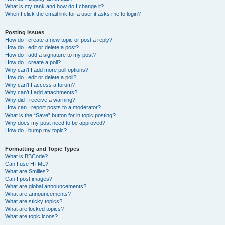
What is my rank and how do I change it?
When I click the email link for a user it asks me to login?
Posting Issues
How do I create a new topic or post a reply?
How do I edit or delete a post?
How do I add a signature to my post?
How do I create a poll?
Why can’t I add more poll options?
How do I edit or delete a poll?
Why can’t I access a forum?
Why can’t I add attachments?
Why did I receive a warning?
How can I report posts to a moderator?
What is the “Save” button for in topic posting?
Why does my post need to be approved?
How do I bump my topic?
Formatting and Topic Types
What is BBCode?
Can I use HTML?
What are Smilies?
Can I post images?
What are global announcements?
What are announcements?
What are sticky topics?
What are locked topics?
What are topic icons?