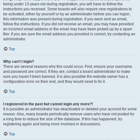
being under 13 years old during registration, you will have to follow the
instructions you received. Some boards will also require new registrations to
be activated, either by yourself or by an administrator before you can logon;
this information was present during registration. If you were sent an email,
follow the instructions. If you did not receive an email, you may have provided
an incorrect email address or the email may have been picked up by a spam
filer. If you are sure the email address you provided is correct, try contacting an
administrator.
Top
Why can’t I login?
There are several reasons why this could occur. First, ensure your username
and password are correct. If they are, contact a board administrator to make
sure you haven’t been banned. It is also possible the website owner has a
configuration error on their end, and they would need to fix it.
Top
I registered in the past but cannot login any more?!
It is possible an administrator has deactivated or deleted your account for some
reason. Also, many boards periodically remove users who have not posted for
a long time to reduce the size of the database. If this has happened, try
registering again and being more involved in discussions.
Top