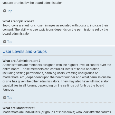
you are granted by the board administrator.
Top
What are topic icons?
Topic icons are author chosen images associated with posts to indicate their
content. The ability to use topic icons depends on the permissions set by the
board administrator.
Top
User Levels and Groups
What are Administrators?
Administrators are members assigned with the highest level of control over the
entire board. These members can control all facets of board operation,
including setting permissions, banning users, creating usergroups or
moderators, etc., dependent upon the board founder and what permissions he
or she has given the other administrators. They may also have full moderator
capabilities in all forums, depending on the settings put forth by the board
founder.
Top
What are Moderators?
Moderators are individuals (or groups of individuals) who look after the forums