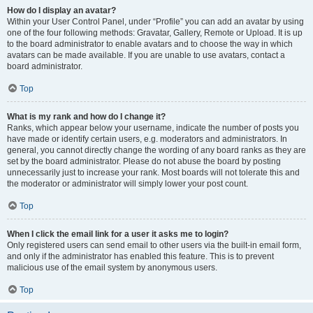
How do I display an avatar?
Within your User Control Panel, under “Profile” you can add an avatar by using
one of the four following methods: Gravatar, Gallery, Remote or Upload. It is up
to the board administrator to enable avatars and to choose the way in which
avatars can be made available. If you are unable to use avatars, contact a
board administrator.
Top
What is my rank and how do I change it?
Ranks, which appear below your username, indicate the number of posts you
have made or identify certain users, e.g. moderators and administrators. In
general, you cannot directly change the wording of any board ranks as they are
set by the board administrator. Please do not abuse the board by posting
unnecessarily just to increase your rank. Most boards will not tolerate this and
the moderator or administrator will simply lower your post count.
Top
When I click the email link for a user it asks me to login?
Only registered users can send email to other users via the built-in email form,
and only if the administrator has enabled this feature. This is to prevent
malicious use of the email system by anonymous users.
Top