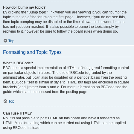
How do I bump my topic?
By clicking the “Bump topic” link when you are viewing it, you can “bump” the
topic to the top of the forum on the first page. However, if you do not see this,
then topic bumping may be disabled or the time allowance between bumps
has not yet been reached. It is also possible to bump the topic simply by
replying to it, however, be sure to follow the board rules when doing so.
Top
Formatting and Topic Types
What is BBCode?
BBCode is a special implementation of HTML, offering great formatting control
on particular objects in a post. The use of BBCode is granted by the
administrator, but it can also be disabled on a per post basis from the posting
form. BBCode itself is similar in style to HTML, but tags are enclosed in square
brackets [ and ] rather than < and >. For more information on BBCode see the
guide which can be accessed from the posting page.
Top
Can I use HTML?
No. It is not possible to post HTML on this board and have it rendered as
HTML. Most formatting which can be carried out using HTML can be applied
using BBCode instead.