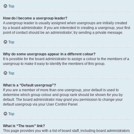
Top
How do I become a usergroup leader?
A usergroup leader is usually assigned when usergroups are initially created
by a board administrator. If you are interested in creating a usergroup, your first
point of contact should be an administrator; try sending a private message.
Top
Why do some usergroups appear in a different colour?
It is possible for the board administrator to assign a colour to the members of a
usergroup to make it easy to identify the members of this group.
Top
What is a “Default usergroup”?
If you are a member of more than one usergroup, your default is used to
determine which group colour and group rank should be shown for you by
default. The board administrator may grant you permission to change your
default usergroup via your User Control Panel.
Top
What is “The team” link?
This page provides you with a list of board staff, including board administrators