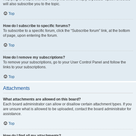
will also subscribe you to the topic.
Top
How do I subscribe to specific forums?
To subscribe to a specific forum, click the “Subscribe forum” link, at the bottom
of page, upon entering the forum.
Top
How do I remove my subscriptions?
To remove your subscriptions, go to your User Control Panel and follow the
links to your subscriptions.
Top
Attachments
What attachments are allowed on this board?
Each board administrator can allow or disallow certain attachment types. If you
are unsure what is allowed to be uploaded, contact the board administrator for
assistance.
Top
How do I find all my attachments?