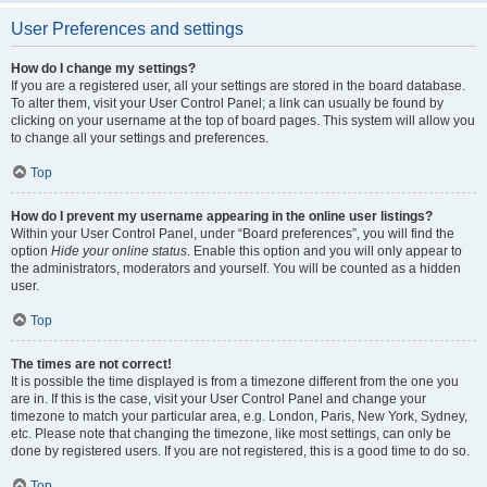
User Preferences and settings
How do I change my settings?
If you are a registered user, all your settings are stored in the board database.
To alter them, visit your User Control Panel; a link can usually be found by
clicking on your username at the top of board pages. This system will allow you
to change all your settings and preferences.
Top
How do I prevent my username appearing in the online user listings?
Within your User Control Panel, under “Board preferences”, you will find the
option
Hide your online status
. Enable this option and you will only appear to
the administrators, moderators and yourself. You will be counted as a hidden
user.
Top
The times are not correct!
It is possible the time displayed is from a timezone different from the one you
are in. If this is the case, visit your User Control Panel and change your
timezone to match your particular area, e.g. London, Paris, New York, Sydney,
etc. Please note that changing the timezone, like most settings, can only be
done by registered users. If you are not registered, this is a good time to do so.
Top