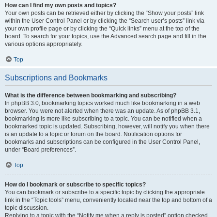
How can I find my own posts and topics?
Your own posts can be retrieved either by clicking the “Show your posts” link
within the User Control Panel or by clicking the “Search user’s posts” link via
your own profile page or by clicking the “Quick links” menu at the top of the
board. To search for your topics, use the Advanced search page and fill in the
various options appropriately.
Top
Subscriptions and Bookmarks
What is the difference between bookmarking and subscribing?
In phpBB 3.0, bookmarking topics worked much like bookmarking in a web
browser. You were not alerted when there was an update. As of phpBB 3.1,
bookmarking is more like subscribing to a topic. You can be notified when a
bookmarked topic is updated. Subscribing, however, will notify you when there
is an update to a topic or forum on the board. Notification options for
bookmarks and subscriptions can be configured in the User Control Panel,
under “Board preferences”.
Top
How do I bookmark or subscribe to specific topics?
You can bookmark or subscribe to a specific topic by clicking the appropriate
link in the “Topic tools” menu, conveniently located near the top and bottom of a
topic discussion.
Replying to a topic with the “Notify me when a reply is posted” option checked