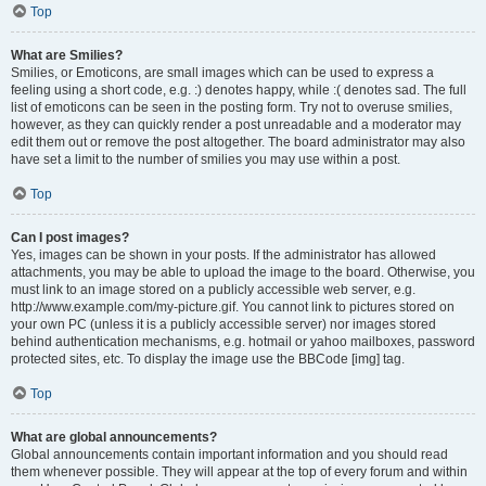
Top
What are Smilies?
Smilies, or Emoticons, are small images which can be used to express a
feeling using a short code, e.g. :) denotes happy, while :( denotes sad. The full
list of emoticons can be seen in the posting form. Try not to overuse smilies,
however, as they can quickly render a post unreadable and a moderator may
edit them out or remove the post altogether. The board administrator may also
have set a limit to the number of smilies you may use within a post.
Top
Can I post images?
Yes, images can be shown in your posts. If the administrator has allowed
attachments, you may be able to upload the image to the board. Otherwise, you
must link to an image stored on a publicly accessible web server, e.g.
http://www.example.com/my-picture.gif. You cannot link to pictures stored on
your own PC (unless it is a publicly accessible server) nor images stored
behind authentication mechanisms, e.g. hotmail or yahoo mailboxes, password
protected sites, etc. To display the image use the BBCode [img] tag.
Top
What are global announcements?
Global announcements contain important information and you should read
them whenever possible. They will appear at the top of every forum and within