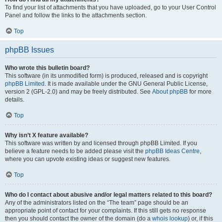
To find your list of attachments that you have uploaded, go to your User Control
Panel and follow the links to the attachments section.
Top
phpBB Issues
Who wrote this bulletin board?
This software (in its unmodified form) is produced, released and is copyright
phpBB Limited
. It is made available under the GNU General Public License,
version 2 (GPL-2.0) and may be freely distributed. See
About phpBB
for more
details.
Top
Why isn’t X feature available?
This software was written by and licensed through phpBB Limited. If you
believe a feature needs to be added please visit the
phpBB Ideas Centre
,
where you can upvote existing ideas or suggest new features.
Top
Who do I contact about abusive and/or legal matters related to this board?
Any of the administrators listed on the “The team” page should be an
appropriate point of contact for your complaints. If this still gets no response
then you should contact the owner of the domain (do a
whois lookup
) or, if this