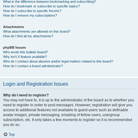
What is the difference between bookmarking and subscribing?
How do I bookmark or subscribe to specific topics?
How do I subscribe to specific forums?
How do I remove my subscriptions?
Attachments
What attachments are allowed on this board?
How do I find all my attachments?
phpBB Issues
Who wrote this bulletin board?
Why isn’t X feature available?
Who do I contact about abusive and/or legal matters related to this board?
How do I contact a board administrator?
Login and Registration Issues
Why do I need to register?
You may not have to, it is up to the administrator of the board as to whether you
need to register in order to post messages. However; registration will give you
access to additional features not available to guest users such as definable
avatar images, private messaging, emailing of fellow users, usergroup
subscription, etc. It only takes a few moments to register so it is recommended
you do so.
Top