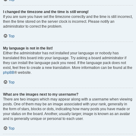
I changed the timezone and the time is still wrong!
If you are sure you have set the timezone correctly and the time is still incorrect,
then the time stored on the server clock is incorrect. Please notify an
administrator to correct the problem.
Top
My language is not in the list!
Either the administrator has not installed your language or nobody has
translated this board into your language. Try asking a board administrator if
they can install the language pack you need. If the language pack does not
exist, feel free to create a new translation. More information can be found at the
phpBB
® website.
Top
What are the images next to my username?
There are two images which may appear along with a username when viewing
posts. One of them may be an image associated with your rank, generally in
the form of stars, blocks or dots, indicating how many posts you have made or
your status on the board. Another, usually larger, image is known as an avatar
and is generally unique or personal to each user.
Top