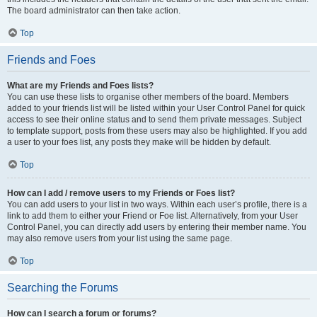
The board administrator can then take action.
Top
Friends and Foes
What are my Friends and Foes lists?
You can use these lists to organise other members of the board. Members
added to your friends list will be listed within your User Control Panel for quick
access to see their online status and to send them private messages. Subject
to template support, posts from these users may also be highlighted. If you add
a user to your foes list, any posts they make will be hidden by default.
Top
How can I add / remove users to my Friends or Foes list?
You can add users to your list in two ways. Within each user’s profile, there is a
link to add them to either your Friend or Foe list. Alternatively, from your User
Control Panel, you can directly add users by entering their member name. You
may also remove users from your list using the same page.
Top
Searching the Forums
How can I search a forum or forums?