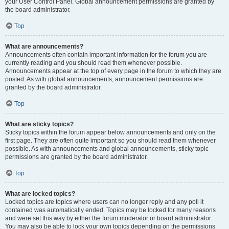
your User Control Panel. Global announcement permissions are granted by
the board administrator.
Top
What are announcements?
Announcements often contain important information for the forum you are
currently reading and you should read them whenever possible.
Announcements appear at the top of every page in the forum to which they are
posted. As with global announcements, announcement permissions are
granted by the board administrator.
Top
What are sticky topics?
Sticky topics within the forum appear below announcements and only on the
first page. They are often quite important so you should read them whenever
possible. As with announcements and global announcements, sticky topic
permissions are granted by the board administrator.
Top
What are locked topics?
Locked topics are topics where users can no longer reply and any poll it
contained was automatically ended. Topics may be locked for many reasons
and were set this way by either the forum moderator or board administrator.
You may also be able to lock your own topics depending on the permissions