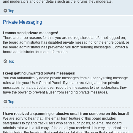
and moderators and other details such as the forums they moderate.
Top
Private Messaging
I cannot send private messages!
There are three reasons for this; you are not registered and/or not logged on,
the board administrator has disabled private messaging for the entire board, or
the board administrator has prevented you from sending messages. Contact a
board administrator for more information.
Top
I keep getting unwanted private messages!
You can automatically delete private messages from a user by using message
rules within your User Control Panel. If you are receiving abusive private
messages from a particular user, report the messages to the moderators; they
have the power to prevent a user from sending private messages.
Top
I have received a spamming or abusive email from someone on this board!
We are sorry to hear that. The email form feature of this board includes
safeguards to try and track users who send such posts, so email the board
administrator with a full copy of the email you received. It is very important that
this includes the headers that contain the details of the user that sent the email.