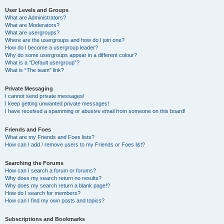
User Levels and Groups
What are Administrators?
What are Moderators?
What are usergroups?
Where are the usergroups and how do I join one?
How do I become a usergroup leader?
Why do some usergroups appear in a different colour?
What is a “Default usergroup”?
What is “The team” link?
Private Messaging
I cannot send private messages!
I keep getting unwanted private messages!
I have received a spamming or abusive email from someone on this board!
Friends and Foes
What are my Friends and Foes lists?
How can I add / remove users to my Friends or Foes list?
Searching the Forums
How can I search a forum or forums?
Why does my search return no results?
Why does my search return a blank page!?
How do I search for members?
How can I find my own posts and topics?
Subscriptions and Bookmarks