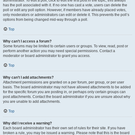
administrator. To edit a poll, click to edit the first post in the topic; this always
has the poll associated with it. If no one has cast a vote, users can delete the
poll or edit any poll option. However, if members have already placed votes,
only moderators or administrators can edit or delete it. This prevents the poll’s
options from being changed mid-way through a poll.
Top
Why can’t I access a forum?
Some forums may be limited to certain users or groups. To view, read, post or
perform another action you may need special permissions. Contact a
moderator or board administrator to grant you access.
Top
Why can’t I add attachments?
Attachment permissions are granted on a per forum, per group, or per user
basis. The board administrator may not have allowed attachments to be added
for the specific forum you are posting in, or perhaps only certain groups can
post attachments. Contact the board administrator if you are unsure about why
you are unable to add attachments.
Top
Why did I receive a warning?
Each board administrator has their own set of rules for their site. If you have
broken a rule, you may be issued a warning. Please note that this is the board