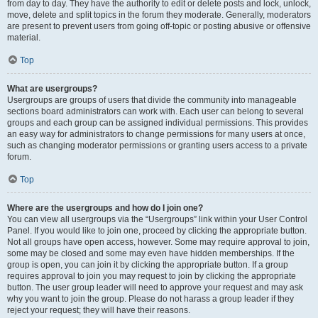
from day to day. They have the authority to edit or delete posts and lock, unlock,
move, delete and split topics in the forum they moderate. Generally, moderators
are present to prevent users from going off-topic or posting abusive or offensive
material.
Top
What are usergroups?
Usergroups are groups of users that divide the community into manageable
sections board administrators can work with. Each user can belong to several
groups and each group can be assigned individual permissions. This provides
an easy way for administrators to change permissions for many users at once,
such as changing moderator permissions or granting users access to a private
forum.
Top
Where are the usergroups and how do I join one?
You can view all usergroups via the “Usergroups” link within your User Control
Panel. If you would like to join one, proceed by clicking the appropriate button.
Not all groups have open access, however. Some may require approval to join,
some may be closed and some may even have hidden memberships. If the
group is open, you can join it by clicking the appropriate button. If a group
requires approval to join you may request to join by clicking the appropriate
button. The user group leader will need to approve your request and may ask
why you want to join the group. Please do not harass a group leader if they
reject your request; they will have their reasons.