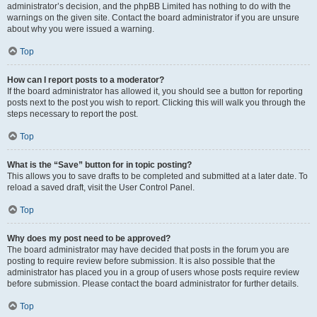
administrator’s decision, and the phpBB Limited has nothing to do with the
warnings on the given site. Contact the board administrator if you are unsure
about why you were issued a warning.
Top
How can I report posts to a moderator?
If the board administrator has allowed it, you should see a button for reporting
posts next to the post you wish to report. Clicking this will walk you through the
steps necessary to report the post.
Top
What is the “Save” button for in topic posting?
This allows you to save drafts to be completed and submitted at a later date. To
reload a saved draft, visit the User Control Panel.
Top
Why does my post need to be approved?
The board administrator may have decided that posts in the forum you are
posting to require review before submission. It is also possible that the
administrator has placed you in a group of users whose posts require review
before submission. Please contact the board administrator for further details.
Top