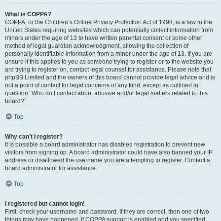
What is COPPA?
COPPA, or the Children’s Online Privacy Protection Act of 1998, is a law in the
United States requiring websites which can potentially collect information from
minors under the age of 13 to have written parental consent or some other
method of legal guardian acknowledgment, allowing the collection of
personally identifiable information from a minor under the age of 13. If you are
unsure if this applies to you as someone trying to register or to the website you
are trying to register on, contact legal counsel for assistance. Please note that
phpBB Limited and the owners of this board cannot provide legal advice and is
not a point of contact for legal concerns of any kind, except as outlined in
question “Who do I contact about abusive and/or legal matters related to this
board?”.
Top
Why can’t I register?
It is possible a board administrator has disabled registration to prevent new
visitors from signing up. A board administrator could have also banned your IP
address or disallowed the username you are attempting to register. Contact a
board administrator for assistance.
Top
I registered but cannot login!
First, check your username and password. If they are correct, then one of two
things may have happened. If COPPA support is enabled and you specified