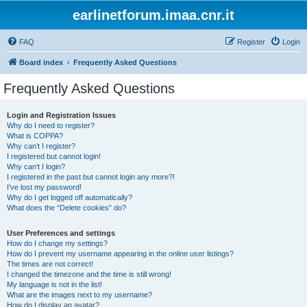
earlinetforum.imaa.cnr.it
FAQ
Register
Login
Board index
Frequently Asked Questions
Frequently Asked Questions
Login and Registration Issues
Why do I need to register?
What is COPPA?
Why can’t I register?
I registered but cannot login!
Why can’t I login?
I registered in the past but cannot login any more?!
I’ve lost my password!
Why do I get logged off automatically?
What does the “Delete cookies” do?
User Preferences and settings
How do I change my settings?
How do I prevent my username appearing in the online user listings?
The times are not correct!
I changed the timezone and the time is still wrong!
My language is not in the list!
What are the images next to my username?
How do I display an avatar?