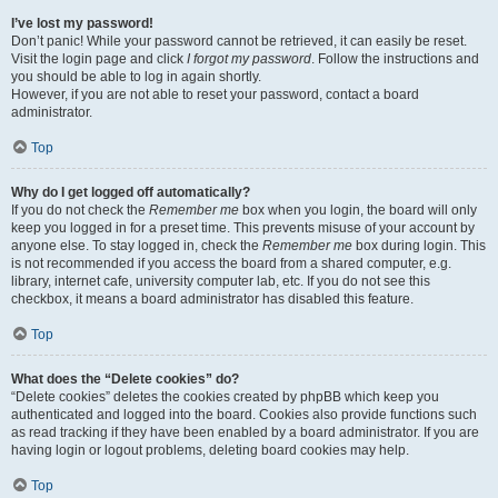
I’ve lost my password!
Don’t panic! While your password cannot be retrieved, it can easily be reset.
Visit the login page and click
I forgot my password
. Follow the instructions and
you should be able to log in again shortly.
However, if you are not able to reset your password, contact a board
administrator.
Top
Why do I get logged off automatically?
If you do not check the
Remember me
box when you login, the board will only
keep you logged in for a preset time. This prevents misuse of your account by
anyone else. To stay logged in, check the
Remember me
box during login. This
is not recommended if you access the board from a shared computer, e.g.
library, internet cafe, university computer lab, etc. If you do not see this
checkbox, it means a board administrator has disabled this feature.
Top
What does the “Delete cookies” do?
“Delete cookies” deletes the cookies created by phpBB which keep you
authenticated and logged into the board. Cookies also provide functions such
as read tracking if they have been enabled by a board administrator. If you are
having login or logout problems, deleting board cookies may help.
Top