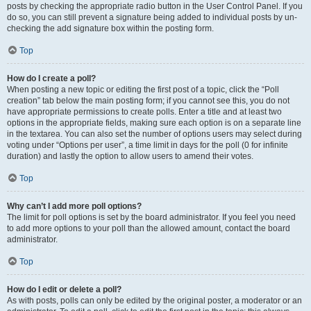
posts by checking the appropriate radio button in the User Control Panel. If you
do so, you can still prevent a signature being added to individual posts by un-
checking the add signature box within the posting form.
Top
How do I create a poll?
When posting a new topic or editing the first post of a topic, click the “Poll
creation” tab below the main posting form; if you cannot see this, you do not
have appropriate permissions to create polls. Enter a title and at least two
options in the appropriate fields, making sure each option is on a separate line
in the textarea. You can also set the number of options users may select during
voting under “Options per user”, a time limit in days for the poll (0 for infinite
duration) and lastly the option to allow users to amend their votes.
Top
Why can’t I add more poll options?
The limit for poll options is set by the board administrator. If you feel you need
to add more options to your poll than the allowed amount, contact the board
administrator.
Top
How do I edit or delete a poll?
As with posts, polls can only be edited by the original poster, a moderator or an