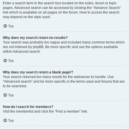
Enter a search term in the search box located on the index, forum or topic
pages. Advanced search can be accessed by clicking the “Advance Search”
link which is available on all pages on the forum. How to access the search
may depend on the style used.
Top
Why does my search return no results?
Your search was probably too vague and included many common terms which
are not indexed by phpBB. Be more specific and use the options available
within Advanced search.
Top
Why does my search return a blank page!?
Your search returned too many results for the webserver to handle. Use
“Advanced search” and be more specific in the terms used and forums that are
to be searched.
Top
How do I search for members?
Visit the memberlist and click the “Find a member” link.
Top